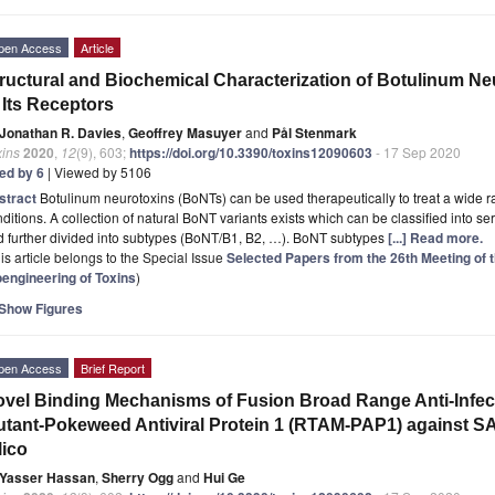
pen Access
Article
ructural and Biochemical Characterization of Botulinum N
 Its Receptors
Jonathan R. Davies
,
Geoffrey Masuyer
and
Pål Stenmark
xins
2020
,
12
(9), 603;
https://doi.org/10.3390/toxins12090603
- 17 Sep 2020
ted by 6
| Viewed by 5106
stract
Botulinum neurotoxins (BoNTs) can be used therapeutically to treat a wide 
ditions. A collection of natural BoNT variants exists which can be classified into se
 further divided into subtypes (BoNT/B1, B2, …). BoNT subtypes
[...] Read more.
is article belongs to the Special Issue
Selected Papers from the 26th Meeting of 
oengineering of Toxins
)
Show Figures
pen Access
Brief Report
vel Binding Mechanisms of Fusion Broad Range Anti-Infect
tant-Pokeweed Antiviral Protein 1 (RTAM-PAP1) against S
lico
Yasser Hassan
,
Sherry Ogg
and
Hui Ge