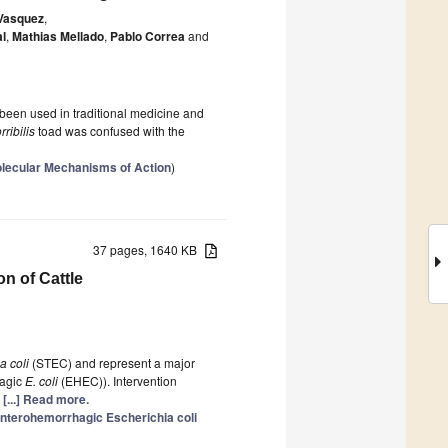
-Vasquez
,
l
,
Mathias Mellado
,
Pablo Correa
and
been used in traditional medicine and
ribilis
toad was confused with the
lecular Mechanisms of Action
)
37 pages, 1640 KB
n of Cattle
a coli
(STEC) and represent a major
agic
E. coli
(EHEC)). Intervention
C
[...] Read more.
Enterohemorrhagic Escherichia coli