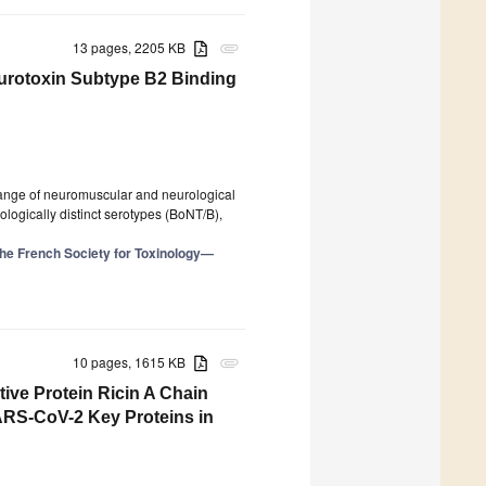
13 pages, 2205 KB
attachment
eurotoxin Subtype B2 Binding
range of neuromuscular and neurological
rologically distinct serotypes (BoNT/B),
the French Society for Toxinology—
10 pages, 1615 KB
attachment
ive Protein Ricin A Chain
ARS-CoV-2 Key Proteins in