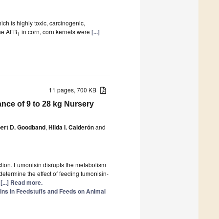
ch is highly toxic, carcinogenic,
the AFB
in corn, corn kernels were
[...]
1
11 pages, 700 KB
ce of 9 to 28 kg Nursery
ert D. Goodband
,
Hilda I. Calderón
and
tion. Fumonisin disrupts the metabolism
etermine the effect of feeding fumonisin-
)
[...] Read more.
ins in Feedstuffs and Feeds on Animal