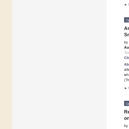
►
O
An
S
by
Au
To
Ci
Ab
alt
whi
(Th
►
O
Re
on
by