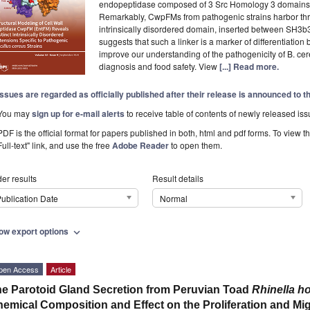
endopeptidase composed of 3 Src Homology 3 domains
Remarkably, CwpFMs from pathogenic strains harbor thre
intrinsically disordered domain, inserted between SH3
suggests that such a linker is a marker of differentiation
improve our understanding of the pathogenicity of B. cer
diagnosis and food safety. View
[...] Read more.
Issues are regarded as officially published after their release is announced to 
You may
sign up for e-mail alerts
to receive table of contents of newly released iss
PDF is the official format for papers published in both, html and pdf forms. To view t
Full-text" link, and use the free
Adobe Reader
to open them.
er results
Result details
ublication Date
Normal
ow export options
expand_more
pen Access
Article
e Parotoid Gland Secretion from Peruvian Toad
Rhinella hor
emical Composition and Effect on the Proliferation and Mi