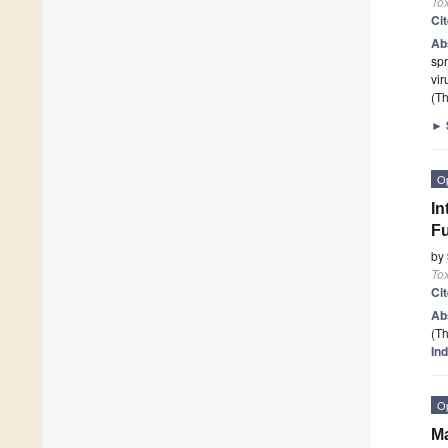
To
Ci
Ab
spr
vir
(Th
►
O
In
Fu
by
To
Ci
Ab
(Th
Ind
O
Ma