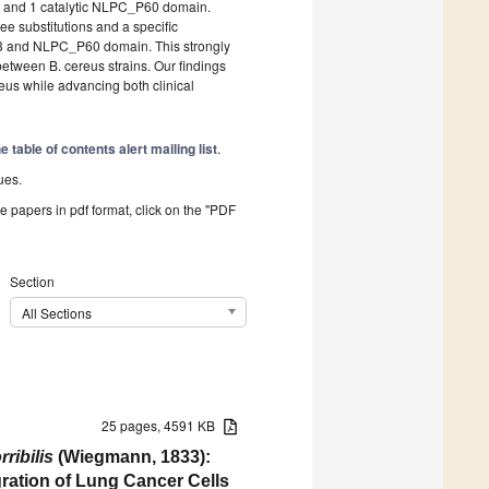
 and 1 catalytic NLPC_P60 domain.
e substitutions and a specific
b3 and NLPC_P60 domain. This strongly
 between B. cereus strains. Our findings
eus while advancing both clinical
the
table of contents alert mailing list
.
ues.
he papers in pdf format, click on the "PDF
Section
All Sections
25 pages, 4591 KB
ribilis
(Wiegmann, 1833):
gration of Lung Cancer Cells