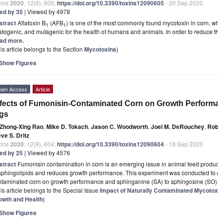
xins
2020
,
12
(9), 605;
https://doi.org/10.3390/toxins12090605
- 20 Sep 2020
ted by 35
| Viewed by 4978
stract
Aflatoxin B
(AFB
) is one of the most commonly found mycotoxin in corn, whi
1
1
atogenic, and mutagenic for the health of humans and animals. In order to reduce 
ad more.
is article belongs to the Section
Mycotoxins
)
Show Figures
pen Access
Article
fects of Fumonisin-Contaminated Corn on Growth Performan
gs
Zhong-Xing Rao
,
Mike D. Tokach
,
Jason C. Woodworth
,
Joel M. DeRouchey
,
Rob
ve S. Dritz
xins
2020
,
12
(9), 604;
https://doi.org/10.3390/toxins12090604
- 18 Sep 2020
ted by 25
| Viewed by 4576
stract
Fumonisin contamination in corn is an emerging issue in animal feed produc
sphingolipids and reduces growth performance. This experiment was conducted to d
ntaminated corn on growth performance and sphinganine (SA) to sphingosine (SO
is article belongs to the Special Issue
Impact of Naturally Contaminated Mycotox
owth and Health
)
Show Figures