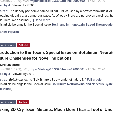
xins
2020
,
12
(9), 602;
https://doi.org/10.3390/toxins12090602
- 17 Sep 2020
ted by 4
| Viewed by 8703
stract
The deadly pandemic named COVID-19, caused by a new coronavirus (SARS-
eading globally at a dangerous pace. As of today, there are no proven vaccines, thera
us. Here, we describe
[...] Read more.
is article belongs to the Special Issue
Toxin and Immunotoxin Based Therapeuti
Show Figures
pen Access
Editorial
troduction to the Toxins Special Issue on Botulinum Neuro
ture Challenges for Novel Indications
Siro Luvisetto
xins
2020
,
12
(9), 601;
https://doi.org/10.3390/toxins12090601
- 17 Sep 2020
ted by 3
| Viewed by 2913
stract
Botulinum
toxins (BoNTs) are a true wonder of nature [...]
Full article
is article belongs to the Special Issue
Botulinum Neurotoxins and Nervous Syste
ications
)
pen Access
Review
king 3D-Cry Toxin Mutants: Much More Than a Tool of Und