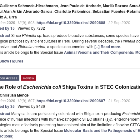
Guillermo Schmeda-Hirschmann
,
Jean Paulo de Andrade
,
Marilú Roxana Soto
ul Alan Arkin Alvarado-García
,
Charlotte Palominos
,
Sebastián Fuentes-Retama
ix A. Urra
xins
2020
,
12
(9), 608;
https://doi.org/10.3390/toxins12090608
- 22 Sep 2020
ted by 15
| Viewed by 7232
stract
Since
Rhinella
sp. toads produce bioactive substances, some species have 
ical practices by ancient cultures in Peru. During several decades, the
Rhinella hor
vasive toad
Rhinella marina
, a species documented with
[...] Read more.
is article belongs to the Special Issue
Animal Venoms and Their Components: Mo
Show Figures
pen Access
Review
e Role of
Escherichia coli
Shiga Toxins in STEC Colonizatio
Christian Menge
xins
2020
,
12
(9), 607;
https://doi.org/10.3390/toxins12090607
- 21 Sep 2020
ted by 35
| Viewed by 8436
stract
Many cattle are persistently colonized with Shiga toxin-producing
Escherichi
urce of human infections with human-pathogenic STEC strains (
syn.
enterohemorrh
ategies most effectively protecting humans best aim at the limitation of bovine STE
is article belongs to the Special Issue
Molecular Basis and the Pathogenesis of 
ections
)