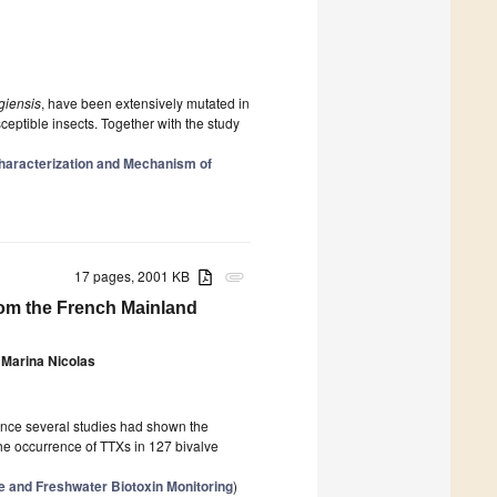
ngiensis
, have been extensively mutated in
ceptible insects. Together with the study
haracterization and Mechanism of
17 pages, 2001 KB
attachment
rom the French Mainland
Marina Nicolas
since several studies had shown the
the occurrence of TTXs in 127 bivalve
e and Freshwater Biotoxin Monitoring
)