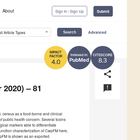
About
Sign In / Sign Up
Submit
Advanced
All Article Types
8.3
4.0
share
 2020) – 81
announcement
 cereus as a food-borne and clinical
of public health concern. Several toxins
gical markers able to differentiate
function characterization of CwpFM here,
CwpFM is shown as an exported