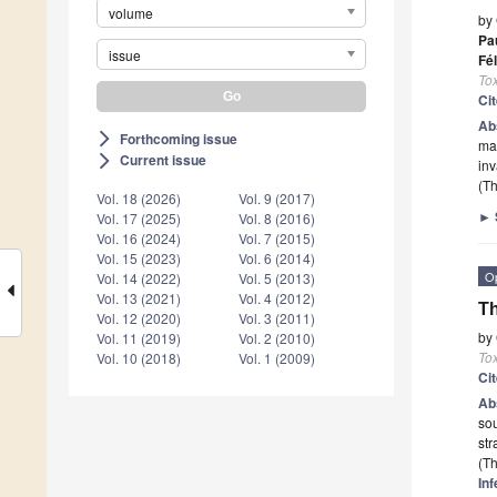
volume
by
Pa
issue
Fél
To
Ci
Ab
Forthcoming issue
arrow_forward_ios
mag
Current issue
arrow_forward_ios
in
(Th
Vol. 18 (2026)
Vol. 9 (2017)
►
Vol. 17 (2025)
Vol. 8 (2016)
Vol. 16 (2024)
Vol. 7 (2015)
Vol. 15 (2023)
Vol. 6 (2014)
O
Vol. 14 (2022)
Vol. 5 (2013)
Vol. 13 (2021)
Vol. 4 (2012)
Th
Vol. 12 (2020)
Vol. 3 (2011)
by
Vol. 11 (2019)
Vol. 2 (2010)
To
Vol. 10 (2018)
Vol. 1 (2009)
Ci
Ab
so
str
(Th
Inf