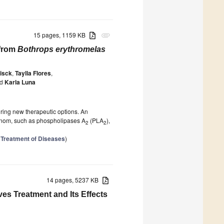
15 pages, 1159 KB
attachment
 from
Bothrops erythromelas
isck
,
Taylla Flores
,
d
Karla Luna
iring new therapeutic options. An
 venom, such as phospholipases A
(PLA
),
2
2
 Treatment of Diseases
)
14 pages, 5237 KB
es Treatment and Its Effects