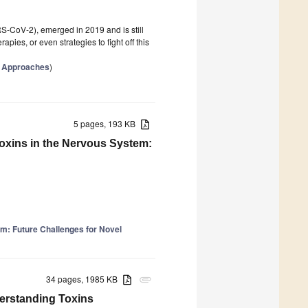
CoV-2), emerged in 2019 and is still
pies, or even strategies to fight off this
c Approaches
)
5 pages, 193 KB
toxins in the Nervous System:
m: Future Challenges for Novel
34 pages, 1985 KB
attachment
erstanding Toxins