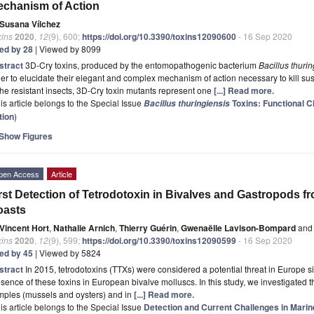
chanism of Action
Susana Vílchez
xins
2020
,
12
(9), 600;
https://doi.org/10.3390/toxins12090600
- 16 Sep 2020
ted by 28
| Viewed by 8099
stract
3D-Cry toxins, produced by the entomopathogenic bacterium
Bacillus thuri
er to elucidate their elegant and complex mechanism of action necessary to kill sus
the resistant insects, 3D-Cry toxin mutants represent one
[...] Read more.
is article belongs to the Special Issue
Toxins: Functional C
Bacillus thuringiensis
tion
)
Show Figures
pen Access
Article
rst Detection of Tetrodotoxin in Bivalves and Gastropods f
oasts
Vincent Hort
,
Nathalie Arnich
,
Thierry Guérin
,
Gwenaëlle Lavison-Bompard
and
xins
2020
,
12
(9), 599;
https://doi.org/10.3390/toxins12090599
- 16 Sep 2020
ted by 45
| Viewed by 5824
stract
In 2015, tetrodotoxins (TTXs) were considered a potential threat in Europe 
sence of these toxins in European bivalve molluscs. In this study, we investigated 
mples (mussels and oysters) and in
[...] Read more.
is article belongs to the Special Issue
Detection and Current Challenges in Marin