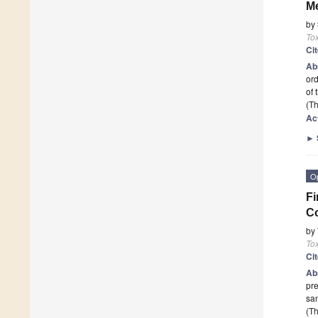
Me
by
To
Ci
Ab
ord
of 
(Th
Ac
►
O
Fi
C
by
To
Ci
Ab
pre
sa
(Th