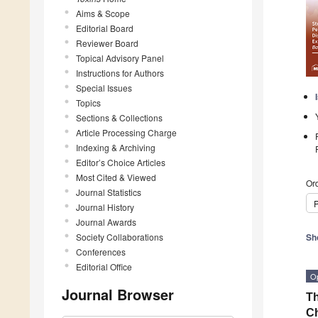
Aims & Scope
Editorial Board
Reviewer Board
Topical Advisory Panel
Instructions for Authors
Special Issues
Topics
Sections & Collections
Article Processing Charge
Indexing & Archiving
Editor’s Choice Articles
Most Cited & Viewed
Ord
Journal Statistics
P
Journal History
Journal Awards
Society Collaborations
Sh
Conferences
Editorial Office
O
Journal Browser
Th
Ch