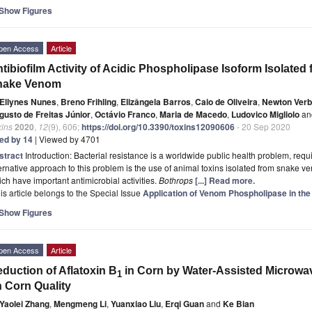
Show Figures
pen Access
Article
tibiofilm Activity of Acidic Phospholipase Isoform Isolated
nake Venom
Ellynes Nunes
,
Breno Frihling
,
Elizângela Barros
,
Caio de Oliveira
,
Newton Verb
gusto de Freitas Júnior
,
Octávio Franco
,
Maria de Macedo
,
Ludovico Migliolo
an
xins
2020
,
12
(9), 606;
https://doi.org/10.3390/toxins12090606
- 20 Sep 2020
ted by 14
| Viewed by 4701
stract
Introduction: Bacterial resistance is a worldwide public health problem, requ
ernative approach to this problem is the use of animal toxins isolated from snake
ch have important antimicrobial activities.
Bothrops
[...] Read more.
is article belongs to the Special Issue
Application of Venom Phospholipase in the
Show Figures
pen Access
Article
duction of Aflatoxin B
in Corn by Water-Assisted Microwav
1
 Corn Quality
Yaolei Zhang
,
Mengmeng Li
,
Yuanxiao Liu
,
Erqi Guan
and
Ke Bian