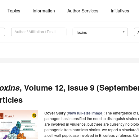
Topics
Information
Author Services
Initiatives
Toxins
oxins
, Volume 12, Issue 9 (September
rticles
Cover Story
(
view full-size image
):
The emergence of B.
pathogen has intensified the need to distinguish strains 
are involved in virulence, but there are currently no biolo
pathogenic from harmless strains. we report a structure/
a cell wall peptidase involved in B. cereus virulence. 