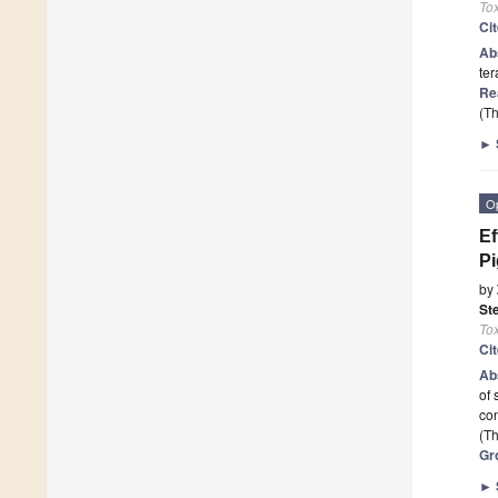
To
Ci
Ab
ter
Re
(Th
►
O
Ef
Pi
by
Ste
To
Ci
Ab
of 
co
(Th
Gr
►