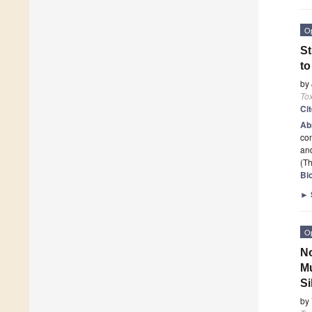
O
St
to
by
To
Ci
Ab
con
and
(Th
Bi
►
O
No
Mu
Si
by