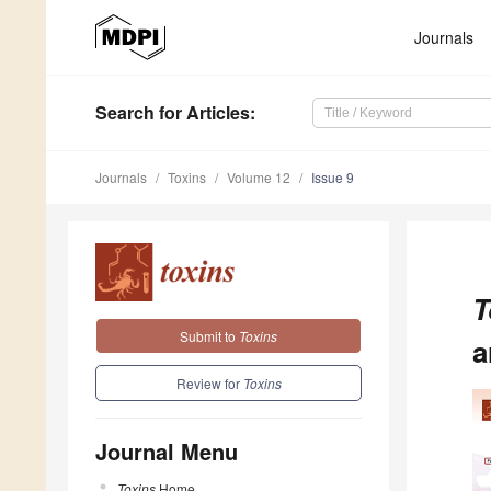
Journals
Search
for Articles
:
Journals
Toxins
Volume 12
Issue 9
T
Submit to
Toxins
a
Review for
Toxins
Journal Menu
Toxins
Home