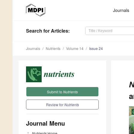
Journals
Search
for Articles
:
Journals
Nutrients
Volume 14
Issue 24
N
Submit to
Nutrients
a
Review for
Nutrients
Journal Menu
Nutrients
Home