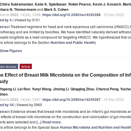
Chitra Subramanian
,
Katie K. Spielbauer
,
Robin Pearce
,
Kevin J. Kovatch
,
Mark
rbara N. Timmermann
and
Mark S. Cohen
rients
2022
,
14
(24), 5398;
https://doi.org/10.3390/nu14245398
- 19 Dec 2022
ted by 4
| Viewed by 3151
stract
Treatment regimens for head and neck squamous cell carcinoma (HNSCC) typ
iotherapy and are limited by toxicities. We have identified naturally derived withal
salis longifolia
as a lead compound for targeting HNSCC. We hypothesized that 
is article belongs to the Section
Nutrition and Public Health
)
Show Figures
pen Access
Article
e Effect of Breast Milk Microbiota on the Composition of In
tudy
Yapeng Li
,
Lei Ren
,
Yunyi Wang
,
Jinxing Li
,
Qingqing Zhou
,
Chenrui Peng
,
Yuchen
 Shen
rients
2022
,
14
(24), 5397;
https://doi.org/10.3390/nu14245397
- 19 Dec 2022
ted by 44
| Viewed by 5965
stract
Evidence shows that breast milk microbiota and an infant’s gut microbiota a
 effects of breast milk microbiota on the construction and colonization of gut microbi
fants were selected and
[...] Read more.
is article belongs to the Special Issue
Human Microbiota and Nutrition and Health