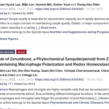
Jae Hyuck Lee
,
Mijin Lee
,
Hyemin Min
,
Esther Youn
and
Yhong-Hee Shim
rients
2022
,
14
(24), 5403;
https://doi.org/10.3390/nu14245403
- 19 Dec 2022
ted by 6
| Viewed by 4689
stract
Oocyte quality is essential for reproductive capacity, but it rapidly declines w
rition is a major concern in maintaining oocyte quality. Gliadin, a major component o
 been reported in a variety
[...] Read more.
is article belongs to the Special Issue
Nutrition and Supplements during Pregnan
Show Figures
pen Access
Article
le of Zerumbone, a Phytochemical Sesquiterpenoid from
Z
intaining Macrophage Polarization and Redox Homeostasi
Wei-Lan Yeh
,
Bor-Ren Huang
,
Guan-Wei Chen
,
Vichuda Charoensaensuk
,
Cheng
o-Kai Chen
and
Chingju Lin
rients
2022
,
14
(24), 5402;
https://doi.org/10.3390/nu14245402
- 19 Dec 2022
ted by 17
| Viewed by 4914
stract
Macrophages and microglia are highly versatile cells that can be polarized
erse environmental stimuli, thus exhibiting different biological functions. In the cen
rophages and microglial cells trigger the production of proinflammatory
[...] Read
is article belongs to the Special Issue
Phytochemicals and Chronic Diseases Pre