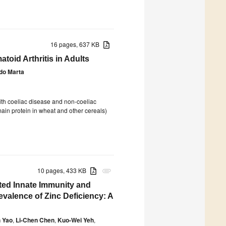
16 pages, 637 KB
toid Arthritis in Adults
do Marta
with coeliac disease and non-coeliac
 main protein in wheat and other cereals)
10 pages, 433 KB
attachment
ted Innate Immunity and
evalence of Zinc Deficiency: A
 Yao
,
Li-Chen Chen
,
Kuo-Wei Yeh
,