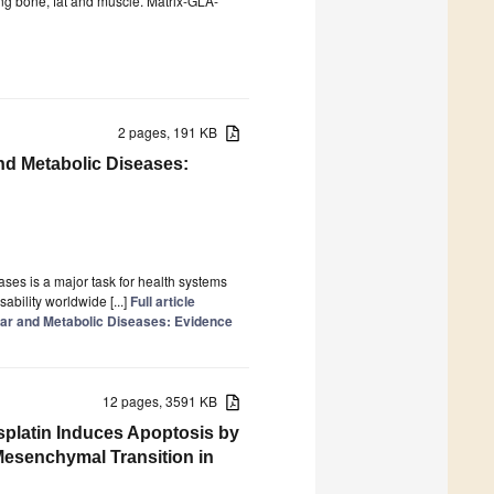
ing bone, fat and muscle. Matrix-GLA-
2 pages, 191 KB
nd Metabolic Diseases:
ses is a major task for health systems
sability worldwide [...]
Full article
ar and Metabolic Diseases: Evidence
12 pages, 3591 KB
isplatin Induces Apoptosis by
o Mesenchymal Transition in