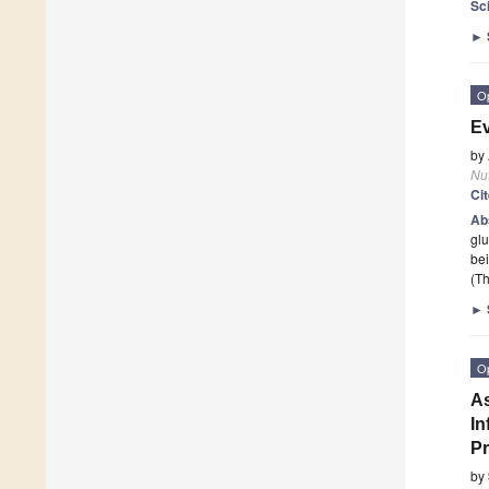
Sc
►
O
Ev
by
Nut
Ci
Ab
glu
be
(Th
►
O
As
In
Pr
by