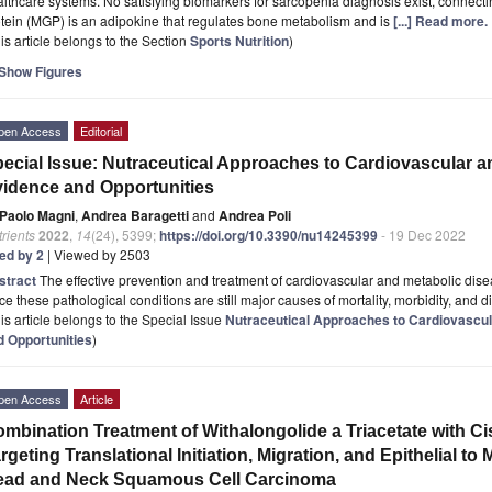
lthcare systems. No satisfying biomarkers for sarcopenia diagnosis exist, connect
tein (MGP) is an adipokine that regulates bone metabolism and is
[...] Read more.
is article belongs to the Section
Sports Nutrition
)
Show Figures
pen Access
Editorial
ecial Issue: Nutraceutical Approaches to Cardiovascular a
idence and Opportunities
Paolo Magni
,
Andrea Baragetti
and
Andrea Poli
rients
2022
,
14
(24), 5399;
https://doi.org/10.3390/nu14245399
- 19 Dec 2022
ted by 2
| Viewed by 2503
stract
The effective prevention and treatment of cardiovascular and metabolic disea
ce these pathological conditions are still major causes of mortality, morbidity, and di
is article belongs to the Special Issue
Nutraceutical Approaches to Cardiovascul
d Opportunities
)
pen Access
Article
mbination Treatment of Withalongolide a Triacetate with C
rgeting Translational Initiation, Migration, and Epithelial t
ead and Neck Squamous Cell Carcinoma