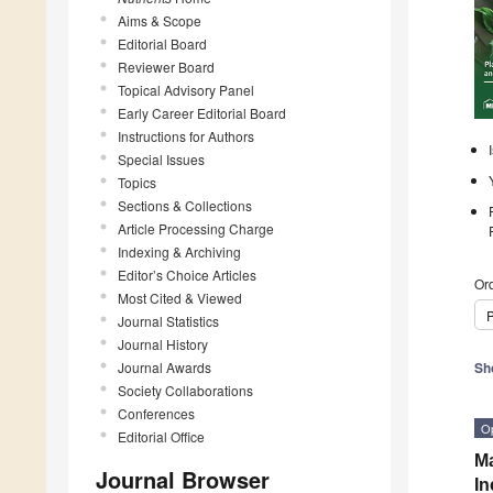
Aims & Scope
Editorial Board
Reviewer Board
Topical Advisory Panel
Early Career Editorial Board
Instructions for Authors
Special Issues
Topics
Sections & Collections
Article Processing Charge
Indexing & Archiving
Editor’s Choice Articles
Ord
Most Cited & Viewed
P
Journal Statistics
Journal History
Journal Awards
Sh
Society Collaborations
Conferences
O
Editorial Office
Ma
Journal Browser
In