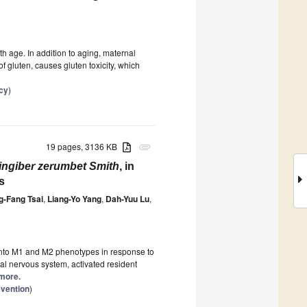
ith age. In addition to aging, maternal
f gluten, causes gluten toxicity, which
cy
)
19 pages, 3136 KB
attachment
ingiber zerumbet Smith
, in
s
-Fang Tsai
,
Liang-Yo Yang
,
Dah-Yuu Lu
,
 into M1 and M2 phenotypes in response to
tral nervous system, activated resident
 more.
vention
)