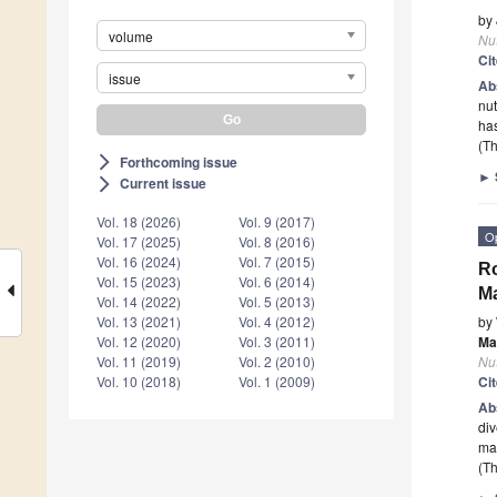
by
volume
Nut
Ci
issue
Ab
nut
has
(Th
Forthcoming issue
arrow_forward_ios
►
Current issue
arrow_forward_ios
Vol. 18 (2026)
Vol. 9 (2017)
O
Vol. 17 (2025)
Vol. 8 (2016)
Vol. 16 (2024)
Vol. 7 (2015)
Ro
Vol. 15 (2023)
Vol. 6 (2014)
Ma
Vol. 14 (2022)
Vol. 5 (2013)
by
Vol. 13 (2021)
Vol. 4 (2012)
Ma
Vol. 12 (2020)
Vol. 3 (2011)
Nut
Vol. 11 (2019)
Vol. 2 (2010)
Ci
Vol. 10 (2018)
Vol. 1 (2009)
Ab
div
mac
(Th