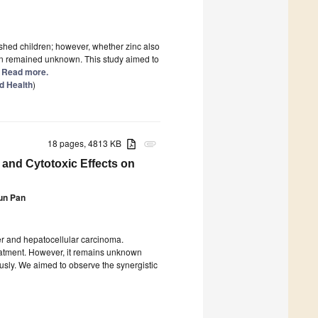
ished children; however, whether zinc also
ion remained unknown. This study aimed to
.] Read more.
d Health
)
18 pages, 4813 KB
attachment
 and Cytotoxic Effects on
un Pan
er and hepatocellular carcinoma.
eatment. However, it remains unknown
sly. We aimed to observe the synergistic