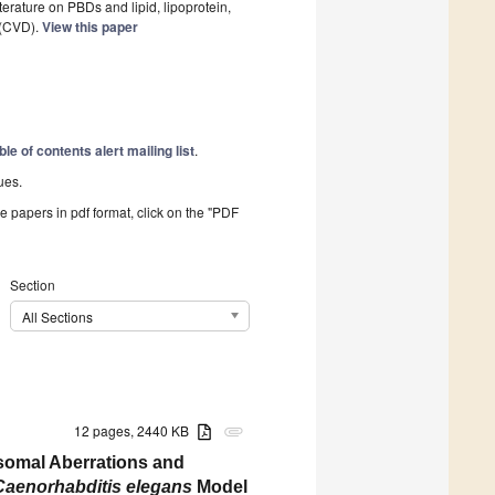
iterature on PBDs and lipid, lipoprotein,
 (CVD).
View this paper
ble of contents alert mailing list
.
ues.
he papers in pdf format, click on the "PDF
Section
All Sections
12 pages, 2440 KB
attachment
somal Aberrations and
Caenorhabditis elegans
Model