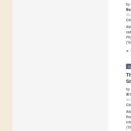
by
Ba
Nut
Ci
Ab
rad
Phy
(Th
►
O
Th
S
by
Xi
Nut
Ci
Ab
the
in
(Th