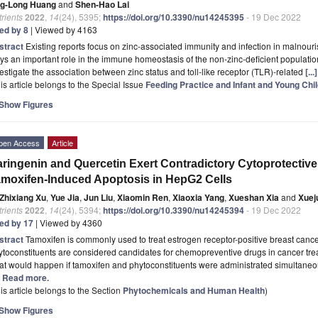
ng-Long Huang
and
Shen-Hao Lai
rients
2022
,
14
(24), 5395;
https://doi.org/10.3390/nu14245395
- 19 Dec 2022
ted by 8
| Viewed by 4163
stract
Existing reports focus on zinc-associated immunity and infection in malnour
ys an important role in the immune homeostasis of the non-zinc-deficient populat
estigate the association between zinc status and toll-like receptor (TLR)-related
[..
is article belongs to the Special Issue
Feeding Practice and Infant and Young Chil
Show Figures
pen Access
Article
ringenin and Quercetin Exert Contradictory Cytoprotective
moxifen-Induced Apoptosis in HepG2 Cells
Zhixiang Xu
,
Yue Jia
,
Jun Liu
,
Xiaomin Ren
,
Xiaoxia Yang
,
Xueshan Xia
and
Xuej
rients
2022
,
14
(24), 5394;
https://doi.org/10.3390/nu14245394
- 19 Dec 2022
ted by 17
| Viewed by 4360
stract
Tamoxifen is commonly used to treat estrogen receptor-positive breast canc
toconstituents are considered candidates for chemopreventive drugs in cancer tr
t would happen if tamoxifen and phytoconstituents were administrated simultaneou
.] Read more.
is article belongs to the Section
Phytochemicals and Human Health
)
Show Figures