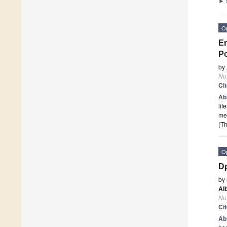
►
O
En
Po
by
Nut
Ci
Ab
lif
mea
(Th
O
Dp
by
Al
Nut
Ci
Ab