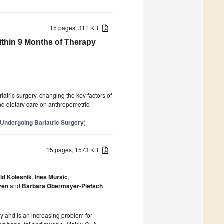
15 pages, 311 KB
thin 9 Months of Therapy
iatric surgery, changing the key factors of
and dietary care on anthropometric
 Undergoing Bariatric Surgery
)
15 pages, 1573 KB
ld Kolesnik
,
Ines Mursic
,
yen
and
Barbara Obermayer-Pietsch
ity and is an increasing problem for