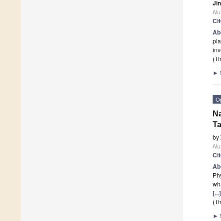
Ji
Nut
Ci
Ab
pla
inv
(Th
►
O
Na
Ta
by
Nut
Ci
Ab
Phy
wha
[..
(Th
►