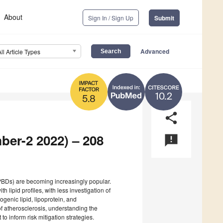
About
Sign In / Sign Up
Submit
Advanced
All Article Types
10.2
5.8
share
ber-2 2022) – 208
announcement
(PBDs) are becoming increasingly popular.
th lipid profiles, with less investigation of
genic lipid, lipoprotein, and
f atherosclerosis, understanding the
o inform risk mitigation strategies.