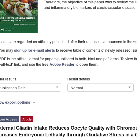
Therefore, the objective of this paper was to review the l
and inflammatory biomarkers of cardiovascular disease
Issues are regarded as officially published after their release is announced to the
ta
You may
sign up for e-mail alerts
to receive table of contents of newly released iss
PDF is the official format for papers published in both, html and pdf forms. To view t
Full-text" link, and use the free
Adobe Reader
to open them.
er results
Result details
ublication Date
Normal
ow export options
expand_more
pen Access
Article
ternal Gliadin Intake Reduces Oocyte Quality with Chromo
creases Embryonic Lethality through Oxidative Stress in a