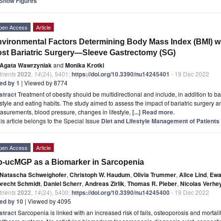
Show Figures
pen Access
Article
vironmental Factors Determining Body Mass Index (BMI) wi
st Bariatric Surgery—Sleeve Gastrectomy (SG)
Agata Wawrzyniak
and
Monika Krotki
rients
2022
,
14
(24), 5401;
https://doi.org/10.3390/nu14245401
- 19 Dec 2022
ted by 1
| Viewed by 8774
stract
Treatment of obesity should be multidirectional and include, in addition to bar
estyle and eating habits. The study aimed to assess the impact of bariatric surgery 
surements, blood pressure, changes in lifestyle,
[...] Read more.
is article belongs to the Special Issue
Diet and Lifestyle Management of Patients
pen Access
Article
-ucMGP as a Biomarker in Sarcopenia
Natascha Schweighofer
,
Christoph W. Haudum
,
Olivia Trummer
,
Alice Lind
,
Ewa
brecht Schmidt
,
Daniel Scherr
,
Andreas Zirlik
,
Thomas R. Pieber
,
Nicolas Verhe
rients
2022
,
14
(24), 5400;
https://doi.org/10.3390/nu14245400
- 19 Dec 2022
ted by 10
| Viewed by 4095
stract
Sarcopenia is linked with an increased risk of falls, osteoporosis and mortal