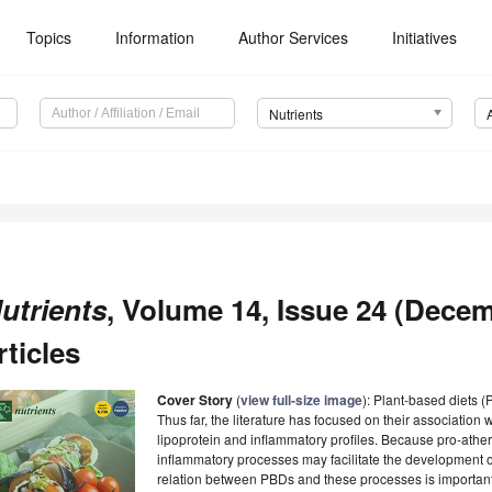
Topics
Information
Author Services
Initiatives
Nutrients
utrients
, Volume 14, Issue 24 (Decem
rticles
Cover Story
(
view full-size image
): Plant-based diets 
Thus far, the literature has focused on their association wi
lipoprotein and inflammatory profiles. Because pro-athero
inflammatory processes may facilitate the development o
relation between PBDs and these processes is important t