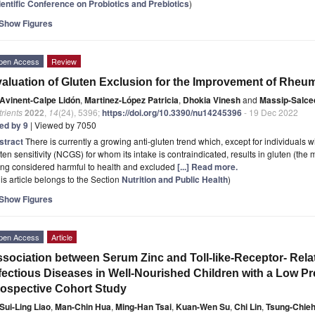
ientific Conference on Probiotics and Prebiotics
)
Show Figures
pen Access
Review
aluation of Gluten Exclusion for the Improvement of Rheuma
Avinent-Calpe Lidón
,
Martinez-López Patricia
,
Dhokia Vinesh
and
Massip-Salce
rients
2022
,
14
(24), 5396;
https://doi.org/10.3390/nu14245396
- 19 Dec 2022
ted by 9
| Viewed by 7050
stract
There is currently a growing anti-gluten trend which, except for individuals 
ten sensitivity (NCGS) for whom its intake is contraindicated, results in gluten (the
ing considered harmful to health and excluded
[...] Read more.
is article belongs to the Section
Nutrition and Public Health
)
Show Figures
pen Access
Article
sociation between Serum Zinc and Toll-like-Receptor- Rela
fectious Diseases in Well-Nourished Children with a Low Pr
ospective Cohort Study
Sui-Ling Liao
,
Man-Chin Hua
,
Ming-Han Tsai
,
Kuan-Wen Su
,
Chi Lin
,
Tsung-Chieh