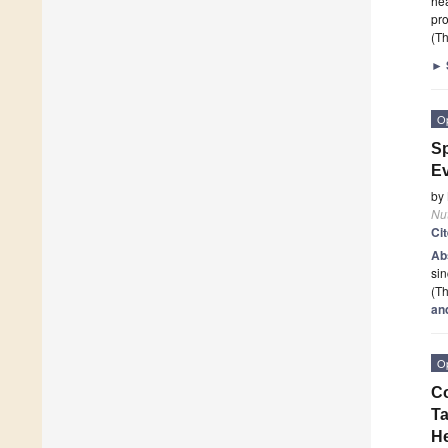
hea
pro
(Th
►
O
Sp
Ev
by
Nut
Ci
Ab
sin
(Th
an
O
Co
Ta
H