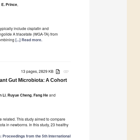
 E. Prince
,
ically include cisplatin and
ongolide A triacetate (WGA-TA) from
combining
[...] Read more.
13 pages, 2829 KB
attachment
fant Gut Microbiota: A Cohort
 Li
,
Ruyue Cheng
,
Fang He
and
re related. This study aimed to compare
ota in newborns. In this study, 23 healthy
: Proceedings from the 5th International