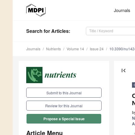
Journals
Search
for Articles
:
Journals
Nutrients
Volume 14
Issue 24
10.3390/nu14
first_page
Submit to this Journal
C
Review for this Journal
b
N
Propose a Special Issue
A
Article Menu