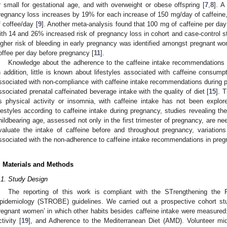
r small for gestational age, and with overweight or obese offspring [
7
,
8
]. A
regnancy loss increases by 19% for each increase of 150 mg/day of caffeine
f coffee/day [
9
]. Another meta-analysis found that 100 mg of caffeine per da
ith 14 and 26% increased risk of pregnancy loss in cohort and case-control st
igher risk of bleeding in early pregnancy was identified amongst pregnant 
offee per day before pregnancy [
11
].
Knowledge about the adherence to the caffeine intake recommendations d
n addition, little is known about lifestyles associated with caffeine consu
ssociated with non-compliance with caffeine intake recommendations during 
ssociated prenatal caffeinated beverage intake with the quality of diet [
15
]. 
s physical activity or insomnia, with caffeine intake has not been explor
ifestyles according to caffeine intake during pregnancy, studies revealing th
hildbearing age, assessed not only in the first trimester of pregnancy, are ne
valuate the intake of caffeine before and throughout pregnancy, variation
ssociated with the non-adherence to caffeine intake recommendations in preg
. Materials and Methods
.1. Study Design
The reporting of this work is compliant with the STrengthening the R
pidemiology (STROBE) guidelines. We carried out a prospective cohort st
regnant women’ in which other habits besides caffeine intake were measured
ctivity [
19
], and Adherence to the Mediterranean Diet (AMD). Volunteer m