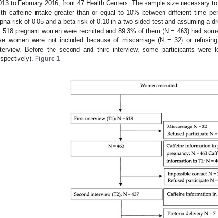
013 to February 2016, from 47 Health Centers. The sample size necessary to i
ith caffeine intake greater than or equal to 10% between different time pe
lpha risk of 0.05 and a beta risk of 0.10 in a two-sided test and assuming a d
f 518 pregnant women were recruited and 89.3% of them (N = 463) had some 
ive women were not included because of miscarriage (N = 32) or refusing t
nterview. Before the second and third interview, some participants were
espectively).
Figure 1