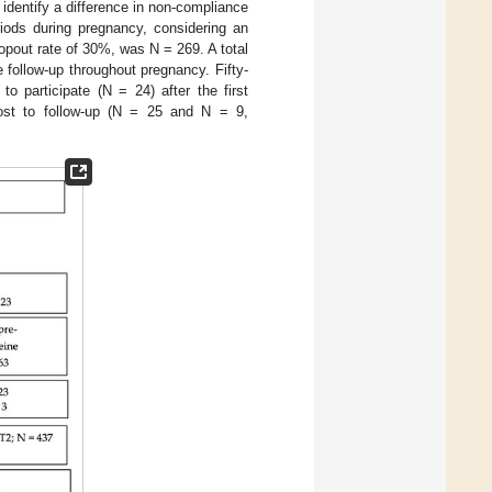
dentify a difference in non-compliance
riods during pregnancy, considering an
ropout rate of 30%, was N = 269. A total
follow-up throughout pregnancy. Fifty-
o participate (N = 24) after the first
 lost to follow-up (N = 25 and N = 9,