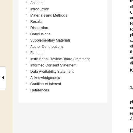
t
Abstract
o
Introduction
C
Materials and Methods
a
Results
N
Discussion
t
Conclusions
p
Supplementary Materials
c
Author Contributions
o
t
Funding
a
Institutional Review Board Statement
d
Informed Consent Statement
K
Data Availability Statement
Acknowledgments
Conflicts of Interest
1
References
p
e
r
A
[