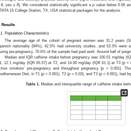
 8, yes ≥ 8). We considered statistically significant a
p
value below 0.05 an
TATA 15 College Station, TX, USA statistical packages for the analysis.
. Results
.1. Population Characteristics
The average age of the cohort of pregnant women was 31.2 years (SD
panish nationality (94%), 42.5% had university studies, and 53.3% were at 
uring pre-pregnancy, 70.6% of the sample had paid work. Around half of pre
Median and IQR caffeine intake before pregnancy was 100.01 mg/day (IQ
1, 12.1 mg/day (IQR 65.57) at T2, and 14.00 mg/day (IQR 61.1) at T3 (
p
< 0
ctive smokers’ pre-pregnancy and throughout pregnancy (
p
< 0.001). Tho
editerranean Diet, in T1 (
p
< 0.001), T2 (
p
= 0.03), and T3 (
p
< 0.001), had hi
Table 1.
Median and interquartile range of caffeine intake bef