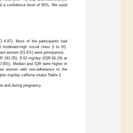
d a confidence level of 95%. We used
 4.87). Most of the participants had
moderate-high social class (I to III).
gnant women (51.6%) were primiparous.
R 181.05), 9.42 mg/day (IQR 66.24) at
.001). Median and IQR were higher in
se women with non-adherence to the
gher mg/day caffeine intake
Table 1
.
ore and during pregnancy.