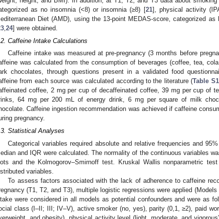
weight, height, and BMI). In addition, at T1, T2, and T3 data about smoking 
ategorized as no insomnia (<8) or insomnia (≥8) [
21
], physical activity (I
editerranean Diet (AMD), using the 13-point MEDAS-score, categorized as
23
,
24
] were obtained.
.2. Caffeine Intake Calculations
Caffeine intake was measured at pre-pregnancy (3 months before pregnan
affeine was calculated from the consumption of beverages (coffee, tea, cola 
ark chocolates, through questions present in a validated food questionnai
affeine from each source was calculated according to the literature (
Table S1
affeinated coffee, 2 mg per cup of decaffeinated coffee, 39 mg per cup of te
rinks, 64 mg per 200 mL of energy drink, 6 mg per square of milk choc
hocolate. Caffeine ingestion recommendation was achieved if caffeine consu
uring pregnancy.
.3. Statistical Analyses
Categorical variables required absolute and relative frequencies and 95% 
edian and IQR were calculated. The normality of the continuous variables wa
lots and the Kolmogorov–Smirnoff test. Kruskal Wallis nonparametric tes
istributed variables.
To assess factors associated with the lack of adherence to caffeine re
regnancy (T1, T2, and T3), multiple logistic regressions were applied (Models 1
ntake were considered in all models as potential confounders and were as fo
ocial class (I–II; III; IV–V), active smoker (no, yes), parity (0,1, ≥2), paid 
verweight, and obesity), physical activity level (light, moderate, and vigorou