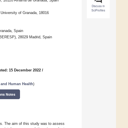
ce, 18120 Alhama de Granada, Spain
Discuss in
SciProfiles
 University of Granada, 18016
Granada, Spain
CIBERESP), 28029 Madrid, Spain
pted: 15 December 2022
/
a, and Human Health
)
ons Notes
s. The aim of this study was to assess