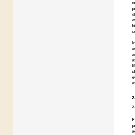
o
p
o
w
h
c
I
a
a
a
l
c
e
a
2
2
E
p
a