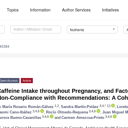
Topics
Information
Author Services
Initiatives
Nutrients
245384
Open Access
Article
affeine Intake throughout Pregnancy, and Fact
Non-Compliance with Recommendations: A Coh
1,2
3,4,*
y
María Rosario Román-Gálvez
,
Sandra Martín-Peláez
,
Loret
3,4,6
3,4,6
aomi Cano-Ibáñez
,
Rocío Olmedo-Requena
,
Juan Miguel M
3,4,6
3,4,6
urora Bueno-Cavanillas
and
Carmen Amezcua-Prieto
1