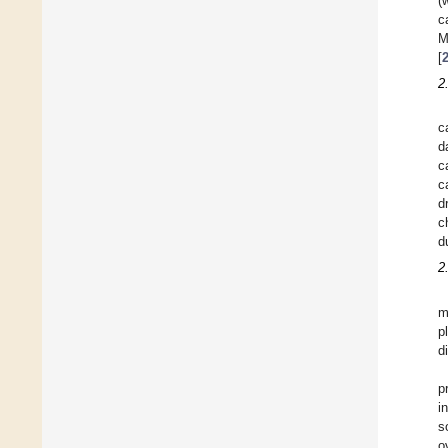
(
c
M
[
2
c
d
c
c
d
c
d
2
m
p
d
p
i
s
o