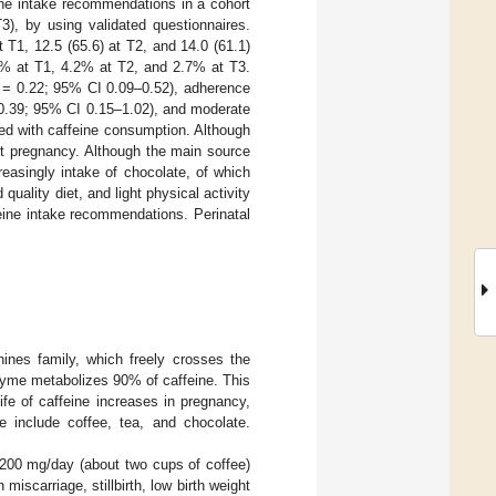
ine intake recommendations in a cohort
3), by using validated questionnaires.
 T1, 12.5 (65.6) at T2, and 14.0 (61.1)
% at T1, 4.2% at T2, and 2.7% at T3.
 = 0.22; 95% CI 0.09–0.52), adherence
 0.39; 95% CI 0.15–1.02), and moderate
ed with caffeine consumption. Although
ut pregnancy. Although the main source
reasingly intake of chocolate, of which
uality diet, and light physical activity
eine intake recommendations. Perinatal
ines family, which freely crosses the
zyme metabolizes 90% of caffeine. This
life of caffeine increases in pregnancy,
e include coffee, tea, and chocolate.
200 mg/day (about two cups of coffee)
iscarriage, stillbirth, low birth weight