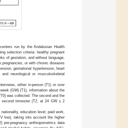
centers run by the Andalusian Health
ng selection criteria: healthy pregnant
eks of gestation, and without language,
e pregnancies, or with chronic diseases
tension, gestational hypertension, heart
, and neurological or musculoskeletal
terviews, either in-person (T1) or over
l week (GW) (T1), information about the
 (T0) was collected. The second and the
he second trimester (T2, at 24 GW ± 2
nationality, education level, paid work,
V low), taking into account the higher
2) pre-pregnancy anthropometrics data