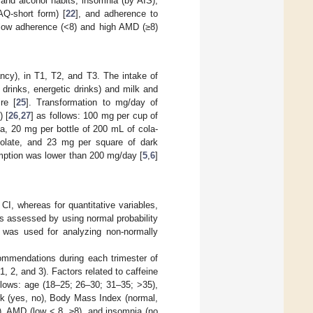
and alcohol habits, insomnia (by AIS),
PAQ-short form) [
22
], and adherence to
 low adherence (<8) and high AMD (≥8)
cy), in T1, T2, and T3. The intake of
drinks, energetic drinks) and milk and
re [
25
]. Transformation to mg/day of
) [
26
,
27
] as follows: 100 mg per cup of
a, 20 mg per bottle of 200 mL of cola-
olate, and 23 mg per square of dark
mption was lower than 200 mg/day [
5
,
6
]
CI, whereas for quantitative variables,
s assessed by using normal probability
t was used for analyzing non-normally
commendations during each trimester of
, 2, and 3). Factors related to caffeine
llows: age (18–25; 26–30; 31–35; >35),
work (yes, no), Body Mass Index (normal,
s), AMD (low < 8, ≥8), and insomnia (no