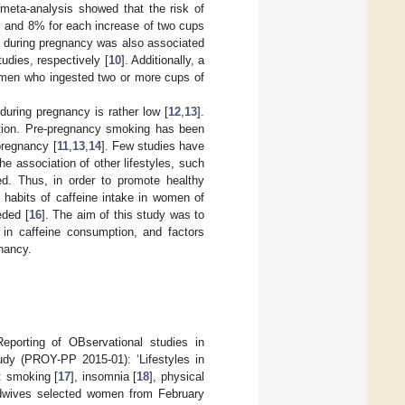
 meta-analysis showed that the risk of
, and 8% for each increase of two cups
y during pregnancy was also associated
udies, respectively [
10
]. Additionally, a
women who ingested two or more cups of
uring pregnancy is rather low [
12
,
13
].
mption. Pre-pregnancy smoking has been
pregnancy [
11
,
13
,
14
]. Few studies have
The association of other lifestyles, such
ed. Thus, in order to promote healthy
e habits of caffeine intake in women of
eded [
16
]. The aim of this study was to
s in caffeine consumption, and factors
nancy.
eporting of OBservational studies in
udy (PROY-PP 2015-01): ‘Lifestyles in
: smoking [
17
], insomnia [
18
], physical
idwives selected women from February