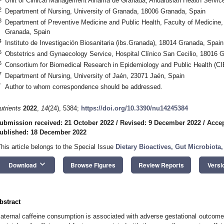
Unit of Clinical Management Alhama de Granada, Andalusian Health Servi
2
Department of Nursing, University of Granada, 18006 Granada, Spain
3
Department of Preventive Medicine and Public Health, Faculty of Medicine,
Granada, Spain
4
Instituto de Investigación Biosanitaria (ibs.Granada), 18014 Granada, Spain
5
Obstetrics and Gynaecology Service, Hospital Clínico San Cecilio, 18016 
6
Consortium for Biomedical Research in Epidemiology and Public Health (
7
Department of Nursing, University of Jaén, 23071 Jaén, Spain
*
Author to whom correspondence should be addressed.
utrients
2022
,
14
(24), 5384;
https://doi.org/10.3390/nu14245384
ubmission received: 21 October 2022
/
Revised: 9 December 2022
/
Acce
ublished: 18 December 2022
This article belongs to the Special Issue
Dietary Bioactives, Gut Microbiot
keyboard_arrow_down
Download
Browse Figures
Review Reports
Versi
3. May
4. May
5. May
6. May
7. May
8. May
9. May
0. May
1. May
3. May
4. May
5. May
6. May
7. May
8. May
9. May
0. May
1. May
 Jun
 Jun
 Jun
 Jun
 Jun
 Jun
 Jun
 Jun
. Jun
. Jun
. Jun
. Jun
. Jun
. Jun
. Jun
. Jun
. Jun
. Jun
. Jun
. Jun
. Jun
. Jun
. Jun
. Jun
. Jun
. Jun
. Jun
 Jul
 Jul
 Jul
 Jul
 Jul
 Jul
 Jul
 Jul
. Jul
. Jul
. Jul
. Jul
. Jul
. Jul
. Jul
. Jul
. Jul
. Jul
. Jul
. Jul
. Jul
. Jul
. Jul
. Jul
. Jul
. Jul
. Jul
 Aug
 Aug
 Aug
 Aug
 Aug
 Aug
 Aug
 Aug
 Aug
bstract
aternal caffeine consumption is associated with adverse gestational outcome