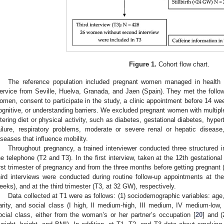
Figure 1.
Cohort flow chart.
The reference population included pregnant women managed in health 
ervice from Seville, Huelva, Granada, and Jaen (Spain). They met the followi
omen, consent to participate in the study, a clinic appointment before 14 we
ognitive, or understanding barriers. We excluded pregnant women with multipl
ltering diet or physical activity, such as diabetes, gestational diabetes, hyper
ailure, respiratory problems, moderate or severe renal or hepatic disease
iseases that influence mobility.
Throughout pregnancy, a trained interviewer conducted three structured in
he telephone (T2 and T3). In the first interview, taken at the 12th gestationa
irst trimester of pregnancy and from the three months before getting pregnant
hird interviews were conducted during routine follow-up appointments at t
eeks), and at the third trimester (T3, at 32 GW), respectively.
Data collected at T1 were as follows: (1) sociodemographic variables: age, 
arity, and social class (I high, II medium-high, III medium, IV medium-low, 
ocial class, either from the woman’s or her partner’s occupation [
20
] and (