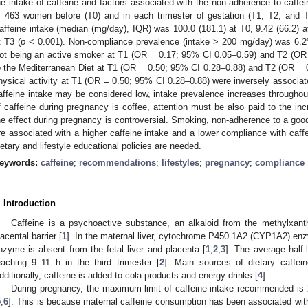
he intake of caffeine and factors associated with the non-adherence to caffe
f 463 women before (T0) and in each trimester of gestation (T1, T2, and T
affeine intake (median (mg/day), IQR) was 100.0 (181.1) at T0, 9.42 (66.2) at
t T3 (
p
< 0.001). Non-compliance prevalence (intake > 200 mg/day) was 6.2
ot being an active smoker at T1 (OR = 0.17; 95% CI 0.05–0.59) and T2 (OR
o the Mediterranean Diet at T1 (OR = 0.50; 95% CI 0.28–0.88) and T2 (OR =
hysical activity at T1 (OR = 0.50; 95% CI 0.28–0.88) were inversely associat
affeine intake may be considered low, intake prevalence increases througho
f caffeine during pregnancy is coffee, attention must be also paid to the inc
he effect during pregnancy is controversial. Smoking, non-adherence to a good q
re associated with a higher caffeine intake and a lower compliance with caff
ietary and lifestyle educational policies are needed.
eywords:
caffeine
;
recommendations
;
lifestyles
;
pregnancy
;
compliance
. Introduction
Caffeine is a psychoactive substance, an alkaloid from the methylxanth
lacental barrier [
1
]. In the maternal liver, cytochrome P450 1A2 (CYP1A2) en
nzyme is absent from the fetal liver and placenta [
1
,
2
,
3
]. The average half-
eaching 9–11 h in the third trimester [
2
]. Main sources of dietary caffein
dditionally, caffeine is added to cola products and energy drinks [
4
].
During pregnancy, the maximum limit of caffeine intake recommended is 
5
,
6
]. This is because maternal caffeine consumption has been associated with m