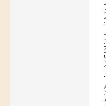
w
r
m
e
2
a
t
a
(
w
S
d
o
C
2
g
G
f
(