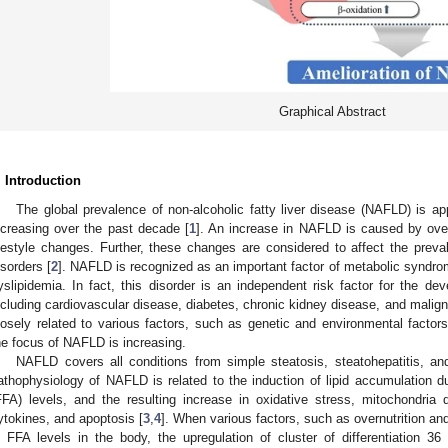
Graphical Abstract
. Introduction
The global prevalence of non-alcoholic fatty liver disease (NAFLD) is 
ncreasing over the past decade [
1
]. An increase in NAFLD is caused by overn
ifestyle changes. Further, these changes are considered to affect the pre
isorders [
2
]. NAFLD is recognized as an important factor of metabolic syndrome
yslipidemia. In fact, this disorder is an independent risk factor for the de
ncluding cardiovascular disease, diabetes, chronic kidney disease, and mali
losely related to various factors, such as genetic and environmental factors
he focus of NAFLD is increasing.
NAFLD covers all conditions from simple steatosis, steatohepatitis, and 
athophysiology of NAFLD is related to the induction of lipid accumulation du
FFA) levels, and the resulting increase in oxidative stress, mitochondria 
ytokines, and apoptosis [
3
,
4
]. When various factors, such as overnutrition an
n FFA levels in the body, the upregulation of cluster of differentiation 36 