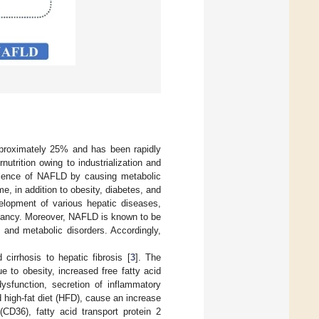
approximately 25% and has been rapidly
utrition owing to industrialization and
valence of NAFLD by causing metabolic
, in addition to obesity, diabetes, and
velopment of various hepatic diseases,
gnancy. Moreover, NAFLD is known to be
 and metabolic disorders. Accordingly,
cirrhosis to hepatic fibrosis [
3
]. The
e to obesity, increased free fatty acid
dysfunction, secretion of inflammatory
d high-fat diet (HFD), cause an increase
(CD36), fatty acid transport protein 2