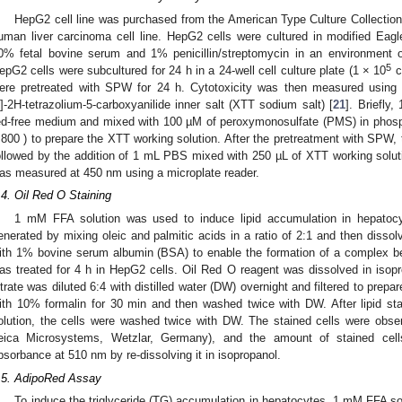
HepG2 cell line was purchased from the American Type Culture Collectio
uman liver carcinoma cell line. HepG2 cells were cultured in modified E
0% fetal bovine serum and 1% penicillin/streptomycin in an environment
5
epG2 cells were subcultured for 24 h in a 24-well cell culture plate (1 × 10
c
ere pretreated with SPW for 24 h. Cytotoxicity was then measured using 2,
l]-2H-tetrazolium-5-carboxyanilide inner salt (XTT sodium salt) [
21
]. Briefly
ed-free medium and mixed with 100 µM of peroxymonosulfate (PMS) in phos
:800 ) to prepare the XTT working solution. After the pretreatment with SPW
ollowed by the addition of 1 mL PBS mixed with 250 µL of XTT working soluti
as measured at 450 nm using a microplate reader.
.4. Oil Red O Staining
1 mM FFA solution was used to induce lipid accumulation in hepatoc
enerated by mixing oleic and palmitic acids in a ratio of 2:1 and then diss
ith 1% bovine serum albumin (BSA) to enable the formation of a complex 
as treated for 4 h in HepG2 cells. Oil Red O reagent was dissolved in isopro
iltrate was diluted 6:4 with distilled water (DW) overnight and filtered to prepa
ith 10% formalin for 30 min and then washed twice with DW. After lipid st
olution, the cells were washed twice with DW. The stained cells were obs
eica Microsystems, Wetzlar, Germany), and the amount of stained cel
bsorbance at 510 nm by re-dissolving it in isopropanol.
.5. AdipoRed Assay
To induce the triglyceride (TG) accumulation in hepatocytes, 1 mM FFA so