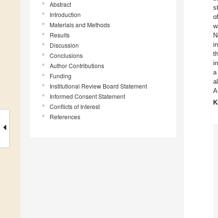
Abstract
s
Introduction
o
Materials and Methods
w
Results
N
i
Discussion
t
Conclusions
i
Author Contributions
a
Funding
a
Institutional Review Board Statement
A
Informed Consent Statement
K
Conflicts of Interest
References