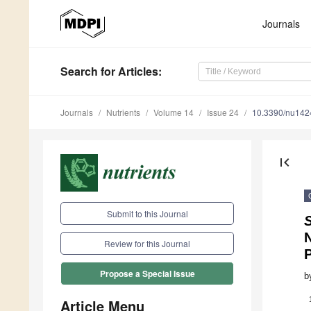
Journals
Search
for Articles
:
Journals
Nutrients
Volume 14
Issue 24
10.3390/nu14
first_page
Submit to this Journal
S
Review for this Journal
Propose a Special Issue
b
Article Menu