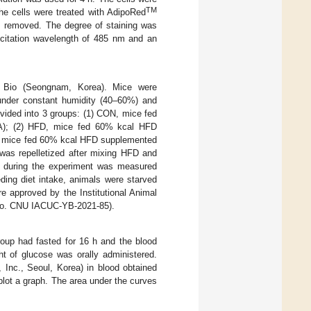
TM
e cells were treated with AdipoRed
as removed. The degree of staining was
xcitation wavelength of 485 nm and an
 Bio (Seongnam, Korea). Mice were
e under constant humidity (40–60%) and
vided into 3 groups: (1) CON, mice fed
SA); (2) HFD, mice fed 60% kcal HFD
, mice fed 60% kcal HFD supplemented
as repelletized after mixing HFD and
 during the experiment was measured
ding diet intake, animals were starved
re approved by the Institutional Animal
No. CNU IACUC-YB-2021-85).
roup had fasted for 16 h and the blood
t of glucose was orally administered.
Inc., Seoul, Korea) in blood obtained
plot a graph. The area under the curves