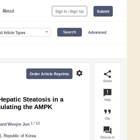
About
Sign In / Sign Up
Submit
Advanced
All Article Types
settings
share
Order Article Reprints
Share
announcement
Hepatic Steatosis in a
Help
gulating the AMPK
format_quote
Cite
1,*
and
Woojin Jun
question_answer
6, Republic of Korea
Discuss in