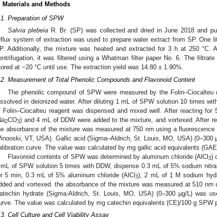
. Materials and Methods
.1. Preparation of SPW
Salvia plebeia
R. Br. (SP) was collected and dried in June 2018 and p
eflux system of extraction was used to prepare water extract from SP. One li
P. Additionally, the mixture was heated and extracted for 3 h at 250 °C. 
entrifugation, it was filtered using a Whatman filter paper No. 6. The filtrat
tored at −20 °C until use. The extraction yield was 14.80 ± 1.90%.
.2. Measurement of Total Phenolic Compounds and Flavonoid Content
The phenolic compound of SPW were measured by the Folin–Ciocalteu m
issolved in deionized water. After diluting 1 mL of SPW solution 10 times wit
f Folin–Ciocalteu reagent was dispensed and mixed well. After reacting fo
Na
CO
) and 4 mL of DDW were added to the mixture, and vortexed. After re
2
3
he absorbance of the mixture was measured at 750 nm using a fluorescence 
inooski, VT, USA). Gallic acid (Sigma–Aldrich, St. Louis, MO, USA) (0–300 
alibration curve. The value was calculated by mg gallic acid equivalents (G
Flavonoid contents of SPW was determined by aluminum chloride (AlCl
) 
3
 mL of SPW solution 5 times with DDW, dispense 0.3 mL of 5% sodium nitr
or 5 min, 0.3 mL of 5% aluminum chloride (AlCl
), 2 mL of 1 M sodium hy
3
dded and vortexed. the absorbance of the mixture was measured at 510 nm u
atechin hydrate (Sigma-Aldrich, St. Louis, MO, USA) (0–300 µg/L) was use
urve. The value was calculated by mg catechin equivalents (CE)/100 g SPW 
.3. Cell Culture and Cell Viability Assay