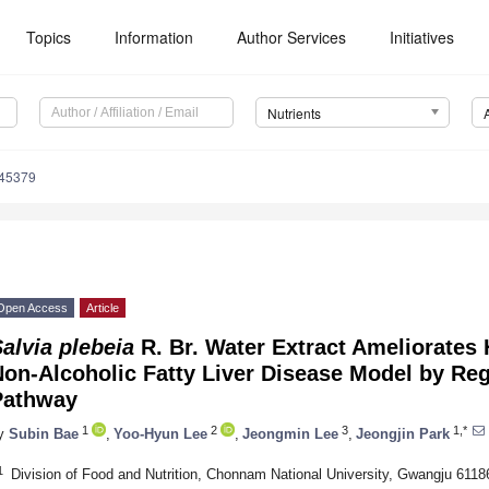
Topics
Information
Author Services
Initiatives
Nutrients
245379
Open Access
Article
alvia plebeia
R. Br. Water Extract Ameliorates 
Non-Alcoholic Fatty Liver Disease Model by Re
Pathway
1
2
3
1,*
y
Subin Bae
,
Yoo-Hyun Lee
,
Jeongmin Lee
,
Jeongjin Park
1
Division of Food and Nutrition, Chonnam National University, Gwangju 6118