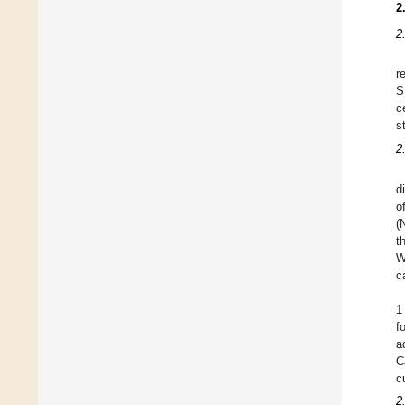
2
2
r
S
c
s
2
d
o
(
t
W
c
1
f
a
C
c
2