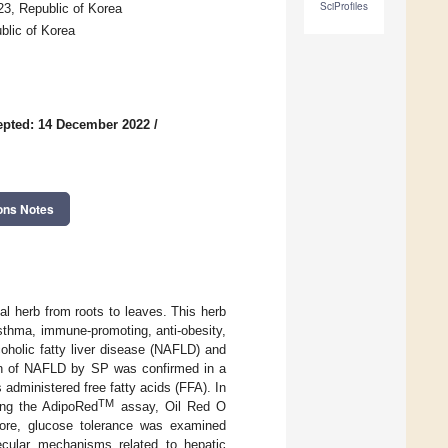
SciProfiles
3, Republic of Korea
blic of Korea
epted: 14 December 2022
/
ons Notes
l herb from roots to leaves. This herb
-asthma, immune-promoting, anti-obesity,
coholic fatty liver disease (NAFLD) and
ion of NAFLD by SP was confirmed in a
administered free fatty acids (FFA). In
TM
sing the AdipoRed
assay, Oil Red O
rmore, glucose tolerance was examined
ecular mechanisms related to hepatic