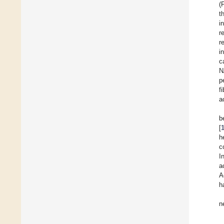
(
t
i
r
r
i
c
N
p
f
a
b
[
h
c
I
a
A
h
n