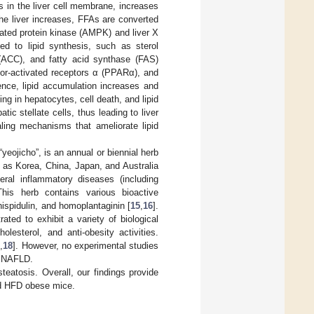
rs in the liver cell membrane, increases
he liver increases, FFAs are converted
ated protein kinase (AMPK) and liver X
ed to lipid synthesis, such as sterol
 (ACC), and fatty acid synthase (FAS)
ator-activated receptors α (PPARα), and
nce, lipid accumulation increases and
g in hepatocytes, cell death, and lipid
c stellate cells, thus leading to liver
aling mechanisms that ameliorate lipid
yeojicho”, is an annual or biennial herb
 as Korea, China, Japan, and Australia
ral inflammatory diseases (including
This herb contains various bioactive
hispidulin, and homoplantaginin [
15
,
16
].
ed to exhibit a variety of biological
olesterol, and anti-obesity activities.
7
,
18
]. However, no experimental studies
t NAFLD.
eatosis. Overall, our findings provide
nd HFD obese mice.