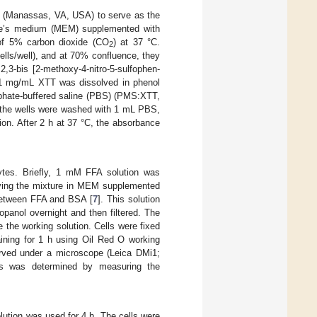
n (Manassas, VA, USA) to serve as the
agle’s medium (MEM) supplemented with
 of 5% carbon dioxide (CO
) at 37 °C.
2
ells/well), and at 70% confluence, they
3-bis [2-methoxy-4-nitro-5-sulfophen-
, 1 mg/mL XTT was dissolved in phenol
phate-buffered saline (PBS) (PMS:XTT,
, the wells were washed with 1 mL PBS,
on. After 2 h at 37 °C, the absorbance
ytes. Briefly, 1 mM FFA solution was
olving the mixture in MEM supplemented
between FFA and BSA [
7
]. This solution
panol overnight and then filtered. The
re the working solution. Cells were fixed
aining for 1 h using Oil Red O working
erved under a microscope (Leica DMi1;
ls was determined by measuring the
lution was used for 4 h. The cells were