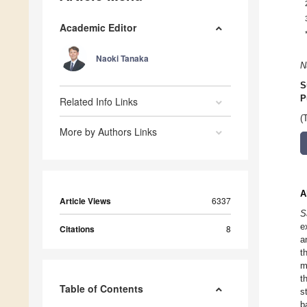
Academic Editor
Naoki Tanaka
N
S
P
Related Info Links
(
More by Authors Links
A
Article Views
6337
S
e
Citations
8
a
t
m
t
Table of Contents
s
b