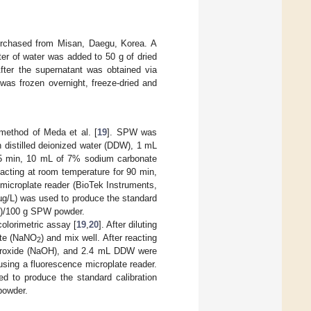
urchased from Misan, Daegu, Korea. A
ter of water was added to 50 g of dried
After the supernatant was obtained via
e was frozen overnight, freeze-dried and
ethod of Meda et al. [
19
]. SPW was
h distilled deionized water (DDW), 1 mL
r 5 min, 10 mL of 7% sodium carbonate
acting at room temperature for 90 min,
microplate reader (BioTek Instruments,
µg/L) was used to produce the standard
AE)/100 g SPW powder.
colorimetric assay [
19
,
20
]. After diluting
ate (NaNO
) and mix well. After reacting
2
droxide (NaOH), and 2.4 mL DDW were
sing a fluorescence microplate reader.
d to produce the standard calibration
powder.