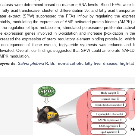
teatosis were determined based on marker mRNA levels. Blood FFAs were found
f fatty acid translocase, cluster of differentiation 36, and fatty acid transport
ater extract (SPW) suppressed the FFAs inflow by regulating the express
otably, modulating the expression of AMP-activated protein kinase (AMPK) an
n the regulation of lipid metabolism, stimulated peroxisome proliferator activ
he expression genes involved in β-oxidation and increase β-oxidation in t
ncreased the expression of sterol regulatory element binding protein-1c, whic
 consequence of these events, triglyceride synthesis was reduced and l
lleviated. Overall, our findings suggested that SPW could ameliorate NAFLD b
MPK modulation.
eywords:
Salvia plebeia
R. Br.
;
non-alcoholic fatty liver disease
;
high-fat