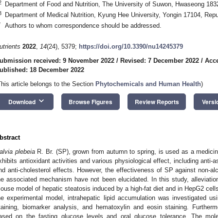
2
Department of Food and Nutrition, The University of Suwon, Hwaseong 1832
3
Department of Medical Nutrition, Kyung Hee University, Yongin 17104, Repu
*
Authors to whom correspondence should be addressed.
utrients
2022
,
14
(24), 5379;
https://doi.org/10.3390/nu14245379
ubmission received: 9 November 2022
/
Revised: 7 December 2022
/
Acc
ublished: 18 December 2022
This article belongs to the Section
Phytochemicals and Human Health
)
keyboard_arrow_down
Download
Browse Figures
Review Reports
Versi
bstract
alvia plebeia
R. Br. (SP), grown from autumn to spring, is used as a medicina
xhibits antioxidant activities and various physiological effect, including anti
nd anti-cholesterol effects. However, the effectiveness of SP against non-al
he associated mechanism have not been elucidated. In this study, alleviat
ouse model of hepatic steatosis induced by a high-fat diet and in HepG2 cells 
he experimental model, intrahepatic lipid accumulation was investigated u
taining, biomarker analysis, and hematoxylin and eosin staining. Furthe
ased on the fasting glucose levels and oral glucose tolerance. The mol