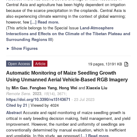
Central Asia and agriculture has been highly dependent on irrigation
because of the scarce precipitation in the croplands. Central Asia is
also experiencing climate warming in the context of global warming;
however, few
[...] Read more.
(This article belongs to the Special Issue
Land-Atmosphere
Interactions and Effects on the Climate of the Tibetan Plateau and
Surrounding Regions III
)
►
Show Figures
Open Access
Article
19 pages, 13191 KB
Automatic Monitoring of Maize Seedling Growth
Using Unmanned Aerial Vehicle-Based RGB Imagery
by
Min Gao
,
Fengbao Yang
,
Hong Wei
and
Xiaoxia Liu
Remote Sens.
2023
,
15
(14), 3671;
https://doi.org/10.3390/rs15143671
- 23 Jul 2023
Cited by 21
| Viewed by 4024
Abstract
Accurate and rapid monitoring of maize seedling growth is
critical in early breeding decision making, field management, and yield
improvement. However, the number and uniformity of seedlings are
conventionally determined by manual evaluation, which is inefficient
and unreliable. In this study, we proposed
[...] Read more.