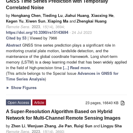
GNSS Time Series Prediction with Temporally
Correlated Noise
by
Hongkang Chen
,
Tieding Lu
,
Jiahui Huang
,
Xiaoxing He
,
Kegen Yu
,
Xiwen Sun
,
Xiaping Ma
and
Zhengkai Huang
Remote Sens.
2023
,
15
(14), 3694;
https://doi.org/10.3390/rs15143694
- 24 Jul 2023
Cited by 53
| Viewed by 7966
Abstract
GNSS time series prediction plays a significant role in
monitoring crustal plate motion, landslide detection, and the
maintenance of the global coordinate framework. Long short-term
memory (LSTM) is a deep learning model that has been widely applied
in the field of high-precision time
[...] Read more.
(This article belongs to the Special Issue
Advances in GNSS for
Time Series Analysis
)
►
Show Figures
Open Access
Article
23 pages, 16640 KB
A Super-Resolution Algorithm Based on Hybrid
Network for Multi-Channel Remote Sensing Images
by
Zhen Li
,
Wenjuan Zhang
,
Jie Pan
,
Ruiqi Sun
and
Lingyu Sha
Remote Sens.
2023
,
15
(14), 3693;