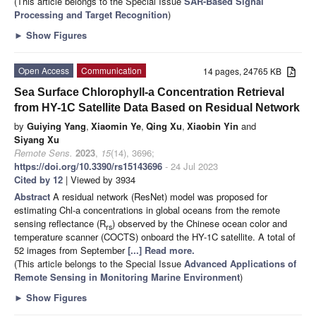
(This article belongs to the Special Issue
SAR-Based Signal
Processing and Target Recognition
)
►
Show Figures
Open Access
Communication
14 pages, 24765 KB
Sea Surface Chlorophyll-a Concentration Retrieval
from HY-1C Satellite Data Based on Residual Network
by
Guiying Yang
,
Xiaomin Ye
,
Qing Xu
,
Xiaobin Yin
and
Siyang Xu
Remote Sens.
2023
,
15
(14), 3696;
https://doi.org/10.3390/rs15143696
- 24 Jul 2023
Cited by 12
| Viewed by 3934
Abstract
A residual network (ResNet) model was proposed for
estimating Chl-a concentrations in global oceans from the remote
sensing reflectance (R
) observed by the Chinese ocean color and
rs
temperature scanner (COCTS) onboard the HY-1C satellite. A total of
52 images from September
[...] Read more.
(This article belongs to the Special Issue
Advanced Applications of
Remote Sensing in Monitoring Marine Environment
)
►
Show Figures