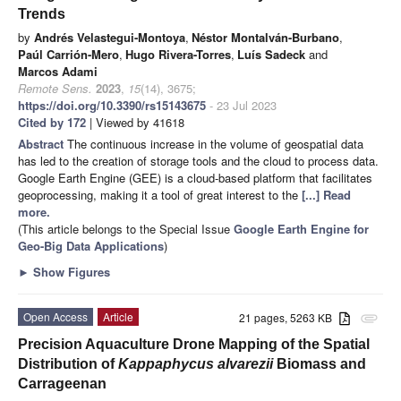
Trends
by
Andrés Velastegui-Montoya
,
Néstor Montalván-Burbano
,
Paúl Carrión-Mero
,
Hugo Rivera-Torres
,
Luís Sadeck
and
Marcos Adami
Remote Sens.
2023
,
15
(14), 3675;
https://doi.org/10.3390/rs15143675
- 23 Jul 2023
Cited by 172
| Viewed by 41618
Abstract
The continuous increase in the volume of geospatial data
has led to the creation of storage tools and the cloud to process data.
Google Earth Engine (GEE) is a cloud-based platform that facilitates
geoprocessing, making it a tool of great interest to the
[...] Read
more.
(This article belongs to the Special Issue
Google Earth Engine for
Geo-Big Data Applications
)
►
Show Figures
Open Access
Article
21 pages, 5263 KB
attachment
Precision Aquaculture Drone Mapping of the Spatial
Distribution of
Kappaphycus alvarezii
Biomass and
Carrageenan