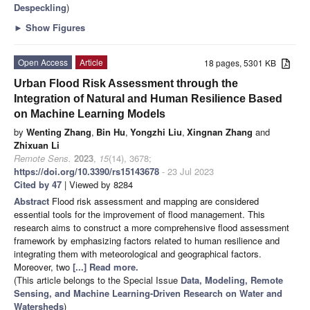
Despeckling
)
►
Show Figures
Open Access
Article
18 pages, 5301 KB
Urban Flood Risk Assessment through the
Integration of Natural and Human Resilience Based
on Machine Learning Models
by
Wenting Zhang
,
Bin Hu
,
Yongzhi Liu
,
Xingnan Zhang
and
Zhixuan Li
Remote Sens.
2023
,
15
(14), 3678;
https://doi.org/10.3390/rs15143678
- 23 Jul 2023
Cited by 47
| Viewed by 8284
Abstract
Flood risk assessment and mapping are considered
essential tools for the improvement of flood management. This
research aims to construct a more comprehensive flood assessment
framework by emphasizing factors related to human resilience and
integrating them with meteorological and geographical factors.
Moreover, two
[...] Read more.
(This article belongs to the Special Issue
Data, Modeling, Remote
Sensing, and Machine Learning-Driven Research on Water and
Watersheds
)