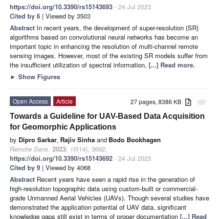
https://doi.org/10.3390/rs15143693
- 24 Jul 2023
Cited by 6
| Viewed by 3503
Abstract
In recent years, the development of super-resolution (SR)
algorithms based on convolutional neural networks has become an
important topic in enhancing the resolution of multi-channel remote
sensing images. However, most of the existing SR models suffer from
the insufficient utilization of spectral information,
[...] Read more.
►
Show Figures
Open Access
Article
27 pages, 8386 KB
attachment
Towards a Guideline for UAV-Based Data Acquisition
for Geomorphic Applications
by
Dipro Sarkar
,
Rajiv Sinha
and
Bodo Bookhagen
Remote Sens.
2023
,
15
(14), 3692;
https://doi.org/10.3390/rs15143692
- 24 Jul 2023
Cited by 9
| Viewed by 4068
Abstract
Recent years have seen a rapid rise in the generation of
high-resolution topographic data using custom-built or commercial-
grade Unmanned Aerial Vehicles (UAVs). Though several studies have
demonstrated the application potential of UAV data, significant
knowledge gaps still exist in terms of proper documentation
[...] Read