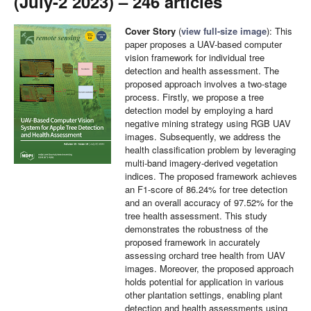
(July-2 2023) – 246 articles
Cover Story
(
view full-size image
): This
paper proposes a UAV-based computer
vision framework for individual tree
detection and health assessment. The
proposed approach involves a two-stage
process. Firstly, we propose a tree
detection model by employing a hard
negative mining strategy using RGB UAV
images. Subsequently, we address the
health classification problem by leveraging
multi-band imagery-derived vegetation
indices. The proposed framework achieves
an F1-score of 86.24% for tree detection
and an overall accuracy of 97.52% for the
tree health assessment. This study
demonstrates the robustness of the
proposed framework in accurately
assessing orchard tree health from UAV
images. Moreover, the proposed approach
holds potential for application in various
other plantation settings, enabling plant
detection and health assessments using