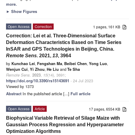
more.
►
Show Figures
Open Access
Correction
1 pages, 161 KB
Correction: Lei et al. Three-Dimensional Surface
Deformation Characteristics Based on Time Series
InSAR and GPS Technologies in Beijing, China.
Remote Sens.
2021,
13
, 3964
by
Kunchao Lei
,
Fengshan Ma
,
Beibei Chen
,
Yong Luo
,
Wenjun Cui
,
Yi Zhou
,
He Liu
and
Te Sha
Remote Sens.
2023
,
15
(14), 3691;
https://doi.org/10.3390/rs15143691
- 24 Jul 2023
Viewed by 1373
Abstract
In the published article [...]
Full article
Open Access
Article
17 pages, 6554 KB
Biophysical Variable Retrieval of Silage Maize with
Gaussian Process Regression and Hyperparameter
Optimization Algorithms