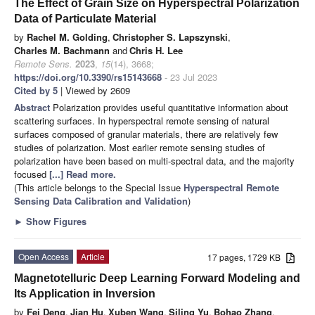
The Effect of Grain Size on Hyperspectral Polarization
Data of Particulate Material
by
Rachel M. Golding
,
Christopher S. Lapszynski
,
Charles M. Bachmann
and
Chris H. Lee
Remote Sens.
2023
,
15
(14), 3668;
https://doi.org/10.3390/rs15143668
- 23 Jul 2023
Cited by 5
| Viewed by 2609
Abstract
Polarization provides useful quantitative information about
scattering surfaces. In hyperspectral remote sensing of natural
surfaces composed of granular materials, there are relatively few
studies of polarization. Most earlier remote sensing studies of
polarization have been based on multi-spectral data, and the majority
focused
[...] Read more.
(This article belongs to the Special Issue
Hyperspectral Remote
Sensing Data Calibration and Validation
)
►
Show Figures
Open Access
Article
17 pages, 1729 KB
Magnetotelluric Deep Learning Forward Modeling and
Its Application in Inversion
by
Fei Deng
,
Jian Hu
,
Xuben Wang
,
Siling Yu
,
Bohao Zhang
,