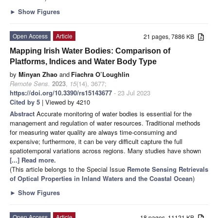
►
Show Figures
Open Access
Article
21 pages, 7886 KB
Mapping Irish Water Bodies: Comparison of
Platforms, Indices and Water Body Type
by
Minyan Zhao
and
Fiachra O’Loughlin
Remote Sens.
2023
,
15
(14), 3677;
https://doi.org/10.3390/rs15143677
- 23 Jul 2023
Cited by 5
| Viewed by 4210
Abstract
Accurate monitoring of water bodies is essential for the
management and regulation of water resources. Traditional methods
for measuring water quality are always time-consuming and
expensive; furthermore, it can be very difficult capture the full
spatiotemporal variations across regions. Many studies have shown
[...] Read more.
(This article belongs to the Special Issue
Remote Sensing Retrievals
of Optical Properties in Inland Waters and the Coastal Ocean
)
►
Show Figures
Open Access
Article
18 pages, 11121 KB