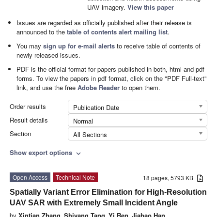
UAV imagery.
View this paper
Issues are regarded as officially published after their release is
announced to the
table of contents alert mailing list
.
You may
sign up for e-mail alerts
to receive table of contents of
newly released issues.
PDF is the official format for papers published in both, html and pdf
forms. To view the papers in pdf format, click on the "PDF Full-text"
link, and use the free
Adobe Reader
to open them.
Order results
Publication Date
Result details
Normal
Section
All Sections
Show export options
expand_more
Open Access
Technical Note
18 pages, 5793 KB
Spatially Variant Error Elimination for High-Resolution
UAV SAR with Extremely Small Incident Angle
by
Xintian Zhang
,
Shiyang Tang
,
Yi Ren
,
Jiahao Han
,