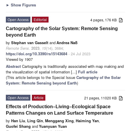
►
Show Figures
Open Access
Editorial
4 pages, 176 KB
Cartography of the Solar System: Remote Sensing
beyond Earth
by
Stephan van Gasselt
and
Andrea Naß
Remote Sens.
2023
,
15
(14), 3684;
https://doi.org/10.3390/rs15143684
- 24 Jul 2023
Viewed by 1907
Abstract
Cartography is traditionally associated with map making and
the visualization of spatial information [...]
Full article
(This article belongs to the Special Issue
Cartography of the Solar
System: Remote Sensing beyond Earth
)
Open Access
Article
21 pages, 11020 KB
Effects of Production–Living–Ecological Space
Patterns Changes on Land Surface Temperature
by
Han Liu
,
Ling Qin
,
Menggang Xing
,
Haiming Yan
,
Guofei Shang
and
Yuanyuan Yuan