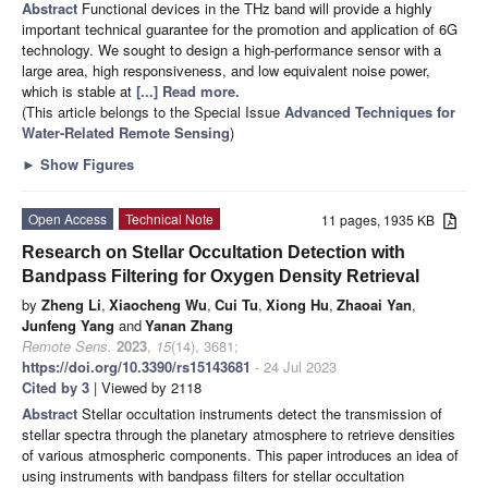
Abstract
Functional devices in the THz band will provide a highly
important technical guarantee for the promotion and application of 6G
technology. We sought to design a high-performance sensor with a
large area, high responsiveness, and low equivalent noise power,
which is stable at
[...] Read more.
(This article belongs to the Special Issue
Advanced Techniques for
Water-Related Remote Sensing
)
►
Show Figures
Open Access
Technical Note
11 pages, 1935 KB
Research on Stellar Occultation Detection with
Bandpass Filtering for Oxygen Density Retrieval
by
Zheng Li
,
Xiaocheng Wu
,
Cui Tu
,
Xiong Hu
,
Zhaoai Yan
,
Junfeng Yang
and
Yanan Zhang
Remote Sens.
2023
,
15
(14), 3681;
https://doi.org/10.3390/rs15143681
- 24 Jul 2023
Cited by 3
| Viewed by 2118
Abstract
Stellar occultation instruments detect the transmission of
stellar spectra through the planetary atmosphere to retrieve densities
of various atmospheric components. This paper introduces an idea of
using instruments with bandpass filters for stellar occultation