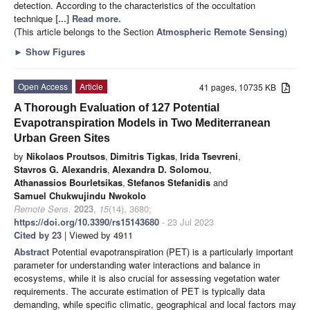
detection. According to the characteristics of the occultation
technique
[...] Read more.
(This article belongs to the Section
Atmospheric Remote Sensing
)
►
Show Figures
Open Access
Article
41 pages, 10735 KB
A Thorough Evaluation of 127 Potential
Evapotranspiration Models in Two Mediterranean
Urban Green Sites
by
Nikolaos Proutsos
,
Dimitris Tigkas
,
Irida Tsevreni
,
Stavros G. Alexandris
,
Alexandra D. Solomou
,
Athanassios Bourletsikas
,
Stefanos Stefanidis
and
Samuel Chukwujindu Nwokolo
Remote Sens.
2023
,
15
(14), 3680;
https://doi.org/10.3390/rs15143680
- 23 Jul 2023
Cited by 23
| Viewed by 4911
Abstract
Potential evapotranspiration (PET) is a particularly important
parameter for understanding water interactions and balance in
ecosystems, while it is also crucial for assessing vegetation water
requirements. The accurate estimation of PET is typically data
demanding, while specific climatic, geographical and local factors may