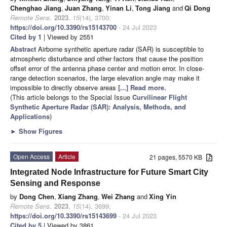
Chenghao Jiang
,
Juan Zhang
,
Yinan Li
,
Tong Jiang
and
Qi Dong
Remote Sens.
2023
,
15
(14), 3700;
https://doi.org/10.3390/rs15143700
- 24 Jul 2023
Cited by 1
| Viewed by 2551
Abstract
Airborne synthetic aperture radar (SAR) is susceptible to
atmospheric disturbance and other factors that cause the position
offset error of the antenna phase center and motion error. In close-
range detection scenarios, the large elevation angle may make it
impossible to directly observe areas
[...] Read more.
(This article belongs to the Special Issue
Curvilinear Flight
Synthetic Aperture Radar (SAR): Analysis, Methods, and
Applications
)
►
Show Figures
Open Access
Article
21 pages, 5570 KB
Integrated Node Infrastructure for Future Smart City
Sensing and Response
by
Dong Chen
,
Xiang Zhang
,
Wei Zhang
and
Xing Yin
Remote Sens.
2023
,
15
(14), 3699;
https://doi.org/10.3390/rs15143699
- 24 Jul 2023
Cited by 5
| Viewed by 3861