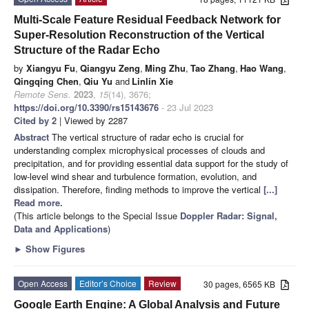
Multi-Scale Feature Residual Feedback Network for
Super-Resolution Reconstruction of the Vertical
Structure of the Radar Echo
by
Xiangyu Fu
,
Qiangyu Zeng
,
Ming Zhu
,
Tao Zhang
,
Hao Wang
,
Qingqing Chen
,
Qiu Yu
and
Linlin Xie
Remote Sens.
2023
,
15
(14), 3676;
https://doi.org/10.3390/rs15143676
- 23 Jul 2023
Cited by 2
| Viewed by 2287
Abstract
The vertical structure of radar echo is crucial for
understanding complex microphysical processes of clouds and
precipitation, and for providing essential data support for the study of
low-level wind shear and turbulence formation, evolution, and
dissipation. Therefore, finding methods to improve the vertical
[...]
Read more.
(This article belongs to the Special Issue
Doppler Radar: Signal,
Data and Applications
)
►
Show Figures
Open Access
Editor’s Choice
Review
30 pages, 6565 KB
Google Earth Engine: A Global Analysis and Future