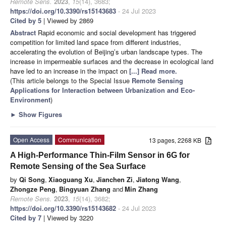
Remote Sens.
2023
,
15
(14), 3683;
https://doi.org/10.3390/rs15143683
- 24 Jul 2023
Cited by 5
| Viewed by 2869
Abstract
Rapid economic and social development has triggered
competition for limited land space from different industries,
accelerating the evolution of Beijing’s urban landscape types. The
increase in impermeable surfaces and the decrease in ecological land
have led to an increase in the impact on
[...] Read more.
(This article belongs to the Special Issue
Remote Sensing
Applications for Interaction between Urbanization and Eco-
Environment
)
►
Show Figures
Open Access
Communication
13 pages, 2268 KB
A High-Performance Thin-Film Sensor in 6G for
Remote Sensing of the Sea Surface
by
Qi Song
,
Xiaoguang Xu
,
Jianchen Zi
,
Jiatong Wang
,
Zhongze Peng
,
Bingyuan Zhang
and
Min Zhang
Remote Sens.
2023
,
15
(14), 3682;
https://doi.org/10.3390/rs15143682
- 24 Jul 2023
Cited by 7
| Viewed by 3220