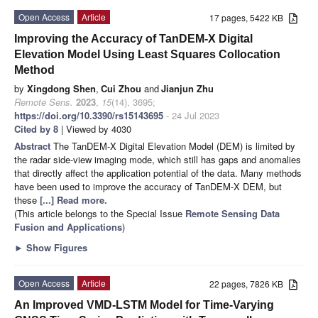
Open Access
Article
17 pages, 5422 KB
Improving the Accuracy of TanDEM-X Digital
Elevation Model Using Least Squares Collocation
Method
by
Xingdong Shen
,
Cui Zhou
and
Jianjun Zhu
Remote Sens.
2023
,
15
(14), 3695;
https://doi.org/10.3390/rs15143695
- 24 Jul 2023
Cited by 8
| Viewed by 4030
Abstract
The TanDEM-X Digital Elevation Model (DEM) is limited by
the radar side-view imaging mode, which still has gaps and anomalies
that directly affect the application potential of the data. Many methods
have been used to improve the accuracy of TanDEM-X DEM, but
these
[...] Read more.
(This article belongs to the Special Issue
Remote Sensing Data
Fusion and Applications
)
►
Show Figures
Open Access
Article
22 pages, 7826 KB
An Improved VMD-LSTM Model for Time-Varying