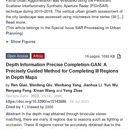
Patna Urban Agglomeration was evaluated using the Persistent
Scatterer Interferometry Synthetic Aperture Radar (PSInSAR)
technique during 2015–2018. The vertical urban growth assessment of
the city landscape was assessed using microwave time series (30
[...]
Read more.
(This article belongs to the Special Issue
SAR Processing in Urban
Planning
)
►
Show Figures
Open Access
Article
16 pages, 1092 KB
Depth Information Precise Completion-GAN: A
Precisely Guided Method for Completing Ill Regions
in Depth Maps
by
Ren Qian
,
Wenfeng Qiu
,
Wenbang Yang
,
Jianhua Li
,
Yun Wu
,
Renyang Feng
,
Xinan Wang
and
Yong Zhao
Remote Sens.
2023
,
15
(14), 3686;
https://doi.org/10.3390/rs15143686
- 24 Jul 2023
Cited by 1
| Viewed by 2355
Abstract
In the depth map obtained through binocular stereo
matching, there are many ill regions due to reasons such as lighting or
occlusion. These ill regions cannot be accurately obtained due to the