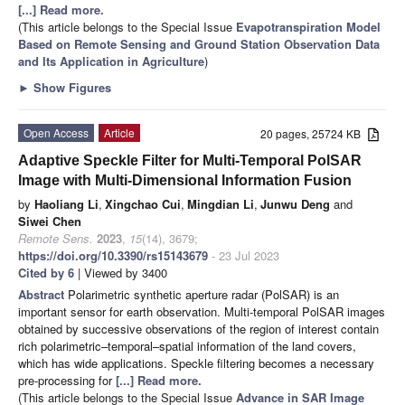
[...] Read more.
(This article belongs to the Special Issue
Evapotranspiration Model
Based on Remote Sensing and Ground Station Observation Data
and Its Application in Agriculture
)
►
Show Figures
Open Access
Article
20 pages, 25724 KB
Adaptive Speckle Filter for Multi-Temporal PolSAR
Image with Multi-Dimensional Information Fusion
by
Haoliang Li
,
Xingchao Cui
,
Mingdian Li
,
Junwu Deng
and
Siwei Chen
Remote Sens.
2023
,
15
(14), 3679;
https://doi.org/10.3390/rs15143679
- 23 Jul 2023
Cited by 6
| Viewed by 3400
Abstract
Polarimetric synthetic aperture radar (PolSAR) is an
important sensor for earth observation. Multi-temporal PolSAR images
obtained by successive observations of the region of interest contain
rich polarimetric–temporal–spatial information of the land covers,
which has wide applications. Speckle filtering becomes a necessary
pre-processing for
[...] Read more.
(This article belongs to the Special Issue
Advance in SAR Image