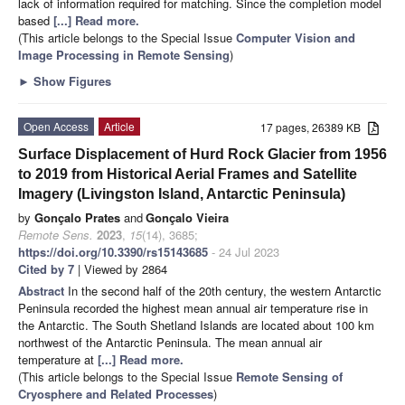
lack of information required for matching. Since the completion model
based
[...] Read more.
(This article belongs to the Special Issue
Computer Vision and
Image Processing in Remote Sensing
)
►
Show Figures
Open Access
Article
17 pages, 26389 KB
Surface Displacement of Hurd Rock Glacier from 1956
to 2019 from Historical Aerial Frames and Satellite
Imagery (Livingston Island, Antarctic Peninsula)
by
Gonçalo Prates
and
Gonçalo Vieira
Remote Sens.
2023
,
15
(14), 3685;
https://doi.org/10.3390/rs15143685
- 24 Jul 2023
Cited by 7
| Viewed by 2864
Abstract
In the second half of the 20th century, the western Antarctic
Peninsula recorded the highest mean annual air temperature rise in
the Antarctic. The South Shetland Islands are located about 100 km
northwest of the Antarctic Peninsula. The mean annual air
temperature at
[...] Read more.
(This article belongs to the Special Issue
Remote Sensing of
Cryosphere and Related Processes
)