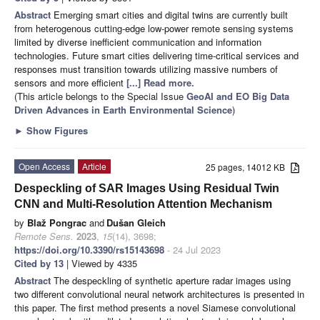
Abstract
Emerging smart cities and digital twins are currently built
from heterogenous cutting-edge low-power remote sensing systems
limited by diverse inefficient communication and information
technologies. Future smart cities delivering time-critical services and
responses must transition towards utilizing massive numbers of
sensors and more efficient
[...] Read more.
(This article belongs to the Special Issue
GeoAI and EO Big Data
Driven Advances in Earth Environmental Science
)
►
Show Figures
Open Access
Article
25 pages, 14012 KB
Despeckling of SAR Images Using Residual Twin
CNN and Multi-Resolution Attention Mechanism
by
Blaž Pongrac
and
Dušan Gleich
Remote Sens.
2023
,
15
(14), 3698;
https://doi.org/10.3390/rs15143698
- 24 Jul 2023
Cited by 13
| Viewed by 4335
Abstract
The despeckling of synthetic aperture radar images using
two different convolutional neural network architectures is presented in
this paper. The first method presents a novel Siamese convolutional