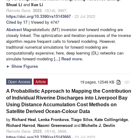
Shuai Li
and
Xue Li
Remote Sens.
2023
,
15
(14), 3667;
https://doi.org/10.3390/rs15143667
- 23 Jul 2023
Cited by 17
| Viewed by 4747
Abstract
Magnetotelluric (MT) inversion and forward modeling are
closely linked. The optimization and iteration processes of the inverse
algorithm require frequent calls to forward modeling. However,
traditional numerical simulations for forward modeling are
computationally expensive; here, deep learning (DL) networks can
simulate forward modeling
[...] Read more.
►
Show Figures
Open Access
Article
19 pages, 12546 KB
attachment
A Probabilistic Approach to Mapping the Contribution
of Individual Riverine Discharges into Liverpool Bay
Using Distance Accumulation Cost Methods on
Satellite Derived Ocean-Colour Data
by
Richard Heal
,
Lenka Fronkova
,
Tiago Silva
,
Kate Collingridge
,
Richard Harrod
,
Naomi Greenwood
and
Michelle J. Devlin
Remote Sens.
2023
,
15
(14), 3666;
https://doi.org/10.3390/rs15143666
- 23 Jul 2023