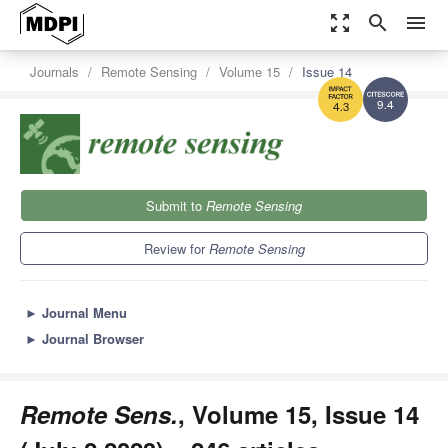
zoom_out_map
search
menu
Journals
Remote Sensing
Volume 15
Issue 14
9.4
4.3
Submit to
Remote Sensing
Review for
Remote Sensing
►
Journal Menu
►
Journal Browser
Remote Sens.
, Volume 15, Issue 14