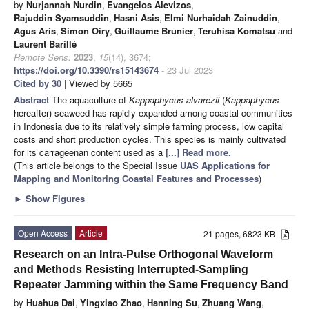
by
Nurjannah Nurdin
,
Evangelos Alevizos
,
Rajuddin Syamsuddin
,
Hasni Asis
,
Elmi Nurhaidah Zainuddin
,
Agus Aris
,
Simon Oiry
,
Guillaume Brunier
,
Teruhisa Komatsu
and
Laurent Barillé
Remote Sens.
2023
,
15
(14), 3674;
https://doi.org/10.3390/rs15143674
- 23 Jul 2023
Cited by 30
| Viewed by 5665
Abstract
The aquaculture of
Kappaphycus alvarezii
(
Kappaphycus
hereafter) seaweed has rapidly expanded among coastal communities
in Indonesia due to its relatively simple farming process, low capital
costs and short production cycles. This species is mainly cultivated
for its carrageenan content used as a
[...] Read more.
(This article belongs to the Special Issue
UAS Applications for
Mapping and Monitoring Coastal Features and Processes
)
►
Show Figures
Open Access
Article
21 pages, 6823 KB
Research on an Intra-Pulse Orthogonal Waveform
and Methods Resisting Interrupted-Sampling
Repeater Jamming within the Same Frequency Band
by
Huahua Dai
,
Yingxiao Zhao
,
Hanning Su
,
Zhuang Wang
,