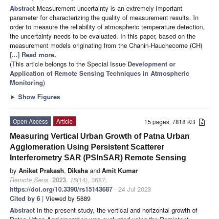
Abstract
Measurement uncertainty is an extremely important
parameter for characterizing the quality of measurement results. In
order to measure the reliability of atmospheric temperature detection,
the uncertainty needs to be evaluated. In this paper, based on the
measurement models originating from the Chanin-Hauchecorne (CH)
[...] Read more.
(This article belongs to the Special Issue
Development or
Application of Remote Sensing Techniques in Atmospheric
Monitoring
)
►
Show Figures
Open Access
Article
15 pages, 7818 KB
Measuring Vertical Urban Growth of Patna Urban
Agglomeration Using Persistent Scatterer
Interferometry SAR (PSInSAR) Remote Sensing
by
Aniket Prakash
,
Diksha
and
Amit Kumar
Remote Sens.
2023
,
15
(14), 3687;
https://doi.org/10.3390/rs15143687
- 24 Jul 2023
Cited by 6
| Viewed by 5889
Abstract
In the present study, the vertical and horizontal growth of