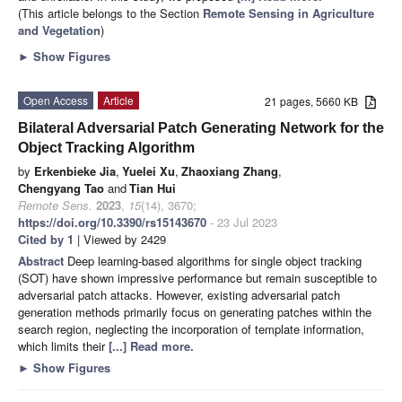
(This article belongs to the Section
Remote Sensing in Agriculture
and Vegetation
)
►
Show Figures
Open Access
Article
21 pages, 5660 KB
Bilateral Adversarial Patch Generating Network for the
Object Tracking Algorithm
by
Erkenbieke Jia
,
Yuelei Xu
,
Zhaoxiang Zhang
,
Chengyang Tao
and
Tian Hui
Remote Sens.
2023
,
15
(14), 3670;
https://doi.org/10.3390/rs15143670
- 23 Jul 2023
Cited by 1
| Viewed by 2429
Abstract
Deep learning-based algorithms for single object tracking
(SOT) have shown impressive performance but remain susceptible to
adversarial patch attacks. However, existing adversarial patch
generation methods primarily focus on generating patches within the
search region, neglecting the incorporation of template information,
which limits their
[...] Read more.
►
Show Figures