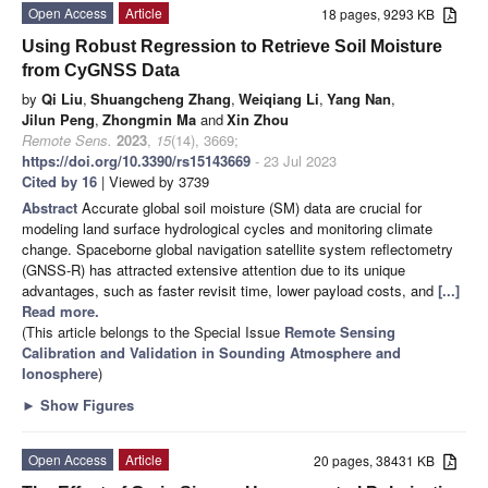
Open Access
Article
18 pages, 9293 KB
Using Robust Regression to Retrieve Soil Moisture
from CyGNSS Data
by
Qi Liu
,
Shuangcheng Zhang
,
Weiqiang Li
,
Yang Nan
,
Jilun Peng
,
Zhongmin Ma
and
Xin Zhou
Remote Sens.
2023
,
15
(14), 3669;
https://doi.org/10.3390/rs15143669
- 23 Jul 2023
Cited by 16
| Viewed by 3739
Abstract
Accurate global soil moisture (SM) data are crucial for
modeling land surface hydrological cycles and monitoring climate
change. Spaceborne global navigation satellite system reflectometry
(GNSS-R) has attracted extensive attention due to its unique
advantages, such as faster revisit time, lower payload costs, and
[...]
Read more.
(This article belongs to the Special Issue
Remote Sensing
Calibration and Validation in Sounding Atmosphere and
Ionosphere
)
►
Show Figures
Open Access
Article
20 pages, 38431 KB