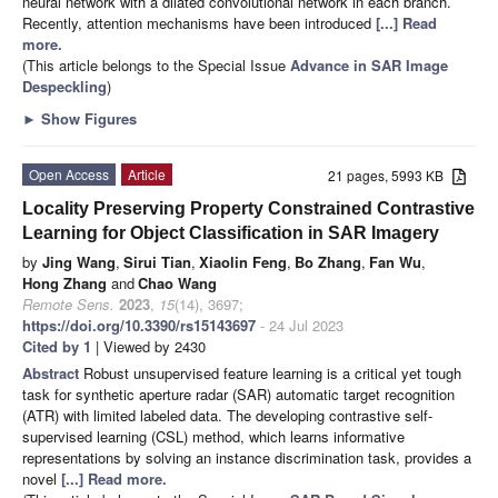
neural network with a dilated convolutional network in each branch.
Recently, attention mechanisms have been introduced
[...] Read
more.
(This article belongs to the Special Issue
Advance in SAR Image
Despeckling
)
►
Show Figures
Open Access
Article
21 pages, 5993 KB
Locality Preserving Property Constrained Contrastive
Learning for Object Classification in SAR Imagery
by
Jing Wang
,
Sirui Tian
,
Xiaolin Feng
,
Bo Zhang
,
Fan Wu
,
Hong Zhang
and
Chao Wang
Remote Sens.
2023
,
15
(14), 3697;
https://doi.org/10.3390/rs15143697
- 24 Jul 2023
Cited by 1
| Viewed by 2430
Abstract
Robust unsupervised feature learning is a critical yet tough
task for synthetic aperture radar (SAR) automatic target recognition
(ATR) with limited labeled data. The developing contrastive self-
supervised learning (CSL) method, which learns informative
representations by solving an instance discrimination task, provides a
novel
[...] Read more.