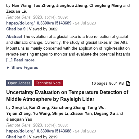
by
Nan Wang
,
Tao Zhong
,
Jianghua Zheng
,
Chengfeng Meng
and
Zexuan Liu
Remote Sens.
2023
,
15
(14), 3689;
https://doi.org/10.3390/rs15143689
- 24 Jul 2023
Cited by 9
| Viewed by 3682
Abstract
The evolution of a glacial lake is a true reflection of glacial
and climatic change. Currently, the study of glacial lakes in the Altai
Mountains is mainly concerned with the application of high-resolution
remote sensing images to monitor and evaluate the potential hazards
[...] Read more.
►
Show Figures
Open Access
Technical Note
16 pages, 8601 KB
Uncertainty Evaluation on Temperature Detection of
Middle Atmosphere by Rayleigh Lidar
by
Xinqi Li
,
Kai Zhong
,
Xianzhong Zhang
,
Tong Wu
,
Yijian Zhang
,
Yu Wang
,
Shijie Li
,
Zhaoai Yan
,
Degang Xu
and
Jianquan Yao
Remote Sens.
2023
,
15
(14), 3688;
https://doi.org/10.3390/rs15143688
- 24 Jul 2023
Cited by 9
| Viewed by 2219