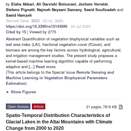
by
Elahe Akbari
,
Ali Darvishi Boloorani
,
Jochem Verrelst
,
Stefano Pignatti
,
Najmeh Neysani Samany
,
Saeid Soufizadeh
and
Saeid Hamzeh
Remote Sens.
2023
,
15
(14), 3690;
https://doi.org/10.3390/rs15143690
- 24 Jul 2023
Cited by 15
| Viewed by 2775
Abstract
Quantification of vegetation biophysical variables such as
leaf area index (LAI), fractional vegetation cover (fCover), and
biomass are among the key factors across hydrological, agricultural,
and irrigation management studies. The present study proposes a
kernel-based machine learning algorithm capable of performing
adaptive and
[...] Read more.
(This article belongs to the Special Issue
Remote Sensing and
Machine Learning in Vegetation Biophysical Parameters
Estimation
)
►
Show Figures
Open Access
Article
21 pages, 7816 KB
Spatio-Temporal Distribution Characteristics of
Glacial Lakes in the Altai Mountains with Climate
Change from 2000 to 2020