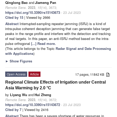
Qinglong Bao
and
Jiameng Pan
Remote Sens.
2023
,
15
(14), 3673;
https://doi.org/10.3390/rs15143673
- 23 Jul 2023
Cited by 15
| Viewed by 2666
Abstract
Interrupted-sampling repeater jamming (ISRJ) is a kind of
intra-pulse coherent deception jamming that can generate false target
peaks in the range profile and interfere with the detection and tracking
of real targets. In this paper, an anti-ISRJ method based on the intra-
pulse orthogonal
[...] Read more.
(This article belongs to the Topic
Radar Signal and Data Processing
with Applications
)
►
Show Figures
Open Access
Article
17 pages, 11842 KB
Regional Climate Effects of Irrigation under Central
Asia Warming by 2.0 °C
by
Liyang Wu
and
Hui Zheng
Remote Sens.
2023
,
15
(14), 3672;
https://doi.org/10.3390/rs15143672
- 23 Jul 2023
Cited by 7
| Viewed by 2416
Abstract
There has been a severe shortage of water resources in