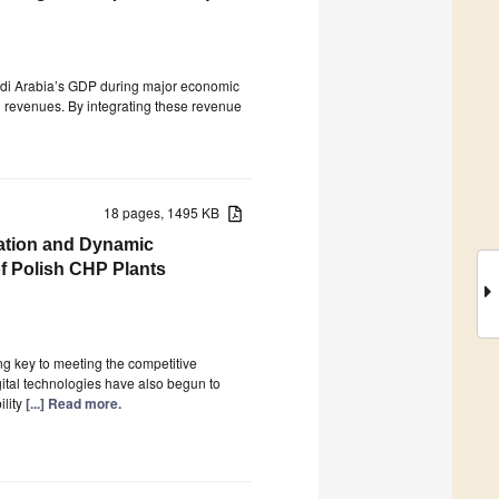
udi Arabia’s GDP during major economic
il revenues. By integrating these revenue
18 pages, 1495 KB
mation and Dynamic
of Polish CHP Plants
ing key to meeting the competitive
igital technologies have also begun to
ility
[...] Read more.