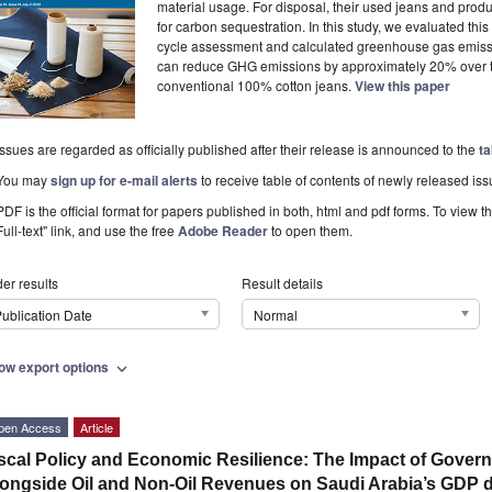
material usage. For disposal, their used jeans and prod
for carbon sequestration. In this study, we evaluated thi
cycle assessment and calculated greenhouse gas emissi
can reduce GHG emissions by approximately 20% over the
conventional 100% cotton jeans.
View this paper
Issues are regarded as officially published after their release is announced to the
ta
You may
sign up for e-mail alerts
to receive table of contents of newly released iss
PDF is the official format for papers published in both, html and pdf forms. To view t
Full-text" link, and use the free
Adobe Reader
to open them.
er results
Result details
ublication Date
Normal
ow export options
expand_more
pen Access
Article
scal Policy and Economic Resilience: The Impact of Gove
ongside Oil and Non-Oil Revenues on Saudi Arabia’s GDP d