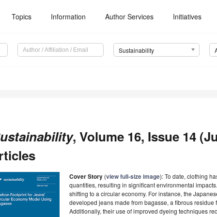
Topics
Information
Author Services
Initiatives
Sustainability
ustainability
, Volume 16, Issue 14 (Ju
rticles
Cover Story
(
view full-size image
): To date, clothing 
quantities, resulting in significant environmental impacts
shifting to a circular economy. For instance, the Japanes
developed jeans made from bagasse, a fibrous residue fr
Additionally, their use of improved dyeing techniques r