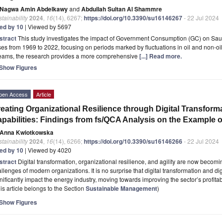
Nagwa Amin Abdelkawy
and
Abdullah Sultan Al Shammre
tainability
2024
,
16
(14), 6267;
https://doi.org/10.3390/su16146267
- 22 Jul 2024
ted by 10
| Viewed by 5697
stract
This study investigates the impact of Government Consumption (GC) on Sa
ses from 1969 to 2022, focusing on periods marked by fluctuations in oil and non-o
reams, the research provides a more comprehensive
[...] Read more.
Show Figures
pen Access
Article
eating Organizational Resilience through Digital Transfor
pabilities: Findings from fs/QCA Analysis on the Example 
Anna Kwiotkowska
tainability
2024
,
16
(14), 6266;
https://doi.org/10.3390/su16146266
- 22 Jul 2024
ted by 10
| Viewed by 4020
stract
Digital transformation, organizational resilience, and agility are now becom
llenges of modern organizations. It is no surprise that digital transformation and d
nificantly impact the energy industry, moving towards improving the sector’s profitab
is article belongs to the Section
Sustainable Management
)
Show Figures