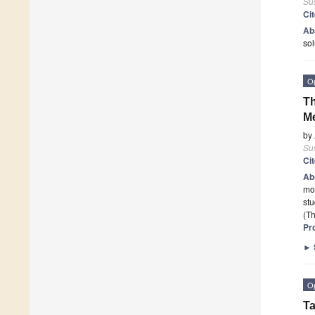
Sus
Ci
Ab
sol
O
Th
M
by
Sus
Ci
Ab
mod
stu
(Th
Pr
►
O
Ta