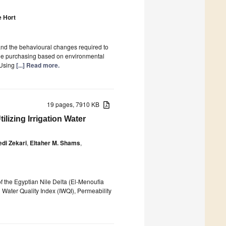
 Hort
and the behavioural changes required to
ble purchasing based on environmental
 Using
[...] Read more.
19 pages, 7910 KB
ilizing Irrigation Water
i Zekari
,
Eltaher M. Shams
,
of the Egyptian Nile Delta (El-Menoufia
n Water Quality Index (IWQI), Permeability