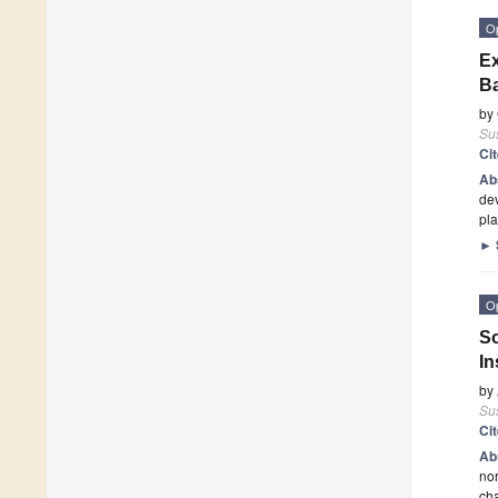
O
Ex
Ba
by
Sus
Ci
Ab
dev
pla
►
O
So
In
by
Sus
Ci
Ab
nor
cha