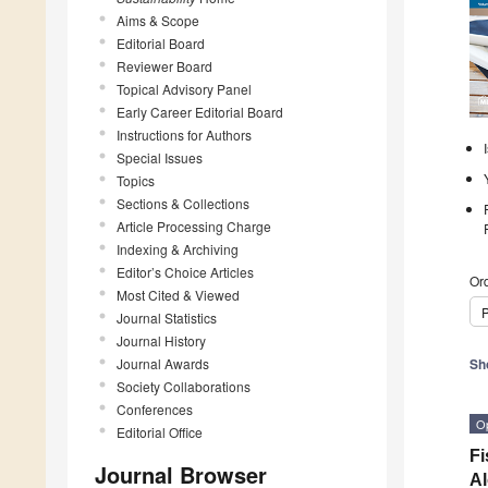
Aims & Scope
Editorial Board
Reviewer Board
Topical Advisory Panel
Early Career Editorial Board
Instructions for Authors
Special Issues
Topics
Sections & Collections
Article Processing Charge
Indexing & Archiving
Editor’s Choice Articles
Ord
Most Cited & Viewed
P
Journal Statistics
Journal History
Journal Awards
Sh
Society Collaborations
Conferences
O
Editorial Office
Fi
Journal Browser
Al