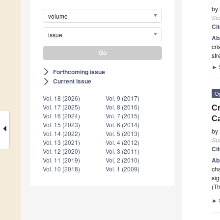
by
volume
Sus
Ci
issue
Ab
cri
st
►
Forthcoming issue
arrow_forward_ios
Current issue
arrow_forward_ios
O
Vol. 18 (2026)
Vol. 9 (2017)
Vol. 17 (2025)
Vol. 8 (2016)
Cr
Vol. 16 (2024)
Vol. 7 (2015)
Ca
Vol. 15 (2023)
Vol. 6 (2014)
by
Vol. 14 (2022)
Vol. 5 (2013)
Sus
Vol. 13 (2021)
Vol. 4 (2012)
Ci
Vol. 12 (2020)
Vol. 3 (2011)
Ab
Vol. 11 (2019)
Vol. 2 (2010)
cha
Vol. 10 (2018)
Vol. 1 (2009)
sig
(Th
►