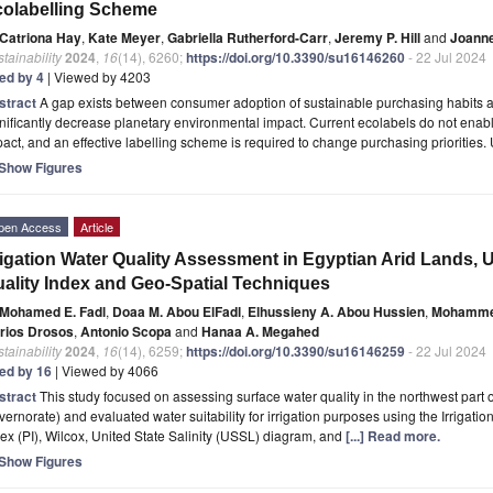
olabelling Scheme
Catriona Hay
,
Kate Meyer
,
Gabriella Rutherford-Carr
,
Jeremy P. Hill
and
Joanne
tainability
2024
,
16
(14), 6260;
https://doi.org/10.3390/su16146260
- 22 Jul 2024
ted by 4
| Viewed by 4203
stract
A gap exists between consumer adoption of sustainable purchasing habits 
nificantly decrease planetary environmental impact. Current ecolabels do not ena
act, and an effective labelling scheme is required to change purchasing priorities.
Show Figures
pen Access
Article
rigation Water Quality Assessment in Egyptian Arid Lands, Ut
ality Index and Geo-Spatial Techniques
Mohamed E. Fadl
,
Doaa M. Abou ElFadl
,
Elhussieny A. Abou Hussien
,
Mohammed
rios Drosos
,
Antonio Scopa
and
Hanaa A. Megahed
tainability
2024
,
16
(14), 6259;
https://doi.org/10.3390/su16146259
- 22 Jul 2024
ted by 16
| Viewed by 4066
stract
This study focused on assessing surface water quality in the northwest part 
ernorate) and evaluated water suitability for irrigation purposes using the Irrigatio
ex (PI), Wilcox, United State Salinity (USSL) diagram, and
[...] Read more.
Show Figures