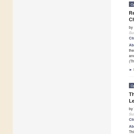
O
Re
C
by
Sus
Ci
Ab
the
and
(Th
►
O
Th
L
by
Sus
Ci
Ab
Thi