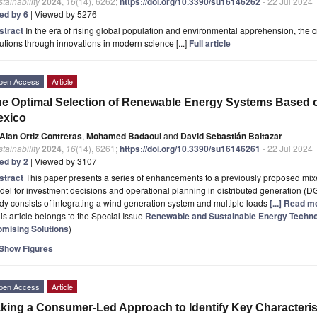
tainability
2024
,
16
(14), 6262;
https://doi.org/10.3390/su16146262
- 22 Jul 2024
ted by 6
| Viewed by 5276
stract
In the era of rising global population and environmental apprehension, the cri
utions through innovations in modern science [...]
Full article
pen Access
Article
e Optimal Selection of Renewable Energy Systems Based o
exico
Alan Ortiz Contreras
,
Mohamed Badaoui
and
David Sebastián Baltazar
tainability
2024
,
16
(14), 6261;
https://doi.org/10.3390/su16146261
- 22 Jul 2024
ted by 2
| Viewed by 3107
stract
This paper presents a series of enhancements to a previously proposed mix
el for investment decisions and operational planning in distributed generation (DG
dy consists of integrating a wind generation system and multiple loads
[...] Read m
is article belongs to the Special Issue
Renewable and Sustainable Energy Technol
omising Solutions
)
Show Figures
pen Access
Article
king a Consumer-Led Approach to Identify Key Characterist