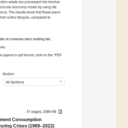
uction waste are processed into biochar
s circular economy model by using life
ons. The results show that these jeans
ir entire lifecycle, compared to
ble of contents alert mailing list
.
ues.
he papers in pdf format, click on the "PDF
Section
All Sections
31 pages, 3386 KB
rnment Consumption
uring Crises (1969–2022)