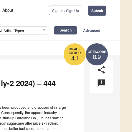
About
Sign In / Sign Up
Submit
Advanced
All Article Types
8.9
4.1
share
ly-2 2024) – 444
announcement
has been produced and disposed of in large
. Consequently, the apparel industry is
e start-up Curelabo Co., Ltd. has shifting
om sugarcane after juice extraction.
educes boiler fuel consumption and other