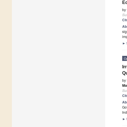
Ec
by
Sus
Ci
Ab
sig
imp
►
O
Ir
Qu
by
Ma
Sus
Ci
Ab
Gov
Ind
►