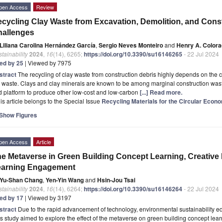
pen Access
Review
cycling Clay Waste from Excavation, Demolition, and Cons
hallenges
Liliana Carolina Hernández García
,
Sergio Neves Monteiro
and
Henry A. Color
tainability
2024
,
16
(14), 6265;
https://doi.org/10.3390/su16146265
- 22 Jul 2024
ted by 25
| Viewed by 7975
stract
The recycling of clay waste from construction debris highly depends on the
 waste. Clays and clay minerals are known to be among marginal construction waste
 platform to produce other low-cost and low-carbon
[...] Read more.
is article belongs to the Special Issue
Recycling Materials for the Circular Eco
Show Figures
pen Access
Article
e Metaverse in Green Building Concept Learning, Creative
earning Engagement
Yu-Shan Chang
,
Yen-Yin Wang
and
Hsin-Jou Tsai
tainability
2024
,
16
(14), 6264;
https://doi.org/10.3390/su16146264
- 22 Jul 2024
ted by 17
| Viewed by 3197
stract
Due to the rapid advancement of technology, environmental sustainability ed
s study aimed to explore the effect of the metaverse on green building concept lea