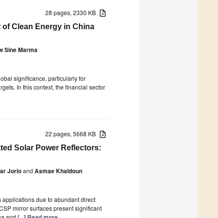
28 pages, 2330 KB
 of Clean Energy in China
w Sine Marma
bal significance, particularly for
ts. In this context, the financial sector
22 pages, 5668 KB
ted Solar Power Reflectors:
ar Jorio
and
Asmae Khaldoun
 applications due to abundant direct
CSP mirror surfaces present significant
ena and
[...] Read more.