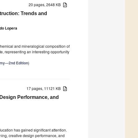
20 pages, 2648 KB
truction: Trends and
ado Lopera
 chemical and mineralogical composition of
, representing an interesting opportunity
nomy—2nd Edition
)
17 pages, 11121 KB
 Design Performance, and
ucation has gained significant attention.
rning, creative design performance, and