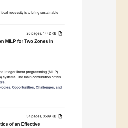
tical necessity is to bring sustainable
26 pages, 1442 KB
n MILP for Two Zones in
ed-integer linear programming (MILP)
) systems. The main contribution of this
ore.
ogies, Opportunities, Challenges, and
34 pages, 3589 KB
ics of an Effective