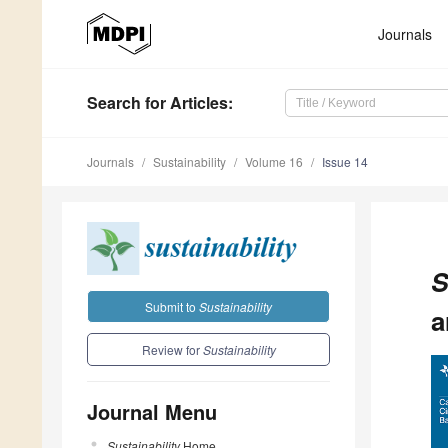
Journals
Search
for Articles
:
Journals
Sustainability
Volume 16
Issue 14
S
Submit to
Sustainability
a
Review for
Sustainability
Journal Menu
Sustainability
Home