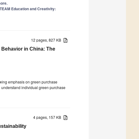
more.
 STEAM Education and Creativity:
12 pages, 827 KB
Behavior in China: The
growing emphasis on green purchase
to understand individual green purchase
4 pages, 157 KB
tainability