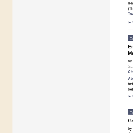
le
(Th
To
►
O
En
Me
by
Sus
Ci
Ab
beh
beh
►
O
Gr
by