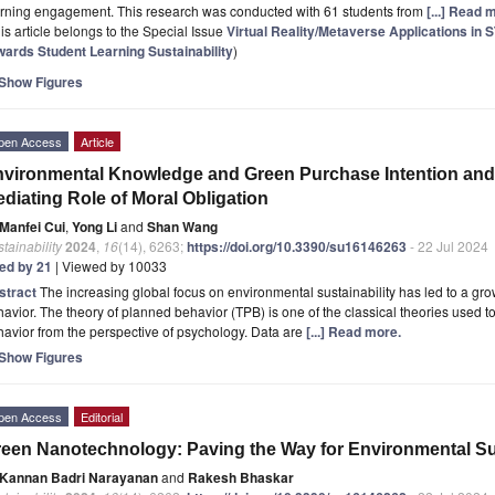
arning engagement. This research was conducted with 61 students from
[...] Read 
is article belongs to the Special Issue
Virtual Reality/Metaverse Applications in
wards Student Learning Sustainability
)
Show Figures
pen Access
Article
vironmental Knowledge and Green Purchase Intention and 
diating Role of Moral Obligation
Manfei Cui
,
Yong Li
and
Shan Wang
tainability
2024
,
16
(14), 6263;
https://doi.org/10.3390/su16146263
- 22 Jul 2024
ted by 21
| Viewed by 10033
stract
The increasing global focus on environmental sustainability has led to a 
avior. The theory of planned behavior (TPB) is one of the classical theories used 
avior from the perspective of psychology. Data are
[...] Read more.
Show Figures
pen Access
Editorial
een Nanotechnology: Paving the Way for Environmental Sus
Kannan Badri Narayanan
and
Rakesh Bhaskar