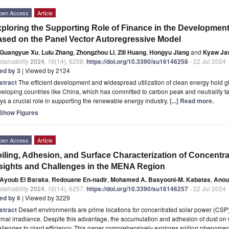
pen Access
Article
ploring the Supporting Role of Finance in the Development
sed on the Panel Vector Autoregressive Model
Guangyue Xu
,
Lulu Zhang
,
Zhongzhou Li
,
Zili Huang
,
Hongyu Jiang
and
Kyaw Ja
tainability
2024
,
16
(14), 6258;
https://doi.org/10.3390/su16146258
- 22 Jul 2024
ted by 3
| Viewed by 2124
stract
The efficient development and widespread utilization of clean energy hold glo
eloping countries like China, which has committed to carbon peak and neutrality targe
ys a crucial role in supporting the renewable energy industry,
[...] Read more.
Show Figures
pen Access
Article
iling, Adhesion, and Surface Characterization of Concentra
sights and Challenges in the MENA Region
Ayoub El Baraka
,
Redouane En-nadir
,
Mohamed A. Basyooni-M. Kabatas
,
Anou
tainability
2024
,
16
(14), 6257;
https://doi.org/10.3390/su16146257
- 22 Jul 2024
ted by 6
| Viewed by 3229
stract
Desert environments are prime locations for concentrated solar power (CSP)
mal irradiance. Despite this advantage, the accumulation and adhesion of dust on 
llenges to plant efficiency. This paper comprehensively explores soiling phenom