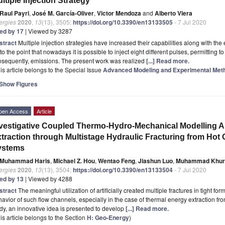
ltiple Injection Strategy
Raul Payri
,
José M. García-Oliver
,
Victor Mendoza
and
Alberto Viera
ergies
2020
,
13
(13), 3505;
https://doi.org/10.3390/en13133505
- 7 Jul 2020
ted by 17
| Viewed by 3287
stract
Multiple injection strategies have increased their capabilities along with the
to the point that nowadays it is possible to inject eight different pulses, permittin
nsequently, emissions. The present work was realized
[...] Read more.
is article belongs to the Special Issue
Advanced Modeling and Experimental Meth
Show Figures
pen Access
Article
vestigative Coupled Thermo-Hydro-Mechanical Modelling A
traction through Multistage Hydraulic Fracturing from Ho
ystems
Muhammad Haris
,
Michael Z. Hou
,
Wentao Feng
,
Jiashun Luo
,
Muhammad Khur
ergies
2020
,
13
(13), 3504;
https://doi.org/10.3390/en13133504
- 7 Jul 2020
ted by 13
| Viewed by 4288
stract
The meaningful utilization of artificially created multiple fractures in tight f
avior of such flow channels, especially in the case of thermal energy extraction fr
dy, an innovative idea is presented to develop
[...] Read more.
is article belongs to the Section
H: Geo-Energy
)