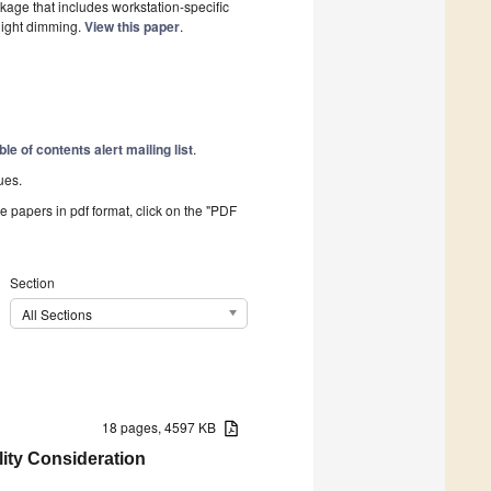
kage that includes workstation-specific
light dimming.
View this paper
.
ble of contents alert mailing list
.
ues.
he papers in pdf format, click on the "PDF
Section
All Sections
18 pages, 4597 KB
lity Consideration