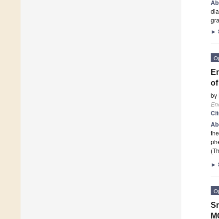
Ab
dia
gr
►
O
En
of
by
En
Ci
Ab
the
phe
(Th
►
O
Sm
M