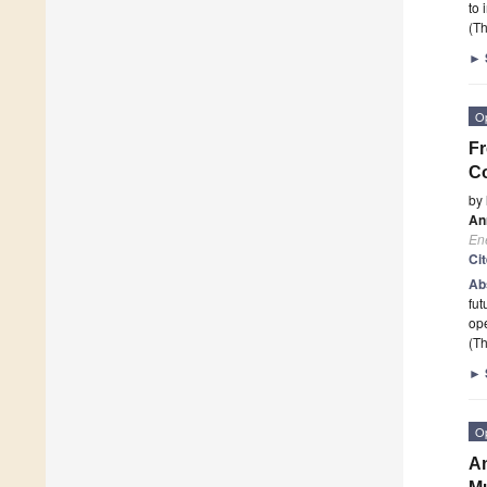
to 
(Th
►
O
Fr
Co
by
An
En
Ci
Ab
fut
ope
(Th
►
O
An