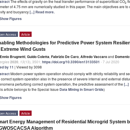
stract
The effects of gravity on the heat transfer performance of supercritical CO
fl
2
meter of 4.75 mm are numerically studied in this paper. The main objectives are to 
avity and buoyancy
[...] Read more.
Show Figures
pen Access
Article
abling Methodologies for Predictive Power System Resilien
 Extreme Wind Gusts
Ennio Brugnetti
,
Guido Coletta
,
Fabrizio De Caro
,
Alfredo Vaccaro
and
Domenico
ergies
2020
,
13
(13), 3501;
https://doi.org/10.3390/en13133501
- 7 Jul 2020
ted by 11
| Viewed by 3098
stract
Modern power system operation should comply with strictly reliability and se
 correct system operation also in the presence of severe internal and external dis
nomena perturbing correct system operation, the predictive assessment of the
[..
is article belongs to the Special Issue
Data Mining in Smart Grids
)
Show Figures
pen Access
Article
art Energy Management of Residential Microgrid System b
GWOSCACSA Algorithm