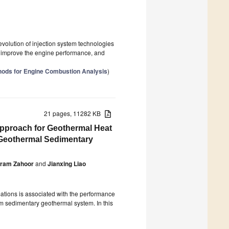
 evolution of injection system technologies
g to improve the engine performance, and
ods for Engine Combustion Analysis
)
21 pages, 11282 KB
pproach for Geothermal Heat
t Geothermal Sedimentary
ram Zahoor
and
Jianxing Liao
ormations is associated with the performance
om sedimentary geothermal system. In this