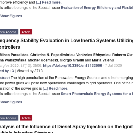
improve efficiency and
[...] Read more.
is article belongs to the Special Issue
Evaluation of Energy Efficiency and Flexibi
Show Figures
pen Access
Article
equency Stability Evaluation in Low Inertia Systems Utilizi
ntrollers
Minas Patsalides
,
Christina N. Papadimitriou
,
Venizelos Efthymiou
,
Roberto Cia
na Wakszyńska
,
Michał Kosmecki
,
Giorgio Graditi
and
Maria Valenti
ergies
2020
,
13
(13), 3506;
https://doi.org/10.3390/en13133506
- 7 Jul 2020
ted by 13
| Viewed by 3713
stract
The high penetration of the Renewable Energy Sources and other emerging te
ure power grids will pose new operational challenges to grid operators. One of the 
ration of the power grid is
[...] Read more.
is article belongs to the Special Issue
Smart Photovoltaic Energy Systems for a 
Show Figures
pen Access
Article
alysis of the Influence of Diesel Spray Injection on the Ign