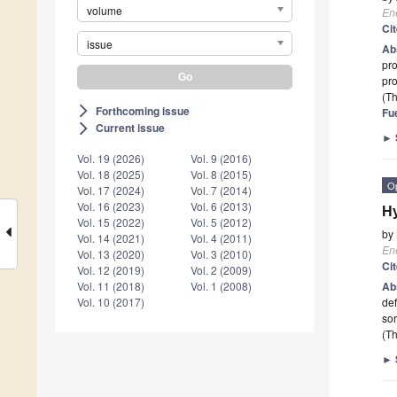
volume
En
Ci
issue
Ab
pro
pr
(Th
Forthcoming issue
arrow_forward_ios
Fu
Current issue
arrow_forward_ios
►
Vol. 19 (2026)
Vol. 9 (2016)
Vol. 18 (2025)
Vol. 8 (2015)
O
Vol. 17 (2024)
Vol. 7 (2014)
Vol. 16 (2023)
Vol. 6 (2013)
Hy
Vol. 15 (2022)
Vol. 5 (2012)
by
Vol. 14 (2021)
Vol. 4 (2011)
En
Vol. 13 (2020)
Vol. 3 (2010)
Ci
Vol. 12 (2019)
Vol. 2 (2009)
Ab
Vol. 11 (2018)
Vol. 1 (2008)
de
Vol. 10 (2017)
sor
(Th
►