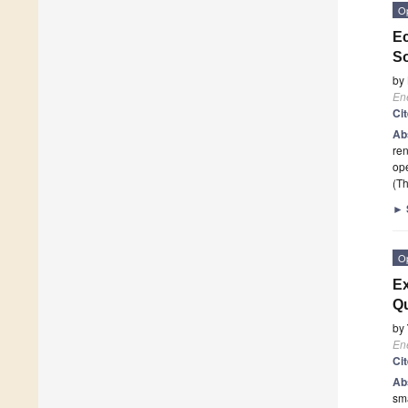
O
Ec
So
by
En
Ci
Ab
ren
ope
(Th
►
O
Ex
Qu
by
En
Ci
Ab
sma