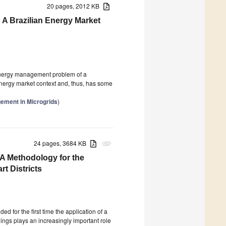
20 pages, 2012 KB
A Brazilian Energy Market
 energy management problem of a
nergy market context and, thus, has some
gement in Microgrids
)
24 pages, 3684 KB
attachment
—A Methodology for the
rt Districts
d for the first time the application of a
dings plays an increasingly important role