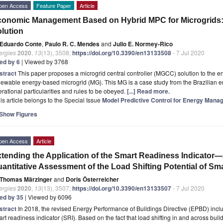
pen Access
Feature Paper
Article
onomic Management Based on Hybrid MPC for Microgrids: 
lution
Eduardo Conte
,
Paulo R. C. Mendes
and
Julio E. Normey-Rico
ergies
2020
,
13
(13), 3508;
https://doi.org/10.3390/en13133508
- 7 Jul 2020
ted by 6
| Viewed by 3768
stract
This paper proposes a microgrid central controller (MGCC) solution to the
ewable energy-based microgrid (MG). This MG is a case study from the Brazilian e
rational particularities and rules to be obeyed.
[...] Read more.
is article belongs to the Special Issue
Model Predictive Control for Energy Mana
Show Figures
pen Access
Article
tending the Application of the Smart Readiness Indicator
antitative Assessment of the Load Shifting Potential of Sma
Thomas Märzinger
and
Doris Österreicher
ergies
2020
,
13
(13), 3507;
https://doi.org/10.3390/en13133507
- 7 Jul 2020
ted by 35
| Viewed by 6096
stract
In 2018, the revised Energy Performance of Buildings Directive (EPBD) include
rt readiness indicator (SRI). Based on the fact that load shifting in and across buil