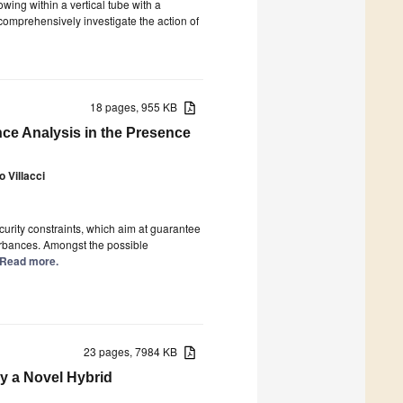
owing within a vertical tube with a
comprehensively investigate the action of
18 pages, 955 KB
ce Analysis in the Presence
 Villacci
curity constraints, which aim at guarantee
turbances. Amongst the possible
.] Read more.
23 pages, 7984 KB
y a Novel Hybrid