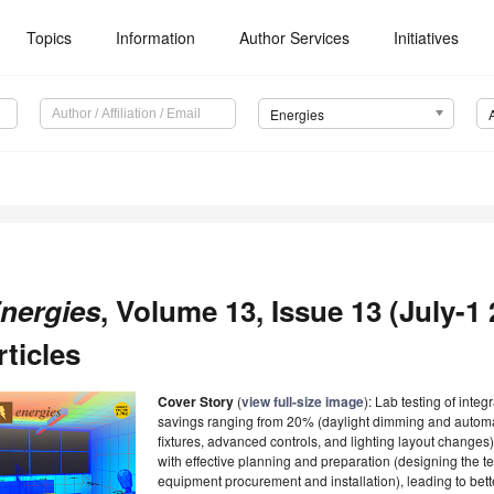
Topics
Information
Author Services
Initiatives
Energies
nergies
, Volume 13, Issue 13 (July-1 
rticles
Cover Story
(
view full-size image
): Lab testing of integ
savings ranging from 20% (daylight dimming and autom
fixtures, advanced controls, and lighting layout changes
with effective planning and preparation (designing the te
equipment procurement and installation), leading to bet