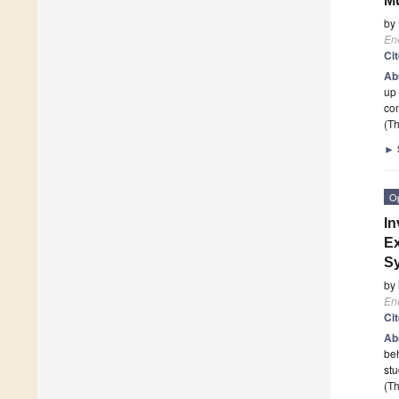
Mu
by
En
Ci
Ab
up 
co
(Th
►
O
In
Ex
S
by
En
Ci
Ab
beh
stu
(Th