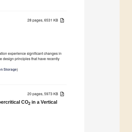
28 pages, 6531 KB
ation experience significant changes in
he design principles that have recently
en Storage
)
20 pages, 5973 KB
ercritical CO
in a Vertical
2