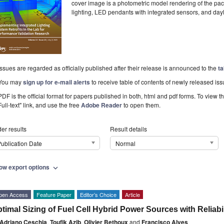
cover image is a photometric model rendering of the pac
lighting, LED pendants with integrated sensors, and day
Issues are regarded as officially published after their release is announced to the
ta
You may
sign up for e-mail alerts
to receive table of contents of newly released iss
PDF is the official format for papers published in both, html and pdf forms. To view t
Full-text" link, and use the free
Adobe Reader
to open them.
er results
Result details
ublication Date
Normal
ow export options
expand_more
pen Access
Feature Paper
Editor’s Choice
Article
timal Sizing of Fuel Cell Hybrid Power Sources with Reliabi
Adriano Ceschia
,
Toufik Azib
,
Olivier Bethoux
and
Francisco Alves