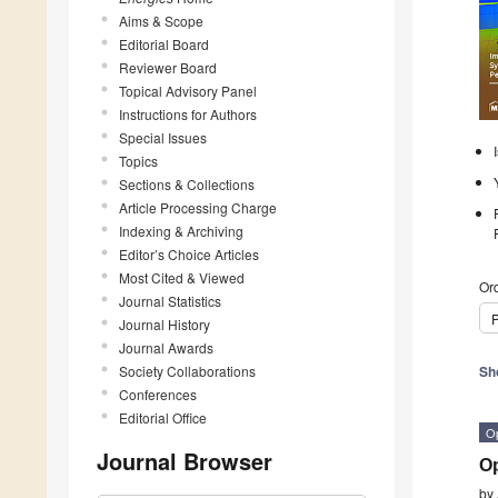
Aims & Scope
Editorial Board
Reviewer Board
Topical Advisory Panel
Instructions for Authors
Special Issues
Topics
Sections & Collections
Article Processing Charge
Indexing & Archiving
Editor’s Choice Articles
Most Cited & Viewed
Ord
Journal Statistics
P
Journal History
Journal Awards
Society Collaborations
Sh
Conferences
Editorial Office
O
Journal Browser
Op
by