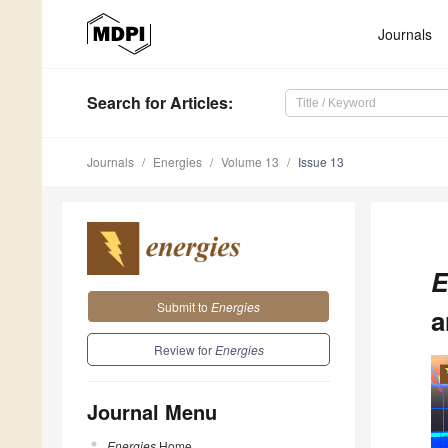
Journals
Search
for Articles
:
Journals
Energies
Volume 13
Issue 13
E
Submit to
Energies
a
Review for
Energies
Journal Menu
Energies
Home