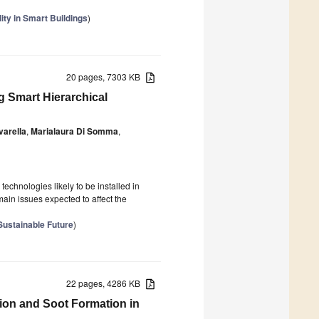
lity in Smart Buildings
)
20 pages, 7303 KB
ng Smart Hierarchical
varella
,
Marialaura Di Somma
,
chnologies likely to be installed in
main issues expected to affect the
Sustainable Future
)
22 pages, 4286 KB
ition and Soot Formation in