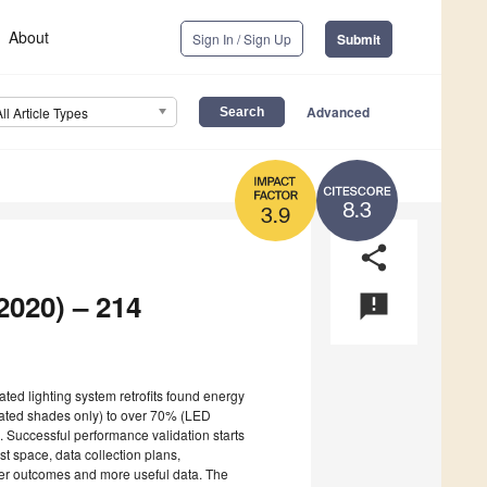
About
Sign In / Sign Up
Submit
Advanced
All Article Types
8.3
3.9
share
2020) – 214
announcement
rated lighting system retrofits found energy
ated shades only) to over 70% (LED
). Successful performance validation starts
st space, data collection plans,
ter outcomes and more useful data. The