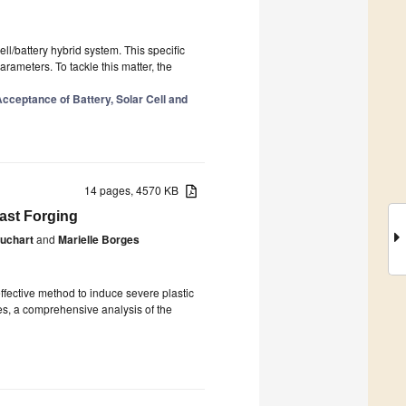
ell/battery hybrid system. This specific
ameters. To tackle this matter, the
cceptance of Battery, Solar Cell and
14 pages, 4570 KB
ast Forging
ruchart
and
Marielle Borges
fective method to induce severe plastic
s, a comprehensive analysis of the