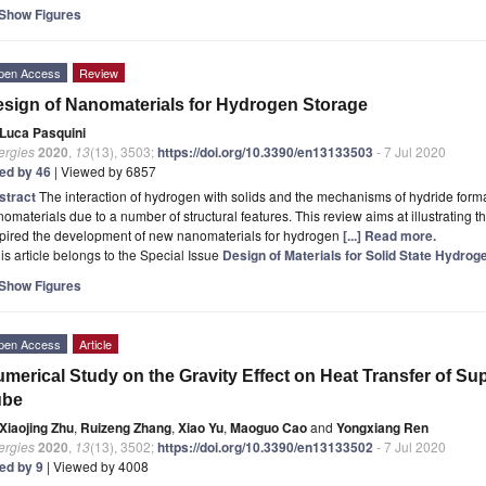
Show Figures
pen Access
Review
sign of Nanomaterials for Hydrogen Storage
Luca Pasquini
ergies
2020
,
13
(13), 3503;
https://doi.org/10.3390/en13133503
- 7 Jul 2020
ted by 46
| Viewed by 6857
stract
The interaction of hydrogen with solids and the mechanisms of hydride form
omaterials due to a number of structural features. This review aims at illustrating t
spired the development of new nanomaterials for hydrogen
[...] Read more.
is article belongs to the Special Issue
Design of Materials for Solid State Hydrog
Show Figures
pen Access
Article
merical Study on the Gravity Effect on Heat Transfer of Sup
ube
Xiaojing Zhu
,
Ruizeng Zhang
,
Xiao Yu
,
Maoguo Cao
and
Yongxiang Ren
ergies
2020
,
13
(13), 3502;
https://doi.org/10.3390/en13133502
- 7 Jul 2020
ted by 9
| Viewed by 4008