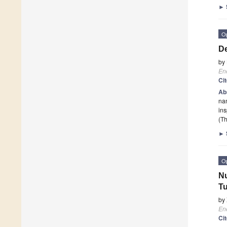
►
O
De
by
En
Ci
Ab
nan
in
(Th
►
O
Nu
T
by
En
Ci