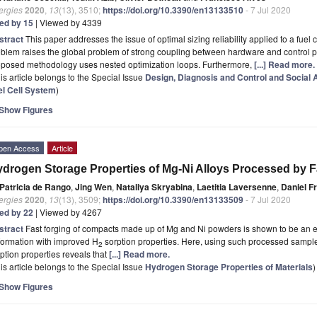
ergies
2020
,
13
(13), 3510;
https://doi.org/10.3390/en13133510
- 7 Jul 2020
ted by 15
| Viewed by 4339
stract
This paper addresses the issue of optimal sizing reliability applied to a fuel c
blem raises the global problem of strong coupling between hardware and control par
oposed methodology uses nested optimization loops. Furthermore,
[...] Read more.
is article belongs to the Special Issue
Design, Diagnosis and Control and Social A
el Cell System
)
Show Figures
pen Access
Article
drogen Storage Properties of Mg-Ni Alloys Processed by F
Patricia de Rango
,
Jing Wen
,
Nataliya Skryabina
,
Laetitia Laversenne
,
Daniel F
ergies
2020
,
13
(13), 3509;
https://doi.org/10.3390/en13133509
- 7 Jul 2020
ted by 22
| Viewed by 4267
stract
Fast forging of compacts made up of Mg and Ni powders is shown to be an ef
formation with improved H
sorption properties. Here, using such processed sample
2
ption properties reveals that
[...] Read more.
is article belongs to the Special Issue
Hydrogen Storage Properties of Materials
)
Show Figures