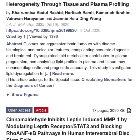
Heterogeneity Through Tissue and Plasma Profiling
by
Khairunnisa Abdul Rashid
,
Norlisah Ramli
,
Kamariah Ibrahim
,
Vairavan Narayanan
and
Jeannie Hsiu Ding Wong
Int. J. Mol. Sci.
2025
,
26
(19), 9820;
https://doi.org/10.3390/ijms26199820
- 9 Oct 2025
Cited by 1
| Viewed by 1336
Abstract
Gliomas are aggressive brain tumours with diverse
histological and molecular features, complicating accurate diagnosis
and treatment. Dysregulated lipid metabolism contributes to glioma
progression, and analysing lipid profiles in plasma and tissue may
enhance diagnostic and prognostic accuracy. This study investigated
lipid dysregulation to
[...] Read more.
(This article belongs to the Special Issue
Circulating Biomarkers for
the Diagnosis of Cancer
)
►
Show Figures
Open Access
Article
17 pages, 3090 KB
Cinnamaldehyde Inhibits Leptin-Induced MMP-1 by
Modulating Leptin Receptor/STAT3 and Blocking
RhoA/NF-κB Pathways in Human Intervertebral Disc