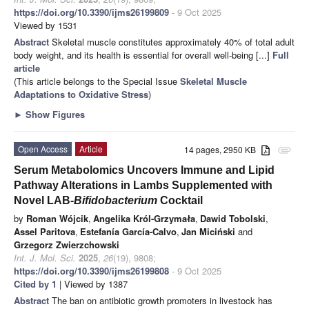
https://doi.org/10.3390/ijms26199809
- 9 Oct 2025
Viewed by 1531
Abstract
Skeletal muscle constitutes approximately 40% of total adult
body weight, and its health is essential for overall well-being [...]
Full
article
(This article belongs to the Special Issue
Skeletal Muscle
Adaptations to Oxidative Stress
)
►
Show Figures
Open Access
Article
14 pages, 2950 KB
attachment
Serum Metabolomics Uncovers Immune and Lipid
Pathway Alterations in Lambs Supplemented with
Novel LAB-
Bifidobacterium
Cocktail
by
Roman Wójcik
,
Angelika Król-Grzymała
,
Dawid Tobolski
,
Assel Paritova
,
Estefanía García-Calvo
,
Jan Miciński
and
Grzegorz Zwierzchowski
Int. J. Mol. Sci.
2025
,
26
(19), 9808;
https://doi.org/10.3390/ijms26199808
- 9 Oct 2025
Cited by 1
| Viewed by 1387
Abstract
The ban on antibiotic growth promoters in livestock has