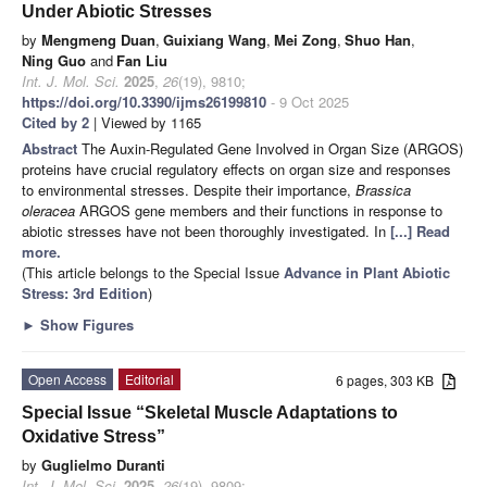
Under Abiotic Stresses
by
Mengmeng Duan
,
Guixiang Wang
,
Mei Zong
,
Shuo Han
,
Ning Guo
and
Fan Liu
Int. J. Mol. Sci.
2025
,
26
(19), 9810;
https://doi.org/10.3390/ijms26199810
- 9 Oct 2025
Cited by 2
| Viewed by 1165
Abstract
The Auxin-Regulated Gene Involved in Organ Size (ARGOS)
proteins have crucial regulatory effects on organ size and responses
to environmental stresses. Despite their importance,
Brassica
oleracea
ARGOS gene members and their functions in response to
abiotic stresses have not been thoroughly investigated. In
[...] Read
more.
(This article belongs to the Special Issue
Advance in Plant Abiotic
Stress: 3rd Edition
)
►
Show Figures
Open Access
Editorial
6 pages, 303 KB
Special Issue “Skeletal Muscle Adaptations to
Oxidative Stress”
by
Guglielmo Duranti
Int. J. Mol. Sci.
2025
,
26
(19), 9809;