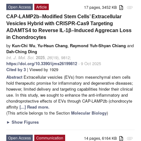
Open Access
Article
17 pages, 3452 KB
attachment
CAP-LAMP2b–Modified Stem Cells’ Extracellular
Vesicles Hybrid with CRISPR-Cas9 Targeting
ADAMTS4 to Reverse IL-1β–Induced Aggrecan Loss
in Chondrocytes
by
Kun-Chi Wu
,
Yu-Hsun Chang
,
Raymond Yuh-Shyan Chiang
and
Dah-Ching Ding
Int. J. Mol. Sci.
2025
,
26
(19), 9812;
https://doi.org/10.3390/ijms26199812
- 9 Oct 2025
Cited by 3
| Viewed by 1929
Abstract
Extracellular vesicles (EVs) from mesenchymal stem cells
hold therapeutic promise for inflammatory and degenerative diseases;
however, limited delivery and targeting capabilities hinder their clinical
use. In this study, we sought to enhance the anti-inflammatory and
chondroprotective effects of EVs through CAP-LAMP2b (chondrocyte
affinity
[...] Read more.
(This article belongs to the Section
Molecular Biology
)
►
Show Figures
Open Access
Communication
14 pages, 6164 KB
attachment