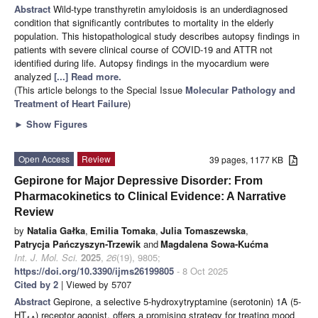
Abstract
Wild-type transthyretin amyloidosis is an underdiagnosed
condition that significantly contributes to mortality in the elderly
population. This histopathological study describes autopsy findings in
patients with severe clinical course of COVID-19 and ATTR not
identified during life. Autopsy findings in the myocardium were
analyzed
[...] Read more.
(This article belongs to the Special Issue
Molecular Pathology and
Treatment of Heart Failure
)
►
Show Figures
Open Access
Review
39 pages, 1177 KB
Gepirone for Major Depressive Disorder: From
Pharmacokinetics to Clinical Evidence: A Narrative
Review
by
Natalia Gałka
,
Emilia Tomaka
,
Julia Tomaszewska
,
Patrycja Pańczyszyn-Trzewik
and
Magdalena Sowa-Kućma
Int. J. Mol. Sci.
2025
,
26
(19), 9805;
https://doi.org/10.3390/ijms26199805
- 8 Oct 2025
Cited by 2
| Viewed by 5707
Abstract
Gepirone, a selective 5-hydroxytryptamine (serotonin) 1A (5-
HT
) receptor agonist, offers a promising strategy for treating mood
1A