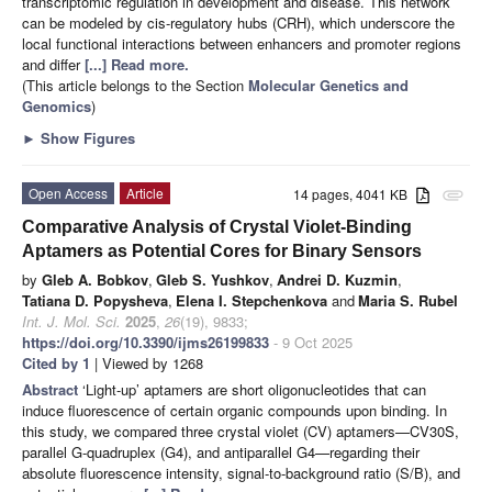
transcriptomic regulation in development and disease. This network
can be modeled by cis-regulatory hubs (CRH), which underscore the
local functional interactions between enhancers and promoter regions
and differ
[...] Read more.
(This article belongs to the Section
Molecular Genetics and
Genomics
)
►
Show Figures
Open Access
Article
14 pages, 4041 KB
attachment
Comparative Analysis of Crystal Violet-Binding
Aptamers as Potential Cores for Binary Sensors
by
Gleb A. Bobkov
,
Gleb S. Yushkov
,
Andrei D. Kuzmin
,
Tatiana D. Popysheva
,
Elena I. Stepchenkova
and
Maria S. Rubel
Int. J. Mol. Sci.
2025
,
26
(19), 9833;
https://doi.org/10.3390/ijms26199833
- 9 Oct 2025
Cited by 1
| Viewed by 1268
Abstract
‘Light-up’ aptamers are short oligonucleotides that can
induce fluorescence of certain organic compounds upon binding. In
this study, we compared three crystal violet (CV) aptamers—CV30S,
parallel G-quadruplex (G4), and antiparallel G4—regarding their
absolute fluorescence intensity, signal-to-background ratio (S/B), and