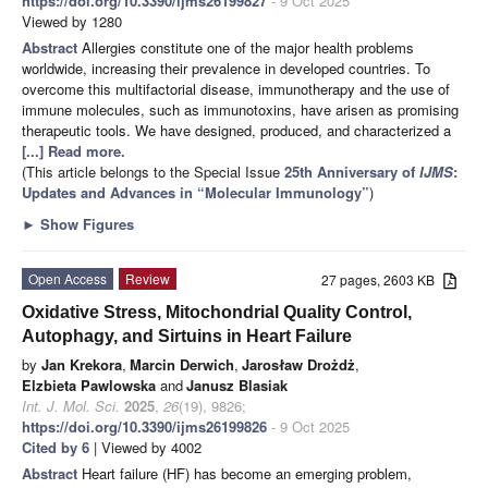
https://doi.org/10.3390/ijms26199827
- 9 Oct 2025
Viewed by 1280
Abstract
Allergies constitute one of the major health problems
worldwide, increasing their prevalence in developed countries. To
overcome this multifactorial disease, immunotherapy and the use of
immune molecules, such as immunotoxins, have arisen as promising
therapeutic tools. We have designed, produced, and characterized a
[...] Read more.
(This article belongs to the Special Issue
25th Anniversary of
IJMS
:
Updates and Advances in “Molecular Immunology”
)
►
Show Figures
Open Access
Review
27 pages, 2603 KB
Oxidative Stress, Mitochondrial Quality Control,
Autophagy, and Sirtuins in Heart Failure
by
Jan Krekora
,
Marcin Derwich
,
Jarosław Drożdż
,
Elzbieta Pawlowska
and
Janusz Blasiak
Int. J. Mol. Sci.
2025
,
26
(19), 9826;
https://doi.org/10.3390/ijms26199826
- 9 Oct 2025
Cited by 6
| Viewed by 4002
Abstract
Heart failure (HF) has become an emerging problem,