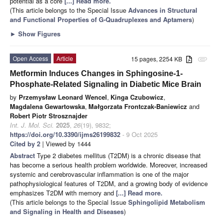
potential as a core
[...] Read more.
(This article belongs to the Special Issue
Advances in Structural
and Functional Properties of G-Quadruplexes and Aptamers
)
►
Show Figures
Open Access
Article
15 pages, 2254 KB
attachment
Metformin Induces Changes in Sphingosine-1-
Phosphate-Related Signaling in Diabetic Mice Brain
by
Przemysław Leonard Wencel
,
Kinga Czubowicz
,
Magdalena Gewartowska
,
Małgorzata Frontczak-Baniewicz
and
Robert Piotr Strosznajder
Int. J. Mol. Sci.
2025
,
26
(19), 9832;
https://doi.org/10.3390/ijms26199832
- 9 Oct 2025
Cited by 2
| Viewed by 1444
Abstract
Type 2 diabetes mellitus (T2DM) is a chronic disease that
has become a serious health problem worldwide. Moreover, increased
systemic and cerebrovascular inflammation is one of the major
pathophysiological features of T2DM, and a growing body of evidence
emphasizes T2DM with memory and
[...] Read more.
(This article belongs to the Special Issue
Sphingolipid Metabolism
and Signaling in Health and Diseases
)