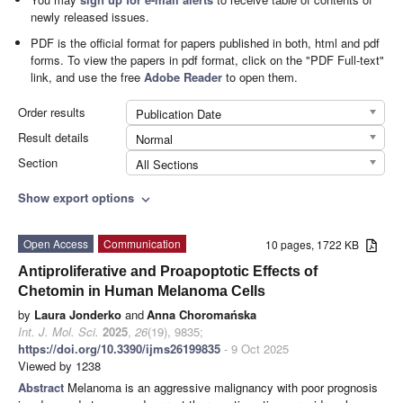
newly released issues.
PDF is the official format for papers published in both, html and pdf
forms. To view the papers in pdf format, click on the "PDF Full-text"
link, and use the free
Adobe Reader
to open them.
Order results
Publication Date
Result details
Normal
Section
All Sections
Show export options
expand_more
Open Access
Communication
10 pages, 1722 KB
Antiproliferative and Proapoptotic Effects of
Chetomin in Human Melanoma Cells
by
Laura Jonderko
and
Anna Choromańska
Int. J. Mol. Sci.
2025
,
26
(19), 9835;
https://doi.org/10.3390/ijms26199835
- 9 Oct 2025
Viewed by 1238
Abstract
Melanoma is an aggressive malignancy with poor prognosis