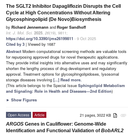
The SGLT2 Inhibitor Dapagliflozin Disrupts the Cell
Cycle at High Concentrations Without Altering
Glycosphingolipid (De Novo)Biosynthesis
by
Richard Jennemann
and
Roger Sandhoff
Int. J. Mol. Sci.
2025
,
26
(19), 9811;
https://doi.org/10.3390/ijms26199811
- 9 Oct 2025
Cited by 3
| Viewed by 1687
Abstract
Modern computational screening methods are valuable tools
for repurposing approved drugs for novel therapeutic applications.
They provide initial insights into alternative uses and may significantly
shorten the lengthy process of drug development and regulatory
approval. Treatment options for glycosphingolipidoses, lysosomal
storage diseases involving
[...] Read more.
(This article belongs to the Special Issue
Sphingolipid Metabolism
and Signaling: Role in Health and Diseases—2nd Edition
)
►
Show Figures
Open Access
Article
21 pages, 3022 KB
attachment
ARGOS
Genes in Cauliflower: Genome-Wide
Identification and Functional Validation of
BobARL2