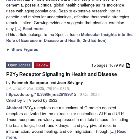
dementia, poses a critical global health challenge as its incidence
rises with aging populations. Despite extensive research into its
genetic and molecular underpinnings, effective therapeutic strategies
remain limited. Growing evidence suggests that physical exercise
may
[...] Read more.
(This article belongs to the Special Issue
Molecular Insights into the
Role of Exercise in Disease and Health, 2nd Edition
)
►
Show Figures
Open Access
Review
15 pages, 1079 KB
P2Y
Receptor Signaling in Health and Disease
2
by
Fatemeh Salarpour
and
Jean Sévigny
Int. J. Mol. Sci.
2025
,
26
(19), 9815;
https://doi.org/10.3390/ijms26199815
- 9 Oct 2025
Cited by 5
| Viewed by 2532
Abstract
P2Y
receptors are a subclass of G protein-coupled
2
receptors activated by the extracellular nucleotides ATP and UTP.
These receptors are widely expressed in multiple tissues—including
the brain, lungs, heart, and kidneys—and play pivotal roles in
inflammation, wound healing, and cell migration. Through
[...] Read
more.