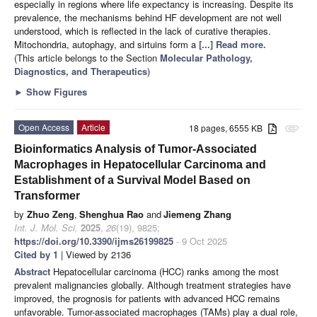
especially in regions where life expectancy is increasing. Despite its
prevalence, the mechanisms behind HF development are not well
understood, which is reflected in the lack of curative therapies.
Mitochondria, autophagy, and sirtuins form a
[...] Read more.
(This article belongs to the Section
Molecular Pathology,
Diagnostics, and Therapeutics
)
►
Show Figures
Open Access
Article
18 pages, 6555 KB
attachment
Bioinformatics Analysis of Tumor-Associated
Macrophages in Hepatocellular Carcinoma and
Establishment of a Survival Model Based on
Transformer
by
Zhuo Zeng
,
Shenghua Rao
and
Jiemeng Zhang
Int. J. Mol. Sci.
2025
,
26
(19), 9825;
https://doi.org/10.3390/ijms26199825
- 9 Oct 2025
Cited by 1
| Viewed by 2136
Abstract
Hepatocellular carcinoma (HCC) ranks among the most
prevalent malignancies globally. Although treatment strategies have
improved, the prognosis for patients with advanced HCC remains
unfavorable. Tumor-associated macrophages (TAMs) play a dual role,