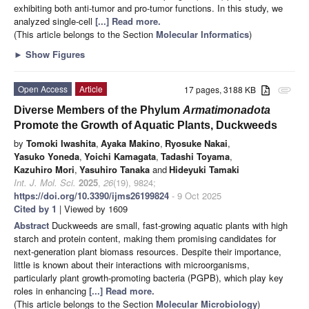
exhibiting both anti-tumor and pro-tumor functions. In this study, we
analyzed single-cell
[...] Read more.
(This article belongs to the Section
Molecular Informatics
)
►
Show Figures
Open Access
Article
17 pages, 3188 KB
attachment
Diverse Members of the Phylum
Armatimonadota
Promote the Growth of Aquatic Plants, Duckweeds
by
Tomoki Iwashita
,
Ayaka Makino
,
Ryosuke Nakai
,
Yasuko Yoneda
,
Yoichi Kamagata
,
Tadashi Toyama
,
Kazuhiro Mori
,
Yasuhiro Tanaka
and
Hideyuki Tamaki
Int. J. Mol. Sci.
2025
,
26
(19), 9824;
https://doi.org/10.3390/ijms26199824
- 9 Oct 2025
Cited by 1
| Viewed by 1609
Abstract
Duckweeds are small, fast-growing aquatic plants with high
starch and protein content, making them promising candidates for
next-generation plant biomass resources. Despite their importance,
little is known about their interactions with microorganisms,
particularly plant growth-promoting bacteria (PGPB), which play key
roles in enhancing
[...] Read more.
(This article belongs to the Section
Molecular Microbiology
)