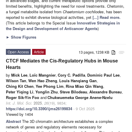
in advanced stages, and current therapeutic options provide only
limited benefits, highlighting the need for novel treatments. Chetomin,
a fungal metabolite isolated from
Chaetomium cochliodes
, has been
reported to exhibit diverse biological activities, yet
[...] Read more.
(This article belongs to the Special Issue
Innovative Strategies in
the Design and Development of Anticancer Agents
)
►
Show Figures
Open Access
Article
13 pages, 1238 KB
attachment
CTCF Mediates the Cis-Regulatory Hubs in Mouse
Hearts
by
Mick Lee
,
Loïc Mangnier
,
Cory C. Padilla
,
Dominic Paul Lee
,
Wilson Tan
,
Wen Hao Zheng
,
Louis Hanqiang Gan
,
Ching Kit Chen
,
Yee Phong Lim
,
Rina Miao Qin Wang
,
Peter Yiqing Li
,
Yonglin Zhu
,
Steve Bilodeau
,
Alexandre Bureau
,
Roger Sik-Yin Foo
and
Chukwuemeka George Anene-Nzelu
Int. J. Mol. Sci.
2025
,
26
(19), 9834;
https://doi.org/10.3390/ijms26199834
- 9 Oct 2025
Viewed by 1404
Abstract
The 3D chromatin architecture establishes a complex
network of genes and regulatory elements necessary for