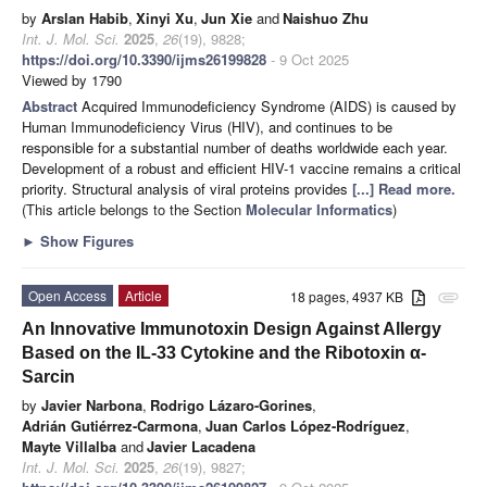
by
Arslan Habib
,
Xinyi Xu
,
Jun Xie
and
Naishuo Zhu
Int. J. Mol. Sci.
2025
,
26
(19), 9828;
https://doi.org/10.3390/ijms26199828
- 9 Oct 2025
Viewed by 1790
Abstract
Acquired Immunodeficiency Syndrome (AIDS) is caused by
Human Immunodeficiency Virus (HIV), and continues to be
responsible for a substantial number of deaths worldwide each year.
Development of a robust and efficient HIV-1 vaccine remains a critical
priority. Structural analysis of viral proteins provides
[...] Read more.
(This article belongs to the Section
Molecular Informatics
)
►
Show Figures
Open Access
Article
18 pages, 4937 KB
attachment
An Innovative Immunotoxin Design Against Allergy
Based on the IL-33 Cytokine and the Ribotoxin α-
Sarcin
by
Javier Narbona
,
Rodrigo Lázaro-Gorines
,
Adrián Gutiérrez-Carmona
,
Juan Carlos López-Rodríguez
,
Mayte Villalba
and
Javier Lacadena
Int. J. Mol. Sci.
2025
,
26
(19), 9827;