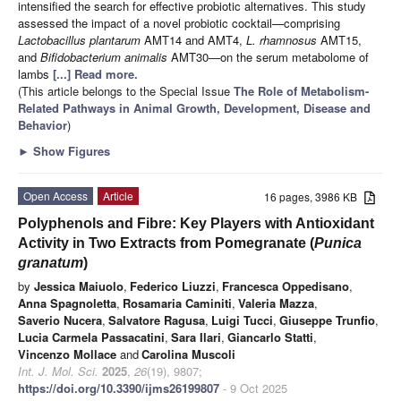
intensified the search for effective probiotic alternatives. This study
assessed the impact of a novel probiotic cocktail—comprising
Lactobacillus plantarum
AMT14 and AMT4,
L. rhamnosus
AMT15,
and
Bifidobacterium animalis
AMT30—on the serum metabolome of
lambs
[...] Read more.
(This article belongs to the Special Issue
The Role of Metabolism-
Related Pathways in Animal Growth, Development, Disease and
Behavior
)
►
Show Figures
Open Access
Article
16 pages, 3986 KB
Polyphenols and Fibre: Key Players with Antioxidant
Activity in Two Extracts from Pomegranate (
Punica
granatum
)
by
Jessica Maiuolo
,
Federico Liuzzi
,
Francesca Oppedisano
,
Anna Spagnoletta
,
Rosamaria Caminiti
,
Valeria Mazza
,
Saverio Nucera
,
Salvatore Ragusa
,
Luigi Tucci
,
Giuseppe Trunfio
,
Lucia Carmela Passacatini
,
Sara Ilari
,
Giancarlo Statti
,
Vincenzo Mollace
and
Carolina Muscoli
Int. J. Mol. Sci.
2025
,
26
(19), 9807;
https://doi.org/10.3390/ijms26199807
- 9 Oct 2025