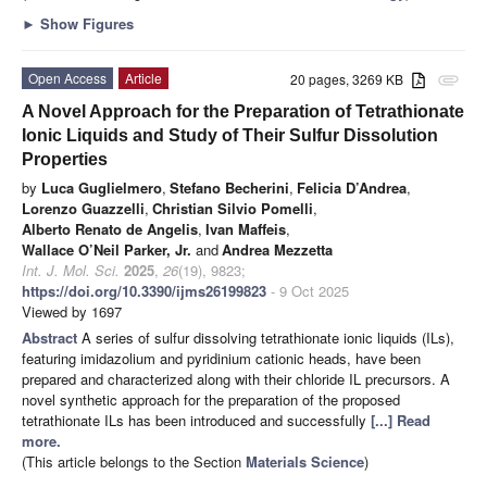
►
Show Figures
Open Access
Article
20 pages, 3269 KB
attachment
A Novel Approach for the Preparation of Tetrathionate
Ionic Liquids and Study of Their Sulfur Dissolution
Properties
by
Luca Guglielmero
,
Stefano Becherini
,
Felicia D’Andrea
,
Lorenzo Guazzelli
,
Christian Silvio Pomelli
,
Alberto Renato de Angelis
,
Ivan Maffeis
,
Wallace O’Neil Parker, Jr.
and
Andrea Mezzetta
Int. J. Mol. Sci.
2025
,
26
(19), 9823;
https://doi.org/10.3390/ijms26199823
- 9 Oct 2025
Viewed by 1697
Abstract
A series of sulfur dissolving tetrathionate ionic liquids (ILs),
featuring imidazolium and pyridinium cationic heads, have been
prepared and characterized along with their chloride IL precursors. A
novel synthetic approach for the preparation of the proposed
tetrathionate ILs has been introduced and successfully
[...] Read
more.
(This article belongs to the Section
Materials Science
)