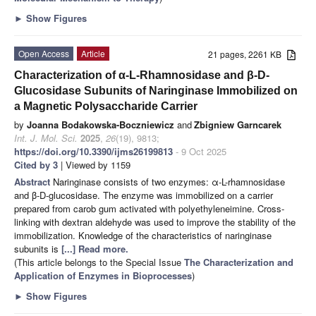
►
Show Figures
Open Access
Article
21 pages, 2261 KB
Characterization of α-L-Rhamnosidase and β-D-
Glucosidase Subunits of Naringinase Immobilized on
a Magnetic Polysaccharide Carrier
by
Joanna Bodakowska-Boczniewicz
and
Zbigniew Garncarek
Int. J. Mol. Sci.
2025
,
26
(19), 9813;
https://doi.org/10.3390/ijms26199813
- 9 Oct 2025
Cited by 3
| Viewed by 1159
Abstract
Naringinase consists of two enzymes: α-L-rhamnosidase
and β-D-glucosidase. The enzyme was immobilized on a carrier
prepared from carob gum activated with polyethyleneimine. Cross-
linking with dextran aldehyde was used to improve the stability of the
immobilization. Knowledge of the characteristics of naringinase
subunits is
[...] Read more.
(This article belongs to the Special Issue
The Characterization and
Application of Enzymes in Bioprocesses
)
►
Show Figures