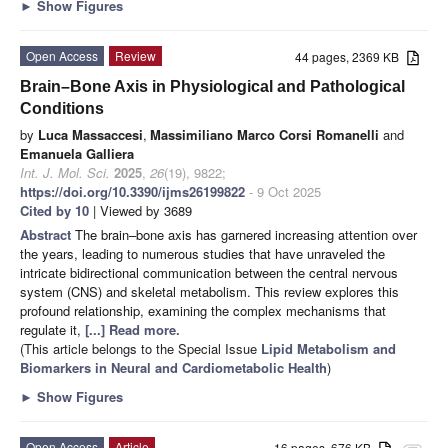
►
Show Figures
Open Access
Review
44 pages, 2369 KB
Brain–Bone Axis in Physiological and Pathological
Conditions
by
Luca Massaccesi
,
Massimiliano Marco Corsi Romanelli
and
Emanuela Galliera
Int. J. Mol. Sci.
2025
,
26
(19), 9822;
https://doi.org/10.3390/ijms26199822
- 9 Oct 2025
Cited by 10
| Viewed by 3689
Abstract
The brain–bone axis has garnered increasing attention over
the years, leading to numerous studies that have unraveled the
intricate bidirectional communication between the central nervous
system (CNS) and skeletal metabolism. This review explores this
profound relationship, examining the complex mechanisms that
regulate it,
[...] Read more.
(This article belongs to the Special Issue
Lipid Metabolism and
Biomarkers in Neural and Cardiometabolic Health
)
►
Show Figures
Open Access
Article
16 pages, 676 KB