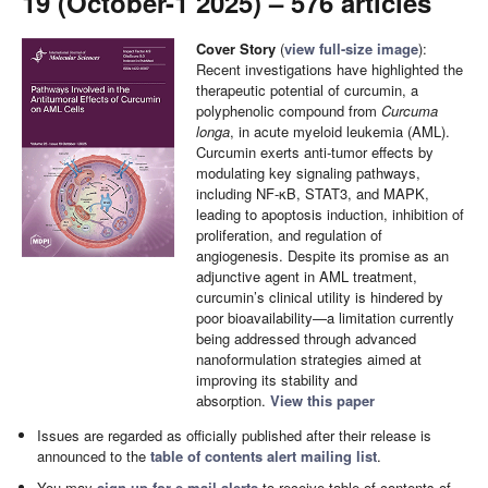
19 (October-1 2025) – 576 articles
Cover Story
(
view full-size image
):
Recent investigations have highlighted the
therapeutic potential of curcumin, a
polyphenolic compound from
Curcuma
longa
, in acute myeloid leukemia (AML).
Curcumin exerts anti-tumor effects by
modulating key signaling pathways,
including NF-κB, STAT3, and MAPK,
leading to apoptosis induction, inhibition of
proliferation, and regulation of
angiogenesis. Despite its promise as an
adjunctive agent in AML treatment,
curcumin’s clinical utility is hindered by
poor bioavailability—a limitation currently
being addressed through advanced
nanoformulation strategies aimed at
improving its stability and
absorption.
View this paper
Issues are regarded as officially published after their release is
announced to the
table of contents alert mailing list
.
You may
sign up for e-mail alerts
to receive table of contents of