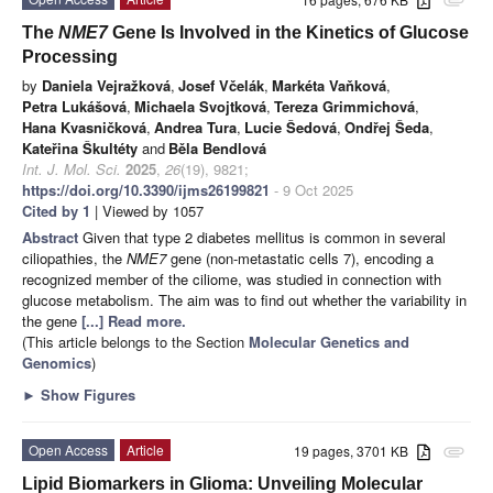
attachment
The
NME7
Gene Is Involved in the Kinetics of Glucose
Processing
by
Daniela Vejražková
,
Josef Včelák
,
Markéta Vaňková
,
Petra Lukášová
,
Michaela Svojtková
,
Tereza Grimmichová
,
Hana Kvasničková
,
Andrea Tura
,
Lucie Šedová
,
Ondřej Šeda
,
Kateřina Škultéty
and
Běla Bendlová
Int. J. Mol. Sci.
2025
,
26
(19), 9821;
https://doi.org/10.3390/ijms26199821
- 9 Oct 2025
Cited by 1
| Viewed by 1057
Abstract
Given that type 2 diabetes mellitus is common in several
ciliopathies, the
NME7
gene (non-metastatic cells 7), encoding a
recognized member of the ciliome, was studied in connection with
glucose metabolism. The aim was to find out whether the variability in
the gene
[...] Read more.
(This article belongs to the Section
Molecular Genetics and
Genomics
)
►
Show Figures
Open Access
Article
19 pages, 3701 KB
attachment
Lipid Biomarkers in Glioma: Unveiling Molecular