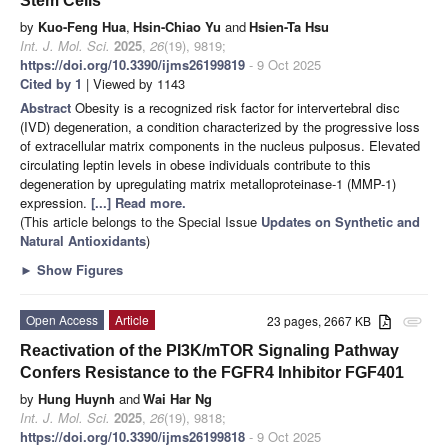
Stem Cells
by
Kuo-Feng Hua
,
Hsin-Chiao Yu
and
Hsien-Ta Hsu
Int. J. Mol. Sci.
2025
,
26
(19), 9819;
https://doi.org/10.3390/ijms26199819
- 9 Oct 2025
Cited by 1
| Viewed by 1143
Abstract
Obesity is a recognized risk factor for intervertebral disc
(IVD) degeneration, a condition characterized by the progressive loss
of extracellular matrix components in the nucleus pulposus. Elevated
circulating leptin levels in obese individuals contribute to this
degeneration by upregulating matrix metalloproteinase-1 (MMP-1)
expression.
[...] Read more.
(This article belongs to the Special Issue
Updates on Synthetic and
Natural Antioxidants
)
►
Show Figures
Open Access
Article
23 pages, 2667 KB
attachment
Reactivation of the PI3K/mTOR Signaling Pathway
Confers Resistance to the FGFR4 Inhibitor FGF401
by
Hung Huynh
and
Wai Har Ng
Int. J. Mol. Sci.
2025
,
26
(19), 9818;
https://doi.org/10.3390/ijms26199818
- 9 Oct 2025