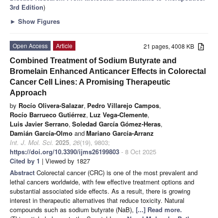
3rd Edition
)
►
Show Figures
Open Access
Article
21 pages, 4008 KB
Combined Treatment of Sodium Butyrate and
Bromelain Enhanced Anticancer Effects in Colorectal
Cancer Cell Lines: A Promising Therapeutic
Approach
by
Rocío Olivera-Salazar
,
Pedro Villarejo Campos
,
Rocío Barrueco Gutiérrez
,
Luz Vega-Clemente
,
Luis Javier Serrano
,
Soledad García Gómez-Heras
,
Damián García-Olmo
and
Mariano García-Arranz
Int. J. Mol. Sci.
2025
,
26
(19), 9803;
https://doi.org/10.3390/ijms26199803
- 8 Oct 2025
Cited by 1
| Viewed by 1827
Abstract
Colorectal cancer (CRC) is one of the most prevalent and
lethal cancers worldwide, with few effective treatment options and
substantial associated side effects. As a result, there is growing
interest in therapeutic alternatives that reduce toxicity. Natural
compounds such as sodium butyrate (NaB),
[...] Read more.