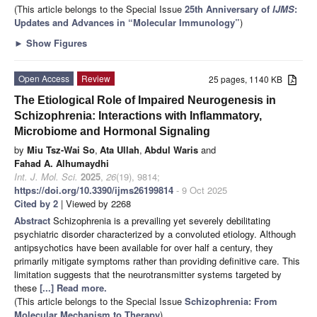
(This article belongs to the Special Issue
25th Anniversary of
IJMS
:
Updates and Advances in “Molecular Immunology”
)
►
Show Figures
Open Access
Review
25 pages, 1140 KB
The Etiological Role of Impaired Neurogenesis in
Schizophrenia: Interactions with Inflammatory,
Microbiome and Hormonal Signaling
by
Miu Tsz-Wai So
,
Ata Ullah
,
Abdul Waris
and
Fahad A. Alhumaydhi
Int. J. Mol. Sci.
2025
,
26
(19), 9814;
https://doi.org/10.3390/ijms26199814
- 9 Oct 2025
Cited by 2
| Viewed by 2268
Abstract
Schizophrenia is a prevailing yet severely debilitating
psychiatric disorder characterized by a convoluted etiology. Although
antipsychotics have been available for over half a century, they
primarily mitigate symptoms rather than providing definitive care. This
limitation suggests that the neurotransmitter systems targeted by
these
[...] Read more.
(This article belongs to the Special Issue
Schizophrenia: From
Molecular Mechanism to Therapy
)