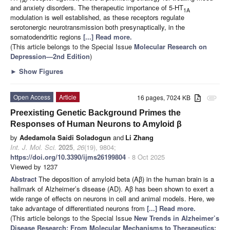
and anxiety disorders. The therapeutic importance of 5-HT
1A
modulation is well established, as these receptors regulate
serotonergic neurotransmission both presynaptically, in the
somatodendritic regions
[...] Read more.
(This article belongs to the Special Issue
Molecular Research on
Depression—2nd Edition
)
►
Show Figures
Open Access
Article
16 pages, 7024 KB
attachment
Preexisting Genetic Background Primes the
Responses of Human Neurons to Amyloid β
by
Adedamola Saidi Soladogun
and
Li Zhang
Int. J. Mol. Sci.
2025
,
26
(19), 9804;
https://doi.org/10.3390/ijms26199804
- 8 Oct 2025
Viewed by 1237
Abstract
The deposition of amyloid beta (Aβ) in the human brain is a
hallmark of Alzheimer’s disease (AD). Aβ has been shown to exert a
wide range of effects on neurons in cell and animal models. Here, we
take advantage of differentiated neurons from
[...] Read more.
(This article belongs to the Special Issue
New Trends in Alzheimer’s
Disease Research: From Molecular Mechanisms to Therapeutics: