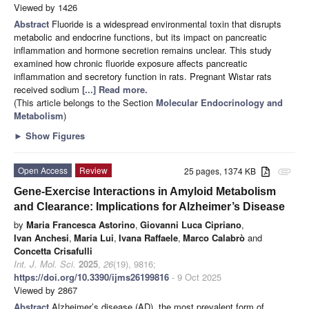
Viewed by 1426
Abstract
Fluoride is a widespread environmental toxin that disrupts
metabolic and endocrine functions, but its impact on pancreatic
inflammation and hormone secretion remains unclear. This study
examined how chronic fluoride exposure affects pancreatic
inflammation and secretory function in rats. Pregnant Wistar rats
received sodium
[...] Read more.
(This article belongs to the Section
Molecular Endocrinology and
Metabolism
)
►
Show Figures
Open Access
Review
25 pages, 1374 KB
attachment
Gene-Exercise Interactions in Amyloid Metabolism
and Clearance: Implications for Alzheimer’s Disease
by
Maria Francesca Astorino
,
Giovanni Luca Cipriano
,
Ivan Anchesi
,
Maria Lui
,
Ivana Raffaele
,
Marco Calabrò
and
Concetta Crisafulli
Int. J. Mol. Sci.
2025
,
26
(19), 9816;
https://doi.org/10.3390/ijms26199816
- 9 Oct 2025
Viewed by 2867
Abstract
Alzheimer’s disease (AD), the most prevalent form of