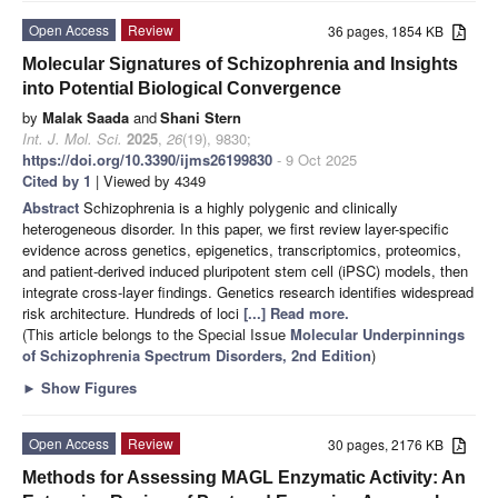
Open Access
Review
36 pages, 1854 KB
Molecular Signatures of Schizophrenia and Insights
into Potential Biological Convergence
by
Malak Saada
and
Shani Stern
Int. J. Mol. Sci.
2025
,
26
(19), 9830;
https://doi.org/10.3390/ijms26199830
- 9 Oct 2025
Cited by 1
| Viewed by 4349
Abstract
Schizophrenia is a highly polygenic and clinically
heterogeneous disorder. In this paper, we first review layer-specific
evidence across genetics, epigenetics, transcriptomics, proteomics,
and patient-derived induced pluripotent stem cell (iPSC) models, then
integrate cross-layer findings. Genetics research identifies widespread
risk architecture. Hundreds of loci
[...] Read more.
(This article belongs to the Special Issue
Molecular Underpinnings
of Schizophrenia Spectrum Disorders, 2nd Edition
)
►
Show Figures
Open Access
Review
30 pages, 2176 KB
Methods for Assessing MAGL Enzymatic Activity: An