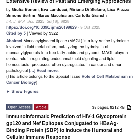
Extensive Review of Past and Emerging Approaches
by
Giulia Bononi
,
Eva Landucci
,
Miriana Di Stefano
,
Lisa Piazza
,
Simone Bertini
,
Marco Macchia
and
Carlotta Granchi
Int. J. Mol. Sci.
2025
,
26
(19), 9829;
https://doi.org/10.3390/ijms26199829
- 9 Oct 2025
Cited by 5
| Viewed by 3322
Abstract
Monoacylglycerol lipase (MAGL) is a key serine hydrolase
involved in lipid metabolism, catalyzing the hydrolysis of
monoacylglycerols into free fatty acids and glycerol. MAGL plays a
central role in regulating endocannabinoid signaling and lipid
homeostasis, processes often dysregulated in cancer and other
pathological
[...] Read more.
(This article belongs to the Special Issue
Role of Cell Metabolism in
Cancer Biology
)
►
Show Figures
Open Access
Article
38 pages, 8212 KB
Immunoinformatic Prediction of HIV-1 Glycoprotein
gp120 and Nef Epitopes Conjugated to HBsAg-
Binding Protein (SBP) to Induce the Humoral and
Cellular Immune Response