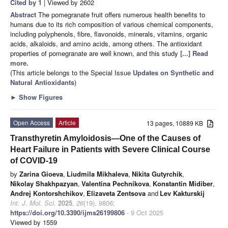
Cited by 1
| Viewed by 2602
Abstract
The pomegranate fruit offers numerous health benefits to
humans due to its rich composition of various chemical components,
including polyphenols, fibre, flavonoids, minerals, vitamins, organic
acids, alkaloids, and amino acids, among others. The antioxidant
properties of pomegranate are well known, and this study
[...] Read
more.
(This article belongs to the Special Issue
Updates on Synthetic and
Natural Antioxidants
)
►
Show Figures
Open Access
Article
13 pages, 10889 KB
Transthyretin Amyloidosis—One of the Causes of
Heart Failure in Patients with Severe Clinical Course
of COVID-19
by
Zarina Gioeva
,
Liudmila Mikhaleva
,
Nikita Gutyrchik
,
Nikolay Shakhpazyan
,
Valentina Pechnikova
,
Konstantin Midiber
,
Andrej Kontorshchikov
,
Elizaveta Zentsova
and
Lev Kakturskij
Int. J. Mol. Sci.
2025
,
26
(19), 9806;
https://doi.org/10.3390/ijms26199806
- 9 Oct 2025
Viewed by 1559