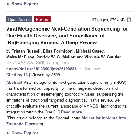
►
Show Figures
Open Access
Review
37 pages, 2704 KB
Viral Metagenomic Next-Generation Sequencing for
One Health Discovery and Surveillance of
(Re)Emerging Viruses: A Deep Review
by
Tristan Russell
,
Elisa Formiconi
,
Mícheál Casey
,
Maíre McElroy
,
Patrick W. G. Mallon
and
Virginie W. Gautier
Int. J. Mol. Sci.
2025
,
26
(19), 9831;
https://doi.org/10.3390/ijms26199831
- 9 Oct 2025
Cited by 13
| Viewed by 8598
Abstract
Viral metagenomic next-generation sequencing (vmNGS)
has transformed our capacity for the untargeted detection and
characterisation of (re)emerging zoonotic viruses, surpassing the
limitations of traditional targeted diagnostics. In this review, we
critically evaluate the current landscape of vmNGS, highlighting its
integration within the One
[...] Read more.
(This article belongs to the Special Issue
Molecular Insights into
Zoonotic Diseases
)
►
Show Figures