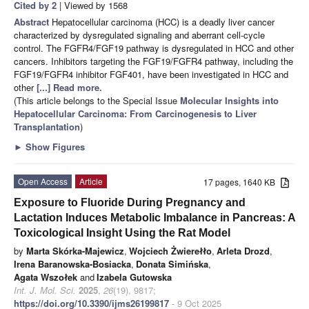
Cited by 2
| Viewed by 1568
Abstract
Hepatocellular carcinoma (HCC) is a deadly liver cancer
characterized by dysregulated signaling and aberrant cell-cycle
control. The FGFR4/FGF19 pathway is dysregulated in HCC and other
cancers. Inhibitors targeting the FGF19/FGFR4 pathway, including the
FGF19/FGFR4 inhibitor FGF401, have been investigated in HCC and
other
[...] Read more.
(This article belongs to the Special Issue
Molecular Insights into
Hepatocellular Carcinoma: From Carcinogenesis to Liver
Transplantation
)
►
Show Figures
Open Access
Article
17 pages, 1640 KB
Exposure to Fluoride During Pregnancy and
Lactation Induces Metabolic Imbalance in Pancreas: A
Toxicological Insight Using the Rat Model
by
Marta Skórka-Majewicz
,
Wojciech Żwierełło
,
Arleta Drozd
,
Irena Baranowska-Bosiacka
,
Donata Simińska
,
Agata Wszołek
and
Izabela Gutowska
Int. J. Mol. Sci.
2025
,
26
(19), 9817;
https://doi.org/10.3390/ijms26199817
- 9 Oct 2025