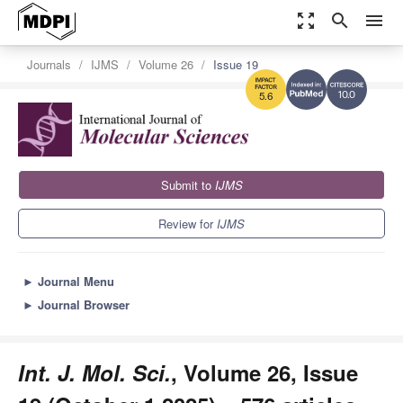
zoom_out_map
search
menu
Journals
IJMS
Volume 26
Issue 19
10.0
5.6
Submit to
IJMS
Review for
IJMS
►
Journal Menu
►
Journal Browser
Int. J. Mol. Sci.
, Volume 26, Issue