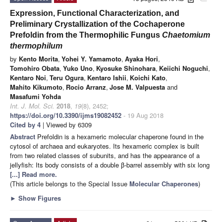
Expression, Functional Characterization, and
Preliminary Crystallization of the Cochaperone
Prefoldin from the Thermophilic Fungus
Chaetomium
thermophilum
by
Kento Morita
,
Yohei Y. Yamamoto
,
Ayaka Hori
,
Tomohiro Obata
,
Yuko Uno
,
Kyosuke Shinohara
,
Keiichi Noguchi
,
Kentaro Noi
,
Teru Ogura
,
Kentaro Ishii
,
Koichi Kato
,
Mahito Kikumoto
,
Rocio Arranz
,
Jose M. Valpuesta
and
Masafumi Yohda
Int. J. Mol. Sci.
2018
,
19
(8), 2452;
https://doi.org/10.3390/ijms19082452
- 19 Aug 2018
Cited by 4
| Viewed by 6309
Abstract
Prefoldin is a hexameric molecular chaperone found in the
cytosol of archaea and eukaryotes. Its hexameric complex is built
from two related classes of subunits, and has the appearance of a
jellyfish: Its body consists of a double β-barrel assembly with six long
[...] Read more.
(This article belongs to the Special Issue
Molecular Chaperones
)
►
Show Figures