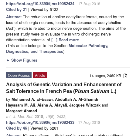
https://doi.org/10.3390/ijms19082434
- 17 Aug 2018
Cited by 21
| Viewed by 5132
Abstract
The reduction of choline acetyltransferase, caused by the
loss of cholinergic neurons, leads to the absence of acetylcholine
(Ach), which is related to motor nerve degeneration. The aims of the
present study were to evaluate the in vitro cholinergic nerve
differentiation potential of
[...] Read more.
(This article belongs to the Section
Molecular Pathology,
Diagnostics, and Therapeutics
)
►
Show Figures
Open Access
Article
14 pages, 2460 KB
Analysis of Genetic Variation and Enhancement of
Salt Tolerance in French Pea (
Pisum Sativum
L.)
by
Mohamed A. El-Esawi
,
Abdullah A. Al-Ghamdi
,
Hayssam M. Ali
,
Aisha A. Alayafi
,
Jacques Witczak
and
Margaret Ahmad
Int. J. Mol. Sci.
2018
,
19
(8), 2433;
https://doi.org/10.3390/ijms19082433
- 17 Aug 2018
Cited by 46
| Viewed by 5261
Abstract
Pisum sativum
L. (field pea) is a crop of a high nutritional