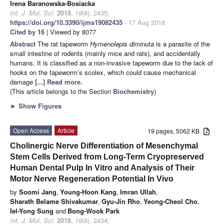
Irena Baranowska-Bosiacka
Int. J. Mol. Sci.
2018
,
19
(8), 2435;
https://doi.org/10.3390/ijms19082435
- 17 Aug 2018
Cited by 16
| Viewed by 8077
Abstract
The rat tapeworm
Hymenolepis diminuta
is a parasite of the
small intestine of rodents (mainly mice and rats), and accidentally
humans. It is classified as a non-invasive tapeworm due to the lack of
hooks on the tapeworm’s scolex, which could cause mechanical
damage
[...] Read more.
(This article belongs to the Section
Biochemistry
)
►
Show Figures
Open Access
Article
19 pages, 5062 KB
Cholinergic Nerve Differentiation of Mesenchymal
Stem Cells Derived from Long-Term Cryopreserved
Human Dental Pulp In Vitro and Analysis of Their
Motor Nerve Regeneration Potential In Vivo
by
Soomi Jang
,
Young-Hoon Kang
,
Imran Ullah
,
Sharath Belame Shivakumar
,
Gyu-Jin Rho
,
Yeong-Cheol Cho
,
Iel-Yong Sung
and
Bong-Wook Park
Int. J. Mol. Sci.
2018
,
19
(8), 2434;