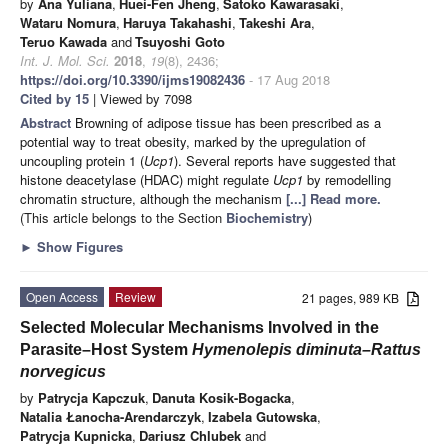
by
Ana Yuliana
,
Huei-Fen Jheng
,
Satoko Kawarasaki
,
Wataru Nomura
,
Haruya Takahashi
,
Takeshi Ara
,
Teruo Kawada
and
Tsuyoshi Goto
Int. J. Mol. Sci.
2018
,
19
(8), 2436;
https://doi.org/10.3390/ijms19082436
- 17 Aug 2018
Cited by 15
| Viewed by 7098
Abstract
Browning of adipose tissue has been prescribed as a
potential way to treat obesity, marked by the upregulation of
uncoupling protein 1 (
Ucp1
). Several reports have suggested that
histone deacetylase (HDAC) might regulate
Ucp1
by remodelling
chromatin structure, although the mechanism
[...] Read more.
(This article belongs to the Section
Biochemistry
)
►
Show Figures
Open Access
Review
21 pages, 989 KB
Selected Molecular Mechanisms Involved in the
Parasite–Host System
Hymenolepis diminuta–Rattus
norvegicus
by
Patrycja Kapczuk
,
Danuta Kosik-Bogacka
,
Natalia Łanocha-Arendarczyk
,
Izabela Gutowska
,
Patrycja Kupnicka
,
Dariusz Chlubek
and