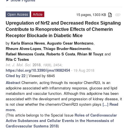
Open Access
Article
15 pages, 1303 KB
attachment
Upregulation of Nrf2 and Decreased Redox Signaling
Contribute to Renoprotective Effects of Chemerin
Receptor Blockade in Diabetic Mice
by
Karla Bianca Neves
,
Augusto Cesar Montezano
,
Rheure Alves-Lopes
,
Thiago Bruder-Nascimento
,
Rafael Menezes Costa
,
Roberto S Costa
,
Rhian M Touyz
and
Rita C Tostes
Int. J. Mol. Sci.
2018
,
19
(8), 2454;
https://doi.org/10.3390/ijms19082454
- 19 Aug 2018
Cited by 22
| Viewed by 6845
Abstract
Chemerin, acting through its receptor ChemR23, is an
adipokine associated with inflammatory response, glucose and lipid
metabolism and vascular function. Although this adipokine has been
associated with the development and progression of kidney disease, it
is not clear whether the chemerin/ChemR23 system plays
[...] Read
more.
(This article belongs to the Special Issue
Roles of Cardiovascular
Active Substances and Cellular Events in the Homeostasis of
Cardiovascular Systems 2018
)