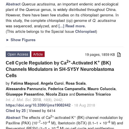
Abstract
Quercus acutissima
, an important endemic and ecological
plant of the
Quercus
genus, is widely distributed throughout China.
However, there have been few studies on its chloroplast genome. In
this study, the complete chloroplast (cp) genome of
Q. acutissima
was sequenced, analyzed, and
[...] Read more.
(This article belongs to the Special Issue
Chloroplast
)
►
Show Figures
Open Access
Article
19 pages, 1859 KB
2+
+
Cell Cycle Regulation by Ca
-Activated K
(BK)
Channels Modulators in SH-SY5Y Neuroblastoma
Cells
by
Fatima Maqoud
,
Angela Curci
,
Rosa Scala
,
Alessandra Pannunzio
,
Federica Campanella
,
Mauro Coluccia
,
Giuseppe Passantino
,
Nicola Zizzo
and
Domenico Tricarico
Int. J. Mol. Sci.
2018
,
19
(8), 2442;
https://doi.org/10.3390/ijms19082442
- 18 Aug 2018
Cited by 25
| Viewed by 6414
2+
+
Abstract
The effects of Ca
-activated K
(BK) channel modulation by
−7
−4
−6
Paxilline (PAX) (10
–10
M), Iberiotoxin (IbTX) (0.1–1 × 10
M) and
−4
Resveratrol (RESV) (1–2 × 10
M) on cell cycle and proliferation,