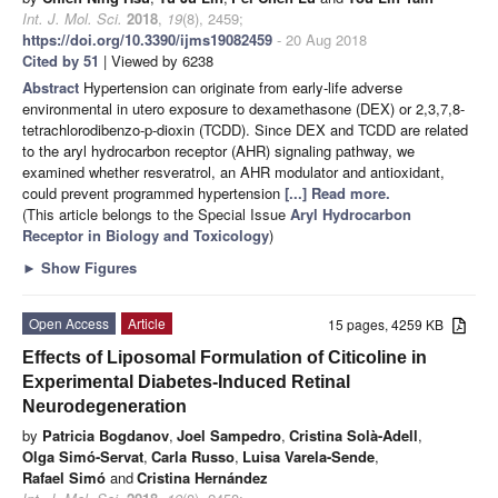
Int. J. Mol. Sci.
2018
,
19
(8), 2459;
https://doi.org/10.3390/ijms19082459
- 20 Aug 2018
Cited by 51
| Viewed by 6238
Abstract
Hypertension can originate from early-life adverse
environmental in utero exposure to dexamethasone (DEX) or 2,3,7,8-
tetrachlorodibenzo-p-dioxin (TCDD). Since DEX and TCDD are related
to the aryl hydrocarbon receptor (AHR) signaling pathway, we
examined whether resveratrol, an AHR modulator and antioxidant,
could prevent programmed hypertension
[...] Read more.
(This article belongs to the Special Issue
Aryl Hydrocarbon
Receptor in Biology and Toxicology
)
►
Show Figures
Open Access
Article
15 pages, 4259 KB
Effects of Liposomal Formulation of Citicoline in
Experimental Diabetes-Induced Retinal
Neurodegeneration
by
Patricia Bogdanov
,
Joel Sampedro
,
Cristina Solà-Adell
,
Olga Simó-Servat
,
Carla Russo
,
Luisa Varela-Sende
,
Rafael Simó
and
Cristina Hernández