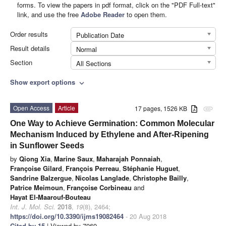
forms. To view the papers in pdf format, click on the "PDF Full-text"
link, and use the free
Adobe Reader
to open them.
Order results
Publication Date
Result details
Normal
Section
All Sections
Show export options
expand_more
Open Access
Article
17 pages, 1526 KB
attachment
One Way to Achieve Germination: Common Molecular
Mechanism Induced by Ethylene and After-Ripening
in Sunflower Seeds
by
Qiong Xia
,
Marine Saux
,
Maharajah Ponnaiah
,
Françoise Gilard
,
François Perreau
,
Stéphanie Huguet
,
Sandrine Balzergue
,
Nicolas Langlade
,
Christophe Bailly
,
Patrice Meimoun
,
Françoise Corbineau
and
Hayat El-Maarouf-Bouteau
Int. J. Mol. Sci.
2018
,
19
(8), 2464;
https://doi.org/10.3390/ijms19082464
- 20 Aug 2018
Cited by 15
| Viewed by 7069