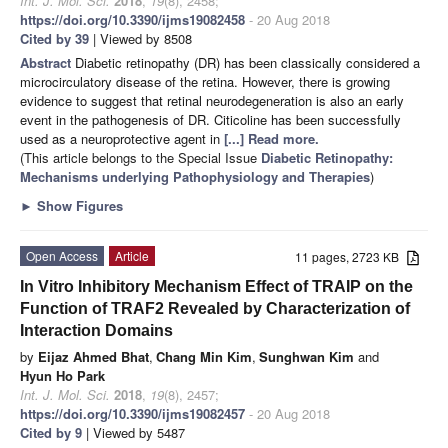
Int. J. Mol. Sci.
2018
,
19
(8), 2458;
https://doi.org/10.3390/ijms19082458
- 20 Aug 2018
Cited by 39
| Viewed by 8508
Abstract
Diabetic retinopathy (DR) has been classically considered a
microcirculatory disease of the retina. However, there is growing
evidence to suggest that retinal neurodegeneration is also an early
event in the pathogenesis of DR. Citicoline has been successfully
used as a neuroprotective agent in
[...] Read more.
(This article belongs to the Special Issue
Diabetic Retinopathy:
Mechanisms underlying Pathophysiology and Therapies
)
►
Show Figures
Open Access
Article
11 pages, 2723 KB
In Vitro Inhibitory Mechanism Effect of TRAIP on the
Function of TRAF2 Revealed by Characterization of
Interaction Domains
by
Eijaz Ahmed Bhat
,
Chang Min Kim
,
Sunghwan Kim
and
Hyun Ho Park
Int. J. Mol. Sci.
2018
,
19
(8), 2457;
https://doi.org/10.3390/ijms19082457
- 20 Aug 2018
Cited by 9
| Viewed by 5487