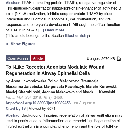
Abstract
TRAF-interacting protein (TRAIP), a negative regulator of
TNF-induced-nuclear factor kappa-light-chain-enhancer of activated B
cells (NF-κB) activation, inhibits adaptor protein TRAF2 by direct
interaction and is critical in apoptosis, cell proliferation, antiviral
response, and embryonic development. Although the critical function
of TRAIP in NF-κB
[...] Read more.
(This article belongs to the Section
Biochemistry
)
►
Show Figures
Open Access
Article
18 pages, 2670 KB
Toll-Like Receptor Agonists Modulate Wound
Regeneration in Airway Epithelial Cells
by
Anna Lewandowska-Polak
,
Małgorzata Brauncajs
,
Marzanna Jarzębska
,
Małgorzata Pawełczyk
,
Marcin Kurowski
,
Maciej Chałubiński
,
Joanna Makowska
and
Marek L. Kowalski
Int. J. Mol. Sci.
2018
,
19
(8), 2456;
https://doi.org/10.3390/ijms19082456
- 20 Aug 2018
Cited by 13
| Viewed by 6074
Abstract
Background: Impaired regeneration of airway epithelium may
lead to persistence of inflammation and remodelling. Regeneration of
injured epithelium is a complex phenomenon and the role of toll-like