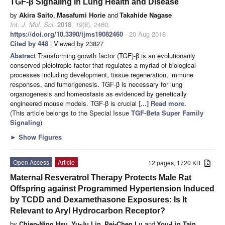
TGF-β Signaling in Lung Health and Disease
by
Akira Saito
,
Masafumi Horie
and
Takahide Nagase
Int. J. Mol. Sci.
2018
,
19
(8), 2460;
https://doi.org/10.3390/ijms19082460
- 20 Aug 2018
Cited by 448
| Viewed by 23827
Abstract
Transforming growth factor (TGF)-β is an evolutionarily
conserved pleiotropic factor that regulates a myriad of biological
processes including development, tissue regeneration, immune
responses, and tumorigenesis. TGF-β is necessary for lung
organogenesis and homeostasis as evidenced by genetically
engineered mouse models. TGF-β is crucial
[...] Read more.
(This article belongs to the Special Issue
TGF-Beta Super Family
Signaling
)
►
Show Figures
Open Access
Article
12 pages, 1720 KB
Maternal Resveratrol Therapy Protects Male Rat
Offspring against Programmed Hypertension Induced
by TCDD and Dexamethasone Exposures: Is It
Relevant to Aryl Hydrocarbon Receptor?
by
Chien-Ning Hsu
,
Yu-Ju Lin
,
Pei-Chen Lu
and
You-Lin Tain