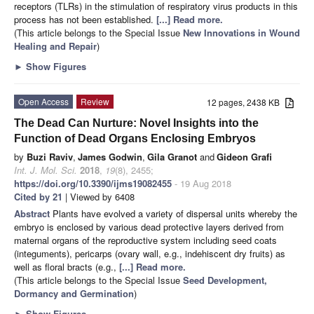
receptors (TLRs) in the stimulation of respiratory virus products in this
process has not been established.
[...] Read more.
(This article belongs to the Special Issue
New Innovations in Wound
Healing and Repair
)
►
Show Figures
Open Access
Review
12 pages, 2438 KB
The Dead Can Nurture: Novel Insights into the
Function of Dead Organs Enclosing Embryos
by
Buzi Raviv
,
James Godwin
,
Gila Granot
and
Gideon Grafi
Int. J. Mol. Sci.
2018
,
19
(8), 2455;
https://doi.org/10.3390/ijms19082455
- 19 Aug 2018
Cited by 21
| Viewed by 6408
Abstract
Plants have evolved a variety of dispersal units whereby the
embryo is enclosed by various dead protective layers derived from
maternal organs of the reproductive system including seed coats
(integuments), pericarps (ovary wall, e.g., indehiscent dry fruits) as
well as floral bracts (e.g.,
[...] Read more.
(This article belongs to the Special Issue
Seed Development,
Dormancy and Germination
)
►
Show Figures