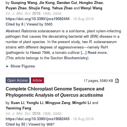
by
Guoping Wang
,
Jie Kong
,
Dandan Cui
,
Hongbo Zhao
,
Puyan Zhao
,
Shujie Feng
,
Yahua Zhao
and
Wenyi Wang
Int. J. Mol. Sci.
2018
,
19
(8), 2444;
https://doi.org/10.3390/ijms19082444
- 18 Aug 2018
Cited by 8
| Viewed by 5565
Abstract
Ralstonia solanacearum
is a soil-borne, plant xylem-infecting
pathogen that causes the devastating bacterial wilt (BW) disease in a
number of plant species. In the present study, two
R. solanacearum
strains with different degrees of aggressiveness―namely RsH
(pathogenic to Hawaii 7996, a tomato cultivar
[...] Read more.
(This article belongs to the Section
Biochemistry
)
►
Show Figures
Open Access
Article
17 pages, 5580 KB
Complete Chloroplast Genome Sequence and
Phylogenetic Analysis of
Quercus acutissima
by
Xuan Li
,
Yongfu Li
,
Mingyue Zang
,
Mingzhi Li
and
Yanming Fang
Int. J. Mol. Sci.
2018
,
19
(8), 2443;
https://doi.org/10.3390/ijms19082443
- 18 Aug 2018
Cited by 92
| Viewed by 9687