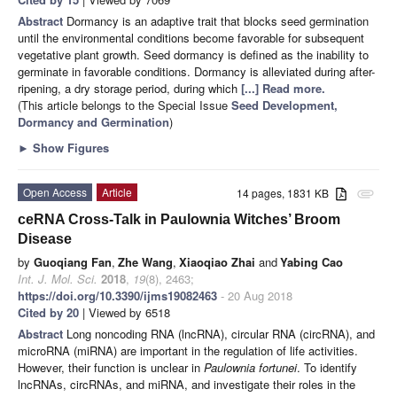
Abstract
Dormancy is an adaptive trait that blocks seed germination
until the environmental conditions become favorable for subsequent
vegetative plant growth. Seed dormancy is defined as the inability to
germinate in favorable conditions. Dormancy is alleviated during after-
ripening, a dry storage period, during which
[...] Read more.
(This article belongs to the Special Issue
Seed Development,
Dormancy and Germination
)
►
Show Figures
Open Access
Article
14 pages, 1831 KB
attachment
ceRNA Cross-Talk in Paulownia Witches’ Broom
Disease
by
Guoqiang Fan
,
Zhe Wang
,
Xiaoqiao Zhai
and
Yabing Cao
Int. J. Mol. Sci.
2018
,
19
(8), 2463;
https://doi.org/10.3390/ijms19082463
- 20 Aug 2018
Cited by 20
| Viewed by 6518
Abstract
Long noncoding RNA (lncRNA), circular RNA (circRNA), and
microRNA (miRNA) are important in the regulation of life activities.
However, their function is unclear in
Paulownia fortunei
. To identify
lncRNAs, circRNAs, and miRNA, and investigate their roles in the