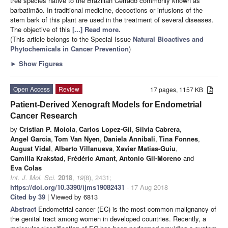
tree species native to the Brazilian Cerrado commonly known as
barbatimão. In traditional medicine, decoctions or infusions of the
stem bark of this plant are used in the treatment of several diseases.
The objective of this
[...] Read more.
(This article belongs to the Special Issue
Natural Bioactives and
Phytochemicals in Cancer Prevention
)
►
Show Figures
Open Access
Review
17 pages, 1157 KB
Patient-Derived Xenograft Models for Endometrial
Cancer Research
by
Cristian P. Moiola
,
Carlos Lopez-Gil
,
Silvia Cabrera
,
Angel Garcia
,
Tom Van Nyen
,
Daniela Annibali
,
Tina Fonnes
,
August Vidal
,
Alberto Villanueva
,
Xavier Matias-Guiu
,
Camilla Krakstad
,
Frédéric Amant
,
Antonio Gil-Moreno
and
Eva Colas
Int. J. Mol. Sci.
2018
,
19
(8), 2431;
https://doi.org/10.3390/ijms19082431
- 17 Aug 2018
Cited by 39
| Viewed by 6813
Abstract
Endometrial cancer (EC) is the most common malignancy of
the genital tract among women in developed countries. Recently, a