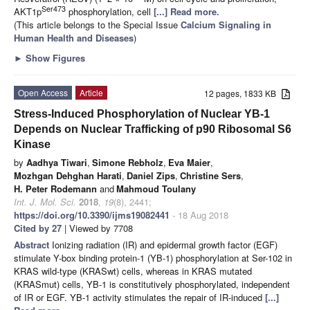
Ser473
AKT1p
phosphorylation, cell
[...] Read more.
(This article belongs to the Special Issue
Calcium Signaling in
Human Health and Diseases
)
►
Show Figures
Open Access
Article
12 pages, 1833 KB
Stress-Induced Phosphorylation of Nuclear YB-1
Depends on Nuclear Trafficking of p90 Ribosomal S6
Kinase
by
Aadhya Tiwari
,
Simone Rebholz
,
Eva Maier
,
Mozhgan Dehghan Harati
,
Daniel Zips
,
Christine Sers
,
H. Peter Rodemann
and
Mahmoud Toulany
Int. J. Mol. Sci.
2018
,
19
(8), 2441;
https://doi.org/10.3390/ijms19082441
- 18 Aug 2018
Cited by 27
| Viewed by 7708
Abstract
Ionizing radiation (IR) and epidermal growth factor (EGF)
stimulate Y-box binding protein-1 (YB-1) phosphorylation at Ser-102 in
KRAS wild-type (KRASwt) cells, whereas in KRAS mutated
(KRASmut) cells, YB-1 is constitutively phosphorylated, independent
of IR or EGF. YB-1 activity stimulates the repair of IR-induced
[...]