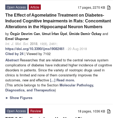
Open Access
Article
17 pages, 2270 KB
The Effect of Agomelatine Treatment on Diabetes-
Induced Cognitive Impairments in Rats: Concomitant
Alterations in the Hippocampal Neuron Numbers
by
Özgür Devrim Can
,
Umut İrfan Üçel
,
Ümide Demir Özkay
and
Emel Ulupınar
Int. J. Mol. Sci.
2018
,
19
(8), 2461;
https://doi.org/10.3390/ijms19082461
- 20 Aug 2018
Cited by 24
| Viewed by 7102
Abstract
Researches that are related to the central nervous system
complications of diabetes have indicated higher incidence of cognitive
disorders in patients. Since the variety of nootropic drugs used in
clinics is limited and none of them consistently improves the
outcomes, new and effective
[...] Read more.
(This article belongs to the Section
Molecular Pathology,
Diagnostics, and Therapeutics
)
►
Show Figures
Open Access
Review
18 pages, 1036 KB