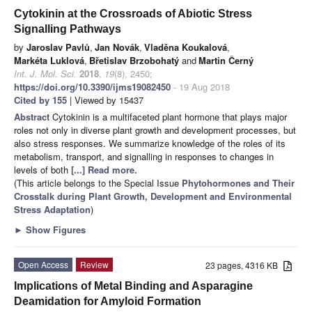
Cytokinin at the Crossroads of Abiotic Stress
Signalling Pathways
by
Jaroslav Pavlů
,
Jan Novák
,
Vladěna Koukalová
,
Markéta Luklová
,
Břetislav Brzobohatý
and
Martin Černý
Int. J. Mol. Sci.
2018
,
19
(8), 2450;
https://doi.org/10.3390/ijms19082450
- 19 Aug 2018
Cited by 155
| Viewed by 15437
Abstract
Cytokinin is a multifaceted plant hormone that plays major
roles not only in diverse plant growth and development processes, but
also stress responses. We summarize knowledge of the roles of its
metabolism, transport, and signalling in responses to changes in
levels of both
[...] Read more.
(This article belongs to the Special Issue
Phytohormones and Their
Crosstalk during Plant Growth, Development and Environmental
Stress Adaptation
)
►
Show Figures
Open Access
Review
23 pages, 4316 KB
Implications of Metal Binding and Asparagine
Deamidation for Amyloid Formation