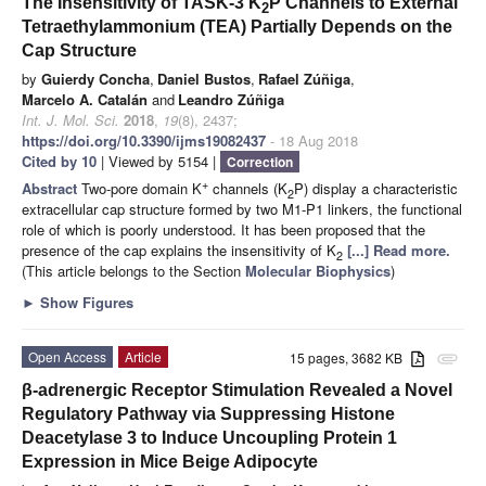
The Insensitivity of TASK-3 K
P Channels to External
2
Tetraethylammonium (TEA) Partially Depends on the
Cap Structure
by
Guierdy Concha
,
Daniel Bustos
,
Rafael Zúñiga
,
Marcelo A. Catalán
and
Leandro Zúñiga
Int. J. Mol. Sci.
2018
,
19
(8), 2437;
https://doi.org/10.3390/ijms19082437
- 18 Aug 2018
Cited by 10
| Viewed by 5154 |
Correction
+
Abstract
Two-pore domain K
channels (K
P) display a characteristic
2
extracellular cap structure formed by two M1-P1 linkers, the functional
role of which is poorly understood. It has been proposed that the
presence of the cap explains the insensitivity of K
[...] Read more.
2
(This article belongs to the Section
Molecular Biophysics
)
►
Show Figures
Open Access
Article
15 pages, 3682 KB
attachment
β-adrenergic Receptor Stimulation Revealed a Novel
Regulatory Pathway via Suppressing Histone
Deacetylase 3 to Induce Uncoupling Protein 1
Expression in Mice Beige Adipocyte