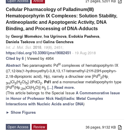
Open Access
Article
21 pages, 5201 KB
Cellular Pharmacology of Palladinum(III)
Hematoporphyrin IX Complexes: Solution Stability,
Antineoplastic and Apoptogenic Activity, DNA
Binding, and Processing of DNA-Adducts
by
Georgi Momekov
,
Iva Ugrinova
,
Evdokia Pasheva
,
Daniela Tsekova
and
Galina Gencheva
Int. J. Mol. Sci.
2018
,
19
(8), 2451;
https://doi.org/10.3390/ijms19082451
- 19 Aug 2018
Cited by 6
| Viewed by 4954
III
Abstract
Two paramagnetic Pd
complexes of hematoporphyrin IX
((7,12-bis(1-hydroxyethyl)-3,8,13,17-tetramethyl-21H-23H-porphyn-
III
2,18-dipropionic acid), Hp), namely a dinuclear one [Pd
(Hp
2
-
)Cl
(H
O)
]·2PdCl
,
Pd1
and a mononuclear metalloporphyrin type
3H
3
2
5
2
III
[Pd
(Hp
)Cl(H
O)]·H
[...] Read more.
-2H
2
2
(This article belongs to the Special Issue
A Commemorative Issue
in Honor of Professor Nick Hadjiliadis: Metal Complex
Interactions with Nucleic Acids and/or DNA
)
►
Show Figures
Open Access
Review
36 pages, 9132 KB