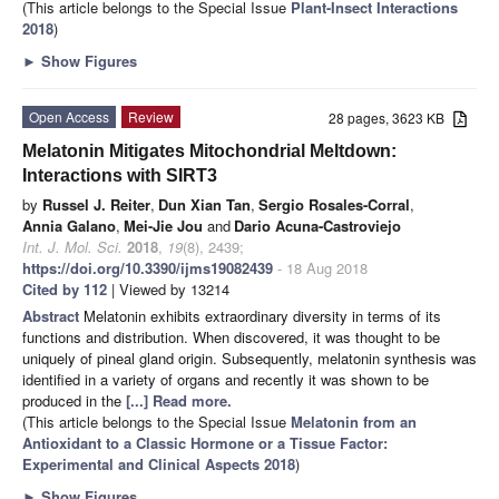
(This article belongs to the Special Issue
Plant-Insect Interactions
2018
)
►
Show Figures
Open Access
Review
28 pages, 3623 KB
Melatonin Mitigates Mitochondrial Meltdown:
Interactions with SIRT3
by
Russel J. Reiter
,
Dun Xian Tan
,
Sergio Rosales-Corral
,
Annia Galano
,
Mei-Jie Jou
and
Dario Acuna-Castroviejo
Int. J. Mol. Sci.
2018
,
19
(8), 2439;
https://doi.org/10.3390/ijms19082439
- 18 Aug 2018
Cited by 112
| Viewed by 13214
Abstract
Melatonin exhibits extraordinary diversity in terms of its
functions and distribution. When discovered, it was thought to be
uniquely of pineal gland origin. Subsequently, melatonin synthesis was
identified in a variety of organs and recently it was shown to be
produced in the
[...] Read more.
(This article belongs to the Special Issue
Melatonin from an
Antioxidant to a Classic Hormone or a Tissue Factor:
Experimental and Clinical Aspects 2018
)
►
Show Figures