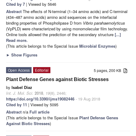
Cited by 7
| Viewed by 5646
Abstract
The effects of N-terminal (1–34 amino acids) and C-terminal
(434–487 amino acids) amino acid sequences on the interfacial
binding properties of Phospholipase D from
Vibrio parahaemolyticus
(VpPLD) were characterized by using monomolecular film technology.
Online tools allowed the prediction of the secondary structure
[...]
Read more.
(This article belongs to the Special Issue
Microbial Enzymes
)
►
Show Figures
Open Access
Editorial
5 pages, 200 KB
Plant Defense Genes against Biotic Stresses
by
Isabel Diaz
Int. J. Mol. Sci.
2018
,
19
(8), 2446;
https://doi.org/10.3390/ijms19082446
- 19 Aug 2018
Cited by 11
| Viewed by 5095
Abstract
n/a
Full article
(This article belongs to the Special Issue
Plant Defense Genes
Against Biotic Stresses
)