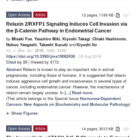
Open Access
Article
12 pages, 1195 KB
attachment
Relaxin 2/RXFP1 Signaling Induces Cell Invasion via
the β-Catenin Pathway in Endometrial Cancer
by
Misaki Fue
,
Yasuhiro Miki
,
Kiyoshi Takagi
,
Chiaki Hashimoto
,
Nobuo Yaegashi
,
Takashi Suzuki
and
Kiyoshi Ito
Int. J. Mol. Sci.
2018
,
19
(8), 2438;
https://doi.org/10.3390/ijms19082438
- 18 Aug 2018
Cited by 25
| Viewed by 5772
Abstract
Relaxin is known to play an important role in animal
pregnancies, including those of humans. It is suggested that relaxin
induces aggressive cell growth and invasiveness in several types of
cancer, including endometrial cancer. However, the mechanisms of
relaxin remain largely unclear. In
[...] Read more.
(This article belongs to the Special Issue
Hormones-Dependent
Cancers: New Aspects on Biochemistry and Molecular Pathology
)
►
Show Figures
Open Access
Article
14 pages, 3013 KB
attachment