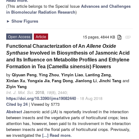
Read more.
(This article belongs to the Special Issue
Advances and Challenges
in Biomolecular Radiation Research
)
►
Show Figures
Open Access
Article
15 pages, 4844 KB
attachment
Functional Characterization of An
Allene Oxide
Synthase
Involved in Biosynthesis of Jasmonic Acid
and Its Influence on Metabolite Profiles and Ethylene
Formation in Tea (
Camellia sinensis
) Flowers
by
Qiyuan Peng
,
Ying Zhou
,
Yinyin Liao
,
Lanting Zeng
,
Xinlan Xu
,
Yongxia Jia
,
Fang Dong
,
Jianlong Li
,
Jinchi Tang
and
Ziyin Yang
Int. J. Mol. Sci.
2018
,
19
(8), 2440;
https://doi.org/10.3390/ijms19082440
- 18 Aug 2018
Cited by 24
| Viewed by 5773
Abstract
Jasmonic acid (JA) is reportedly involved in the interaction
between insects and the vegetative parts of horticultural crops; less
attention has, however, been paid to its involvement in the interaction
between insects and the floral parts of horticultural crops. Previously,
we investigated the
[...] Read more.