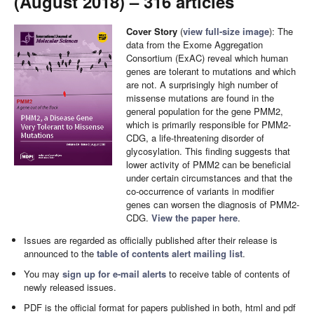
(August 2018) – 316 articles
Cover Story
(
view full-size image
): The
data from the Exome Aggregation
Consortium (ExAC) reveal which human
genes are tolerant to mutations and which
are not. A surprisingly high number of
missense mutations are found in the
general population for the gene PMM2,
which is primarily responsible for PMM2-
CDG, a life-threatening disorder of
glycosylation. This finding suggests that
lower activity of PMM2 can be beneficial
under certain circumstances and that the
co-occurrence of variants in modifier
genes can worsen the diagnosis of PMM2-
CDG.
View the paper here
.
Issues are regarded as officially published after their release is
announced to the
table of contents alert mailing list
.
You may
sign up for e-mail alerts
to receive table of contents of
newly released issues.
PDF is the official format for papers published in both, html and pdf