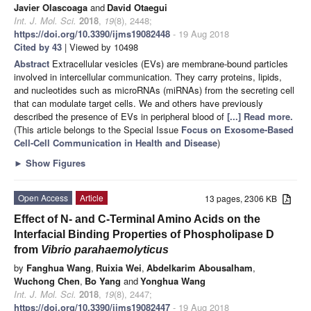
Javier Olascoaga
and
David Otaegui
Int. J. Mol. Sci.
2018
,
19
(8), 2448;
https://doi.org/10.3390/ijms19082448
- 19 Aug 2018
Cited by 43
| Viewed by 10498
Abstract
Extracellular vesicles (EVs) are membrane-bound particles
involved in intercellular communication. They carry proteins, lipids,
and nucleotides such as microRNAs (miRNAs) from the secreting cell
that can modulate target cells. We and others have previously
described the presence of EVs in peripheral blood of
[...] Read more.
(This article belongs to the Special Issue
Focus on Exosome-Based
Cell-Cell Communication in Health and Disease
)
►
Show Figures
Open Access
Article
13 pages, 2306 KB
Effect of N- and C-Terminal Amino Acids on the
Interfacial Binding Properties of Phospholipase D
from
Vibrio parahaemolyticus
by
Fanghua Wang
,
Ruixia Wei
,
Abdelkarim Abousalham
,
Wuchong Chen
,
Bo Yang
and
Yonghua Wang
Int. J. Mol. Sci.
2018
,
19
(8), 2447;
https://doi.org/10.3390/ijms19082447
- 19 Aug 2018