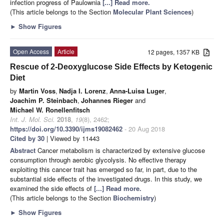
infection progress of Paulownia
[...] Read more.
(This article belongs to the Section
Molecular Plant Sciences
)
►
Show Figures
Open Access
Article
12 pages, 1357 KB
Rescue of 2-Deoxyglucose Side Effects by Ketogenic
Diet
by
Martin Voss
,
Nadja I. Lorenz
,
Anna-Luisa Luger
,
Joachim P. Steinbach
,
Johannes Rieger
and
Michael W. Ronellenfitsch
Int. J. Mol. Sci.
2018
,
19
(8), 2462;
https://doi.org/10.3390/ijms19082462
- 20 Aug 2018
Cited by 30
| Viewed by 11443
Abstract
Cancer metabolism is characterized by extensive glucose
consumption through aerobic glycolysis. No effective therapy
exploiting this cancer trait has emerged so far, in part, due to the
substantial side effects of the investigated drugs. In this study, we
examined the side effects of
[...] Read more.
(This article belongs to the Section
Biochemistry
)
►
Show Figures