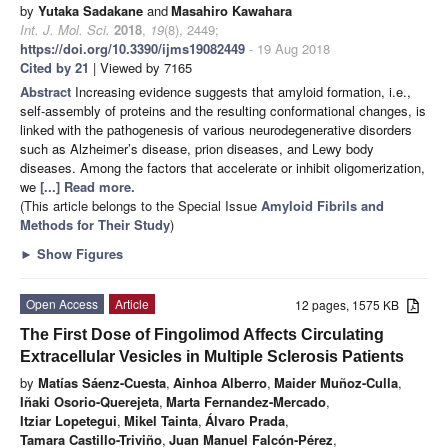
by
Yutaka Sadakane
and
Masahiro Kawahara
Int. J. Mol. Sci.
2018
,
19
(8), 2449;
https://doi.org/10.3390/ijms19082449
- 19 Aug 2018
Cited by 21
| Viewed by 7165
Abstract
Increasing evidence suggests that amyloid formation, i.e.,
self-assembly of proteins and the resulting conformational changes, is
linked with the pathogenesis of various neurodegenerative disorders
such as Alzheimer’s disease, prion diseases, and Lewy body
diseases. Among the factors that accelerate or inhibit oligomerization,
we
[...] Read more.
(This article belongs to the Special Issue
Amyloid Fibrils and
Methods for Their Study
)
►
Show Figures
Open Access
Article
12 pages, 1575 KB
The First Dose of Fingolimod Affects Circulating
Extracellular Vesicles in Multiple Sclerosis Patients
by
Matías Sáenz-Cuesta
,
Ainhoa Alberro
,
Maider Muñoz-Culla
,
Iñaki Osorio-Querejeta
,
Marta Fernandez-Mercado
,
Itziar Lopetegui
,
Mikel Tainta
,
Álvaro Prada
,
Tamara Castillo-Triviño
,
Juan Manuel Falcón-Pérez
,