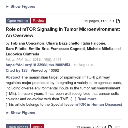
►
Show Figures
Open Access
Review
19 pages, 1163 KB
Role of mTOR Signaling in Tumor Microenvironment:
An Overview
by
Fabiana Conciatori
,
Chiara Bazzichetto
,
Italia Falcone
,
Sara Pilotto
,
Emilio Bria
,
Francesco Cognetti
,
Michele Milella
and
Ludovica Ciuffreda
Int. J. Mol. Sci.
2018
,
19
(8), 2453;
https://doi.org/10.3390/ijms19082453
- 19 Aug 2018
Cited by 123
| Viewed by 10092
Abstract
The mammalian target of rapamycin (mTOR) pathway
regulates major processes by integrating a variety of exogenous cues,
including diverse environmental inputs in the tumor microenvironment
(TME). In recent years, it has been well recognized that cancer cells
co-exist and co-evolve with their TME,
[...] Read more.
(This article belongs to the Special Issue
mTOR in Human Diseases
)
►
Show Figures
Open Access
Article
13 pages, 2546 KB
attachment