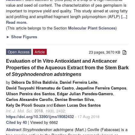
value and seed oil content. The characterization of pea germplasm is
important to improve yield and quality. This study aimed at using fatty
acid profiling and amplified fragment length polymorphism (AFLP)
[...]
Read more.
(This article belongs to the Section
Molecular Plant Sciences
)
►
Show Figures
Open Access
Article
23 pages, 3670 KB
Evaluation of In Vitro Antioxidant and Anticancer
Properties of the Aqueous Extract from the Stem Bark
of
Stryphnodendron adstringens
by
Débora Da Silva Baldivia
,
Daniel Ferreira Leite
,
David Tsuyoshi Hiramatsu de Castro
,
Jaqueline Ferreira Campos
,
Uilson Pereira dos Santos
,
Edgar Julian Paredes-Gamero
,
Carlos Alexandre Carollo
,
Denise Brentan Silva
,
Kely De Picoli Souza
and
Edson Lucas Dos Santos
Int. J. Mol. Sci.
2018
,
19
(8), 2432;
https://doi.org/10.3390/ijms19082432
- 17 Aug 2018
Cited by 40
| Viewed by 6662
Abstract
Stryphnodendron adstringens
(Mart.) Coville (Fabaceae) is a