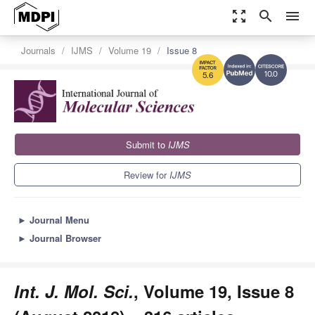
zoom_out_map
search
menu
Journals
IJMS
Volume 19
Issue 8
10.0
5.6
Submit to
IJMS
Review for
IJMS
►
Journal Menu
►
Journal Browser
Int. J. Mol. Sci.
, Volume 19, Issue 8