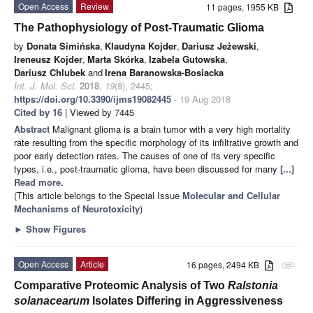
Open Access
Review
11 pages, 1955 KB
The Pathophysiology of Post-Traumatic Glioma
by
Donata Simińska
,
Klaudyna Kojder
,
Dariusz Jeżewski
,
Ireneusz Kojder
,
Marta Skórka
,
Izabela Gutowska
,
Dariusz Chlubek
and
Irena Baranowska-Bosiacka
Int. J. Mol. Sci.
2018
,
19
(8), 2445;
https://doi.org/10.3390/ijms19082445
- 19 Aug 2018
Cited by 16
| Viewed by 7445
Abstract
Malignant glioma is a brain tumor with a very high mortality
rate resulting from the specific morphology of its infiltrative growth and
poor early detection rates. The causes of one of its very specific
types, i.e., post-traumatic glioma, have been discussed for many
[...]
Read more.
(This article belongs to the Special Issue
Molecular and Cellular
Mechanisms of Neurotoxicity
)
►
Show Figures
Open Access
Article
16 pages, 2494 KB
attachment
Comparative Proteomic Analysis of Two
Ralstonia
solanacearum
Isolates Differing in Aggressiveness