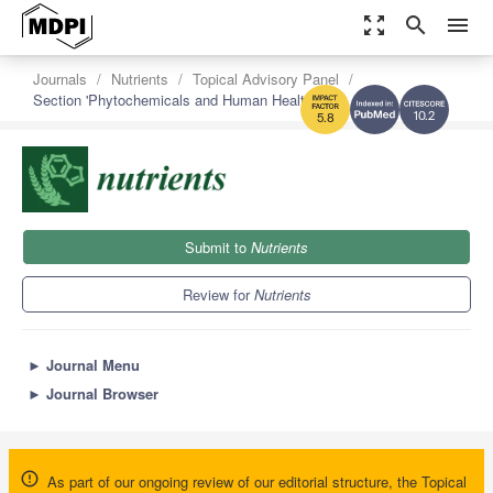
zoom_out_map
search
menu
Journals
Nutrients
Topical Advisory Panel
Section 'Phytochemicals and Human Health'
10.2
5.8
Submit to
Nutrients
Review for
Nutrients
►
Journal Menu
►
Journal Browser
As part of our ongoing review of our editorial structure, the Topical