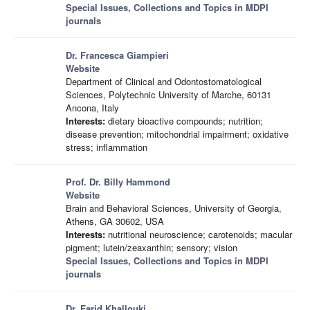
Special Issues, Collections and Topics in MDPI
journals
Dr. Francesca Giampieri
Website
Department of Clinical and Odontostomatological
Sciences, Polytechnic University of Marche, 60131
Ancona, Italy
Interests:
dietary bioactive compounds; nutrition;
disease prevention; mitochondrial impairment; oxidative
stress; inflammation
Prof. Dr. Billy Hammond
Website
Brain and Behavioral Sciences, University of Georgia,
Athens, GA 30602, USA
Interests:
nutritional neuroscience; carotenoids; macular
pigment; lutein/zeaxanthin; sensory; vision
Special Issues, Collections and Topics in MDPI
journals
Dr. Farid Khallouki