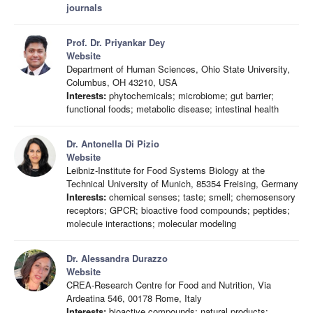
journals
Prof. Dr. Priyankar Dey
Website
Department of Human Sciences, Ohio State University,
Columbus, OH 43210, USA
Interests:
phytochemicals; microbiome; gut barrier;
functional foods; metabolic disease; intestinal health
Dr. Antonella Di Pizio
Website
Leibniz-Institute for Food Systems Biology at the
Technical University of Munich, 85354 Freising, Germany
Interests:
chemical senses; taste; smell; chemosensory
receptors; GPCR; bioactive food compounds; peptides;
molecule interactions; molecular modeling
Dr. Alessandra Durazzo
Website
CREA-Research Centre for Food and Nutrition, Via
Ardeatina 546, 00178 Rome, Italy
Interests:
bioactive compounds; natural products;