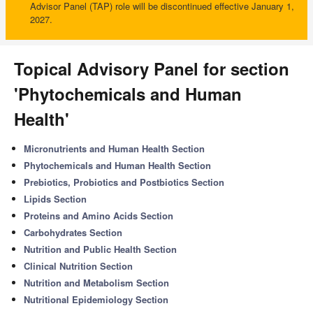
Advisor Panel (TAP) role will be discontinued effective January 1,
2027.
Topical Advisory Panel for section
'Phytochemicals and Human
Health'
Micronutrients and Human Health Section
Phytochemicals and Human Health Section
Prebiotics, Probiotics and Postbiotics Section
Lipids Section
Proteins and Amino Acids Section
Carbohydrates Section
Nutrition and Public Health Section
Clinical Nutrition Section
Nutrition and Metabolism Section
Nutritional Epidemiology Section