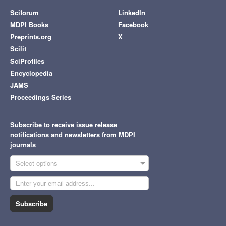
Sciforum
LinkedIn
MDPI Books
Facebook
Preprints.org
X
Scilit
SciProfiles
Encyclopedia
JAMS
Proceedings Series
Subscribe to receive issue release
notifications and newsletters from MDPI
journals
Select options
Subscribe