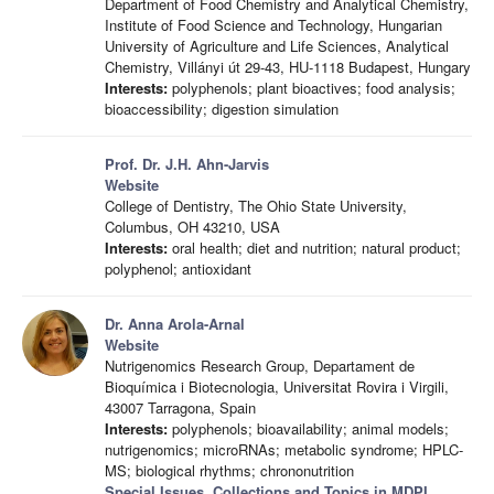
Department of Food Chemistry and Analytical Chemistry,
Institute of Food Science and Technology, Hungarian
University of Agriculture and Life Sciences, Analytical
Chemistry, Villányi út 29-43, HU-1118 Budapest, Hungary
Interests:
polyphenols; plant bioactives; food analysis;
bioaccessibility; digestion simulation
Prof. Dr. J.H. Ahn-Jarvis
Website
College of Dentistry, The Ohio State University,
Columbus, OH 43210, USA
Interests:
oral health; diet and nutrition; natural product;
polyphenol; antioxidant
Dr. Anna Arola-Arnal
Website
Nutrigenomics Research Group, Departament de
Bioquímica i Biotecnologia, Universitat Rovira i Virgili,
43007 Tarragona, Spain
Interests:
polyphenols; bioavailability; animal models;
nutrigenomics; microRNAs; metabolic syndrome; HPLC-
MS; biological rhythms; chrononutrition
Special Issues, Collections and Topics in MDPI