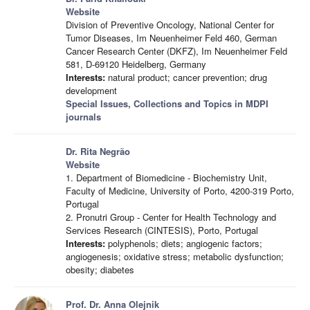
Website
Division of Preventive Oncology, National Center for
Tumor Diseases, Im Neuenheimer Feld 460, German
Cancer Research Center (DKFZ), Im Neuenheimer Feld
581, D-69120 Heidelberg, Germany
Interests:
natural product; cancer prevention; drug
development
Special Issues, Collections and Topics in MDPI
journals
Dr. Rita Negrão
Website
1. Department of Biomedicine - Biochemistry Unit,
Faculty of Medicine, University of Porto, 4200-319 Porto,
Portugal
2. Pronutri Group - Center for Health Technology and
Services Research (CINTESIS), Porto, Portugal
Interests:
polyphenols; diets; angiogenic factors;
angiogenesis; oxidative stress; metabolic dysfunction;
obesity; diabetes
Prof. Dr. Anna Olejnik