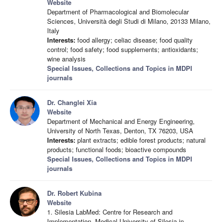
Website
Department of Pharmacological and Biomolecular
Sciences, Università degli Studi di Milano, 20133 Milano,
Italy
Interests:
food allergy; celiac disease; food quality
control; food safety; food supplements; antioxidants;
wine analysis
Special Issues, Collections and Topics in MDPI
journals
Dr. Changlei Xia
Website
Department of Mechanical and Energy Engineering,
University of North Texas, Denton, TX 76203, USA
Interests:
plant extracts; edible forest products; natural
products; functional foods; bioactive compounds
Special Issues, Collections and Topics in MDPI
journals
Dr. Robert Kubina
Website
1. Silesia LabMed: Centre for Research and
Implementation, Medical University of Silesia in