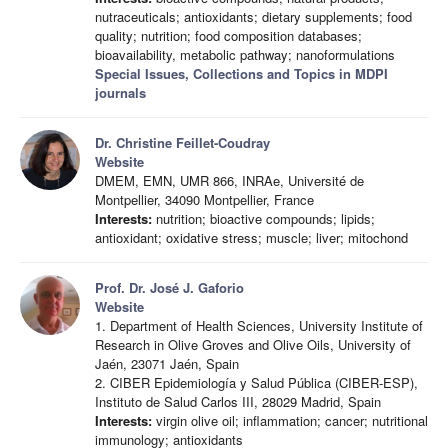
nutraceuticals; antioxidants; dietary supplements; food
quality; nutrition; food composition databases;
bioavailability, metabolic pathway; nanoformulations
Special Issues, Collections and Topics in MDPI
journals
Dr. Christine Feillet-Coudray
Website
DMEM, EMN, UMR 866, INRAe, Université de
Montpellier, 34090 Montpellier, France
Interests:
nutrition; bioactive compounds; lipids;
antioxidant; oxidative stress; muscle; liver; mitochond
Prof. Dr. José J. Gaforio
Website
1. Department of Health Sciences, University Institute of
Research in Olive Groves and Olive Oils, University of
Jaén, 23071 Jaén, Spain
2. CIBER Epidemiología y Salud Pública (CIBER-ESP),
Instituto de Salud Carlos III, 28029 Madrid, Spain
Interests:
virgin olive oil; inflammation; cancer; nutritional
immunology; antioxidants