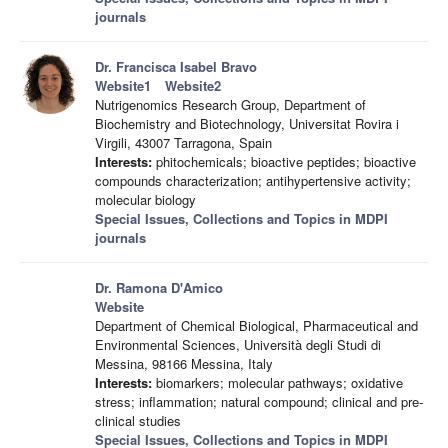
journals
Dr. Francisca Isabel Bravo
Website1
Website2
Nutrigenomics Research Group, Department of
Biochemistry and Biotechnology, Universitat Rovira i
Virgili, 43007 Tarragona, Spain
Interests:
phitochemicals; bioactive peptides; bioactive
compounds characterization; antihypertensive activity;
molecular biology
Special Issues, Collections and Topics in MDPI
journals
Dr. Ramona D'Amico
Website
Department of Chemical Biological, Pharmaceutical and
Environmental Sciences, Università degli Studi di
Messina, 98166 Messina, Italy
Interests:
biomarkers; molecular pathways; oxidative
stress; inflammation; natural compound; clinical and pre-
clinical studies
Special Issues, Collections and Topics in MDPI