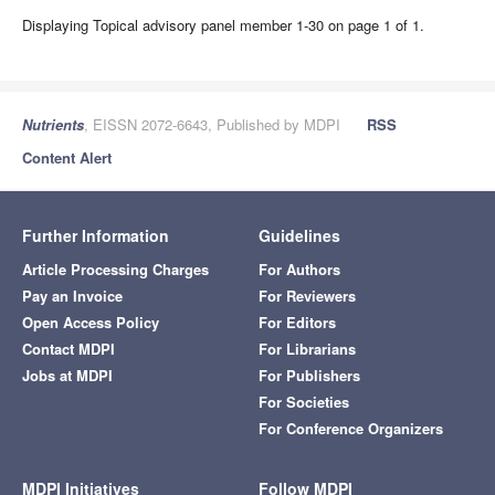
Displaying Topical advisory panel member 1-30 on page 1 of 1.
Nutrients
, EISSN 2072-6643, Published by MDPI
RSS
Content Alert
Further Information
Guidelines
Article Processing Charges
For Authors
Pay an Invoice
For Reviewers
Open Access Policy
For Editors
Contact MDPI
For Librarians
Jobs at MDPI
For Publishers
For Societies
For Conference Organizers
MDPI Initiatives
Follow MDPI