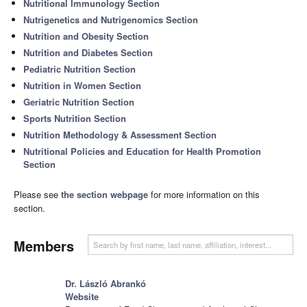
Nutritional Immunology Section
Nutrigenetics and Nutrigenomics Section
Nutrition and Obesity Section
Nutrition and Diabetes Section
Pediatric Nutrition Section
Nutrition in Women Section
Geriatric Nutrition Section
Sports Nutrition Section
Nutrition Methodology & Assessment Section
Nutritional Policies and Education for Health Promotion
Section
Please see
the section webpage
for more information on this
section.
Members
Dr. László Abrankó
Website