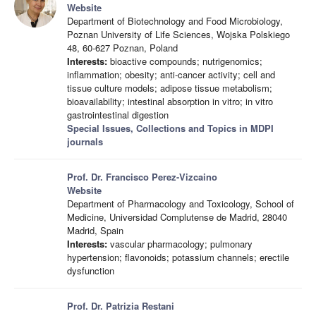
Website
Department of Biotechnology and Food Microbiology,
Poznan University of Life Sciences, Wojska Polskiego
48, 60-627 Poznan, Poland
Interests:
bioactive compounds; nutrigenomics;
inflammation; obesity; anti-cancer activity; cell and
tissue culture models; adipose tissue metabolism;
bioavailability; intestinal absorption in vitro; in vitro
gastrointestinal digestion
Special Issues, Collections and Topics in MDPI
journals
Prof. Dr. Francisco Perez-Vizcaino
Website
Department of Pharmacology and Toxicology, School of
Medicine, Universidad Complutense de Madrid, 28040
Madrid, Spain
Interests:
vascular pharmacology; pulmonary
hypertension; flavonoids; potassium channels; erectile
dysfunction
Prof. Dr. Patrizia Restani