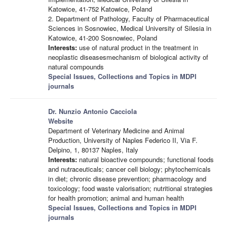
Katowice, 41-752 Katowice, Poland
2. Department of Pathology, Faculty of Pharmaceutical
Sciences in Sosnowiec, Medical University of Silesia in
Katowice, 41-200 Sosnowiec, Poland
Interests:
use of natural product in the treatment in
neoplastic diseasesmechanism of biological activity of
natural compounds
Special Issues, Collections and Topics in MDPI
journals
Dr. Nunzio Antonio Cacciola
Website
Department of Veterinary Medicine and Animal
Production, University of Naples Federico II, Via F.
Delpino, 1, 80137 Naples, Italy
Interests:
natural bioactive compounds; functional foods
and nutraceuticals; cancer cell biology; phytochemicals
in diet; chronic disease prevention; pharmacology and
toxicology; food waste valorisation; nutritional strategies
for health promotion; animal and human health
Special Issues, Collections and Topics in MDPI
journals