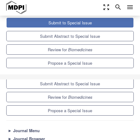
zoom_out_map
search
menu
Journals
Biomedicines
Special Issues
Submit to Special Issue
Recent Advances in Oral Medicine—2nd Edition
7.8
4.5
Submit Abstract to Special Issue
Review for
Biomedicines
Propose a Special Issue
Submit to Special Issue
Submit Abstract to Special Issue
Review for
Biomedicines
Propose a Special Issue
►
Journal Menu
►
Journal Browser