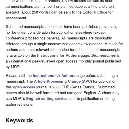
issue website. Research articles, review articles as well as short
communications are invited. For planned papers, a title and short
abstract (about 250 words) can be sent to the Editorial Office for
assessment.
Submitted manuscripts should not have been published previously,
nor be under consideration for publication elsewhere (except
conference proceedings papers). All manuscripts are thoroughly
refereed through a single-anonymized peer-review process. A guide for
authors and other relevant information for submission of manuscripts
is available on the
Instructions for Authors
page.
Biomedicines
is
an international peer-reviewed open access monthly journal published
by MDPI.
Please visit the
Instructions for Authors
page before submitting a
manuscript. The
Article Processing Charge (APC)
for publication in
this
open access
journal is 2600 CHF (Swiss Francs). Submitted
papers should be well formatted and use good English. Authors may
use MDPI's
English editing service
prior to publication or during
author revisions.
Keywords