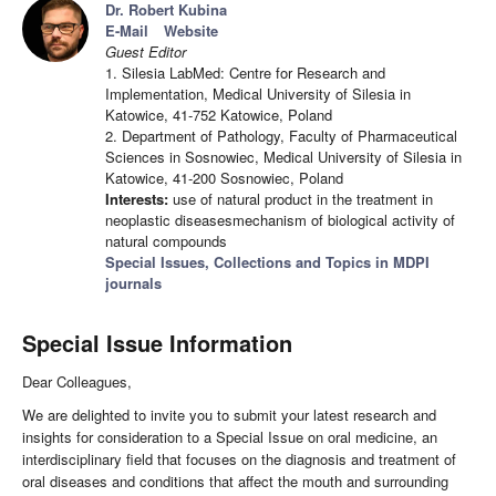
Dr. Robert Kubina
E-Mail
Website
Guest Editor
1. Silesia LabMed: Centre for Research and
Implementation, Medical University of Silesia in
Katowice, 41-752 Katowice, Poland
2. Department of Pathology, Faculty of Pharmaceutical
Sciences in Sosnowiec, Medical University of Silesia in
Katowice, 41-200 Sosnowiec, Poland
Interests:
use of natural product in the treatment in
neoplastic diseasesmechanism of biological activity of
natural compounds
Special Issues, Collections and Topics in MDPI
journals
Special Issue Information
Dear Colleagues,
We are delighted to invite you to submit your latest research and
insights for consideration to a Special Issue on oral medicine, an
interdisciplinary field that focuses on the diagnosis and treatment of
oral diseases and conditions that affect the mouth and surrounding