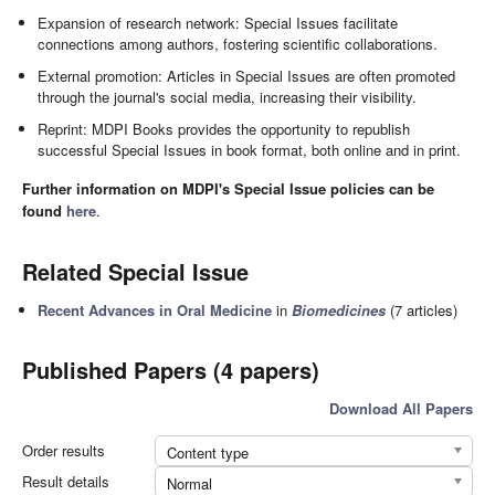
Expansion of research network: Special Issues facilitate
connections among authors, fostering scientific collaborations.
External promotion: Articles in Special Issues are often promoted
through the journal's social media, increasing their visibility.
Reprint: MDPI Books provides the opportunity to republish
successful Special Issues in book format, both online and in print.
Further information on MDPI's Special Issue policies can be
found
here
.
Related Special Issue
Recent Advances in Oral Medicine
in
Biomedicines
(7 articles)
Published Papers (4 papers)
Download All Papers
Order results
Content type
Result details
Normal