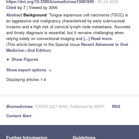
https://doi.org/10.3390/biomedicines13081849
- 30 Jul 2025
Cited by 7
| Viewed by 3006
Abstract
Background
: Tongue squamous cell carcinoma (TSCC) is
an aggressive oral malignancy characterized by early submucosal
invasion and a high risk of cervical lymph node metastasis. Accurate
and timely diagnosis is essential, but it remains challenging when
relying solely on conventional imaging and
[...] Read more.
(This article belongs to the Special Issue
Recent Advances in Oral
Medicine—2nd Edition
)
►
Show Figures
Show export options
expand_more
Displaying articles 1-4
Biomedicines
, EISSN 2227-9059, Published by MDPI
RSS
Content Alert
Further Information
Guidelines