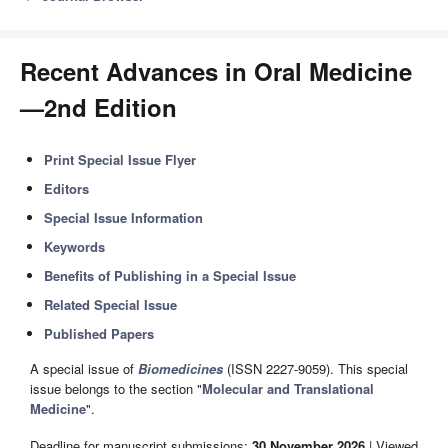
Recent Advances in Oral Medicine
—2nd Edition
Print Special Issue Flyer
Editors
Special Issue Information
Keywords
Benefits of Publishing in a Special Issue
Related Special Issue
Published Papers
A special issue of
Biomedicines
(ISSN 2227-9059). This special
issue belongs to the section "
Molecular and Translational
Medicine
".
Deadline for manuscript submissions:
30 November 2026
| Viewed