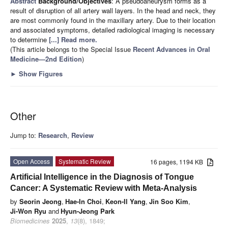
Abstract
Background/Objectives
: A pseudoaneurysm forms as a
result of disruption of all artery wall layers. In the head and neck, they
are most commonly found in the maxillary artery. Due to their location
and associated symptoms, detailed radiological imaging is necessary
to determine
[...] Read more.
(This article belongs to the Special Issue
Recent Advances in Oral
Medicine—2nd Edition
)
►
Show Figures
Other
Jump to:
Research
,
Review
Open Access
Systematic Review
16 pages, 1194 KB
Artificial Intelligence in the Diagnosis of Tongue
Cancer: A Systematic Review with Meta-Analysis
by
Seorin Jeong
,
Hae-In Choi
,
Keon-Il Yang
,
Jin Soo Kim
,
Ji-Won Ryu
and
Hyun-Jeong Park
Biomedicines
2025
,
13
(8), 1849;