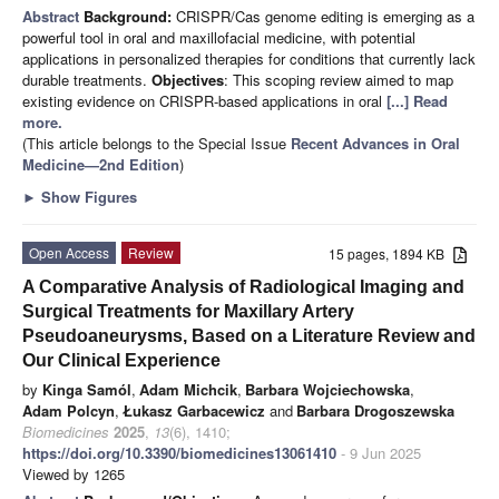
Abstract
Background:
CRISPR/Cas genome editing is emerging as a
powerful tool in oral and maxillofacial medicine, with potential
applications in personalized therapies for conditions that currently lack
durable treatments.
Objectives
: This scoping review aimed to map
existing evidence on CRISPR-based applications in oral
[...] Read
more.
(This article belongs to the Special Issue
Recent Advances in Oral
Medicine—2nd Edition
)
►
Show Figures
Open Access
Review
15 pages, 1894 KB
A Comparative Analysis of Radiological Imaging and
Surgical Treatments for Maxillary Artery
Pseudoaneurysms, Based on a Literature Review and
Our Clinical Experience
by
Kinga Samól
,
Adam Michcik
,
Barbara Wojciechowska
,
Adam Polcyn
,
Łukasz Garbacewicz
and
Barbara Drogoszewska
Biomedicines
2025
,
13
(6), 1410;
https://doi.org/10.3390/biomedicines13061410
- 9 Jun 2025
Viewed by 1265