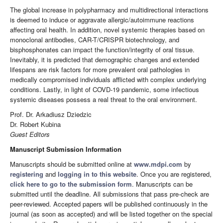
The global increase in polypharmacy and multidirectional interactions
is deemed to induce or aggravate allergic/autoimmune reactions
affecting oral health. In addition, novel systemic therapies based on
monoclonal antibodies, CAR-T/CRISPR biotechnology, and
bisphosphonates can impact the function/integrity of oral tissue.
Inevitably, it is predicted that demographic changes and extended
lifespans are risk factors for more prevalent oral pathologies in
medically compromised individuals afflicted with complex underlying
conditions. Lastly, in light of COVD-19 pandemic, some infectious
systemic diseases possess a real threat to the oral environment.
Prof. Dr. Arkadiusz Dziedzic
Dr. Robert Kubina
Guest Editors
Manuscript Submission Information
Manuscripts should be submitted online at
www.mdpi.com
by
registering
and
logging in to this website
. Once you are registered,
click here to go to the submission form
. Manuscripts can be
submitted until the deadline. All submissions that pass pre-check are
peer-reviewed. Accepted papers will be published continuously in the
journal (as soon as accepted) and will be listed together on the special