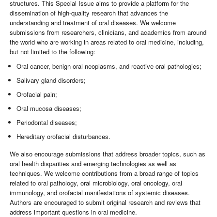
structures. This Special Issue aims to provide a platform for the
dissemination of high-quality research that advances the
understanding and treatment of oral diseases. We welcome
submissions from researchers, clinicians, and academics from around
the world who are working in areas related to oral medicine, including,
but not limited to the following:
Oral cancer, benign oral neoplasms, and reactive oral pathologies;
Salivary gland disorders;
Orofacial pain;
Oral mucosa diseases;
Periodontal diseases;
Hereditary orofacial disturbances.
We also encourage submissions that address broader topics, such as
oral health disparities and emerging technologies as well as
techniques. We welcome contributions from a broad range of topics
related to oral pathology, oral microbiology, oral oncology, oral
immunology, and orofacial manifestations of systemic diseases.
Authors are encouraged to submit original research and reviews that
address important questions in oral medicine.