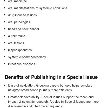
oral medicine
oral manifestations of systemic conditions
drug-induced lesions
oral pathologies
head and neck cancer
autoimmune
oral lesions
bisphosphonates
systemic pharmacotherapy
infectious diseases
Benefits of Publishing in a Special Issue
Ease of navigation: Grouping papers by topic helps scholars
navigate broad scope journals more efficiently.
Greater discoverability: Special Issues support the reach and
impact of scientific research. Articles in Special Issues are more
discoverable and cited more frequently.