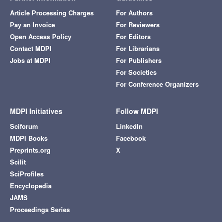
Article Processing Charges
For Authors
Pay an Invoice
For Reviewers
Open Access Policy
For Editors
Contact MDPI
For Librarians
Jobs at MDPI
For Publishers
For Societies
For Conference Organizers
MDPI Initiatives
Follow MDPI
Sciforum
LinkedIn
MDPI Books
Facebook
Preprints.org
X
Scilit
SciProfiles
Encyclopedia
JAMS
Proceedings Series