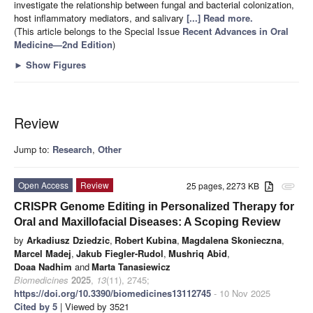
investigate the relationship between fungal and bacterial colonization,
host inflammatory mediators, and salivary
[...] Read more.
(This article belongs to the Special Issue
Recent Advances in Oral
Medicine—2nd Edition
)
►
Show Figures
Review
Jump to:
Research
,
Other
Open Access
Review
25 pages, 2273 KB
attachment
CRISPR Genome Editing in Personalized Therapy for
Oral and Maxillofacial Diseases: A Scoping Review
by
Arkadiusz Dziedzic
,
Robert Kubina
,
Magdalena Skonieczna
,
Marcel Madej
,
Jakub Fiegler-Rudol
,
Mushriq Abid
,
Doaa Nadhim
and
Marta Tanasiewicz
Biomedicines
2025
,
13
(11), 2745;
https://doi.org/10.3390/biomedicines13112745
- 10 Nov 2025
Cited by 5
| Viewed by 3521