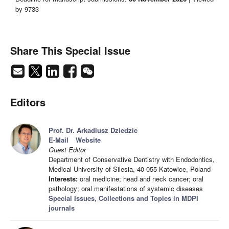
by 9733
Share This Special Issue
Editors
Prof. Dr. Arkadiusz Dziedzic
E-Mail
Website
Guest Editor
Department of Conservative Dentistry with Endodontics,
Medical University of Silesia, 40-055 Katowice, Poland
Interests:
oral medicine; head and neck cancer; oral
pathology; oral manifestations of systemic diseases
Special Issues, Collections and Topics in MDPI
journals