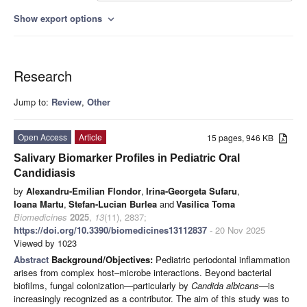
Show export options
expand_more
Research
Jump to:
Review
,
Other
Open Access
Article
15 pages, 946 KB
Salivary Biomarker Profiles in Pediatric Oral
Candidiasis
by
Alexandru-Emilian Flondor
,
Irina-Georgeta Sufaru
,
Ioana Martu
,
Stefan-Lucian Burlea
and
Vasilica Toma
Biomedicines
2025
,
13
(11), 2837;
https://doi.org/10.3390/biomedicines13112837
- 20 Nov 2025
Viewed by 1023
Abstract
Background/Objectives:
Pediatric periodontal inflammation
arises from complex host–microbe interactions. Beyond bacterial
biofilms, fungal colonization—particularly by
Candida albicans
—is
increasingly recognized as a contributor. The aim of this study was to