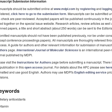
nuscript Submission Information
uscripts should be submitted online at
www.mdpi.com
by
registering
and
logging
istered,
click here to go to the submission form
. Manuscripts can be submitted unt
-check are peer-reviewed. Accepted papers will be published continuously in the j
ted together on the special issue website. Research articles, review articles as well
nned papers, a title and short abstract (about 250 words) can be sent to the Editori
mitted manuscripts should not have been published previously, nor be under consi
cept conference proceedings papers). All manuscripts are thoroughly refereed th
cess. A guide for authors and other relevant information for submission of manuscri
thors
page.
is an international pee
International Journal of Molecular Sciences
rnal published by MDPI.
ase visit the
Instructions for Authors
page before submitting a manuscript. There 
 publication in this
open access
journal. For details about the APC please see
her
rmatted and use good English. Authors may use MDPI's
English editing service
prio
isions.
eywords
dietary antioxidants
vitamin