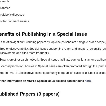
phenols
diabetes
metabolic diseases
molecular mechanisms
enefits of Publishing in a Special Issue
Ease of navigation: Grouping papers by topic helps scholars navigate broad scope jo
Greater discoverability: Special Issues support the reach and impact of scientific re
discoverable and cited more frequently.
Expansion of research network: Special Issues facilitate connections among authors, 
External promotion: Articles in Special Issues are often promoted through the journal's
Reprint: MDPI Books provides the opportunity to republish successful Special Issues 
rther information on MDPI's Special Issue policies can be found
here
.
ublished Papers (3 papers)