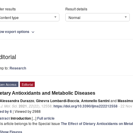
er results
Result details
ontent type
Normal
ow export options
expand_more
itorial
mp to:
Research
pen Access
Editorial
etary Antioxidants and Metabolic Diseases
Alessandra Durazzo
,
Ginevra Lombardi-Boccia
,
Antonello Santini
and
Massimo 
. J. Mol. Sci.
2021
,
22
(22), 12558;
https://doi.org/10.3390/ijms222212558
- 22 Nov
ted by 6
| Viewed by 2988
stract
Introduction
[...]
Full article
is article belongs to the Special Issue
The Effect of Dietary Antioxidants on Meta
Show Figures