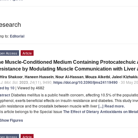
esearch
mp to:
Editorial
pen Access
Article
e Muscle-Conditioned Medium Containing Protocatechuic A
sistance by Modulating Muscle Communication with Liver
Hira Shakoor
,
Haneen Hussein
,
Nour Al-Hassan
,
Mouza Alketbi
,
Jaleel Kizhakk
. J. Mol. Sci.
2023
,
24
(11), 9490;
https://doi.org/10.3390/ijms24119490
- 30 May 2
ted by 10
| Viewed by 4682
stract
Diabetes mellitus is a public health concern, affecting 10.5% of the populati
yphenol, exerts beneficial effects on insulin resistance and diabetes. This study in
ulin resistance and the crosstalk between muscle with liver
[...] Read more.
is article belongs to the Special Issue
The Effect of Dietary Antioxidants on Meta
Show Figures
pen Access
Article