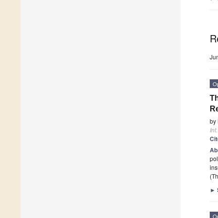
R
Ju
O
Th
Re
by
Int
Ci
Ab
pol
ins
(Th
►
O