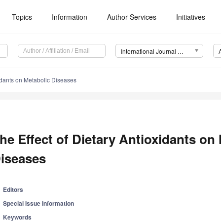
Topics
Information
Author Services
Initiatives
International Journal of Molecular Sciences (IJMS)
xidants on Metabolic Diseases
he Effect of Dietary Antioxidants on
iseases
Editors
Special Issue Information
Keywords