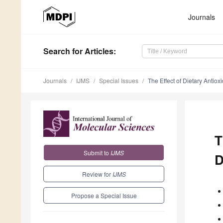
Journals
Search
for Articles
:
Journals
IJMS
Special Issues
The Effect of Dietary Antio
T
Submit to
IJMS
D
Review for
IJMS
Propose a Special Issue