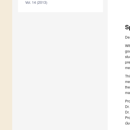
Vol. 14 (2013)
S
De
Wit
gou
stu
pre
mec
Thi
met
the
man
Pro
Dr
Dr
Pro
Gue