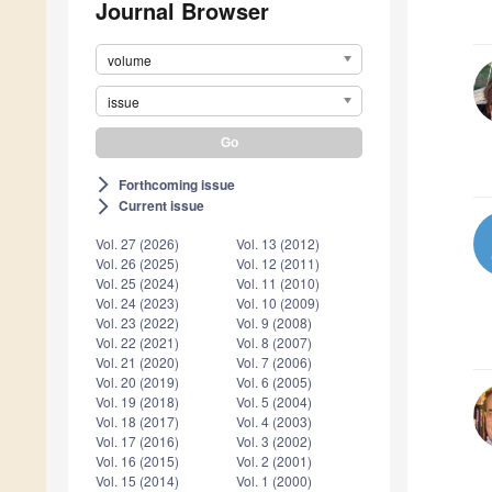
Journal Browser
volume
issue
Forthcoming issue
arrow_forward_ios
Current issue
arrow_forward_ios
Vol. 27 (2026)
Vol. 13 (2012)
Vol. 26 (2025)
Vol. 12 (2011)
Vol. 25 (2024)
Vol. 11 (2010)
Vol. 24 (2023)
Vol. 10 (2009)
Vol. 23 (2022)
Vol. 9 (2008)
Vol. 22 (2021)
Vol. 8 (2007)
Vol. 21 (2020)
Vol. 7 (2006)
Vol. 20 (2019)
Vol. 6 (2005)
Vol. 19 (2018)
Vol. 5 (2004)
Vol. 18 (2017)
Vol. 4 (2003)
Vol. 17 (2016)
Vol. 3 (2002)
Vol. 16 (2015)
Vol. 2 (2001)
Vol. 15 (2014)
Vol. 1 (2000)