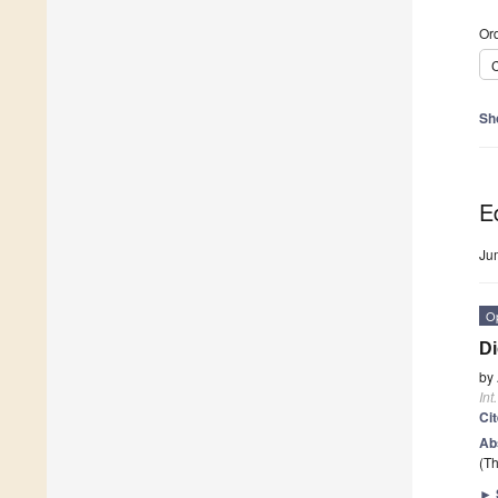
Ord
C
Sh
Ed
Ju
O
Di
by
Int
Ci
Ab
(Th
►