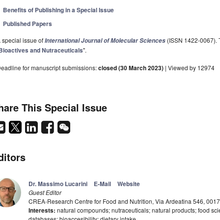
Benefits of Publishing in a Special Issue
Published Papers
 special issue of
(ISSN 1422-0067). Th
International Journal of Molecular Sciences
Bioactives and Nutraceuticals
".
eadline for manuscript submissions:
closed (30 March 2023)
| Viewed by 12974
hare This Special Issue
ditors
Dr. Massimo Lucarini
E-Mail
Website
Guest Editor
CREA-Research Centre for Food and Nutrition, Via Ardeatina 546, 0017
Interests:
natural compounds; nutraceuticals; natural products; food sci
databases; bioaccesibility; dietary intake