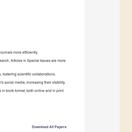
urnals more efficiently.
search. Articles in Special Issues are more
fostering scientific collaborations.
 social media, increasing their visibility.
in book format, both online and in print.
Download All Papers