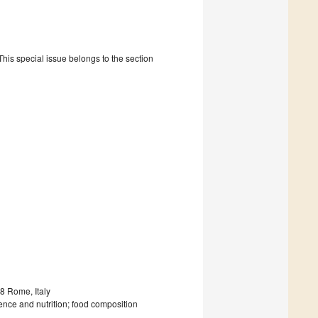
is special issue belongs to the section
8 Rome, Italy
ence and nutrition; food composition