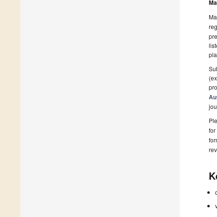
Ma
Man
reg
pre
lis
pla
Sub
(ex
pro
Au
jou
Ple
for
fo
rev
K