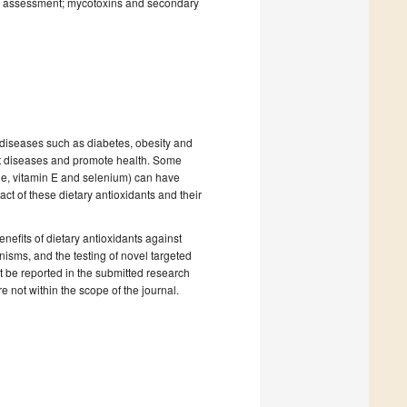
isk assessment; mycotoxins and secondary
c diseases such as diabetes, obesity and
ent diseases and promote health. Some
ene, vitamin E and selenium) can have
ct of these dietary antioxidants and their
nefits of dietary antioxidants against
isms, and the testing of novel targeted
st be reported in the submitted research
e not within the scope of the journal.