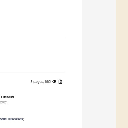
3 pages, 662 KB
Lucarini
 2021
bolic Diseases
)