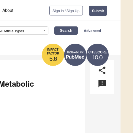
About
Sign In / Sign Up
Submit
Advanced
All Article Types
10.0
5.6
share
 Metabolic
announcement