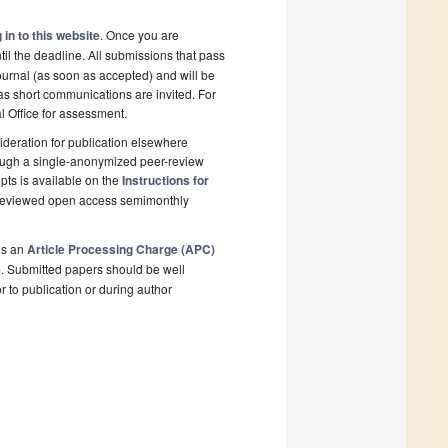
 in to this website
. Once you are
il the deadline. All submissions that pass
ournal (as soon as accepted) and will be
 as short communications are invited. For
al Office for assessment.
deration for publication elsewhere
rough a single-anonymized peer-review
pts is available on the
Instructions for
r-reviewed open access semimonthly
is an
Article Processing Charge (APC)
e
. Submitted papers should be well
r to publication or during author