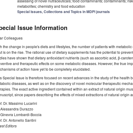
assessing of novel nutraceuticals; food contaminants; contaminants; r
metabolites; chemistry and food education
Special Issues, Collections and Topics in MDPI journals
pecial Issue Information
ar Colleagues
h the change in people's diets and lifestyles, the number of patients with metaboli
t is on the rise. The rational use of dietary supplements has the potential to prev
dies have shown that dietary antioxidant nutrients (such as ascorbic acid, β-carot
ventive and therapeutic effects on some metabolic diseases. However, the true impa
hanisms of action have yet to be completely elucidated.
s Special Issue is therefore focused on recent advances in the study of the health be
abolic diseases, as well as on the discovery of novel molecular therapeutic mechan
rapies. The exact active ingredient contained within an extract of natural origin mu
uscript, since papers describing the effects of mixed extractions of natural origin ar
f. Dr. Massimo Lucarini
. Alessandra Durazzo
. Ginevra Lombardi-Boccia
f. Dr. Antonello Santini
st Editors