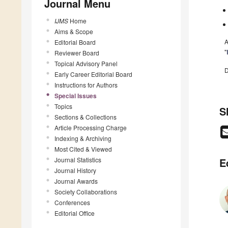
Journal Menu
IJMS
Home
Aims & Scope
A
Editorial Board
"
Reviewer Board
Topical Advisory Panel
D
Early Career Editorial Board
Instructions for Authors
Special Issues
Topics
S
Sections & Collections
Article Processing Charge
Indexing & Archiving
Most Cited & Viewed
Journal Statistics
E
Journal History
Journal Awards
Society Collaborations
Conferences
Editorial Office