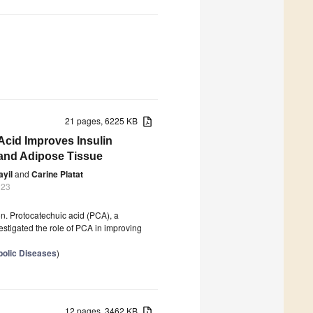
21 pages, 6225 KB
cid Improves Insulin
 and Adipose Tissue
ayil
and
Carine Platat
023
on. Protocatechuic acid (PCA), a
vestigated the role of PCA in improving
bolic Diseases
)
12 pages, 3462 KB