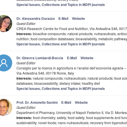
Special Issues, Collections and Topics in MDPI journals
Dr. Alessandra Durazzo
E-Mail
Website
Guest Editor
CREA-Research Centre for Food and Nutrition, Via Ardeatina 546, 0017
Interests:
bioactive compounds; natural products; nutraceuticals; antioxi
nutrition; food composition databases; bioavailability, metabolic pathwa
Special Issues, Collections and Topics in MDPI journals
Dr. Ginevra Lombardi-Boccia
E-Mail
Website
Guest Editor
Consiglio per la ricerca in agricoltura e l’analisi dell’economia agraria –
Via Ardeatina 546, 00178 Rome, Italy
Interests:
natural compounds; nutraceuticals; natural products; food sci
databases; bioaccessibility; dietary intake; healthy diet
Special Issues, Collections and Topics in MDPI journals
Prof. Dr. Antonello Santini
E-Mail
Website
Guest Editor
Department of Pharmacy, University of Napoli Federico II, Via D. Montes
Interests:
food chemistry; safety; food safety; food supplements and func
sustainability; novel foods; nano-nutraceuticals; recovery from byproduct