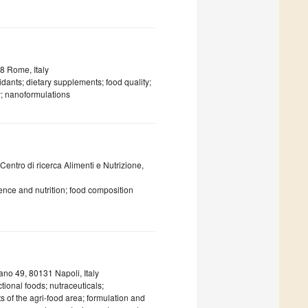
8 Rome, Italy
dants; dietary supplements; food quality;
y; nanoformulations
 Centro di ricerca Alimenti e Nutrizione,
ence and nutrition; food composition
ano 49, 80131 Napoli, Italy
tional foods; nutraceuticals;
s of the agri-food area; formulation and