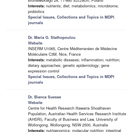
Broniewskiego 24, 71-460 Szczecin, Poland
Interests:
nutrients; diet; metabolomics; microbiome;
probiotics
Special Issues, Collections and Topics in MDPI
journals
Dr. Maria G. Stathopoulou
Website
INSERM U1065, Centre Méditerranéen de Médecine
Moléculaire C3M, Nice, France
Interests:
metabolic diseases; inflammation; nutrition;
dietary approaches; genetic epidemiology; gene
expression control
Special Issues, Collections and Topics in MDPI
journals
Dr. Bianca Suesse
Website
Centre for Health Research Illawarra Shoalhaven
Population, Australian Health Services Research Institute
(AHSRI), Faculty of Business and Law, University of
Wollongong, Wollongong, NSW 2500, Australia
Interests:
nutrigenomics; molecular nutrition; intestinal