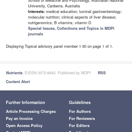
School of Medicine and Psychology, Australian National
University, Canberra, Australia
Interests:
medical education; luminal gastroenterology;
molecular nutrition; clinical aspects of liver disease;
nutrigenomics; B vitamins; vitamin D
Special Issues, Collections and Topics in MDPI
journals
Displaying Topical advisory panel member 1-30 on page 1 of 1.
Nutrients
, EISSN 2072-6643, Published by MDPI
RSS
Content Alert
Further Information
Guidelines
Article Processing Charges
For Authors
Pay an Invoice
For Reviewers
Open Access Policy
For Editors