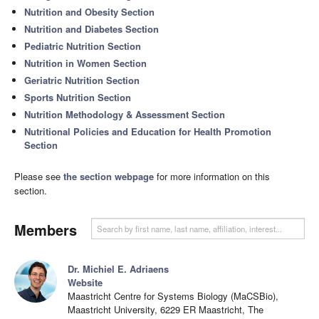
Nutrition and Obesity Section
Nutrition and Diabetes Section
Pediatric Nutrition Section
Nutrition in Women Section
Geriatric Nutrition Section
Sports Nutrition Section
Nutrition Methodology & Assessment Section
Nutritional Policies and Education for Health Promotion
Section
Please see
the section webpage
for more information on this
section.
Members
Dr. Michiel E. Adriaens
Website
Maastricht Centre for Systems Biology (MaCSBio),
Maastricht University, 6229 ER Maastricht, The