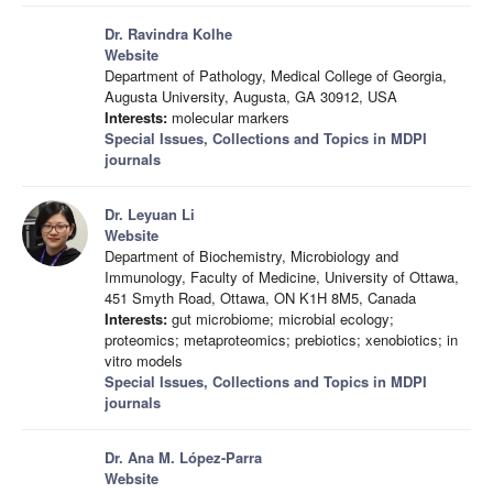
Dr. Ravindra Kolhe
Website
Department of Pathology, Medical College of Georgia,
Augusta University, Augusta, GA 30912, USA
Interests:
molecular markers
Special Issues, Collections and Topics in MDPI
journals
Dr. Leyuan Li
Website
Department of Biochemistry, Microbiology and
Immunology, Faculty of Medicine, University of Ottawa,
451 Smyth Road, Ottawa, ON K1H 8M5, Canada
Interests:
gut microbiome; microbial ecology;
proteomics; metaproteomics; prebiotics; xenobiotics; in
vitro models
Special Issues, Collections and Topics in MDPI
journals
Dr. Ana M. López-Parra
Website