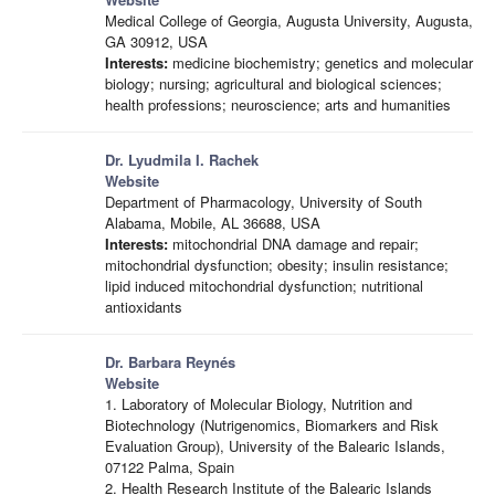
Medical College of Georgia, Augusta University, Augusta,
GA 30912, USA
Interests:
medicine biochemistry; genetics and molecular
biology; nursing; agricultural and biological sciences;
health professions; neuroscience; arts and humanities
Dr. Lyudmila I. Rachek
Website
Department of Pharmacology, University of South
Alabama, Mobile, AL 36688, USA
Interests:
mitochondrial DNA damage and repair;
mitochondrial dysfunction; obesity; insulin resistance;
lipid induced mitochondrial dysfunction; nutritional
antioxidants
Dr. Barbara Reynés
Website
1. Laboratory of Molecular Biology, Nutrition and
Biotechnology (Nutrigenomics, Biomarkers and Risk
Evaluation Group), University of the Balearic Islands,
07122 Palma, Spain
2. Health Research Institute of the Balearic Islands