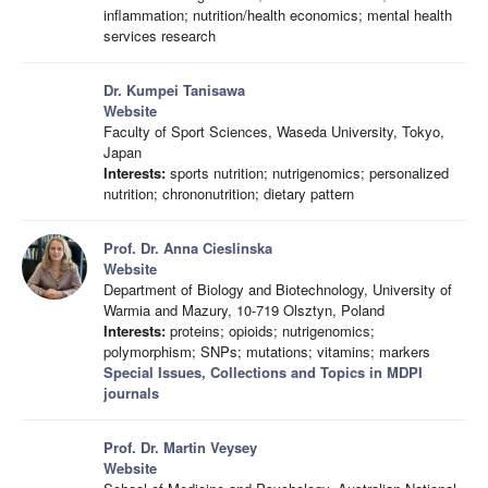
inflammation; nutrition/health economics; mental health
services research
Dr. Kumpei Tanisawa
Website
Faculty of Sport Sciences, Waseda University, Tokyo,
Japan
Interests:
sports nutrition; nutrigenomics; personalized
nutrition; chrononutrition; dietary pattern
Prof. Dr. Anna Cieslinska
Website
Department of Biology and Biotechnology, University of
Warmia and Mazury, 10-719 Olsztyn, Poland
Interests:
proteins; opioids; nutrigenomics;
polymorphism; SNPs; mutations; vitamins; markers
Special Issues, Collections and Topics in MDPI
journals
Prof. Dr. Martin Veysey
Website