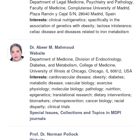
Department of Legal Medicine, Psychiatry and Pathology,
Faculty of Medicine, Complutense University of Madrid,
Plaza Ramón y Cajal S/N, 28040 Madrid, Spain
Interests:
clinical nutrigenetics; specifically in the
association of genetics with obesity; lactose intolerance;
celiac disease and diseases related to iron metabolism
Dr. Abeer M. Mahmoud
Website
Department of Medicine, Division of Endocrinology,
Diabetes, and Metabolism, College of Medicine,
University of Illinois at Chicago, Chicago, IL 60612, USA
Interests:
cardiovascular disease; obesity; diabetes;
metabolic disease; vascular biology; exercise
physiology; molecular biology; pathology; nutrition;
epigenetics; translational research; dietary interventions;
biomarkers; chemoprevention; cancer biology; racial
disparity; clinical trials
Special Issues, Collections and Topics in MDPI
journals
Prof. Dr. Norman Pollock
Website