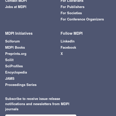
Contact MDPI
For Librarians
Jobs at MDPI
For Publishers
For Societies
For Conference Organizers
MDPI Initiatives
Follow MDPI
Sciforum
LinkedIn
MDPI Books
Facebook
Preprints.org
X
Scilit
SciProfiles
Encyclopedia
JAMS
Proceedings Series
Subscribe to receive issue release
notifications and newsletters from MDPI
journals