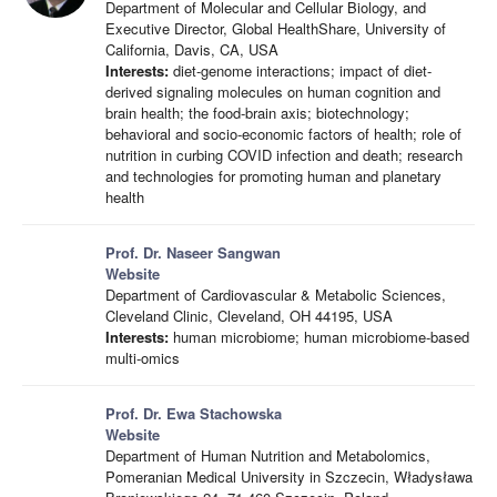
Department of Molecular and Cellular Biology, and
Executive Director, Global HealthShare, University of
California, Davis, CA, USA
Interests:
diet-genome interactions; impact of diet-
derived signaling molecules on human cognition and
brain health; the food-brain axis; biotechnology;
behavioral and socio-economic factors of health; role of
nutrition in curbing COVID infection and death; research
and technologies for promoting human and planetary
health
Prof. Dr. Naseer Sangwan
Website
Department of Cardiovascular & Metabolic Sciences,
Cleveland Clinic, Cleveland, OH 44195, USA
Interests:
human microbiome; human microbiome-based
multi-omics
Prof. Dr. Ewa Stachowska
Website
Department of Human Nutrition and Metabolomics,
Pomeranian Medical University in Szczecin, Władysława