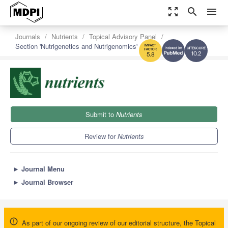
zoom_out_map
search
menu
Journals
Nutrients
Topical Advisory Panel
Section 'Nutrigenetics and Nutrigenomics'
10.2
5.8
Submit to
Nutrients
Review for
Nutrients
►
Journal Menu
►
Journal Browser
As part of our ongoing review of our editorial structure, the Topical