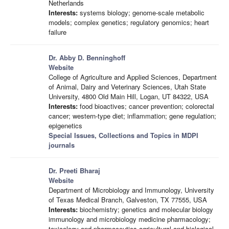
Netherlands
Interests:
systems biology; genome-scale metabolic
models; complex genetics; regulatory genomics; heart
failure
Dr. Abby D. Benninghoff
Website
College of Agriculture and Applied Sciences, Department
of Animal, Dairy and Veterinary Sciences, Utah State
University, 4800 Old Main Hill, Logan, UT 84322, USA
Interests:
food bioactives; cancer prevention; colorectal
cancer; western-type diet; inflammation; gene regulation;
epigenetics
Special Issues, Collections and Topics in MDPI
journals
Dr. Preeti Bharaj
Website
Department of Microbiology and Immunology, University
of Texas Medical Branch, Galveston, TX 77555, USA
Interests:
biochemistry; genetics and molecular biology
immunology and microbiology medicine pharmacology;
toxicology and pharmaceutics agricultural and biological