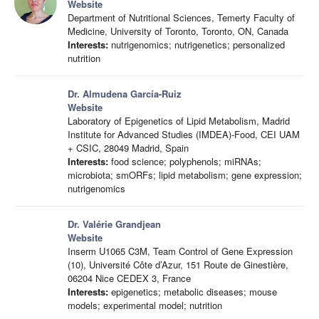
Website
Department of Nutritional Sciences, Temerty Faculty of
Medicine, University of Toronto, Toronto, ON, Canada
Interests:
nutrigenomics; nutrigenetics; personalized
nutrition
Dr. Almudena García-Ruiz
Website
Laboratory of Epigenetics of Lipid Metabolism, Madrid
Institute for Advanced Studies (IMDEA)-Food, CEI UAM
+ CSIC, 28049 Madrid, Spain
Interests:
food science; polyphenols; miRNAs;
microbiota; smORFs; lipid metabolism; gene expression;
nutrigenomics
Dr. Valérie Grandjean
Website
Inserm U1065 C3M, Team Control of Gene Expression
(10), Université Côte d’Azur, 151 Route de Ginestière,
06204 Nice CEDEX 3, France
Interests:
epigenetics; metabolic diseases; mouse
models; experimental model; nutrition