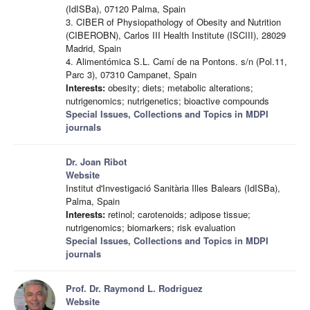
(IdISBa), 07120 Palma, Spain
3. CIBER of Physiopathology of Obesity and Nutrition
(CIBEROBN), Carlos III Health Institute (ISCIII), 28029
Madrid, Spain
4. Alimentómica S.L. Camí de na Pontons. s/n (Pol.11,
Parc 3), 07310 Campanet, Spain
Interests:
obesity; diets; metabolic alterations;
nutrigenomics; nutrigenetics; bioactive compounds
Special Issues, Collections and Topics in MDPI
journals
Dr. Joan Ribot
Website
Institut d'Investigació Sanitària Illes Balears (IdISBa),
Palma, Spain
Interests:
retinol; carotenoids; adipose tissue;
nutrigenomics; biomarkers; risk evaluation
Special Issues, Collections and Topics in MDPI
journals
Prof. Dr. Raymond L. Rodriguez
Website