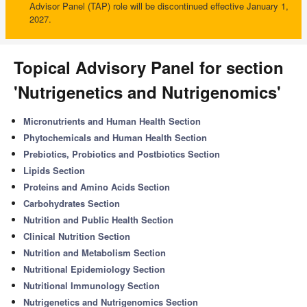
Advisor Panel (TAP) role will be discontinued effective January 1,
2027.
Topical Advisory Panel for section
'Nutrigenetics and Nutrigenomics'
Micronutrients and Human Health Section
Phytochemicals and Human Health Section
Prebiotics, Probiotics and Postbiotics Section
Lipids Section
Proteins and Amino Acids Section
Carbohydrates Section
Nutrition and Public Health Section
Clinical Nutrition Section
Nutrition and Metabolism Section
Nutritional Epidemiology Section
Nutritional Immunology Section
Nutrigenetics and Nutrigenomics Section