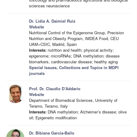
sciences neuroscience
Dr. Lidia A. Daimiel Ruiz
Website
Nutritional Control of the Epigenome Group, Precision
Nutrition and Obesity Program, IMDEA Food, CEU
UAM+CSIC, Madrid, Spain
Interests:
nutrition and health; physical activity;
epigenome; microRNAs; DNA methylation; disease
biomarkers, cardiovascular disease; healthy aging
Special Issues, Collections and Topics in MDPI
journals
Prof. Dr. Claudio D’Addario
Website
Department of Biomedical Sciences, University of
Teramo, Teramo, Italy
Interests:
DNA methylation; Alzheimer’s disease; olive
oil; Epigenetic modification
Dr. Bibiana Garcia-Bailo