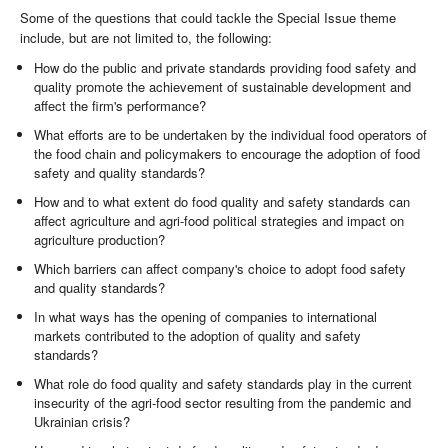
Some of the questions that could tackle the Special Issue theme
include, but are not limited to, the following:
How do the public and private standards providing food safety and
quality promote the achievement of sustainable development and
affect the firm's performance?
What efforts are to be undertaken by the individual food operators of
the food chain and policymakers to encourage the adoption of food
safety and quality standards?
How and to what extent do food quality and safety standards can
affect agriculture and agri-food political strategies and impact on
agriculture production?
Which barriers can affect company's choice to adopt food safety
and quality standards?
In what ways has the opening of companies to international
markets contributed to the adoption of quality and safety
standards?
What role do food quality and safety standards play in the current
insecurity of the agri-food sector resulting from the pandemic and
Ukrainian crisis?