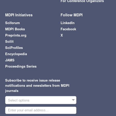
For Conference Organizers
MDPI Initiatives
Follow MDPI
Sciforum
LinkedIn
MDPI Books
Facebook
Preprints.org
X
Scilit
SciProfiles
Encyclopedia
JAMS
Proceedings Series
Subscribe to receive issue release
notifications and newsletters from MDPI
journals
Select options