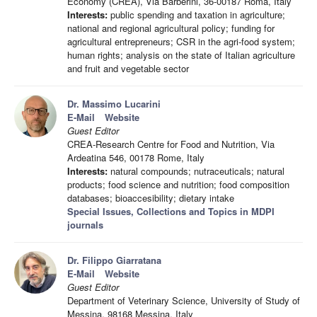
Economy (CREA), Via Barberini, 36-00187 Roma, Italy
Interests:
public spending and taxation in agriculture;
national and regional agricultural policy; funding for
agricultural entrepreneurs; CSR in the agri-food system;
human rights; analysis on the state of Italian agriculture
and fruit and vegetable sector
Dr. Massimo Lucarini
E-Mail
Website
Guest Editor
CREA-Research Centre for Food and Nutrition, Via
Ardeatina 546, 00178 Rome, Italy
Interests:
natural compounds; nutraceuticals; natural
products; food science and nutrition; food composition
databases; bioaccesibility; dietary intake
Special Issues, Collections and Topics in MDPI
journals
Dr. Filippo Giarratana
E-Mail
Website
Guest Editor
Department of Veterinary Science, University of Study of
Messina, 98168 Messina, Italy