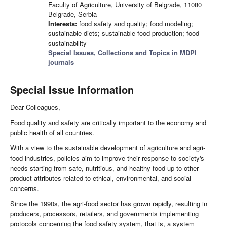
Faculty of Agriculture, University of Belgrade, 11080
Belgrade, Serbia
Interests:
food safety and quality; food modeling;
sustainable diets; sustainable food production; food
sustainability
Special Issues, Collections and Topics in MDPI
journals
Special Issue Information
Dear Colleagues,
Food quality and safety are critically important to the economy and
public health of all countries.
With a view to the sustainable development of agriculture and agri-
food industries, policies aim to improve their response to society's
needs starting from safe, nutritious, and healthy food up to other
product attributes related to ethical, environmental, and social
concerns.
Since the 1990s, the agri-food sector has grown rapidly, resulting in
producers, processors, retailers, and governments implementing
protocols concerning the food safety system, that is, a system