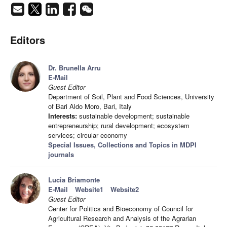
Editors
Dr. Brunella Arru
E-Mail
Guest Editor
Department of Soil, Plant and Food Sciences, University
of Bari Aldo Moro, Bari, Italy
Interests:
sustainable development; sustainable
entrepreneurship; rural development; ecosystem
services; circular economy
Special Issues, Collections and Topics in MDPI
journals
Lucia Briamonte
E-Mail
Website1
Website2
Guest Editor
Center for Politics and Bioeconomy of Council for
Agricultural Research and Analysis of the Agrarian