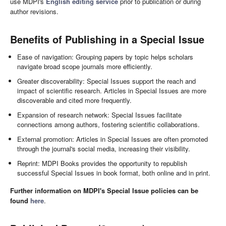
use MDPI's
English editing service
prior to publication or during
author revisions.
Benefits of Publishing in a Special Issue
Ease of navigation: Grouping papers by topic helps scholars
navigate broad scope journals more efficiently.
Greater discoverability: Special Issues support the reach and
impact of scientific research. Articles in Special Issues are more
discoverable and cited more frequently.
Expansion of research network: Special Issues facilitate
connections among authors, fostering scientific collaborations.
External promotion: Articles in Special Issues are often promoted
through the journal's social media, increasing their visibility.
Reprint: MDPI Books provides the opportunity to republish
successful Special Issues in book format, both online and in print.
Further information on MDPI's Special Issue policies can be
found
here
.