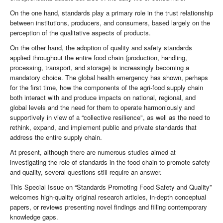
On the one hand, standards play a primary role in the trust relationship
between institutions, producers, and consumers, based largely on the
perception of the qualitative aspects of products.
On the other hand, the adoption of quality and safety standards
applied throughout the entire food chain (production, handling,
processing, transport, and storage) is increasingly becoming a
mandatory choice. The global health emergency has shown, perhaps
for the first time, how the components of the agri-food supply chain
both interact with and produce impacts on national, regional, and
global levels and the need for them to operate harmoniously and
supportively in view of a “collective resilience", as well as the need to
rethink, expand, and implement public and private standards that
address the entire supply chain.
At present, although there are numerous studies aimed at
investigating the role of standards in the food chain to promote safety
and quality, several questions still require an answer.
This Special Issue on “Standards Promoting Food Safety and Quality”
welcomes high-quality original research articles, in-depth conceptual
papers, or reviews presenting novel findings and filling contemporary
knowledge gaps.