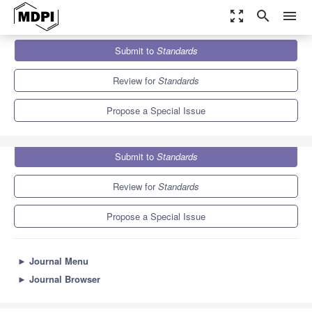
zoom_out_map
search
menu
Journals
Standards
Special Issues
Submit to
Standards
Standards Promoting Food Safety and Quality
Review for
Standards
Propose a Special Issue
Submit to
Standards
Review for
Standards
Propose a Special Issue
►
Journal Menu
►
Journal Browser