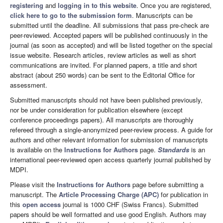
registering
and
logging in to this website
. Once you are registered,
click here to go to the submission form
. Manuscripts can be
submitted until the deadline. All submissions that pass pre-check are
peer-reviewed. Accepted papers will be published continuously in the
journal (as soon as accepted) and will be listed together on the special
issue website. Research articles, review articles as well as short
communications are invited. For planned papers, a title and short
abstract (about 250 words) can be sent to the Editorial Office for
assessment.
Submitted manuscripts should not have been published previously,
nor be under consideration for publication elsewhere (except
conference proceedings papers). All manuscripts are thoroughly
refereed through a single-anonymized peer-review process. A guide for
authors and other relevant information for submission of manuscripts
is available on the
Instructions for Authors
page.
Standards
is an
international peer-reviewed open access quarterly journal published by
MDPI.
Please visit the
Instructions for Authors
page before submitting a
manuscript. The
Article Processing Charge (APC)
for publication in
this
open access
journal is 1000 CHF (Swiss Francs). Submitted
papers should be well formatted and use good English. Authors may