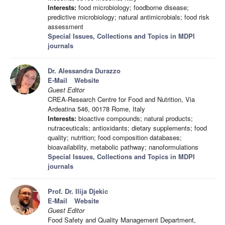
Interests:
food microbiology; foodborne disease;
predictive microbiology; natural antimicrobials; food risk
assessment
Special Issues, Collections and Topics in MDPI
journals
Dr. Alessandra Durazzo
E-Mail
Website
Guest Editor
CREA-Research Centre for Food and Nutrition, Via
Ardeatina 546, 00178 Rome, Italy
Interests:
bioactive compounds; natural products;
nutraceuticals; antioxidants; dietary supplements; food
quality; nutrition; food composition databases;
bioavailability, metabolic pathway; nanoformulations
Special Issues, Collections and Topics in MDPI
journals
Prof. Dr. Ilija Djekic
E-Mail
Website
Guest Editor
Food Safety and Quality Management Department,