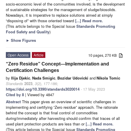
socio-economic level of the communities involved, is the development
of sustainable strategies for the management of sludge/biosolids.
Nowadays, it is imperative to replace solutions aimed at simply
“disposing of” with those oriented toward
[...] Read more.
(This article belongs to the Special Issue
Standards Promoting
Food Safety and Quality
)
►
Show Figures
Open Access
Article
10 pages, 270 KB
“Zero Residue” Concept—Implementation and
Certification Challenges
by
Ilija Djekic
,
Nada Smigic
,
Bozidar Udovicki
and
Nikola Tomic
Standards
2023
,
3
(2), 177-186;
https://doi.org/10.3390/standards3020014
- 17 May 2023
Cited by 8
| Viewed by 4847
Abstract
This paper gives an overview of scientific challenges in
implementing and certifying “Zero residue” approach. The rationale
behind the concept is that final control of commodities
during/immediately after harvesting should confirm that traces of all
used plant protection products are less than or
[...] Read more.
(This article belongs to the Special Issue
Standards Promoting