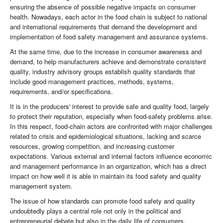
ensuring the absence of possible negative impacts on consumer
health. Nowadays, each actor in the food chain is subject to national
and international requirements that demand the development and
implementation of food safety management and assurance systems.
At the same time, due to the increase in consumer awareness and
demand, to help manufacturers achieve and demonstrate consistent
quality, industry advisory groups establish quality standards that
include good management practices, methods, systems,
requirements, and/or specifications.
It is in the producers' interest to provide safe and quality food, largely
to protect their reputation, especially when food-safety problems arise.
In this respect, food-chain actors are confronted with major challenges
related to crisis and epidemiological situations, lacking and scarce
resources, growing competition, and increasing customer
expectations. Various external and internal factors influence economic
and management performance in an organization, which has a direct
impact on how well it is able in maintain its food safety and quality
management system.
The issue of how standards can promote food safety and quality
undoubtedly plays a central role not only in the political and
entrepreneurial debate but also in the daily life of consumers.