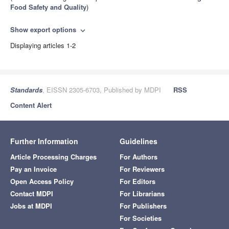
Food Safety and Quality
)
Show export options
expand_more
Displaying articles 1-2
Standards
, EISSN 2305-6703, Published by MDPI
RSS
Content Alert
Further Information
Guidelines
Article Processing Charges
For Authors
Pay an Invoice
For Reviewers
Open Access Policy
For Editors
Contact MDPI
For Librarians
Jobs at MDPI
For Publishers
For Societies