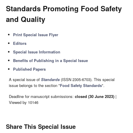
Standards Promoting Food Safety
and Quality
Print Special Issue Flyer
Editors
Special Issue Information
Benefits of Publishing in a Special Issue
Published Papers
A special issue of
Standards
(ISSN 2305-6703). This special
issue belongs to the section "
Food Safety Standards
".
Deadline for manuscript submissions:
closed (30 June 2023)
|
Viewed by 10146
Share This Special Issue