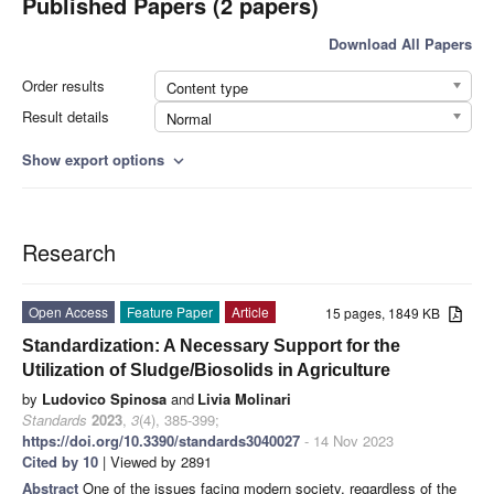
Published Papers (2 papers)
Download All Papers
Order results
Content type
Result details
Normal
Show export options
expand_more
Research
Open Access
Feature Paper
Article
15 pages, 1849 KB
Standardization: A Necessary Support for the
Utilization of Sludge/Biosolids in Agriculture
by
Ludovico Spinosa
and
Livia Molinari
Standards
2023
,
3
(4), 385-399;
https://doi.org/10.3390/standards3040027
- 14 Nov 2023
Cited by 10
| Viewed by 2891
Abstract
One of the issues facing modern society, regardless of the