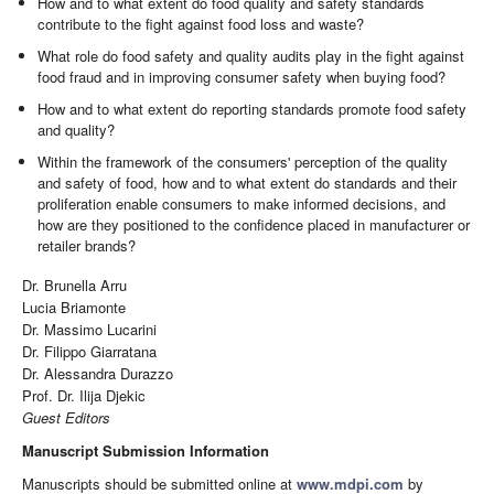
How and to what extent do food quality and safety standards
contribute to the fight against food loss and waste?
What role do food safety and quality audits play in the fight against
food fraud and in improving consumer safety when buying food?
How and to what extent do reporting standards promote food safety
and quality?
Within the framework of the consumers' perception of the quality
and safety of food, how and to what extent do standards and their
proliferation enable consumers to make informed decisions, and
how are they positioned to the confidence placed in manufacturer or
retailer brands?
Dr. Brunella Arru
Lucia Briamonte
Dr. Massimo Lucarini
Dr. Filippo Giarratana
Dr. Alessandra Durazzo
Prof. Dr. Ilija Djekic
Guest Editors
Manuscript Submission Information
Manuscripts should be submitted online at
www.mdpi.com
by