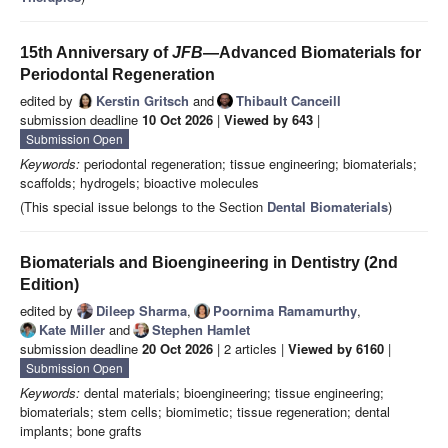
15th Anniversary of
JFB
—Advanced Biomaterials for
Periodontal Regeneration
edited by
Kerstin Gritsch
and
Thibault Canceill
submission deadline
10 Oct 2026
|
Viewed by 643
|
Submission Open
Keywords:
periodontal regeneration; tissue engineering; biomaterials;
scaffolds; hydrogels; bioactive molecules
(This special issue belongs to the Section
Dental Biomaterials
)
Biomaterials and Bioengineering in Dentistry (2nd
Edition)
edited by
Dileep Sharma
,
Poornima Ramamurthy
,
Kate Miller
and
Stephen Hamlet
submission deadline
20 Oct 2026
| 2 articles |
Viewed by 6160
|
Submission Open
Keywords:
dental materials; bioengineering; tissue engineering;
biomaterials; stem cells; biomimetic; tissue regeneration; dental
implants; bone grafts