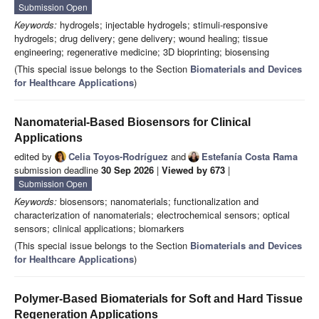
Submission Open
Keywords:
hydrogels; injectable hydrogels; stimuli-responsive
hydrogels; drug delivery; gene delivery; wound healing; tissue
engineering; regenerative medicine; 3D bioprinting; biosensing
(This special issue belongs to the Section
Biomaterials and Devices
for Healthcare Applications
)
Nanomaterial-Based Biosensors for Clinical
Applications
edited by
Celia Toyos-Rodríguez
and
Estefanía Costa Rama
submission deadline
30 Sep 2026
|
Viewed by 673
|
Submission Open
Keywords:
biosensors; nanomaterials; functionalization and
characterization of nanomaterials; electrochemical sensors; optical
sensors; clinical applications; biomarkers
(This special issue belongs to the Section
Biomaterials and Devices
for Healthcare Applications
)
Polymer-Based Biomaterials for Soft and Hard Tissue
Regeneration Applications