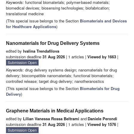
Keywords:
functional biomaterials; polymer-based materials;
biomedical devices; biosensing technologies; biofabrication;
translational medicine
(This special issue belongs to the Section
Biomaterials and Devices
for Healthcare Applications
)
Nanomaterials for Drug Delivery Systems
edited by
Ivalina Trendafilova
submission deadline
31 Aug 2026
| 1 articles |
Viewed by 1663
|
Submission Open
Keywords:
drug delivery systems design; nanomaterials for drug
delivery; biocompatible nanomaterials; functional biomaterials;
controlled release; target drug delivery; nanotheranostics
(This special issue belongs to the Section
Biomaterials for Drug
Delivery
)
Graphene Materials in Medical Applications
edited by
Lílian Vanessa Rossa Beltrami
and
Daniele Perondi
submission deadline
31 Aug 2026
| 1 articles |
Viewed by 1576
|
Submission Open