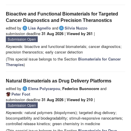
Bioactive and Functional Biomaterials for Targeted
Cancer Diagnostics and Precision Theranostics
edited by
Lisa Agnello
and
Silvia Nuzzo
submission deadline
31 Aug 2026
|
Viewed by 261
|
Submission Open
Keywords:
bioactive and functional biomaterials; cancer diagnostics;
precision theranostics; early cancer detection
(This special issue belongs to the Section
Biomaterials for Cancer
Therapies
)
Natural Biomaterials as Drug Delivery Platforms
edited by
Elena Polycarpou
,
Federico Buonocore
and
Peter Foot
submission deadline
31 Aug 2026
|
Viewed by 210
|
Submission Open
Keywords:
natural polymers (biopolymers); targeted drug delivery;
biocompatibility and biodegradability; stimuli-responsive nanocarriers;
controlled release kinetics; green chemistry in medicine
(This special issue belongs to the Section
Biomaterials for Drug