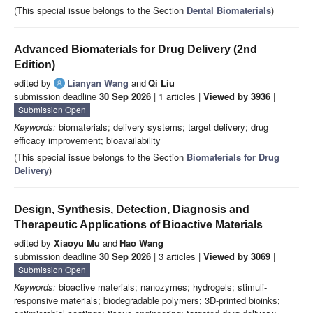
(This special issue belongs to the Section
Dental Biomaterials
)
Advanced Biomaterials for Drug Delivery (2nd
Edition)
edited by
Lianyan Wang
and
Qi Liu
submission deadline
30 Sep 2026
| 1 articles |
Viewed by 3936
|
Submission Open
Keywords:
biomaterials; delivery systems; target delivery; drug
efficacy improvement; bioavailability
(This special issue belongs to the Section
Biomaterials for Drug
Delivery
)
Design, Synthesis, Detection, Diagnosis and
Therapeutic Applications of Bioactive Materials
edited by
Xiaoyu Mu
and
Hao Wang
submission deadline
30 Sep 2026
| 3 articles |
Viewed by 3069
|
Submission Open
Keywords:
bioactive materials; nanozymes; hydrogels; stimuli-
responsive materials; biodegradable polymers; 3D-printed bioinks;