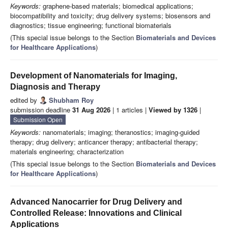
Keywords:
graphene-based materials; biomedical applications;
biocompatibility and toxicity; drug delivery systems; biosensors and
diagnostics; tissue engineering; functional biomaterials
(This special issue belongs to the Section
Biomaterials and Devices
for Healthcare Applications
)
Development of Nanomaterials for Imaging,
Diagnosis and Therapy
edited by
Shubham Roy
submission deadline
31 Aug 2026
| 1 articles |
Viewed by 1326
|
Submission Open
Keywords:
nanomaterials; imaging; theranostics; imaging-guided
therapy; drug delivery; anticancer therapy; antibacterial therapy;
materials engineering; characterization
(This special issue belongs to the Section
Biomaterials and Devices
for Healthcare Applications
)
Advanced Nanocarrier for Drug Delivery and
Controlled Release: Innovations and Clinical
Applications