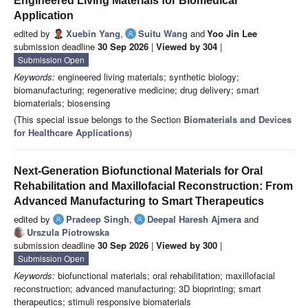
Engineered Living Materials for Biomedical
Application
edited by
Xuebin Yang
,
Suitu Wang
and
Yoo Jin Lee
submission deadline
30 Sep 2026
|
Viewed by 304
|
Submission Open
Keywords:
engineered living materials; synthetic biology;
biomanufacturing; regenerative medicine; drug delivery; smart
biomaterials; biosensing
(This special issue belongs to the Section
Biomaterials and Devices
for Healthcare Applications
)
Next-Generation Biofunctional Materials for Oral
Rehabilitation and Maxillofacial Reconstruction: From
Advanced Manufacturing to Smart Therapeutics
edited by
Pradeep Singh
,
Deepal Haresh Ajmera
and
Urszula Piotrowska
submission deadline
30 Sep 2026
|
Viewed by 300
|
Submission Open
Keywords:
biofunctional materials; oral rehabilitation; maxillofacial
reconstruction; advanced manufacturing; 3D bioprinting; smart
therapeutics; stimuli responsive biomaterials