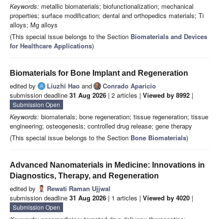
Keywords:
metallic biomaterials; biofunctionalization; mechanical
properties; surface modification; dental and orthopedics materials; Ti
alloys; Mg alloys
(This special issue belongs to the Section
Biomaterials and Devices
for Healthcare Applications
)
Biomaterials for Bone Implant and Regeneration
edited by
Liuzhi Hao
and
Conrado Aparicio
submission deadline
31 Aug 2026
| 2 articles |
Viewed by 8992
|
Submission Open
Keywords:
biomaterials; bone regeneration; tissue regeneration; tissue
engineering; osteogenesis; controlled drug release; gene therapy
(This special issue belongs to the Section
Bone Biomaterials
)
Advanced Nanomaterials in Medicine: Innovations in
Diagnostics, Therapy, and Regeneration
edited by
Rewati Raman Ujjwal
submission deadline
31 Aug 2026
| 1 articles |
Viewed by 4020
|
Submission Open