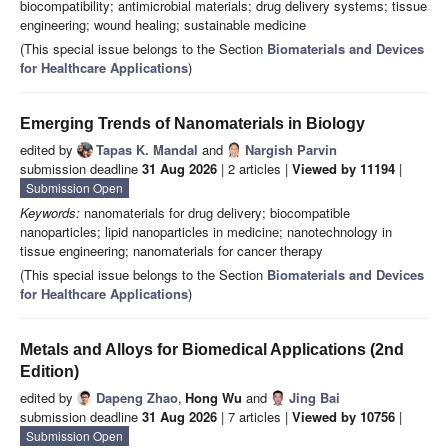
biocompatibility; antimicrobial materials; drug delivery systems; tissue
engineering; wound healing; sustainable medicine
(This special issue belongs to the Section
Biomaterials and Devices
for Healthcare Applications
)
Emerging Trends of Nanomaterials in Biology
edited by
Tapas K. Mandal
and
Nargish Parvin
submission deadline
31 Aug 2026
| 2 articles |
Viewed by 11194
|
Submission Open
Keywords:
nanomaterials for drug delivery; biocompatible
nanoparticles; lipid nanoparticles in medicine; nanotechnology in
tissue engineering; nanomaterials for cancer therapy
(This special issue belongs to the Section
Biomaterials and Devices
for Healthcare Applications
)
Metals and Alloys for Biomedical Applications (2nd
Edition)
edited by
Dapeng Zhao
,
Hong Wu
and
Jing Bai
submission deadline
31 Aug 2026
| 7 articles |
Viewed by 10756
|
Submission Open