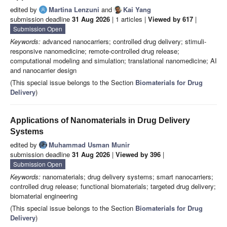
edited by
Martina Lenzuni
and
Kai Yang
submission deadline
31 Aug 2026
| 1 articles |
Viewed by 617
|
Submission Open
Keywords:
advanced nanocarriers; controlled drug delivery; stimuli-
responsive nanomedicine; remote-controlled drug release;
computational modeling and simulation; translational nanomedicine; AI
and nanocarrier design
(This special issue belongs to the Section
Biomaterials for Drug
Delivery
)
Applications of Nanomaterials in Drug Delivery
Systems
edited by
Muhammad Usman Munir
submission deadline
31 Aug 2026
|
Viewed by 396
|
Submission Open
Keywords:
nanomaterials; drug delivery systems; smart nanocarriers;
controlled drug release; functional biomaterials; targeted drug delivery;
biomaterial engineering
(This special issue belongs to the Section
Biomaterials for Drug
Delivery
)