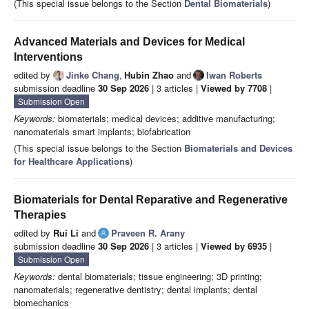
(This special issue belongs to the Section
Dental Biomaterials
)
Advanced Materials and Devices for Medical
Interventions
edited by
Jinke Chang
,
Hubin Zhao
and
Iwan Roberts
submission deadline
30 Sep 2026
| 3 articles |
Viewed by 7708
|
Submission Open
Keywords:
biomaterials; medical devices; additive manufacturing;
nanomaterials smart implants; biofabrication
(This special issue belongs to the Section
Biomaterials and Devices
for Healthcare Applications
)
Biomaterials for Dental Reparative and Regenerative
Therapies
edited by
Rui Li
and
Praveen R. Arany
submission deadline
30 Sep 2026
| 3 articles |
Viewed by 6935
|
Submission Open
Keywords:
dental biomaterials; tissue engineering; 3D printing;
nanomaterials; regenerative dentistry; dental implants; dental
biomechanics