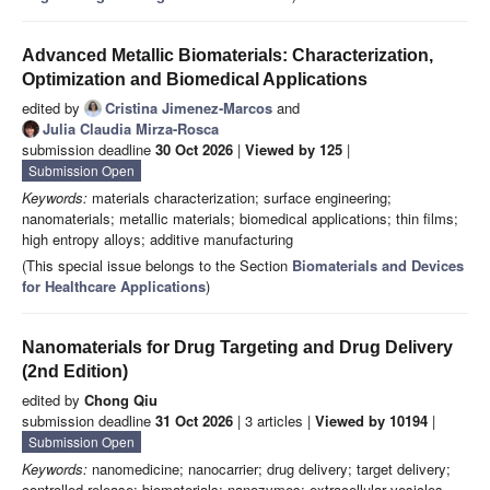
Advanced Metallic Biomaterials: Characterization,
Optimization and Biomedical Applications
edited by
Cristina Jimenez-Marcos
and
Julia Claudia Mirza-Rosca
submission deadline
30 Oct 2026
|
Viewed by 125
|
Submission Open
Keywords:
materials characterization; surface engineering;
nanomaterials; metallic materials; biomedical applications; thin films;
high entropy alloys; additive manufacturing
(This special issue belongs to the Section
Biomaterials and Devices
for Healthcare Applications
)
Nanomaterials for Drug Targeting and Drug Delivery
(2nd Edition)
edited by
Chong Qiu
submission deadline
31 Oct 2026
| 3 articles |
Viewed by 10194
|
Submission Open
Keywords:
nanomedicine; nanocarrier; drug delivery; target delivery;
controlled release; biomaterials; nanozymes; extracellular vesicles