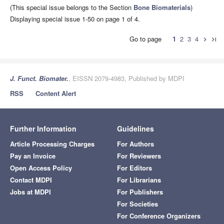
(This special issue belongs to the Section
Bone Biomaterials
)
Displaying special issue 1-50 on page 1 of 4.
Go to page
1
2
3
4
chevron_right
last_page
J. Funct. Biomater.
, EISSN 2079-4983, Published by MDPI
RSS
Content Alert
Further Information
Guidelines
Article Processing Charges
For Authors
Pay an Invoice
For Reviewers
Open Access Policy
For Editors
Contact MDPI
For Librarians
Jobs at MDPI
For Publishers
For Societies
For Conference Organizers