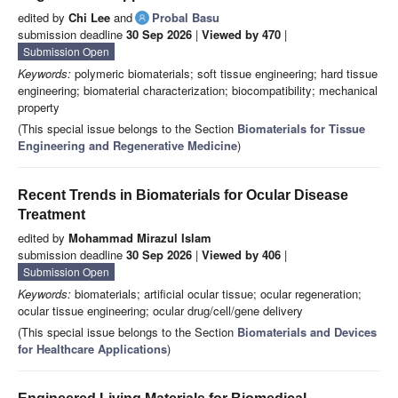
edited by
Chi Lee
and
Probal Basu
submission deadline
30 Sep 2026
|
Viewed by 470
|
Submission Open
Keywords:
polymeric biomaterials; soft tissue engineering; hard tissue
engineering; biomaterial characterization; biocompatibility; mechanical
property
(This special issue belongs to the Section
Biomaterials for Tissue
Engineering and Regenerative Medicine
)
Recent Trends in Biomaterials for Ocular Disease
Treatment
edited by
Mohammad Mirazul Islam
submission deadline
30 Sep 2026
|
Viewed by 406
|
Submission Open
Keywords:
biomaterials; artificial ocular tissue; ocular regeneration;
ocular tissue engineering; ocular drug/cell/gene delivery
(This special issue belongs to the Section
Biomaterials and Devices
for Healthcare Applications
)