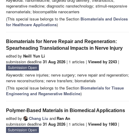
Keywords:
nanomedicine; targeted drug delivery; theranostics;
regenerative medicine; diagnostic nanotechnology; stimuli-responsive
nanomaterials; biocompatible nanocarriers
(This special issue belongs to the Section
Biomaterials and Devices
for Healthcare Applications
)
Biomaterials for Nerve Repair and Regeneration:
Spearheading Translational Impacts in Nerve Injury
edited by
Neill Yun Li
submission deadline
31 Aug 2026
| 1 articles |
Viewed by 2243
|
Submission Open
Keywords:
nerve injuries; nerve surgery; nerve repair and regeneration;
nerve reconstructions; nerve transfers; biomaterials
(This special issue belongs to the Section
Biomaterials for Tissue
Engineering and Regenerative Medicine
)
Polymer-Based Materials in Biomedical Applications
edited by
Chang Liu
and
Ran An
submission deadline
31 Aug 2026
| 1 articles |
Viewed by 1983
|
Submission Open