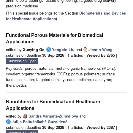
antimicrobial coatings; tissue engineering; targeted drug delivery;
precision medicine
(This special issue belongs to the Section
Biomaterials and Devices
for Healthcare Applications
)
Functional Porous Materials for Biomedical
Applications
edited by
Xueying Ge
,
Yongbin Liu
and
Jiemin Wang
submission deadline
30 Sep 2026
| 1 articles |
Viewed by 2765
|
Submission Open
Keywords:
porous materials; metal–organic frameworks (MOFs);
covalent organic frameworks (COFs); porous polymers; surface
functionalization; targeted delivery; nanomedicine; nanozyme;
theranostics
Nanofibers for Biomedical and Healthcare
Applications
edited by
Sandra Varnaitė-Žuravliova
and
Julija Baltušnikaitė-Guzaitienė
submission deadline
30 Sep 2026
| 1 articles |
Viewed by 2387
|
Submission Open