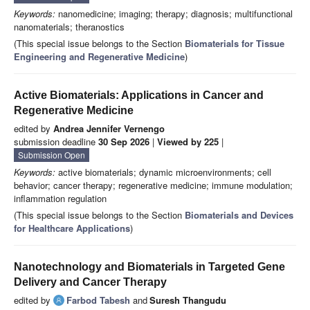
Keywords:
nanomedicine; imaging; therapy; diagnosis; multifunctional
nanomaterials; theranostics
(This special issue belongs to the Section
Biomaterials for Tissue
Engineering and Regenerative Medicine
)
Active Biomaterials: Applications in Cancer and
Regenerative Medicine
edited by
Andrea Jennifer Vernengo
submission deadline
30 Sep 2026
|
Viewed by 225
|
Submission Open
Keywords:
active biomaterials; dynamic microenvironments; cell
behavior; cancer therapy; regenerative medicine; immune modulation;
inflammation regulation
(This special issue belongs to the Section
Biomaterials and Devices
for Healthcare Applications
)
Nanotechnology and Biomaterials in Targeted Gene
Delivery and Cancer Therapy
edited by
Farbod Tabesh
and
Suresh Thangudu