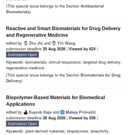
(This special issue belongs to the Section
Antibacterial
Biomaterials
)
Reactive and Smart Biomaterials for Drug Delivery
and Regenerative Medicine
edited by
Zhu Jin
and
Yin Wang
submission deadline
20 Aug 2026
|
Viewed by 624
|
Submission Open
Keywords:
biomaterials; stimuli-responsive; targeted drug delivery;
regenerative medicine
(This special issue belongs to the Section
Biomaterials for Drug
Delivery
)
Biopolymer-Based Materials for Biomedical
Applications
edited by
Kupnik Kaja
and
Mateja Primožič
submission deadline
28 Aug 2026
|
Viewed by 558
|
Submission Open
Keywords:
plant-derived materials; biopolymers; bioactivity;