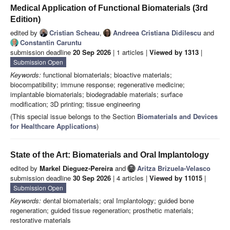
Medical Application of Functional Biomaterials (3rd
Edition)
edited by
Cristian Scheau
,
Andreea Cristiana Didilescu
and
Constantin Caruntu
submission deadline
20 Sep 2026
| 1 articles |
Viewed by 1313
|
Submission Open
Keywords:
functional biomaterials; bioactive materials;
biocompatibility; immune response; regenerative medicine;
implantable biomaterials; biodegradable materials; surface
modification; 3D printing; tissue engineering
(This special issue belongs to the Section
Biomaterials and Devices
for Healthcare Applications
)
State of the Art: Biomaterials and Oral Implantology
edited by
Markel Dieguez-Pereira
and
Aritza Brizuela-Velasco
submission deadline
30 Sep 2026
| 4 articles |
Viewed by 11015
|
Submission Open
Keywords:
dental biomaterials; oral Implantology; guided bone
regeneration; guided tissue regeneration; prosthetic materials;
restorative materials