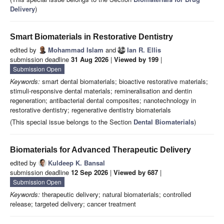
Delivery
)
Smart Biomaterials in Restorative Dentistry
edited by
Mohammad Islam
and
Ian R. Ellis
submission deadline
31 Aug 2026
|
Viewed by 199
|
Submission Open
Keywords:
smart dental biomaterials; bioactive restorative materials;
stimuli-responsive dental materials; remineralisation and dentin
regeneration; antibacterial dental composites; nanotechnology in
restorative dentistry; regenerative dentistry biomaterials
(This special issue belongs to the Section
Dental Biomaterials
)
Biomaterials for Advanced Therapeutic Delivery
edited by
Kuldeep K. Bansal
submission deadline
12 Sep 2026
|
Viewed by 687
|
Submission Open
Keywords:
therapeutic delivery; natural biomaterials; controlled
release; targeted delivery; cancer treatment