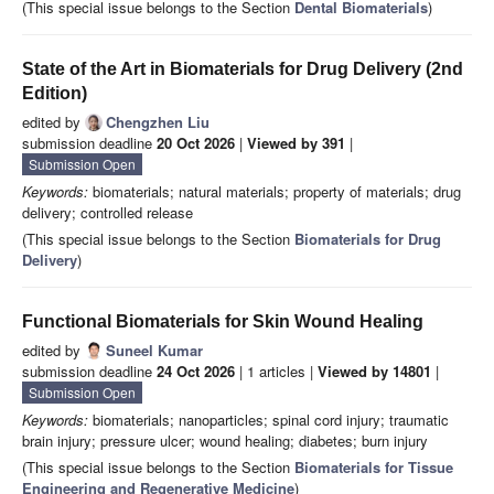
(This special issue belongs to the Section
Dental Biomaterials
)
State of the Art in Biomaterials for Drug Delivery (2nd
Edition)
edited by
Chengzhen Liu
submission deadline
20 Oct 2026
|
Viewed by 391
|
Submission Open
Keywords:
biomaterials; natural materials; property of materials; drug
delivery; controlled release
(This special issue belongs to the Section
Biomaterials for Drug
Delivery
)
Functional Biomaterials for Skin Wound Healing
edited by
Suneel Kumar
submission deadline
24 Oct 2026
| 1 articles |
Viewed by 14801
|
Submission Open
Keywords:
biomaterials; nanoparticles; spinal cord injury; traumatic
brain injury; pressure ulcer; wound healing; diabetes; burn injury
(This special issue belongs to the Section
Biomaterials for Tissue
Engineering and Regenerative Medicine
)