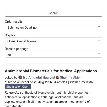
Search
Order results
Submission Deadline
Display
Open Special Issues
Results per page
50
Antimicrobial Biomaterials for Medical Applications
edited by
Md Amdadul Huq
and
Shahina Akter
submission deadline
20 Aug 2026
| 4 articles |
Viewed by 9636
|
Submission Open
Keywords:
synthesis of biomaterials; antimicrobial properties;
antibacterial applications; antifungal applications; antiviral
applications; antibiofilm activity; antimicrobial mechanisms of
biomaterials