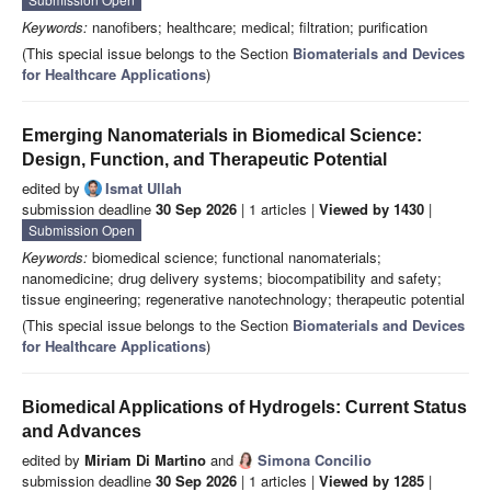
Keywords:
nanofibers; healthcare; medical; filtration; purification
(This special issue belongs to the Section
Biomaterials and Devices
for Healthcare Applications
)
Emerging Nanomaterials in Biomedical Science:
Design, Function, and Therapeutic Potential
edited by
Ismat Ullah
submission deadline
30 Sep 2026
| 1 articles |
Viewed by 1430
|
Submission Open
Keywords:
biomedical science; functional nanomaterials;
nanomedicine; drug delivery systems; biocompatibility and safety;
tissue engineering; regenerative nanotechnology; therapeutic potential
(This special issue belongs to the Section
Biomaterials and Devices
for Healthcare Applications
)
Biomedical Applications of Hydrogels: Current Status
and Advances
edited by
Miriam Di Martino
and
Simona Concilio
submission deadline
30 Sep 2026
| 1 articles |
Viewed by 1285
|