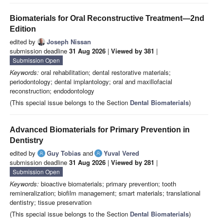
Biomaterials for Oral Reconstructive Treatment—2nd
Edition
edited by
Joseph Nissan
submission deadline
31 Aug 2026
|
Viewed by 381
|
Submission Open
Keywords:
oral rehabilitation; dental restorative materials;
periodontology; dental implantology; oral and maxillofacial
reconstruction; endodontology
(This special issue belongs to the Section
Dental Biomaterials
)
Advanced Biomaterials for Primary Prevention in
Dentistry
edited by
Guy Tobias
and
Yuval Vered
submission deadline
31 Aug 2026
|
Viewed by 281
|
Submission Open
Keywords:
bioactive biomaterials; primary prevention; tooth
remineralization; biofilm management; smart materials; translational
dentistry; tissue preservation
(This special issue belongs to the Section
Dental Biomaterials
)