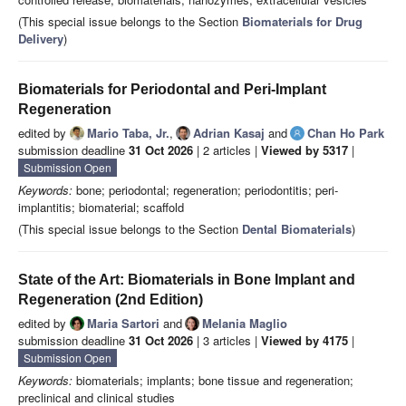
(This special issue belongs to the Section
Biomaterials for Drug
Delivery
)
Biomaterials for Periodontal and Peri-Implant
Regeneration
edited by
Mario Taba, Jr.
,
Adrian Kasaj
and
Chan Ho Park
submission deadline
31 Oct 2026
| 2 articles |
Viewed by 5317
|
Submission Open
Keywords:
bone; periodontal; regeneration; periodontitis; peri-
implantitis; biomaterial; scaffold
(This special issue belongs to the Section
Dental Biomaterials
)
State of the Art: Biomaterials in Bone Implant and
Regeneration (2nd Edition)
edited by
Maria Sartori
and
Melania Maglio
submission deadline
31 Oct 2026
| 3 articles |
Viewed by 4175
|
Submission Open
Keywords:
biomaterials; implants; bone tissue and regeneration;
preclinical and clinical studies