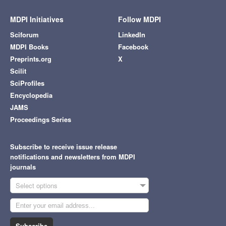
MDPI Initiatives
Follow MDPI
Sciforum
LinkedIn
MDPI Books
Facebook
Preprints.org
X
Scilit
SciProfiles
Encyclopedia
JAMS
Proceedings Series
Subscribe to receive issue release
notifications and newsletters from MDPI
journals
Select options
Subscribe