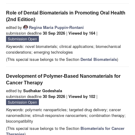
Role of Dental Biomaterials in Promoting Oral Health
(2nd Edition)
edited by
Regina Maria Puppin-Rontani
submission deadline
30 Sep 2026
|
Viewed by 164
|
Submission Open
Keywords:
novel biomaterials; clinical applications; biomechanical
considerations; emerging technologies
(This special issue belongs to the Section
Dental Biomaterials
)
Development of Polymer-Based Nanomaterials for
Cancer Therapy
edited by
Sudhakar Godeshala
submission deadline
30 Sep 2026
|
Viewed by 102
|
Submission Open
Keywords:
polymeric nanoparticles; targeted drug delivery; cancer
nanomedicine; stimuli-responsive nanocarriers; combination therapy;
biocompatibility
(This special issue belongs to the Section
Biomaterials for Cancer
Therapies
)