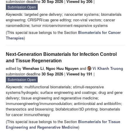
submission deadline
30 Sep 2026
|
Viewed by 206
|
Submission Open
Keywords:
targeted gene delivery; nanocarrier systems; biomaterials
engineering; CRISPR/cas gene editing; non-viral vectors; cancer
nanomedicine; tumor microenvironment-responsive systems
(This special issue belongs to the Section
Biomaterials for Cancer
Therapies
)
Next-Generation Biomaterials for Infection Control
and Tissue Regeneration
edited by
Wenshao Li
,
Ngoc Huu Nguyen
and
Vi Khanh Truong
submission deadline
30 Sep 2026
|
Viewed by 191
|
Submission Open
Keywords:
multifunctional biomaterials; stimuli-responsive
systems/hydrogels; surface engineering and coatings; drug and gene
delivery; tissue engineering and regenerative medicine;
immunoengineering/immunomodulation; antimicrobial and antibiofilm;
theranostics and biosensing; biofabrication/3D printing; biomaterials
for cancer immunotherapy
(This special issue belongs to the Section
Biomaterials for Tissue
Engineering and Regenerative Medicine
)