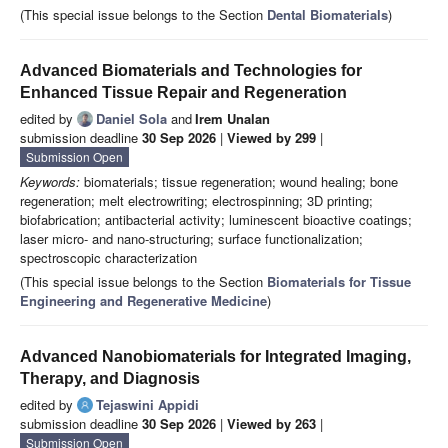
(This special issue belongs to the Section
Dental Biomaterials
)
Advanced Biomaterials and Technologies for
Enhanced Tissue Repair and Regeneration
edited by
Daniel Sola
and
Irem Unalan
submission deadline
30 Sep 2026
|
Viewed by 299
|
Submission Open
Keywords:
biomaterials; tissue regeneration; wound healing; bone
regeneration; melt electrowriting; electrospinning; 3D printing;
biofabrication; antibacterial activity; luminescent bioactive coatings;
laser micro- and nano-structuring; surface functionalization;
spectroscopic characterization
(This special issue belongs to the Section
Biomaterials for Tissue
Engineering and Regenerative Medicine
)
Advanced Nanobiomaterials for Integrated Imaging,
Therapy, and Diagnosis
edited by
Tejaswini Appidi
submission deadline
30 Sep 2026
|
Viewed by 263
|
Submission Open