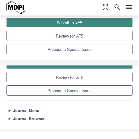
zoom_out_map
search
menu
Journals
JFB
Special Issues
Submit to
JFB
9.7
5.9
Review for
JFB
Propose a Special Issue
Submit to
JFB
Review for
JFB
Propose a Special Issue
►
Journal Menu
►
Journal Browser