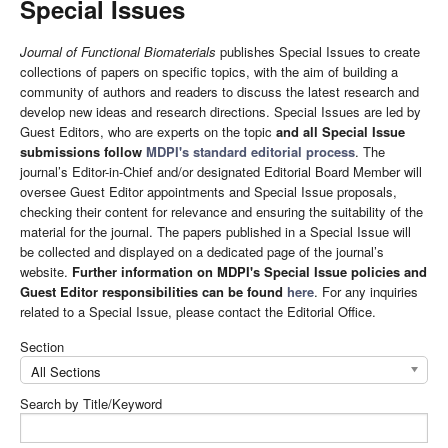
Special Issues
Journal of Functional Biomaterials
publishes Special Issues to create
collections of papers on specific topics, with the aim of building a
community of authors and readers to discuss the latest research and
develop new ideas and research directions. Special Issues are led by
Guest Editors, who are experts on the topic
and all Special Issue
submissions follow
MDPI's standard editorial process
. The
journal’s Editor-in-Chief and/or designated Editorial Board Member will
oversee Guest Editor appointments and Special Issue proposals,
checking their content for relevance and ensuring the suitability of the
material for the journal. The papers published in a Special Issue will
be collected and displayed on a dedicated page of the journal’s
website.
Further information on MDPI's Special Issue policies and
Guest Editor responsibilities can be found
here
. For any inquiries
related to a Special Issue, please contact the Editorial Office.
Section
All Sections
Search by Title/Keyword