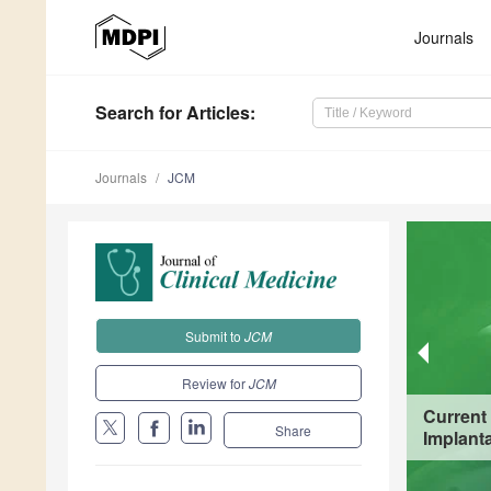
Journals
Search
for Articles
:
Journals
JCM
Submit to
JCM
Review for
JCM
Current
Share
Implanta