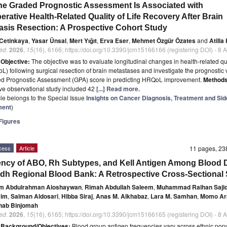
ne Graded Prognostic Assessment Is Associated with
erative Health-Related Quality of Life Recovery After Brain
asis Resection: A Prospective Cohort Study
 Cetinkaya
,
Yasar Ünsal
,
Mert Yığıt
,
Erva Eser
,
Mehmet Özgür Özates
and
Atilla
ed.
2026
,
15
(16), 6166; https://doi.org/10.3390/jcm15166166 (registering DOI) - 8
t
Objective:
The objective was to evaluate longitudinal changes in health-related qua
oL) following surgical resection of brain metastases and investigate the prognostic 
ed Prognostic Assessment (GPA) score in predicting HRQoL improvement.
Methods
ve observational study included 42
[...] Read more.
icle belongs to the Special Issue
Insights on Cancer Diagnosis, Treatment and Sid
ent
)
igures
cess
Article
11 pages, 2
ncy of ABO, Rh Subtypes, and Kell Antigen Among Blood 
adh Regional Blood Bank: A Retrospective Cross-Sectional
m Abdulrahman Aloshaywan
,
Rimah Abdullah Saleem
,
Muhammad Raihan Saji
mim
,
Salman Aldosari
,
Hibba Siraj
,
Anas M. Alkhabaz
,
Lara M. Samhan
,
Momo Ar
hab Binjomah
ed.
2026
,
15
(16), 6165; https://doi.org/10.3390/jcm15166165 (registering DOI) - 8
t
Background/Objectives:
Blood group antigen frequencies vary across ethnic pop