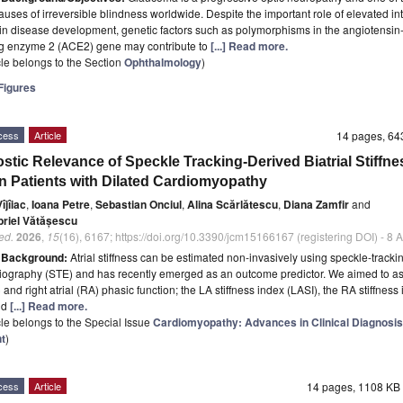
auses of irreversible blindness worldwide. Despite the important role of elevated in
in disease development, genetic factors such as polymorphisms in the angiotensin
ng enzyme 2 (ACE2) gene may contribute to
[...] Read more.
icle belongs to the Section
Ophthalmology
)
igures
cess
Article
14 pages, 6
stic Relevance of Speckle Tracking-Derived Biatrial Stiffne
in Patients with Dilated Cardiomyopathy
îjîiac
,
Ioana Petre
,
Sebastian Onciul
,
Alina Scărlătescu
,
Diana Zamfir
and
riel Vătășescu
ed.
2026
,
15
(16), 6167; https://doi.org/10.3390/jcm15166167 (registering DOI) - 8
t
Background:
Atrial stiffness can be estimated non-invasively using speckle-tracki
ography (STE) and has recently emerged as an outcome predictor. We aimed to ass
) and right atrial (RA) phasic function; the LA stiffness index (LASI), the RA stiffness
nd
[...] Read more.
icle belongs to the Special Issue
Cardiomyopathy: Advances in Clinical Diagnosis
t
)
cess
Article
14 pages, 1108 K