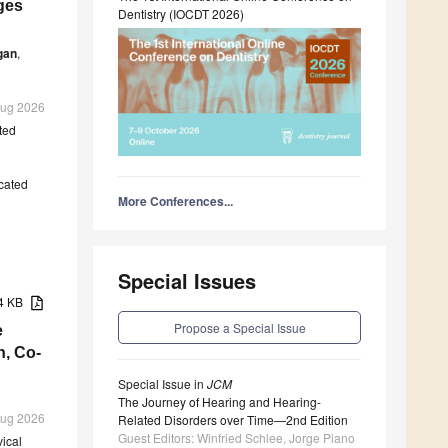
ges
Dentistry (IOCDT 2026)
gan
,
 Aug 2026
ted
cated
More Conferences...
Special Issues
74 KB
Propose a Special Issue
e
n, Co-
Special Issue in
JCM
The Journey of Hearing and Hearing-
 Aug 2026
Related Disorders over Time—2nd Edition
Guest Editors: Winfried Schlee, Jorge Piano
vical