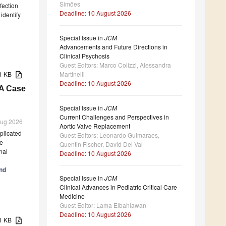
Simões
fection
Deadline: 10 August 2026
 identify
Special Issue in
JCM
Advancements and Future Directions in
Clinical Psychosis
Guest Editors: Marco Colizzi, Alessandra
Martinelli
11 KB
Deadline: 10 August 2026
 A Case
Special Issue in
JCM
Current Challenges and Perspectives in
 Aug 2026
Aortic Valve Replacement
mplicated
Guest Editors: Leonardo Guimaraes,
he
Quentin Fischer, David Del Val
nal
Deadline: 10 August 2026
and
Special Issue in
JCM
Clinical Advances in Pediatric Critical Care
Medicine
Guest Editor: Lama Elbahlawan
Deadline: 10 August 2026
31 KB