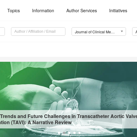
Topics
Information
Author Services
Initiatives
Journal of Clinical Medicine (JCM)
 Trends and Future Challenges in Transcatheter Aortic Valv
tion (TAVI): A Narrative Review