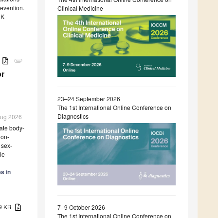
revention.
Clinical Medicine
 K
B
attachment
or
23–24 September 2026
The 1st International Online Conference on
Diagnostics
 Aug 2026
ate body-
non-
 sex-
le
s in
59 KB
7–9 October 2026
The 1st International Online Conference on