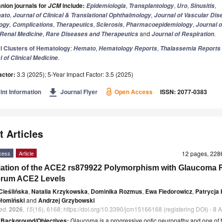
ion journals for
include:
,
,
,
,
JCM
Epidemiologia
Transplantology
Uro
Sinusitis
,
,
ato
Journal of Clinical & Translational Ophthalmology
Journal of Vascular Di
,
,
,
,
,
ogy
Complications
Therapeutics
Sclerosis
Pharmacoepidemiology
Journal o
,
and
.
Renal Medicine
Rare Diseases and Therapeutics
Journal of Respiration
l Clusters of Hematology
:
,
,
Hemato
Hematology Reports
Thalassemia Reports
.
l of Clinical Medicine
actor:
3.3 (2025); 5-Year Impact Factor: 3.5 (2025)
get_app
int Information
Journal Flyer
Open Access
ISSN: 2077-0383
t Articles
cess
Article
12 pages, 22
ation of the ACE2 rs879922 Polymorphism with Glaucoma 
erum ACE2 Levels
Cieślińska
,
Natalia Krzykowska
,
Dominika Rozmus
,
Ewa Fiedorowicz
,
Patrycja 
łomiński
and
Andrzej Grzybowski
ed.
2026
,
15
(16), 6168; https://doi.org/10.3390/jcm15166168 (registering DOI) - 8
t
Background/Objectives:
Glaucoma is a progressive optic neuropathy and one of 