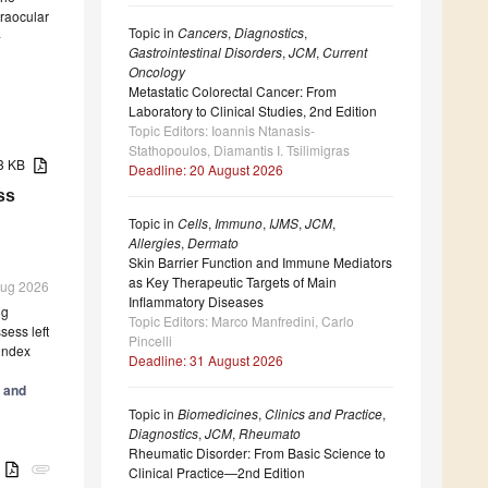
traocular
Topic in
Cancers
,
Diagnostics
,
-
Gastrointestinal Disorders
,
JCM
,
Current
Oncology
Metastatic Colorectal Cancer: From
Laboratory to Clinical Studies, 2nd Edition
Topic Editors: Ioannis Ntanasis-
Stathopoulos, Diamantis I. Tsilimigras
43 KB
Deadline: 20 August 2026
ss
Topic in
Cells
,
Immuno
,
IJMS
,
JCM
,
Allergies
,
Dermato
Skin Barrier Function and Immune Mediators
as Key Therapeutic Targets of Main
 Aug 2026
Inflammatory Diseases
ng
Topic Editors: Marco Manfredini, Carlo
ess left
Pincelli
 index
Deadline: 31 August 2026
 and
Topic in
Biomedicines
,
Clinics and Practice
,
Diagnostics
,
JCM
,
Rheumato
Rheumatic Disorder: From Basic Science to
B
attachment
Clinical Practice—2nd Edition