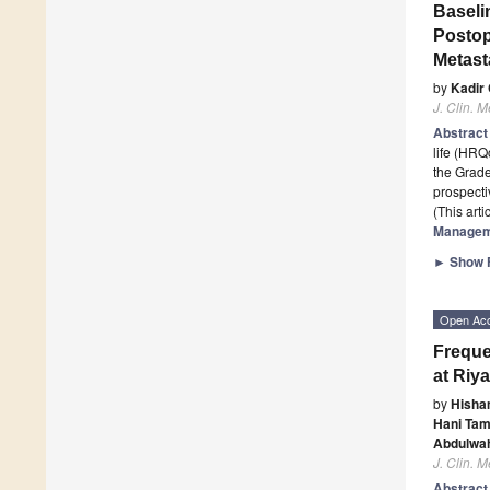
Baseli
Postop
Metast
by
Kadir
J. Clin. M
Abstrac
life (HRQ
the Grad
prospecti
(This art
Managem
►
Show F
Open Ac
Freque
at Riy
by
Hisha
Hani Ta
Abdulwa
J. Clin. M
Abstrac