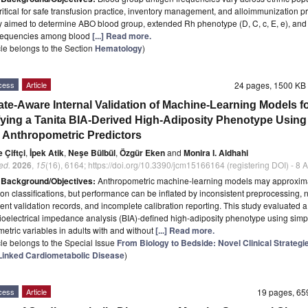
ritical for safe transfusion practice, inventory management, and alloimmunization p
y aimed to determine ABO blood group, extended Rh phenotype (D, C, c, E, e), and
frequencies among blood
[...] Read more.
icle belongs to the Section
Hematology
)
cess
Article
24 pages, 1500 K
ate-Aware Internal Validation of Machine-Learning Models f
fying a Tanita BIA-Derived High-Adiposity Phenotype Using
 Anthropometric Predictors
 Çiftçi
,
İpek Atik
,
Neşe Bülbül
,
Özgür Eken
and
Monira I. Aldhahi
ed.
2026
,
15
(16), 6164; https://doi.org/10.3390/jcm15166164 (registering DOI) - 8
t
Background/Objectives:
Anthropometric machine-learning models may approxim
on classifications, but performance can be inflated by inconsistent preprocessing, 
nt validation records, and incomplete calibration reporting. This study evaluated a
bioelectrical impedance analysis (BIA)-defined high-adiposity phenotype using simp
etric variables in adults with and without
[...] Read more.
icle belongs to the Special Issue
From Biology to Bedside: Novel Clinical Strategie
Linked Cardiometabolic Disease
)
cess
Article
19 pages, 6