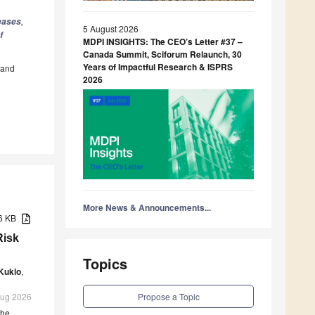
,
seases
5 August 2026
f
MDPI INSIGHTS: The CEO’s Letter #37 –
Canada Summit, Sciforum Relaunch, 30
Years of Impactful Research & ISPRS
and
2026
More News & Announcements...
86 KB
Risk
Topics
Kuklo
,
Propose a Topic
 Aug 2026
the