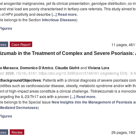
d anogenital malignancies, yet its clinical presentation, genotype distribution, co-in
and viral load are poorly characterised in tertiary-care referrals. This study aimed to
s of HPV positivity and describe
[...] Read more.
icle belongs to the Section
Infectious Diseases
)
igures
cess
Case Report
11 pages, 46
kizumab in the Treatment of Complex and Severe Psoriasis:
io Marasca
,
Domenico D’Amico
,
Claudia Giofrè
and
Viviana Lora
ed.
2026
,
15
(16), 6161; https://doi.org/10.3390/jcm15166161 (registering DOI) - 8
t
Background/Objectives
: Patients with a clinical diagnosis of severe psoriasis co
idities such as cardiovascular disease, obesity, metabolic syndrome and/or with t
nt of high-impact areas constitute a clinical challenge. Tildrakizumab is a monoclo
targeting the IL-23/Th17 axis with a proven
[...] Read more.
icle belongs to the Special Issue
New Insights into the Management of Psoriasis 
Mediated Dermatoses
)
igures
cess
Review
26 pages, 16