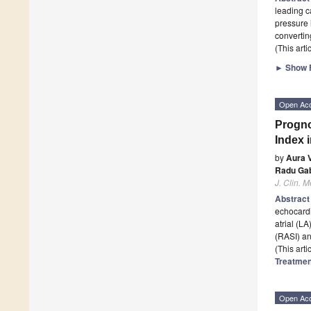
leading c
pressure 
converti
(This art
►
Show F
Open Ac
Progno
Index 
by
Aura V
Radu Gab
J. Clin. M
Abstrac
echocardi
atrial (LA
(RASI) a
(This art
Treatmen
Open Ac