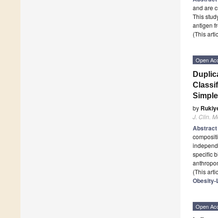
and are c
This stud
antigen 
(This art
Open Ac
Duplic
Classi
Simple
by
Rukiye
J. Clin. M
Abstrac
compositi
independe
specific 
anthropom
(This art
Obesity-
Open Ac