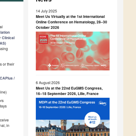
14 July 2025
Meet Us Virtually at the 1st International
Online Conference on Hematology, 28–30
al
October 2026
iation
 Clinical
VAS)
ssing
 or their
CAPlus /
6 August 2026
Meet Us at the 22nd EuGMS Congress,
cine)
16–18 September 2026, Lille, France
ors
 days
eceive
al, in