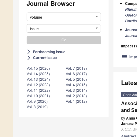
Journal Browser
Compan
Rheum
Osteol
volume
Cardio
issue
Journa
Journa
Impact F
Forthcoming issue
arrow_forward_ios
subject
Impr
Current issue
arrow_forward_ios
Vol. 15 (2026)
Vol. 7 (2018)
Vol. 14 (2025)
Vol. 6 (2017)
Vol. 13 (2024)
Vol. 5 (2016)
Lates
Vol. 12 (2023)
Vol. 4 (2015)
Vol. 11 (2022)
Vol. 3 (2014)
Open Ac
Vol. 10 (2021)
Vol. 2 (2013)
Vol. 9 (2020)
Vol. 1 (2012)
Associ
Vol. 8 (2019)
and S
by
Anna 
Janusz P
J. Clin. M
Abstrac