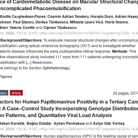
nce of Cardiometabolic Disease on Macular Structural Chan
Uncomplicated Phacoemulsification
-Emilia Cerghedean-Florea
,
Cosmin Adrian Teodoru
,
Horațiu Dura
,
Adrian Hașe
oicean
,
Paul Șiancu
,
Denisa Tănăsescu
,
Mihaela Laura Vică
,
Horia Stanca
,
inici
,
Valeria Coviltir
and
Ciprian Tănăsescu
ed.
2026
,
15
(16), 6163; https://doi.org/10.3390/jcm15166163 (registering DOI) - 8
t
Background/Objectives
: To evaluate macular structural changes after uncomplica
sification using optical coherence tomography (OCT) and to investigate whether
abolic disease influences the early postoperative retinal response.
Methods
: This
tive observational study included 111 eyes from 111 patients undergoing uncompli
sification with
[...] Read more.
icle belongs to the Section
Ophthalmology
)
igures
cess
Article
23 pages, 22
actors for Human Papillomavirus Positivity in a Tertiary Car
: A Case–Control Study Incorporating Genotype Distributio
on Patterns, and Quantitative Viral Load Analysis
Hakan Karalök
,
Bağnu Dündar
,
Ayhan Parmaksız
and
Asiye Gök Yurttaş
ed.
2026
,
15
(16), 6162; https://doi.org/10.3390/jcm15166162 (registering DOI) - 8
t
Background/Objectives
: Human papillomavirus (HPV) is the leading cause of cer