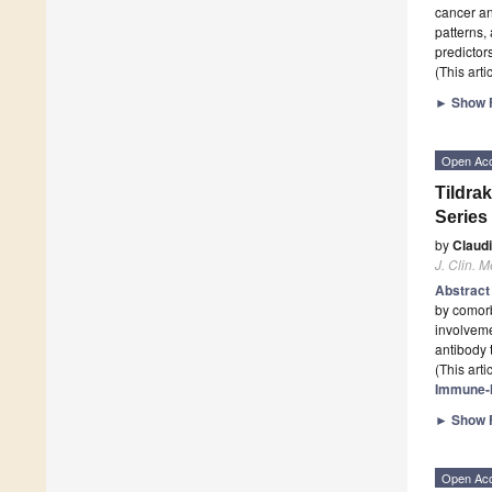
cancer an
patterns, 
predictor
(This art
►
Show F
Open Ac
Tildra
Series
by
Claud
J. Clin. M
Abstrac
by comorb
involveme
antibody 
(This art
Immune-
►
Show F
Open Ac