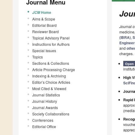
Journal Menu
Jour
Home
JCM
Aims & Scope
Editorial Board
Journal o
Reviewer Board
medicine
(IBRA)
,
S
Topical Advisory Panel
Engineer
Instructions for Authors
and
othe
Special Issues
charges.
Topics
Sections & Collections
Open 
institut
Article Processing Charge
Indexing & Archiving
High Vi
Editor’s Choice Articles
SciFin
Most Cited & Viewed
Journa
Journal Statistics
Rapid 
Journal History
approxi
Journal Awards
(median
Society Collaborations
Recogn
Conferences
voucher
Editorial Office
appreci