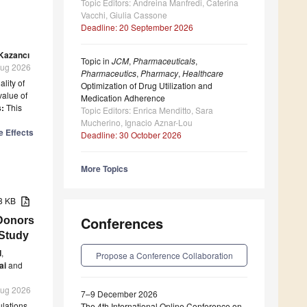
Topic Editors: Andreina Manfredi, Caterina
Vacchi, Giulia Cassone
Deadline: 20 September 2026
 Kazancı
Topic in
JCM
,
Pharmaceuticals
,
 Aug 2026
Pharmaceutics
,
Pharmacy
,
Healthcare
lity of
Optimization of Drug Utilization and
value of
Medication Adherence
:
This
Topic Editors: Enrica Menditto, Sara
Mucherino, Ignacio Aznar-Lou
e Effects
Deadline: 30 October 2026
More Topics
38 KB
Conferences
Donors
 Study
d
,
Propose a Conference Collaboration
ai
and
 Aug 2026
7–9 December 2026
ulations
The 4th International Online Conference on