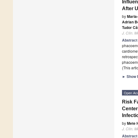
Influe
After 
by
Maria
Adrian B
Tudor Căl
J. Clin. M
Abstrac
phacoemul
cardiomet
retrospec
phacoemul
(This art
►
Show F
Open Ac
Risk F
Center
Infecti
by
Mete 
J. Clin. M
Abstrac