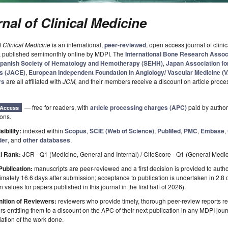
nal of Clinical Medicine
f Clinical Medicine
is an international,
peer-reviewed
, open access journal of clinic
, published semimonthly online by MDPI. The
International Bone Research Assoc
panish Society of Hematology and Hemotherapy (SEHH)
,
Japan Association for
s (JACE)
,
European Independent Foundation in Angiology/ Vascular Medicine (
rs
are all affiliated with
JCM
,
and their members receive a discount on article proce
— free for readers, with
article processing charges (APC)
paid by authors
Access
ions.
sibility:
indexed within
Scopus
,
SCIE (Web of Science)
,
PubMed
,
PMC
,
Embase
,
der
, and
other databases
.
l Rank:
JCR - Q1 (Medicine, General and Internal) / CiteScore - Q1 (General Medi
Publication:
manuscripts are peer-reviewed and a first decision is provided to auth
mately 16.6 days after submission; acceptance to publication is undertaken in 2.8
 values for papers published in this journal in the first half of 2026).
ition of Reviewers:
reviewers who provide timely, thorough peer-review reports r
s entitling them to a discount on the APC of their next publication in any MDPI journ
ation of the work done.