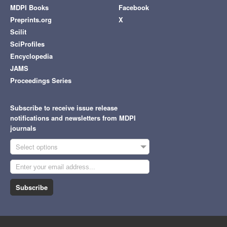
MDPI Books
Facebook
Preprints.org
X
Scilit
SciProfiles
Encyclopedia
JAMS
Proceedings Series
Subscribe to receive issue release
notifications and newsletters from MDPI
journals
Select options
Subscribe