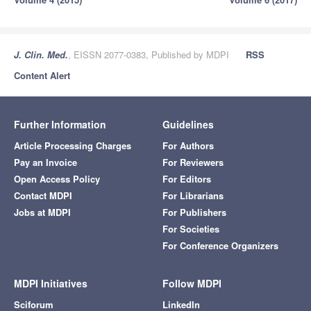
J. Clin. Med.
, EISSN 2077-0383, Published by MDPI
RSS
Content Alert
Further Information
Guidelines
Article Processing Charges
For Authors
Pay an Invoice
For Reviewers
Open Access Policy
For Editors
Contact MDPI
For Librarians
Jobs at MDPI
For Publishers
For Societies
For Conference Organizers
MDPI Initiatives
Follow MDPI
Sciforum
LinkedIn