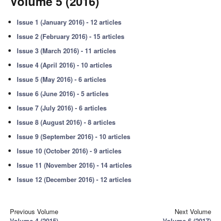
Volume 5 (2016)
Issue 1 (January 2016) - 12 articles
Issue 2 (February 2016) - 15 articles
Issue 3 (March 2016) - 11 articles
Issue 4 (April 2016) - 10 articles
Issue 5 (May 2016) - 6 articles
Issue 6 (June 2016) - 5 articles
Issue 7 (July 2016) - 6 articles
Issue 8 (August 2016) - 8 articles
Issue 9 (September 2016) - 10 articles
Issue 10 (October 2016) - 9 articles
Issue 11 (November 2016) - 14 articles
Issue 12 (December 2016) - 12 articles
Previous Volume
Next Volume
Volume 4 (2015)
Volume 6 (2017)