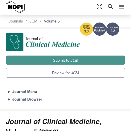
zoom_out_map
search
menu
Journals
JCM
Volume 5
5.2
3.3
Submit to
JCM
Review for
JCM
►
Journal Menu
►
Journal Browser
Journal of Clinical Medicine
,