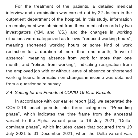
For the treatment of the patients, a detailed medical
interview and examination was carried out by 22 doctors in the
outpatient department of the hospital. In this study, information
on employment was obtained from these medical records by two
investigators (Y.M. and Y.S.) and the changes in working
situations were categorized as follows: “reduced working hours”,
meaning shortened working hours or some kind of work
restriction for a duration of more than one month; “leave of
absence”, meaning absence from work for more than one
month; and “retired from working”, indicating resignation from
the employed job with or without leave of absence or shortened
working hours. Information on changes in income was obtained
from a questionnaire survey.
2.4. Setting for the Periods of COVID-19 Viral Variants
In accordance with our earlier report [
12
], we separated the
COVID-19 onset periods into three categories: “Preceding
phase”, which indicates the time frame from the ancestral
variant to the Alpha variant prior to 18 July 2021; “Delta-
dominant phase”, which includes cases that occurred from 19
July 2021 to 31 December 2021, when the Delta variant was