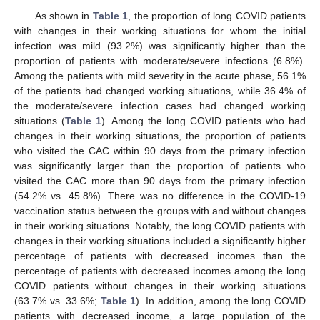
As shown in
Table 1
, the proportion of long COVID patients
with changes in their working situations for whom the initial
infection was mild (93.2%) was significantly higher than the
proportion of patients with moderate/severe infections (6.8%).
Among the patients with mild severity in the acute phase, 56.1%
of the patients had changed working situations, while 36.4% of
the moderate/severe infection cases had changed working
situations (
Table 1
). Among the long COVID patients who had
changes in their working situations, the proportion of patients
who visited the CAC within 90 days from the primary infection
was significantly larger than the proportion of patients who
visited the CAC more than 90 days from the primary infection
(54.2% vs. 45.8%). There was no difference in the COVID-19
vaccination status between the groups with and without changes
in their working situations. Notably, the long COVID patients with
changes in their working situations included a significantly higher
percentage of patients with decreased incomes than the
percentage of patients with decreased incomes among the long
COVID patients without changes in their working situations
(63.7% vs. 33.6%;
Table 1
). In addition, among the long COVID
patients with decreased income, a large population of the