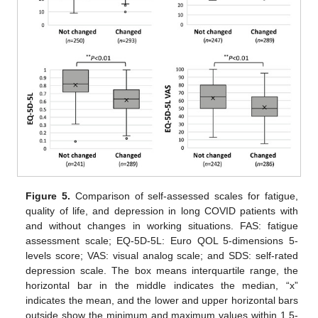
13. May
14. May
15. May
16. May
17. May
18. May
19. May
20. May
21. May
23. May
24. May
25. May
26. May
27. May
28. May
29. May
30. May
31. May
2. Jun
3. Jun
4. Jun
5. Jun
6. Jun
7. Jun
8. Jun
9. Jun
10. Jun
12. Jun
13. Jun
14. Jun
15. Jun
16. Jun
17. Jun
18. Jun
19. Jun
20. Jun
22. Jun
23. Jun
24. Jun
25. Jun
26. Jun
27. Jun
28. Jun
29. Jun
30. Jun
2. Jul
3. Jul
4. Jul
5. Jul
6. Jul
7. Jul
8. Jul
9. Jul
10. Jul
12. Jul
13. Jul
14. Jul
15. Jul
16. Jul
17. Jul
18. Jul
19. Jul
20. Jul
22. Jul
23. Jul
24. Jul
25. Jul
26. Jul
27. Jul
28. Jul
29. Jul
30. Jul
1. Aug
2. Aug
3. Aug
4. Aug
5. Aug
6. Aug
7. Aug
8. Aug
9. Aug
Figure 5.
Comparison of self-assessed scales for fatigue,
quality of life, and depression in long COVID patients with
and without changes in working situations. FAS: fatigue
assessment scale; EQ-5D-5L: Euro QOL 5-dimensions 5-
levels score; VAS: visual analog scale; and SDS: self-rated
depression scale. The box means interquartile range, the
horizontal bar in the middle indicates the median, “x”
indicates the mean, and the lower and upper horizontal bars
outside show the minimum and maximum values within 1.5-