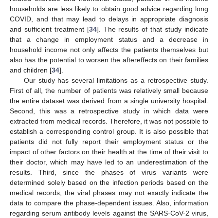
households are less likely to obtain good advice regarding long
COVID, and that may lead to delays in appropriate diagnosis
and sufficient treatment [
34
]. The results of that study indicate
that a change in employment status and a decrease in
household income not only affects the patients themselves but
also has the potential to worsen the aftereffects on their families
and children [
34
].
Our study has several limitations as a retrospective study.
First of all, the number of patients was relatively small because
the entire dataset was derived from a single university hospital.
Second, this was a retrospective study in which data were
extracted from medical records. Therefore, it was not possible to
establish a corresponding control group. It is also possible that
patients did not fully report their employment status or the
impact of other factors on their health at the time of their visit to
their doctor, which may have led to an underestimation of the
results. Third, since the phases of virus variants were
determined solely based on the infection periods based on the
medical records, the viral phases may not exactly indicate the
data to compare the phase-dependent issues. Also, information
regarding serum antibody levels against the SARS-CoV-2 virus,