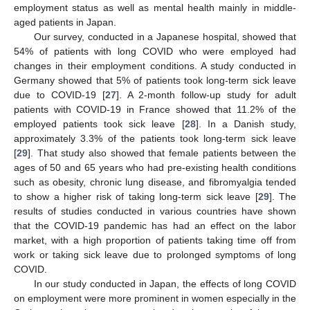
employment status as well as mental health mainly in middle-
aged patients in Japan.
Our survey, conducted in a Japanese hospital, showed that
54% of patients with long COVID who were employed had
changes in their employment conditions. A study conducted in
Germany showed that 5% of patients took long-term sick leave
due to COVID-19 [
27
]. A 2-month follow-up study for adult
patients with COVID-19 in France showed that 11.2% of the
employed patients took sick leave [
28
]. In a Danish study,
approximately 3.3% of the patients took long-term sick leave
[
29
]. That study also showed that female patients between the
ages of 50 and 65 years who had pre-existing health conditions
such as obesity, chronic lung disease, and fibromyalgia tended
to show a higher risk of taking long-term sick leave [
29
]. The
results of studies conducted in various countries have shown
that the COVID-19 pandemic has had an effect on the labor
market, with a high proportion of patients taking time off from
work or taking sick leave due to prolonged symptoms of long
COVID.
In our study conducted in Japan, the effects of long COVID
on employment were more prominent in women especially in the