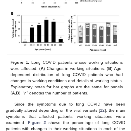
Figure 1.
Long COVID patients whose working situations
were affected. (
A
) Changes in working situations. (
B
) Age-
dependent distribution of long COVID patients who had
changes in working conditions and details of working status.
Explanatory notes for bar graphs are the same for panels
(
A
,
B
). “
n
” denotes the number of patients.
Since the symptoms due to long COVID have been
gradually altered depending on the viral variants [
12
], the main
symptoms that affected patients’ working situations were
examined.
Figure 2
shows the percentage of long COVID
patients with changes in their working situations in each of the