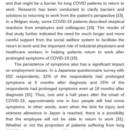
and that might be a barrier for long COVID patients to return to
work. Research has been conducted to clarify barriers and
solutions to returning to work from the patient’s perspective [
15
].
In a Belgian study, some COVID-19 patients described skeptical
reactions from employers and colleagues [
15
]. The results of
that study further indicated the need for much longer and more
careful support from the social welfare system to facilitate the
return to work and the important role of industrial physicians and
healthcare workers in helping patients return to work after
prolonged symptoms of COVID-19 [
15
].
The persistence of symptoms also has a significant impact
on employment issues. In a Japanese questionnaire survey with
502 respondents, 32% of the respondents had prolonged
symptoms at 6 months after diagnosis and 25% of the
respondents had prolonged symptoms even at 18 months after
diagnosis [
31
]. Thus, one and a half years after the onset of
COVID-19, approximately one in four people still had some
symptoms. In other words, even when the limit for injury and
sickness allowance in Japan is reached, there is a possibility
that the employee will not be able to return to work [
31
].
Whether or not the proportion of patients suffering from long