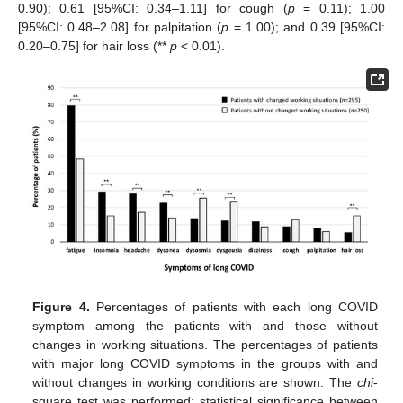
0.90); 0.61 [95%CI: 0.34–1.11] for cough (
p
= 0.11); 1.00
[95%CI: 0.48–2.08] for palpitation (
p
= 1.00); and 0.39 [95%CI:
0.20–0.75] for hair loss (**
p
< 0.01).
Figure 4.
Percentages of patients with each long COVID
symptom among the patients with and those without
changes in working situations. The percentages of patients
with major long COVID symptoms in the groups with and
without changes in working conditions are shown. The
chi
-
square test was performed; statistical significance between