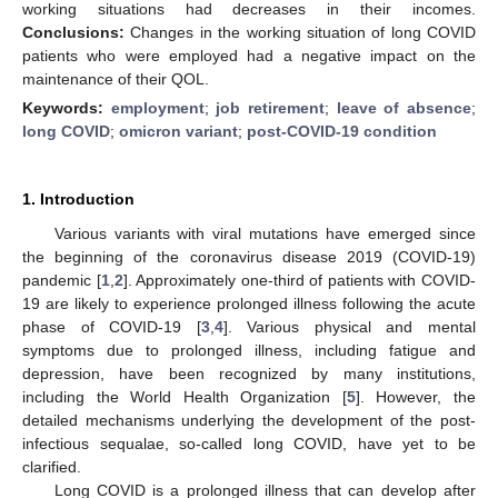
working situations had decreases in their incomes.
Conclusions:
Changes in the working situation of long COVID
patients who were employed had a negative impact on the
maintenance of their QOL.
Keywords:
employment
;
job retirement
;
leave of absence
;
long COVID
;
omicron variant
;
post-COVID-19 condition
1. Introduction
Various variants with viral mutations have emerged since
the beginning of the coronavirus disease 2019 (COVID-19)
pandemic [
1
,
2
]. Approximately one-third of patients with COVID-
19 are likely to experience prolonged illness following the acute
phase of COVID-19 [
3
,
4
]. Various physical and mental
symptoms due to prolonged illness, including fatigue and
depression, have been recognized by many institutions,
including the World Health Organization [
5
]. However, the
detailed mechanisms underlying the development of the post-
infectious sequalae, so-called long COVID, have yet to be
clarified.
Long COVID is a prolonged illness that can develop after