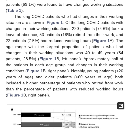
patients (69.1%) were found to have changed working situations
(
Table 1
).
The long COVID patients who had changes in their working
situation are shown in
Figure 1
. Of the long COVID patients with
changes in their working situations, 220 patients (74.6%) took a
leave of absence, 53 patients (18%) retired from their work, and
22 patients (7.5%) had reduced working hours (
Figure 1
A). The
age range with the largest proportion of patients who had
changes in their working situations was 40 to 49 years (84
patients, 28.5%) (
Figure 1
B, left panel). Approximately half of
the patients in each age group had changes in their working
conditions (
Figure 1
B, right panel). Notably, young patients (<20
years of age) and older patients (≥60 years of age) both
included a higher percentage of patients who retired from work
than the percentage of patients with reduced working hours
(
Figure 1
B, right panel).