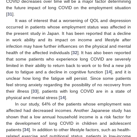
COVID decreases over time will be a major factor determining
the future impact of long COVID on the employment situation
[
31
].
It was of interest that a worsening of QOL and depression
occurred in patients whose employment status was affected in
the present study in Japan. It has been reported that a decline
in work ability and its impact on income and lifestyle after
infection may have further influences on the physical and mental
health of the affected individuals [
32
]. It has also been reported
that some patients who experience long COVID are severely
limited in their ability to return back to work or to find a new job
due to fatigue and a decline in cognitive function [
14
], and it is
unclear how long the fatigue will persist. Since some patients
feel strong anxiety regarding the possibility of no recovery from
their illness [
33
], patients with long COVID are in a state of
physical and mental stress [
14
].
In our study, 64% of the patients whose employment was
affected had decreased incomes. Another Japanese study has
shown that a low annual household income is a risk factor for
the development of long COVID in children and adolescent
patients [
34
]. In addition to other lifestyle factors, such as health-
related exercise and nutritional status, patients in low-income