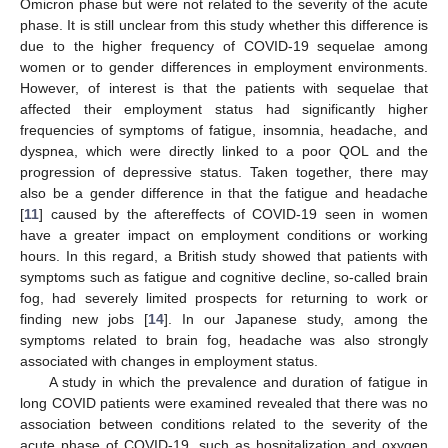
Omicron phase but were not related to the severity of the acute
phase. It is still unclear from this study whether this difference is
due to the higher frequency of COVID-19 sequelae among
women or to gender differences in employment environments.
However, of interest is that the patients with sequelae that
affected their employment status had significantly higher
frequencies of symptoms of fatigue, insomnia, headache, and
dyspnea, which were directly linked to a poor QOL and the
progression of depressive status. Taken together, there may
also be a gender difference in that the fatigue and headache
[
11
] caused by the aftereffects of COVID-19 seen in women
have a greater impact on employment conditions or working
hours. In this regard, a British study showed that patients with
symptoms such as fatigue and cognitive decline, so-called brain
fog, had severely limited prospects for returning to work or
finding new jobs [
14
]. In our Japanese study, among the
symptoms related to brain fog, headache was also strongly
associated with changes in employment status.
A study in which the prevalence and duration of fatigue in
long COVID patients were examined revealed that there was no
association between conditions related to the severity of the
acute phase of COVID-19, such as hospitalization and oxygen