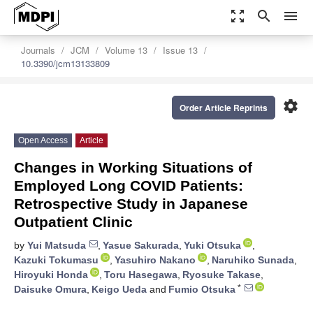
zoom_out_map
search
menu
Journals
JCM
Volume 13
Issue 13
10.3390/jcm13133809
settings
Order Article Reprints
Open Access
Article
Changes in Working Situations of
Employed Long COVID Patients:
Retrospective Study in Japanese
Outpatient Clinic
by
Yui Matsuda
,
Yasue Sakurada
,
Yuki Otsuka
,
Kazuki Tokumasu
,
Yasuhiro Nakano
,
Naruhiko Sunada
,
Hiroyuki Honda
,
Toru Hasegawa
,
Ryosuke Takase
,
*
Daisuke Omura
,
Keigo Ueda
and
Fumio Otsuka