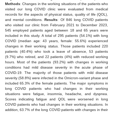
Methods
: Changes in the working situations of the patients who
visited our long COVID clinic were evaluated from medical
records for the aspects of physical status, quality of life (QOL),
and mental conditions.
Results
: Of 846 long COVID patients
who visited our clinic from February 2021 to December 2023,
545 employed patients aged between 18 and 65 years were
included in this study. A total of 295 patients (54.1%) with long
COVID (median age: 43 years, female: 55.6%) experienced
changes in their working status. Those patients included 220
patients (40.4%) who took a leave of absence, 53 patients
(9.7%) who retired, and 22 patients (4%) with reduced working
hours. Most of the patients (93.2%) with changes in working
conditions had mild disease severity in the acute phase of
COVID-19. The majority of those patients with mild disease
severity (58.8%) were infected in the Omicron-variant phase and
included 65.3% of the female patients. The major symptoms in
long COVID patients who had changes in their working
situations were fatigue, insomnia, headache, and dyspnea.
Scores indicating fatigue and QOL were worsened in long
COVID patients who had changes in their working situations. In
addition, 63.7% of the long COVID patients with changes in their