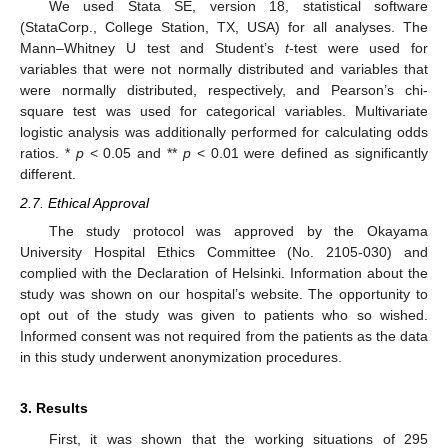
We used Stata SE, version 18, statistical software
(StataCorp., College Station, TX, USA) for all analyses. The
Mann–Whitney U test and Student’s
t
-test were used for
variables that were not normally distributed and variables that
were normally distributed, respectively, and Pearson’s chi-
square test was used for categorical variables. Multivariate
logistic analysis was additionally performed for calculating odds
ratios. *
p
< 0.05 and **
p
< 0.01 were defined as significantly
different.
2.7. Ethical Approval
The study protocol was approved by the Okayama
University Hospital Ethics Committee (No. 2105-030) and
complied with the Declaration of Helsinki. Information about the
study was shown on our hospital’s website. The opportunity to
opt out of the study was given to patients who so wished.
Informed consent was not required from the patients as the data
in this study underwent anonymization procedures.
3. Results
First, it was shown that the working situations of 295