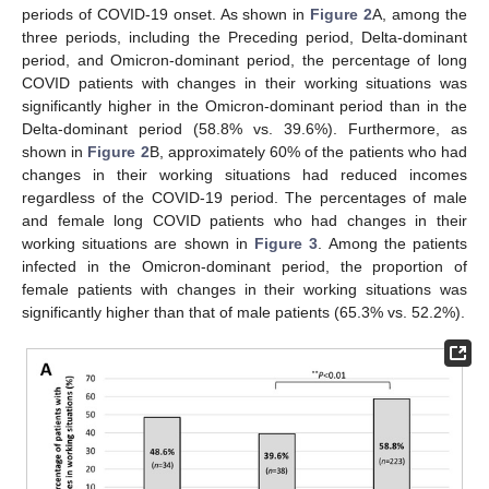
periods of COVID-19 onset. As shown in
Figure 2
A, among the
three periods, including the Preceding period, Delta-dominant
period, and Omicron-dominant period, the percentage of long
COVID patients with changes in their working situations was
significantly higher in the Omicron-dominant period than in the
Delta-dominant period (58.8% vs. 39.6%). Furthermore, as
shown in
Figure 2
B, approximately 60% of the patients who had
changes in their working situations had reduced incomes
regardless of the COVID-19 period. The percentages of male
and female long COVID patients who had changes in their
working situations are shown in
Figure 3
. Among the patients
infected in the Omicron-dominant period, the proportion of
female patients with changes in their working situations was
significantly higher than that of male patients (65.3% vs. 52.2%).