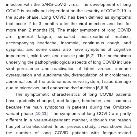
infection with the SARS-CoV-2 virus. The development of long
COVID is usually not dependent on the severity of COVID-19 in
the acute phase. Long COVID has been defined as symptoms
that occur 2 to 3 months after the viral infection and last for
more than 2 months [
5
]. The major symptoms of long COVID
are general fatigue; so-called post-exertional malaise;
accompanying headache, insomnia, continuous cough, and
dyspnea; and some cases also have symptoms of cognitive
impairment, mild fever, and muscle pain [
6
,
7
]. The mechanisms
underlying the pathophysiological aspects of long COVID include
viral persistence and reactivation of latent viruses, immune
dysregulation and autoimmunity, dysregulation of microbiomes,
abnormalities of the autonomous nerve system, tissue damage
due to microclots, and endocrine dysfunctions [
6
,
8
,
9
].
The symptomatic characteristics of long COVID patients
have gradually changed, and fatigue, headache, and insomnia
became the main symptoms in patients during the Omicron-
variant phase [
10
,
11
]. The symptoms of long COVID are partly
different in a variant-dependent manner, although the reason
has yet to be elucidated. In our previous study, it was shown that
the number of long COVID patients with fatigue-related