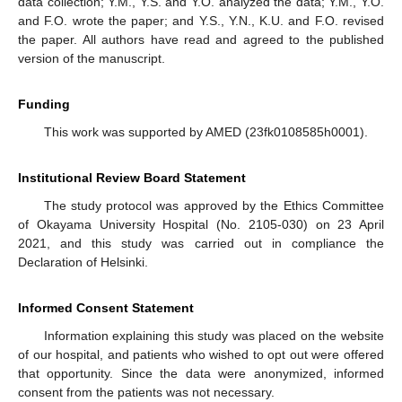
data collection; Y.M., Y.S. and Y.O. analyzed the data; Y.M., Y.O.
and F.O. wrote the paper; and Y.S., Y.N., K.U. and F.O. revised
the paper. All authors have read and agreed to the published
version of the manuscript.
Funding
This work was supported by AMED (23fk0108585h0001).
Institutional Review Board Statement
The study protocol was approved by the Ethics Committee
of Okayama University Hospital (No. 2105-030) on 23 April
2021, and this study was carried out in compliance the
Declaration of Helsinki.
Informed Consent Statement
Information explaining this study was placed on the website
of our hospital, and patients who wished to opt out were offered
that opportunity. Since the data were anonymized, informed
consent from the patients was not necessary.