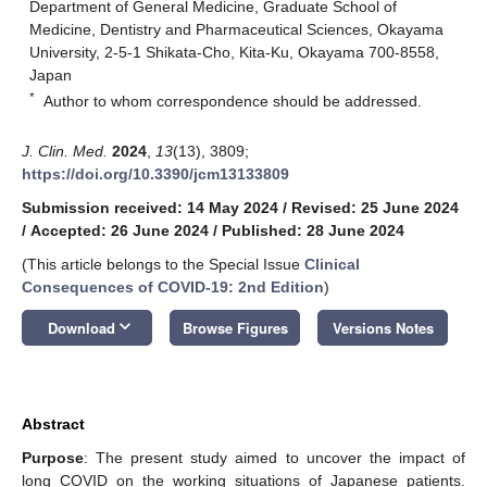
Department of General Medicine, Graduate School of
Medicine, Dentistry and Pharmaceutical Sciences, Okayama
University, 2-5-1 Shikata-Cho, Kita-Ku, Okayama 700-8558,
Japan
*
Author to whom correspondence should be addressed.
J. Clin. Med.
2024
,
13
(13), 3809;
https://doi.org/10.3390/jcm13133809
Submission received: 14 May 2024
/
Revised: 25 June 2024
/
Accepted: 26 June 2024
/
Published: 28 June 2024
(This article belongs to the Special Issue
Clinical
Consequences of COVID-19: 2nd Edition
)
keyboard_arrow_down
Download
Browse Figures
Versions Notes
Abstract
Purpose
: The present study aimed to uncover the impact of
long COVID on the working situations of Japanese patients.