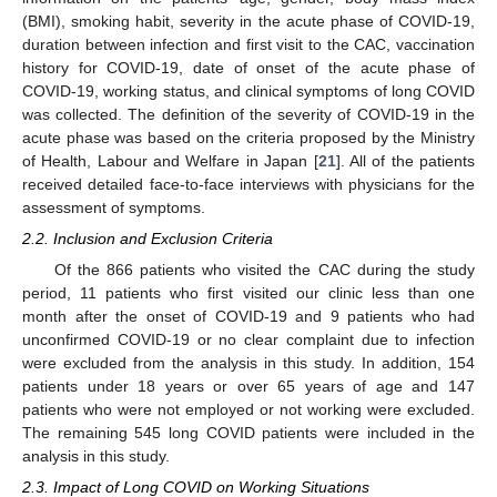
(BMI), smoking habit, severity in the acute phase of COVID-19,
duration between infection and first visit to the CAC, vaccination
history for COVID-19, date of onset of the acute phase of
COVID-19, working status, and clinical symptoms of long COVID
was collected. The definition of the severity of COVID-19 in the
acute phase was based on the criteria proposed by the Ministry
of Health, Labour and Welfare in Japan [
21
]. All of the patients
received detailed face-to-face interviews with physicians for the
assessment of symptoms.
2.2. Inclusion and Exclusion Criteria
Of the 866 patients who visited the CAC during the study
period, 11 patients who first visited our clinic less than one
month after the onset of COVID-19 and 9 patients who had
unconfirmed COVID-19 or no clear complaint due to infection
were excluded from the analysis in this study. In addition, 154
patients under 18 years or over 65 years of age and 147
patients who were not employed or not working were excluded.
The remaining 545 long COVID patients were included in the
analysis in this study.
2.3. Impact of Long COVID on Working Situations