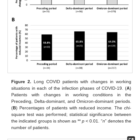
Figure 2.
Long COVID patients with changes in working
situations in each of the infection phases of COVID-19. (
A
)
Patients with changes in working conditions in the
Preceding, Delta-dominant, and Omicron-dominant periods.
(
B
) Percentages of patients with reduced income. The
chi
-
square test was performed; statistical significance between
the indicated groups is shown as **
p
< 0.01. “
n
” denotes the
number of patients.