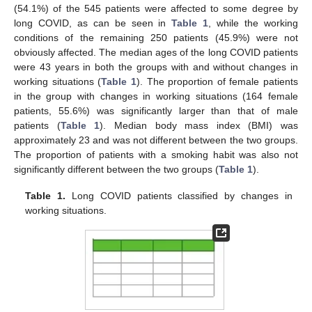
(54.1%) of the 545 patients were affected to some degree by
long COVID, as can be seen in
Table 1
, while the working
conditions of the remaining 250 patients (45.9%) were not
obviously affected. The median ages of the long COVID patients
were 43 years in both the groups with and without changes in
working situations (
Table 1
). The proportion of female patients
in the group with changes in working situations (164 female
patients, 55.6%) was significantly larger than that of male
patients (
Table 1
). Median body mass index (BMI) was
approximately 23 and was not different between the two groups.
The proportion of patients with a smoking habit was also not
significantly different between the two groups (
Table 1
).
Table 1.
Long COVID patients classified by changes in
working situations.