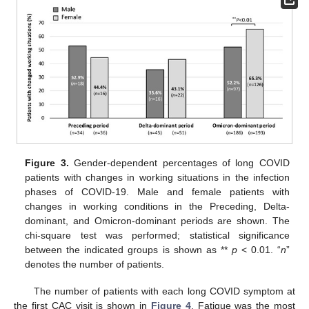
Figure 3.
Gender-dependent percentages of long COVID
patients with changes in working situations in the infection
phases of COVID-19. Male and female patients with
changes in working conditions in the Preceding, Delta-
dominant, and Omicron-dominant periods are shown. The
chi-square test was performed; statistical significance
between the indicated groups is shown as **
p
< 0.01. “
n
”
denotes the number of patients.
The number of patients with each long COVID symptom at
the first CAC visit is shown in
Figure 4
. Fatigue was the most