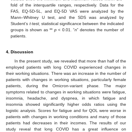
fold of the interquartile ranges, respectively. Data for the
FAS, EQ-5D-5L, and EQ-5D VAS were analyzed by the
Mann–Whitney U test, and the SDS was analyzed by
Student’s
t
-test; statistical significance between the indicated
groups is shown as **
p
< 0.01. “
n
” denotes the number of
patients.
4. Discussion
In the present study, we revealed that more than half of the
employed patients with long COVID experienced changes in
their working situations. There was an increase in the number of
patients with changes in working situations, particularly female
patients, during the Omicron-variant phase. The major
symptoms related to changes in working situations were fatigue,
insomnia, headache, and dyspnea, in which fatigue and
insomnia showed significantly higher odds ratios using the
logistic analysis. Scores for fatigue and for QOL were worse in
patients with changes in working conditions and many of those
patients had decreases in their incomes. The results of our
study reveal that long COVID has a great influence on