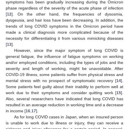
symptoms has been gradually increasing during the Omicron
phase regardless of the severity of the acute phase of infection
[
12
]. On the other hand, the frequencies of dysosmia,
dysgeusia, and hair loss have been decreasing. In addition, the
trends of long COVID symptoms in the Omicron period have
made a clinical diagnosis more complicated because of the
necessity for differentiating it from various mimicking diseases
[
13
].
However, since the major symptom of long COVID is
general fatigue, the influence of fatigue symptoms on working
and/or employed conditions, including the types of jobs and the
severity and length of working, might be unavoidable. After
COVID-19 illness, some patients suffer from physical stress and
mental stress with no prospect of symptomatic recovery [
14
].
Some patients feel guilty about their inability to perform well at
work due to their symptoms and consider quitting work [
15
].
Also, several researchers have indicated that long COVID has
resulted in an average reduction in working time and a decrease
in income [
16
,
17
].
As for long COVID cases in Japan, when an insured person
is unable to work due to illness or injury, they can receive a
sickness and injury allowance for a certain period. In general,