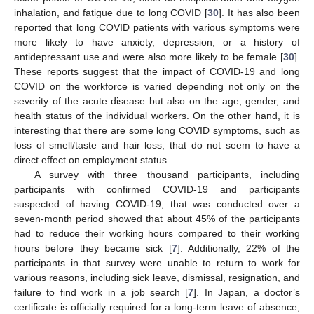
inhalation, and fatigue due to long COVID [
30
]. It has also been
reported that long COVID patients with various symptoms were
more likely to have anxiety, depression, or a history of
antidepressant use and were also more likely to be female [
30
].
These reports suggest that the impact of COVID-19 and long
COVID on the workforce is varied depending not only on the
severity of the acute disease but also on the age, gender, and
health status of the individual workers. On the other hand, it is
interesting that there are some long COVID symptoms, such as
loss of smell/taste and hair loss, that do not seem to have a
direct effect on employment status.
A survey with three thousand participants, including
participants with confirmed COVID-19 and participants
suspected of having COVID-19, that was conducted over a
seven-month period showed that about 45% of the participants
had to reduce their working hours compared to their working
hours before they became sick [
7
]. Additionally, 22% of the
participants in that survey were unable to return to work for
various reasons, including sick leave, dismissal, resignation, and
failure to find work in a job search [
7
]. In Japan, a doctor’s
certificate is officially required for a long-term leave of absence,