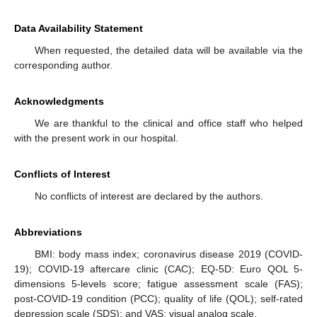
Data Availability Statement
When requested, the detailed data will be available via the
corresponding author.
Acknowledgments
We are thankful to the clinical and office staff who helped
with the present work in our hospital.
Conflicts of Interest
No conflicts of interest are declared by the authors.
Abbreviations
BMI: body mass index; coronavirus disease 2019 (COVID-
19); COVID-19 aftercare clinic (CAC); EQ-5D: Euro QOL 5-
dimensions 5-levels score; fatigue assessment scale (FAS);
post-COVID-19 condition (PCC); quality of life (QOL); self-rated
depression scale (SDS); and VAS: visual analog scale.