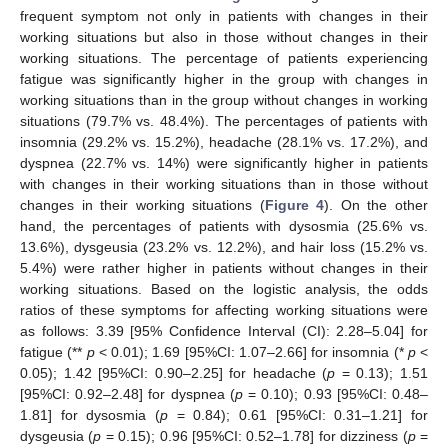
frequent symptom not only in patients with changes in their
working situations but also in those without changes in their
working situations. The percentage of patients experiencing
fatigue was significantly higher in the group with changes in
working situations than in the group without changes in working
situations (79.7% vs. 48.4%). The percentages of patients with
insomnia (29.2% vs. 15.2%), headache (28.1% vs. 17.2%), and
dyspnea (22.7% vs. 14%) were significantly higher in patients
with changes in their working situations than in those without
changes in their working situations (
Figure 4
). On the other
hand, the percentages of patients with dysosmia (25.6% vs.
13.6%), dysgeusia (23.2% vs. 12.2%), and hair loss (15.2% vs.
5.4%) were rather higher in patients without changes in their
working situations. Based on the logistic analysis, the odds
ratios of these symptoms for affecting working situations were
as follows: 3.39 [95% Confidence Interval (CI): 2.28–5.04] for
fatigue (**
p
< 0.01); 1.69 [95%CI: 1.07–2.66] for insomnia (*
p
<
0.05); 1.42 [95%CI: 0.90–2.25] for headache (
p
= 0.13); 1.51
[95%CI: 0.92–2.48] for dyspnea (
p
= 0.10); 0.93 [95%CI: 0.48–
1.81] for dysosmia (
p
= 0.84); 0.61 [95%CI: 0.31–1.21] for
dysgeusia (
p
= 0.15); 0.96 [95%CI: 0.52–1.78] for dizziness (
p
=