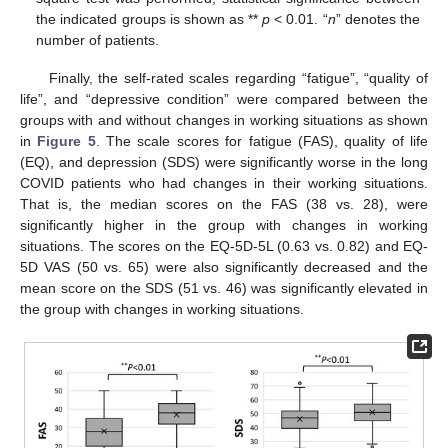
the indicated groups is shown as **
p
< 0.01. “
n
” denotes the
number of patients.
Finally, the self-rated scales regarding “fatigue”, “quality of
life”, and “depressive condition” were compared between the
groups with and without changes in working situations as shown
in
Figure 5
. The scale scores for fatigue (FAS), quality of life
(EQ), and depression (SDS) were significantly worse in the long
COVID patients who had changes in their working situations.
That is, the median scores on the FAS (38 vs. 28), were
significantly higher in the group with changes in working
situations. The scores on the EQ-5D-5L (0.63 vs. 0.82) and EQ-
5D VAS (50 vs. 65) were also significantly decreased and the
mean score on the SDS (51 vs. 46) was significantly elevated in
the group with changes in working situations.