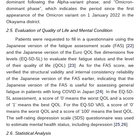
dominant following the Alpha-variant phase; and “Omicron-
dominant phase”, which indicates the period since the first
appearance of the Omicron variant on 1 January 2022 in the
Okayama district.
2.5. Evaluation of Quality of Life and Mental Condition
Patients were requested to fill in a questionnaire using the
Japanese version of the fatigue assessment scale (FAS) [
22
]
and the Japanese version of the Euro QOL five dimensions five
levels (EQ-5D-5L) to evaluate their fatigue status and the level
of their quality of life (QOL) [
23
]. As for the FAS score, we
verified the structural validity and internal consistency reliability
of the Japanese version of the FAS earlier, indicating that the
Japanese version of the FAS is useful for assessing general
fatigue in patients with long COVID in Japan [
24
]. In the EQ-5D-
5L assessment, a score of ‘0’ means the worst QOL and a score
of ‘1’ means the best QOL. For the EQ-5D VAS, a score of ‘0’
means the worst QOL and a score of ‘100’ means the best QOL.
The self-rating depression scale (SDS) questionnaire was used
to estimate mental health status, including depression [
25
,
26
].
2.6. Statistical Analysis