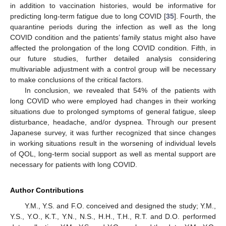
in addition to vaccination histories, would be informative for
predicting long-term fatigue due to long COVID [
35
]. Fourth, the
quarantine periods during the infection as well as the long
COVID condition and the patients’ family status might also have
affected the prolongation of the long COVID condition. Fifth, in
our future studies, further detailed analysis considering
multivariable adjustment with a control group will be necessary
to make conclusions of the critical factors.
In conclusion, we revealed that 54% of the patients with
long COVID who were employed had changes in their working
situations due to prolonged symptoms of general fatigue, sleep
disturbance, headache, and/or dyspnea. Through our present
Japanese survey, it was further recognized that since changes
in working situations result in the worsening of individual levels
of QOL, long-term social support as well as mental support are
necessary for patients with long COVID.
Author Contributions
Y.M., Y.S. and F.O. conceived and designed the study; Y.M.,
Y.S., Y.O., K.T., Y.N., N.S., H.H., T.H., R.T. and D.O. performed