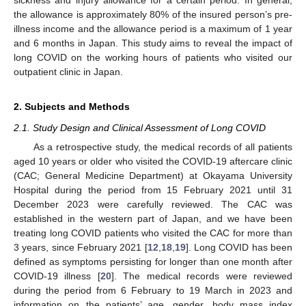
the allowance is approximately 80% of the insured person’s pre-
illness income and the allowance period is a maximum of 1 year
and 6 months in Japan. This study aims to reveal the impact of
long COVID on the working hours of patients who visited our
outpatient clinic in Japan.
2. Subjects and Methods
2.1. Study Design and Clinical Assessment of Long COVID
As a retrospective study, the medical records of all patients
aged 10 years or older who visited the COVID-19 aftercare clinic
(CAC; General Medicine Department) at Okayama University
Hospital during the period from 15 February 2021 until 31
December 2023 were carefully reviewed. The CAC was
established in the western part of Japan, and we have been
treating long COVID patients who visited the CAC for more than
3 years, since February 2021 [
12
,
18
,
19
]. Long COVID has been
defined as symptoms persisting for longer than one month after
COVID-19 illness [
20
]. The medical records were reviewed
during the period from 6 February to 19 March in 2023 and
information on the patients’ age, gender, body mass index