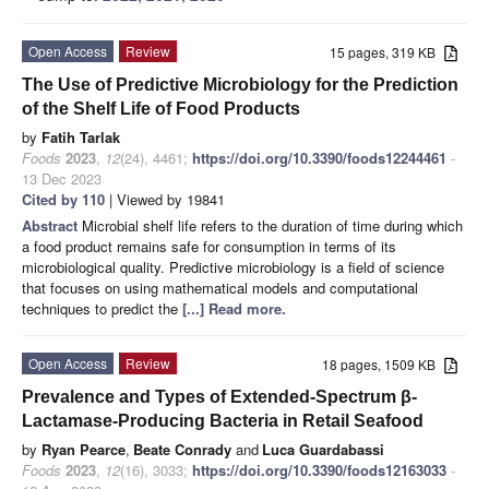
Open Access
Review
15 pages, 319 KB
The Use of Predictive Microbiology for the Prediction
of the Shelf Life of Food Products
by
Fatih Tarlak
Foods
2023
,
12
(24), 4461;
https://doi.org/10.3390/foods12244461
-
13 Dec 2023
Cited by 110
| Viewed by 19841
Abstract
Microbial shelf life refers to the duration of time during which
a food product remains safe for consumption in terms of its
microbiological quality. Predictive microbiology is a field of science
that focuses on using mathematical models and computational
techniques to predict the
[...] Read more.
Open Access
Review
18 pages, 1509 KB
Prevalence and Types of Extended-Spectrum β-
Lactamase-Producing Bacteria in Retail Seafood
by
Ryan Pearce
,
Beate Conrady
and
Luca Guardabassi
Foods
2023
,
12
(16), 3033;
https://doi.org/10.3390/foods12163033
-