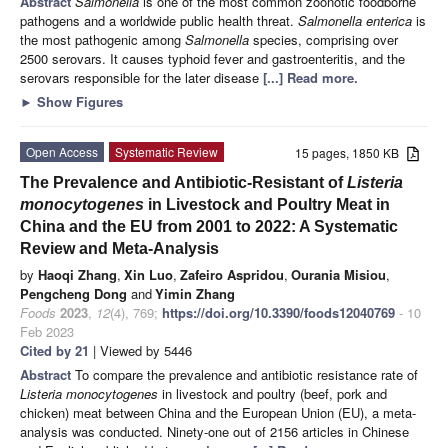
Abstract
Salmonella
is one of the most common zoonotic foodborne
pathogens and a worldwide public health threat.
Salmonella enterica
is
the most pathogenic among
Salmonella
species, comprising over
2500 serovars. It causes typhoid fever and gastroenteritis, and the
serovars responsible for the later disease
[...] Read more.
►
Show Figures
Open Access
Systematic Review
15 pages, 1850 KB
The Prevalence and Antibiotic-Resistant of
Listeria
monocytogenes
in Livestock and Poultry Meat in
China and the EU from 2001 to 2022: A Systematic
Review and Meta-Analysis
by
Haoqi Zhang
,
Xin Luo
,
Zafeiro Aspridou
,
Ourania Misiou
,
Pengcheng Dong
and
Yimin Zhang
Foods
2023
,
12
(4), 769;
https://doi.org/10.3390/foods12040769
- 10
Feb 2023
Cited by 21
| Viewed by 5446
Abstract
To compare the prevalence and antibiotic resistance rate of
Listeria monocytogenes
in livestock and poultry (beef, pork and
chicken) meat between China and the European Union (EU), a meta-
analysis was conducted. Ninety-one out of 2156 articles in Chinese