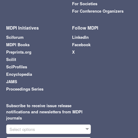
For Societies
For Conference Organizers
MDPI Initiatives
Follow MDPI
Sciforum
LinkedIn
MDPI Books
Facebook
Preprints.org
X
Scilit
SciProfiles
Encyclopedia
JAMS
Proceedings Series
Subscribe to receive issue release
notifications and newsletters from MDPI
journals
Select options