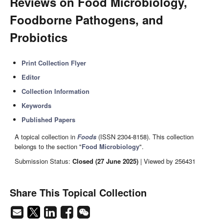
Reviews on Food Microbiology,
Foodborne Pathogens, and
Probiotics
Print Collection Flyer
Editor
Collection Information
Keywords
Published Papers
A topical collection in
Foods
(ISSN 2304-8158). This collection
belongs to the section "
Food Microbiology
".
Submission Status:
Closed (27 June 2025)
| Viewed by 256431
Share This Topical Collection