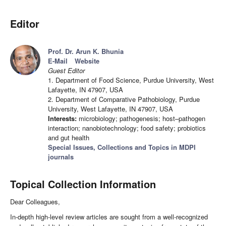
Editor
Prof. Dr. Arun K. Bhunia
E-Mail
Website
Guest Editor
1. Department of Food Science, Purdue University, West
Lafayette, IN 47907, USA
2. Department of Comparative Pathobiology, Purdue
University, West Lafayette, IN 47907, USA
Interests:
microbiology; pathogenesis; host–pathogen
interaction; nanobiotechnology; food safety; probiotics
and gut health
Special Issues, Collections and Topics in MDPI
journals
Topical Collection Information
Dear Colleagues,
In-depth high-level review articles are sought from a well-recognized