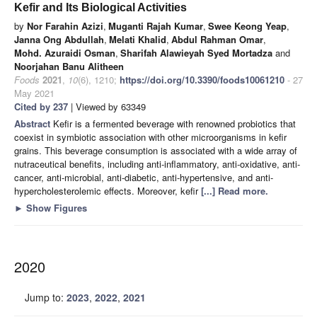
Kefir and Its Biological Activities
by
Nor Farahin Azizi
,
Muganti Rajah Kumar
,
Swee Keong Yeap
,
Janna Ong Abdullah
,
Melati Khalid
,
Abdul Rahman Omar
,
Mohd. Azuraidi Osman
,
Sharifah Alawieyah Syed Mortadza
and
Noorjahan Banu Alitheen
Foods
2021
,
10
(6), 1210;
https://doi.org/10.3390/foods10061210
- 27
May 2021
Cited by 237
| Viewed by 63349
Abstract
Kefir is a fermented beverage with renowned probiotics that
coexist in symbiotic association with other microorganisms in kefir
grains. This beverage consumption is associated with a wide array of
nutraceutical benefits, including anti-inflammatory, anti-oxidative, anti-
cancer, anti-microbial, anti-diabetic, anti-hypertensive, and anti-
hypercholesterolemic effects. Moreover, kefir
[...] Read more.
►
Show Figures
2020
Jump to:
2023
,
2022
,
2021