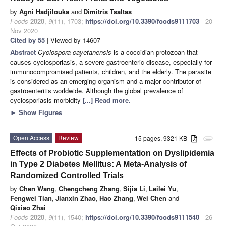
by
Agni Hadjilouka
and
Dimitris Tsaltas
Foods
2020
,
9
(11), 1703;
https://doi.org/10.3390/foods9111703
- 20
Nov 2020
Cited by 55
| Viewed by 14607
Abstract
Cyclospora cayetanensis
is a coccidian protozoan that
causes cyclosporiasis, a severe gastroenteric disease, especially for
immunocompromised patients, children, and the elderly. The parasite
is considered as an emerging organism and a major contributor of
gastroenteritis worldwide. Although the global prevalence of
cyclosporiasis morbidity
[...] Read more.
►
Show Figures
Open Access
Review
15 pages, 9321 KB
attachment
Effects of Probiotic Supplementation on Dyslipidemia
in Type 2 Diabetes Mellitus: A Meta-Analysis of
Randomized Controlled Trials
by
Chen Wang
,
Chengcheng Zhang
,
Sijia Li
,
Leilei Yu
,
Fengwei Tian
,
Jianxin Zhao
,
Hao Zhang
,
Wei Chen
and
Qixiao Zhai
Foods
2020
,
9
(11), 1540;
https://doi.org/10.3390/foods9111540
- 26