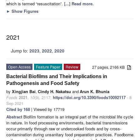
which is termed “resuscitation”.
[...] Read more.
►
Show Figures
2021
Jump to:
2023
,
2022
,
2020
Open Access
Feature Paper
Review
27 pages, 2166 KB
Bacterial Biofilms and Their Implications in
Pathogenesis and Food Safety
by
Xingjian Bai
,
Cindy H. Nakatsu
and
Arun K. Bhunia
Foods
2021
,
10
(9), 2117;
https://doi.org/10.3390/foods10092117
- 8
Sep 2021
Cited by 168
| Viewed by 17719
Abstract
Biofilm formation is an integral part of the microbial life cycle
in nature. In food processing environments, bacterial transmissions
occur primarily through raw or undercooked foods and by cross-
contamination during unsanitary food preparation practices. Foodborne