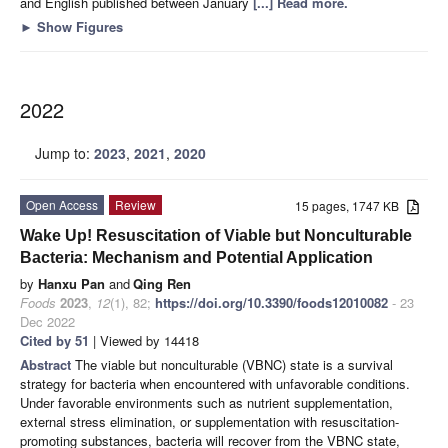
and English published between January
[...] Read more.
►
Show Figures
2022
Jump to:
2023
,
2021
,
2020
Open Access
Review
15 pages, 1747 KB
Wake Up! Resuscitation of Viable but Nonculturable
Bacteria: Mechanism and Potential Application
by
Hanxu Pan
and
Qing Ren
Foods
2023
,
12
(1), 82;
https://doi.org/10.3390/foods12010082
- 23
Dec 2022
Cited by 51
| Viewed by 14418
Abstract
The viable but nonculturable (VBNC) state is a survival
strategy for bacteria when encountered with unfavorable conditions.
Under favorable environments such as nutrient supplementation,
external stress elimination, or supplementation with resuscitation-
promoting substances, bacteria will recover from the VBNC state,