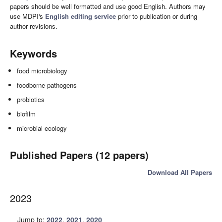
papers should be well formatted and use good English. Authors may
use MDPI's
English editing service
prior to publication or during
author revisions.
Keywords
food microbiology
foodborne pathogens
probiotics
biofilm
microbial ecology
Published Papers (12 papers)
Download All Papers
2023
Jump to:
2022
,
2021
,
2020