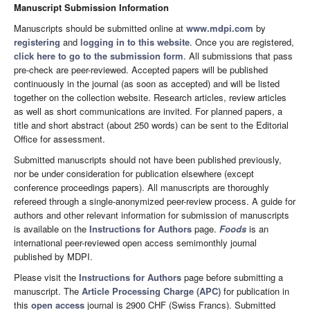
Manuscript Submission Information
Manuscripts should be submitted online at
www.mdpi.com
by
registering
and
logging in to this website
. Once you are registered,
click here to go to the submission form
. All submissions that pass
pre-check are peer-reviewed. Accepted papers will be published
continuously in the journal (as soon as accepted) and will be listed
together on the collection website. Research articles, review articles
as well as short communications are invited. For planned papers, a
title and short abstract (about 250 words) can be sent to the Editorial
Office for assessment.
Submitted manuscripts should not have been published previously,
nor be under consideration for publication elsewhere (except
conference proceedings papers). All manuscripts are thoroughly
refereed through a single-anonymized peer-review process. A guide for
authors and other relevant information for submission of manuscripts
is available on the
Instructions for Authors
page.
Foods
is an
international peer-reviewed open access semimonthly journal
published by MDPI.
Please visit the
Instructions for Authors
page before submitting a
manuscript. The
Article Processing Charge (APC)
for publication in
this
open access
journal is 2900 CHF (Swiss Francs). Submitted