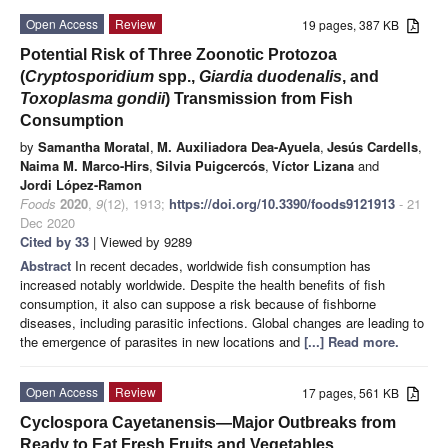
Open Access
Review
19 pages, 387 KB
Potential Risk of Three Zoonotic Protozoa
(
Cryptosporidium
spp.,
Giardia duodenalis
, and
Toxoplasma gondii
) Transmission from Fish
Consumption
by
Samantha Moratal
,
M. Auxiliadora Dea-Ayuela
,
Jesús Cardells
,
Naima M. Marco-Hirs
,
Silvia Puigcercós
,
Víctor Lizana
and
Jordi López-Ramon
Foods
2020
,
9
(12), 1913;
https://doi.org/10.3390/foods9121913
- 21
Dec 2020
Cited by 33
| Viewed by 9289
Abstract
In recent decades, worldwide fish consumption has
increased notably worldwide. Despite the health benefits of fish
consumption, it also can suppose a risk because of fishborne
diseases, including parasitic infections. Global changes are leading to
the emergence of parasites in new locations and
[...] Read more.
Open Access
Review
17 pages, 561 KB
Cyclospora Cayetanensis—Major Outbreaks from
Ready to Eat Fresh Fruits and Vegetables