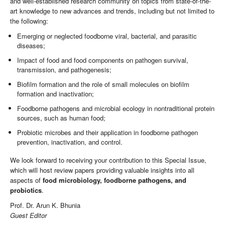
and well-established research community on topics from state-of-the-
art knowledge to new advances and trends, including but not limited to
the following:
Emerging or neglected foodborne viral, bacterial, and parasitic
diseases;
Impact of food and food components on pathogen survival,
transmission, and pathogenesis;
Biofilm formation and the role of small molecules on biofilm
formation and inactivation;
Foodborne pathogens and microbial ecology in nontraditional protein
sources, such as human food;
Probiotic microbes and their application in foodborne pathogen
prevention, inactivation, and control.
We look forward to receiving your contribution to this Special Issue,
which will host review papers providing valuable insights into all
aspects of
food microbiology, foodborne pathogens, and
probiotics
.
Prof. Dr. Arun K. Bhunia
Guest Editor