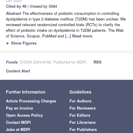
Oct 2020
Cited by 46
| Viewed by 5584
Abstract
The effectiveness of probiotic consumption in controlling
dyslipidemia in type 2 diabetes mellitus (T2DM) has been unclear. We
reviewed relevant randomized controlled trials (RCTs) to clarify the
effect of probiotic intake on dyslipidemia in T2DM patients. The Web
of Science, Scopus, PubMed and
[...] Read more.
►
Show Figures
Foods
, EISSN 2304-8158, Published by MDPI
RSS
Content Alert
Further Information
Guidelines
Article Processing Charges
For Authors
Pay an Invoice
For Reviewers
Open Access Policy
For Editors
Contact MDPI
For Librarians
Jobs at MDPI
For Publishers