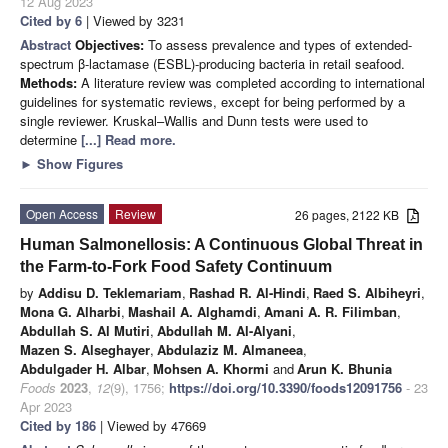
12 Aug 2023
Cited by 6
| Viewed by 3231
Abstract
Objectives:
To assess prevalence and types of extended-
spectrum β-lactamase (ESBL)-producing bacteria in retail seafood.
Methods:
A literature review was completed according to international
guidelines for systematic reviews, except for being performed by a
single reviewer. Kruskal–Wallis and Dunn tests were used to
determine
[...] Read more.
►
Show Figures
Open Access
Review
26 pages, 2122 KB
Human Salmonellosis: A Continuous Global Threat in
the Farm-to-Fork Food Safety Continuum
by
Addisu D. Teklemariam
,
Rashad R. Al-Hindi
,
Raed S. Albiheyri
,
Mona G. Alharbi
,
Mashail A. Alghamdi
,
Amani A. R. Filimban
,
Abdullah S. Al Mutiri
,
Abdullah M. Al-Alyani
,
Mazen S. Alseghayer
,
Abdulaziz M. Almaneea
,
Abdulgader H. Albar
,
Mohsen A. Khormi
and
Arun K. Bhunia
Foods
2023
,
12
(9), 1756;
https://doi.org/10.3390/foods12091756
- 23
Apr 2023
Cited by 186
| Viewed by 47669