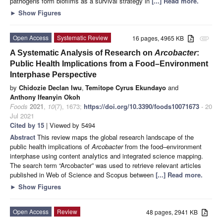
pathogens form biofilms as a survival strategy in
[...] Read more.
►
Show Figures
Open Access
Systematic Review
16 pages, 4965 KB
attachment
A Systematic Analysis of Research on
Arcobacter
:
Public Health Implications from a Food–Environment
Interphase Perspective
by
Chidozie Declan Iwu
,
Temitope Cyrus Ekundayo
and
Anthony Ifeanyin Okoh
Foods
2021
,
10
(7), 1673;
https://doi.org/10.3390/foods10071673
- 20
Jul 2021
Cited by 15
| Viewed by 5494
Abstract
This review maps the global research landscape of the
public health implications of
Arcobacter
from the food–environment
interphase using content analytics and integrated science mapping.
The search term “Arcobacter” was used to retrieve relevant articles
published in Web of Science and Scopus between
[...] Read more.
►
Show Figures
Open Access
Review
48 pages, 2941 KB