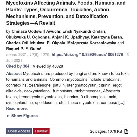
Mycotoxins Affecting Animals, Foods, Humans, and
Plants: Types, Occurrence, Toxicities, Action
Mechanisms, Prevention, and Detoxification
Strategies—A Revisit
by
Chinaza Godswill Awuchi
,
Erick Nyakundi Ondari
,
Chukwuka U. Ogbonna
,
Anjani K. Upadhyay
,
Katarzyna Baran
,
Charles Odilichukwu R. Okpala
,
Małgorzata Korzeniowska
and
Raquel P. F. Guiné
Foods
2021
,
10
(6), 1279;
https://doi.org/10.3390/foods10061279
- 3
Jun 2021
Cited by 384
| Viewed by 40328
Abstract
Mycotoxins are produced by fungi and are known to be toxic
to humans and animals. Common mycotoxins include aflatoxins,
ochratoxins, zearalenone, patulin, sterigmatocystin, citrinin, ergot
alkaloids, deoxynivalenol, fumonisins, trichothecenes,
Alternaria
toxins, tremorgenic mycotoxins, fusarins, 3-nitropropionic acid,
cyclochlorotine, sporidesmin, etc. These mycotoxins can pose
[...]
Read more.
►
Show Figures
Open Access
Review
26 pages, 1079 KB