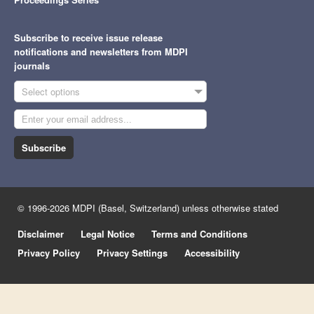
Subscribe to receive issue release
notifications and newsletters from MDPI
journals
Select options
Subscribe
© 1996-2026 MDPI (Basel, Switzerland) unless otherwise stated
Disclaimer
Legal Notice
Terms and Conditions
Privacy Policy
Privacy Settings
Accessibility