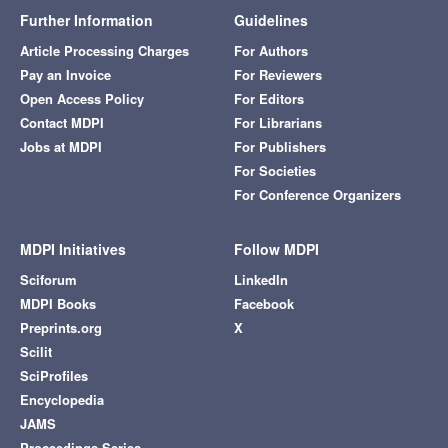
Further Information
Guidelines
Article Processing Charges
For Authors
Pay an Invoice
For Reviewers
Open Access Policy
For Editors
Contact MDPI
For Librarians
Jobs at MDPI
For Publishers
For Societies
For Conference Organizers
MDPI Initiatives
Follow MDPI
Sciforum
LinkedIn
MDPI Books
Facebook
Preprints.org
X
Scilit
SciProfiles
Encyclopedia
JAMS
Proceedings Series