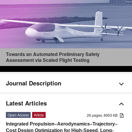
Towards an Automated Preliminary Safety
Assessment via Scaled Flight Testing
Journal Description
Latest Articles
Open Access
Article
26 pages, 6953 KB
Integrated Propulsion–Aerodynamics–Trajectory–
Cost Design Optimization for High-Speed, Long-