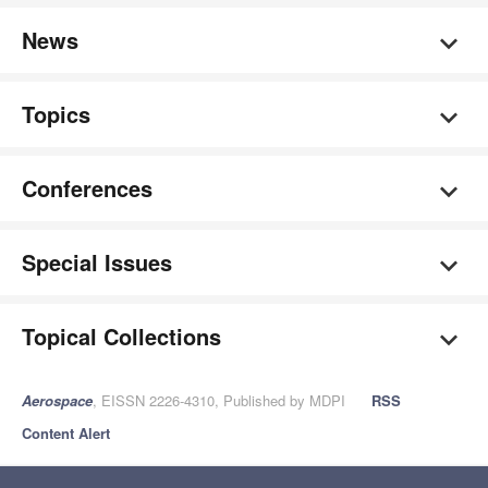
News
Topics
Conferences
Special Issues
Topical Collections
Aerospace
, EISSN 2226-4310, Published by MDPI
RSS
Content Alert