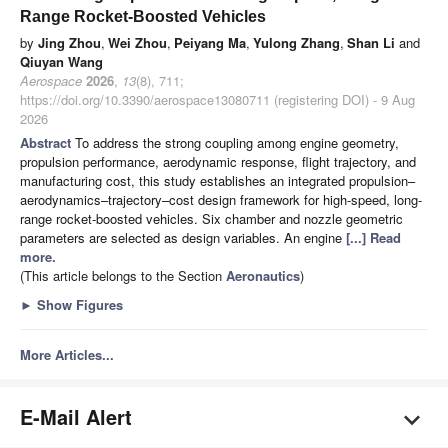
Range Rocket-Boosted Vehicles
by
Jing Zhou
,
Wei Zhou
,
Peiyang Ma
,
Yulong Zhang
,
Shan Li
and
Qiuyan Wang
Aerospace
2026
,
13
(8), 711;
https://doi.org/10.3390/aerospace13080711 (registering DOI) - 9 Aug
2026
Abstract
To address the strong coupling among engine geometry,
propulsion performance, aerodynamic response, flight trajectory, and
manufacturing cost, this study establishes an integrated propulsion–
aerodynamics–trajectory–cost design framework for high-speed, long-
range rocket-boosted vehicles. Six chamber and nozzle geometric
parameters are selected as design variables. An engine
[...] Read
more.
(This article belongs to the Section
Aeronautics
)
►
Show Figures
More Articles...
E-Mail Alert