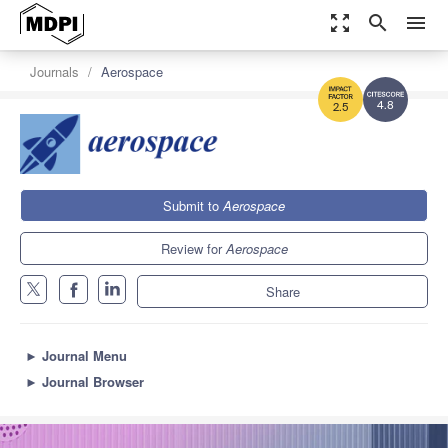
zoom_out_map
search
menu
Journals
Aerospace
4.8
2.5
Submit to
Aerospace
Review for
Aerospace
Share
►
Journal Menu
►
Journal Browser