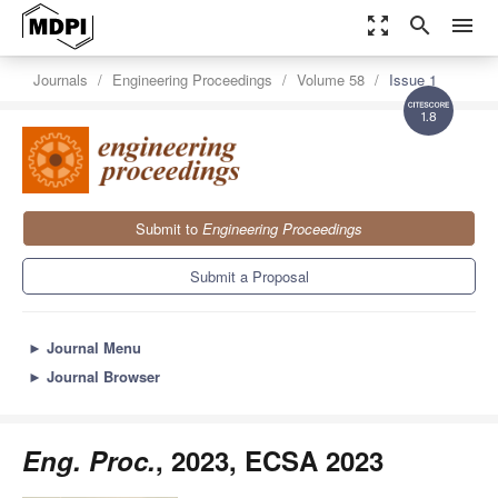
zoom_out_map
search
menu
Journals
Engineering Proceedings
Volume 58
Issue 1
1.8
Submit to
Engineering Proceedings
Submit a Proposal
►
Journal Menu
►
Journal Browser
Eng. Proc.
, 2023, ECSA 2023