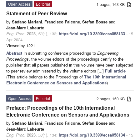
Open Access
Editorial
1 pages, 163 KB
Statement of Peer Review
by
Stefano Mariani
,
Francisco Falcone
,
Stefan Bosse
and
Jean-Marc Laheurte
Eng. Proc.
2023
,
58
(1), 133;
https://doi.org/10.3390/ecsa058133
- 15
Apr 2024
Viewed by 1221
Abstract
In submitting conference proceedings to
Engineering
Proceedings
, the volume editors of the proceedings certify to the
publisher that all papers published in this volume have been subjected
to peer review administered by the volume editors [...]
Full article
(This article belongs to the Proceedings of
The 10th International
Electronic Conference on Sensors and Applications
)
Open Access
Editorial
2 pages, 160 KB
Preface: Proceedings of the 10th International
Electronic Conference on Sensors and Applications
by
Stefano Mariani
,
Francisco Falcone
,
Stefan Bosse
and
Jean-Marc Laheurte
Eng. Proc.
2023
,
58
(1), 134;
https://doi.org/10.3390/ecsa058134
- 15