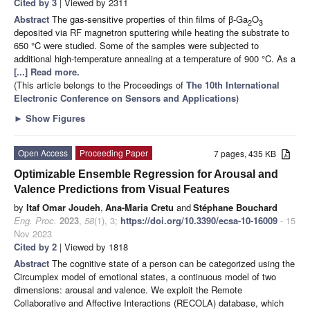
Cited by 3
| Viewed by 2311
Abstract
The gas-sensitive properties of thin films of β-Ga
O
2
3
deposited via RF magnetron sputtering while heating the substrate to
650 °C were studied. Some of the samples were subjected to
additional high-temperature annealing at a temperature of 900 °C. As a
[...] Read more.
(This article belongs to the Proceedings of
The 10th International
Electronic Conference on Sensors and Applications
)
►
Show Figures
Open Access
Proceeding Paper
7 pages, 435 KB
Optimizable Ensemble Regression for Arousal and
Valence Predictions from Visual Features
by
Itaf Omar Joudeh
,
Ana-Maria Cretu
and
Stéphane Bouchard
Eng. Proc.
2023
,
58
(1), 3;
https://doi.org/10.3390/ecsa-10-16009
- 15
Nov 2023
Cited by 2
| Viewed by 1818
Abstract
The cognitive state of a person can be categorized using the
Circumplex model of emotional states, a continuous model of two
dimensions: arousal and valence. We exploit the Remote
Collaborative and Affective Interactions (RECOLA) database, which