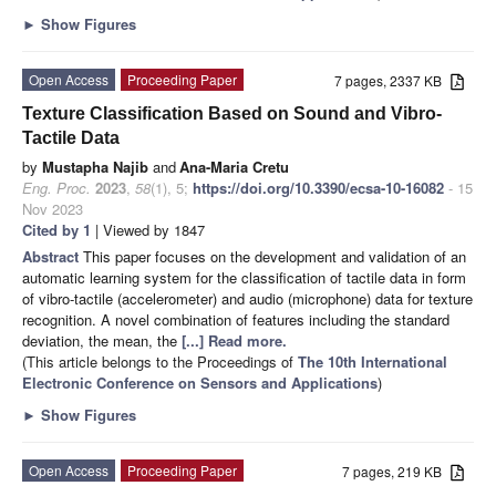
►
Show Figures
Open Access
Proceeding Paper
7 pages, 2337 KB
Texture Classification Based on Sound and Vibro-
Tactile Data
by
Mustapha Najib
and
Ana-Maria Cretu
Eng. Proc.
2023
,
58
(1), 5;
https://doi.org/10.3390/ecsa-10-16082
- 15
Nov 2023
Cited by 1
| Viewed by 1847
Abstract
This paper focuses on the development and validation of an
automatic learning system for the classification of tactile data in form
of vibro-tactile (accelerometer) and audio (microphone) data for texture
recognition. A novel combination of features including the standard
deviation, the mean, the
[...] Read more.
(This article belongs to the Proceedings of
The 10th International
Electronic Conference on Sensors and Applications
)
►
Show Figures
Open Access
Proceeding Paper
7 pages, 219 KB