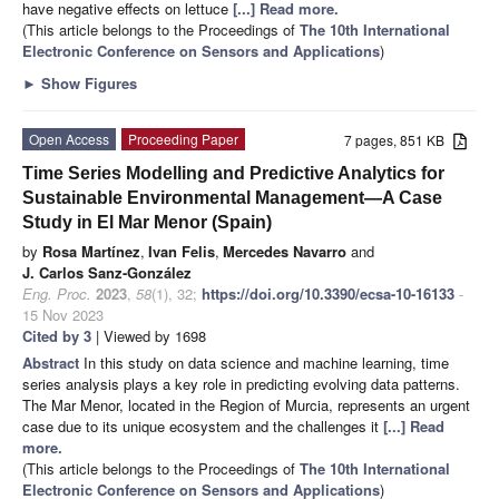
have negative effects on lettuce
[...] Read more.
(This article belongs to the Proceedings of
The 10th International
Electronic Conference on Sensors and Applications
)
►
Show Figures
Open Access
Proceeding Paper
7 pages, 851 KB
Time Series Modelling and Predictive Analytics for
Sustainable Environmental Management—A Case
Study in El Mar Menor (Spain)
by
Rosa Martínez
,
Ivan Felis
,
Mercedes Navarro
and
J. Carlos Sanz-González
Eng. Proc.
2023
,
58
(1), 32;
https://doi.org/10.3390/ecsa-10-16133
-
15 Nov 2023
Cited by 3
| Viewed by 1698
Abstract
In this study on data science and machine learning, time
series analysis plays a key role in predicting evolving data patterns.
The Mar Menor, located in the Region of Murcia, represents an urgent
case due to its unique ecosystem and the challenges it
[...] Read
more.
(This article belongs to the Proceedings of
The 10th International
Electronic Conference on Sensors and Applications
)