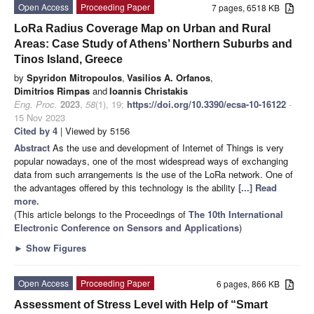
Open Access
Proceeding Paper
7 pages, 6518 KB
LoRa Radius Coverage Map on Urban and Rural
Areas: Case Study of Athens’ Northern Suburbs and
Tinos Island, Greece
by
Spyridon Mitropoulos
,
Vasilios A. Orfanos
,
Dimitrios Rimpas
and
Ioannis Christakis
Eng. Proc.
2023
,
58
(1), 19;
https://doi.org/10.3390/ecsa-10-16122
-
15 Nov 2023
Cited by 4
| Viewed by 5156
Abstract
As the use and development of Internet of Things is very
popular nowadays, one of the most widespread ways of exchanging
data from such arrangements is the use of the LoRa network. One of
the advantages offered by this technology is the ability
[...] Read
more.
(This article belongs to the Proceedings of
The 10th International
Electronic Conference on Sensors and Applications
)
►
Show Figures
Open Access
Proceeding Paper
6 pages, 866 KB
Assessment of Stress Level with Help of “Smart