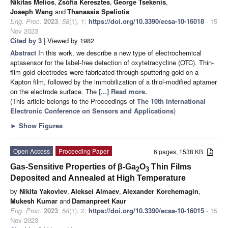
Nikitas Melios
,
Zsófia Keresztes
,
George Tsekenis
,
Joseph Wang
and
Thanassis Speliotis
Eng. Proc.
2023
,
58
(1), 1;
https://doi.org/10.3390/ecsa-10-16018
- 15
Nov 2023
Cited by 3
| Viewed by 1982
Abstract
In this work, we describe a new type of electrochemical
aptasensor for the label-free detection of oxytetracycline (OTC). Thin-
film gold electrodes were fabricated through sputtering gold on a
Kapton film, followed by the immobilization of a thiol-modified aptamer
on the electrode surface. The
[...] Read more.
(This article belongs to the Proceedings of
The 10th International
Electronic Conference on Sensors and Applications
)
►
Show Figures
Open Access
Proceeding Paper
6 pages, 1538 KB
Gas-Sensitive Properties of β-Ga
O
Thin Films
2
3
Deposited and Annealed at High Temperature
by
Nikita Yakovlev
,
Aleksei Almaev
,
Alexander Korchemagin
,
Mukesh Kumar
and
Damanpreet Kaur
Eng. Proc.
2023
,
58
(1), 2;
https://doi.org/10.3390/ecsa-10-16015
- 15
Nov 2023