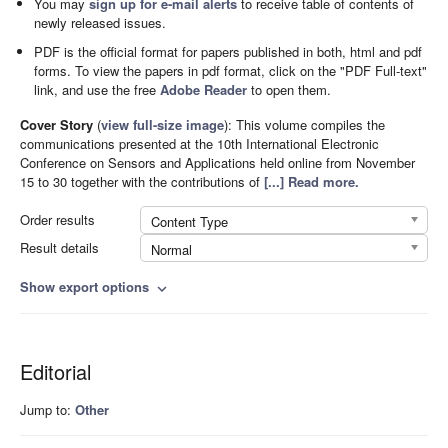
You may
sign up for e-mail alerts
to receive table of contents of
newly released issues.
PDF is the official format for papers published in both, html and pdf
forms. To view the papers in pdf format, click on the "PDF Full-text"
link, and use the free
Adobe Reader
to open them.
Cover Story
(
view full-size image
):
This volume compiles the
communications presented at the 10th International Electronic
Conference on Sensors and Applications held online from November
15 to 30 together with the contributions of
[...] Read more.
Order results
Content Type
Result details
Normal
Show export options
expand_more
Editorial
Jump to:
Other