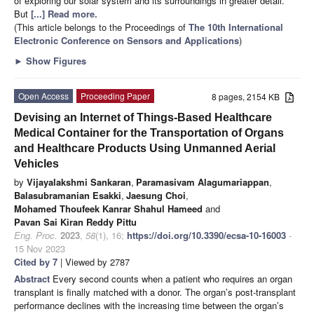
of exploring our solar system and its surroundings in greater detail.
But
[...] Read more.
(This article belongs to the Proceedings of
The 10th International
Electronic Conference on Sensors and Applications
)
►
Show Figures
Open Access
Proceeding Paper
8 pages, 2154 KB
Devising an Internet of Things-Based Healthcare
Medical Container for the Transportation of Organs
and Healthcare Products Using Unmanned Aerial
Vehicles
by
Vijayalakshmi Sankaran
,
Paramasivam Alagumariappan
,
Balasubramanian Esakki
,
Jaesung Choi
,
Mohamed Thoufeek Kanrar Shahul Hameed
and
Pavan Sai Kiran Reddy Pittu
Eng. Proc.
2023
,
58
(1), 16;
https://doi.org/10.3390/ecsa-10-16003
-
15 Nov 2023
Cited by 7
| Viewed by 2787
Abstract
Every second counts when a patient who requires an organ
transplant is finally matched with a donor. The organ’s post-transplant
performance declines with the increasing time between the organ’s