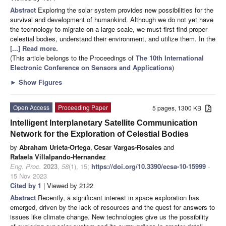
Abstract
Exploring the solar system provides new possibilities for the
survival and development of humankind. Although we do not yet have
the technology to migrate on a large scale, we must first find proper
celestial bodies, understand their environment, and utilize them. In the
[...] Read more.
(This article belongs to the Proceedings of
The 10th International
Electronic Conference on Sensors and Applications
)
►
Show Figures
Open Access
Proceeding Paper
5 pages, 1300 KB
Intelligent Interplanetary Satellite Communication
Network for the Exploration of Celestial Bodies
by
Abraham Urieta-Ortega
,
Cesar Vargas-Rosales
and
Rafaela Villalpando-Hernandez
Eng. Proc.
2023
,
58
(1), 15;
https://doi.org/10.3390/ecsa-10-15999
-
15 Nov 2023
Cited by 1
| Viewed by 2122
Abstract
Recently, a significant interest in space exploration has
emerged, driven by the lack of resources and the quest for answers to
issues like climate change. New technologies give us the possibility