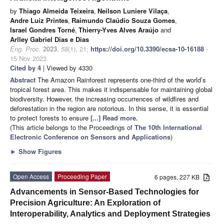
by
Thiago Almeida Teixeira
,
Neilson Luniere Vilaça
,
Andre Luiz Printes
,
Raimundo Claúdio Souza Gomes
,
Israel Gondres Torné
,
Thierry-Yves Alves Araújo
and
Arlley Gabriel Dias e Dias
Eng. Proc.
2023
,
58
(1), 21;
https://doi.org/10.3390/ecsa-10-16188
-
15 Nov 2023
Cited by 4
| Viewed by 4330
Abstract
The Amazon Rainforest represents one-third of the world’s
tropical forest area. This makes it indispensable for maintaining global
biodiversity. However, the increasing occurrences of wildfires and
deforestation in the region are notorious. In this sense, it is essential
to protect forests to ensure
[...] Read more.
(This article belongs to the Proceedings of
The 10th International
Electronic Conference on Sensors and Applications
)
►
Show Figures
Open Access
Proceeding Paper
6 pages, 227 KB
Advancements in Sensor-Based Technologies for
Precision Agriculture: An Exploration of
Interoperability, Analytics and Deployment Strategies