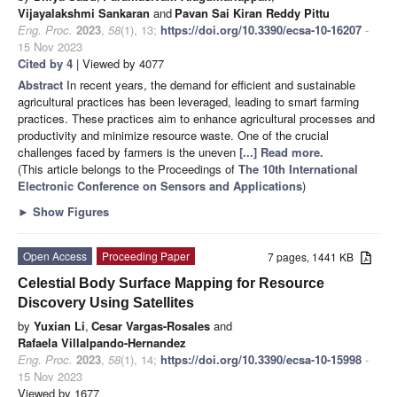
Vijayalakshmi Sankaran
and
Pavan Sai Kiran Reddy Pittu
Eng. Proc.
2023
,
58
(1), 13;
https://doi.org/10.3390/ecsa-10-16207
-
15 Nov 2023
Cited by 4
| Viewed by 4077
Abstract
In recent years, the demand for efficient and sustainable
agricultural practices has been leveraged, leading to smart farming
practices. These practices aim to enhance agricultural processes and
productivity and minimize resource waste. One of the crucial
challenges faced by farmers is the uneven
[...] Read more.
(This article belongs to the Proceedings of
The 10th International
Electronic Conference on Sensors and Applications
)
►
Show Figures
Open Access
Proceeding Paper
7 pages, 1441 KB
Celestial Body Surface Mapping for Resource
Discovery Using Satellites
by
Yuxian Li
,
Cesar Vargas-Rosales
and
Rafaela Villalpando-Hernandez
Eng. Proc.
2023
,
58
(1), 14;
https://doi.org/10.3390/ecsa-10-15998
-
15 Nov 2023
Viewed by 1677