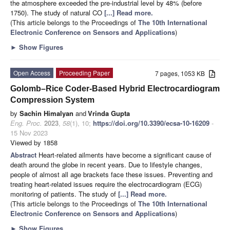
the atmosphere exceeded the pre-industrial level by 48% (before
1750). The study of natural CO
[...] Read more.
(This article belongs to the Proceedings of
The 10th International
Electronic Conference on Sensors and Applications
)
►
Show Figures
Open Access
Proceeding Paper
7 pages, 1053 KB
Golomb–Rice Coder-Based Hybrid Electrocardiogram
Compression System
by
Sachin Himalyan
and
Vrinda Gupta
Eng. Proc.
2023
,
58
(1), 10;
https://doi.org/10.3390/ecsa-10-16209
-
15 Nov 2023
Viewed by 1858
Abstract
Heart-related ailments have become a significant cause of
death around the globe in recent years. Due to lifestyle changes,
people of almost all age brackets face these issues. Preventing and
treating heart-related issues require the electrocardiogram (ECG)
monitoring of patients. The study of
[...] Read more.
(This article belongs to the Proceedings of
The 10th International
Electronic Conference on Sensors and Applications
)
►
Show Figures