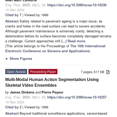
Eng. Proc.
2023
,
58
(1), 29;
https://doi.org/10.3390/ecsa-10-16236
-
15 Nov 2023
Cited by 7
| Viewed by 1666
Abstract
Safety related to pavement ageing is a major issue, as
cracks and holes in the road surface can lead to severe accidents.
Although pavement maintenance is extremely costly, detecting a
deterioration before its surface becomes completely damaged remains
a challenge. Current approaches still
[...] Read more.
(This article belongs to the Proceedings of
The 10th International
Electronic Conference on Sensors and Applications
)
►
Show Figures
Open Access
Proceeding Paper
7 pages, 617 KB
Multi-Modal Human Action Segmentation Using
Skeletal Video Ensembles
by
James Dickens
and
Pierre Payeur
Eng. Proc.
2023
,
58
(1), 30;
https://doi.org/10.3390/ecsa-10-16257
-
15 Nov 2023
Cited by 2
| Viewed by 1996
Abstract
Beyond traditional surveillance applications, sensor-based