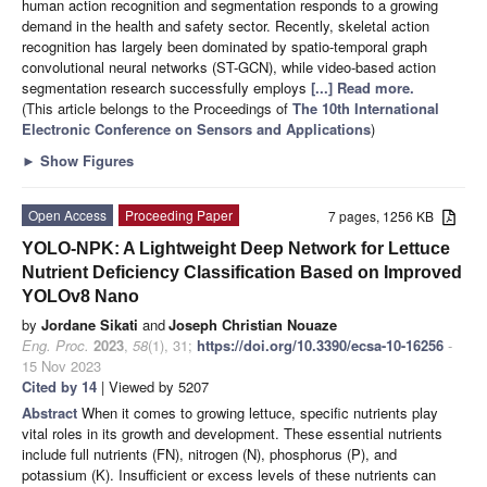
human action recognition and segmentation responds to a growing
demand in the health and safety sector. Recently, skeletal action
recognition has largely been dominated by spatio-temporal graph
convolutional neural networks (ST-GCN), while video-based action
segmentation research successfully employs
[...] Read more.
(This article belongs to the Proceedings of
The 10th International
Electronic Conference on Sensors and Applications
)
►
Show Figures
Open Access
Proceeding Paper
7 pages, 1256 KB
YOLO-NPK: A Lightweight Deep Network for Lettuce
Nutrient Deficiency Classification Based on Improved
YOLOv8 Nano
by
Jordane Sikati
and
Joseph Christian Nouaze
Eng. Proc.
2023
,
58
(1), 31;
https://doi.org/10.3390/ecsa-10-16256
-
15 Nov 2023
Cited by 14
| Viewed by 5207
Abstract
When it comes to growing lettuce, specific nutrients play
vital roles in its growth and development. These essential nutrients
include full nutrients (FN), nitrogen (N), phosphorus (P), and
potassium (K). Insufficient or excess levels of these nutrients can