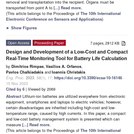
removal and transplantation into the recipient. Organs must be
transported from point A to
[...] Read more.
(This article belongs to the Proceedings of
The 10th International
Electronic Conference on Sensors and Applications
)
►
Show Figures
Open Access
Proceeding Paper
7 pages, 2812 KB
Design and Development of a Low-Cost and Compact
Real-Time Monitoring Tool for Battery Life Calculation
by
Dimitrios Rimpas
,
Vasilios A. Orfanos
,
Pavlos Chalkiadakis
and
Ioannis Christakis
Eng. Proc.
2023
,
58
(1), 17;
https://doi.org/10.3390/ecsa-10-16146
-
15 Nov 2023
Cited by 6
| Viewed by 2069
Abstract
Lithium-ion batteries are utilized everywhere from electronic
equipment, smartphones and laptops to electric vehicles; however,
certain disadvantages are inherited including high-cost and low-
temperature range, caused by high currents. In this paper, a compact
and low-cost battery management system is presented which can
measure
[...] Read more.
(This article belongs to the Proceedings of
The 10th International