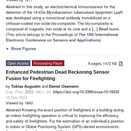
Abstract
In this study, an electrochemical immunosensor for the
detection of the 19 kDa
Mycobacterium tuberculosis
lipoprotein LpqH
was developed using a monoclonal antibody immobilized on a
chitosan-coated iron oxide bio-composite. The bio-composite is
composed of magnetic iron oxide at its core and a
[...] Read more.
(This article belongs to the Proceedings of
The 10th International
Electronic Conference on Sensors and Applications
)
►
Show Figures
Open Access
Proceeding Paper
8 pages, 1472 KB
Enhanced Pedestrian Dead Reckoning Sensor
Fusion for Firefighting
by
Tobias Augustin
and
Daniel Ossmann
Eng. Proc.
2023
,
58
(1), 24;
https://doi.org/10.3390/ecsa-10-16032
-
15 Nov 2023
Viewed by 1843
Abstract
Knowing the exact position of firefighters in a building during
an indoor firefighting operation is critical to improving the efficiency
and safety of firefighters. For the estimation of an individual’s position
in indoor or Global Positioning System (GPS)-denied environments,