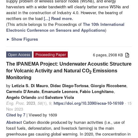
supply problem of wireless sensor nodes (WSNs), and energy
harvesters with a wider bandwidth will clearly better serve WSNs and
assist in the construction of Industry 4.0. However, the bearing of
rectifiers on the load
[...] Read more.
(This article belongs to the Proceedings of
The 10th International
Electronic Conference on Sensors and Applications
)
►
Show Figures
Open Access
Proceeding Paper
6 pages, 2908 KB
The IPANEMA Project: Underwater Acoustic Structure
for Volcanic Activity and Natural CO
Emissions
2
Monitoring
by
Letizia S. Di Mauro
,
Dídac Diego-Tortosa
,
Giorgio Riccobene
,
Carmelo D’Amato
,
Emanuele Leonora
,
Fabio Longhitano
,
Angelo Orlando
and
Salvatore Viola
Eng. Proc.
2023
,
58
(1), 9;
https://doi.org/10.3390/ecsa-10-16169
- 15
Nov 2023
Cited by 7
| Viewed by 1609
Abstract
Carbon dioxide produced by human activities (i.e., use of
fossil fuels, deforestation, and livestock farming) is the main
greenhouse gas causing global warming. In 2020, the concentration in