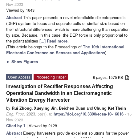
Nov 2023
Viewed by 1643
Abstract
This paper presents a novel microfluidic dielectrophoresis
(DEP) system to focus and separate cells of similar size based on
their structural differences, which is more challenging than separation
by size. Because, in this case, the DEP force is only proportional to
the polarizabilities
[...] Read more.
(This article belongs to the Proceedings of
The 10th International
Electronic Conference on Sensors and Applications
)
►
Show Figures
Open Access
Proceeding Paper
6 pages, 1575 KB
Investigation of Rectifier Responses Affecting
Operational Bandwidth in an Electromagnetic
Vibration Energy Harvester
by
Rui Zhong
,
Xueying Jin
,
Beichen Duan
and
Chung Ket Thein
Eng. Proc.
2023
,
58
(1), 8;
https://doi.org/10.3390/ecsa-10-16016
- 15
Nov 2023
Cited by 1
| Viewed by 2128
Abstract
Energy harvesters provide excellent solutions for the power