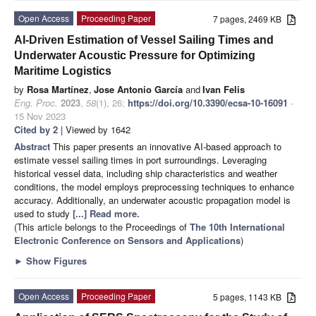
Open Access
Proceeding Paper
7 pages, 2469 KB
AI-Driven Estimation of Vessel Sailing Times and
Underwater Acoustic Pressure for Optimizing
Maritime Logistics
by
Rosa Martínez
,
Jose Antonio García
and
Ivan Felis
Eng. Proc.
2023
,
58
(1), 26;
https://doi.org/10.3390/ecsa-10-16091
-
15 Nov 2023
Cited by 2
| Viewed by 1642
Abstract
This paper presents an innovative AI-based approach to
estimate vessel sailing times in port surroundings. Leveraging
historical vessel data, including ship characteristics and weather
conditions, the model employs preprocessing techniques to enhance
accuracy. Additionally, an underwater acoustic propagation model is
used to study
[...] Read more.
(This article belongs to the Proceedings of
The 10th International
Electronic Conference on Sensors and Applications
)
►
Show Figures
Open Access
Proceeding Paper
5 pages, 1143 KB