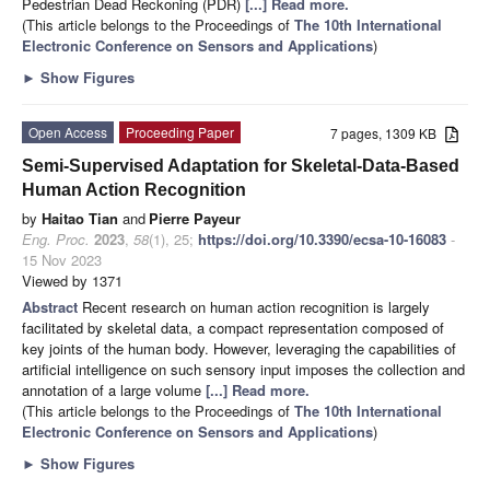
Pedestrian Dead Reckoning (PDR)
[...] Read more.
(This article belongs to the Proceedings of
The 10th International
Electronic Conference on Sensors and Applications
)
►
Show Figures
Open Access
Proceeding Paper
7 pages, 1309 KB
Semi-Supervised Adaptation for Skeletal-Data-Based
Human Action Recognition
by
Haitao Tian
and
Pierre Payeur
Eng. Proc.
2023
,
58
(1), 25;
https://doi.org/10.3390/ecsa-10-16083
-
15 Nov 2023
Viewed by 1371
Abstract
Recent research on human action recognition is largely
facilitated by skeletal data, a compact representation composed of
key joints of the human body. However, leveraging the capabilities of
artificial intelligence on such sensory input imposes the collection and
annotation of a large volume
[...] Read more.
(This article belongs to the Proceedings of
The 10th International
Electronic Conference on Sensors and Applications
)
►
Show Figures