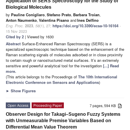
Application of SERS Spectroscopy for the Study of
Biological Molecules
by
Pauline Conigliaro
,
Stefano Prato
,
Barbara Troian
,
Anton Naumenko
,
Valentina Pisano
and
Ines Delfino
Eng. Proc.
2023
,
58
(1), 27;
https://doi.org/10.3390/ecsa-10-16164
-
15 Nov 2023
Cited by 2
| Viewed by 1630
Abstract
Surface-Enhanced Raman Spectroscopy (SERS) is a
specialized spectroscopic technique based on the enhancement of the
Raman scattering signals of molecules adsorbed or in close proximity
to certain rough or nanostructured metal surfaces. It’s an extremely
sensitive and powerful analytical tool for the investigation
[...] Read
more.
(This article belongs to the Proceedings of
The 10th International
Electronic Conference on Sensors and Applications
)
►
Show Figures
Open Access
Proceeding Paper
7 pages, 594 KB
Observer Design for Takagi–Sugeno Fuzzy Systems
with Unmeasurable Premise Variables Based on
Differential Mean Value Theorem