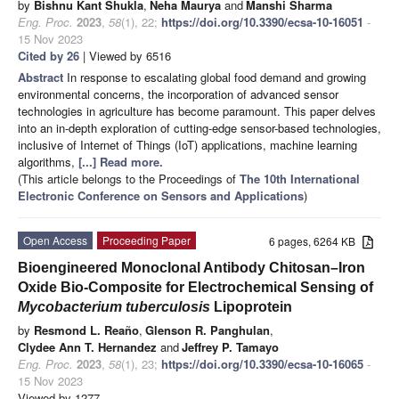
by
Bishnu Kant Shukla
,
Neha Maurya
and
Manshi Sharma
Eng. Proc.
2023
,
58
(1), 22;
https://doi.org/10.3390/ecsa-10-16051
-
15 Nov 2023
Cited by 26
| Viewed by 6516
Abstract
In response to escalating global food demand and growing
environmental concerns, the incorporation of advanced sensor
technologies in agriculture has become paramount. This paper delves
into an in-depth exploration of cutting-edge sensor-based technologies,
inclusive of Internet of Things (IoT) applications, machine learning
algorithms,
[...] Read more.
(This article belongs to the Proceedings of
The 10th International
Electronic Conference on Sensors and Applications
)
Open Access
Proceeding Paper
6 pages, 6264 KB
Bioengineered Monoclonal Antibody Chitosan–Iron
Oxide Bio-Composite for Electrochemical Sensing of
Mycobacterium tuberculosis
Lipoprotein
by
Resmond L. Reaño
,
Glenson R. Panghulan
,
Clydee Ann T. Hernandez
and
Jeffrey P. Tamayo
Eng. Proc.
2023
,
58
(1), 23;
https://doi.org/10.3390/ecsa-10-16065
-
15 Nov 2023
Viewed by 1277