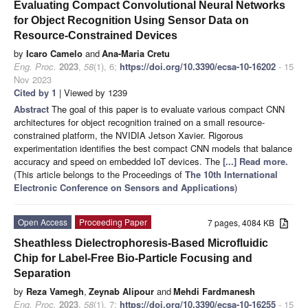
Evaluating Compact Convolutional Neural Networks
for Object Recognition Using Sensor Data on
Resource-Constrained Devices
by
Icaro Camelo
and
Ana-Maria Cretu
Eng. Proc.
2023
,
58
(1), 6;
https://doi.org/10.3390/ecsa-10-16202
- 15
Nov 2023
Cited by 1
| Viewed by 1239
Abstract
The goal of this paper is to evaluate various compact CNN
architectures for object recognition trained on a small resource-
constrained platform, the NVIDIA Jetson Xavier. Rigorous
experimentation identifies the best compact CNN models that balance
accuracy and speed on embedded IoT devices. The
[...] Read more.
(This article belongs to the Proceedings of
The 10th International
Electronic Conference on Sensors and Applications
)
Open Access
Proceeding Paper
7 pages, 4084 KB
Sheathless Dielectrophoresis-Based Microfluidic
Chip for Label-Free Bio-Particle Focusing and
Separation
by
Reza Vamegh
,
Zeynab Alipour
and
Mehdi Fardmanesh
Eng. Proc.
2023
,
58
(1), 7;
https://doi.org/10.3390/ecsa-10-16255
- 15