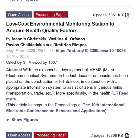
Open Access
Proceeding Paper
6 pages, 5061 KB
Low-Cost Environmental Monitoring Station to
Acquire Health Quality Factors
by
Ioannis Christakis
,
Vasilios A. Orfanos
,
Pavlos Chalkiadakis
and
Dimitrios Rimpas
Eng. Proc.
2023
,
58
(1), 11;
https://doi.org/10.3390/ecsa-10-16096
-
15 Nov 2023
Cited by 3
| Viewed by 1607
Abstract
With the exponential development of MEMS (Micro-
Electromechanical Systems) in the last decade, emphasis has been
placed on the construction of IoT devices in conjunction with an
appropriate information system to assist citizens in various fields
(transportation, trade, etc.). More specifically, in the health
[...] Read
more.
(This article belongs to the Proceedings of
The 10th International
Electronic Conference on Sensors and Applications
)
►
Show Figures
Open Access
Proceeding Paper
7 pages, 10768 KB