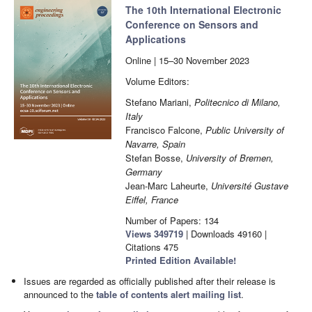
The 10th International Electronic
Conference on Sensors and
Applications
Online | 15–30 November 2023
Volume Editors:
Stefano Mariani,
Politecnico di Milano,
Italy
Francisco Falcone,
Public University of
Navarre, Spain
Stefan Bosse,
University of Bremen,
Germany
Jean-Marc Laheurte,
Université Gustave
Eiffel, France
Number of Papers: 134
Views
349719
|
Downloads
49160
|
Citations
475
Printed Edition Available!
Issues are regarded as officially published after their release is
announced to the
table of contents alert mailing list
.