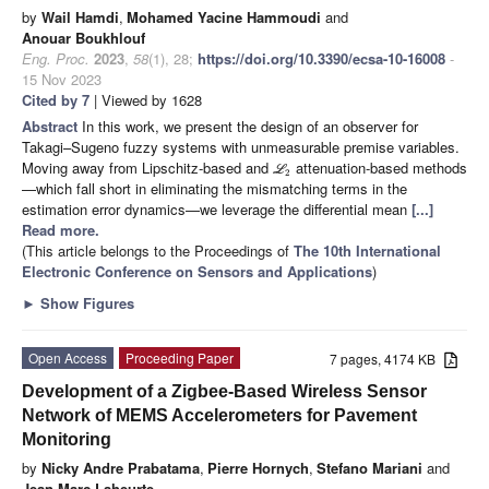
by
Wail Hamdi
,
Mohamed Yacine Hammoudi
and
Anouar Boukhlouf
Eng. Proc.
2023
,
58
(1), 28;
https://doi.org/10.3390/ecsa-10-16008
-
15 Nov 2023
Cited by 7
| Viewed by 1628
Abstract
In this work, we present the design of an observer for
Takagi–Sugeno fuzzy systems with unmeasurable premise variables.
Moving away from Lipschitz-based and
attenuation-based methods
L
2
—which fall short in eliminating the mismatching terms in the
estimation error dynamics—we leverage the differential mean
[...]
Read more.
(This article belongs to the Proceedings of
The 10th International
Electronic Conference on Sensors and Applications
)
►
Show Figures
Open Access
Proceeding Paper
7 pages, 4174 KB
Development of a Zigbee-Based Wireless Sensor
Network of MEMS Accelerometers for Pavement
Monitoring
by
Nicky Andre Prabatama
,
Pierre Hornych
,
Stefano Mariani
and
Jean Marc Laheurte