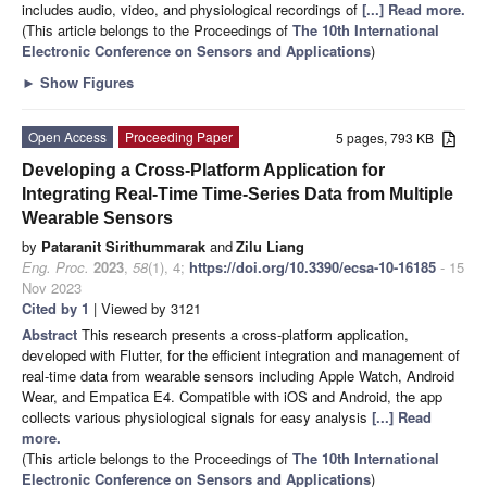
includes audio, video, and physiological recordings of
[...] Read more.
(This article belongs to the Proceedings of
The 10th International
Electronic Conference on Sensors and Applications
)
►
Show Figures
Open Access
Proceeding Paper
5 pages, 793 KB
Developing a Cross-Platform Application for
Integrating Real-Time Time-Series Data from Multiple
Wearable Sensors
by
Pataranit Sirithummarak
and
Zilu Liang
Eng. Proc.
2023
,
58
(1), 4;
https://doi.org/10.3390/ecsa-10-16185
- 15
Nov 2023
Cited by 1
| Viewed by 3121
Abstract
This research presents a cross-platform application,
developed with Flutter, for the efficient integration and management of
real-time data from wearable sensors including Apple Watch, Android
Wear, and Empatica E4. Compatible with iOS and Android, the app
collects various physiological signals for easy analysis
[...] Read
more.
(This article belongs to the Proceedings of
The 10th International
Electronic Conference on Sensors and Applications
)