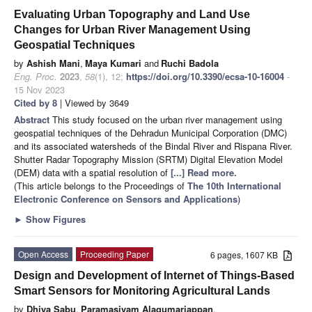
Evaluating Urban Topography and Land Use
Changes for Urban River Management Using
Geospatial Techniques
by
Ashish Mani
,
Maya Kumari
and
Ruchi Badola
Eng. Proc.
2023
,
58
(1), 12;
https://doi.org/10.3390/ecsa-10-16004
-
15 Nov 2023
Cited by 8
| Viewed by 3649
Abstract
This study focused on the urban river management using
geospatial techniques of the Dehradun Municipal Corporation (DMC)
and its associated watersheds of the Bindal River and Rispana River.
Shutter Radar Topography Mission (SRTM) Digital Elevation Model
(DEM) data with a spatial resolution of
[...] Read more.
(This article belongs to the Proceedings of
The 10th International
Electronic Conference on Sensors and Applications
)
►
Show Figures
Open Access
Proceeding Paper
6 pages, 1607 KB
Design and Development of Internet of Things-Based
Smart Sensors for Monitoring Agricultural Lands
by
Dhiya Sabu
,
Paramasivam Alagumariappan
,