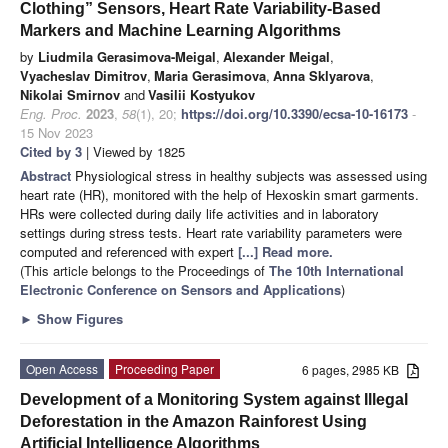
Clothing” Sensors, Heart Rate Variability-Based
Markers and Machine Learning Algorithms
by
Liudmila Gerasimova-Meigal
,
Alexander Meigal
,
Vyacheslav Dimitrov
,
Maria Gerasimova
,
Anna Sklyarova
,
Nikolai Smirnov
and
Vasilii Kostyukov
Eng. Proc.
2023
,
58
(1), 20;
https://doi.org/10.3390/ecsa-10-16173
-
15 Nov 2023
Cited by 3
| Viewed by 1825
Abstract
Physiological stress in healthy subjects was assessed using
heart rate (HR), monitored with the help of Hexoskin smart garments.
HRs were collected during daily life activities and in laboratory
settings during stress tests. Heart rate variability parameters were
computed and referenced with expert
[...] Read more.
(This article belongs to the Proceedings of
The 10th International
Electronic Conference on Sensors and Applications
)
►
Show Figures
Open Access
Proceeding Paper
6 pages, 2985 KB
Development of a Monitoring System against Illegal
Deforestation in the Amazon Rainforest Using
Artificial Intelligence Algorithms