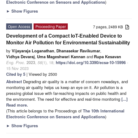
Electronic Conference on Sensors and Applications
)
►
Show Figures
Open Access
Proceeding Paper
7 pages, 2489 KB
Development of a Compact IoT-Enabled Device to
Monitor Air Pollution for Environmental Sustainability
by
Vijayaraja Loganathan
,
Dhanasekar Ravikumar
,
Vidhya Devaraj
,
Uma Mageshwari Kannan
and
Rupa Kesavan
Eng. Proc.
2023
,
58
(1), 18;
https://doi.org/10.3390/ecsa-10-15996
-
15 Nov 2023
Cited by 5
| Viewed by 2500
Abstract
Degrading air quality is a matter of concern nowadays, and
monitoring air quality helps us keep an eye on it. Air pollution is a
pressing global issue with far-reaching impacts on public health and
the environment. The need for effective and real-time monitoring
[...]
Read more.
(This article belongs to the Proceedings of
The 10th International
Electronic Conference on Sensors and Applications
)
►
Show Figures