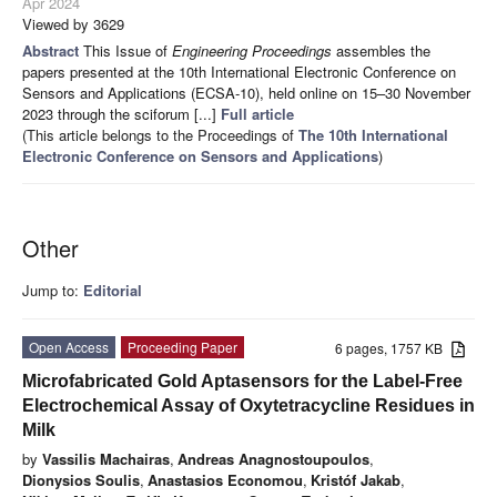
Apr 2024
Viewed by 3629
Abstract
This Issue of
Engineering Proceedings
assembles the
papers presented at the 10th International Electronic Conference on
Sensors and Applications (ECSA-10), held online on 15–30 November
2023 through the sciforum [...]
Full article
(This article belongs to the Proceedings of
The 10th International
Electronic Conference on Sensors and Applications
)
Other
Jump to:
Editorial
Open Access
Proceeding Paper
6 pages, 1757 KB
Microfabricated Gold Aptasensors for the Label-Free
Electrochemical Assay of Oxytetracycline Residues in
Milk
by
Vassilis Machairas
,
Andreas Anagnostoupoulos
,
Dionysios Soulis
,
Anastasios Economou
,
Kristóf Jakab
,