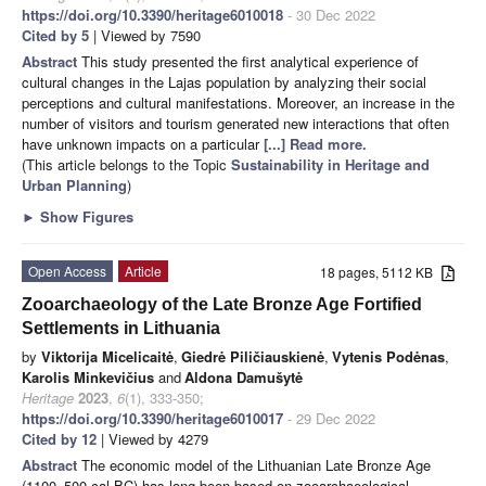
https://doi.org/10.3390/heritage6010018
- 30 Dec 2022
Cited by 5
| Viewed by 7590
Abstract
This study presented the first analytical experience of
cultural changes in the Lajas population by analyzing their social
perceptions and cultural manifestations. Moreover, an increase in the
number of visitors and tourism generated new interactions that often
have unknown impacts on a particular
[...] Read more.
(This article belongs to the Topic
Sustainability in Heritage and
Urban Planning
)
►
Show Figures
Open Access
Article
18 pages, 5112 KB
Zooarchaeology of the Late Bronze Age Fortified
Settlements in Lithuania
by
Viktorija Micelicaitė
,
Giedrė Piličiauskienė
,
Vytenis Podėnas
,
Karolis Minkevičius
and
Aldona Damušytė
Heritage
2023
,
6
(1), 333-350;
https://doi.org/10.3390/heritage6010017
- 29 Dec 2022
Cited by 12
| Viewed by 4279
Abstract
The economic model of the Lithuanian Late Bronze Age
(1100–500 cal BC) has long been based on zooarchaeological