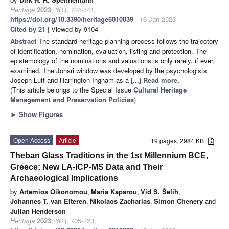
Heritage
2023
,
6
(1), 724-741;
https://doi.org/10.3390/heritage6010039
- 16 Jan 2023
Cited by 21
| Viewed by 9104
Abstract
The standard heritage planning process follows the trajectory
of identification, nomination, evaluation, listing and protection. The
epistemology of the nominations and valuations is only rarely, if ever,
examined. The Johari window was developed by the psychologists
Joseph Luft and Harrington Ingham as a
[...] Read more.
(This article belongs to the Special Issue
Cultural Heritage
Management and Preservation Policies
)
►
Show Figures
Open Access
Article
19 pages, 2984 KB
Theban Glass Traditions in the 1st Millennium BCE,
Greece: New LA-ICP-MS Data and Their
Archaeological Implications
by
Artemios Oikonomou
,
Maria Kaparou
,
Vid S. Šelih
,
Johannes T. van Elteren
,
Nikolaos Zacharias
,
Simon Chenery
and
Julian Henderson
Heritage
2023
,
6
(1), 705-723;