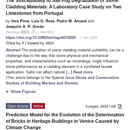
The Susceptibility to Salt Fog Degradation of Stone
Cladding Materials: A Laboratory Case Study on Two
Limestones from Portugal
by
Vera Pires
,
Luis G. Rosa
,
Pedro M. Amaral
and
Joaquim A. R. Simão
Heritage
2023
,
6
(1), 492-504;
https://doi.org/10.3390/heritage6010026
- 7 Jan 2023
Cited by 4
| Viewed by 4824
Abstract
The evaluation of stone cladding material suitability can be a
challenge due to the way that stone physical and mechanical
properties, and characteristics such as mineralogy, might influence
stone performance as a cladding element in a ventilated facade
application. Salts can affect natural
[...] Read more.
(This article belongs to the Special Issue
Decay and Conservation
Studies of Building Mortars and Stones
)
►
Show Figures
Open Access
Article
9 pages, 36951 KB
Prediction Model for the Evolution of the Deterioration
of Bricks in Heritage Buildings in Venice Caused by
Climate Change