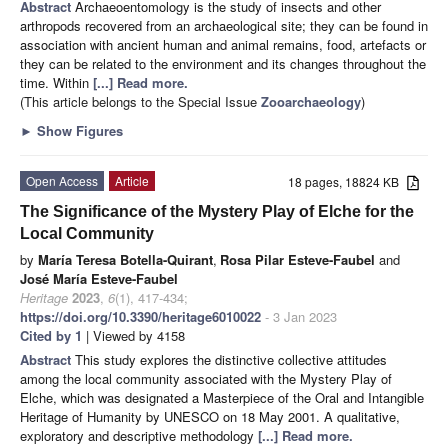
Abstract
Archaeoentomology is the study of insects and other
arthropods recovered from an archaeological site; they can be found in
association with ancient human and animal remains, food, artefacts or
they can be related to the environment and its changes throughout the
time. Within
[...] Read more.
(This article belongs to the Special Issue
Zooarchaeology
)
►
Show Figures
Open Access
Article
18 pages, 18824 KB
The Significance of the Mystery Play of Elche for the
Local Community
by
María Teresa Botella-Quirant
,
Rosa Pilar Esteve-Faubel
and
José María Esteve-Faubel
Heritage
2023
,
6
(1), 417-434;
https://doi.org/10.3390/heritage6010022
- 3 Jan 2023
Cited by 1
| Viewed by 4158
Abstract
This study explores the distinctive collective attitudes
among the local community associated with the Mystery Play of
Elche, which was designated a Masterpiece of the Oral and Intangible
Heritage of Humanity by UNESCO on 18 May 2001. A qualitative,
exploratory and descriptive methodology
[...] Read more.