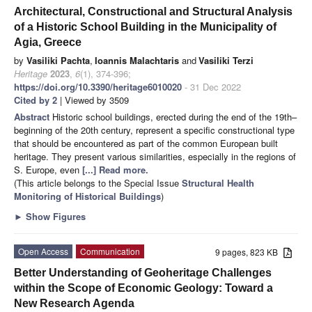
Architectural, Constructional and Structural Analysis
of a Historic School Building in the Municipality of
Agia, Greece
by
Vasiliki Pachta
,
Ioannis Malachtaris
and
Vasiliki Terzi
Heritage
2023
,
6
(1), 374-396;
https://doi.org/10.3390/heritage6010020
- 31 Dec 2022
Cited by 2
| Viewed by 3509
Abstract
Historic school buildings, erected during the end of the 19th–
beginning of the 20th century, represent a specific constructional type
that should be encountered as part of the common European built
heritage. They present various similarities, especially in the regions of
S. Europe, even
[...] Read more.
(This article belongs to the Special Issue
Structural Health
Monitoring of Historical Buildings
)
►
Show Figures
Open Access
Communication
9 pages, 823 KB
Better Understanding of Geoheritage Challenges
within the Scope of Economic Geology: Toward a
New Research Agenda