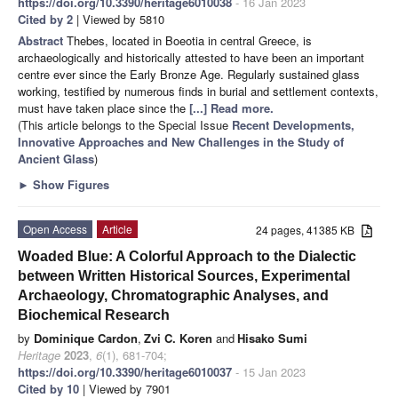
https://doi.org/10.3390/heritage6010038
- 16 Jan 2023
Cited by 2
| Viewed by 5810
Abstract
Thebes, located in Boeotia in central Greece, is
archaeologically and historically attested to have been an important
centre ever since the Early Bronze Age. Regularly sustained glass
working, testified by numerous finds in burial and settlement contexts,
must have taken place since the
[...] Read more.
(This article belongs to the Special Issue
Recent Developments,
Innovative Approaches and New Challenges in the Study of
Ancient Glass
)
►
Show Figures
Open Access
Article
24 pages, 41385 KB
Woaded Blue: A Colorful Approach to the Dialectic
between Written Historical Sources, Experimental
Archaeology, Chromatographic Analyses, and
Biochemical Research
by
Dominique Cardon
,
Zvi C. Koren
and
Hisako Sumi
Heritage
2023
,
6
(1), 681-704;
https://doi.org/10.3390/heritage6010037
- 15 Jan 2023
Cited by 10
| Viewed by 7901