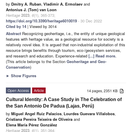
by
Dmitry A. Ruban
,
Vladimir A. Ermolaev
and
Antonius J. (Tom) van Loon
Heritage
2023
,
6
(1), 365-373;
https://doi.org/10.3390/heritage6010019
- 30 Dec 2022
Cited by 14
| Viewed by 3014
Abstract
Recognizing geoheritage, i.e., the entity of unique geological
features with heritage value, as a geological resource for society is a
relatively novel idea. It is argued that non-industrial exploitation of this
resource brings benefits through tourism, eco-/geosystem services,
and research and education. Experience-related
[...] Read more.
(This article belongs to the Section
Geoheritage and Geo-
Conservation
)
►
Show Figures
Open Access
Article
14 pages, 2351 KB
Cultural Identity: A Case Study in The Celebration of
the San Antonio De Padua (Lajas, Perú)
by
Miguel Angel Ruiz Palacios
,
Lourdes Guevara Villalobos
,
Cristiana Pereira Teixeira de Oliveira
and
Elena María Pérez González
Heritage
2023
,
6
(1), 351-364;