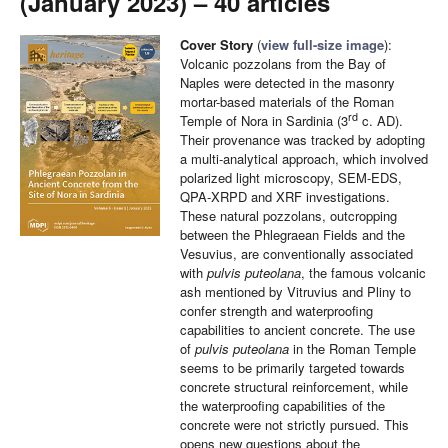
(January 2023) – 40 articles
Cover Story
(
view full-size image
):
Volcanic pozzolans from the Bay of
Naples were detected in the masonry
mortar-based materials of the Roman
rd
Temple of Nora in Sardinia (3
c. AD).
Their provenance was tracked by adopting
a multi-analytical approach, which involved
polarized light microscopy, SEM-EDS,
QPA-XRPD and XRF investigations.
These natural pozzolans, outcropping
between the Phlegraean Fields and the
Vesuvius, are conventionally associated
with
pulvis puteolana
, the famous volcanic
ash mentioned by Vitruvius and Pliny to
confer strength and waterproofing
capabilities to ancient concrete. The use
of
pulvis puteolana
in the Roman Temple
seems to be primarily targeted towards
concrete structural reinforcement, while
the waterproofing capabilities of the
concrete were not strictly pursued. This
opens new questions about the