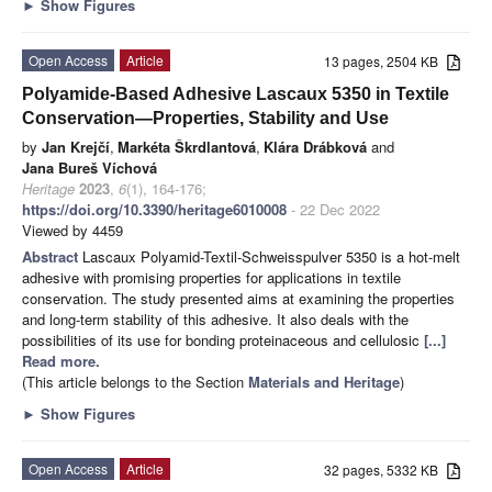
►
Show Figures
Open Access
Article
13 pages, 2504 KB
Polyamide-Based Adhesive Lascaux 5350 in Textile
Conservation—Properties, Stability and Use
by
Jan Krejčí
,
Markéta Škrdlantová
,
Klára Drábková
and
Jana Bureš Víchová
Heritage
2023
,
6
(1), 164-176;
https://doi.org/10.3390/heritage6010008
- 22 Dec 2022
Viewed by 4459
Abstract
Lascaux Polyamid-Textil-Schweisspulver 5350 is a hot-melt
adhesive with promising properties for applications in textile
conservation. The study presented aims at examining the properties
and long-term stability of this adhesive. It also deals with the
possibilities of its use for bonding proteinaceous and cellulosic
[...]
Read more.
(This article belongs to the Section
Materials and Heritage
)
►
Show Figures
Open Access
Article
32 pages, 5332 KB