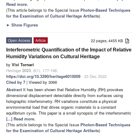
Read more.
(This article belongs to the Special Issue
Photon-Based Techniques
for the Examination of Cultural Heritage Artifacts
)
►
Show Figures
Open Access
Article
22 pages, 4455 KB
Interferometric Quantification of the Impact of Relative
Humidity Variations on Cultural Heritage
by
Vivi Tornari
Heritage
2023
,
6
(1), 177-198;
https://doi.org/10.3390/heritage6010009
- 23 Dec 2022
Cited by 7
| Viewed by 3066
Abstract
It has been shown that Relative Humidity (RH) provokes
dimensional displacement detectable directly from surfaces using
holographic interferometry. RH variations constitute a physical
environmental load that drives organic materials to a constant
equilibrium cycle. This paper is a small synopsis of the interferometric
[...] Read more.
(This article belongs to the Special Issue
Photon-Based Techniques
for the Examination of Cultural Heritage Artifacts
)