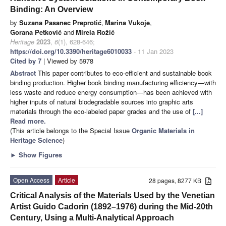
Binding: An Overview
by
Suzana Pasanec Preprotić
,
Marina Vukoje
,
Gorana Petković
and
Mirela Rožić
Heritage
2023
,
6
(1), 628-646;
https://doi.org/10.3390/heritage6010033
- 11 Jan 2023
Cited by 7
| Viewed by 5978
Abstract
This paper contributes to eco-efficient and sustainable book
binding production. Higher book binding manufacturing efficiency—with
less waste and reduce energy consumption—has been achieved with
higher inputs of natural biodegradable sources into graphic arts
materials through the eco-labeled paper grades and the use of
[...]
Read more.
(This article belongs to the Special Issue
Organic Materials in
Heritage Science
)
►
Show Figures
Open Access
Article
28 pages, 8277 KB
Critical Analysis of the Materials Used by the Venetian
Artist Guido Cadorin (1892–1976) during the Mid-20th
Century, Using a Multi-Analytical Approach