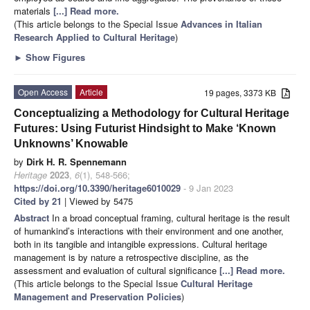
materials
[...] Read more.
(This article belongs to the Special Issue
Advances in Italian
Research Applied to Cultural Heritage
)
►
Show Figures
Open Access
Article
19 pages, 3373 KB
Conceptualizing a Methodology for Cultural Heritage
Futures: Using Futurist Hindsight to Make ‘Known
Unknowns’ Knowable
by
Dirk H. R. Spennemann
Heritage
2023
,
6
(1), 548-566;
https://doi.org/10.3390/heritage6010029
- 9 Jan 2023
Cited by 21
| Viewed by 5475
Abstract
In a broad conceptual framing, cultural heritage is the result
of humankind’s interactions with their environment and one another,
both in its tangible and intangible expressions. Cultural heritage
management is by nature a retrospective discipline, as the
assessment and evaluation of cultural significance
[...] Read more.
(This article belongs to the Special Issue
Cultural Heritage
Management and Preservation Policies
)