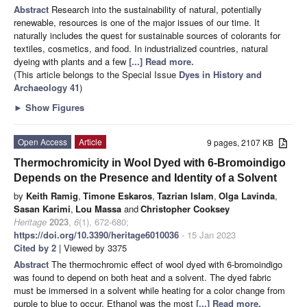
Abstract
Research into the sustainability of natural, potentially
renewable, resources is one of the major issues of our time. It
naturally includes the quest for sustainable sources of colorants for
textiles, cosmetics, and food. In industrialized countries, natural
dyeing with plants and a few
[...] Read more.
(This article belongs to the Special Issue
Dyes in History and
Archaeology 41
)
►
Show Figures
Open Access
Article
9 pages, 2107 KB
Thermochromicity in Wool Dyed with 6-Bromoindigo
Depends on the Presence and Identity of a Solvent
by
Keith Ramig
,
Timone Eskaros
,
Tazrian Islam
,
Olga Lavinda
,
Sasan Karimi
,
Lou Massa
and
Christopher Cooksey
Heritage
2023
,
6
(1), 672-680;
https://doi.org/10.3390/heritage6010036
- 15 Jan 2023
Cited by 2
| Viewed by 3375
Abstract
The thermochromic effect of wool dyed with 6-bromoindigo
was found to depend on both heat and a solvent. The dyed fabric
must be immersed in a solvent while heating for a color change from
purple to blue to occur. Ethanol was the most
[...] Read more.