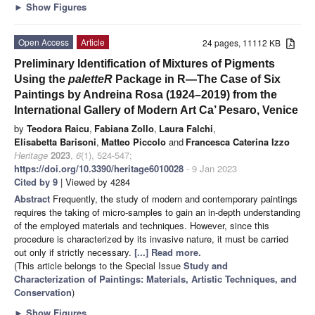
►
Show Figures
Open Access
Article
24 pages, 11112 KB
Preliminary Identification of Mixtures of Pigments
Using the
paletteR
Package in R—The Case of Six
Paintings by Andreina Rosa (1924–2019) from the
International Gallery of Modern Art Ca’ Pesaro, Venice
by
Teodora Raicu
,
Fabiana Zollo
,
Laura Falchi
,
Elisabetta Barisoni
,
Matteo Piccolo
and
Francesca Caterina Izzo
Heritage
2023
,
6
(1), 524-547;
https://doi.org/10.3390/heritage6010028
- 9 Jan 2023
Cited by 9
| Viewed by 4284
Abstract
Frequently, the study of modern and contemporary paintings
requires the taking of micro-samples to gain an in-depth understanding
of the employed materials and techniques. However, since this
procedure is characterized by its invasive nature, it must be carried
out only if strictly necessary.
[...] Read more.
(This article belongs to the Special Issue
Study and
Characterization of Paintings: Materials, Artistic Techniques, and
Conservation
)
►
Show Figures