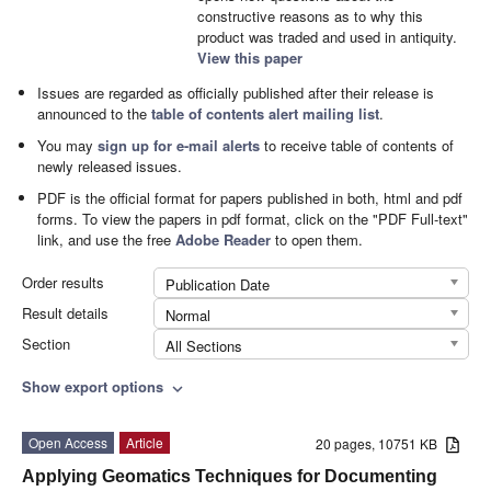
constructive reasons as to why this
product was traded and used in antiquity.
View this paper
Issues are regarded as officially published after their release is
announced to the
table of contents alert mailing list
.
You may
sign up for e-mail alerts
to receive table of contents of
newly released issues.
PDF is the official format for papers published in both, html and pdf
forms. To view the papers in pdf format, click on the "PDF Full-text"
link, and use the free
Adobe Reader
to open them.
Order results
Publication Date
Result details
Normal
Section
All Sections
Show export options
expand_more
Open Access
Article
20 pages, 10751 KB
Applying Geomatics Techniques for Documenting