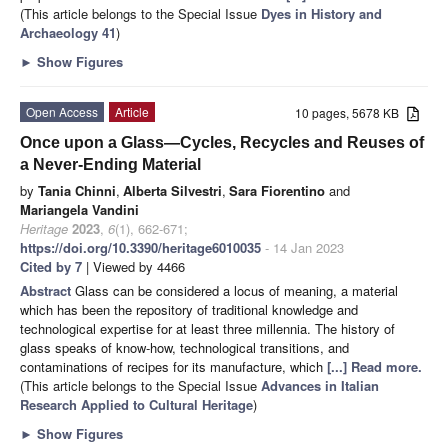
(This article belongs to the Special Issue
Dyes in History and
Archaeology 41
)
►
Show Figures
Open Access
Article
10 pages, 5678 KB
Once upon a Glass—Cycles, Recycles and Reuses of
a Never-Ending Material
by
Tania Chinni
,
Alberta Silvestri
,
Sara Fiorentino
and
Mariangela Vandini
Heritage
2023
,
6
(1), 662-671;
https://doi.org/10.3390/heritage6010035
- 14 Jan 2023
Cited by 7
| Viewed by 4466
Abstract
Glass can be considered a locus of meaning, a material
which has been the repository of traditional knowledge and
technological expertise for at least three millennia. The history of
glass speaks of know-how, technological transitions, and
contaminations of recipes for its manufacture, which
[...] Read more.
(This article belongs to the Special Issue
Advances in Italian
Research Applied to Cultural Heritage
)
►
Show Figures