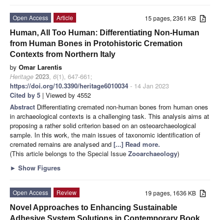
Open Access
Article
15 pages, 2361 KB
Human, All Too Human: Differentiating Non-Human
from Human Bones in Protohistoric Cremation
Contexts from Northern Italy
by
Omar Larentis
Heritage
2023
,
6
(1), 647-661;
https://doi.org/10.3390/heritage6010034
- 14 Jan 2023
Cited by 5
| Viewed by 4552
Abstract
Differentiating cremated non-human bones from human ones
in archaeological contexts is a challenging task. This analysis aims at
proposing a rather solid criterion based on an osteoarchaeological
sample. In this work, the main issues of taxonomic identification of
cremated remains are analysed and
[...] Read more.
(This article belongs to the Special Issue
Zooarchaeology
)
►
Show Figures
Open Access
Review
19 pages, 1636 KB
Novel Approaches to Enhancing Sustainable
Adhesive System Solutions in Contemporary Book