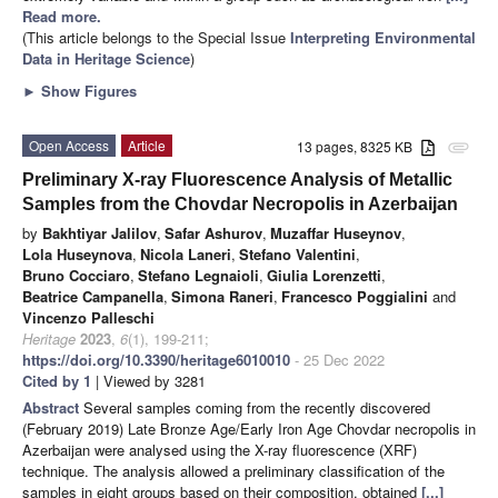
Read more.
(This article belongs to the Special Issue
Interpreting Environmental
Data in Heritage Science
)
►
Show Figures
Open Access
Article
13 pages, 8325 KB
attachment
Preliminary X-ray Fluorescence Analysis of Metallic
Samples from the Chovdar Necropolis in Azerbaijan
by
Bakhtiyar Jalilov
,
Safar Ashurov
,
Muzaffar Huseynov
,
Lola Huseynova
,
Nicola Laneri
,
Stefano Valentini
,
Bruno Cocciaro
,
Stefano Legnaioli
,
Giulia Lorenzetti
,
Beatrice Campanella
,
Simona Raneri
,
Francesco Poggialini
and
Vincenzo Palleschi
Heritage
2023
,
6
(1), 199-211;
https://doi.org/10.3390/heritage6010010
- 25 Dec 2022
Cited by 1
| Viewed by 3281
Abstract
Several samples coming from the recently discovered
(February 2019) Late Bronze Age/Early Iron Age Chovdar necropolis in
Azerbaijan were analysed using the X-ray fluorescence (XRF)
technique. The analysis allowed a preliminary classification of the
samples in eight groups based on their composition, obtained
[...]