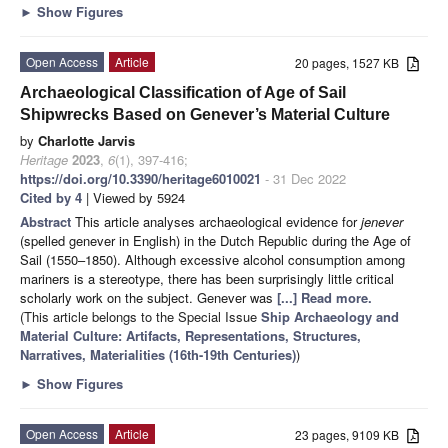
►
Show Figures
Open Access
Article
20 pages, 1527 KB
Archaeological Classification of Age of Sail
Shipwrecks Based on Genever’s Material Culture
by
Charlotte Jarvis
Heritage
2023
,
6
(1), 397-416;
https://doi.org/10.3390/heritage6010021
- 31 Dec 2022
Cited by 4
| Viewed by 5924
Abstract
This article analyses archaeological evidence for
jenever
(spelled genever in English) in the Dutch Republic during the Age of
Sail (1550–1850). Although excessive alcohol consumption among
mariners is a stereotype, there has been surprisingly little critical
scholarly work on the subject. Genever was
[...] Read more.
(This article belongs to the Special Issue
Ship Archaeology and
Material Culture: Artifacts, Representations, Structures,
Narratives, Materialities (16th-19th Centuries)
)
►
Show Figures
Open Access
Article
23 pages, 9109 KB