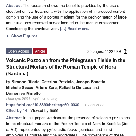
Abstract
The research shows the benefits provided by the use of
electrochemical treatment, with the application of impressed current
combining the use of a porous medium for the dechlorination of large
iron structures removed and/or located in the marine environment.
Considering the previous work
[...] Read more.
►
Show Figures
Open Access
Article
20 pages, 11227 KB
Volcanic Pozzolan from the Phlegraean Fields in the
Structural Mortars of the Roman Temple of Nora
(Sardinia)
by
Simone Dilaria
,
Caterina Previato
,
Jacopo Bonetto
,
Michele Secco
,
Arturo Zara
,
Raffaella De Luca
and
Domenico Miriello
Heritage
2023
,
6
(1), 567-586;
https://doi.org/10.3390/heritage6010030
- 10 Jan 2023
Cited by 14
| Viewed by 6096
Abstract
In this paper, we discuss the presence of volcanic pozzolans
in the structural mortars of the Roman Temple of Nora in Sardinia (3rd
c. AD), represented by pyroclastic rocks (pumices and tuffs)
employed as coarse and fine aggregates. The provenance of these