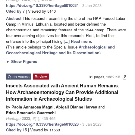
https://doi.org/10.3390/heritage6010024
- 3 Jan 2023
Cited by 7
| Viewed by 5140
Abstract
This research, examining the site of the HKP Forced-Labor
Camp in Vilnius, Lithuania, located and better defined the
characteristics and remaining features of the 1944 camp. There were
four over-arching objectives for this research. First, to find the
entrance into the principal hiding
[...] Read more.
(This article belongs to the Special Issue
Archaeological and
Geoarchaeological Heritage and Its Dissemination
)
►
Show Figures
Open Access
Review
31 pages, 1382 KB
Insects Associated with Ancient Human Remains:
How Archaeoentomology Can Provide Additional
Information in Archaeological Studies
by
Paola Annarosa Magni
,
Abigail Dianne Harvey
and
Edda Emanuela Guareschi
Heritage
2023
,
6
(1), 435-465;
https://doi.org/10.3390/heritage6010023
- 3 Jan 2023
Cited by 15
| Viewed by 11563