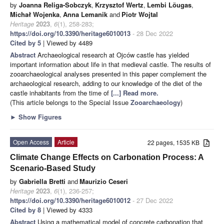
by
Joanna Religa-Sobczyk
,
Krzysztof Wertz
,
Lembi Lõugas
,
Michał Wojenka
,
Anna Lemanik
and
Piotr Wojtal
Heritage
2023
,
6
(1), 258-283;
https://doi.org/10.3390/heritage6010013
- 28 Dec 2022
Cited by 5
| Viewed by 4489
Abstract
Archaeological research at Ojców castle has yielded
important information about life in that medieval castle. The results of
zooarchaeological analyses presented in this paper complement the
archaeological research, adding to our knowledge of the diet of the
castle inhabitants from the time of
[...] Read more.
(This article belongs to the Special Issue
Zooarchaeology
)
►
Show Figures
Open Access
Article
22 pages, 1535 KB
Climate Change Effects on Carbonation Process: A
Scenario-Based Study
by
Gabriella Bretti
and
Maurizio Ceseri
Heritage
2023
,
6
(1), 236-257;
https://doi.org/10.3390/heritage6010012
- 27 Dec 2022
Cited by 8
| Viewed by 4333
Abstract
Using a mathematical model of concrete carbonation that