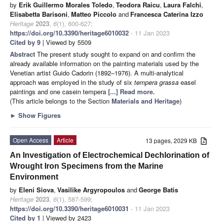
by
Erik Guillermo Morales Toledo
,
Teodora Raicu
,
Laura Falchi
,
Elisabetta Barisoni
,
Matteo Piccolo
and
Francesca Caterina Izzo
Heritage
2023
,
6
(1), 600-627;
https://doi.org/10.3390/heritage6010032
- 11 Jan 2023
Cited by 9
| Viewed by 5509
Abstract
The present study sought to expand on and confirm the
already available information on the painting materials used by the
Venetian artist Guido Cadorin (1892–1976). A multi-analytical
approach was employed in the study of six
tempera grassa
easel
paintings and one casein tempera
[...] Read more.
(This article belongs to the Section
Materials and Heritage
)
►
Show Figures
Open Access
Article
13 pages, 2029 KB
An Investigation of Electrochemical Dechlorination of
Wrought Iron Specimens from the Marine
Environment
by
Eleni Siova
,
Vasilike Argyropoulos
and
George Batis
Heritage
2023
,
6
(1), 587-599;
https://doi.org/10.3390/heritage6010031
- 11 Jan 2023
Cited by 1
| Viewed by 2423