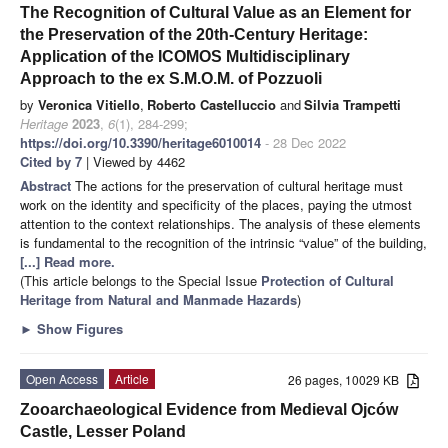
The Recognition of Cultural Value as an Element for
the Preservation of the 20th-Century Heritage:
Application of the ICOMOS Multidisciplinary
Approach to the ex S.M.O.M. of Pozzuoli
by
Veronica Vitiello
,
Roberto Castelluccio
and
Silvia Trampetti
Heritage
2023
,
6
(1), 284-299;
https://doi.org/10.3390/heritage6010014
- 28 Dec 2022
Cited by 7
| Viewed by 4462
Abstract
The actions for the preservation of cultural heritage must
work on the identity and specificity of the places, paying the utmost
attention to the context relationships. The analysis of these elements
is fundamental to the recognition of the intrinsic “value” of the building,
[...] Read more.
(This article belongs to the Special Issue
Protection of Cultural
Heritage from Natural and Manmade Hazards
)
►
Show Figures
Open Access
Article
26 pages, 10029 KB
Zooarchaeological Evidence from Medieval Ojców
Castle, Lesser Poland