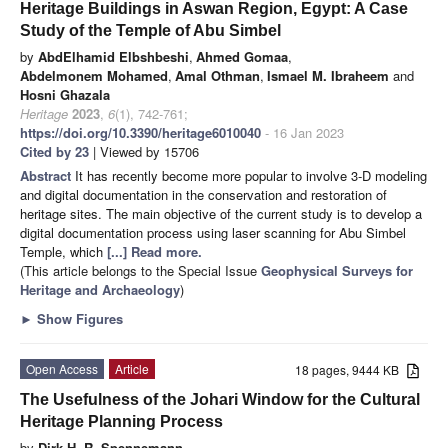
Heritage Buildings in Aswan Region, Egypt: A Case
Study of the Temple of Abu Simbel
by
AbdElhamid Elbshbeshi
,
Ahmed Gomaa
,
Abdelmonem Mohamed
,
Amal Othman
,
Ismael M. Ibraheem
and
Hosni Ghazala
Heritage
2023
,
6
(1), 742-761;
https://doi.org/10.3390/heritage6010040
- 16 Jan 2023
Cited by 23
| Viewed by 15706
Abstract
It has recently become more popular to involve 3-D modeling
and digital documentation in the conservation and restoration of
heritage sites. The main objective of the current study is to develop a
digital documentation process using laser scanning for Abu Simbel
Temple, which
[...] Read more.
(This article belongs to the Special Issue
Geophysical Surveys for
Heritage and Archaeology
)
►
Show Figures
Open Access
Article
18 pages, 9444 KB
The Usefulness of the Johari Window for the Cultural
Heritage Planning Process
by
Dirk H. R. Spennemann