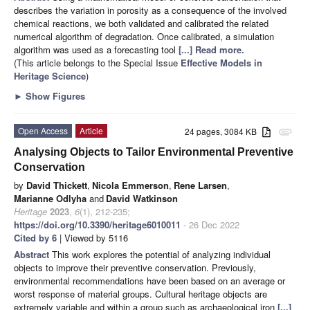
describes the variation in porosity as a consequence of the involved
chemical reactions, we both validated and calibrated the related
numerical algorithm of degradation. Once calibrated, a simulation
algorithm was used as a forecasting tool
[...] Read more.
(This article belongs to the Special Issue
Effective Models in
Heritage Science
)
►
Show Figures
Open Access
Article
24 pages, 3084 KB
attachment
Analysing Objects to Tailor Environmental Preventive
Conservation
by
David Thickett
,
Nicola Emmerson
,
Rene Larsen
,
Marianne Odlyha
and
David Watkinson
Heritage
2023
,
6
(1), 212-235;
https://doi.org/10.3390/heritage6010011
- 26 Dec 2022
Cited by 6
| Viewed by 5116
Abstract
This work explores the potential of analyzing individual
objects to improve their preventive conservation. Previously,
environmental recommendations have been based on an average or
worst response of material groups. Cultural heritage objects are
extremely variable and within a group such as archaeological iron
[...]