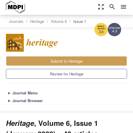
zoom_out_map
search
menu
Journals
Heritage
Volume 6
Issue 1
4.3
2.6
Submit to
Heritage
Review for
Heritage
►
Journal Menu
►
Journal Browser
Heritage
, Volume 6, Issue 1