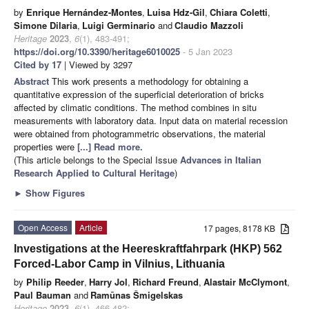
by
Enrique Hernández-Montes
,
Luisa Hdz-Gil
,
Chiara Coletti
,
Simone Dilaria
,
Luigi Germinario
and
Claudio Mazzoli
Heritage
2023
,
6
(1), 483-491;
https://doi.org/10.3390/heritage6010025
- 5 Jan 2023
Cited by 17
| Viewed by 3297
Abstract
This work presents a methodology for obtaining a
quantitative expression of the superficial deterioration of bricks
affected by climatic conditions. The method combines in situ
measurements with laboratory data. Input data on material recession
were obtained from photogrammetric observations, the material
properties were
[...] Read more.
(This article belongs to the Special Issue
Advances in Italian
Research Applied to Cultural Heritage
)
►
Show Figures
Open Access
Article
17 pages, 8178 KB
Investigations at the Heereskraftfahrpark (HKP) 562
Forced-Labor Camp in Vilnius, Lithuania
by
Philip Reeder
,
Harry Jol
,
Richard Freund
,
Alastair McClymont
,
Paul Bauman
and
Ramūnas Šmigelskas
Heritage
2023
,
6
(1), 466-482;