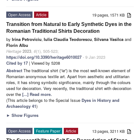
Open Access
Article
19 pages, 1571 KB
Transition from Natural to Early Synthetic Dyes in the
Romanian Traditional Shirts Decoration
by
Irina Petroviciu
,
Iulia Claudia Teodorescu
,
Silvana Vasilca
and
Florin Albu
Heritage
2023
,
6
(1), 505-523;
https://doi.org/10.3390/heritage6010027
- 9 Jan 2023
Cited by 17
| Viewed by 5208
Abstract
The traditional shirt (“
ie
”) is the most well-known element of
Romanian anonymous textile art. Apart from aesthetic and utilitarian
roles, it has strong symbolic significance, mainly through the colours
used for decoration. Very recently, the traditional shirt with decoration
over the
[...] Read more.
(This article belongs to the Special Issue
Dyes in History and
Archaeology 41
)
►
Show Figures
Open Access
Feature Paper
Article
13 pages, 3211 KB