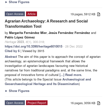
►
Show Figures
Open Access
Article
19 pages, 5912 KB
Agrarian Archaeology: A Research and Social
Transformation Tool
by
Margarita Fernández Mier
,
Jesús Fernández Fernández
and
Pablo López Gómez
Heritage
2023
,
6
(1), 300-318;
https://doi.org/10.3390/heritage6010015
- 28 Dec 2022
Cited by 6
| Viewed by 3915
Abstract
The aim of this paper is to approach the concept of agrarian
archaeology, an epistemological framework that allows the
investigation of agrarian landscapes favouring new historical
narratives far from traditional paradigms and, at the same time, the
proposal of innovative forms of cultural
[...] Read more.
(This article belongs to the Special Issue
Archaeological and
Geoarchaeological Heritage and Its Dissemination
)
►
Show Figures
Open Access
Project Report
16 pages, 3056 KB