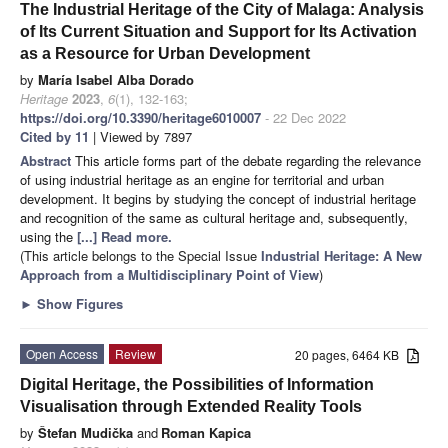
The Industrial Heritage of the City of Malaga: Analysis
of Its Current Situation and Support for Its Activation
as a Resource for Urban Development
by
María Isabel Alba Dorado
Heritage
2023
,
6
(1), 132-163;
https://doi.org/10.3390/heritage6010007
- 22 Dec 2022
Cited by 11
| Viewed by 7897
Abstract
This article forms part of the debate regarding the relevance
of using industrial heritage as an engine for territorial and urban
development. It begins by studying the concept of industrial heritage
and recognition of the same as cultural heritage and, subsequently,
using the
[...] Read more.
(This article belongs to the Special Issue
Industrial Heritage: A New
Approach from a Multidisciplinary Point of View
)
►
Show Figures
Open Access
Review
20 pages, 6464 KB
Digital Heritage, the Possibilities of Information
Visualisation through Extended Reality Tools
by
Štefan Mudička
and
Roman Kapica