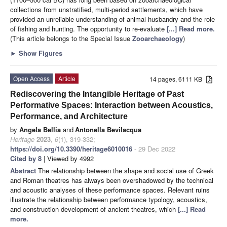
collections from unstratified, multi-period settlements, which have
provided an unreliable understanding of animal husbandry and the role
of fishing and hunting. The opportunity to re-evaluate
[...] Read more.
(This article belongs to the Special Issue
Zooarchaeology
)
►
Show Figures
Open Access
Article
14 pages, 6111 KB
Rediscovering the Intangible Heritage of Past
Performative Spaces: Interaction between Acoustics,
Performance, and Architecture
by
Angela Bellia
and
Antonella Bevilacqua
Heritage
2023
,
6
(1), 319-332;
https://doi.org/10.3390/heritage6010016
- 29 Dec 2022
Cited by 8
| Viewed by 4992
Abstract
The relationship between the shape and social use of Greek
and Roman theatres has always been overshadowed by the technical
and acoustic analyses of these performance spaces. Relevant ruins
illustrate the relationship between performance typology, acoustics,
and construction development of ancient theatres, which
[...] Read
more.