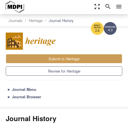
zoom_out_map
search
menu
Journals
Heritage
Journal History
4.3
2.6
Submit to
Heritage
Review for
Heritage
►
Journal Menu
►
Journal Browser
Journal History