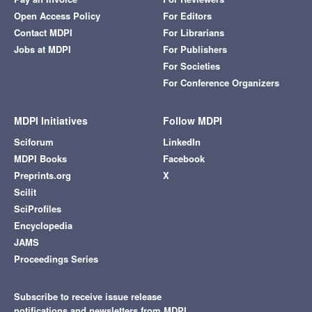
Open Access Policy
For Editors
Contact MDPI
For Librarians
Jobs at MDPI
For Publishers
For Societies
For Conference Organizers
MDPI Initiatives
Follow MDPI
Sciforum
LinkedIn
MDPI Books
Facebook
Preprints.org
X
Scilit
SciProfiles
Encyclopedia
JAMS
Proceedings Series
Subscribe to receive issue release
notifications and newsletters from MDPI