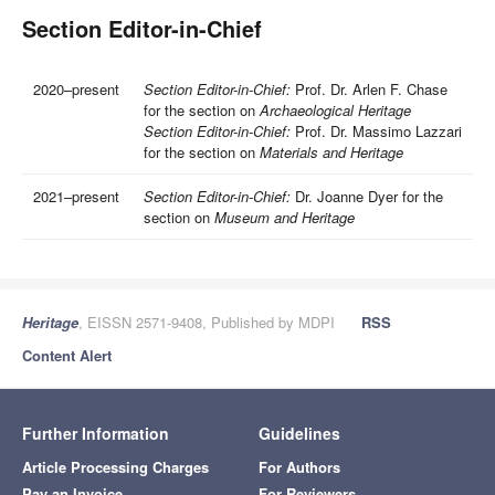
Section Editor-in-Chief
2020–present
Section Editor-in-Chief:
Prof. Dr. Arlen F. Chase
for the section on
Archaeological Heritage
Section Editor-in-Chief:
Prof. Dr. Massimo Lazzari
for the section on
Materials and Heritage
2021–present
Section Editor-in-Chief:
Dr. Joanne Dyer for the
section on
Museum and Heritage
Heritage
, EISSN 2571-9408, Published by MDPI
RSS
Content Alert
Further Information
Guidelines
Article Processing Charges
For Authors
Pay an Invoice
For Reviewers