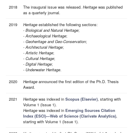
2018
The inaugural issue was released.
Heritage
was published
as a quarterly journal.
2019
Heritage
established the following sections:
-
Biological and Natural Heritage
;
- Archaeological Heritage
;
- Geoheritage and Geo-Conservation
;
- Architectural Heritage
;
- Artistic Heritage
;
- Cultural Heritage
;
- Digital Heritage
;
- Underwater Heritage
.
2020
Heritage
announced the first edition of the Ph.D. Thesis
Award.
2021
Heritage
was indexed in
Scopus (Elsevier)
, starting with
Volume 1 (Issue 1).
Heritage
was indexed in
Emerging Sources Citation
Index (ESCI)—Web of Science (Clarivate Analytics)
,
starting with Volume 1 (Issue 1).