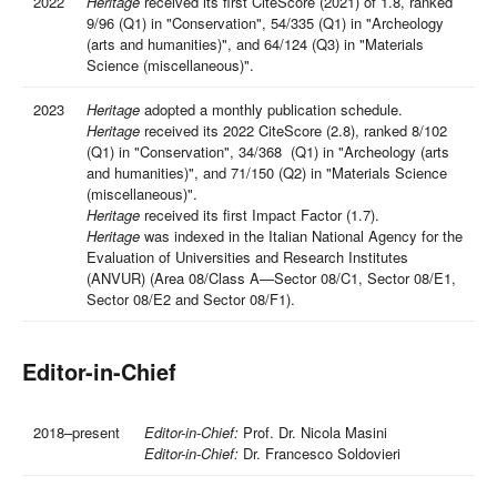
2022
Heritage
received its first CiteScore (2021) of 1.8, ranked
9/96 (Q1) in "Conservation", 54/335 (Q1) in "Archeology
(arts and humanities)", and 64/124 (Q3) in "Materials
Science (miscellaneous)".
2023
Heritage
adopted a monthly publication schedule.
Heritage
received its 2022 CiteScore (2.8), ranked 8/102
(Q1) in "Conservation", 34/368 (Q1) in "Archeology (arts
and humanities)", and 71/150 (Q2) in "Materials Science
(miscellaneous)".
Heritage
received its first Impact Factor (1.7).
Heritage
was indexed in the Italian National Agency for the
Evaluation of Universities and Research Institutes
(ANVUR) (Area 08/Class A—Sector 08/C1, Sector 08/E1,
Sector 08/E2 and Sector 08/F1).
Editor-in-Chief
2018–present
Editor-in-Chief:
Prof. Dr. Nicola Masini
Editor-in-Chief:
Dr. Francesco Soldovieri