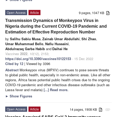
Open Access
Article
9 pages, 1047 KB
Transmission Dynamics of Monkeypox Virus in
Nigeria during the Current COVID-19 Pandemic and
Estimation of Effective Reproduction Number
by
Salihu Sabiu Musa
,
Zainab Umar Abdullahi
,
Shi Zhao
,
Umar Muhammad Bello
,
Nafiu Hussaini
,
Abdulrazaq Garba Habib
and
Daihai He
Vaccines
2022
,
10
(12), 2153;
https://doi.org/10.3390/vaccines10122153
- 15 Dec 2022
Cited by 12
| Viewed by 3396
Abstract
Monkeypox virus (MPXV) continues to pose severe threats
to global public health, especially in non-endemic areas. Like all other
regions, Africa faces potential public health crises due to the ongoing
COVID-19 pandemic and other infectious disease outbreaks (such as
Lassa fever and malaria)
[...] Read more.
►
Show Figures
Open Access
Article
14 pages, 1908 KB
attachment