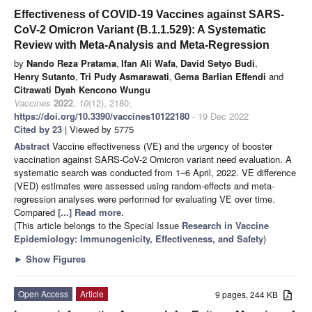
Effectiveness of COVID-19 Vaccines against SARS-
CoV-2 Omicron Variant (B.1.1.529): A Systematic
Review with Meta-Analysis and Meta-Regression
by
Nando Reza Pratama
,
Ifan Ali Wafa
,
David Setyo Budi
,
Henry Sutanto
,
Tri Pudy Asmarawati
,
Gema Barlian Effendi
and
Citrawati Dyah Kencono Wungu
Vaccines
2022
,
10
(12), 2180;
https://doi.org/10.3390/vaccines10122180
- 19 Dec 2022
Cited by 23
| Viewed by 5775
Abstract
Vaccine effectiveness (VE) and the urgency of booster
vaccination against SARS-CoV-2 Omicron variant need evaluation. A
systematic search was conducted from 1–6 April, 2022. VE difference
(VED) estimates were assessed using random-effects and meta-
regression analyses were performed for evaluating VE over time.
Compared
[...] Read more.
(This article belongs to the Special Issue
Research in Vaccine
Epidemiology: Immunogenicity, Effectiveness, and Safety
)
►
Show Figures
Open Access
Article
9 pages, 244 KB