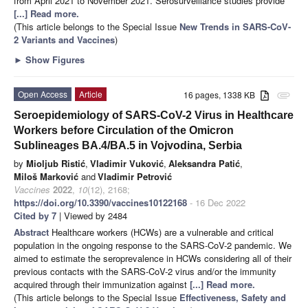
from April 2021 to November 2021. Serosurveillance studies provide
[...] Read more.
(This article belongs to the Special Issue
New Trends in SARS-CoV-
2 Variants and Vaccines
)
►
Show Figures
Open Access
Article
16 pages, 1338 KB
attachment
Seroepidemiology of SARS-CoV-2 Virus in Healthcare
Workers before Circulation of the Omicron
Sublineages BA.4/BA.5 in Vojvodina, Serbia
by
Mioljub Ristić
,
Vladimir Vuković
,
Aleksandra Patić
,
Miloš Marković
and
Vladimir Petrović
Vaccines
2022
,
10
(12), 2168;
https://doi.org/10.3390/vaccines10122168
- 16 Dec 2022
Cited by 7
| Viewed by 2484
Abstract
Healthcare workers (HCWs) are a vulnerable and critical
population in the ongoing response to the SARS-CoV-2 pandemic. We
aimed to estimate the seroprevalence in HCWs considering all of their
previous contacts with the SARS-CoV-2 virus and/or the immunity
acquired through their immunization against
[...] Read more.
(This article belongs to the Special Issue
Effectiveness, Safety and