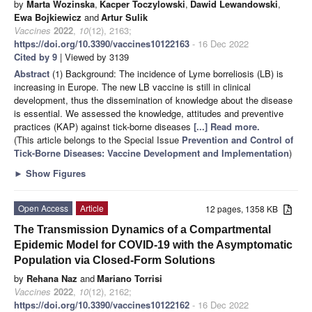
by
Marta Wozinska
,
Kacper Toczylowski
,
Dawid Lewandowski
,
Ewa Bojkiewicz
and
Artur Sulik
Vaccines
2022
,
10
(12), 2163;
https://doi.org/10.3390/vaccines10122163
- 16 Dec 2022
Cited by 9
| Viewed by 3139
Abstract
(1) Background: The incidence of Lyme borreliosis (LB) is
increasing in Europe. The new LB vaccine is still in clinical
development, thus the dissemination of knowledge about the disease
is essential. We assessed the knowledge, attitudes and preventive
practices (KAP) against tick-borne diseases
[...] Read more.
(This article belongs to the Special Issue
Prevention and Control of
Tick-Borne Diseases: Vaccine Development and Implementation
)
►
Show Figures
Open Access
Article
12 pages, 1358 KB
The Transmission Dynamics of a Compartmental
Epidemic Model for COVID-19 with the Asymptomatic
Population via Closed-Form Solutions
by
Rehana Naz
and
Mariano Torrisi
Vaccines
2022
,
10
(12), 2162;
https://doi.org/10.3390/vaccines10122162
- 16 Dec 2022