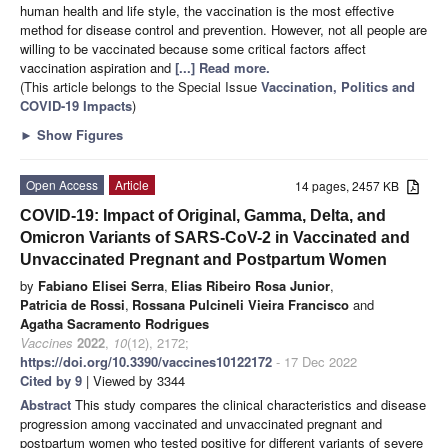
human health and life style, the vaccination is the most effective
method for disease control and prevention. However, not all people are
willing to be vaccinated because some critical factors affect
vaccination aspiration and
[...] Read more.
(This article belongs to the Special Issue
Vaccination, Politics and
COVID-19 Impacts
)
►
Show Figures
Open Access
Article
14 pages, 2457 KB
COVID-19: Impact of Original, Gamma, Delta, and
Omicron Variants of SARS-CoV-2 in Vaccinated and
Unvaccinated Pregnant and Postpartum Women
by
Fabiano Elisei Serra
,
Elias Ribeiro Rosa Junior
,
Patricia de Rossi
,
Rossana Pulcineli Vieira Francisco
and
Agatha Sacramento Rodrigues
Vaccines
2022
,
10
(12), 2172;
https://doi.org/10.3390/vaccines10122172
- 17 Dec 2022
Cited by 9
| Viewed by 3344
Abstract
This study compares the clinical characteristics and disease
progression among vaccinated and unvaccinated pregnant and
postpartum women who tested positive for different variants of severe