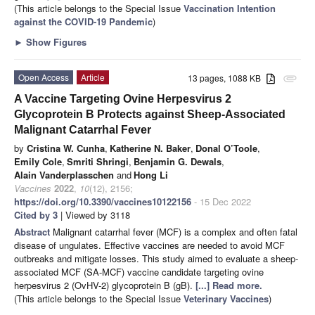
(This article belongs to the Special Issue
Vaccination Intention
against the COVID-19 Pandemic
)
►
Show Figures
Open Access
Article
13 pages, 1088 KB
attachment
A Vaccine Targeting Ovine Herpesvirus 2
Glycoprotein B Protects against Sheep-Associated
Malignant Catarrhal Fever
by
Cristina W. Cunha
,
Katherine N. Baker
,
Donal O’Toole
,
Emily Cole
,
Smriti Shringi
,
Benjamin G. Dewals
,
Alain Vanderplasschen
and
Hong Li
Vaccines
2022
,
10
(12), 2156;
https://doi.org/10.3390/vaccines10122156
- 15 Dec 2022
Cited by 3
| Viewed by 3118
Abstract
Malignant catarrhal fever (MCF) is a complex and often fatal
disease of ungulates. Effective vaccines are needed to avoid MCF
outbreaks and mitigate losses. This study aimed to evaluate a sheep-
associated MCF (SA-MCF) vaccine candidate targeting ovine
herpesvirus 2 (OvHV-2) glycoprotein B (gB).
[...] Read more.
(This article belongs to the Special Issue
Veterinary Vaccines
)