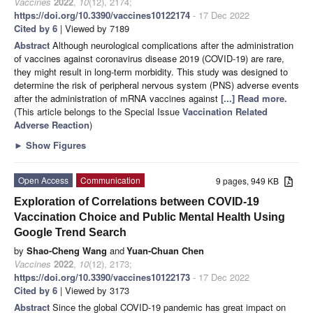
Vaccines
2022
,
10
(12), 2174;
https://doi.org/10.3390/vaccines10122174
- 17 Dec 2022
Cited by 6
| Viewed by 7189
Abstract
Although neurological complications after the administration
of vaccines against coronavirus disease 2019 (COVID-19) are rare,
they might result in long-term morbidity. This study was designed to
determine the risk of peripheral nervous system (PNS) adverse events
after the administration of mRNA vaccines against
[...] Read more.
(This article belongs to the Special Issue
Vaccination Related
Adverse Reaction
)
►
Show Figures
Open Access
Communication
9 pages, 949 KB
Exploration of Correlations between COVID-19
Vaccination Choice and Public Mental Health Using
Google Trend Search
by
Shao-Cheng Wang
and
Yuan-Chuan Chen
Vaccines
2022
,
10
(12), 2173;
https://doi.org/10.3390/vaccines10122173
- 17 Dec 2022
Cited by 6
| Viewed by 3173
Abstract
Since the global COVID-19 pandemic has great impact on