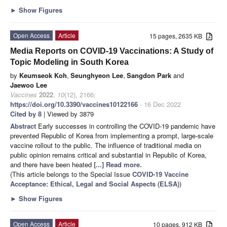
►
Show Figures
Open Access
Article
15 pages, 2635 KB
Media Reports on COVID-19 Vaccinations: A Study of
Topic Modeling in South Korea
by
Keumseok Koh
,
Seunghyeon Lee
,
Sangdon Park
and
Jaewoo Lee
Vaccines
2022
,
10
(12), 2166;
https://doi.org/10.3390/vaccines10122166
- 16 Dec 2022
Cited by 8
| Viewed by 3879
Abstract
Early successes in controlling the COVID-19 pandemic have
prevented Republic of Korea from implementing a prompt, large-scale
vaccine rollout to the public. The influence of traditional media on
public opinion remains critical and substantial in Republic of Korea,
and there have been heated
[...] Read more.
(This article belongs to the Special Issue
COVID-19 Vaccine
Acceptance: Ethical, Legal and Social Aspects (ELSA)
)
►
Show Figures
Open Access
Article
10 pages, 912 KB