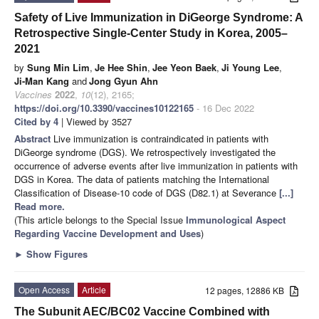
Safety of Live Immunization in DiGeorge Syndrome: A
Retrospective Single-Center Study in Korea, 2005–
2021
by
Sung Min Lim
,
Je Hee Shin
,
Jee Yeon Baek
,
Ji Young Lee
,
Ji-Man Kang
and
Jong Gyun Ahn
Vaccines
2022
,
10
(12), 2165;
https://doi.org/10.3390/vaccines10122165
- 16 Dec 2022
Cited by 4
| Viewed by 3527
Abstract
Live immunization is contraindicated in patients with
DiGeorge syndrome (DGS). We retrospectively investigated the
occurrence of adverse events after live immunization in patients with
DGS in Korea. The data of patients matching the International
Classification of Disease-10 code of DGS (D82.1) at Severance
[...]
Read more.
(This article belongs to the Special Issue
Immunological Aspect
Regarding Vaccine Development and Uses
)
►
Show Figures
Open Access
Article
12 pages, 12886 KB
The Subunit AEC/BC02 Vaccine Combined with