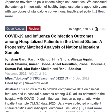
Japanese travelers to polio-endemic/high-risk countries. We assessed
the catch-up immunization of healthy Japanese adults aged ≥20 years
with two doses of standalone conventional inactivated polio
[...] Read
more.
Open Access
Review
15 pages, 670 KB
attachment
COVID-19 and Influenza Coinfection Outcomes
among Hospitalized Patients in the United States: A
Propensity Matched Analysis of National Inpatient
Sample
by
Ishan Garg
,
Karthik Gangu
,
Hina Shuja
,
Alireza Agahi
,
Harsh Sharma
,
Aniesh Bobba
,
Adeel Nasrullah
,
Prabal Chourasia
,
Suman Pal
,
Abu Baker Sheikh
and
Rahul Shekhar
Vaccines
2022
,
10
(12), 2159;
https://doi.org/10.3390/vaccines10122159
- 15 Dec 2022
Cited by 23
| Viewed by 4990
Abstract
This study aims to provide comparative data on clinical
features and in-hospital outcomes among U.S. adults admitted to the
hospital with COVID-19 and influenza infection using a nationwide
inpatient sample (N.I.S.) data 2020. Data were collected on patient
characteristics and in-hospital outcomes, including
[...] Read more.