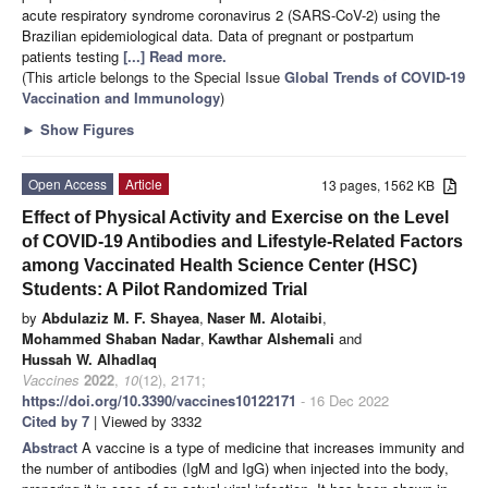
acute respiratory syndrome coronavirus 2 (SARS-CoV-2) using the
Brazilian epidemiological data. Data of pregnant or postpartum
patients testing
[...] Read more.
(This article belongs to the Special Issue
Global Trends of COVID-19
Vaccination and Immunology
)
►
Show Figures
Open Access
Article
13 pages, 1562 KB
Effect of Physical Activity and Exercise on the Level
of COVID-19 Antibodies and Lifestyle-Related Factors
among Vaccinated Health Science Center (HSC)
Students: A Pilot Randomized Trial
by
Abdulaziz M. F. Shayea
,
Naser M. Alotaibi
,
Mohammed Shaban Nadar
,
Kawthar Alshemali
and
Hussah W. Alhadlaq
Vaccines
2022
,
10
(12), 2171;
https://doi.org/10.3390/vaccines10122171
- 16 Dec 2022
Cited by 7
| Viewed by 3332
Abstract
A vaccine is a type of medicine that increases immunity and
the number of antibodies (IgM and IgG) when injected into the body,