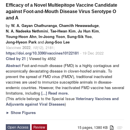
Efficacy of a Novel Multiepitope Vaccine Candidate
against Foot-and-Mouth Disease Virus Serotype O
and A
by
W. A. Gayan Chathuranga
,
Chamith Hewawaduge
,
N. A. Nadeeka Nethmini
,
Tae-Hwan Kim
,
Ju Hun Kim
,
Young-Hoon Ahn
,
In-Joong Yoon
,
Sung-Sik Yoo
,
Jong-Hyeon Park
and
Jong-Soo Lee
Vaccines
2022
,
10
(12), 2181;
https://doi.org/10.3390/vaccines10122181
- 19 Dec 2022
Cited by 21
| Viewed by 4552
Abstract
Foot-and-mouth disease (FMD) is a highly contagious and
economically devastating disease in cloven-hoofed animals. To
prevent the spread of FMD virus (FMDV), traditional inactivated
vaccines are used to immunize susceptible animals in disease-
endemic countries. However, the inactivated FMD vaccine has several
limitations, including
[...] Read more.
(This article belongs to the Special Issue
Veterinary Vaccines and
Adjuvants against Viral Diseases
)
►
Show Figures
Open Access
Review
15 pages, 1380 KB
attachment