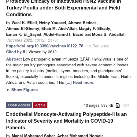
Protective Efficacy of Inactivated H9N2 Vaccine in
Turkey Poults under Both Experimental and Field
Conditions
by
Wael K. Elfeil
,
Hefny Youssef
,
Ahmed Sedeek
,
Ahmed El-Shemy
,
Ehab M. Abd-Allah
,
Magdy F. Elkady
,
Eman K. El_Sayed
,
Abdel-Hamid I. Bazid
and
Mona S. Abdallah
Vaccines
2022
,
10
(12), 2178;
https://doi.org/10.3390/vaccines10122178
- 19 Dec 2022
Cited by 5
| Viewed by 3812
Abstract
Low pathogenic avian influenza (LPAI) H9N2 virus is one of
the major poultry pathogens associated with severe economic losses
in the poultry industry (broiler, layers, breeders, and grandparents’
flocks), especially in endemic regions including the Middle East, North
Africa, and Asian countries. This
[...] Read more.
►
Show Figures
Open Access
Article
13 pages, 593 KB
attachment
Endothelial Monocyte-Activating Polypeptide-II Is an
Indicator of Severity and Mortality in COVID-19
Patients
by
Manal Mohamed Saber
,
Azhar Mohamed Nomair
,