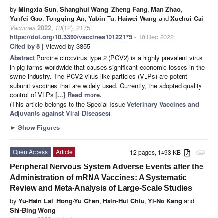
by
Mingxia Sun
,
Shanghui Wang
,
Zheng Fang
,
Man Zhao
,
Yanfei Gao
,
Tongqing An
,
Yabin Tu
,
Haiwei Wang
and
Xuehui Cai
Vaccines
2022
,
10
(12), 2175;
https://doi.org/10.3390/vaccines10122175
- 18 Dec 2022
Cited by 8
| Viewed by 3855
Abstract
Porcine circovirus type 2 (PCV2) is a highly prevalent virus
in pig farms worldwide that causes significant economic losses in the
swine industry. The PCV2 virus-like particles (VLPs) are potent
subunit vaccines that are widely used. Currently, the adopted quality
control of VLPs
[...] Read more.
(This article belongs to the Special Issue
Veterinary Vaccines and
Adjuvants against Viral Diseases
)
►
Show Figures
Open Access
Article
12 pages, 1493 KB
attachment
Peripheral Nervous System Adverse Events after the
Administration of mRNA Vaccines: A Systematic
Review and Meta-Analysis of Large-Scale Studies
by
Yu-Hsin Lai
,
Hong-Yu Chen
,
Hsin-Hui Chiu
,
Yi-No Kang
and
Shi-Bing Wong