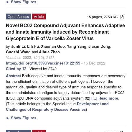
►
Show Figures
Open Access
Article
15 pages, 2753 KB
Novel BC02 Compound Adjuvant Enhances Adaptive
and Innate Immunity Induced by Recombinant
Glycoprotein E of Varicella-Zoster Virus
by
Junli Li
,
Lili Fu
,
Xiaonan Guo
,
Yang Yang
,
Jiaxin Dong
,
Guozhi Wang
and
Aihua Zhao
Vaccines
2022
,
10
(12), 2155;
https://doi.org/10.3390/vaccines10122155
- 15 Dec 2022
Cited by 12
| Viewed by 3742
Abstract
Both adaptive and innate immunity responses are necessary
for the efficient elimination of different pathogens. However, the
magnitude, quality and desired type of immune response specific to
the co-administered antigen is largely determined by adjuvants. BC02
(BCG CpG DNA compound adjuvants system 02)
[...] Read more.
(This article belongs to the Special Issue
Development and
Challenges of Respiratory Disease Vaccines
)
►
Show Figures