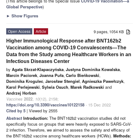
(This article belongs to the Special Issue
COVID-19 Vaccination—a
Global Perspective
)
►
Show Figures
Open Access
Article
9 pages, 1054 KB
Higher Immunological Response after BNT162b2
Vaccination among COVID-19 Convalescents—The
Data from the Study among Healthcare Workers in an
Infectious Diseases Center
by
Agata Skrzat-Klapaczyńska
,
Justyna Dominika Kowalska
,
Marcin Paciorek
,
Joanna Puła
,
Carlo Bieńkowski
,
Dominika Krogulec
,
Jarosław Stengiel
,
Agnieszka Pawełczyk
,
Karol Perlejewski
,
Sylwia Osuch
,
Marek Radkowski
and
Andrzej Horban
Vaccines
2022
,
10
(12), 2158;
https://doi.org/10.3390/vaccines10122158
- 15 Dec 2022
Cited by 5
| Viewed by 2555
Abstract
Introduction:
The BNT162b2 vaccination studies did not
specifically focus on groups that were heavily exposed to SARS-CoV-
2 infection. Therefore, we aimed to assess the safety and efficacy of
the BNT162b2 vaccine among healthcare workers (HCWs).
Methods: