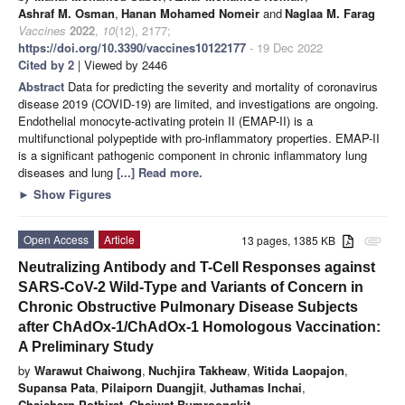
Ashraf M. Osman
,
Hanan Mohamed Nomeir
and
Naglaa M. Farag
Vaccines
2022
,
10
(12), 2177;
https://doi.org/10.3390/vaccines10122177
- 19 Dec 2022
Cited by 2
| Viewed by 2446
Abstract
Data for predicting the severity and mortality of coronavirus
disease 2019 (COVID-19) are limited, and investigations are ongoing.
Endothelial monocyte-activating protein II (EMAP-II) is a
multifunctional polypeptide with pro-inflammatory properties. EMAP-II
is a significant pathogenic component in chronic inflammatory lung
diseases and lung
[...] Read more.
►
Show Figures
Open Access
Article
13 pages, 1385 KB
attachment
Neutralizing Antibody and T-Cell Responses against
SARS-CoV-2 Wild-Type and Variants of Concern in
Chronic Obstructive Pulmonary Disease Subjects
after ChAdOx-1/ChAdOx-1 Homologous Vaccination:
A Preliminary Study
by
Warawut Chaiwong
,
Nuchjira Takheaw
,
Witida Laopajon
,
Supansa Pata
,
Pilaiporn Duangjit
,
Juthamas Inchai
,
Chaicharn Pothirat
,
Chaiwat Bumroongkit
,