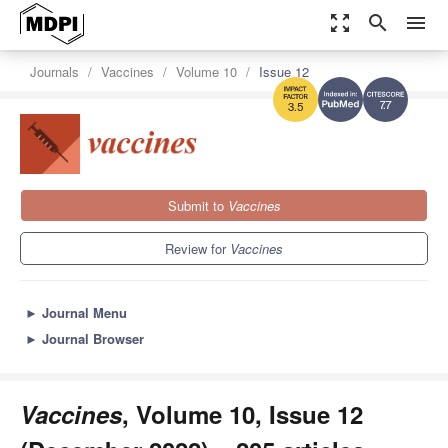
zoom_out_map
search
menu
Journals
Vaccines
Volume 10
Issue 12
7.7
3.5
Submit to
Vaccines
Review for
Vaccines
►
Journal Menu
►
Journal Browser
Vaccines
, Volume 10, Issue 12