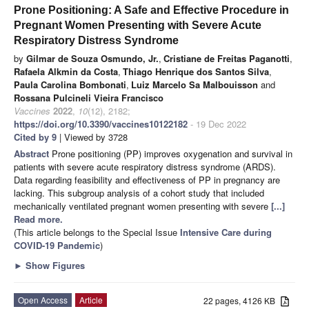
Prone Positioning: A Safe and Effective Procedure in
Pregnant Women Presenting with Severe Acute
Respiratory Distress Syndrome
by
Gilmar de Souza Osmundo, Jr.
,
Cristiane de Freitas Paganotti
,
Rafaela Alkmin da Costa
,
Thiago Henrique dos Santos Silva
,
Paula Carolina Bombonati
,
Luiz Marcelo Sa Malbouisson
and
Rossana Pulcineli Vieira Francisco
Vaccines
2022
,
10
(12), 2182;
https://doi.org/10.3390/vaccines10122182
- 19 Dec 2022
Cited by 9
| Viewed by 3728
Abstract
Prone positioning (PP) improves oxygenation and survival in
patients with severe acute respiratory distress syndrome (ARDS).
Data regarding feasibility and effectiveness of PP in pregnancy are
lacking. This subgroup analysis of a cohort study that included
mechanically ventilated pregnant women presenting with severe
[...]
Read more.
(This article belongs to the Special Issue
Intensive Care during
COVID-19 Pandemic
)
►
Show Figures
Open Access
Article
22 pages, 4126 KB