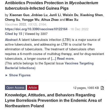
Antibiotics Provides Protection in
Mycobacterium
tuberculosis
-Infected Guinea Pigs
by
Xiaonan Guo
,
Jinbiao Lu
,
Junli Li
,
Weixin Du
,
Xiaobing Shen
,
Cheng Su
,
Yongge Wu
,
Aihua Zhao
and
Miao Xu
Vaccines
2022
,
10
(12), 2164;
https://doi.org/10.3390/vaccines10122164
- 16 Dec 2022
Cited by 15
| Viewed by 3307
Abstract
A latent tuberculosis infection (LTBI) is a major source of
active tuberculosis, and addressing an LTBI is crucial for the
elimination of tuberculosis. The treatment of tuberculosis often
requires a 6-month course of multidrug therapy, and for drug-resistant
tuberculosis, a longer course of
[...] Read more.
(This article belongs to the Special Issue
Vaccines Targeting
Bacterial Infections
)
►
Show Figures
Open Access
Article
12 pages, 1065 KB
Knowledge, Attitudes, and Behaviors Regarding
Lyme Borreliosis Prevention in the Endemic Area of
Northeastern Poland