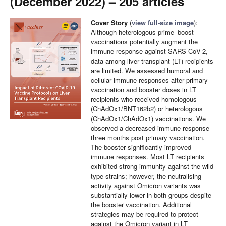
(December 2022) – 205 articles
Cover Story
(
view full-size image
):
Although heterologous prime–boost
vaccinations potentially augment the
immune response against SARS-CoV-2,
data among liver transplant (LT) recipients
are limited. We assessed humoral and
cellular immune responses after primary
vaccination and booster doses in LT
recipients who received homologous
(ChAdOx1/BNT162b2) or heterologous
(ChAdOx1/ChAdOx1) vaccinations. We
observed a decreased immune response
three months post primary vaccination.
The booster significantly improved
immune responses. Most LT recipients
exhibited strong immunity against the wild-
type strains; however, the neutralising
activity against Omicron variants was
substantially lower in both groups despite
the booster vaccination. Additional
strategies may be required to protect
against the Omicron variant in LT