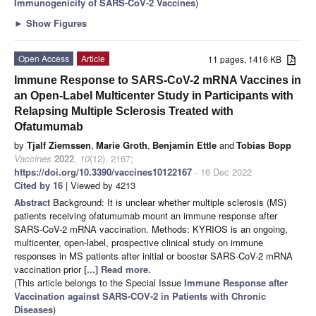
Immunogenicity of SARS-CoV-2 Vaccines
)
►
Show Figures
Open Access
Article
11 pages, 1416 KB
Immune Response to SARS-CoV-2 mRNA Vaccines in
an Open-Label Multicenter Study in Participants with
Relapsing Multiple Sclerosis Treated with
Ofatumumab
by
Tjalf Ziemssen
,
Marie Groth
,
Benjamin Ettle
and
Tobias Bopp
Vaccines
2022
,
10
(12), 2167;
https://doi.org/10.3390/vaccines10122167
- 16 Dec 2022
Cited by 16
| Viewed by 4213
Abstract
Background: It is unclear whether multiple sclerosis (MS)
patients receiving ofatumumab mount an immune response after
SARS-CoV-2 mRNA vaccination. Methods: KYRIOS is an ongoing,
multicenter, open-label, prospective clinical study on immune
responses in MS patients after initial or booster SARS-CoV-2 mRNA
vaccination prior
[...] Read more.
(This article belongs to the Special Issue
Immune Response after
Vaccination against SARS-COV-2 in Patients with Chronic
Diseases
)