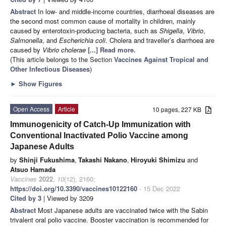
Abstract
In low- and middle-income countries, diarrhoeal diseases are
the second most common cause of mortality in children, mainly
caused by enterotoxin-producing bacteria, such as
Shigella
,
Vibrio
,
Salmonella
, and
Escherichia coli
. Cholera and traveller’s diarrhoea are
caused by
Vibrio cholerae
[...] Read more.
(This article belongs to the Section
Vaccines Against Tropical and
Other Infectious Diseases
)
►
Show Figures
Open Access
Article
10 pages, 227 KB
Immunogenicity of Catch-Up Immunization with
Conventional Inactivated Polio Vaccine among
Japanese Adults
by
Shinji Fukushima
,
Takashi Nakano
,
Hiroyuki Shimizu
and
Atsuo Hamada
Vaccines
2022
,
10
(12), 2160;
https://doi.org/10.3390/vaccines10122160
- 15 Dec 2022
Cited by 3
| Viewed by 3209
Abstract
Most Japanese adults are vaccinated twice with the Sabin
trivalent oral polio vaccine. Booster vaccination is recommended for