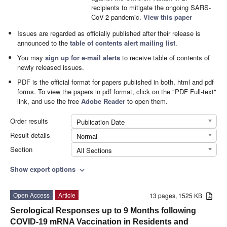
recipients to mitigate the ongoing SARS-
CoV-2 pandemic.
View this paper
Issues are regarded as officially published after their release is
announced to the
table of contents alert mailing list
.
You may
sign up for e-mail alerts
to receive table of contents of
newly released issues.
PDF is the official format for papers published in both, html and pdf
forms. To view the papers in pdf format, click on the "PDF Full-text"
link, and use the free
Adobe Reader
to open them.
Order results
Publication Date
Result details
Normal
Section
All Sections
Show export options
expand_more
Open Access
Article
13 pages, 1525 KB
Serological Responses up to 9 Months following
COVID-19 mRNA Vaccination in Residents and