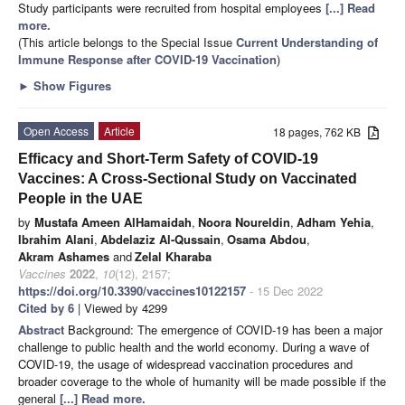
Study participants were recruited from hospital employees
[...] Read
more.
(This article belongs to the Special Issue
Current Understanding of
Immune Response after COVID-19 Vaccination
)
►
Show Figures
Open Access
Article
18 pages, 762 KB
Efficacy and Short-Term Safety of COVID-19
Vaccines: A Cross-Sectional Study on Vaccinated
People in the UAE
by
Mustafa Ameen AlHamaidah
,
Noora Noureldin
,
Adham Yehia
,
Ibrahim Alani
,
Abdelaziz Al-Qussain
,
Osama Abdou
,
Akram Ashames
and
Zelal Kharaba
Vaccines
2022
,
10
(12), 2157;
https://doi.org/10.3390/vaccines10122157
- 15 Dec 2022
Cited by 6
| Viewed by 4299
Abstract
Background: The emergence of COVID-19 has been a major
challenge to public health and the world economy. During a wave of
COVID-19, the usage of widespread vaccination procedures and
broader coverage to the whole of humanity will be made possible if the
general
[...] Read more.