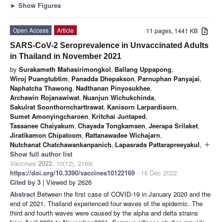
►
Show Figures
Open Access
Article
11 pages, 1441 KB
SARS-CoV-2 Seroprevalence in Unvaccinated Adults
in Thailand in November 2021
by
Surakameth Mahasirimongkol
,
Ballang Uppapong
,
Wiroj Puangtubtim
,
Panadda Dhepakson
,
Parnuphan Panyajai
,
Naphatcha Thawong
,
Nadthanan Pinyosukhee
,
Archawin Rojanawiwat
,
Nuanjun Wichukchinda
,
Sakulrat Soonthorncharttrawat
,
Kanisorn Larpardisorn
,
Sumet Amonyingcharoen
,
Kritchai Juntaped
,
Tassanee Chaiyakum
,
Chayada Tongkamsen
,
Jeerapa Srilaket
,
Jiratikamon Chipatoom
,
Rattanawadee Wichajarn
,
Nutchanat Chatchawankanpanich
,
Lapasrada Pattarapreeyakul
,
add
Show full author list
Vaccines
2022
,
10
(12), 2169;
https://doi.org/10.3390/vaccines10122169
- 16 Dec 2022
Cited by 3
| Viewed by 2626
Abstract
Between the first case of COVID-19 in January 2020 and the
end of 2021, Thailand experienced four waves of the epidemic. The
third and fourth waves were caused by the alpha and delta strains