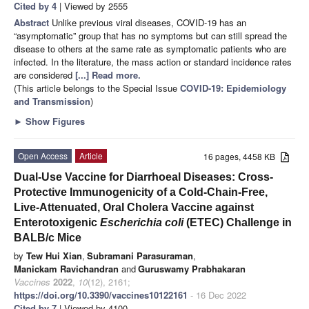
Cited by 4
| Viewed by 2555
Abstract
Unlike previous viral diseases, COVID-19 has an
“asymptomatic” group that has no symptoms but can still spread the
disease to others at the same rate as symptomatic patients who are
infected. In the literature, the mass action or standard incidence rates
are considered
[...] Read more.
(This article belongs to the Special Issue
COVID-19: Epidemiology
and Transmission
)
►
Show Figures
Open Access
Article
16 pages, 4458 KB
Dual-Use Vaccine for Diarrhoeal Diseases: Cross-
Protective Immunogenicity of a Cold-Chain-Free,
Live-Attenuated, Oral Cholera Vaccine against
Enterotoxigenic
Escherichia coli
(ETEC) Challenge in
BALB/c Mice
by
Tew Hui Xian
,
Subramani Parasuraman
,
Manickam Ravichandran
and
Guruswamy Prabhakaran
Vaccines
2022
,
10
(12), 2161;
https://doi.org/10.3390/vaccines10122161
- 16 Dec 2022
Cited by 7
| Viewed by 4100