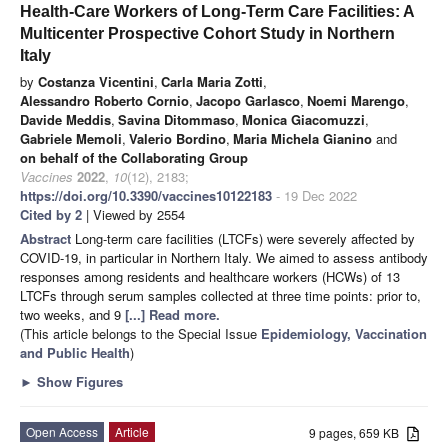
Health-Care Workers of Long-Term Care Facilities: A
Multicenter Prospective Cohort Study in Northern
Italy
by
Costanza Vicentini
,
Carla Maria Zotti
,
Alessandro Roberto Cornio
,
Jacopo Garlasco
,
Noemi Marengo
,
Davide Meddis
,
Savina Ditommaso
,
Monica Giacomuzzi
,
Gabriele Memoli
,
Valerio Bordino
,
Maria Michela Gianino
and
on behalf of the Collaborating Group
Vaccines
2022
,
10
(12), 2183;
https://doi.org/10.3390/vaccines10122183
- 19 Dec 2022
Cited by 2
| Viewed by 2554
Abstract
Long-term care facilities (LTCFs) were severely affected by
COVID-19, in particular in Northern Italy. We aimed to assess antibody
responses among residents and healthcare workers (HCWs) of 13
LTCFs through serum samples collected at three time points: prior to,
two weeks, and 9
[...] Read more.
(This article belongs to the Special Issue
Epidemiology, Vaccination
and Public Health
)
►
Show Figures
Open Access
Article
9 pages, 659 KB