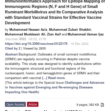
Immunoinformatics Approach for Epitope Mapping of
Immunogenic Regions (N, F and H Gene) of Small
Ruminant Morbillivirus and Its Comparative Analysis
with Standard Vaccinal Strains for Effective Vaccine
Development
by
Muhammad Hasaan Aziz
,
Muhammad Zubair Shabbir
,
Muhammad Muddassir Ali
,
Zian Asif
and
Muhammad Usman Ijaz
Vaccines
2022
,
10
(12), 2179;
https://doi.org/10.3390/vaccines10122179
- 19 Dec 2022
Cited by 2
| Viewed by 2835
Abstract
Background: Outbreaks of small ruminant morbillivirus
(SRMV) are regularly occurring in Pakistan despite vaccine
availability. This study was designed to identify substitutions within
the immunogenic structural and functional regions of the
nucleocapsid, fusion, and hemagglutinin genes of SRMV and their
comparison with vaccinal
[...] Read more.
(This article belongs to the Special Issue
Challenges and Advances
in Vaccines against Emerging and Re-emerging Diseases
Impacting One Health
)
Open Access
Article
9 pages, 382 KB