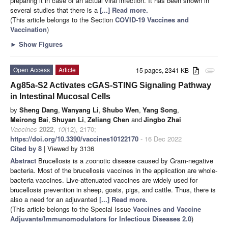
preparing it in case of an actual viral infection. It has been shown in
several studies that there is a
[...] Read more.
(This article belongs to the Section
COVID-19 Vaccines and
Vaccination
)
►
Show Figures
Open Access
Article
15 pages, 2341 KB
attachment
Ag85a-S2 Activates cGAS-STING Signaling Pathway
in Intestinal Mucosal Cells
by
Sheng Dang
,
Wanyang Li
,
Shubo Wen
,
Yang Song
,
Meirong Bai
,
Shuyan Li
,
Zeliang Chen
and
Jingbo Zhai
Vaccines
2022
,
10
(12), 2170;
https://doi.org/10.3390/vaccines10122170
- 16 Dec 2022
Cited by 8
| Viewed by 3136
Abstract
Brucellosis is a zoonotic disease caused by Gram-negative
bacteria. Most of the brucellosis vaccines in the application are whole-
bacteria vaccines. Live-attenuated vaccines are widely used for
brucellosis prevention in sheep, goats, pigs, and cattle. Thus, there is
also a need for an adjuvanted
[...] Read more.
(This article belongs to the Special Issue
Vaccines and Vaccine
Adjuvants/Immunomodulators for Infectious Diseases 2.0
)