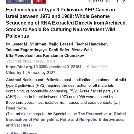
Open Access
Article
15 pages, 1830 KB
Epidemiology of Type 3 Poliovirus AFP Cases in
Israel between 1973 and 1988: Whole Genome
Sequencing of RNA Extracted Directly from Archived
Stocks to Avoid Re-Culturing Neurovirulent Wild
Poliovirus
by
Lester M. Shulman
,
Majid Laassri
,
Rachel Handsher
,
Tatiana Zagorodnyaya
,
Danit Sofer
,
Merav Weil
,
Ella Mendelson
and
Konstantin Chumakov
Vaccines
2022
,
10
(12), 2154;
https://doi.org/10.3390/vaccines10122154
- 15 Dec 2022
Cited by 1
| Viewed by 2127
Abstract
Background: Poliovirus post-eradication containment of wild-
type 2 poliovirus (PV2) requires the destruction of all materials
containing, or potentially containing, PV2. Acute flaccid paralysis
(AFP) cases in Israel between 1973 and 1988 were caused by all
three serotypes; thus, isolates from cases and case-contacts
[...]
Read more.
(This article belongs to the Special Issue
The Perspective of Global
Eradication of Poliomyelitis: Polio and Non-polio Enteroviruses
and Vaccines
)
►
Show Figures