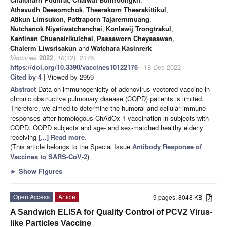
Athavudh Deesomchok
,
Theerakorn Theerakittikul
,
Atikun Limsukon
,
Pattraporn Tajarernmuang
,
Nutchanok Niyatiwatchanchai
,
Konlawij Trongtrakul
,
Kantinan Chuensirikulchai
,
Passaworn Cheyasawan
,
Chalerm Liwsrisakun
and
Watchara Kasinrerk
Vaccines
2022
,
10
(12), 2176;
https://doi.org/10.3390/vaccines10122176
- 18 Dec 2022
Cited by 4
| Viewed by 2959
Abstract
Data on immunogenicity of adenovirus-vectored vaccine in
chronic obstructive pulmonary disease (COPD) patients is limited.
Therefore, we aimed to determine the humoral and cellular immune
responses after homologous ChAdOx-1 vaccination in subjects with
COPD. COPD subjects and age- and sex-matched healthy elderly
receiving
[...] Read more.
(This article belongs to the Special Issue
Antibody Response of
Vaccines to SARS-CoV-2
)
►
Show Figures
Open Access
Article
9 pages, 8048 KB
A Sandwich ELISA for Quality Control of PCV2 Virus-
like Particles Vaccine