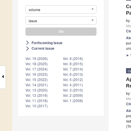
Co
volume
Pa
by
issue
Mat
Ci
Ab
Forthcoming issue
arrow_forward_ios
pur
un
Current issue
arrow_forward_ios
►
Vol. 19 (2026)
Vol. 9 (2016)
Vol. 18 (2025)
Vol. 8 (2015)
Vol. 17 (2024)
Vol. 7 (2014)
O
Vol. 16 (2023)
Vol. 6 (2013)
Ap
Vol. 15 (2022)
Vol. 5 (2012)
Vol. 14 (2021)
Vol. 4 (2011)
R
Vol. 13 (2020)
Vol. 3 (2010)
by
Vol. 12 (2019)
Vol. 2 (2009)
Mat
Vol. 11 (2018)
Vol. 1 (2008)
Ci
Vol. 10 (2017)
Ab
pro
re
(Th