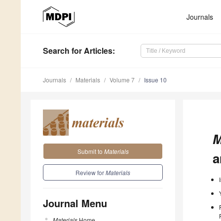
Journals
Search
for Articles
:
Journals
Materials
Volume 7
Issue 10
M
Submit to
Materials
a
Review for
Materials
Journal Menu
Materials
Home