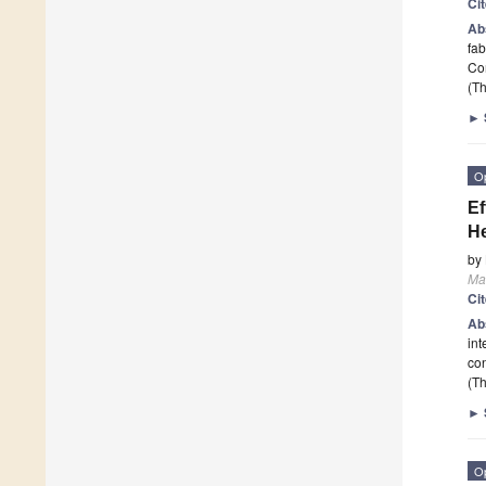
Ci
Ab
fab
Co
(Th
►
O
Ef
He
by
Mat
Ci
Ab
int
con
(Th
►
O