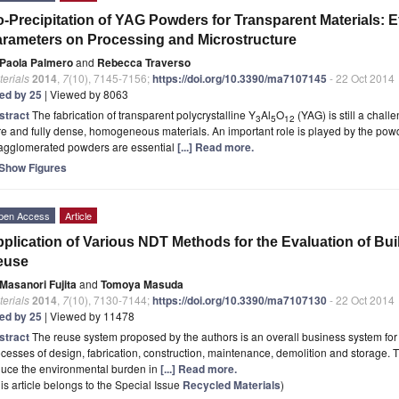
-Precipitation of YAG Powders for Transparent Materials: Ef
rameters on Processing and Microstructure
Paola Palmero
and
Rebecca Traverso
erials
2014
,
7
(10), 7145-7156;
https://doi.org/10.3390/ma7107145
- 22 Oct 2014
ted by 25
| Viewed by 8063
stract
The fabrication of transparent polycrystalline Y
Al
O
(YAG) is still a chall
3
5
12
e and fully dense, homogeneous materials. An important role is played by the powde
agglomerated powders are essential
[...] Read more.
Show Figures
pen Access
Article
plication of Various NDT Methods for the Evaluation of Buil
euse
Masanori Fujita
and
Tomoya Masuda
erials
2014
,
7
(10), 7130-7144;
https://doi.org/10.3390/ma7107130
- 22 Oct 2014
ted by 25
| Viewed by 11478
stract
The reuse system proposed by the authors is an overall business system for r
cesses of design, fabrication, construction, maintenance, demolition and storage. 
duce the environmental burden in
[...] Read more.
is article belongs to the Special Issue
Recycled Materials
)