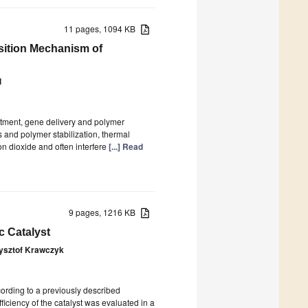
11 pages, 1094 KB
sition Mechanism of
l
atment, gene delivery and polymer
s and polymer stabilization, thermal
on dioxide and often interfere
[...] Read
9 pages, 1216 KB
ic Catalyst
ysztof Krawczyk
ccording to a previously described
iciency of the catalyst was evaluated in a