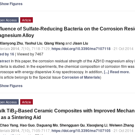
Show Figures
pen Access
Article
fluence of Sulfate-Reducing Bacteria on the Corrosion Res
agnesium Alloy
Xianyong Zhu
,
Yaohui Liu
,
Qiang Wang
and
Jiaan Liu
erials
2014
,
7
(10), 7118-7129;
https://doi.org/10.3390/ma7107118
- 21 Oct 2014
ted by 16
| Viewed by 7467
stract
In this paper, the corrosion residual strength of the AZ91D magnesium alloy 
teria is studied. In the experiments, the chemical composition of corrosion film wa
roscope with energy dispersive X-ray spectroscopy. In addition,
[...] Read more.
is article belongs to the Special Issue
Corrosion of Materials
)
Show Figures
pen Access
Article
lk TiB
-Based Ceramic Composites with Improved Mechani
2
 as a Sintering Aid
Chao Yang
,
Hao Guo
,
Daguang Mo
,
Shengguan Qu
,
Xiaoqiang Li
,
Weiwen Zhang
erials
2014
,
7
(10), 7105-7117;
https://doi.org/10.3390/ma7107105
- 21 Oct 2014