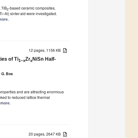
k TiB
-based ceramic composites,
2
i–Al) sinter-aid were investigated.
 more.
12 pages, 1156 KB
es of Ti
Zr
NiSn Half-
1−x
x
 G. Bos
 properties and are attracting enormous
nked to reduced lattice thermal
d more.
20 pages, 2647 KB