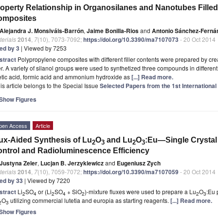
operty Relationship in Organosilanes and Nanotubes Fille
omposites
Alejandra J. Monsiváis-Barrón
,
Jaime Bonilla-Rios
and
Antonio Sánchez-Ferná
erials
2014
,
7
(10), 7073-7092;
https://doi.org/10.3390/ma7107073
- 20 Oct 2014
ted by 3
| Viewed by 7253
stract
Polypropylene composites with different filler contents were prepared by cr
ler. A variety of silanol groups were used to synthetized three compounds in differen
etic acid, formic acid and ammonium hydroxide as
[...] Read more.
is article belongs to the Special Issue
Selected Papers from the 1st Internationa
Show Figures
pen Access
Article
ux-Aided Synthesis of Lu
O
and Lu
O
:Eu—Single Crystal
2
3
2
3
ntrol and Radioluminescence Efficiency
Justyna Zeler
,
Lucjan B. Jerzykiewicz
and
Eugeniusz Zych
erials
2014
,
7
(10), 7059-7072;
https://doi.org/10.3390/ma7107059
- 20 Oct 2014
ted by 33
| Viewed by 7220
stract
Li
SO
or (Li
SO
+ SiO
)-mixture fluxes were used to prepare a Lu
O
:Eu 
2
4
2
4
2
2
3
O
utilizing commercial lutetia and europia as starting reagents.
[...] Read more.
2
3
Show Figures