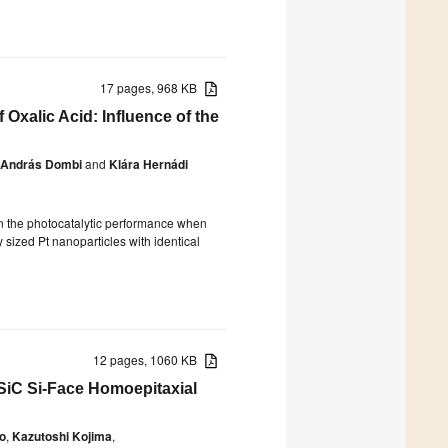
17 pages, 968 KB
 Oxalic Acid: Influence of the
András Dombi
and
Klára Hernádi
 in the photocatalytic performance when
 sized Pt nanoparticles with identical
12 pages, 1060 KB
SiC Si-Face Homoepitaxial
io
,
Kazutoshi Kojima
,