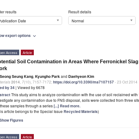
er results
Result details
ublication Date
Normal
ow export options
expand_more
pen Access
Article
tential Soil Contamination in Areas Where Ferronickel Slag
ork
Seong Seung Kang
,
Kyungho Park
and
Daehyeon Kim
erials
2014
,
7
(10), 7157-7172;
https://doi.org/10.3390/ma7107157
- 23 Oct 2014
ted by 34
| Viewed by 6678
stract
This study aims to analyze contamination with the use of soil reclaimed with f
estigate any contamination due to FNS disposal, soils were collected from three s
 these samples through a series
[...] Read more.
is article belongs to the Special Issue
Recycled Materials
)
Show Figures
pen Access
Article