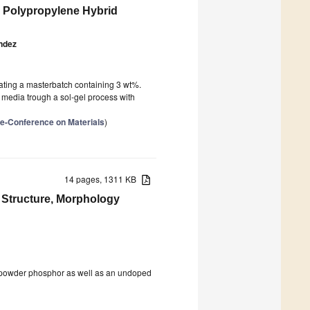
d Polypropylene Hybrid
ndez
eating a masterbatch containing 3 wt%.
t media trough a sol-gel process with
l e-Conference on Materials
)
14 pages, 1311 KB
 Structure, Morphology
powder phosphor as well as an undoped