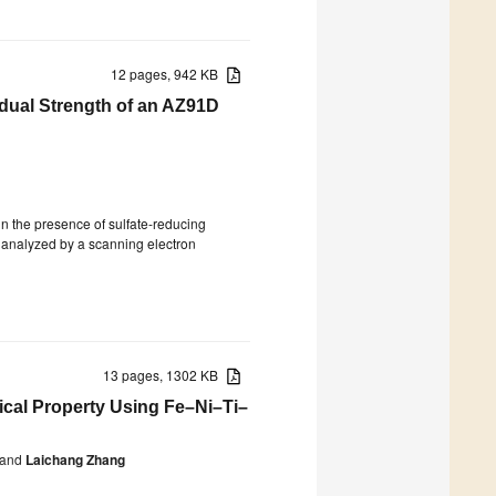
12 pages, 942 KB
idual Strength of an AZ91D
in the presence of sulfate-reducing
s analyzed by a scanning electron
13 pages, 1302 KB
cal Property Using Fe–Ni–Ti–
and
Laichang Zhang