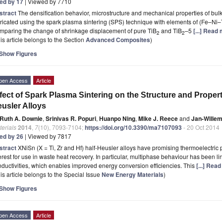
ted by 17
| Viewed by 7710
stract
The densification behavior, microstructure and mechanical properties of bul
ricated using the spark plasma sintering (SPS) technique with elements of (Fe–Ni–T
mparing the change of shrinkage displacement of pure TiB
and TiB
–5
[...] Read
2
2
is article belongs to the Section
Advanced Composites
)
Show Figures
pen Access
Article
fect of Spark Plasma Sintering on the Structure and Properti
usler Alloys
Ruth A. Downie
,
Srinivas R. Popuri
,
Huanpo Ning
,
Mike J. Reece
and
Jan-Willem
erials
2014
,
7
(10), 7093-7104;
https://doi.org/10.3390/ma7107093
- 20 Oct 2014
ted by 26
| Viewed by 7817
stract
XNiSn (X = Ti, Zr and Hf) half-Heusler alloys have promising thermoelectric
erest for use in waste heat recovery. In particular, multiphase behaviour has been li
ductivities, which enables improved energy conversion efficiencies. This
[...] Rea
is article belongs to the Special Issue
New Energy Materials
)
Show Figures
pen Access
Article