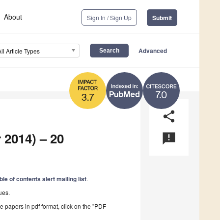
About
Sign In / Sign Up
Submit
Advanced
All Article Types
7.0
3.7
share
 2014) – 20
announcement
ble of contents alert mailing list
.
ues.
he papers in pdf format, click on the "PDF