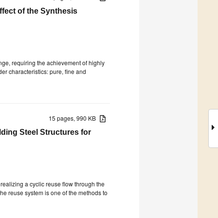
fect of the Synthesis
enge, requiring the achievement of highly
r characteristics: pure, fine and
15 pages, 990 KB
ding Steel Structures for
ealizing a cyclic reuse flow through the
The reuse system is one of the methods to