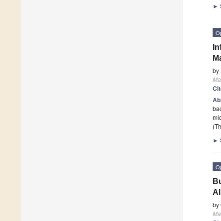
►
O
In
M
by
Mat
Ci
Ab
bac
mic
(Th
►
O
Bu
Al
by
Mat