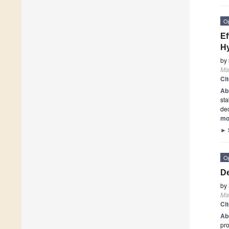
O
Ef
Hy
by
Mat
Ci
Ab
sta
dec
mo
►
O
De
by
Mat
Ci
Ab
pro