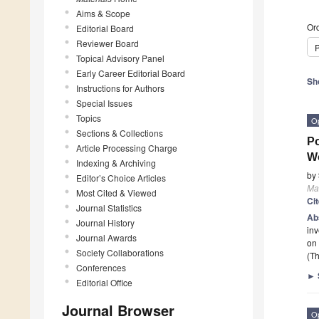
Aims & Scope
Ord
Editorial Board
Reviewer Board
P
Topical Advisory Panel
Early Career Editorial Board
Sh
Instructions for Authors
Special Issues
Topics
O
Sections & Collections
Po
Article Processing Charge
W
Indexing & Archiving
by
Editor’s Choice Articles
Mat
Most Cited & Viewed
Ci
Journal Statistics
Ab
Journal History
inv
Journal Awards
on
Society Collaborations
(Th
Conferences
►
Editorial Office
Journal Browser
O