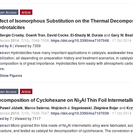
pen Access
Article
fect of Isomorphous Substitution on the Thermal Decompo
drotalcites
Sergio Crosby
,
Doanh Tran
,
David Cocke
,
El-Shazly M. Duraia
and
Gary W. Beal
erials
2014
,
7
(10), 7048-7058;
https://doi.org/10.3390/ma7107048
- 17 Oct 2014
ted by 8
| Viewed by 7359
stract
Hydrotalcites have many important applications in catalysis, wastewater tre
bilization, all depending on preparation history and treatment scenarios. In catalysi
omposition is of great importance. Hydrotalcites form easily with atmospheric carb
re.
Show Figures
pen Access
Article
composition of Cyclohexane on Ni
Al Thin Foil Intermetall
3
Paweł Jóźwik
,
Marco Salerno
,
Wojciech J. Stępniowski
,
Zbigniew Bojar
and
Krz
erials
2014
,
7
(10), 7039-7047;
https://doi.org/10.3390/ma7107039
- 17 Oct 2014
ted by 7
| Viewed by 7117
stract
Micro-grained thin foils made of Ni
Al intermetallic alloy were fabricated, a
3
cedure, and tested as catalyst for decomposition of cyclohexane. The conversion eff