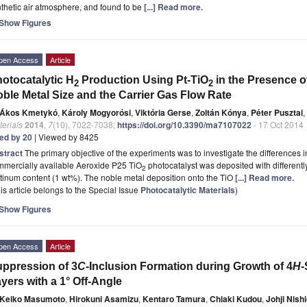
thetic air atmosphere, and found to be
[...] Read more.
Show Figures
pen Access
Article
otocatalytic H
Production Using Pt-TiO
in the Presence of
2
2
ble Metal Size and the Carrier Gas Flow Rate
Ákos Kmetykó
,
Károly Mogyorósi
,
Viktória Gerse
,
Zoltán Kónya
,
Péter Pusztai
,
erials
2014
,
7
(10), 7022-7038;
https://doi.org/10.3390/ma7107022
- 17 Oct 2014
ted by 20
| Viewed by 8425
stract
The primary objective of the experiments was to investigate the differences
mmercially available Aeroxide P25 TiO
photocatalyst was deposited with differently
2
tinum content (1 wt%). The noble metal deposition onto the TiO
[...] Read more.
is article belongs to the Special Issue
Photocatalytic Materials
)
Show Figures
pen Access
Article
ppression of 3
C
-Inclusion Formation during Growth of 4
H
-
yers with a 1° Off-Angle
Keiko Masumoto
,
Hirokuni Asamizu
,
Kentaro Tamura
,
Chiaki Kudou
,
Johji Nish