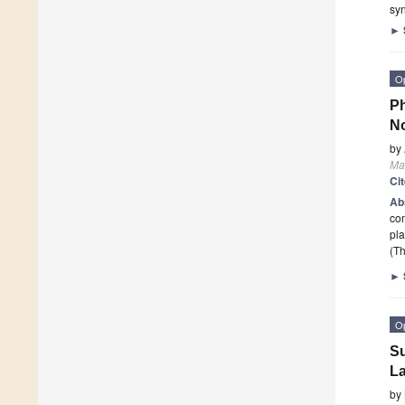
syn
►
O
Ph
No
by
Mat
Ci
Ab
co
pla
(Th
►
O
Su
La
by