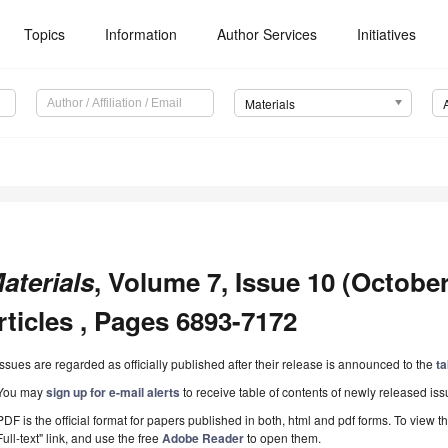
Topics
Information
Author Services
Initiatives
Materials
aterials
, Volume 7, Issue 10 (October
rticles , Pages 6893-7172
Issues are regarded as officially published after their release is announced to the
ta
You may
sign up for e-mail alerts
to receive table of contents of newly released iss
PDF is the official format for papers published in both, html and pdf forms. To view t
Full-text" link, and use the free
Adobe Reader
to open them.