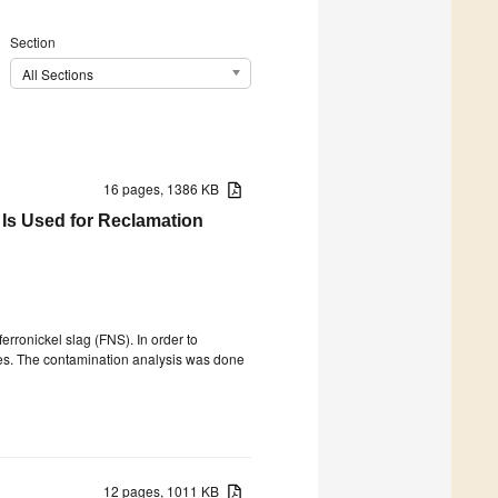
Section
All Sections
16 pages, 1386 KB
 Is Used for Reclamation
erronickel slag (FNS). In order to
ites. The contamination analysis was done
12 pages, 1011 KB