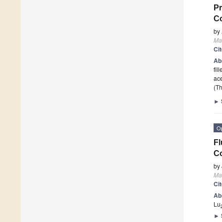
Pr
C
by
Mat
Ci
Ab
fil
ac
(Th
►
O
Fl
Co
by
Mat
Ci
Ab
Lu
►