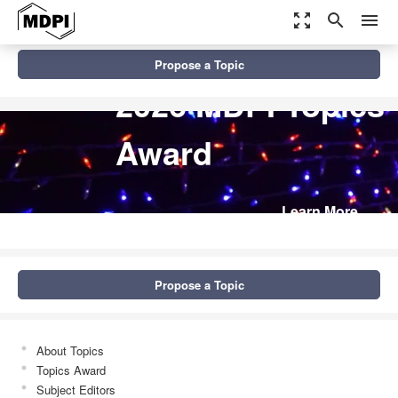
zoom_out_map
search
menu
Propose a Topic
2026 MDPI Topics
Award
Learn More
Propose a Topic
About Topics
Topics Award
Subject Editors