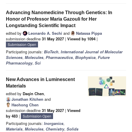
Advancing Nanomedicine Through Genetics: In
Honor of Professor Maria Gazouli for Her
Longstanding Scientific Impact
edited by
Leonardo A. Sechi
and
Natassa Pippa
submission deadline
31 May 2027
|
Viewed by 1094
|
Submission Open
Participating journals:
BioTech
,
International Journal of Molecular
Sciences
,
Molecules
,
Pharmaceutics
,
Biophysica
,
Future
Pharmacology
,
Sci
New Advances in Luminescent
Materials
edited by
Daqin Chen
,
Jonathan Kitchen
and
Haohong Chen
submission deadline
31 May 2027
|
Viewed
by 483
|
Submission Open
Participating journals:
Inorganics
,
Materials
,
Molecules
,
Chemistry
,
Solids