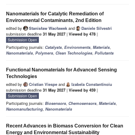
Nanomaterials for Catalytic Remediation of
Environmental Contaminants, 2nd Edition
edited by
Stanisław Wacławek
and
Daniele Silvestri
submission deadline
31 May 2027
|
Viewed by 478
|
Submission Open
Participating journals:
Catalysts
,
Environments
,
Materials
,
Nanomaterials
,
Polymers
,
Clean Technologies
,
Pollutants
Functional Nanomaterials for Advanced Sensing
Technologies
edited by
Cristian Viespe
and
Izabela Constantinoiu
submission deadline
31 May 2027
|
Viewed by 459
|
Submission Open
Participating journals:
Biosensors
,
Chemosensors
,
Materials
,
Nanomanufacturing
,
Nanomaterials
Recent Advances in Biomass Conversion for Clean
Energy and Environmental Sustainability