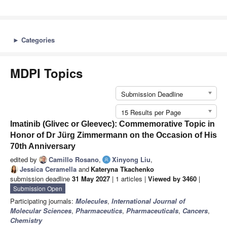
►
Categories
MDPI Topics
Submission Deadline
15 Results per Page
Imatinib (Glivec or Gleevec): Commemorative Topic in
Honor of Dr Jürg Zimmermann on the Occasion of His
70th Anniversary
edited by
Camillo Rosano
,
Xinyong Liu
,
Jessica Ceramella
and
Kateryna Tkachenko
submission deadline
31 May 2027
| 1 articles |
Viewed by 3460
|
Submission Open
Participating journals:
Molecules
,
International Journal of
Molecular Sciences
,
Pharmaceutics
,
Pharmaceuticals
,
Cancers
,
Chemistry