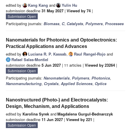
edited by
Kang Kang
and
Yulin Hu
submission deadline
31 May 2027
|
Viewed by 74
|
Submission Open
Participating journals:
Biomass
,
C
,
Catalysts
,
Polymers
,
Processes
Nanomaterials for Photonics and Optoelectronics:
Practical Applications and Advances
edited by
Luciana R. P. Kassab
,
Raul Rangel-Rojo
and
Rafael Salas-Montiel
submission deadline
5 Jun 2027
| 11 articles |
Viewed by 23264
|
Submission Open
Participating journals:
Nanomaterials
,
Polymers
,
Photonics
,
Nanomanufacturing
,
Crystals
,
Applied Sciences
,
Optics
Nanostructured (Photo-) and Electrocatalysts:
Design, Mechanism, and Applications
edited by
Karolina Syrek
and
Magdalena Gurgul-Bednarczyk
submission deadline
11 Jun 2027
|
Viewed by 221
|
Submission Open