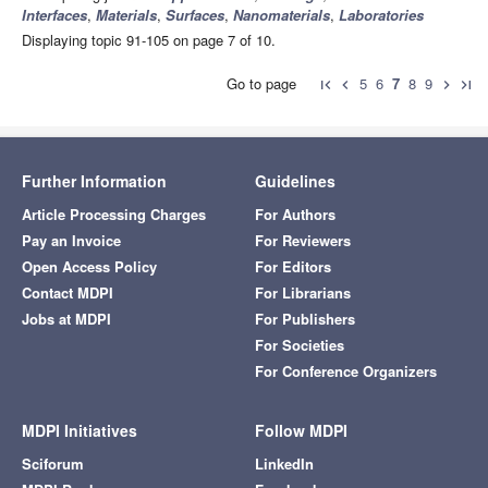
Interfaces
,
Materials
,
Surfaces
,
Nanomaterials
,
Laboratories
Displaying topic 91-105 on page 7 of 10.
Go to page
5
6
7
8
9
first_page
chevron_left
chevron_right
last_page
Further Information
Guidelines
Article Processing Charges
For Authors
Pay an Invoice
For Reviewers
Open Access Policy
For Editors
Contact MDPI
For Librarians
Jobs at MDPI
For Publishers
For Societies
For Conference Organizers
MDPI Initiatives
Follow MDPI
Sciforum
LinkedIn