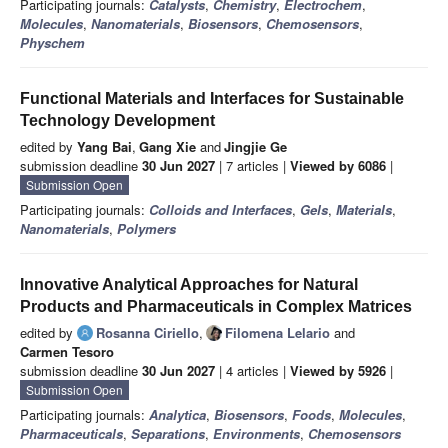
Participating journals:
Catalysts
,
Chemistry
,
Electrochem
,
Molecules
,
Nanomaterials
,
Biosensors
,
Chemosensors
,
Physchem
Functional Materials and Interfaces for Sustainable
Technology Development
edited by
Yang Bai
,
Gang Xie
and
Jingjie Ge
submission deadline
30 Jun 2027
| 7 articles |
Viewed by 6086
|
Submission Open
Participating journals:
Colloids and Interfaces
,
Gels
,
Materials
,
Nanomaterials
,
Polymers
Innovative Analytical Approaches for Natural
Products and Pharmaceuticals in Complex Matrices
edited by
Rosanna Ciriello
,
Filomena Lelario
and
Carmen Tesoro
submission deadline
30 Jun 2027
| 4 articles |
Viewed by 5926
|
Submission Open
Participating journals:
Analytica
,
Biosensors
,
Foods
,
Molecules
,
Pharmaceuticals
,
Separations
,
Environments
,
Chemosensors