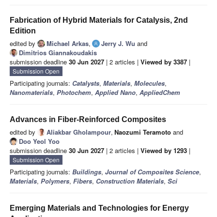
Fabrication of Hybrid Materials for Catalysis, 2nd
Edition
edited by
Michael Arkas
,
Jerry J. Wu
and
Dimitrios Giannakoudakis
submission deadline
30 Jun 2027
| 2 articles |
Viewed by 3387
|
Submission Open
Participating journals:
Catalysts
,
Materials
,
Molecules
,
Nanomaterials
,
Photochem
,
Applied Nano
,
AppliedChem
Advances in Fiber-Reinforced Composites
edited by
Aliakbar Gholampour
,
Naozumi Teramoto
and
Doo Yeol Yoo
submission deadline
30 Jun 2027
| 2 articles |
Viewed by 1293
|
Submission Open
Participating journals:
Buildings
,
Journal of Composites Science
,
Materials
,
Polymers
,
Fibers
,
Construction Materials
,
Sci
Emerging Materials and Technologies for Energy