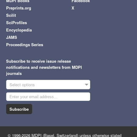
MDPI Books
Facebook
Preprints.org
X
Scilit
SciProfiles
Encyclopedia
JAMS
Proceedings Series
Subscribe to receive issue release
notifications and newsletters from MDPI
journals
Select options
Subscribe
© 1996-2026 MDPI (Basel, Switzerland) unless otherwise stated