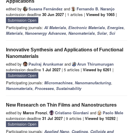
Applications
edited by
Susana Fernández
and
Fernando B. Naranjo
submission deadline
30 Jun 2027
| 1 articles |
Viewed by 1065
|
Submission Open
Participating journals:
AI Materials
,
Electronic Materials
,
Energies
,
Materials
,
Nanoenergy Advances
,
Nanomaterials
,
Solar
,
Sci
Innovative Synthesis and Applications of Functional
Nanomaterials
edited by
Paulraj Arunkumar
and
Arun Thirumurugan
submission deadline
1 Jul 2027
| 5 articles |
Viewed by 6261
|
Submission Open
Participating journals:
Micromachines
,
Nanomanufacturing
,
Nanomaterials
,
Processes
,
Sustainability
New Research on Thin Films and Nanostructures
edited by
Marco Fronzi
,
Cristiano Giordani
and
Paolo Mele
submission deadline
31 Jul 2027
| 9 articles |
Viewed by 10292
|
Submission Open
Participating journals:
Applied Nano
,
Coatings
,
Colloids and