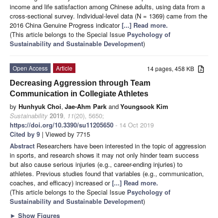
income and life satisfaction among Chinese adults, using data from a
cross-sectional survey. Individual-level data (N = 1369) came from the
2016 China Genuine Progress indicator
[...] Read more.
(This article belongs to the Special Issue
Psychology of
Sustainability and Sustainable Development
)
Open Access
Article
14 pages, 458 KB
Decreasing Aggression through Team
Communication in Collegiate Athletes
by
Hunhyuk Choi
,
Jae-Ahm Park
and
Youngsook Kim
Sustainability
2019
,
11
(20), 5650;
https://doi.org/10.3390/su11205650
- 14 Oct 2019
Cited by 9
| Viewed by 7715
Abstract
Researchers have been interested in the topic of aggression
in sports, and research shows it may not only hinder team success
but also cause serious injuries (e.g., career-ending injuries) to
athletes. Previous studies found that variables (e.g., communication,
coaches, and efficacy) increased or
[...] Read more.
(This article belongs to the Special Issue
Psychology of
Sustainability and Sustainable Development
)
►
Show Figures