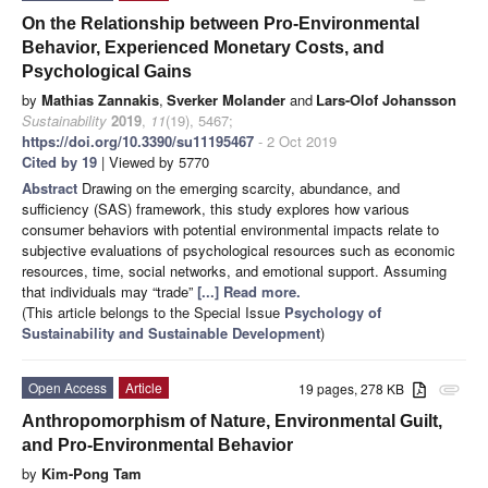
On the Relationship between Pro-Environmental
Behavior, Experienced Monetary Costs, and
Psychological Gains
by
Mathias Zannakis
,
Sverker Molander
and
Lars-Olof Johansson
Sustainability
2019
,
11
(19), 5467;
https://doi.org/10.3390/su11195467
- 2 Oct 2019
Cited by 19
| Viewed by 5770
Abstract
Drawing on the emerging scarcity, abundance, and
sufficiency (SAS) framework, this study explores how various
consumer behaviors with potential environmental impacts relate to
subjective evaluations of psychological resources such as economic
resources, time, social networks, and emotional support. Assuming
that individuals may “trade”
[...] Read more.
(This article belongs to the Special Issue
Psychology of
Sustainability and Sustainable Development
)
Open Access
Article
19 pages, 278 KB
attachment
Anthropomorphism of Nature, Environmental Guilt,
and Pro-Environmental Behavior
by
Kim-Pong Tam