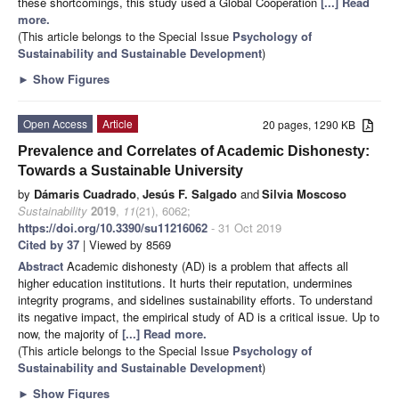
these shortcomings, this study used a Global Cooperation
[...] Read
more.
(This article belongs to the Special Issue
Psychology of
Sustainability and Sustainable Development
)
►
Show Figures
Open Access
Article
20 pages, 1290 KB
Prevalence and Correlates of Academic Dishonesty:
Towards a Sustainable University
by
Dámaris Cuadrado
,
Jesús F. Salgado
and
Silvia Moscoso
Sustainability
2019
,
11
(21), 6062;
https://doi.org/10.3390/su11216062
- 31 Oct 2019
Cited by 37
| Viewed by 8569
Abstract
Academic dishonesty (AD) is a problem that affects all
higher education institutions. It hurts their reputation, undermines
integrity programs, and sidelines sustainability efforts. To understand
its negative impact, the empirical study of AD is a critical issue. Up to
now, the majority of
[...] Read more.
(This article belongs to the Special Issue
Psychology of
Sustainability and Sustainable Development
)
►
Show Figures