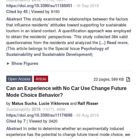
https://doi.org/10.3390/su11185051
- 16 Sep 2019
Cited by 45
| Viewed by 9150
Abstract
This study examined the relationships between the factors
that influence residents’ attitudes toward supporting for sustainable
tourism in an island context. A quantification approach was employed
to obtain the residents’ perspectives. This study collected 384 valid
questionnaires from the residents and analyzed the
[...] Read more.
(This article belongs to the Special Issue
Psychology of
Sustainability and Sustainable Development
)
►
Show Figures
Open Access
Article
22 pages, 589 KB
Can an Experience with No Car Use Change Future
Mode Choice Behavior?
by
Matus Sucha
,
Lucie Viktorova
and
Ralf Risser
Sustainability
2019
,
11
(17), 4698;
https://doi.org/10.3390/su11174698
- 29 Aug 2019
Cited by 7
| Viewed by 3420
Abstract
In order to determine whether an experimentally induced
experience has the potential to change future travel mode choice, we