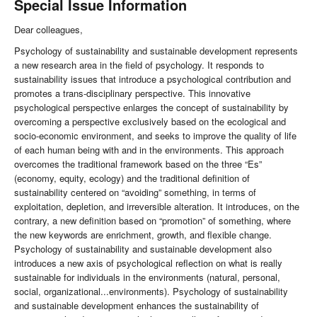
Special Issue Information
Dear colleagues,
Psychology of sustainability and sustainable development represents
a new research area in the field of psychology. It responds to
sustainability issues that introduce a psychological contribution and
promotes a trans-disciplinary perspective. This innovative
psychological perspective enlarges the concept of sustainability by
overcoming a perspective exclusively based on the ecological and
socio-economic environment, and seeks to improve the quality of life
of each human being with and in the environments. This approach
overcomes the traditional framework based on the three “Es”
(economy, equity, ecology) and the traditional definition of
sustainability centered on “avoiding” something, in terms of
exploitation, depletion, and irreversible alteration. It introduces, on the
contrary, a new definition based on “promotion” of something, where
the new keywords are enrichment, growth, and flexible change.
Psychology of sustainability and sustainable development also
introduces a new axis of psychological reflection on what is really
sustainable for individuals in the environments (natural, personal,
social, organizational...environments). Psychology of sustainability
and sustainable development enhances the sustainability of