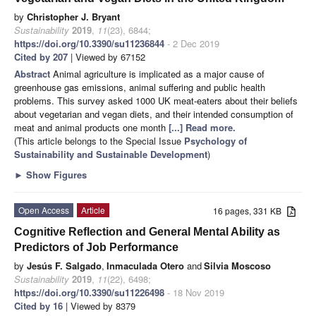
by
Christopher J. Bryant
Sustainability
2019
,
11
(23), 6844;
https://doi.org/10.3390/su11236844
- 2 Dec 2019
Cited by 207
| Viewed by 67152
Abstract
Animal agriculture is implicated as a major cause of
greenhouse gas emissions, animal suffering and public health
problems. This survey asked 1000 UK meat-eaters about their beliefs
about vegetarian and vegan diets, and their intended consumption of
meat and animal products one month
[...] Read more.
(This article belongs to the Special Issue
Psychology of
Sustainability and Sustainable Development
)
►
Show Figures
Open Access
Article
16 pages, 331 KB
Cognitive Reflection and General Mental Ability as
Predictors of Job Performance
by
Jesús F. Salgado
,
Inmaculada Otero
and
Silvia Moscoso
Sustainability
2019
,
11
(22), 6498;
https://doi.org/10.3390/su11226498
- 18 Nov 2019
Cited by 16
| Viewed by 8379