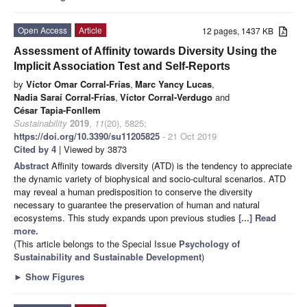
Open Access
Article
12 pages, 1437 KB
Assessment of Affinity towards Diversity Using the
Implicit Association Test and Self-Reports
by
Víctor Omar Corral-Frías
,
Marc Yancy Lucas
,
Nadia Saraí Corral-Frías
,
Víctor Corral-Verdugo
and
César Tapia-Fonllem
Sustainability
2019
,
11
(20), 5825;
https://doi.org/10.3390/su11205825
- 21 Oct 2019
Cited by 4
| Viewed by 3873
Abstract
Affinity towards diversity (ATD) is the tendency to appreciate
the dynamic variety of biophysical and socio-cultural scenarios. ATD
may reveal a human predisposition to conserve the diversity
necessary to guarantee the preservation of human and natural
ecosystems. This study expands upon previous studies
[...] Read
more.
(This article belongs to the Special Issue
Psychology of
Sustainability and Sustainable Development
)
►
Show Figures