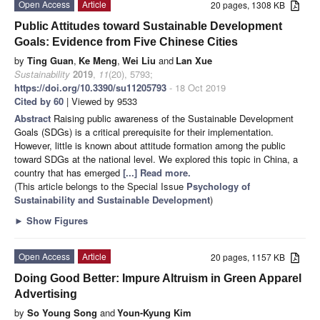
Open Access
Article
20 pages, 1308 KB
Public Attitudes toward Sustainable Development
Goals: Evidence from Five Chinese Cities
by
Ting Guan
,
Ke Meng
,
Wei Liu
and
Lan Xue
Sustainability
2019
,
11
(20), 5793;
https://doi.org/10.3390/su11205793
- 18 Oct 2019
Cited by 60
| Viewed by 9533
Abstract
Raising public awareness of the Sustainable Development
Goals (SDGs) is a critical prerequisite for their implementation.
However, little is known about attitude formation among the public
toward SDGs at the national level. We explored this topic in China, a
country that has emerged
[...] Read more.
(This article belongs to the Special Issue
Psychology of
Sustainability and Sustainable Development
)
►
Show Figures
Open Access
Article
20 pages, 1157 KB
Doing Good Better: Impure Altruism in Green Apparel
Advertising
by
So Young Song
and
Youn-Kyung Kim