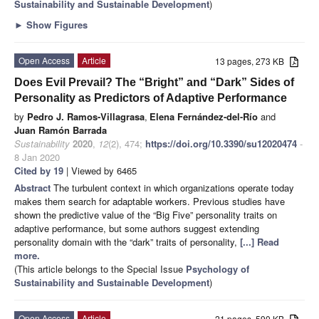
Sustainability and Sustainable Development
)
►
Show Figures
Open Access
Article
13 pages, 273 KB
Does Evil Prevail? The “Bright” and “Dark” Sides of
Personality as Predictors of Adaptive Performance
by
Pedro J. Ramos-Villagrasa
,
Elena Fernández-del-Río
and
Juan Ramón Barrada
Sustainability
2020
,
12
(2), 474;
https://doi.org/10.3390/su12020474
-
8 Jan 2020
Cited by 19
| Viewed by 6465
Abstract
The turbulent context in which organizations operate today
makes them search for adaptable workers. Previous studies have
shown the predictive value of the “Big Five” personality traits on
adaptive performance, but some authors suggest extending
personality domain with the “dark” traits of personality,
[...] Read
more.
(This article belongs to the Special Issue
Psychology of
Sustainability and Sustainable Development
)
Open Access
Article
21 pages, 590 KB