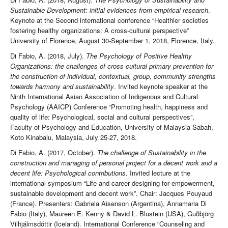
Sustainable Development: initial evidences from empirical research
.
Keynote at the Second international conference “Healthier societies
fostering healthy organizations: A cross-cultural perspective”
University of Florence, August 30-September 1, 2018, Florence, Italy.
Di Fabio, A. (2018, July).
The Psychology of Positive Healthy
Organizations: the challenges of cross-cultural primary prevention for
the construction of individual, contextual, group, community strengths
towards harmony and sustainability
. Invited keynote speaker at the
Ninth International Asian Association of Indigenous and Cultural
Psychology (AAICP) Conference “Promoting health, happiness and
quality of life: Psychological, social and cultural perspectives”,
Faculty of Psychology and Education, University of Malaysia Sabah,
Koto Kinabalu, Malaysia, July 25-27, 2018.
Di Fabio, A. (2017, October).
The challenge of Sustainability in the
construction and managing of personal project for a decent work and a
decent life: Psychological contributions.
Invited lecture at the
international symposium “Life and career designing for empowerment,
sustainable development and decent work”. Chair: Jacques Pouyaud
(France). Presenters: Gabriela Aisenson (Argentina), Annamaria Di
Fabio (Italy), Maureen E. Kenny & David L. Blustein (USA), Guðbjörg
Vilhjálmsdóttir (Iceland). International Conference “Counseling and