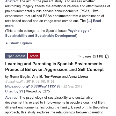
Abstract
The aim of the present study is to assess whether
reinforcing imagery affects the emotional valence and effectiveness of
pro-environmental public service announcements (PSAs). Two
experiments that utilized PSAs constructed from a combination of
text-based appeal and an image were carried out. The
[...] Read
more.
(This article belongs to the Special Issue
Psychology of
Sustainability and Sustainable Development
)
►
Show Figures
Open Access
Article
14 pages, 271 KB
Learning and Parenting in Spanish Environments:
Prosocial Behavior, Aggression, and Self-Concept
by
Gema Bagán
,
Ana M. Tur-Porcar
and
Anna Llorca
Sustainability
2019
,
11
(19), 5193;
https://doi.org/10.3390/su11195193
- 22 Sep 2019
Cited by 21
| Viewed by 5275
Abstract
The psychology of sustainability and sustainable
development is related to improvements in people’s quality of life in
different environments, including the family. Based on this theoretical
approach, this study explores the relationships between parenting