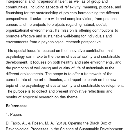
interpersonal and intrapersonal talent as well as of group and
communities, including aspects of reflexivity, meaning, purpose, and
flourishing for the sustainability of projects harmonizing the different
perspectives. It asks for a wide and complex vision, from personal
careers and life projects to projects regarding natural, social,
organizational environments. Its mission is offering contributions to
promote effective and sustainable well-being for individuals and
environments from a psychological research perspective.
This special issue is focused on the innovative contribution that
psychology can make to the theme of sustainability and sustainable
development. It focuses on both healthy and safe environments, and
the promotion of well-being and quality of life of individuals in the
different environments. The scope is to offer a framework of the
current state-of-the-art of theories, and report research on the new
topic of the psychology of sustainability and sustainable development.
The purpose is to collect and present innovative reflections and
results of empirical research on this theme.
References:
1. Papers
Di Fabio, A., & Rosen, M. A. (2018). Opening the Black Box of
Psychological Processes in the Science of Sustainable Development: