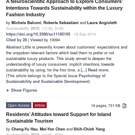
A Neuroscientific Approach to Explore Consumers’
Intentions Towards Sustainability within the Luxury
Fashion Industry
by
Michela Balconi
,
Roberta Sebastiani
and
Laura Angioletti
Sustainability
2019
,
11
(18), 5105;
https://doi.org/10.3390/su11185105
- 18 Sep 2019
Cited by 28
| Viewed by 10094
Abstract
Little is presently known about customers’ expectations and
the unspoken relevant factors which lead them to prefer or not
sustainable luxury products. This study aimed to deepen the
understanding of luxury consumers’ implicit intentions towards
sustainability by using, for the first time, a
[...] Read more.
(This article belongs to the Special Issue
Psychology of
Sustainability and Sustainable Development
)
►
Show Figures
Open Access
Article
16 pages, 731 KB
Residents’ Attitudes toward Support for Island
Sustainable Tourism
by
Cheng-Yu Hsu
,
Mei-Yen Chen
and
Shih-Chieh Yang
Sustainability
2019
,
11
(18), 5051;