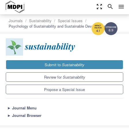
zoom_out_map
search
menu
Journals
Sustainability
Special Issues
Psychology of Sustainability and Sustainable Development
8.9
4.1
Submit to
Sustainability
Review for
Sustainability
Propose a Special Issue
►
Journal Menu
►
Journal Browser