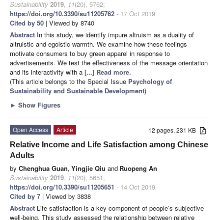
Sustainability
2019
,
11
(20), 5762;
https://doi.org/10.3390/su11205762
- 17 Oct 2019
Cited by 50
| Viewed by 8740
Abstract
In this study, we identify impure altruism as a duality of
altruistic and egoistic warmth. We examine how these feelings
motivate consumers to buy green apparel in response to
advertisements. We test the effectiveness of the message orientation
and its interactivity with a
[...] Read more.
(This article belongs to the Special Issue
Psychology of
Sustainability and Sustainable Development
)
►
Show Figures
Open Access
Article
12 pages, 231 KB
Relative Income and Life Satisfaction among Chinese
Adults
by
Chenghua Guan
,
Yingjie Qiu
and
Ruopeng An
Sustainability
2019
,
11
(20), 5651;
https://doi.org/10.3390/su11205651
- 14 Oct 2019
Cited by 7
| Viewed by 3838
Abstract
Life satisfaction is a key component of people’s subjective
well-being. This study assessed the relationship between relative