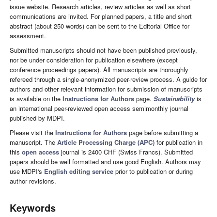
issue website. Research articles, review articles as well as short
communications are invited. For planned papers, a title and short
abstract (about 250 words) can be sent to the Editorial Office for
assessment.
Submitted manuscripts should not have been published previously,
nor be under consideration for publication elsewhere (except
conference proceedings papers). All manuscripts are thoroughly
refereed through a single-anonymized peer-review process. A guide for
authors and other relevant information for submission of manuscripts
is available on the
Instructions for Authors
page.
Sustainability
is
an international peer-reviewed open access semimonthly journal
published by MDPI.
Please visit the
Instructions for Authors
page before submitting a
manuscript. The
Article Processing Charge (APC)
for publication in
this
open access
journal is 2400 CHF (Swiss Francs). Submitted
papers should be well formatted and use good English. Authors may
use MDPI's
English editing service
prior to publication or during
author revisions.
Keywords