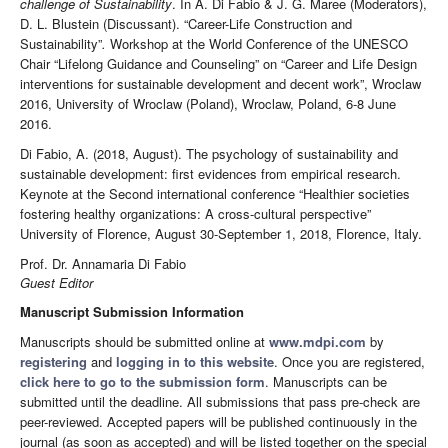
challenge of Sustainability
. In A. Di Fabio & J. G. Maree (Moderators),
D. L. Blustein (Discussant). “Career-Life Construction and
Sustainability”
.
Workshop at the World Conference of the UNESCO
Chair “Lifelong Guidance and Counseling” on “Career and Life Design
interventions for sustainable development and decent work”, Wroclaw
2016, University of Wroclaw (Poland), Wroclaw, Poland, 6-8 June
2016.
Di Fabio, A. (2018, August). The psychology of sustainability and
sustainable development: first evidences from empirical research.
Keynote at the Second international conference “Healthier societies
fostering healthy organizations: A cross-cultural perspective”
University of Florence, August 30-September 1, 2018, Florence, Italy.
Prof. Dr. Annamaria Di Fabio
Guest Editor
Manuscript Submission Information
Manuscripts should be submitted online at
www.mdpi.com
by
registering
and
logging in to this website
. Once you are registered,
click here to go to the submission form
. Manuscripts can be
submitted until the deadline. All submissions that pass pre-check are
peer-reviewed. Accepted papers will be published continuously in the
journal (as soon as accepted) and will be listed together on the special