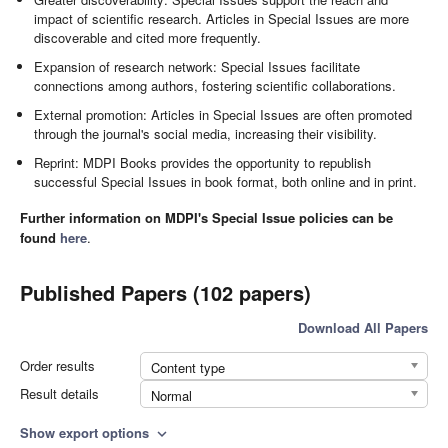
impact of scientific research. Articles in Special Issues are more
discoverable and cited more frequently.
Expansion of research network: Special Issues facilitate
connections among authors, fostering scientific collaborations.
External promotion: Articles in Special Issues are often promoted
through the journal's social media, increasing their visibility.
Reprint: MDPI Books provides the opportunity to republish
successful Special Issues in book format, both online and in print.
Further information on MDPI's Special Issue policies can be
found
here
.
Published Papers (102 papers)
Download All Papers
Order results
Content type
Result details
Normal
Show export options
expand_more