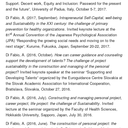
Support. Decent work, Equity and Inclusion: Password for the present
and the future”, University of Padua, Italy, October 5-7, 2017.
Di Fabio, A. (2017, September).
Intrapreneurial Self-Capital, well-being
and Sustainability in the XXI century: the challenge of primary
prevention for healthy organizations
. Invited keynote lecture at the
st
81
Annual Convention of the Japanese Psychological Association
(JPA) “Responding the growing social needs and moving on to the
next stage”, Kurume, Fukuoka, Japan, September 20-22, 2017.
Di Fabio, A. (2016, October).
How can career guidance and counseling
support the development of talents? The challenge of project
sustainability in the construction and managing of the personal
project
? Invited keynote speaker at the seminar “Supporting and
Developing Talents” organized by the Euroguidance Centre Slovakia at
the Slovak Academic Association for International Cooperation,
Bratislava, Slovakia, October 27, 2016.
Di Fabio, A. (2016, July).
Constructing and managing personal project,
career project, life project: the challenge of Sustainability
. Invited
lecture at the seminar organized by the Faculty of Health Sciences,
Hokkaido University, Sapporo, Japan, July 30, 2016.
Di Fabio, A. (2016, June).
The construction of personal project: the