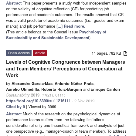
Abstract
This paper presents a study with four independent samples
on the validity of cognitive reflection (CR) for predicting job
performance and academic outcomes. The results showed that CR
was a valid predictor of academic outcomes (i.e., grades and exam
marks) and job performance
[...] Read more.
(This article belongs to the Special Issue
Psychology of
Sustainability and Sustainable Development
)
Open Access
Article
11 pages, 782 KB
Levels of Cognitive Congruence between Managers
and Team Members’ Perceptions of Cooperation at
Work
by
Alexandre García-Mas
,
Antonio Núñez Prats
,
Aurelio Olmedilla
,
Roberto Ruiz-Barquín
and
Enrique Cantón
Sustainability
2019
,
11
(21), 6111;
https://doi.org/10.3390/su11216111
- 2 Nov 2019
Cited by 5
| Viewed by 3969
Abstract
Much of the research on the psychological dynamics of
performance teams suffers from the following limitations:
consideration of only one theoretical framework and analysis of just
one perspective (e.g., manager–coach or team member). To address