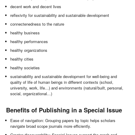
decent work and decent lives
reflexivity for sustainability and sustainable development
connectenedness to the nature
healthy business
healthy performances
healthy organizations
healthy cities
healthy societies
sustainability and sustainable development for well-being and
quality of life of human beings in different contexts (school,
university, work, life…) and environments (natural/built, personal,
social, organizational…)
Benefits of Publishing in a Special Issue
Ease of navigation: Grouping papers by topic helps scholars
navigate broad scope journals more efficiently.
Greater discoverability: Special Issues support the reach and