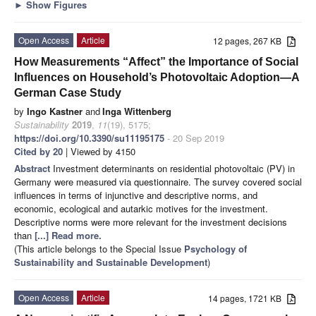
►
Show Figures
Open Access
Article
12 pages, 267 KB
How Measurements “Affect” the Importance of Social
Influences on Household’s Photovoltaic Adoption—A
German Case Study
by
Ingo Kastner
and
Inga Wittenberg
Sustainability
2019
,
11
(19), 5175;
https://doi.org/10.3390/su11195175
- 20 Sep 2019
Cited by 20
| Viewed by 4150
Abstract
Investment determinants on residential photovoltaic (PV) in
Germany were measured via questionnaire. The survey covered social
influences in terms of injunctive and descriptive norms, and
economic, ecological and autarkic motives for the investment.
Descriptive norms were more relevant for the investment decisions
than
[...] Read more.
(This article belongs to the Special Issue
Psychology of
Sustainability and Sustainable Development
)
Open Access
Article
14 pages, 1721 KB