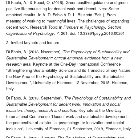
Di Fabio, A., & Bucci, O. (2016). Green positive guidance and green
positive life counseling for decent work and decent lives: Some
empirical results. In A. Di Fabio & D. L. Blustein (Eds.), From
meaning of working to meaningful lives: The challenges of expanding
decent work. Research Topic in
Frontiers in Psychology. Section
Organizational Psychology
,
7
, 261. doi: 10.3389/fpsyg.2016.00261
2. Invited keynote and lecture
Di Fabio, A. (2018, November).
The Psychology of Sustainability and
Sustainable Development: critical empirical evidence from a new
research area.
Keynote at the One-Day International Conference
“Strengthening Sustainability Science and its Transdisciplinary Nature:
the New Area of the Psychology of Sustainability and Sustainable
Development”, University of Florence, 12 November, 2018, Florence,
Italy.
Di Fabio, A. (2018, September).
The Psychology of Sustainability and
Sustainable Development for decent work, innovation and social
inclusion: theory, research and practice.
Keynote at the One-Day
International Conference “Decent work and sustainable development:
the perspective of existential psychology for innovation and social
inclusion”, University of Florence, 21 September, 2018, Florence, Italy.
Di Fabio, A. (2018, August).
The Psychology of Sustainability and