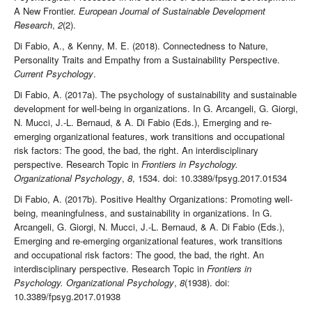
A New Frontier.
European Journal of Sustainable Development
Research
,
2
(2).
Di Fabio, A., & Kenny, M. E. (2018). Connectedness to Nature,
Personality Traits and Empathy from a Sustainability Perspective.
Current Psychology
.
Di Fabio, A. (2017a). The psychology of sustainability and sustainable
development for well-being in organizations. In G. Arcangeli, G. Giorgi,
N. Mucci, J.-L. Bernaud, & A. Di Fabio (Eds.), Emerging and re-
emerging organizational features, work transitions and occupational
risk factors: The good, the bad, the right. An interdisciplinary
perspective. Research Topic in
Frontiers in Psychology.
Organizational Psychology
,
8
, 1534. doi: 10.3389/fpsyg.2017.01534
Di Fabio, A. (2017b). Positive Healthy Organizations: Promoting well-
being, meaningfulness, and sustainability in organizations. In G.
Arcangeli, G. Giorgi, N. Mucci, J.-L. Bernaud, & A. Di Fabio (Eds.),
Emerging and re-emerging organizational features, work transitions
and occupational risk factors: The good, the bad, the right. An
interdisciplinary perspective. Research Topic in
Frontiers in
Psychology. Organizational Psychology
,
8
(1938).
doi:
10.3389/fpsyg.2017.01938