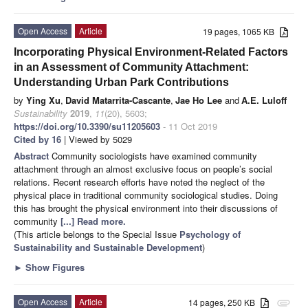
Open Access
Article
19 pages, 1065 KB
Incorporating Physical Environment-Related Factors
in an Assessment of Community Attachment:
Understanding Urban Park Contributions
by
Ying Xu
,
David Matarrita-Cascante
,
Jae Ho Lee
and
A.E. Luloff
Sustainability
2019
,
11
(20), 5603;
https://doi.org/10.3390/su11205603
- 11 Oct 2019
Cited by 16
| Viewed by 5029
Abstract
Community sociologists have examined community
attachment through an almost exclusive focus on people’s social
relations. Recent research efforts have noted the neglect of the
physical place in traditional community sociological studies. Doing
this has brought the physical environment into their discussions of
community
[...] Read more.
(This article belongs to the Special Issue
Psychology of
Sustainability and Sustainable Development
)
►
Show Figures
Open Access
Article
14 pages, 250 KB
attachment