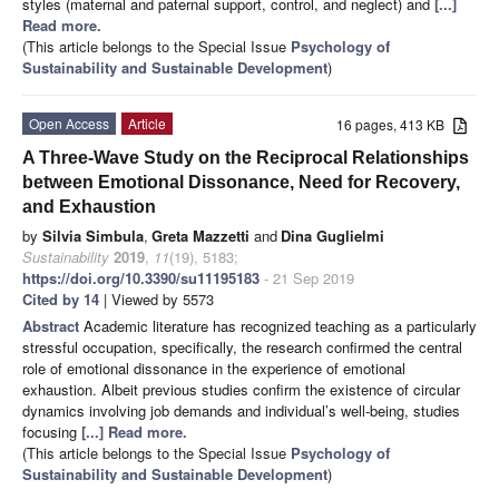
styles (maternal and paternal support, control, and neglect) and
[...]
Read more.
(This article belongs to the Special Issue
Psychology of
Sustainability and Sustainable Development
)
Open Access
Article
16 pages, 413 KB
A Three-Wave Study on the Reciprocal Relationships
between Emotional Dissonance, Need for Recovery,
and Exhaustion
by
Silvia Simbula
,
Greta Mazzetti
and
Dina Guglielmi
Sustainability
2019
,
11
(19), 5183;
https://doi.org/10.3390/su11195183
- 21 Sep 2019
Cited by 14
| Viewed by 5573
Abstract
Academic literature has recognized teaching as a particularly
stressful occupation, specifically, the research confirmed the central
role of emotional dissonance in the experience of emotional
exhaustion. Albeit previous studies confirm the existence of circular
dynamics involving job demands and individual’s well-being, studies
focusing
[...] Read more.
(This article belongs to the Special Issue
Psychology of
Sustainability and Sustainable Development
)