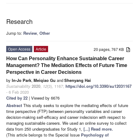
Research
Jump to:
Review
,
Other
Open Access
Article
20 pages, 767 KB
How Can Personality Enhance Sustainable Career
Management? The Mediation Effects of Future Time
Perspective in Career Decisions
by
In-Jo Park
,
Meiqiao Gu
and
Shenyang Hai
Sustainability
2020
,
12
(3), 1167;
https://doi.org/10.3390/su12031167
- 6 Feb 2020
Cited by 22
| Viewed by 6676
Abstract
This study seeks to explore the mediating effects of future
time perspective (FTP) between personality variables and career
decision-making self-efficacy and career indecision with respect to
managing sustainable careers. We used an online survey to collect
data from 250 undergraduates for Study 1,
[...] Read more.
(This article belongs to the Special Issue
Psychology of