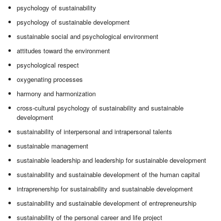
psychology of sustainability
psychology of sustainable development
sustainable social and psychological environment
attitudes toward the environment
psychological respect
oxygenating processes
harmony and harmonization
cross-cultural psychology of sustainability and sustainable
development
sustainability of interpersonal and intrapersonal talents
sustainable management
sustainable leadership and leadership for sustainable development
sustainability and sustainable development of the human capital
intraprenership for sustainability and sustainable development
sustainability and sustainable development of entrepreneurship
sustainability of the personal career and life project