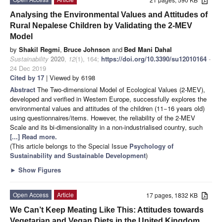
Analysing the Environmental Values and Attitudes of
Rural Nepalese Children by Validating the 2-MEV
Model
by
Shakil Regmi
,
Bruce Johnson
and
Bed Mani Dahal
Sustainability
2020
,
12
(1), 164;
https://doi.org/10.3390/su12010164
-
24 Dec 2019
Cited by 17
| Viewed by 6198
Abstract
The Two-dimensional Model of Ecological Values (2-MEV),
developed and verified in Western Europe, successfully explores the
environmental values and attitudes of the children (11−16 years old)
using questionnaires/items. However, the reliability of the 2-MEV
Scale and its bi-dimensionality in a non-industrialised country, such
[...] Read more.
(This article belongs to the Special Issue
Psychology of
Sustainability and Sustainable Development
)
►
Show Figures
Open Access
Article
17 pages, 1832 KB
We Can’t Keep Meating Like This: Attitudes towards
Vegetarian and Vegan Diets in the United Kingdom