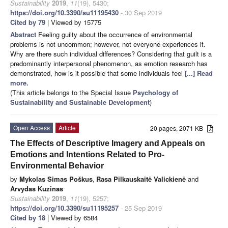
Sustainability
2019
,
11
(19), 5430;
https://doi.org/10.3390/su11195430
- 30 Sep 2019
Cited by 79
| Viewed by 15775
Abstract
Feeling guilty about the occurrence of environmental
problems is not uncommon; however, not everyone experiences it.
Why are there such individual differences? Considering that guilt is a
predominantly interpersonal phenomenon, as emotion research has
demonstrated, how is it possible that some individuals feel
[...] Read
more.
(This article belongs to the Special Issue
Psychology of
Sustainability and Sustainable Development
)
Open Access
Article
20 pages, 2071 KB
The Effects of Descriptive Imagery and Appeals on
Emotions and Intentions Related to Pro-
Environmental Behavior
by
Mykolas Simas Poškus
,
Rasa Pilkauskaitė Valickienė
and
Arvydas Kuzinas
Sustainability
2019
,
11
(19), 5257;
https://doi.org/10.3390/su11195257
- 25 Sep 2019
Cited by 18
| Viewed by 6584