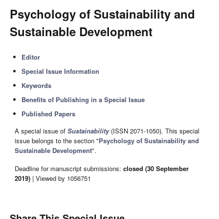
Psychology of Sustainability and
Sustainable Development
Editor
Special Issue Information
Keywords
Benefits of Publishing in a Special Issue
Published Papers
A special issue of
Sustainability
(ISSN 2071-1050). This special
issue belongs to the section "
Psychology of Sustainability and
Sustainable Development
".
Deadline for manuscript submissions:
closed (30 September
2019)
| Viewed by 1056751
Share This Special Issue