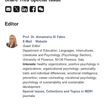
Editor
Prof. Dr. Annamaria Di Fabio
E-Mail
Website
Guest Editor
Department of Education, Languages, Intercultures,
Literatures and Psychology (Psychology Section),
University of Florence, 50135 Florence, Italy
Interests:
healthy organizations; positive psychology in
organizations; organizational psychology; personality
traits and individual differences; emotional intelligence;
prevention; career counseling; vocational psychology;
psychology of sustainability and sustainable
development
Special Issues, Collections and Topics in MDPI
journals