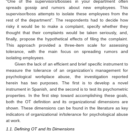
“One of the supervisors/bosses in your department often
spreads gossip and rumors about new employees. This
supervisor/boss attempts to isolate these employees from the
rest of the department”. The respondents had to decide how
risky it would be to make a complaint, specify whether they
thought that their complaints would be taken seriously, and,
finally, propose the hypothetical effects of filing the complaint.
This approach provided a three-item scale for assessing
tolerance, with the main focus on spreading rumors and
isolating employees.
Given the lack of an efficient and brief specific instrument to
measure the tolerance of an organization’s management for
psychological workplace abuse, the investigation reported
herein has two purposes. The first is to develop a novel
instrument in Spanish, and the second is to test its psychometric
properties. In the first step toward accomplishing these goals,
both the OT definition and its organizational dimensions are
shown. These dimensions can be found in the literature as key
indicators of organizational in/tolerance for psychological abuse
at work.
1.1. Defining OT and Its Dimensions