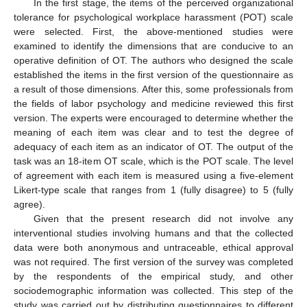
In the first stage, the items of the perceived organizational
tolerance for psychological workplace harassment (POT) scale
were selected. First, the above-mentioned studies were
examined to identify the dimensions that are conducive to an
operative definition of OT. The authors who designed the scale
established the items in the first version of the questionnaire as
a result of those dimensions. After this, some professionals from
the fields of labor psychology and medicine reviewed this first
version. The experts were encouraged to determine whether the
meaning of each item was clear and to test the degree of
adequacy of each item as an indicator of OT. The output of the
task was an 18-item OT scale, which is the POT scale. The level
of agreement with each item is measured using a five-element
Likert-type scale that ranges from 1 (fully disagree) to 5 (fully
agree).
Given that the present research did not involve any
interventional studies involving humans and that the collected
data were both anonymous and untraceable, ethical approval
was not required. The first version of the survey was completed
by the respondents of the empirical study, and other
sociodemographic information was collected. This step of the
study was carried out by distributing questionnaires to different