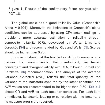
Figure 1.
Results of the confirmatory factor analysis with
POT-18.
The global scale had a good reliability value (Cronbach’s
Alpha = 0.901). Moreover, the limitations of Cronbach’s alpha
coefficient can be addressed by using CFA factor loadings to
provide a more accurate estimation of reliability through
composite reliability (CR), developed by Werts, Linn, and
Joreskög [
54
] and recommended by Rios and Wells [
55
]. Scores
should be higher than 0.70.
In order to show that the five factors did not converge to a
degree that would render them redundant, we tested
convergent and divergent validity with CFA, following Fornell and
Larcker’s [
56
] recommendation. The analysis of the average
variance extracted (AVE) reflects the total quantity of the
variance of the indicators captured by the latent construct, and
AVE values are recommended to be higher than 0.50.
Table 4
shows CR and AVE for each factor or construct. For each item
or indicator, its factorial loading or correlation with the factor and
its measure error ε are reported.