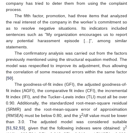
company has tried to deter them from using the complaint
process.
The fifth factor, promotion, had three items that analyzed
the real interest of the company in the worker’s commitment so
as to resolve negative situations. Its indicators included
sentences such as “My organization encourages us to report
any potential harassment episode […]”, among similar
statements.
The confirmatory analysis was carried out from the factors
previously mentioned using the structural equation method. The
model was respecified to improve its adjustment, thus allowing
the correlation of some measured errors within the same factor
[
50
].
The goodness-of-fit index (GFI), the adjusted goodness-of-
fit index (AGFI), the comparative fit index (CFI), the incremental
fit index (IFI), and the Tucker–Lewis index (TLI) must all be over
0.90. Additionally, the standardized root-mean-square residual
(SRMR) and the root-mean-square error of approximation
2
(RMSEA) must be below 0.80, and the χ
/df value must be lower
than 3.0. The adjusted model was considered suitable
2
[
51
,
52
,
53
], given that the following indexes were obtained: χ