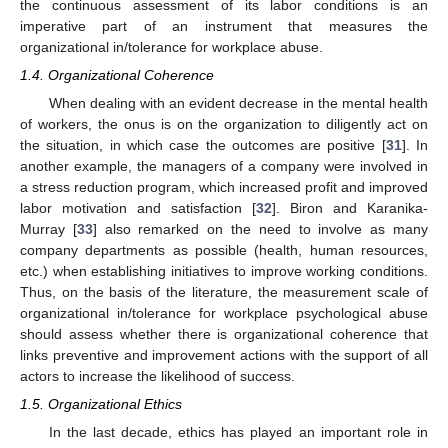
the continuous assessment of its labor conditions is an
imperative part of an instrument that measures the
organizational in/tolerance for workplace abuse.
1.4. Organizational Coherence
When dealing with an evident decrease in the mental health
of workers, the onus is on the organization to diligently act on
the situation, in which case the outcomes are positive [
31
]. In
another example, the managers of a company were involved in
a stress reduction program, which increased profit and improved
labor motivation and satisfaction [
32
]. Biron and Karanika-
Murray [
33
] also remarked on the need to involve as many
company departments as possible (health, human resources,
etc.) when establishing initiatives to improve working conditions.
Thus, on the basis of the literature, the measurement scale of
organizational in/tolerance for workplace psychological abuse
should assess whether there is organizational coherence that
links preventive and improvement actions with the support of all
actors to increase the likelihood of success.
1.5. Organizational Ethics
In the last decade, ethics has played an important role in