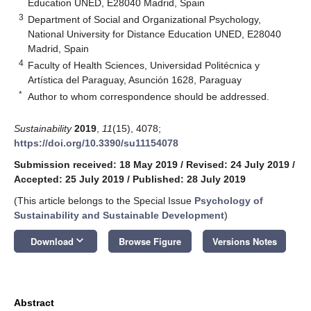
Education UNED, E28040 Madrid, Spain
3
Department of Social and Organizational Psychology,
National University for Distance Education UNED, E28040
Madrid, Spain
4
Faculty of Health Sciences, Universidad Politécnica y
Artística del Paraguay, Asunción 1628, Paraguay
*
Author to whom correspondence should be addressed.
Sustainability
2019
,
11
(15), 4078;
https://doi.org/10.3390/su11154078
Submission received: 18 May 2019
/
Revised: 24 July 2019
/
Accepted: 25 July 2019
/
Published: 28 July 2019
(This article belongs to the Special Issue
Psychology of
Sustainability and Sustainable Development
)
keyboard_arrow_down
Download
Browse Figure
Versions Notes
Abstract