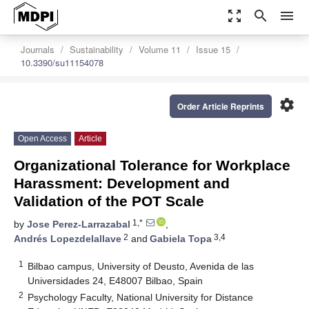
zoom_out_map
search
menu
Journals
Sustainability
Volume 11
Issue 15
10.3390/su11154078
settings
Order Article Reprints
Open Access
Article
Organizational Tolerance for Workplace
Harassment: Development and
Validation of the POT Scale
1,*
by
Jose Perez-Larrazabal
,
2
3,4
Andrés Lopezdelallave
and
Gabiela Topa
1
Bilbao campus, University of Deusto, Avenida de las
Universidades 24, E48007 Bilbao, Spain
2
Psychology Faculty, National University for Distance