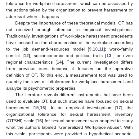
tolerance for workplace harassment, which can be assessed by
the actions taken by the organization to prevent harassment or
address it when it happens.
Despite the importance of these theoretical models, OT has
not received enough attention in empirical investigations.
Traditionally, investigations of workplace harassment precedents
have focused on the characteristics of the workplace according
to the job demand-resources model [
9
,
10
,
11
]; work–family
conflict [
12
]; socioeconomic and political traits [
13
]; or even
regional characteristics [
14
]. The current investigation differs
from previous ones because it focuses on the operative
definition of OT. To this end, a measurement tool was used to
quantify the level of in/tolerance for workplace harassment and
analyze its psychometric properties.
The literature reveals different instruments that have been
used to evaluate OT, but such studies have focused on sexual
harassment [
15
,
16
]. In an empirical investigation [
17
], the
organizational tolerance for sexual harassment inventory
(OTSHI) scale [
16
] for sexual harassment was adapted to study
what the authors labeled “Generalized Workplace Abuse”. With
this scale, participants were provided a hypothetical scenario: