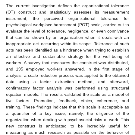
The current investigation defines the organizational tolerance
(OT) construct and statistically assesses its measurement
instrument, the perceived organizational tolerance for
psychological workplace harassment (POT) scale, carried out to
evaluate the level of tolerance, negligence, or even connivance
that can be shown by an organization when it deals with an
inappropriate act occurring within its scope. Tolerance of such
acts has been identified as a hindrance when trying to establish
an effective and sustainable strategy for the well-being of
workers. A survey that measures the construct was distributed,
and 195 employed workers answered. In the first stage of
analysis, a scale reduction process was applied to the obtained
data using a factor extraction method, and afterward,
confirmatory factor analysis was performed using structural
equation models. The results validated the scale as a model of
five factors: Promotion, feedback, ethics, coherence, and
training. These findings indicate that this scale is acceptable as
a quantifier of a key issue, namely, the diligence of the
organization when dealing with psychosocial risks at work. This
new construct is anticipated to be incredibly useful for
measuring as much research as possible on the behavior of