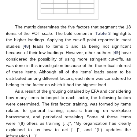
The matrix determines the five factors that segment the 18
items of the POT scale. The bold content in
Table 3
highlights
the higher loadings. Applying the cut-off point reported in most
studies [
48
] leads to items 3 and 16 being not significant
because of their low loadings. However, other authors [
49
] have
considered the possibility of using more stringent cut-offs, as
was done in this investigation because of the theoretical interest
of these items. Although all of the items’ loads seem to be
distributed among different factors, each item was considered to
belong to the factor on which it had the highest load.
As a result of the grouping obtained by EFA and considering
how many items belonged to each factor, the following factors
were determined. The first factor, training, was formed by items
related to general training, specific training on workplace
harassment, and periodical retraining. Some of these items
were “(It) offers us training […]”, “My organization has clearly
explained to us how to act […]”, and “(It) updates the
information […]”.