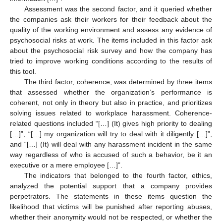
Assessment was the second factor, and it queried whether
the companies ask their workers for their feedback about the
quality of the working environment and assess any evidence of
psychosocial risks at work. The items included in this factor ask
about the psychosocial risk survey and how the company has
tried to improve working conditions according to the results of
this tool.
The third factor, coherence, was determined by three items
that assessed whether the organization’s performance is
coherent, not only in theory but also in practice, and prioritizes
solving issues related to workplace harassment. Coherence-
related questions included “[…] (It) gives high priority to dealing
[…]”, “[…] my organization will try to deal with it diligently […]”,
and “[…] (It) will deal with any harassment incident in the same
way regardless of who is accused of such a behavior, be it an
executive or a mere employee […]”.
The indicators that belonged to the fourth factor, ethics,
analyzed the potential support that a company provides
perpetrators. The statements in these items question the
likelihood that victims will be punished after reporting abuses,
whether their anonymity would not be respected, or whether the