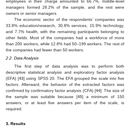
employees in their charge amounted to 66.7%, middle-level
managers formed 28.2% of the sample, and the rest were
owners or senior managers.
The economic sector of the respondents’ companies was
33.8% education/research, 30.8% services, 15.9% technology,
and 7.7% health, with the remaining participants belonging to
other fields. Most of the companies had a workforce of more
than 200 workers, while 12.8% had 50–199 workers. The rest of
the companies had fewer than 50 workers.
2.2. Data Analysis
The first step of data analysis was to perform both
descriptive statistical analysis and exploratory factor analysis
(EFA) [
43
] using SPSS 20. The EFA grouped the scale into five
factors. Afterward, the behavior of the extracted factors was
confirmed by confirmatory factor analysis (CFA) [
44
]. The size of
the sample was suitable because [
45
] a minimum of 150
answers, or at least five answers per item of the scale, is
required.
3. Results