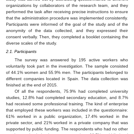
organizations by collaborators of the research team, and they
performed the task after receiving precise instructions to ensure
that the administration procedure was implemented consistently.
Participants were informed of the goal of the study and of the
anonymity of the data collected, and they expressed their
consent verbally. Then, they completed a booklet containing the
diverse scales of the study.
2.1. Participants
The survey was answered by 195 active workers who
voluntarily took part in the investigation. The sample consisted
of 44.1% women and 55.9% men. The participants belonged to
different companies located in Spain. The data collection was
finished at the end of 2015.
Of all the respondents, 75.9% had completed university
studies, 12.8% had completed secondary education, and 8.7%
had received some professional training. The kind of enterprise
that employed these workers was included in the questionnaire:
61% worked in a public organization, 17.4% worked in the
private sector, and 21% worked in a private company that was
supported by public funding. The respondents who had no other