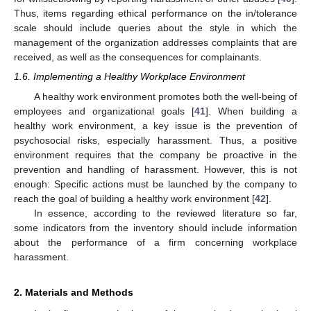
Thus, items regarding ethical performance on the in/tolerance
scale should include queries about the style in which the
management of the organization addresses complaints that are
received, as well as the consequences for complainants.
1.6. Implementing a Healthy Workplace Environment
A healthy work environment promotes both the well-being of
employees and organizational goals [
41
]. When building a
healthy work environment, a key issue is the prevention of
psychosocial risks, especially harassment. Thus, a positive
environment requires that the company be proactive in the
prevention and handling of harassment. However, this is not
enough: Specific actions must be launched by the company to
reach the goal of building a healthy work environment [
42
].
In essence, according to the reviewed literature so far,
some indicators from the inventory should include information
about the performance of a firm concerning workplace
harassment.
2. Materials and Methods