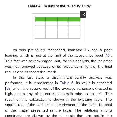
Table 4.
Results of the reliability study.
As was previously mentioned, indicator 16 has a poor
loading, which is just at the limit of the acceptance level [
45
].
This fact was acknowledged, but, for this analysis, the indicator
was not removed because of its relevance in light of the final
results and its theoretical merit.
In the last step, a discriminant validity analysis was
performed. It is represented in
Table 5
. Its value is accepted
[
56
] when the square root of the average variance extracted is
higher than any of its correlations with other constructs. The
result of this calculation is shown in the following table. The
square root of the variance is the element on the main diagonal
of the matrix presented in the table. The relations among
constructs are shown by the elements that are not in the