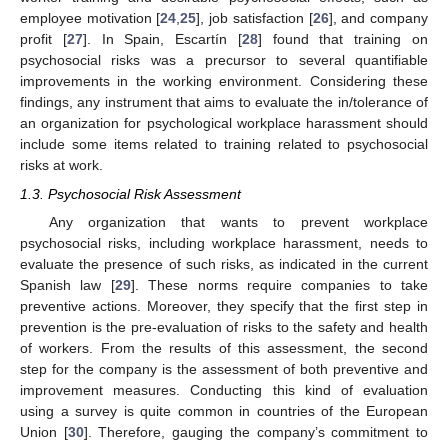
employee motivation [
24
,
25
], job satisfaction [
26
], and company
profit [
27
]. In Spain, Escartín [
28
] found that training on
psychosocial risks was a precursor to several quantifiable
improvements in the working environment. Considering these
findings, any instrument that aims to evaluate the in/tolerance of
an organization for psychological workplace harassment should
include some items related to training related to psychosocial
risks at work.
1.3. Psychosocial Risk Assessment
Any organization that wants to prevent workplace
psychosocial risks, including workplace harassment, needs to
evaluate the presence of such risks, as indicated in the current
Spanish law [
29
]. These norms require companies to take
preventive actions. Moreover, they specify that the first step in
prevention is the pre-evaluation of risks to the safety and health
of workers. From the results of this assessment, the second
step for the company is the assessment of both preventive and
improvement measures. Conducting this kind of evaluation
using a survey is quite common in countries of the European
Union [
30
]. Therefore, gauging the company’s commitment to