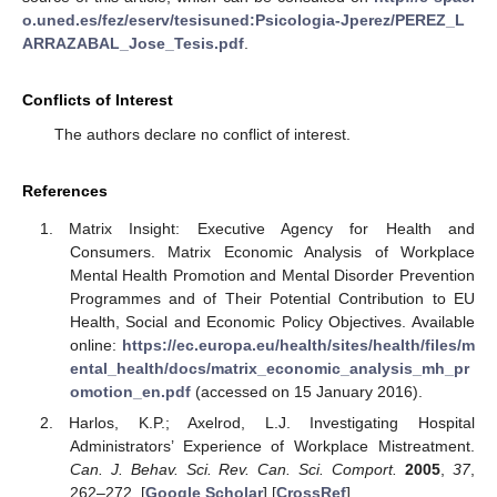
o.uned.es/fez/eserv/tesisuned:Psicologia-Jperez/PEREZ_L
ARRAZABAL_Jose_Tesis.pdf
.
Conflicts of Interest
The authors declare no conflict of interest.
References
Matrix Insight: Executive Agency for Health and
Consumers. Matrix Economic Analysis of Workplace
Mental Health Promotion and Mental Disorder Prevention
Programmes and of Their Potential Contribution to EU
Health, Social and Economic Policy Objectives. Available
online:
https://ec.europa.eu/health/sites/health/files/m
ental_health/docs/matrix_economic_analysis_mh_pr
omotion_en.pdf
(accessed on 15 January 2016).
Harlos, K.P.; Axelrod, L.J. Investigating Hospital
Administrators’ Experience of Workplace Mistreatment.
Can. J. Behav. Sci. Rev. Can. Sci. Comport.
2005
,
37
,
262–272. [
Google Scholar
] [
CrossRef
]