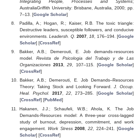
Integrating People, Processes and Systems
;
AustraliaGriffith University: Brisbane, Australia, 2000; pp.
7–13. [
Google Scholar
]
Padilla, A.; Hogan, R.; Kaiser, R.B. The toxic triangle:
Destructive leaders, susceptible followers, and conducive
environments.
Leadersh. Q.
2007
,
18
, 176–194. [
Google
Scholar
] [
CrossRef
]
Bakker, A.B.; Demerouti, E. Job demands-resources
model.
Revista de Psicologia del Trabajo y de Las
Organizaciones
2013
,
29
, 107–115. [
Google Scholar
]
[
CrossRef
]
Bakker, A.B.; Demerouti, E. Job Demands–Resources
Theory: Taking Stock and Looking Forward.
J. Occup.
Heal. Psychol.
2017
,
22
, 273–285. [
Google Scholar
]
[
CrossRef
] [
PubMed
]
Hakanen, J.J.; Schaufeli, W.B.; Ahola, K. The Job
Demands-Resources model: A three-year cross-lagged
study of burnout, depression, commitment, and work
engagement.
Work Stress
2008
,
22
, 224–241. [
Google
Scholar
] [
CrossRef
]