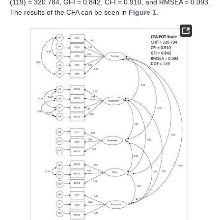
(119) = 320.784, GFI = 0.842, CFI = 0.910, and RMSEA = 0.093.
The results of the CFA can be seen in
Figure 1
.