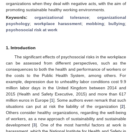
organizations when they deal with negative acts, with the aim of
promoting sustainable healthy working environments.
Keywords:
organizational tolerance
;
organizational
psychology
;
workplace harassment
;
mobbing
;
bullying
;
psychosocial risk at work
1. Introduction
The significant effects of psychosocial risks in the workplace
can be assessed from different perspectives, such as the
consequences to both the health and performance of workers or
the costs to the Public Health System, among others. For
example, depression due to unhealthy labor conditions cost 9.9
million labor days in the United Kingdom between 2014 and
2015 (Health and Safety Executive, 2015) and more than 617
million euros in Europe [
1
]. Some authors even remark that such
situations can put at risk the liability of the organization [
2
].
Others consider healthy organizations, regarding the well-being
of workers, as a new approach of sustainability and sustainable
development [
3
]. One of the most harmful factors at work is
harassment, which the National Institute for Health and Safety in