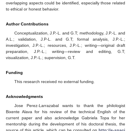
overlapping aspects could be identified, especially those related
to ethical or honest behavior.
Author Contributions
Conceptualization, J.P.-L. and G.T; methodology, J.P.-L. and
A.L.; validation, J.P-L. and G.T; formal analysis, J.P.-L.;
investigation, J.P.-L.; resources, J.P.-L.; writing—original draft
preparation, J.P.-L.; writing—review and editing, G.T;
visualization, J.P.-L.; supervision, G.T.
Funding
This research received no external funding.
Acknowledgments
Jose Perez-Larrazabal wants to thank the philologist
Bixente Alava for his review of the technical English of the
current paper and also acknowledge Gabriela Topa for her
mentorship during the development of his doctoral thesis, the
source of this article, which can be consulted on
http://e-spaci