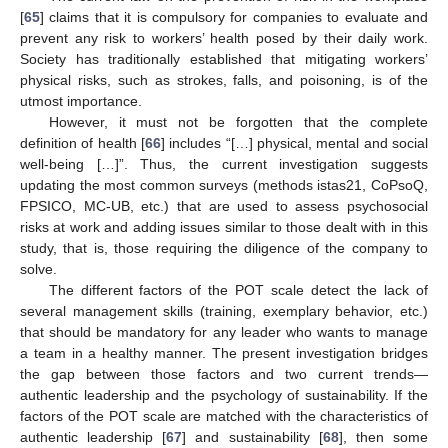
[
65
] claims that it is compulsory for companies to evaluate and
prevent any risk to workers’ health posed by their daily work.
Society has traditionally established that mitigating workers’
physical risks, such as strokes, falls, and poisoning, is of the
utmost importance.
However, it must not be forgotten that the complete
definition of health [
66
] includes “[…] physical, mental and social
well-being […]”. Thus, the current investigation suggests
updating the most common surveys (methods istas21, CoPsoQ,
FPSICO, MC-UB, etc.) that are used to assess psychosocial
risks at work and adding issues similar to those dealt with in this
study, that is, those requiring the diligence of the company to
solve.
The different factors of the POT scale detect the lack of
several management skills (training, exemplary behavior, etc.)
that should be mandatory for any leader who wants to manage
a team in a healthy manner. The present investigation bridges
the gap between those factors and two current trends—
authentic leadership and the psychology of sustainability. If the
factors of the POT scale are matched with the characteristics of
authentic leadership [
67
] and sustainability [
68
], then some