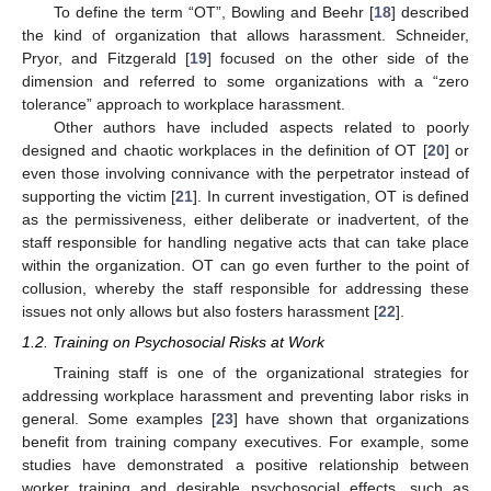
To define the term “OT”, Bowling and Beehr [
18
] described
the kind of organization that allows harassment. Schneider,
Pryor, and Fitzgerald [
19
] focused on the other side of the
dimension and referred to some organizations with a “zero
tolerance” approach to workplace harassment.
Other authors have included aspects related to poorly
designed and chaotic workplaces in the definition of OT [
20
] or
even those involving connivance with the perpetrator instead of
supporting the victim [
21
]. In current investigation, OT is defined
as the permissiveness, either deliberate or inadvertent, of the
staff responsible for handling negative acts that can take place
within the organization. OT can go even further to the point of
collusion, whereby the staff responsible for addressing these
issues not only allows but also fosters harassment [
22
].
1.2. Training on Psychosocial Risks at Work
Training staff is one of the organizational strategies for
addressing workplace harassment and preventing labor risks in
general. Some examples [
23
] have shown that organizations
benefit from training company executives. For example, some
studies have demonstrated a positive relationship between
worker training and desirable psychosocial effects, such as