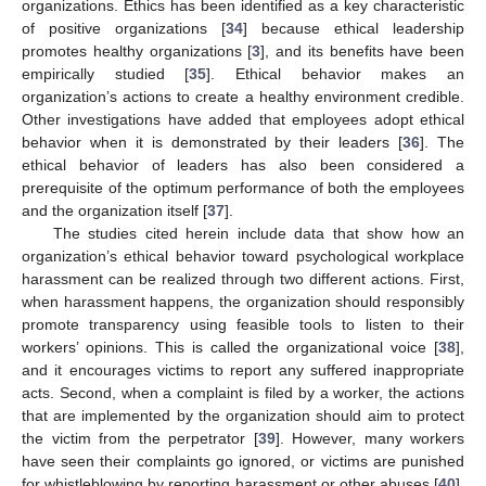
organizations. Ethics has been identified as a key characteristic
of positive organizations [
34
] because ethical leadership
promotes healthy organizations [
3
], and its benefits have been
empirically studied [
35
]. Ethical behavior makes an
organization’s actions to create a healthy environment credible.
Other investigations have added that employees adopt ethical
behavior when it is demonstrated by their leaders [
36
]. The
ethical behavior of leaders has also been considered a
prerequisite of the optimum performance of both the employees
and the organization itself [
37
].
The studies cited herein include data that show how an
organization’s ethical behavior toward psychological workplace
harassment can be realized through two different actions. First,
when harassment happens, the organization should responsibly
promote transparency using feasible tools to listen to their
workers’ opinions. This is called the organizational voice [
38
],
and it encourages victims to report any suffered inappropriate
acts. Second, when a complaint is filed by a worker, the actions
that are implemented by the organization should aim to protect
the victim from the perpetrator [
39
]. However, many workers
have seen their complaints go ignored, or victims are punished
for whistleblowing by reporting harassment or other abuses [
40
].