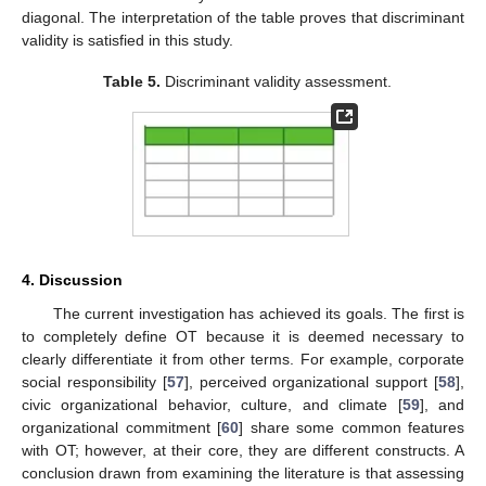
diagonal. The interpretation of the table proves that discriminant
validity is satisfied in this study.
Table 5.
Discriminant validity assessment.
13. May
14. May
15. May
16. May
17. May
18. May
19. May
20. May
21. May
23. May
24. May
25. May
26. May
27. May
28. May
29. May
30. May
31. May
2. Jun
3. Jun
4. Jun
5. Jun
6. Jun
7. Jun
8. Jun
9. Jun
10. Jun
12. Jun
13. Jun
14. Jun
15. Jun
16. Jun
17. Jun
18. Jun
19. Jun
20. Jun
22. Jun
23. Jun
24. Jun
25. Jun
26. Jun
27. Jun
28. Jun
29. Jun
30. Jun
2. Jul
3. Jul
4. Jul
5. Jul
6. Jul
7. Jul
8. Jul
9. Jul
10. Jul
12. Jul
13. Jul
14. Jul
15. Jul
16. Jul
17. Jul
18. Jul
19. Jul
20. Jul
22. Jul
23. Jul
24. Jul
25. Jul
26. Jul
27. Jul
28. Jul
29. Jul
30. Jul
1. Aug
2. Aug
3. Aug
4. Aug
5. Aug
6. Aug
7. Aug
8. Aug
9. Aug
4. Discussion
The current investigation has achieved its goals. The first is
to completely define OT because it is deemed necessary to
clearly differentiate it from other terms. For example, corporate
social responsibility [
57
], perceived organizational support [
58
],
civic organizational behavior, culture, and climate [
59
], and
organizational commitment [
60
] share some common features
with OT; however, at their core, they are different constructs. A
conclusion drawn from examining the literature is that assessing