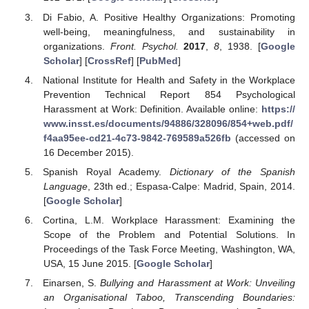
Di Fabio, A. Positive Healthy Organizations: Promoting
well-being, meaningfulness, and sustainability in
organizations.
Front. Psychol.
2017
,
8
, 1938. [
Google
Scholar
] [
CrossRef
] [
PubMed
]
National Institute for Health and Safety in the Workplace
Prevention Technical Report 854 Psychological
Harassment at Work: Definition. Available online:
https://
www.insst.es/documents/94886/328096/854+web.pdf/
f4aa95ee-cd21-4c73-9842-769589a526fb
(accessed on
16 December 2015).
Spanish Royal Academy.
Dictionary of the Spanish
Language
, 23th ed.; Espasa-Calpe: Madrid, Spain, 2014.
[
Google Scholar
]
Cortina, L.M. Workplace Harassment: Examining the
Scope of the Problem and Potential Solutions. In
Proceedings of the Task Force Meeting, Washington, WA,
USA, 15 June 2015. [
Google Scholar
]
Einarsen, S.
Bullying and Harassment at Work: Unveiling
an Organisational Taboo, Transcending Boundaries: