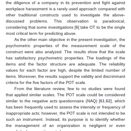
the diligence of a company in its prevention and fight against
workplace harassment is a rarely used approach compared with
other traditional constructs used to investigate the above-
discussed problems. This observation is paradoxical,
considering that some investigations [
6
] take OT to be the single
most critical term for predicting abuse.
As the other main objective in the present investigation, the
psychometric properties of the measurement scale of the
construct were also analyzed. The results show that the scale
has satisfactory psychometric properties. The loadings of the
items and the factor structure are adequate. The reliability
values for each factor are high, despite the limited number of
items. Moreover, the results support the validity and discriminant
criteria for the five factors of the POT scale.
From the literature review, few to no studies were found
that applied similar scales. The POT scale could be considered
similar to the negative acts questionnaire (NAQ) [
61
,
62
], which
has been frequently used to assess the intensity or frequency of
inappropriate acts; however, the POT scale is not intended to be
such an instrument. Instead, its purpose is to identify whether
the management of an organization is negligent or even