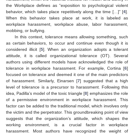
the Workplace defines as “exposition to psychological violent
behavior, which takes place repetitively along the time […]” [
4
].
When this behavior takes place at work, it is labeled as
workplace harassment, workplace abuse, labor harassment,
mobbing, or bullying.
In this context, tolerance means allowing something, such
as certain behaviors, to occur and continue even though it is
considered illicit [
5
]. When an organization adopts a tolerant
attitude, it is called organizational tolerance (OT). Several
authors using different models have acknowledged the role of
tolerance in workplace harassment. For example, Cortina [
6
]
focused on tolerance and deemed it one of the main predictors
of harassment. Similarly, Einarsen [
7
] suggested that a high
level of tolerance is a precursor to harassment. Following this
idea, Padilla’s model of the toxic triangle [
8
] emphasizes the role
of a permissive environment in workplace harassment. This
factor can be added to the traditional model, which involves only
the victim and the perpetrator. This groundbreaking point of view
suggests that the organization’s attitude, which shapes the
working environment, is a crucial factor in workplace
harassment. Most authors have recognized the weight of