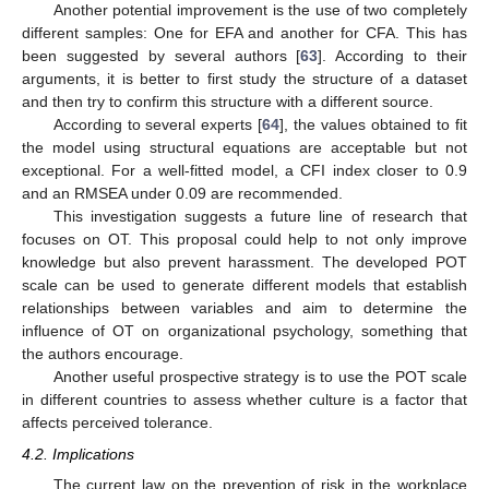
Another potential improvement is the use of two completely
different samples: One for EFA and another for CFA. This has
been suggested by several authors [
63
]. According to their
arguments, it is better to first study the structure of a dataset
and then try to confirm this structure with a different source.
According to several experts [
64
], the values obtained to fit
the model using structural equations are acceptable but not
exceptional. For a well-fitted model, a CFI index closer to 0.9
and an RMSEA under 0.09 are recommended.
This investigation suggests a future line of research that
focuses on OT. This proposal could help to not only improve
knowledge but also prevent harassment. The developed POT
scale can be used to generate different models that establish
relationships between variables and aim to determine the
influence of OT on organizational psychology, something that
the authors encourage.
Another useful prospective strategy is to use the POT scale
in different countries to assess whether culture is a factor that
affects perceived tolerance.
4.2. Implications
The current law on the prevention of risk in the workplace