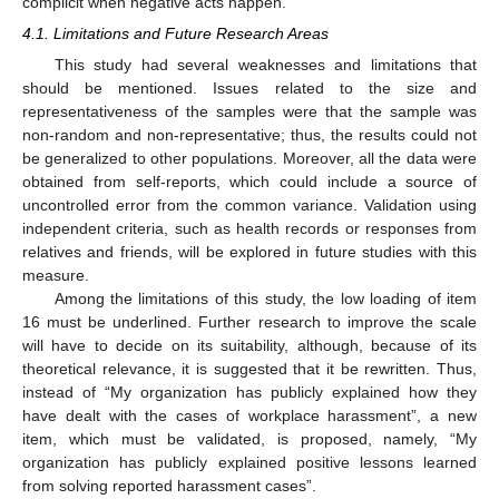
complicit when negative acts happen.
4.1. Limitations and Future Research Areas
This study had several weaknesses and limitations that
should be mentioned. Issues related to the size and
representativeness of the samples were that the sample was
non-random and non-representative; thus, the results could not
be generalized to other populations. Moreover, all the data were
obtained from self-reports, which could include a source of
uncontrolled error from the common variance. Validation using
independent criteria, such as health records or responses from
relatives and friends, will be explored in future studies with this
measure.
Among the limitations of this study, the low loading of item
16 must be underlined. Further research to improve the scale
will have to decide on its suitability, although, because of its
theoretical relevance, it is suggested that it be rewritten. Thus,
instead of “My organization has publicly explained how they
have dealt with the cases of workplace harassment”, a new
item, which must be validated, is proposed, namely, “My
organization has publicly explained positive lessons learned
from solving reported harassment cases”.