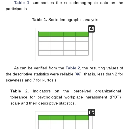
Table 1
summarizes the sociodemographic data on the
participants.
Table 1.
Sociodemographic analysis.
As can be verified from the
Table 2
, the resulting values of
the descriptive statistics were reliable [
46
]; that is, less than 2 for
skewness and 7 for kurtosis.
Table 2.
Indicators on the perceived organizational
tolerance for psychological workplace harassment (POT)
scale and their descriptive statistics.