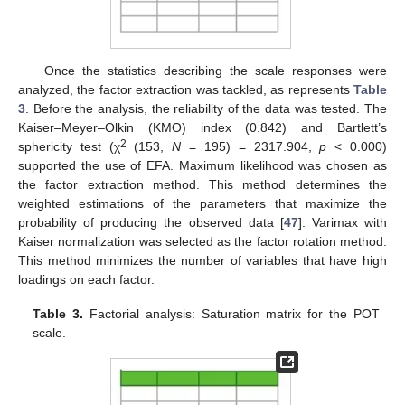
Once the statistics describing the scale responses were
analyzed, the factor extraction was tackled, as represents
Table
3
. Before the analysis, the reliability of the data was tested. The
Kaiser–Meyer–Olkin (KMO) index (0.842) and Bartlett’s
2
sphericity test (χ
(153,
N
= 195) = 2317.904,
p
< 0.000)
supported the use of EFA. Maximum likelihood was chosen as
the factor extraction method. This method determines the
weighted estimations of the parameters that maximize the
probability of producing the observed data [
47
]. Varimax with
Kaiser normalization was selected as the factor rotation method.
This method minimizes the number of variables that have high
loadings on each factor.
Table 3.
Factorial analysis: Saturation matrix for the POT
scale.