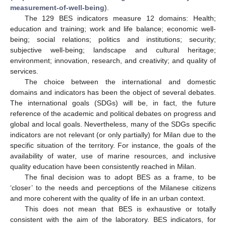
measurement-of-well-being
).
The 129 BES indicators measure 12 domains: Health;
education and training; work and life balance; economic well-
being; social relations; politics and institutions; security;
subjective well-being; landscape and cultural heritage;
environment; innovation, research, and creativity; and quality of
services.
The choice between the international and domestic
domains and indicators has been the object of several debates.
The international goals (SDGs) will be, in fact, the future
reference of the academic and political debates on progress and
global and local goals. Nevertheless, many of the SDGs specific
indicators are not relevant (or only partially) for Milan due to the
specific situation of the territory. For instance, the goals of the
availability of water, use of marine resources, and inclusive
quality education have been consistently reached in Milan.
The final decision was to adopt BES as a frame, to be
‘closer’ to the needs and perceptions of the Milanese citizens
and more coherent with the quality of life in an urban context.
This does not mean that BES is exhaustive or totally
consistent with the aim of the laboratory. BES indicators, for