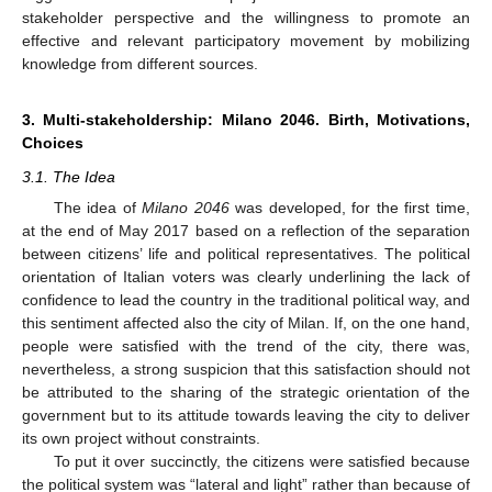
stakeholder perspective and the willingness to promote an
effective and relevant participatory movement by mobilizing
knowledge from different sources.
3. Multi-stakeholdership: Milano 2046. Birth, Motivations,
Choices
3.1. The Idea
The idea of
Milano 2046
was developed, for the first time,
at the end of May 2017 based on a reflection of the separation
between citizens’ life and political representatives. The political
orientation of Italian voters was clearly underlining the lack of
confidence to lead the country in the traditional political way, and
this sentiment affected also the city of Milan. If, on the one hand,
people were satisfied with the trend of the city, there was,
nevertheless, a strong suspicion that this satisfaction should not
be attributed to the sharing of the strategic orientation of the
government but to its attitude towards leaving the city to deliver
its own project without constraints.
To put it over succinctly, the citizens were satisfied because
the political system was “lateral and light” rather than because of