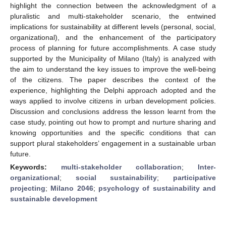
highlight the connection between the acknowledgment of a
pluralistic and multi-stakeholder scenario, the entwined
implications for sustainability at different levels (personal, social,
organizational), and the enhancement of the participatory
process of planning for future accomplishments. A case study
supported by the Municipality of Milano (Italy) is analyzed with
the aim to understand the key issues to improve the well-being
of the citizens. The paper describes the context of the
experience, highlighting the Delphi approach adopted and the
ways applied to involve citizens in urban development policies.
Discussion and conclusions address the lesson learnt from the
case study, pointing out how to prompt and nurture sharing and
knowing opportunities and the specific conditions that can
support plural stakeholders’ engagement in a sustainable urban
future.
Keywords:
multi-stakeholder collaboration
;
Inter-
organizational
;
social sustainability
;
participative
projecting
;
Milano 2046
;
psychology of sustainability and
sustainable development