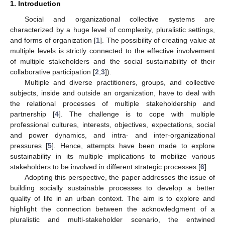
1. Introduction
Social and organizational collective systems are
characterized by a huge level of complexity, pluralistic settings,
and forms of organization [
1
]. The possibility of creating value at
multiple levels is strictly connected to the effective involvement
of multiple stakeholders and the social sustainability of their
collaborative participation [
2
,
3
]).
Multiple and diverse practitioners, groups, and collective
subjects, inside and outside an organization, have to deal with
the relational processes of multiple stakeholdership and
partnership [
4
]. The challenge is to cope with multiple
professional cultures, interests, objectives, expectations, social
and power dynamics, and intra- and inter-organizational
pressures [
5
]. Hence, attempts have been made to explore
sustainability in its multiple implications to mobilize various
stakeholders to be involved in different strategic processes [
6
].
Adopting this perspective, the paper addresses the issue of
building socially sustainable processes to develop a better
quality of life in an urban context. The aim is to explore and
highlight the connection between the acknowledgment of a
pluralistic and multi-stakeholder scenario, the entwined