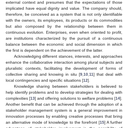
external context and presumes that the expectations of those
implicated have equal dignity and value. The company should,
therefore, be conceived as a system that is not only identifiable
with the owners, its employees, its products or its commodities
but also composed by the relationship between them in
continuous evolution. Enterprises, even when oriented to profit,
are institutions characterized by the pursuit of a continuous
balance between the economic and social dimension in which
the first is dependent on the achievement of the latter.
Acknowledging different stances, interests, and approaches
enhance the collaborative interaction among plural subjects and
pluralistic contexts, facilitating the development of forms of
collective sharing and knowing in situ [
9
,
10
,
11
] that deal with
local contingencies and specific situations [
12
].
Knowledge sharing between stakeholders is believed to
help identify problems and to develop strategies for dealing with
complexities [
13
] and offering solutions to welfare problems [
14
].
Another benefit that can be achieved through the adoption of a
stakeholder management system is a general improvement in
innovation processes by enabling creative processes that bring
an alternative mode of knowledge to the forefront [
15
] A further