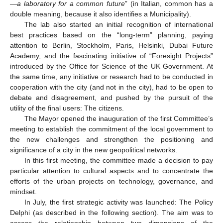
—a laboratory for a common future
” (in Italian, common has a
double meaning, because it also identifies a Municipality).
The lab also started an initial recognition of international
best practices based on the “long-term” planning, paying
attention to Berlin, Stockholm, Paris, Helsinki, Dubai Future
Academy, and the fascinating initiative of “Foresight Projects”
introduced by the Office for Science of the UK Government. At
the same time, any initiative or research had to be conducted in
cooperation with the city (and not in the city), had to be open to
debate and disagreement, and pushed by the pursuit of the
utility of the final users: The citizens.
The Mayor opened the inauguration of the first Committee’s
meeting to establish the commitment of the local government to
the new challenges and strengthen the positioning and
significance of a city in the new geopolitical networks.
In this first meeting, the committee made a decision to pay
particular attention to cultural aspects and to concentrate the
efforts of the urban projects on technology, governance, and
mindset.
In July, the first strategic activity was launched: The Policy
Delphi (as described in the following section). The aim was to
assess the relationship between two dimensions of the