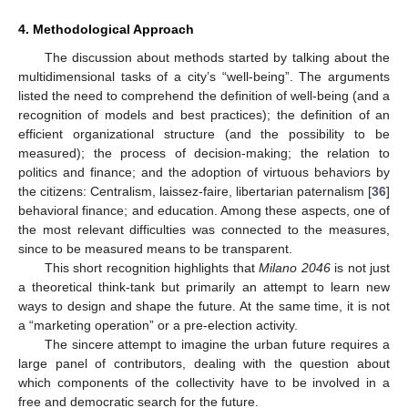
4. Methodological Approach
The discussion about methods started by talking about the
multidimensional tasks of a city’s “well-being”. The arguments
listed the need to comprehend the definition of well-being (and a
recognition of models and best practices); the definition of an
efficient organizational structure (and the possibility to be
measured); the process of decision-making; the relation to
politics and finance; and the adoption of virtuous behaviors by
the citizens: Centralism, laissez-faire, libertarian paternalism [
36
]
behavioral finance; and education. Among these aspects, one of
the most relevant difficulties was connected to the measures,
since to be measured means to be transparent.
This short recognition highlights that
Milano 2046
is not just
a theoretical think-tank but primarily an attempt to learn new
ways to design and shape the future. At the same time, it is not
a “marketing operation” or a pre-election activity.
The sincere attempt to imagine the urban future requires a
large panel of contributors, dealing with the question about
which components of the collectivity have to be involved in a
free and democratic search for the future.