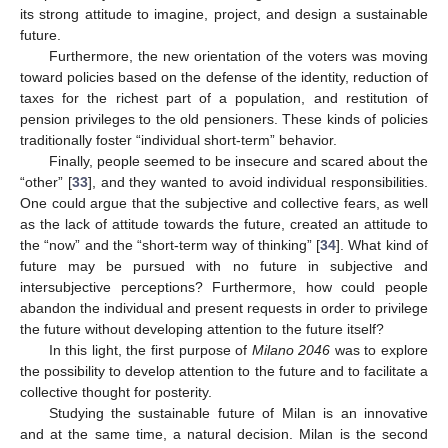
its strong attitude to imagine, project, and design a sustainable
future.
Furthermore, the new orientation of the voters was moving
toward policies based on the defense of the identity, reduction of
taxes for the richest part of a population, and restitution of
pension privileges to the old pensioners. These kinds of policies
traditionally foster “individual short-term” behavior.
Finally, people seemed to be insecure and scared about the
“other” [
33
], and they wanted to avoid individual responsibilities.
One could argue that the subjective and collective fears, as well
as the lack of attitude towards the future, created an attitude to
the “now” and the “short-term way of thinking” [
34
]. What kind of
future may be pursued with no future in subjective and
intersubjective perceptions? Furthermore, how could people
abandon the individual and present requests in order to privilege
the future without developing attention to the future itself?
In this light, the first purpose of
Milano 2046
was to explore
the possibility to develop attention to the future and to facilitate a
collective thought for posterity.
Studying the sustainable future of Milan is an innovative
and at the same time, a natural decision. Milan is the second