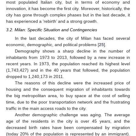
most populated Italian city, but in terms of economy and
innovation, it has become the first city. Moreover, historically, the
city has gone through complex phases but in the last decade, it
has experienced a ‘rebirth’ and a strong growth.
3.2. Milan: Specific Situation and Contingencies
In the last decades, the city of Milan has faced several
economic, demographic, and political problems [
25
].
Demography shows a sharp decline in the number of
inhabitants from 1973 to 2013, followed by a new increase in
recent years. In 1973, the population reached its highest level
(1,743,427) and in the 40 years that followed, the population
dropped to 1,240,173 in 2011.
The reasons of this decline were the increased price of
housing and the consequent migration of inhabitants towards
the big metropolitan area, to buy space at the cost of selling
time, due to the poor transportation network and the frustrating
traffic in the main access roads to the city.
Another demographic challenge was aging. The average
age of the residents in the city is over 45 years, and the
decreased birth rates have been compensated by migration
(today 20% of the population is represented by an immigrant).