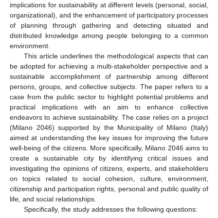
implications for sustainability at different levels (personal, social,
organizational), and the enhancement of participatory processes
of planning through gathering and detecting situated and
distributed knowledge among people belonging to a common
environment.
This article underlines the methodological aspects that can
be adopted for achieving a multi-stakeholder perspective and a
sustainable accomplishment of partnership among different
persons, groups, and collective subjects. The paper refers to a
case from the public sector to highlight potential problems and
practical implications with an aim to enhance collective
endeavors to achieve sustainability. The case relies on a project
(Milano 2046) supported by the Municipality of Milano (Italy)
aimed at understanding the key issues for improving the future
well-being of the citizens. More specifically, Milano 2046 aims to
create a sustainable city by identifying critical issues and
investigating the opinions of citizens, experts, and stakeholders
on topics related to social cohesion, culture, environment,
citizenship and participation rights, personal and public quality of
life, and social relationships.
Specifically, the study addresses the following questions: