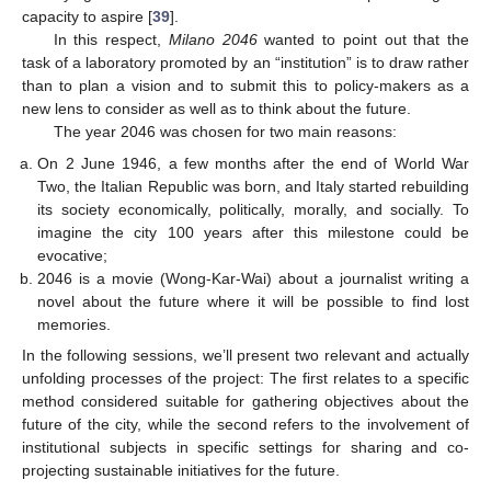
capacity to aspire [
39
].
In this respect,
Milano 2046
wanted to point out that the
task of a laboratory promoted by an “institution” is to draw rather
than to plan a vision and to submit this to policy-makers as a
new lens to consider as well as to think about the future.
The year 2046 was chosen for two main reasons:
On 2 June 1946, a few months after the end of World War
Two, the Italian Republic was born, and Italy started rebuilding
its society economically, politically, morally, and socially. To
imagine the city 100 years after this milestone could be
evocative;
2046 is a movie (Wong-Kar-Wai) about a journalist writing a
novel about the future where it will be possible to find lost
memories.
In the following sessions, we’ll present two relevant and actually
unfolding processes of the project: The first relates to a specific
method considered suitable for gathering objectives about the
future of the city, while the second refers to the involvement of
institutional subjects in specific settings for sharing and co-
projecting sustainable initiatives for the future.