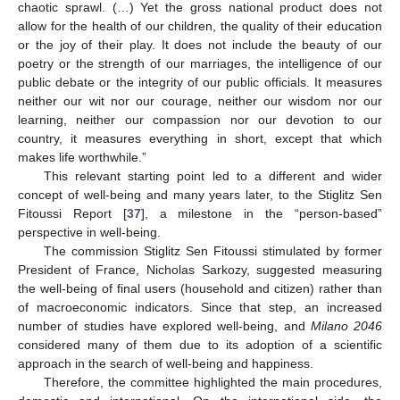
chaotic sprawl. (…) Yet the gross national product does not
allow for the health of our children, the quality of their education
or the joy of their play. It does not include the beauty of our
poetry or the strength of our marriages, the intelligence of our
public debate or the integrity of our public officials. It measures
neither our wit nor our courage, neither our wisdom nor our
learning, neither our compassion nor our devotion to our
country, it measures everything in short, except that which
makes life worthwhile.”
This relevant starting point led to a different and wider
concept of well-being and many years later, to the Stiglitz Sen
Fitoussi Report [
37
], a milestone in the “person-based”
perspective in well-being.
The commission Stiglitz Sen Fitoussi stimulated by former
President of France, Nicholas Sarkozy, suggested measuring
the well-being of final users (household and citizen) rather than
of macroeconomic indicators. Since that step, an increased
number of studies have explored well-being, and
Milano 2046
considered many of them due to its adoption of a scientific
approach in the search of well-being and happiness.
Therefore, the committee highlighted the main procedures,