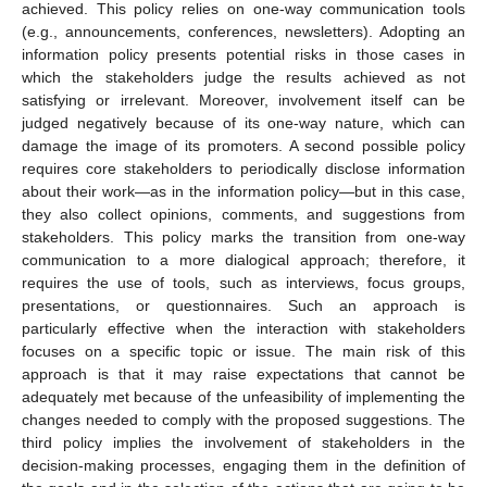
achieved. This policy relies on one-way communication tools
(e.g., announcements, conferences, newsletters). Adopting an
information policy presents potential risks in those cases in
which the stakeholders judge the results achieved as not
satisfying or irrelevant. Moreover, involvement itself can be
judged negatively because of its one-way nature, which can
damage the image of its promoters. A second possible policy
requires core stakeholders to periodically disclose information
about their work—as in the information policy—but in this case,
they also collect opinions, comments, and suggestions from
stakeholders. This policy marks the transition from one-way
communication to a more dialogical approach; therefore, it
requires the use of tools, such as interviews, focus groups,
presentations, or questionnaires. Such an approach is
particularly effective when the interaction with stakeholders
focuses on a specific topic or issue. The main risk of this
approach is that it may raise expectations that cannot be
adequately met because of the unfeasibility of implementing the
changes needed to comply with the proposed suggestions. The
third policy implies the involvement of stakeholders in the
decision-making processes, engaging them in the definition of