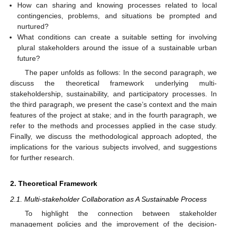
How can sharing and knowing processes related to local
contingencies, problems, and situations be prompted and
nurtured?
What conditions can create a suitable setting for involving
plural stakeholders around the issue of a sustainable urban
future?
The paper unfolds as follows: In the second paragraph, we
discuss the theoretical framework underlying multi-
stakeholdership, sustainability, and participatory processes. In
the third paragraph, we present the case’s context and the main
features of the project at stake; and in the fourth paragraph, we
refer to the methods and processes applied in the case study.
Finally, we discuss the methodological approach adopted, the
implications for the various subjects involved, and suggestions
for further research.
2. Theoretical Framework
2.1. Multi-stakeholder Collaboration as A Sustainable Process
To highlight the connection between stakeholder
management policies and the improvement of the decision-