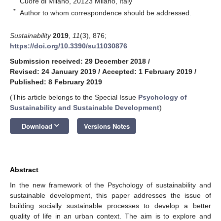
Cuore di Milano, 20123 Milano, Italy
*
Author to whom correspondence should be addressed.
Sustainability
2019
,
11
(3), 876;
https://doi.org/10.3390/su11030876
Submission received: 29 December 2018
/
Revised: 24 January 2019
/
Accepted: 1 February 2019
/
Published: 8 February 2019
(This article belongs to the Special Issue
Psychology of
Sustainability and Sustainable Development
)
keyboard_arrow_down
Download
Versions Notes
Abstract
In the new framework of the Psychology of sustainability and
sustainable development, this paper addresses the issue of
building socially sustainable processes to develop a better
quality of life in an urban context. The aim is to explore and