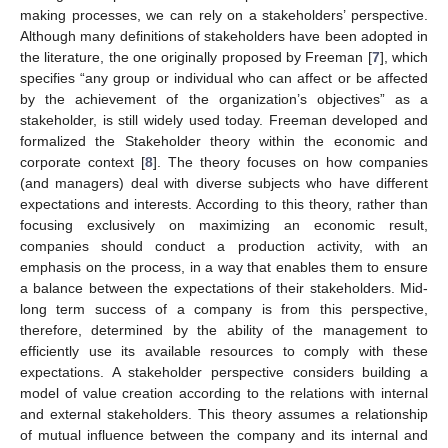
making processes, we can rely on a stakeholders’ perspective.
Although many definitions of stakeholders have been adopted in
the literature, the one originally proposed by Freeman [
7
], which
specifies “any group or individual who can affect or be affected
by the achievement of the organization’s objectives” as a
stakeholder, is still widely used today. Freeman developed and
formalized the Stakeholder theory within the economic and
corporate context [
8
]. The theory focuses on how companies
(and managers) deal with diverse subjects who have different
expectations and interests. According to this theory, rather than
focusing exclusively on maximizing an economic result,
companies should conduct a production activity, with an
emphasis on the process, in a way that enables them to ensure
a balance between the expectations of their stakeholders. Mid-
long term success of a company is from this perspective,
therefore, determined by the ability of the management to
efficiently use its available resources to comply with these
expectations. A stakeholder perspective considers building a
model of value creation according to the relations with internal
and external stakeholders. This theory assumes a relationship
of mutual influence between the company and its internal and