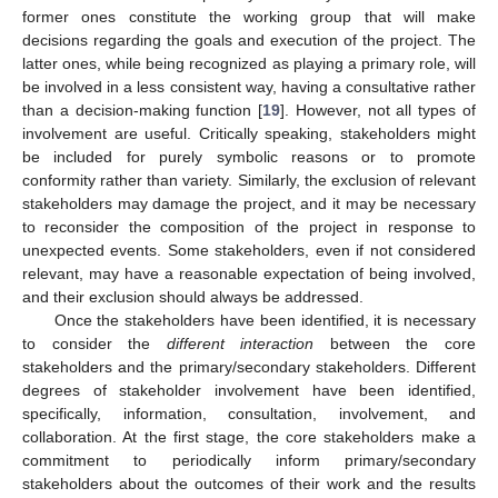
former ones constitute the working group that will make
decisions regarding the goals and execution of the project. The
latter ones, while being recognized as playing a primary role, will
be involved in a less consistent way, having a consultative rather
than a decision-making function [
19
]. However, not all types of
involvement are useful. Critically speaking, stakeholders might
be included for purely symbolic reasons or to promote
conformity rather than variety. Similarly, the exclusion of relevant
stakeholders may damage the project, and it may be necessary
to reconsider the composition of the project in response to
unexpected events. Some stakeholders, even if not considered
relevant, may have a reasonable expectation of being involved,
and their exclusion should always be addressed.
Once the stakeholders have been identified, it is necessary
to consider the
different interaction
between the core
stakeholders and the primary/secondary stakeholders. Different
degrees of stakeholder involvement have been identified,
specifically, information, consultation, involvement, and
collaboration. At the first stage, the core stakeholders make a
commitment to periodically inform primary/secondary
stakeholders about the outcomes of their work and the results