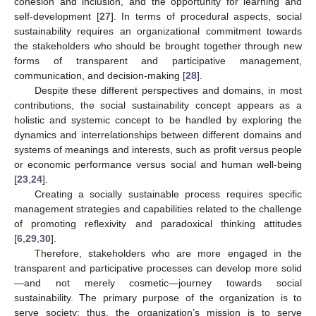
cohesion and inclusion, and the opportunity for learning and
self-development [
27
]. In terms of procedural aspects, social
sustainability requires an organizational commitment towards
the stakeholders who should be brought together through new
forms of transparent and participative management,
communication, and decision-making [
28
].
Despite these different perspectives and domains, in most
contributions, the social sustainability concept appears as a
holistic and systemic concept to be handled by exploring the
dynamics and interrelationships between different domains and
systems of meanings and interests, such as profit versus people
or economic performance versus social and human well-being
[
23
,
24
].
Creating a socially sustainable process requires specific
management strategies and capabilities related to the challenge
of promoting reflexivity and paradoxical thinking attitudes
[
6
,
29
,
30
].
Therefore, stakeholders who are more engaged in the
transparent and participative processes can develop more solid
—and not merely cosmetic—journey towards social
sustainability. The primary purpose of the organization is to
serve society; thus, the organization’s mission is to serve