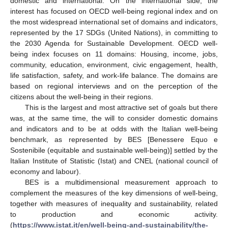
domestic and international. On the international side, the
interest has focused on OECD well-being regional index and on
the most widespread international set of domains and indicators,
represented by the 17 SDGs (United Nations), in committing to
the 2030 Agenda for Sustainable Development. OECD well-
being index focuses on 11 domains: Housing, income, jobs,
community, education, environment, civic engagement, health,
life satisfaction, safety, and work-life balance. The domains are
based on regional interviews and on the perception of the
citizens about the well-being in their regions.
This is the largest and most attractive set of goals but there
was, at the same time, the will to consider domestic domains
and indicators and to be at odds with the Italian well-being
benchmark, as represented by BES [Benessere Equo e
Sostenibile (equitable and sustainable well-being)] settled by the
Italian Institute of Statistic (Istat) and CNEL (national council of
economy and labour).
BES is a multidimensional measurement approach to
complement the measures of the key dimensions of well-being,
together with measures of inequality and sustainability, related
to production and economic activity.
(
https://www.istat.it/en/well-being-and-sustainability/the-