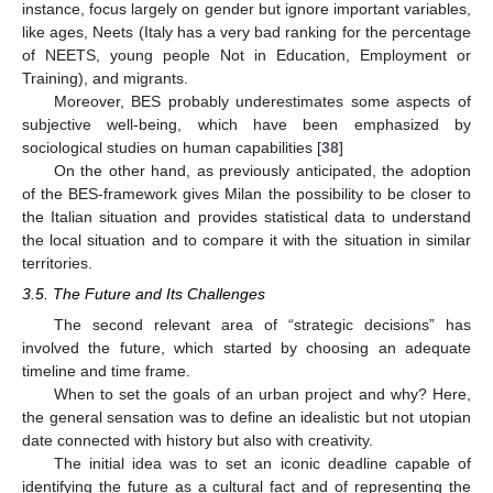
instance, focus largely on gender but ignore important variables,
like ages, Neets (Italy has a very bad ranking for the percentage
of NEETS, young people Not in Education, Employment or
Training), and migrants.
Moreover, BES probably underestimates some aspects of
subjective well-being, which have been emphasized by
sociological studies on human capabilities [
38
]
On the other hand, as previously anticipated, the adoption
of the BES-framework gives Milan the possibility to be closer to
the Italian situation and provides statistical data to understand
the local situation and to compare it with the situation in similar
territories.
3.5. The Future and Its Challenges
The second relevant area of “strategic decisions” has
involved the future, which started by choosing an adequate
timeline and time frame.
When to set the goals of an urban project and why? Here,
the general sensation was to define an idealistic but not utopian
date connected with history but also with creativity.
The initial idea was to set an iconic deadline capable of
identifying the future as a cultural fact and of representing the