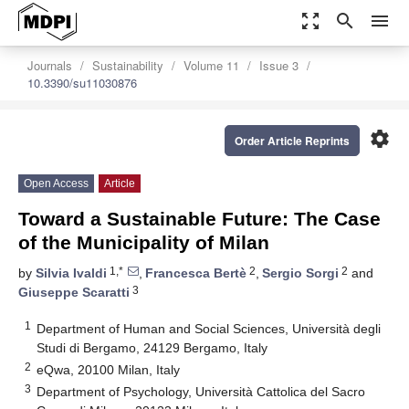
zoom_out_map
search
menu
Journals
Sustainability
Volume 11
Issue 3
10.3390/su11030876
settings
Order Article Reprints
Open Access
Article
Toward a Sustainable Future: The Case
of the Municipality of Milan
1,*
2
2
by
Silvia Ivaldi
,
Francesca Bertè
,
Sergio Sorgi
and
3
Giuseppe Scaratti
1
Department of Human and Social Sciences, Università degli
Studi di Bergamo, 24129 Bergamo, Italy
2
eQwa, 20100 Milan, Italy
3
Department of Psychology, Università Cattolica del Sacro