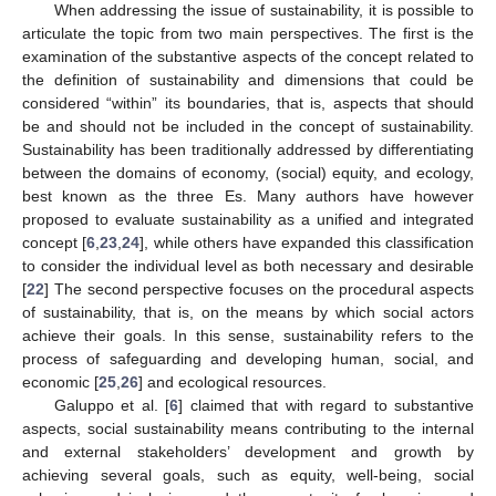
When addressing the issue of sustainability, it is possible to
articulate the topic from two main perspectives. The first is the
examination of the substantive aspects of the concept related to
the definition of sustainability and dimensions that could be
considered “within” its boundaries, that is, aspects that should
be and should not be included in the concept of sustainability.
Sustainability has been traditionally addressed by differentiating
between the domains of economy, (social) equity, and ecology,
best known as the three Es. Many authors have however
proposed to evaluate sustainability as a unified and integrated
concept [
6
,
23
,
24
], while others have expanded this classification
to consider the individual level as both necessary and desirable
[
22
] The second perspective focuses on the procedural aspects
of sustainability, that is, on the means by which social actors
achieve their goals. In this sense, sustainability refers to the
process of safeguarding and developing human, social, and
economic [
25
,
26
] and ecological resources.
Galuppo et al. [
6
] claimed that with regard to substantive
aspects, social sustainability means contributing to the internal
and external stakeholders’ development and growth by
achieving several goals, such as equity, well-being, social