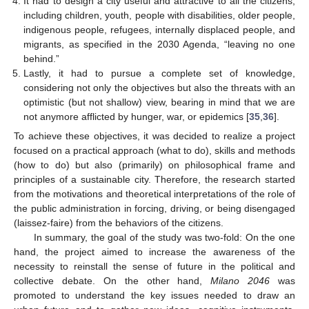
It had to design a city useful and attractive to all the citizens,
including children, youth, people with disabilities, older people,
indigenous people, refugees, internally displaced people, and
migrants, as specified in the 2030 Agenda, “leaving no one
behind.”
Lastly, it had to pursue a complete set of knowledge,
considering not only the objectives but also the threats with an
optimistic (but not shallow) view, bearing in mind that we are
not anymore afflicted by hunger, war, or epidemics [
35
,
36
].
To achieve these objectives, it was decided to realize a project
focused on a practical approach (what to do), skills and methods
(how to do) but also (primarily) on philosophical frame and
principles of a sustainable city. Therefore, the research started
from the motivations and theoretical interpretations of the role of
the public administration in forcing, driving, or being disengaged
(laissez-faire) from the behaviors of the citizens.
In summary, the goal of the study was two-fold: On the one
hand, the project aimed to increase the awareness of the
necessity to reinstall the sense of future in the political and
collective debate. On the other hand,
Milano 2046
was
promoted to understand the key issues needed to draw an