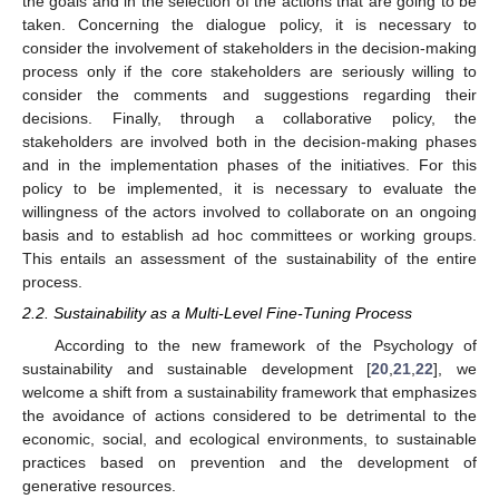
the goals and in the selection of the actions that are going to be
taken. Concerning the dialogue policy, it is necessary to
consider the involvement of stakeholders in the decision-making
process only if the core stakeholders are seriously willing to
consider the comments and suggestions regarding their
decisions. Finally, through a collaborative policy, the
stakeholders are involved both in the decision-making phases
and in the implementation phases of the initiatives. For this
policy to be implemented, it is necessary to evaluate the
willingness of the actors involved to collaborate on an ongoing
basis and to establish ad hoc committees or working groups.
This entails an assessment of the sustainability of the entire
process.
2.2. Sustainability as a Multi-Level Fine-Tuning Process
According to the new framework of the Psychology of
sustainability and sustainable development [
20
,
21
,
22
], we
welcome a shift from a sustainability framework that emphasizes
the avoidance of actions considered to be detrimental to the
economic, social, and ecological environments, to sustainable
practices based on prevention and the development of
generative resources.