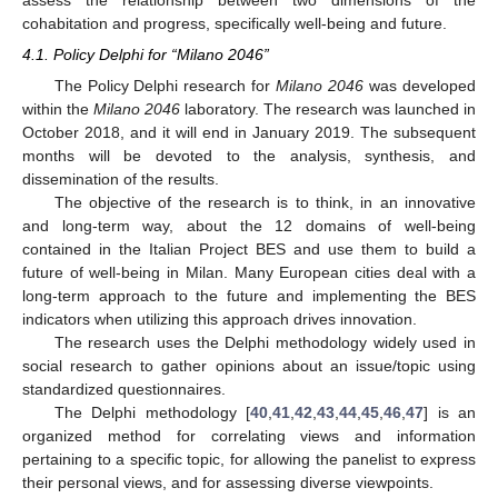
cohabitation and progress, specifically well-being and future.
4.1. Policy Delphi for “Milano 2046”
The Policy Delphi research for
Milano 2046
was developed
within the
Milano 2046
laboratory. The research was launched in
October 2018, and it will end in January 2019. The subsequent
months will be devoted to the analysis, synthesis, and
dissemination of the results.
The objective of the research is to think, in an innovative
and long-term way, about the 12 domains of well-being
contained in the Italian Project BES and use them to build a
future of well-being in Milan. Many European cities deal with a
long-term approach to the future and implementing the BES
indicators when utilizing this approach drives innovation.
The research uses the Delphi methodology widely used in
social research to gather opinions about an issue/topic using
standardized questionnaires.
The Delphi methodology [
40
,
41
,
42
,
43
,
44
,
45
,
46
,
47
] is an
organized method for correlating views and information
pertaining to a specific topic, for allowing the panelist to express
their personal views, and for assessing diverse viewpoints.