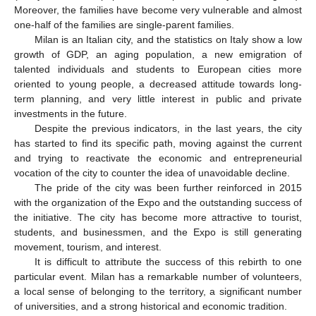
Moreover, the families have become very vulnerable and almost
one-half of the families are single-parent families.
Milan is an Italian city, and the statistics on Italy show a low
growth of GDP, an aging population, a new emigration of
talented individuals and students to European cities more
oriented to young people, a decreased attitude towards long-
term planning, and very little interest in public and private
investments in the future.
Despite the previous indicators, in the last years, the city
has started to find its specific path, moving against the current
and trying to reactivate the economic and entrepreneurial
vocation of the city to counter the idea of unavoidable decline.
The pride of the city was been further reinforced in 2015
with the organization of the Expo and the outstanding success of
the initiative. The city has become more attractive to tourist,
students, and businessmen, and the Expo is still generating
movement, tourism, and interest.
It is difficult to attribute the success of this rebirth to one
particular event. Milan has a remarkable number of volunteers,
a local sense of belonging to the territory, a significant number
of universities, and a strong historical and economic tradition.