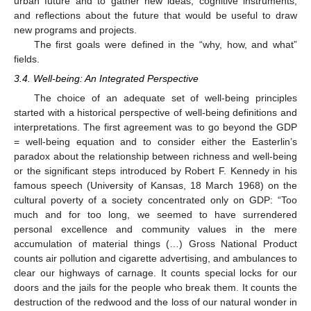
urban future and to gather new ideas, cognitive instruments,
and reflections about the future that would be useful to draw
new programs and projects.
The first goals were defined in the “why, how, and what”
fields.
3.4. Well-being: An Integrated Perspective
The choice of an adequate set of well-being principles
started with a historical perspective of well-being definitions and
interpretations. The first agreement was to go beyond the GDP
= well-being equation and to consider either the Easterlin’s
paradox about the relationship between richness and well-being
or the significant steps introduced by Robert F. Kennedy in his
famous speech (University of Kansas, 18 March 1968) on the
cultural poverty of a society concentrated only on GDP: “Too
much and for too long, we seemed to have surrendered
personal excellence and community values in the mere
accumulation of material things (…) Gross National Product
counts air pollution and cigarette advertising, and ambulances to
clear our highways of carnage. It counts special locks for our
doors and the jails for the people who break them. It counts the
destruction of the redwood and the loss of our natural wonder in