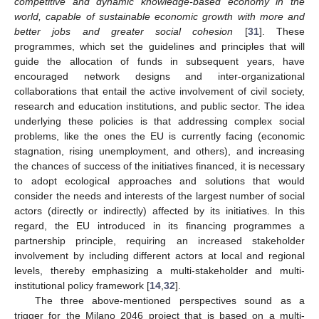
competitive and dynamic knowledge-based economy in the
world, capable of sustainable economic growth with more and
better jobs and greater social cohesion
[
31
]. These
programmes, which set the guidelines and principles that will
guide the allocation of funds in subsequent years, have
encouraged network designs and inter-organizational
collaborations that entail the active involvement of civil society,
research and education institutions, and public sector. The idea
underlying these policies is that addressing complex social
problems, like the ones the EU is currently facing (economic
stagnation, rising unemployment, and others), and increasing
the chances of success of the initiatives financed, it is necessary
to adopt ecological approaches and solutions that would
consider the needs and interests of the largest number of social
actors (directly or indirectly) affected by its initiatives. In this
regard, the EU introduced in its financing programmes a
partnership principle, requiring an increased stakeholder
involvement by including different actors at local and regional
levels, thereby emphasizing a multi-stakeholder and multi-
institutional policy framework [
14
,
32
].
The three above-mentioned perspectives sound as a
trigger for the Milano 2046 project that is based on a multi-