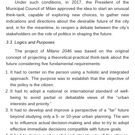
Under such conditions, in 2017, the President of the
Municipal Council of Milan approved the idea to start an unusual
think-tank, capable of exploring new choices, to gather new
indications and directions about the desirable future of the city
and, in for the meantime, to reopen a debate between the city’s
stakeholders on the role of politics in shaping the future.
3.3. Logics and Purposes
The project of
Milano 2046
was based on the original
concept of projecting a theoretical-practical think-tank about the
future considering five fundamental requirements:
It had to center on the person using a holistic and integrated
approach. The purpose was to establish that the objective of
the policy is the citizen.
It had to adopt a national or international standard of well-
being to avoid partial or debatable views of the “urban
interests and priority.”
It had to develop and improve a perspective of a “far” future
beyond studying only a 5- or 10-year urban planning. The aim
is to influence actual decision-making and also to try to adopt
effective immediate decisions compatible with future goals.