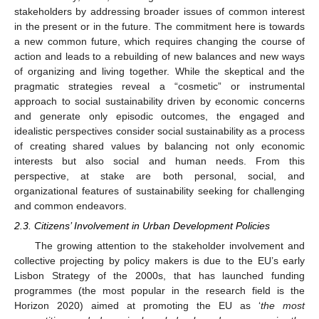
stakeholders by addressing broader issues of common interest
in the present or in the future. The commitment here is towards
a new common future, which requires changing the course of
action and leads to a rebuilding of new balances and new ways
of organizing and living together. While the skeptical and the
pragmatic strategies reveal a “cosmetic” or instrumental
approach to social sustainability driven by economic concerns
and generate only episodic outcomes, the engaged and
idealistic perspectives consider social sustainability as a process
of creating shared values by balancing not only economic
interests but also social and human needs. From this
perspective, at stake are both personal, social, and
organizational features of sustainability seeking for challenging
and common endeavors.
2.3. Citizens’ Involvement in Urban Development Policies
The growing attention to the stakeholder involvement and
collective projecting by policy makers is due to the EU’s early
Lisbon Strategy of the 2000s, that has launched funding
programmes (the most popular in the research field is the
Horizon 2020) aimed at promoting the EU as ‘
the most