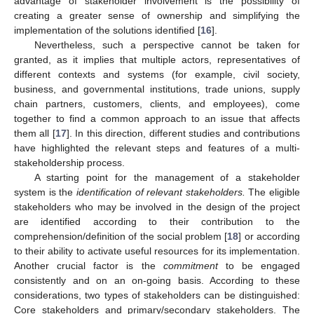
advantage of stakeholder involvement is the possibility of
creating a greater sense of ownership and simplifying the
implementation of the solutions identified [
16
].
Nevertheless, such a perspective cannot be taken for
granted, as it implies that multiple actors, representatives of
different contexts and systems (for example, civil society,
business, and governmental institutions, trade unions, supply
chain partners, customers, clients, and employees), come
together to find a common approach to an issue that affects
them all [
17
]. In this direction, different studies and contributions
have highlighted the relevant steps and features of a multi-
stakeholdership process.
A starting point for the management of a stakeholder
system is the
identification of relevant stakeholders.
The eligible
stakeholders who may be involved in the design of the project
are identified according to their contribution to the
comprehension/definition of the social problem [
18
] or according
to their ability to activate useful resources for its implementation.
Another crucial factor is the
commitment
to be engaged
consistently and on an on-going basis. According to these
considerations, two types of stakeholders can be distinguished:
Core stakeholders and primary/secondary stakeholders. The