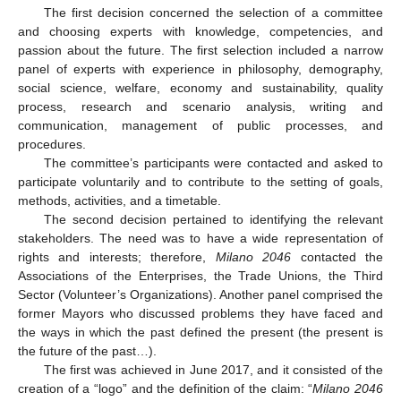
The first decision concerned the selection of a committee
and choosing experts with knowledge, competencies, and
passion about the future. The first selection included a narrow
panel of experts with experience in philosophy, demography,
social science, welfare, economy and sustainability, quality
process, research and scenario analysis, writing and
communication, management of public processes, and
procedures.
The committee’s participants were contacted and asked to
participate voluntarily and to contribute to the setting of goals,
methods, activities, and a timetable.
The second decision pertained to identifying the relevant
stakeholders. The need was to have a wide representation of
rights and interests; therefore,
Milano 2046
contacted the
Associations of the Enterprises, the Trade Unions, the Third
Sector (Volunteer’s Organizations). Another panel comprised the
former Mayors who discussed problems they have faced and
the ways in which the past defined the present (the present is
the future of the past…).
The first was achieved in June 2017, and it consisted of the
creation of a “logo” and the definition of the claim: “
Milano 2046