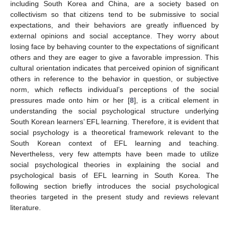
including South Korea and China, are a society based on
collectivism so that citizens tend to be submissive to social
expectations, and their behaviors are greatly influenced by
external opinions and social acceptance. They worry about
losing face by behaving counter to the expectations of significant
others and they are eager to give a favorable impression. This
cultural orientation indicates that perceived opinion of significant
others in reference to the behavior in question, or subjective
norm, which reflects individual’s perceptions of the social
pressures made onto him or her [
8
], is a critical element in
understanding the social psychological structure underlying
South Korean learners’ EFL learning. Therefore, it is evident that
social psychology is a theoretical framework relevant to the
South Korean context of EFL learning and teaching.
Nevertheless, very few attempts have been made to utilize
social psychological theories in explaining the social and
psychological basis of EFL learning in South Korea. The
following section briefly introduces the social psychological
theories targeted in the present study and reviews relevant
literature.