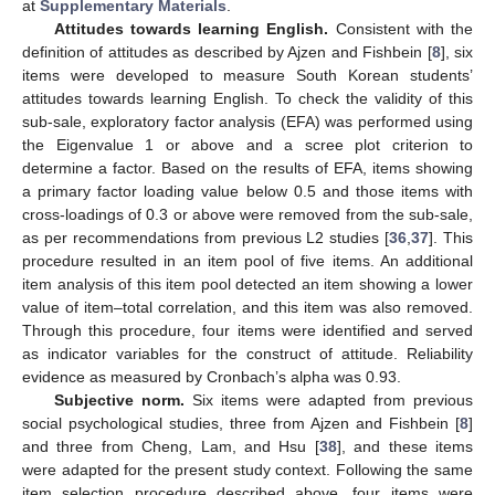
at
Supplementary Materials
.
Attitudes towards learning English.
Consistent with the
definition of attitudes as described by Ajzen and Fishbein [
8
], six
items were developed to measure South Korean students’
attitudes towards learning English. To check the validity of this
sub-sale, exploratory factor analysis (EFA) was performed using
the Eigenvalue 1 or above and a scree plot criterion to
determine a factor. Based on the results of EFA, items showing
a primary factor loading value below 0.5 and those items with
cross-loadings of 0.3 or above were removed from the sub-sale,
as per recommendations from previous L2 studies [
36
,
37
]. This
procedure resulted in an item pool of five items. An additional
item analysis of this item pool detected an item showing a lower
value of item–total correlation, and this item was also removed.
Through this procedure, four items were identified and served
as indicator variables for the construct of attitude. Reliability
evidence as measured by Cronbach’s alpha was 0.93.
Subjective norm.
Six items were adapted from previous
social psychological studies, three from Ajzen and Fishbein [
8
]
and three from Cheng, Lam, and Hsu [
38
], and these items
were adapted for the present study context. Following the same
item selection procedure described above, four items were