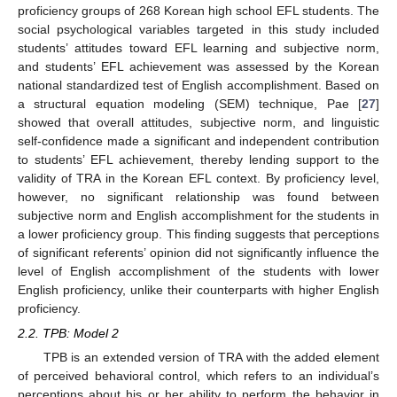
proficiency groups of 268 Korean high school EFL students. The
social psychological variables targeted in this study included
students’ attitudes toward EFL learning and subjective norm,
and students’ EFL achievement was assessed by the Korean
national standardized test of English accomplishment. Based on
a structural equation modeling (SEM) technique, Pae [
27
]
showed that overall attitudes, subjective norm, and linguistic
self-confidence made a significant and independent contribution
to students’ EFL achievement, thereby lending support to the
validity of TRA in the Korean EFL context. By proficiency level,
however, no significant relationship was found between
subjective norm and English accomplishment for the students in
a lower proficiency group. This finding suggests that perceptions
of significant referents’ opinion did not significantly influence the
level of English accomplishment of the students with lower
English proficiency, unlike their counterparts with higher English
proficiency.
2.2. TPB: Model 2
TPB is an extended version of TRA with the added element
of perceived behavioral control, which refers to an individual’s
perceptions about his or her ability to perform the behavior in