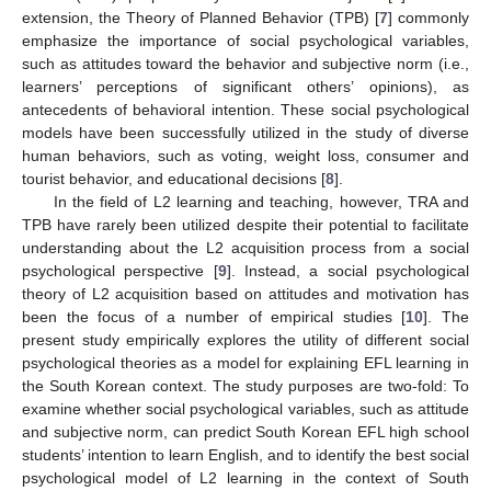
extension, the Theory of Planned Behavior (TPB) [
7
] commonly
emphasize the importance of social psychological variables,
such as attitudes toward the behavior and subjective norm (i.e.,
learners’ perceptions of significant others’ opinions), as
antecedents of behavioral intention. These social psychological
models have been successfully utilized in the study of diverse
human behaviors, such as voting, weight loss, consumer and
tourist behavior, and educational decisions [
8
].
In the field of L2 learning and teaching, however, TRA and
TPB have rarely been utilized despite their potential to facilitate
understanding about the L2 acquisition process from a social
psychological perspective [
9
]. Instead, a social psychological
theory of L2 acquisition based on attitudes and motivation has
been the focus of a number of empirical studies [
10
]. The
present study empirically explores the utility of different social
psychological theories as a model for explaining EFL learning in
the South Korean context. The study purposes are two-fold: To
examine whether social psychological variables, such as attitude
and subjective norm, can predict South Korean EFL high school
students’ intention to learn English, and to identify the best social
psychological model of L2 learning in the context of South