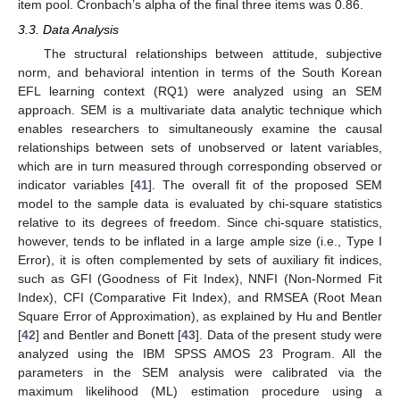
item pool. Cronbach’s alpha of the final three items was 0.86.
3.3. Data Analysis
The structural relationships between attitude, subjective
norm, and behavioral intention in terms of the South Korean
EFL learning context (RQ1) were analyzed using an SEM
approach. SEM is a multivariate data analytic technique which
enables researchers to simultaneously examine the causal
relationships between sets of unobserved or latent variables,
which are in turn measured through corresponding observed or
indicator variables [
41
]. The overall fit of the proposed SEM
model to the sample data is evaluated by chi-square statistics
relative to its degrees of freedom. Since chi-square statistics,
however, tends to be inflated in a large ample size (i.e., Type I
Error), it is often complemented by sets of auxiliary fit indices,
such as GFI (Goodness of Fit Index), NNFI (Non-Normed Fit
Index), CFI (Comparative Fit Index), and RMSEA (Root Mean
Square Error of Approximation), as explained by Hu and Bentler
[
42
] and Bentler and Bonett [
43
]. Data of the present study were
analyzed using the IBM SPSS AMOS 23 Program. All the
parameters in the SEM analysis were calibrated via the
maximum likelihood (ML) estimation procedure using a