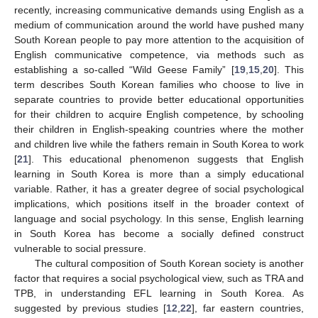
recently, increasing communicative demands using English as a
medium of communication around the world have pushed many
South Korean people to pay more attention to the acquisition of
English communicative competence, via methods such as
establishing a so-called “Wild Geese Family” [
19
,
15
,
20
]. This
term describes South Korean families who choose to live in
separate countries to provide better educational opportunities
for their children to acquire English competence, by schooling
their children in English-speaking countries where the mother
and children live while the fathers remain in South Korea to work
[
21
]. This educational phenomenon suggests that English
learning in South Korea is more than a simply educational
variable. Rather, it has a greater degree of social psychological
implications, which positions itself in the broader context of
language and social psychology. In this sense, English learning
in South Korea has become a socially defined construct
vulnerable to social pressure.
The cultural composition of South Korean society is another
factor that requires a social psychological view, such as TRA and
TPB, in understanding EFL learning in South Korea. As
suggested by previous studies [
12
,
22
], far eastern countries,