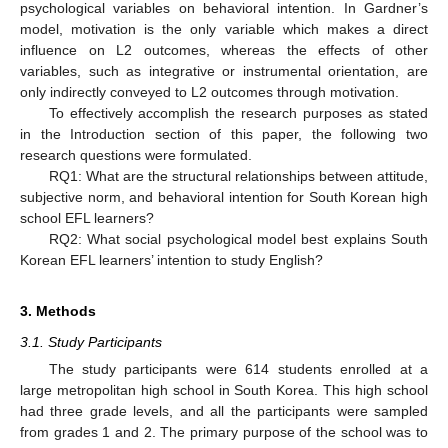
psychological variables on behavioral intention. In Gardner’s
model, motivation is the only variable which makes a direct
influence on L2 outcomes, whereas the effects of other
variables, such as integrative or instrumental orientation, are
only indirectly conveyed to L2 outcomes through motivation.
To effectively accomplish the research purposes as stated
in the Introduction section of this paper, the following two
research questions were formulated.
RQ1: What are the structural relationships between attitude,
subjective norm, and behavioral intention for South Korean high
school EFL learners?
RQ2: What social psychological model best explains South
Korean EFL learners’ intention to study English?
3. Methods
3.1. Study Participants
The study participants were 614 students enrolled at a
large metropolitan high school in South Korea. This high school
had three grade levels, and all the participants were sampled
from grades 1 and 2. The primary purpose of the school was to