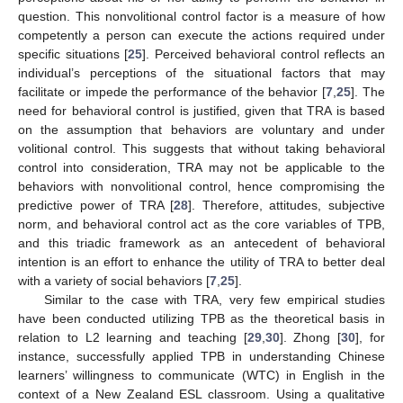
question. This nonvolitional control factor is a measure of how
competently a person can execute the actions required under
specific situations [
25
]. Perceived behavioral control reflects an
individual’s perceptions of the situational factors that may
facilitate or impede the performance of the behavior [
7
,
25
]. The
need for behavioral control is justified, given that TRA is based
on the assumption that behaviors are voluntary and under
volitional control. This suggests that without taking behavioral
control into consideration, TRA may not be applicable to the
behaviors with nonvolitional control, hence compromising the
predictive power of TRA [
28
]. Therefore, attitudes, subjective
norm, and behavioral control act as the core variables of TPB,
and this triadic framework as an antecedent of behavioral
intention is an effort to enhance the utility of TRA to better deal
with a variety of social behaviors [
7
,
25
].
Similar to the case with TRA, very few empirical studies
have been conducted utilizing TPB as the theoretical basis in
relation to L2 learning and teaching [
29
,
30
]. Zhong [
30
], for
instance, successfully applied TPB in understanding Chinese
learners’ willingness to communicate (WTC) in English in the
context of a New Zealand ESL classroom. Using a qualitative