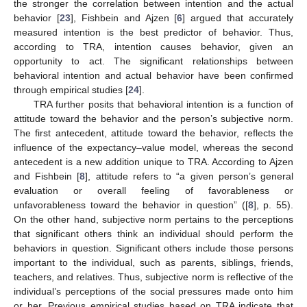
the stronger the correlation between intention and the actual
behavior [
23
], Fishbein and Ajzen [
6
] argued that accurately
measured intention is the best predictor of behavior. Thus,
according to TRA, intention causes behavior, given an
opportunity to act. The significant relationships between
behavioral intention and actual behavior have been confirmed
through empirical studies [
24
].
TRA further posits that behavioral intention is a function of
attitude toward the behavior and the person’s subjective norm.
The first antecedent, attitude toward the behavior, reflects the
influence of the expectancy–value model, whereas the second
antecedent is a new addition unique to TRA. According to Ajzen
and Fishbein [
8
], attitude refers to “a given person’s general
evaluation or overall feeling of favorableness or
unfavorableness toward the behavior in question” ([
8
], p. 55).
On the other hand, subjective norm pertains to the perceptions
that significant others think an individual should perform the
behaviors in question. Significant others include those persons
important to the individual, such as parents, siblings, friends,
teachers, and relatives. Thus, subjective norm is reflective of the
individual’s perceptions of the social pressures made onto him
or her. Previous empirical studies based on TRA indicate that