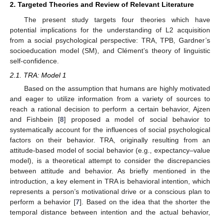
2. Targeted Theories and Review of Relevant Literature
The present study targets four theories which have
potential implications for the understanding of L2 acquisition
from a social psychological perspective: TRA, TPB, Gardner’s
socioeducation model (SM), and Clément’s theory of linguistic
self-confidence.
2.1. TRA: Model 1
Based on the assumption that humans are highly motivated
and eager to utilize information from a variety of sources to
reach a rational decision to perform a certain behavior, Ajzen
and Fishbein [
8
] proposed a model of social behavior to
systematically account for the influences of social psychological
factors on their behavior. TRA, originally resulting from an
attitude-based model of social behavior (e.g., expectancy–value
model), is a theoretical attempt to consider the discrepancies
between attitude and behavior. As briefly mentioned in the
introduction, a key element in TRA is behavioral intention, which
represents a person’s motivational drive or a conscious plan to
perform a behavior [
7
]. Based on the idea that the shorter the
temporal distance between intention and the actual behavior,