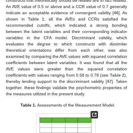
constructs that theoretically should be related are in fact related.
An AVE value of 0.5 or above and a CCR value of 0.7 generally
indicate an acceptable evidence of convergent validity [
46
]. As
shown in
Table 1
, all the AVEs and CCRs satisfied the
recommended cutoffs, which indicated a strong bonding
between the latent variables and their corresponding indicator
variables in the CFA model. Discriminant validity, which
evaluates the degree to which constructs with dissimilar
theoretical orientations differ from each other, was also
examined by comparing the AVE values with squared correlation
coefficients between latent variables. It was found that all the
AVE values were greater than the squared correlation
coefficients with values ranging from 0.58 to 0.78 (see
Table 2
),
thereby lending support to the discriminant validity [
47
]. Taken
together, these findings validate the psychometric properties of
the measures utilized in the present study.
Table 1.
Assessments of the Measurement Model.