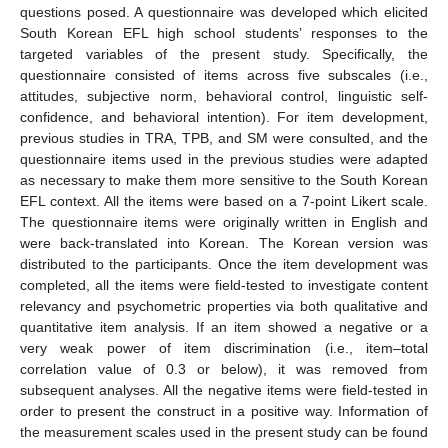
questions posed. A questionnaire was developed which elicited
South Korean EFL high school students’ responses to the
targeted variables of the present study. Specifically, the
questionnaire consisted of items across five subscales (i.e.,
attitudes, subjective norm, behavioral control, linguistic self-
confidence, and behavioral intention). For item development,
previous studies in TRA, TPB, and SM were consulted, and the
questionnaire items used in the previous studies were adapted
as necessary to make them more sensitive to the South Korean
EFL context. All the items were based on a 7-point Likert scale.
The questionnaire items were originally written in English and
were back-translated into Korean. The Korean version was
distributed to the participants. Once the item development was
completed, all the items were field-tested to investigate content
relevancy and psychometric properties via both qualitative and
quantitative item analysis. If an item showed a negative or a
very weak power of item discrimination (i.e., item–total
correlation value of 0.3 or below), it was removed from
subsequent analyses. All the negative items were field-tested in
order to present the construct in a positive way. Information of
the measurement scales used in the present study can be found