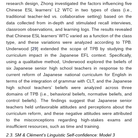
research design, Zhong investigated the factors influencing five
Chinese ESL learners’ L2 WTC in two types of class (i.e.,
traditional teacher-led vs. collaborative setting) based on the
data collected from in-depth and stimulated recall interviews,
classroom observations, and learning logs. The results revealed
that Chinese ESL learners’ WTC varied as a function of the class
type, and these variations were analyzed according to TPB.
Underwood [
29
] extended the scope of TPB by studying the
curriculum impact in the Japanese EFL context. Specifically,
using a qualitative method, Underwood explored the beliefs of
six Japanese senior high school teachers in response to the
current reform of Japanese national curriculum for English in
terms of the integration of grammar with CLT, and the Japanese
high school teachers’ beliefs were analyzed across three
domains of TPB (i.e., behavioral beliefs, normative beliefs, and
control beliefs). The findings suggest that Japanese senior
teachers held unfavorable attitudes and perceptions about the
curriculum reform, and these negative attitudes were attributed
to the misconceptions regarding high-stakes exams and
insufficient resources, such as time and training.
2.3. SM & Clément’s Linguistic Self-confidence: Model 3