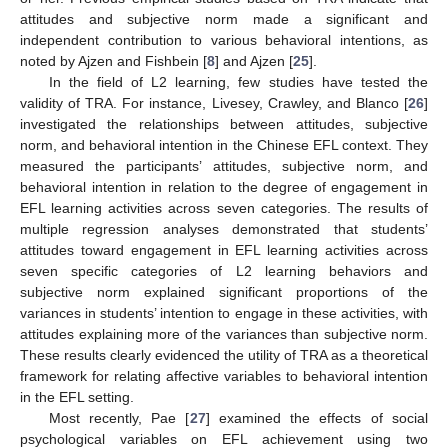
attitudes and subjective norm made a significant and
independent contribution to various behavioral intentions, as
noted by Ajzen and Fishbein [
8
] and Ajzen [
25
].
In the field of L2 learning, few studies have tested the
validity of TRA. For instance, Livesey, Crawley, and Blanco [
26
]
investigated the relationships between attitudes, subjective
norm, and behavioral intention in the Chinese EFL context. They
measured the participants’ attitudes, subjective norm, and
behavioral intention in relation to the degree of engagement in
EFL learning activities across seven categories. The results of
multiple regression analyses demonstrated that students’
attitudes toward engagement in EFL learning activities across
seven specific categories of L2 learning behaviors and
subjective norm explained significant proportions of the
variances in students’ intention to engage in these activities, with
attitudes explaining more of the variances than subjective norm.
These results clearly evidenced the utility of TRA as a theoretical
framework for relating affective variables to behavioral intention
in the EFL setting.
Most recently, Pae [
27
] examined the effects of social
psychological variables on EFL achievement using two