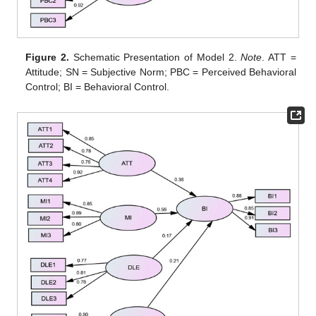
Figure 2.
Schematic Presentation of Model 2.
Note
. ATT =
Attitude; SN = Subjective Norm; PBC = Perceived Behavioral
Control; BI = Behavioral Control.