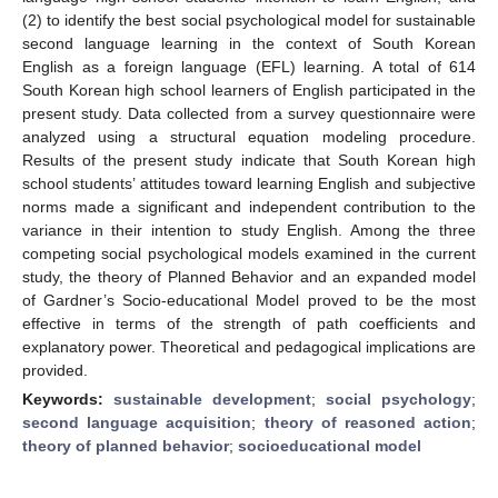
(2) to identify the best social psychological model for sustainable
second language learning in the context of South Korean
English as a foreign language (EFL) learning. A total of 614
South Korean high school learners of English participated in the
present study. Data collected from a survey questionnaire were
analyzed using a structural equation modeling procedure.
Results of the present study indicate that South Korean high
school students’ attitudes toward learning English and subjective
norms made a significant and independent contribution to the
variance in their intention to study English. Among the three
competing social psychological models examined in the current
study, the theory of Planned Behavior and an expanded model
of Gardner’s Socio-educational Model proved to be the most
effective in terms of the strength of path coefficients and
explanatory power. Theoretical and pedagogical implications are
provided.
Keywords:
sustainable development
;
social psychology
;
second language acquisition
;
theory of reasoned action
;
theory of planned behavior
;
socioeducational model