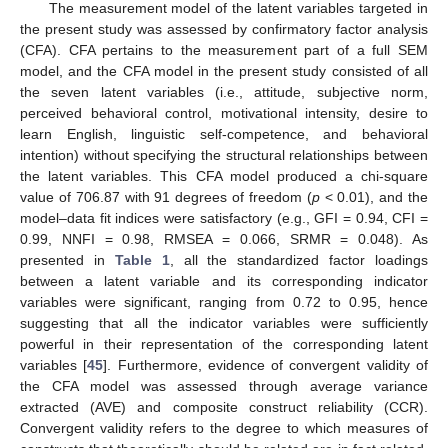
The measurement model of the latent variables targeted in
the present study was assessed by confirmatory factor analysis
(CFA). CFA pertains to the measurement part of a full SEM
model, and the CFA model in the present study consisted of all
the seven latent variables (i.e., attitude, subjective norm,
perceived behavioral control, motivational intensity, desire to
learn English, linguistic self-competence, and behavioral
intention) without specifying the structural relationships between
the latent variables. This CFA model produced a chi-square
value of 706.87 with 91 degrees of freedom (
p
< 0.01), and the
model–data fit indices were satisfactory (e.g., GFI = 0.94, CFI =
0.99, NNFI = 0.98, RMSEA = 0.066, SRMR = 0.048). As
presented in
Table 1
, all the standardized factor loadings
between a latent variable and its corresponding indicator
variables were significant, ranging from 0.72 to 0.95, hence
suggesting that all the indicator variables were sufficiently
powerful in their representation of the corresponding latent
variables [
45
]. Furthermore, evidence of convergent validity of
the CFA model was assessed through average variance
extracted (AVE) and composite construct reliability (CCR).
Convergent validity refers to the degree to which measures of