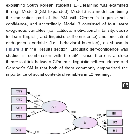
explaining South Korean students’ EFL learning was examined
through Model 3 (SM Expanded). Model 3 is a model combining
the motivation part of the SM with Clément’s linguistic self-
confidence, and accordingly, Model 3 consisted of four latent
exogenous variables (i.e., attitude, motivational intensity, desire
to learn English, and linguistic self-confidence) and one latent
endogenous variable (i.e., behavioral intention), as shown in
Figure 3
in the Results section. Linguistic self-confidence was
studied in combination with the SM, since there is a close
theoretical link between Clément’s linguistic self-confidence and
Gardner’s SM in that both of them commonly emphasized the
importance of social contextual variables in L2 learning.