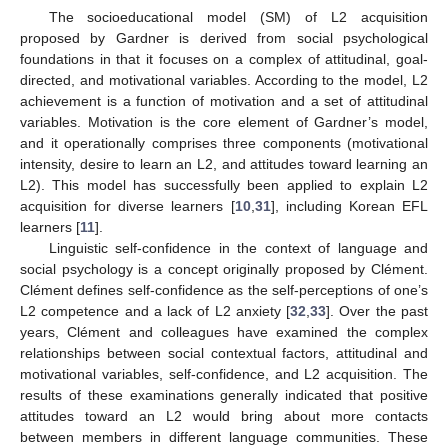
The socioeducational model (SM) of L2 acquisition
proposed by Gardner is derived from social psychological
foundations in that it focuses on a complex of attitudinal, goal-
directed, and motivational variables. According to the model, L2
achievement is a function of motivation and a set of attitudinal
variables. Motivation is the core element of Gardner’s model,
and it operationally comprises three components (motivational
intensity, desire to learn an L2, and attitudes toward learning an
L2). This model has successfully been applied to explain L2
acquisition for diverse learners [
10
,
31
], including Korean EFL
learners [
11
].
Linguistic self-confidence in the context of language and
social psychology is a concept originally proposed by Clément.
Clément defines self-confidence as the self-perceptions of one’s
L2 competence and a lack of L2 anxiety [
32
,
33
]. Over the past
years, Clément and colleagues have examined the complex
relationships between social contextual factors, attitudinal and
motivational variables, self-confidence, and L2 acquisition. The
results of these examinations generally indicated that positive
attitudes toward an L2 would bring about more contacts
between members in different language communities. These