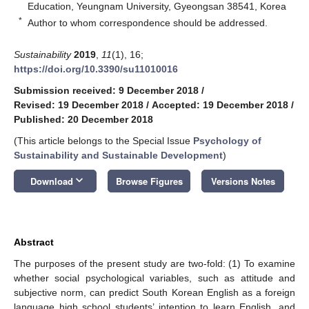
Education, Yeungnam University, Gyeongsan 38541, Korea
*
Author to whom correspondence should be addressed.
Sustainability
2019
,
11
(1), 16;
https://doi.org/10.3390/su11010016
Submission received: 9 December 2018
/
Revised: 19 December 2018
/
Accepted: 19 December 2018
/
Published: 20 December 2018
(This article belongs to the Special Issue
Psychology of
Sustainability and Sustainable Development
)
keyboard_arrow_down
Download
Browse Figures
Versions Notes
Abstract
The purposes of the present study are two-fold: (1) To examine
whether social psychological variables, such as attitude and
subjective norm, can predict South Korean English as a foreign
language high school students’ intention to learn English, and