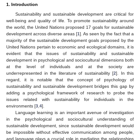
1. Introduction
Sustainability and sustainable development are critical for
well-being and quality of life. To promote sustainability around
the world, the United Nations proposed 17 goals for sustainable
development across diverse areas [
1
]. As seen by the fact that a
majority of the sustainable development goals proposed by the
United Nations pertain to economic and ecological domains, it is
evident that the issues of sustainability and sustainable
development in psychological and sociocultural dimensions both
at the level of individuals and at the society are
underrepresented in the literature of sustainability [
2
]. In this
regard, it is notable that the concept of psychology of
sustainability and sustainable development bridges this gap by
adding a psychological framework of research to probe the
issues related with sustainability for individuals in the
environments [
3
,
4
].
Language learning is an important avenue of investigation
in the psychological and sociocultural understanding of
sustainable development, since sustainable development would
be impossible without effective communication among people,
and language plays a crucial role in mediating the relationships