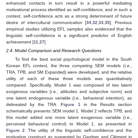
enhanced contacts in turn result in a powerful mediating
motivational process identified as self-confidence, and in such a
context, self-confidence acts as a strong determinant of future
desire of intercultural communication [
34
,
32
,
33
,
35
]. Previous
empirical studies utilizing EFL samples also evidenced that the
linguistic self-confidence is a significant predictor of English
achievement [
11
,
27
].
2.4. Model Comparison and Research Questions
To find the best social psychological model in the South
Korean EFL context, the three competing SEM models (i.e.,
TRA, TPB, and SM Expanded) were developed, and the relative
utility of each of these three models was quantitatively
compared. Specifically, Model 1 was composed of two latent
exogenous variables (i.e., attitudes and subjective norm) and
one latent endogenous variable (i.e., behavioral intention), as
delineated by the TRA.
Figure 1
in the Results section
schematically presents SEM model 1. Model 2 reflects TPB, and
this model added one more latent exogenous variable (i.e.,
perceived behavioral control) to Model 1, as presented in
Figure 2
. The utility of the linguistic self-confidence and the
motivation construct as suggested by Gardner and Clément in