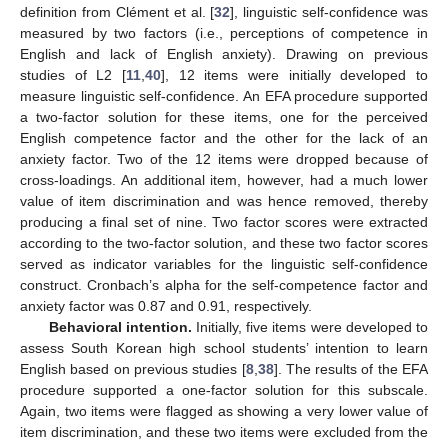
definition from Clément et al. [
32
], linguistic self-confidence was
measured by two factors (i.e., perceptions of competence in
English and lack of English anxiety). Drawing on previous
studies of L2 [
11
,
40
], 12 items were initially developed to
measure linguistic self-confidence. An EFA procedure supported
a two-factor solution for these items, one for the perceived
English competence factor and the other for the lack of an
anxiety factor. Two of the 12 items were dropped because of
cross-loadings. An additional item, however, had a much lower
value of item discrimination and was hence removed, thereby
producing a final set of nine. Two factor scores were extracted
according to the two-factor solution, and these two factor scores
served as indicator variables for the linguistic self-confidence
construct. Cronbach’s alpha for the self-competence factor and
anxiety factor was 0.87 and 0.91, respectively.
Behavioral intention.
Initially, five items were developed to
assess South Korean high school students’ intention to learn
English based on previous studies [
8
,
38
]. The results of the EFA
procedure supported a one-factor solution for this subscale.
Again, two items were flagged as showing a very lower value of
item discrimination, and these two items were excluded from the