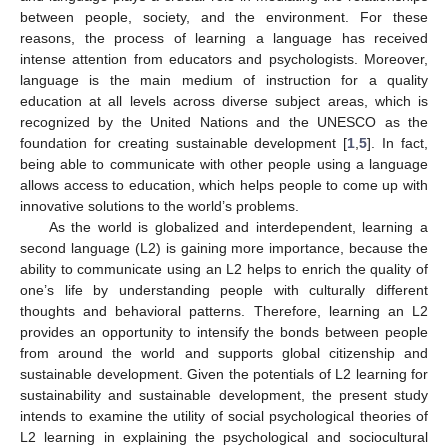
between people, society, and the environment. For these
reasons, the process of learning a language has received
intense attention from educators and psychologists. Moreover,
language is the main medium of instruction for a quality
education at all levels across diverse subject areas, which is
recognized by the United Nations and the UNESCO as the
foundation for creating sustainable development [
1
,
5
]. In fact,
being able to communicate with other people using a language
allows access to education, which helps people to come up with
innovative solutions to the world’s problems.
As the world is globalized and interdependent, learning a
second language (L2) is gaining more importance, because the
ability to communicate using an L2 helps to enrich the quality of
one’s life by understanding people with culturally different
thoughts and behavioral patterns. Therefore, learning an L2
provides an opportunity to intensify the bonds between people
from around the world and supports global citizenship and
sustainable development. Given the potentials of L2 learning for
sustainability and sustainable development, the present study
intends to examine the utility of social psychological theories of
L2 learning in explaining the psychological and sociocultural