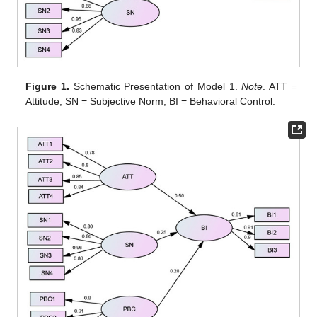
Figure 1.
Schematic Presentation of Model 1.
Note
. ATT =
Attitude; SN = Subjective Norm; BI = Behavioral Control.