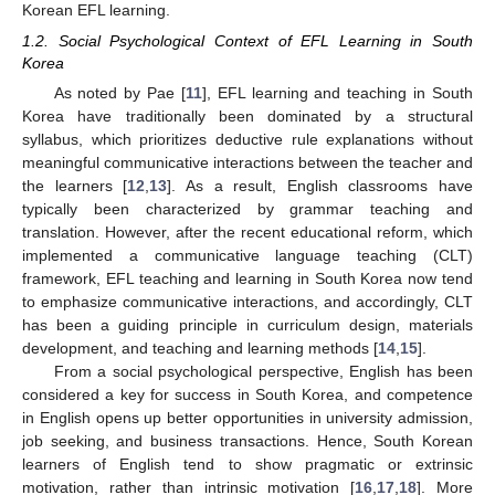
Korean EFL learning.
1.2. Social Psychological Context of EFL Learning in South
Korea
As noted by Pae [
11
], EFL learning and teaching in South
Korea have traditionally been dominated by a structural
syllabus, which prioritizes deductive rule explanations without
meaningful communicative interactions between the teacher and
the learners [
12
,
13
]. As a result, English classrooms have
typically been characterized by grammar teaching and
translation. However, after the recent educational reform, which
implemented a communicative language teaching (CLT)
framework, EFL teaching and learning in South Korea now tend
to emphasize communicative interactions, and accordingly, CLT
has been a guiding principle in curriculum design, materials
development, and teaching and learning methods [
14
,
15
].
From a social psychological perspective, English has been
considered a key for success in South Korea, and competence
in English opens up better opportunities in university admission,
job seeking, and business transactions. Hence, South Korean
learners of English tend to show pragmatic or extrinsic
motivation, rather than intrinsic motivation [
16
,
17
,
18
]. More