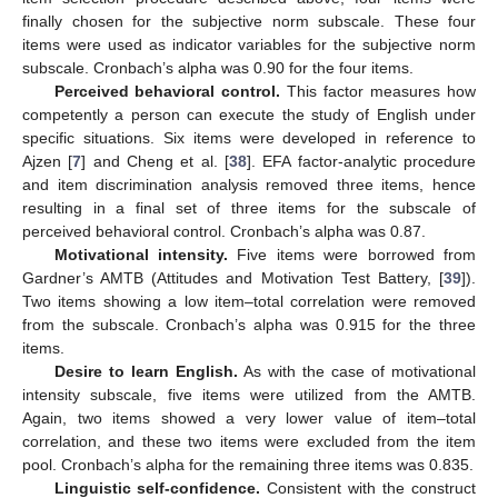
finally chosen for the subjective norm subscale. These four
items were used as indicator variables for the subjective norm
subscale. Cronbach’s alpha was 0.90 for the four items.
Perceived behavioral control.
This factor measures how
competently a person can execute the study of English under
specific situations. Six items were developed in reference to
Ajzen [
7
] and Cheng et al. [
38
]. EFA factor-analytic procedure
and item discrimination analysis removed three items, hence
resulting in a final set of three items for the subscale of
perceived behavioral control. Cronbach’s alpha was 0.87.
Motivational intensity.
Five items were borrowed from
Gardner’s AMTB (Attitudes and Motivation Test Battery, [
39
]).
Two items showing a low item–total correlation were removed
from the subscale. Cronbach’s alpha was 0.915 for the three
items.
Desire to learn English.
As with the case of motivational
intensity subscale, five items were utilized from the AMTB.
Again, two items showed a very lower value of item–total
correlation, and these two items were excluded from the item
pool. Cronbach’s alpha for the remaining three items was 0.835.
Linguistic self-confidence.
Consistent with the construct