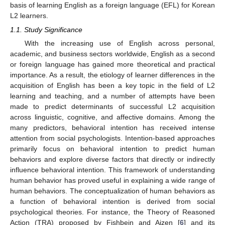
basis of learning English as a foreign language (EFL) for Korean
L2 learners.
1.1. Study Significance
With the increasing use of English across personal,
academic, and business sectors worldwide, English as a second
or foreign language has gained more theoretical and practical
importance. As a result, the etiology of learner differences in the
acquisition of English has been a key topic in the field of L2
learning and teaching, and a number of attempts have been
made to predict determinants of successful L2 acquisition
across linguistic, cognitive, and affective domains. Among the
many predictors, behavioral intention has received intense
attention from social psychologists. Intention-based approaches
primarily focus on behavioral intention to predict human
behaviors and explore diverse factors that directly or indirectly
influence behavioral intention. This framework of understanding
human behavior has proved useful in explaining a wide range of
human behaviors. The conceptualization of human behaviors as
a function of behavioral intention is derived from social
psychological theories. For instance, the Theory of Reasoned
Action (TRA) proposed by Fishbein and Ajzen [
6
] and its