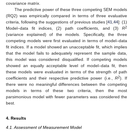
covariance matrix.
The predictive power of these three competing SEM models
(RQ2) was empirically compared in terms of three evaluative
criteria, following the suggestions of previous studies [
41
,
44
]: (1)
2
Model–data fit indices, (2) path coefficients, and (3)
R
(variance explained) of the models. Specifically, the three
competing models were first evaluated in terms of model–data
fit indices. If a model showed an unacceptable fit, which implies
that the model fails to adequately represent the sample data,
this model was considered disqualified. If competing models
showed an equally acceptable level of model–data fit, then
these models were evaluated in terms of the strength of path
2
coefficients and their respective predictive power (i.e.,
R
). If
there were no meaningful differences between the competing
models in terms of these two criteria, then the most
parsimonious model with fewer parameters was considered the
best.
4. Results
4.1. Assessment of Measurement Model