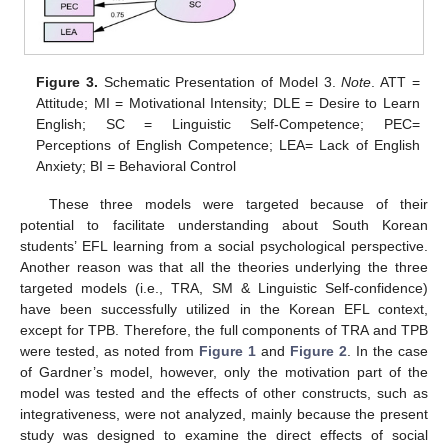
Figure 3.
Schematic Presentation of Model 3.
Note
. ATT =
Attitude; MI = Motivational Intensity; DLE = Desire to Learn
English; SC = Linguistic Self-Competence; PEC=
Perceptions of English Competence; LEA= Lack of English
Anxiety; BI = Behavioral Control
These three models were targeted because of their
potential to facilitate understanding about South Korean
students’ EFL learning from a social psychological perspective.
Another reason was that all the theories underlying the three
targeted models (i.e., TRA, SM & Linguistic Self-confidence)
have been successfully utilized in the Korean EFL context,
except for TPB. Therefore, the full components of TRA and TPB
were tested, as noted from
Figure 1
and
Figure 2
. In the case
of Gardner’s model, however, only the motivation part of the
model was tested and the effects of other constructs, such as
integrativeness, were not analyzed, mainly because the present
study was designed to examine the direct effects of social