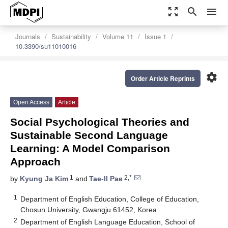
zoom_out_map
search
menu
Journals
Sustainability
Volume 11
Issue 1
10.3390/su11010016
settings
Order Article Reprints
Open Access
Article
Social Psychological Theories and
Sustainable Second Language
Learning: A Model Comparison
Approach
1
2,*
by
Kyung Ja Kim
and
Tae-Il Pae
1
Department of English Education, College of Education,
Chosun University, Gwangju 61452, Korea
2
Department of English Language Education, School of