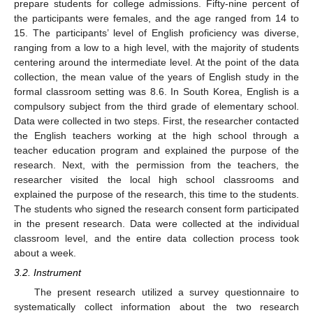
prepare students for college admissions. Fifty-nine percent of
the participants were females, and the age ranged from 14 to
15. The participants’ level of English proficiency was diverse,
ranging from a low to a high level, with the majority of students
centering around the intermediate level. At the point of the data
collection, the mean value of the years of English study in the
formal classroom setting was 8.6. In South Korea, English is a
compulsory subject from the third grade of elementary school.
Data were collected in two steps. First, the researcher contacted
the English teachers working at the high school through a
teacher education program and explained the purpose of the
research. Next, with the permission from the teachers, the
researcher visited the local high school classrooms and
explained the purpose of the research, this time to the students.
The students who signed the research consent form participated
in the present research. Data were collected at the individual
classroom level, and the entire data collection process took
about a week.
3.2. Instrument
The present research utilized a survey questionnaire to
systematically collect information about the two research