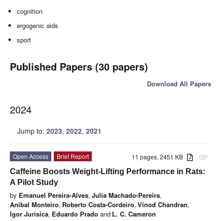
cognition
ergogenic aids
sport
Published Papers (30 papers)
Download All Papers
2024
Jump to:
2023
,
2022
,
2021
Open Access
Brief Report
11 pages, 2451 KB
attachment
Caffeine Boosts Weight-Lifting Performance in Rats:
A Pilot Study
by
Emanuel Pereira-Alves
,
Julia Machado-Pereira
,
Anibal Monteiro
,
Roberto Costa-Cordeiro
,
Vinod Chandran
,
Igor Jurisica
,
Eduardo Prado
and
L. C. Cameron