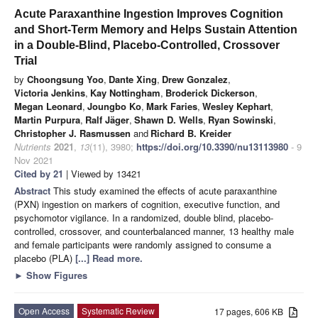
Acute Paraxanthine Ingestion Improves Cognition
and Short-Term Memory and Helps Sustain Attention
in a Double-Blind, Placebo-Controlled, Crossover
Trial
by
Choongsung Yoo
,
Dante Xing
,
Drew Gonzalez
,
Victoria Jenkins
,
Kay Nottingham
,
Broderick Dickerson
,
Megan Leonard
,
Joungbo Ko
,
Mark Faries
,
Wesley Kephart
,
Martin Purpura
,
Ralf Jäger
,
Shawn D. Wells
,
Ryan Sowinski
,
Christopher J. Rasmussen
and
Richard B. Kreider
Nutrients
2021
,
13
(11), 3980;
https://doi.org/10.3390/nu13113980
- 9
Nov 2021
Cited by 21
| Viewed by 13421
Abstract
This study examined the effects of acute paraxanthine
(PXN) ingestion on markers of cognition, executive function, and
psychomotor vigilance. In a randomized, double blind, placebo-
controlled, crossover, and counterbalanced manner, 13 healthy male
and female participants were randomly assigned to consume a
placebo (PLA)
[...] Read more.
►
Show Figures
Open Access
Systematic Review
17 pages, 606 KB