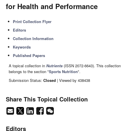
for Health and Performance
Print Collection Flyer
Editors
Collection Information
Keywords
Published Papers
A topical collection in
Nutrients
(ISSN 2072-6643). This collection
belongs to the section "
Sports Nutrition
".
Submission Status:
Closed
| Viewed by 438438
Share This Topical Collection
Editors