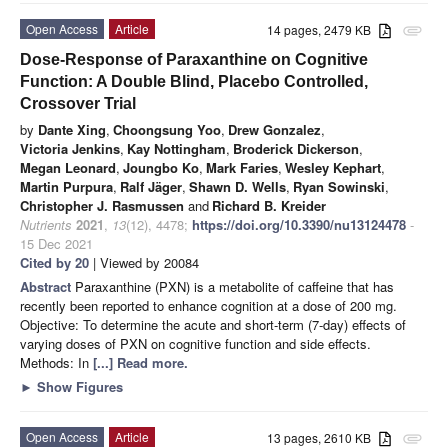
Open Access
Article
14 pages, 2479 KB
attachment
Dose-Response of Paraxanthine on Cognitive
Function: A Double Blind, Placebo Controlled,
Crossover Trial
by
Dante Xing
,
Choongsung Yoo
,
Drew Gonzalez
,
Victoria Jenkins
,
Kay Nottingham
,
Broderick Dickerson
,
Megan Leonard
,
Joungbo Ko
,
Mark Faries
,
Wesley Kephart
,
Martin Purpura
,
Ralf Jäger
,
Shawn D. Wells
,
Ryan Sowinski
,
Christopher J. Rasmussen
and
Richard B. Kreider
Nutrients
2021
,
13
(12), 4478;
https://doi.org/10.3390/nu13124478
-
15 Dec 2021
Cited by 20
| Viewed by 20084
Abstract
Paraxanthine (PXN) is a metabolite of caffeine that has
recently been reported to enhance cognition at a dose of 200 mg.
Objective: To determine the acute and short-term (7-day) effects of
varying doses of PXN on cognitive function and side effects.
Methods: In
[...] Read more.
►
Show Figures
Open Access
Article
13 pages, 2610 KB
attachment