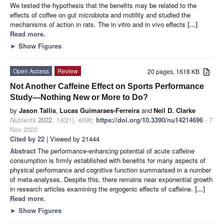
We tested the hypothesis that the benefits may be related to the
effects of coffee on gut microbiota and motility and studied the
mechanisms of action in rats. The in vitro and in vivo effects
[...]
Read more.
►
Show Figures
Open Access
Review
20 pages, 1618 KB
Not Another Caffeine Effect on Sports Performance
Study—Nothing New or More to Do?
by
Jason Tallis
,
Lucas Guimaraes-Ferreira
and
Neil D. Clarke
Nutrients
2022
,
14
(21), 4696;
https://doi.org/10.3390/nu14214696
- 7
Nov 2022
Cited by 22
| Viewed by 21444
Abstract
The performance-enhancing potential of acute caffeine
consumption is firmly established with benefits for many aspects of
physical performance and cognitive function summarised in a number
of meta-analyses. Despite this, there remains near exponential growth
in research articles examining the ergogenic effects of caffeine.
[...]
Read more.
►
Show Figures