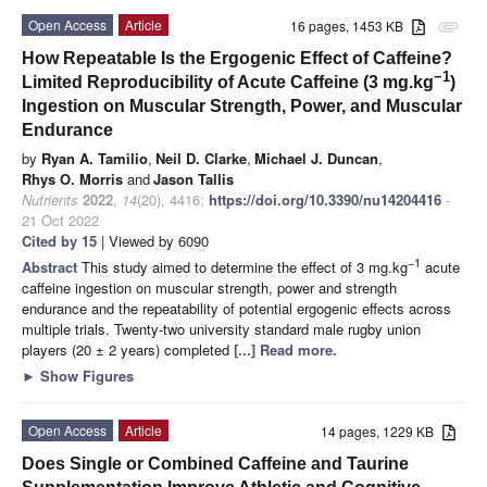
Open Access
Article
16 pages, 1453 KB
attachment
How Repeatable Is the Ergogenic Effect of Caffeine?
−1
Limited Reproducibility of Acute Caffeine (3 mg.kg
)
Ingestion on Muscular Strength, Power, and Muscular
Endurance
by
Ryan A. Tamilio
,
Neil D. Clarke
,
Michael J. Duncan
,
Rhys O. Morris
and
Jason Tallis
Nutrients
2022
,
14
(20), 4416;
https://doi.org/10.3390/nu14204416
-
21 Oct 2022
Cited by 15
| Viewed by 6090
−1
Abstract
This study aimed to determine the effect of 3 mg.kg
acute
caffeine ingestion on muscular strength, power and strength
endurance and the repeatability of potential ergogenic effects across
multiple trials. Twenty-two university standard male rugby union
players (20 ± 2 years) completed
[...] Read more.
►
Show Figures
Open Access
Article
14 pages, 1229 KB
Does Single or Combined Caffeine and Taurine