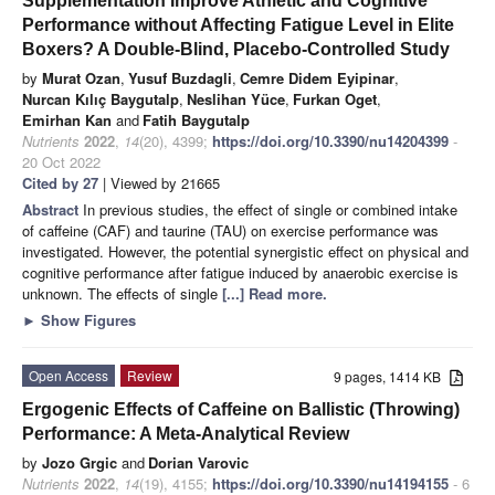
Supplementation Improve Athletic and Cognitive
Performance without Affecting Fatigue Level in Elite
Boxers? A Double-Blind, Placebo-Controlled Study
by
Murat Ozan
,
Yusuf Buzdagli
,
Cemre Didem Eyipinar
,
Nurcan Kılıç Baygutalp
,
Neslihan Yüce
,
Furkan Oget
,
Emirhan Kan
and
Fatih Baygutalp
Nutrients
2022
,
14
(20), 4399;
https://doi.org/10.3390/nu14204399
-
20 Oct 2022
Cited by 27
| Viewed by 21665
Abstract
In previous studies, the effect of single or combined intake
of caffeine (CAF) and taurine (TAU) on exercise performance was
investigated. However, the potential synergistic effect on physical and
cognitive performance after fatigue induced by anaerobic exercise is
unknown. The effects of single
[...] Read more.
►
Show Figures
Open Access
Review
9 pages, 1414 KB
Ergogenic Effects of Caffeine on Ballistic (Throwing)
Performance: A Meta-Analytical Review
by
Jozo Grgic
and
Dorian Varovic
Nutrients
2022
,
14
(19), 4155;
https://doi.org/10.3390/nu14194155
- 6