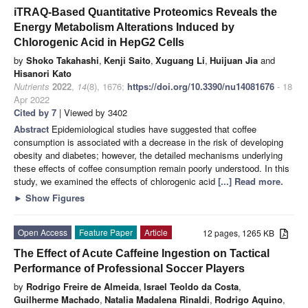
iTRAQ-Based Quantitative Proteomics Reveals the
Energy Metabolism Alterations Induced by
Chlorogenic Acid in HepG2 Cells
by
Shoko Takahashi
,
Kenji Saito
,
Xuguang Li
,
Huijuan Jia
and
Hisanori Kato
Nutrients
2022
,
14
(8), 1676;
https://doi.org/10.3390/nu14081676
- 18
Apr 2022
Cited by 7
| Viewed by 3402
Abstract
Epidemiological studies have suggested that coffee
consumption is associated with a decrease in the risk of developing
obesity and diabetes; however, the detailed mechanisms underlying
these effects of coffee consumption remain poorly understood. In this
study, we examined the effects of chlorogenic acid
[...] Read more.
►
Show Figures
Open Access
Feature Paper
Article
12 pages, 1265 KB
The Effect of Acute Caffeine Ingestion on Tactical
Performance of Professional Soccer Players
by
Rodrigo Freire de Almeida
,
Israel Teoldo da Costa
,
Guilherme Machado
,
Natalia Madalena Rinaldi
,
Rodrigo Aquino
,