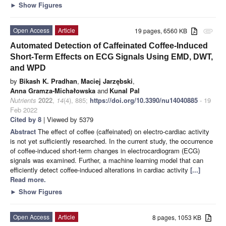
►
Show Figures
Open Access
Article
19 pages, 6560 KB
attachment
Automated Detection of Caffeinated Coffee-Induced
Short-Term Effects on ECG Signals Using EMD, DWT,
and WPD
by
Bikash K. Pradhan
,
Maciej Jarzębski
,
Anna Gramza-Michałowska
and
Kunal Pal
Nutrients
2022
,
14
(4), 885;
https://doi.org/10.3390/nu14040885
- 19
Feb 2022
Cited by 8
| Viewed by 5379
Abstract
The effect of coffee (caffeinated) on electro-cardiac activity
is not yet sufficiently researched. In the current study, the occurrence
of coffee-induced short-term changes in electrocardiogram (ECG)
signals was examined. Further, a machine learning model that can
efficiently detect coffee-induced alterations in cardiac activity
[...]
Read more.
►
Show Figures
Open Access
Article
8 pages, 1053 KB