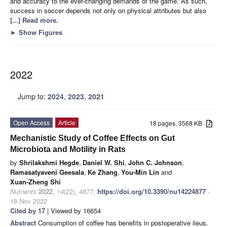
and accuracy to the ever-changing demands of the game. As such,
success in soccer depends not only on physical attributes but also
[...] Read more.
►
Show Figures
2022
Jump to:
2024
,
2023
,
2021
Open Access
Article
18 pages, 3568 KB
Mechanistic Study of Coffee Effects on Gut
Microbiota and Motility in Rats
by
Shrilakshmi Hegde
,
Daniel W. Shi
,
John C. Johnson
,
Ramasatyaveni Geesala
,
Ke Zhang
,
You-Min Lin
and
Xuan-Zheng Shi
Nutrients
2022
,
14
(22), 4877;
https://doi.org/10.3390/nu14224877
-
18 Nov 2022
Cited by 17
| Viewed by 16654
Abstract
Consumption of coffee has benefits in postoperative ileus.