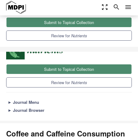
zoom_out_map
search
menu
Journals
Nutrients
Sections
Submit to Topical Collection
Coffee and Caffeine Consumption for Health and Performance
10.2
5.8
Review for
Nutrients
Submit to Topical Collection
Review for
Nutrients
►
Journal Menu
►
Journal Browser
Coffee and Caffeine Consumption