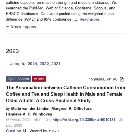
caffeine capsules on muscle strength and muscle endurance. We
searched the PubMed, Web of Science, Cochrane, Scopus, and
EBSCO databases. Data were pooled using the weighted mean
difference (WMD) and 95% confidence
[...] Read more.
►
Show Figures
2023
Jump to:
2024
,
2022
,
2021
Open Access
Article
15 pages, 681 KB
The Association between Caffeine Consumption from
Coffee and Tea and Sleep Health in Male and Female
Older Adults: A Cross-Sectional Study
by
Mette van der Linden
,
Margreet R. Olthof
and
Hanneke A. H. Wijnhoven
Nutrients
2024
,
16
(1), 131;
https://doi.org/10.3390/nu16010131
- 30
Dec 2023
Cited by 14
| Viewed by 19670