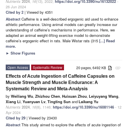
Nutrients
2024
,
16
(13), 2022;
https://doi.org/10.3390/nu16132022
-
26 Jun 2024
Cited by 2
| Viewed by 4351
Abstract
Caffeine is a well-described ergogenic aid used to enhance
athletic performance. Using animal models can greatly increase our
understanding of caffeine’s mechanisms in performance. Here, we
adapted an animal weight-lifting exercise model to demonstrate
caffeine’s ergogenic effect in rats. Male Wistar rats (315
[...] Read
more.
►
Show Figures
Open Access
Systematic Review
20 pages, 6492 KB
attachment
Effects of Acute Ingestion of Caffeine Capsules on
Muscle Strength and Muscle Endurance: A
Systematic Review and Meta-Analysis
by
Weiliang Wu
,
Zhizhou Chen
,
Huixuan Zhou
,
Leiyuyang Wang
,
Xiang Li
,
Yuanyuan Lv
,
Tingting Sun
and
Laikang Yu
Nutrients
2024
,
16
(8), 1146;
https://doi.org/10.3390/nu16081146
- 12
Apr 2024
Cited by 29
| Viewed by 23430
Abstract
This study aimed to explore the effects of acute ingestion of