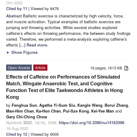
Oct 2022
Cited by 11
| Viewed by 8476
Abstract
Ballistic exercise is characterized by high velocity, force,
and muscle activation. Typical examples of ballistic exercise are
jumping and throwing activities. While several studies explored
caffeine’s effects on throwing performance, the between study findings
varied. Therefore, we performed a meta-analysis exploring caffeine’s
effects
[...] Read more.
►
Show Figures
Open Access
Article
16 pages, 1613 KB
Effects of Caffeine on Performances of Simulated
Match, Wingate Anaerobic Test, and Cognitive
Function Test of Elite Taekwondo Athletes in Hong
Kong
by
Fenghua Sun
,
Agatha Yi-Sum Siu
,
Kangle Wang
,
Borui Zhang
,
Man-Him Chan
,
Ka-Hon Chan
,
Pui-Sze Kong
,
Kei-Yee Man
and
Gary Chi-Ching Chow
Nutrients
2022
,
14
(16), 3398;
https://doi.org/10.3390/nu14163398
-
18 Aug 2022
Cited by 12
| Viewed by 6005