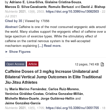
by
Adriano E. Lima-Silva
,
Gislaine Cristina-Souza
,
Marcos D. Silva-Cavalcante
,
Romulo Bertuzzi
and
David J. Bishop
Nutrients
2021
,
13
(8), 2503;
https://doi.org/10.3390/nu13082503
- 22
Jul 2021
Cited by 35
| Viewed by 17056
Abstract
Caffeine is one of the most consumed ergogenic aids around
the world. Many studies support the ergogenic effect of caffeine over a
large spectrum of exercise types. While the stimulatory effect of
caffeine on the central nervous system is the well-accepted
mechanism explaining
[...] Read more.
►
Show Figures
Open Access
Article
12 pages, 745 KB
Caffeine Doses of 3 mg/kg Increase Unilateral and
Bilateral Vertical Jump Outcomes in Elite Traditional
Jiu-Jitsu Athletes
by
María Merino Fernández
,
Carlos Ruiz-Moreno
,
Verónica Giráldez-Costas
,
Cristina Gonzalez-Millán
,
Michelle Matos-Duarte
,
Jorge Gutiérrez-Hellín
and
Jaime González-García
Nutrients
2021
,
13
(5), 1705;
https://doi.org/10.3390/nu13051705
- 18