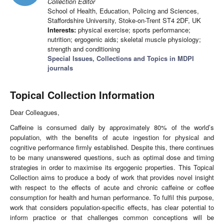
Collection Editor
School of Health, Education, Policing and Sciences,
Staffordshire University, Stoke-on-Trent ST4 2DF, UK
Interests:
physical exercise; sports performance;
nutrition; ergogenic aids; skeletal muscle physiology;
strength and conditioning
Special Issues, Collections and Topics in MDPI
journals
Topical Collection Information
Dear Colleagues,
Caffeine is consumed daily by approximately 80% of the world’s
population, with the benefits of acute ingestion for physical and
cognitive performance firmly established. Despite this, there continues
to be many unanswered questions, such as optimal dose and timing
strategies in order to maximise its ergogenic properties. This Topical
Collection aims to produce a body of work that provides novel insight
with respect to the effects of acute and chronic caffeine or coffee
consumption for health and human performance. To fulfil this purpose,
work that considers population-specific effects, has clear potential to
inform practice or that challenges common conceptions will be