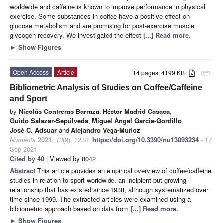
worldwide and caffeine is known to improve performance in physical
exercise. Some substances in coffee have a positive effect on
glucose metabolism and are promising for post-exercise muscle
glycogen recovery. We investigated the effect
[...] Read more.
►
Show Figures
Open Access
Article
14 pages, 4199 KB
attachment
Bibliometric Analysis of Studies on Coffee/Caffeine
and Sport
by
Nicolás Contreras-Barraza
,
Héctor Madrid-Casaca
,
Guido Salazar-Sepúlveda
,
Miguel Ángel Garcia-Gordillo
,
José C. Adsuar
and
Alejandro Vega-Muñoz
Nutrients
2021
,
13
(9), 3234;
https://doi.org/10.3390/nu13093234
- 17
Sep 2021
Cited by 40
| Viewed by 8042
Abstract
This article provides an empirical overview of coffee/caffeine
studies in relation to sport worldwide, an incipient but growing
relationship that has existed since 1938, although systematized over
time since 1999. The extracted articles were examined using a
bibliometric approach based on data from
[...] Read more.
►
Show Figures