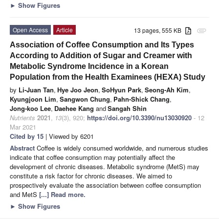
►
Show Figures
Open Access
Article
13 pages, 555 KB
attachment
Association of Coffee Consumption and Its Types
According to Addition of Sugar and Creamer with
Metabolic Syndrome Incidence in a Korean
Population from the Health Examinees (HEXA) Study
by
Li-Juan Tan
,
Hye Joo Jeon
,
SoHyun Park
,
Seong-Ah Kim
,
Kyungjoon Lim
,
Sangwon Chung
,
Pahn-Shick Chang
,
Jong-koo Lee
,
Daehee Kang
and
Sangah Shin
Nutrients
2021
,
13
(3), 920;
https://doi.org/10.3390/nu13030920
- 12
Mar 2021
Cited by 15
| Viewed by 6201
Abstract
Coffee is widely consumed worldwide, and numerous studies
indicate that coffee consumption may potentially affect the
development of chronic diseases. Metabolic syndrome (MetS) may
constitute a risk factor for chronic diseases. We aimed to
prospectively evaluate the association between coffee consumption
and MetS
[...] Read more.
►
Show Figures