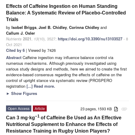
Effects of Caffeine Ingestion on Human Standing
Balance: A Systematic Review of Placebo-Controlled
Trials
by
Isobel Briggs
,
Joel B. Chidley
,
Corinna Chidley
and
Callum J. Osler
Nutrients
2021
,
13
(10), 3527;
https://doi.org/10.3390/nu13103527
- 8
Oct 2021
Cited by 6
| Viewed by 7426
Abstract
Caffeine ingestion may influence balance control via
numerous mechanisms. Although previously investigated using
various study designs and methods, here we aimed to create the first
evidence-based consensus regarding the effects of caffeine on the
control of upright stance via systematic review (PROSPERO
registration
[...] Read more.
►
Show Figures
Open Access
Article
23 pages, 1593 KB
attachment
−1
Can 3 mg·kg
of Caffeine Be Used as An Effective
Nutritional Supplement to Enhance the Effects of
Resistance Training in Rugby Union Players?