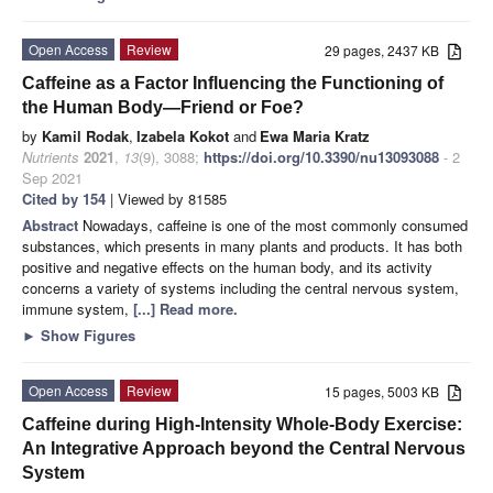
Open Access
Review
29 pages, 2437 KB
Caffeine as a Factor Influencing the Functioning of
the Human Body—Friend or Foe?
by
Kamil Rodak
,
Izabela Kokot
and
Ewa Maria Kratz
Nutrients
2021
,
13
(9), 3088;
https://doi.org/10.3390/nu13093088
- 2
Sep 2021
Cited by 154
| Viewed by 81585
Abstract
Nowadays, caffeine is one of the most commonly consumed
substances, which presents in many plants and products. It has both
positive and negative effects on the human body, and its activity
concerns a variety of systems including the central nervous system,
immune system,
[...] Read more.
►
Show Figures
Open Access
Review
15 pages, 5003 KB
Caffeine during High-Intensity Whole-Body Exercise:
An Integrative Approach beyond the Central Nervous
System