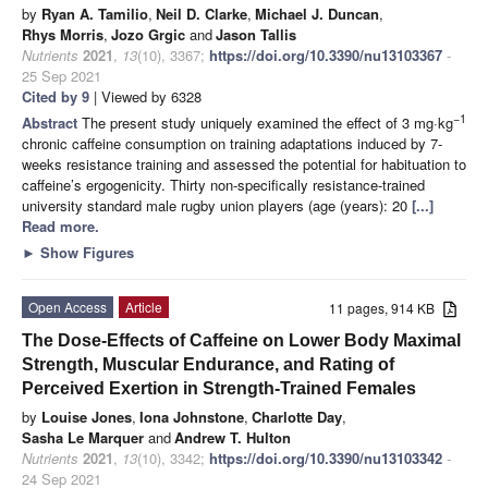
by
Ryan A. Tamilio
,
Neil D. Clarke
,
Michael J. Duncan
,
Rhys Morris
,
Jozo Grgic
and
Jason Tallis
Nutrients
2021
,
13
(10), 3367;
https://doi.org/10.3390/nu13103367
-
25 Sep 2021
Cited by 9
| Viewed by 6328
−1
Abstract
The present study uniquely examined the effect of 3 mg·kg
chronic caffeine consumption on training adaptations induced by 7-
weeks resistance training and assessed the potential for habituation to
caffeine’s ergogenicity. Thirty non-specifically resistance-trained
university standard male rugby union players (age (years): 20
[...]
Read more.
►
Show Figures
Open Access
Article
11 pages, 914 KB
The Dose-Effects of Caffeine on Lower Body Maximal
Strength, Muscular Endurance, and Rating of
Perceived Exertion in Strength-Trained Females
by
Louise Jones
,
Iona Johnstone
,
Charlotte Day
,
Sasha Le Marquer
and
Andrew T. Hulton
Nutrients
2021
,
13
(10), 3342;
https://doi.org/10.3390/nu13103342
-
24 Sep 2021