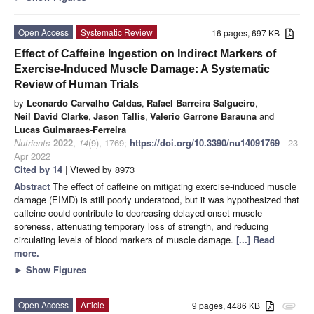
Open Access
Systematic Review
16 pages, 697 KB
Effect of Caffeine Ingestion on Indirect Markers of
Exercise-Induced Muscle Damage: A Systematic
Review of Human Trials
by
Leonardo Carvalho Caldas
,
Rafael Barreira Salgueiro
,
Neil David Clarke
,
Jason Tallis
,
Valerio Garrone Barauna
and
Lucas Guimaraes-Ferreira
Nutrients
2022
,
14
(9), 1769;
https://doi.org/10.3390/nu14091769
- 23
Apr 2022
Cited by 14
| Viewed by 8973
Abstract
The effect of caffeine on mitigating exercise-induced muscle
damage (EIMD) is still poorly understood, but it was hypothesized that
caffeine could contribute to decreasing delayed onset muscle
soreness, attenuating temporary loss of strength, and reducing
circulating levels of blood markers of muscle damage.
[...] Read
more.
►
Show Figures
Open Access
Article
9 pages, 4486 KB
attachment