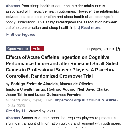
Abstract
Poor sleep health is common in older adults and is
associated with negative health outcomes. However, the relationship
between caffeine consumption and sleep health at an older age is
poorly understood. This study investigated the association between
caffeine consumption and sleep health in
[...] Read more.
►
Show Figures
Open Access
Article
11 pages, 821 KB
Effects of Acute Caffeine Ingestion on Cognitive
Performance before and after Repeated Small-Sided
Games in Professional Soccer Players: A Placebo-
Controlled, Randomized Crossover Trial
by
Rodrigo Freire de Almeida
,
Mateus de Oliveira
,
Isadora Clivatti Furigo
,
Rodrigo Aquino
,
Neil David Clarke
,
Jason Tallis
and
Lucas Guimaraes-Ferreira
Nutrients
2023
,
15
(14), 3094;
https://doi.org/10.3390/nu15143094
-
10 Jul 2023
Cited by 11
| Viewed by 7680
Abstract
Soccer is a team sport that requires players to process a
significant amount of information quickly and respond with both speed