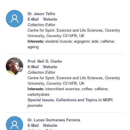
Dr. Jason Tallis
E-Mail
Website
Collection Editor
Centre for Sport, Exercise and Life Sciences, Coventry
University, Coventry CV15FB, UK
Interests:
skeletal muscle; ergogenic aids; caffeine;
ageing
Prof. Neil D. Clarke
E-Mail
Website
Collection Editor
Centre for Sport, Exercise and Life Sciences, Coventry
University, Coventry CV15FB, UK
Interests:
intermittent exercise; coffee; caffeine;
carbohydrate
Special Issues, Collections and Topics in MDPI
journals
Dr. Lucas Guimaraes Ferreira
E-Mail
Website