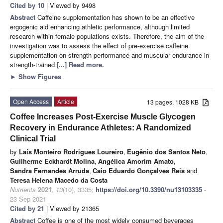
Cited by 10
| Viewed by 9498
Abstract
Caffeine supplementation has shown to be an effective
ergogenic aid enhancing athletic performance, although limited
research within female populations exists. Therefore, the aim of the
investigation was to assess the effect of pre-exercise caffeine
supplementation on strength performance and muscular endurance in
strength-trained
[...] Read more.
►
Show Figures
Open Access
Article
13 pages, 1028 KB
Coffee Increases Post-Exercise Muscle Glycogen
Recovery in Endurance Athletes: A Randomized
Clinical Trial
by
Laís Monteiro Rodrigues Loureiro
,
Eugênio dos Santos Neto
,
Guilherme Eckhardt Molina
,
Angélica Amorim Amato
,
Sandra Fernandes Arruda
,
Caio Eduardo Gonçalves Reis
and
Teresa Helena Macedo da Costa
Nutrients
2021
,
13
(10), 3335;
https://doi.org/10.3390/nu13103335
-
23 Sep 2021
Cited by 21
| Viewed by 21365
Abstract
Coffee is one of the most widely consumed beverages