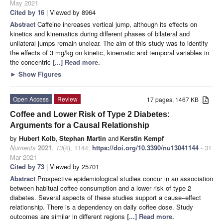
May 2021
Cited by 16
| Viewed by 8964
Abstract
Caffeine increases vertical jump, although its effects on
kinetics and kinematics during different phases of bilateral and
unilateral jumps remain unclear. The aim of this study was to identify
the effects of 3 mg/kg on kinetic, kinematic and temporal variables in
the concentric
[...] Read more.
►
Show Figures
Open Access
Review
17 pages, 1467 KB
Coffee and Lower Risk of Type 2 Diabetes:
Arguments for a Causal Relationship
by
Hubert Kolb
,
Stephan Martin
and
Kerstin Kempf
Nutrients
2021
,
13
(4), 1144;
https://doi.org/10.3390/nu13041144
- 31
Mar 2021
Cited by 73
| Viewed by 25701
Abstract
Prospective epidemiological studies concur in an association
between habitual coffee consumption and a lower risk of type 2
diabetes. Several aspects of these studies support a cause–effect
relationship. There is a dependency on daily coffee dose. Study
outcomes are similar in different regions
[...] Read more.