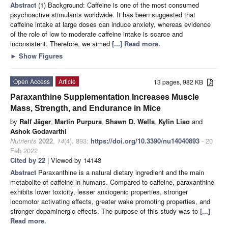
Abstract
(1) Background: Caffeine is one of the most consumed
psychoactive stimulants worldwide. It has been suggested that
caffeine intake at large doses can induce anxiety, whereas evidence
of the role of low to moderate caffeine intake is scarce and
inconsistent. Therefore, we aimed
[...] Read more.
►
Show Figures
Open Access
Article
13 pages, 982 KB
Paraxanthine Supplementation Increases Muscle
Mass, Strength, and Endurance in Mice
by
Ralf Jäger
,
Martin Purpura
,
Shawn D. Wells
,
Kylin Liao
and
Ashok Godavarthi
Nutrients
2022
,
14
(4), 893;
https://doi.org/10.3390/nu14040893
- 20
Feb 2022
Cited by 22
| Viewed by 14148
Abstract
Paraxanthine is a natural dietary ingredient and the main
metabolite of caffeine in humans. Compared to caffeine, paraxanthine
exhibits lower toxicity, lesser anxiogenic properties, stronger
locomotor activating effects, greater wake promoting properties, and
stronger dopaminergic effects. The purpose of this study was to
[...]
Read more.