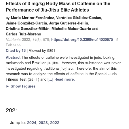
Effects of 3 mg/kg Body Mass of Caffeine on the
Performance of Jiu-Jitsu Elite Athletes
by
María Merino-Fernández
,
Verónica Giráldez-Costas
,
Jaime González-García
,
Jorge Gutiérrez-Hellín
,
Cristina González-Millán
,
Michelle Matos-Duarte
and
Carlos Ruiz-Moreno
Nutrients
2022
,
14
(3), 675;
https://doi.org/10.3390/nu14030675
- 5
Feb 2022
Cited by 13
| Viewed by 5891
Abstract
The effects of caffeine were investigated in judo, boxing,
taekwondo and Brazilian jiu-jitsu. However, this substance was never
investigated regarding traditional jiu-jitsu. Therefore, the aim of this
research was to analyze the effects of caffeine in the Special Judo
Fitness Test (SJFT) and
[...] Read more.
►
Show Figures
2021
Jump to:
2024
,
2023
,
2022