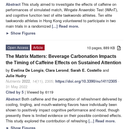
Abstract
This study aimed to investigate the effects of caffeine on
performances of simulated match, Wingate Anaerobic Test (WAnT),
and cognitive function test of elite taekwondo athletes. Ten elite
taekwondo athletes in Hong Kong volunteered to participate in two
main trials in a randomized
[...] Read more.
►
Show Figures
Open Access
Article
10 pages, 889 KB
The Matrix Matters: Beverage Carbonation Impacts
the Timing of Caffeine Effects on Sustained Attention
by
Evelina De Longis
,
Clara Lerond
,
Sarah E. Costello
and
Julie Hudry
Nutrients
2022
,
14
(11), 2305;
https://doi.org/10.3390/nu14112305
-
31 May 2022
Cited by 5
| Viewed by 6119
Abstract
Both caffeine and the perception of refreshment delivered by
cooling, tingling, and mouth-watering flavors have individually been
shown to positively impact cognitive performance and mood, though
presently there is limited evidence on their possible combined effects.
This study explored the contribution of refreshing
[...] Read more.
►
Show Figures