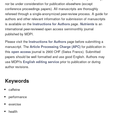
nor be under consideration for publication elsewhere (except
conference proceedings papers). All manuscripts are thoroughly
refereed through a single-anonymized peer-review process. A guide for
authors and other relevant information for submission of manuscripts
is available on the
Instructions for Authors
page.
Nutrients
is an
international peer-reviewed open access semimonthly journal
published by MDPI.
Please visit the
Instructions for Authors
page before submitting a
manuscript. The
Article Processing Charge (APC)
for publication in
this
open access
journal is 2900 CHF (Swiss Francs). Submitted
papers should be well formatted and use good English. Authors may
use MDPI's
English editing service
prior to publication or during
author revisions.
Keywords
caffeine
performance
exercise
health