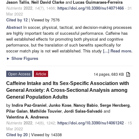
Jason Tallis
,
Neil David Clarke
and
Lucas Guimaraes-Ferreira
Nutrients
2022
,
14
(7), 1466;
https://doi.org/10.3390/nu14071466
- 31
Mar 2022
Cited by 12
| Viewed by 7576
Abstract
In soccer, physical, tactical, and decision-making processes
are highly important facets of successful performance. Caffeine has
well established effects for promoting both physical and cognitive
performance, but the translation of such benefits specifically for
soccer match play is not well established. This study
[...] Read more.
►
Show Figures
Open Access
Article
14 pages, 683 KB
Caffeine Intake and Its Sex-Specific Association with
General Anxiety: A Cross-Sectional Analysis among
General Population Adults
by
Indira Paz-Graniel
,
Junko Kose
,
Nancy Babio
,
Serge Hercberg
,
Pilar Galan
,
Mathilde Touvier
,
Jordi Salas-Salvadó
and
Valentina A. Andreeva
Nutrients
2022
,
14
(6), 1242;
https://doi.org/10.3390/nu14061242
- 15
Mar 2022
Cited by 20
| Viewed by 14338