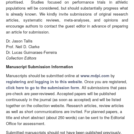
prioritised. Studies focused on performance trials in athletic
populations will be considered, but should substantially progress what
is already known. We kindly invite submissions of original research
articles, systematic reviews, meta-analyses, and opinions and
encourage authors to contact the guest editor in advance of preparing
an article for submission.
Dr. Jason Tallis
Prof. Neil D. Clarke
Dr. Lucas Guimaraes-Ferreira
Collection Editors
Manuscript Submission Information
Manuscripts should be submitted online at
www.mdpi.com
by
registering
and
logging in to this website
. Once you are registered,
click here to go to the submission form
. All submissions that pass
pre-check are peer-reviewed. Accepted papers will be published
continuously in the journal (as soon as accepted) and will be listed
together on the collection website. Research articles, review articles
as well as short communications are invited. For planned papers, a
title and short abstract (about 250 words) can be sent to the Editorial
Office for assessment.
Submitted manuscripts should not have been published previously,