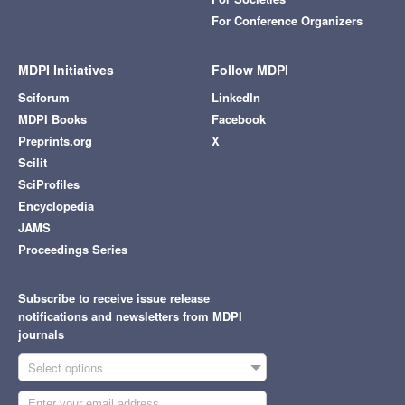
For Conference Organizers
MDPI Initiatives
Follow MDPI
Sciforum
LinkedIn
MDPI Books
Facebook
Preprints.org
X
Scilit
SciProfiles
Encyclopedia
JAMS
Proceedings Series
Subscribe to receive issue release
notifications and newsletters from MDPI
journals
Select options