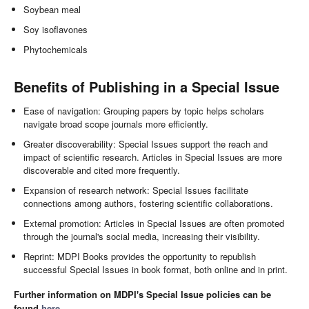
Soybean meal
Soy isoflavones
Phytochemicals
Benefits of Publishing in a Special Issue
Ease of navigation: Grouping papers by topic helps scholars
navigate broad scope journals more efficiently.
Greater discoverability: Special Issues support the reach and
impact of scientific research. Articles in Special Issues are more
discoverable and cited more frequently.
Expansion of research network: Special Issues facilitate
connections among authors, fostering scientific collaborations.
External promotion: Articles in Special Issues are often promoted
through the journal's social media, increasing their visibility.
Reprint: MDPI Books provides the opportunity to republish
successful Special Issues in book format, both online and in print.
Further information on MDPI's Special Issue policies can be
found
here
.