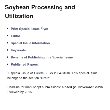
Soybean Processing and
Utilization
Print Special Issue Flyer
Editor
Special Issue Information
Keywords
Benefits of Publishing in a Special Issue
Published Papers
A special issue of
Foods
(ISSN 2304-8158). This special issue
belongs to the section "
Grain
".
Deadline for manuscript submissions:
closed (20 November 2020)
| Viewed by 70169