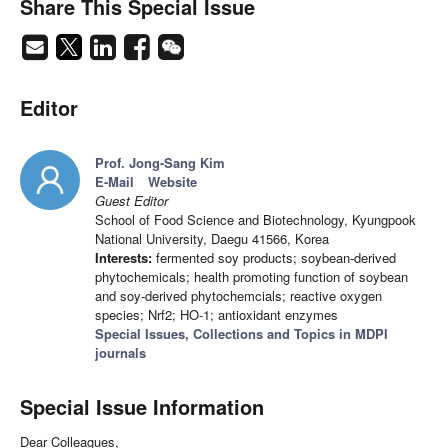
Share This Special Issue
Editor
Prof. Jong-Sang Kim
E-Mail
Website
Guest Editor
School of Food Science and Biotechnology, Kyungpook
National University, Daegu 41566, Korea
Interests:
fermented soy products; soybean-derived
phytochemicals; health promoting function of soybean
and soy-derived phytochemcials; reactive oxygen
species; Nrf2; HO-1; antioxidant enzymes
Special Issues, Collections and Topics in MDPI
journals
Special Issue Information
Dear Colleagues,