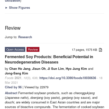
Utilization
)
►
Show Figures
Review
Jump to:
Research
Open Access
Review
17 pages, 1575 KB
Fermented Soy Products: Beneficial Potential in
Neurodegenerative Diseases
by
Chan Ho Jang
,
Jisun Oh
,
Ji Sun Lim
,
Hyo Jung Kim
and
Jong-Sang Kim
Foods
2021
,
10
(3), 636;
https://doi.org/10.3390/foods10030636
- 18
Mar 2021
Cited by 96
| Viewed by 22979
Abstract
Fermented soybean products, such as
cheonggukjang
(Japanese
natto
),
doenjang
(soy paste),
ganjang
(soy sauce), and
douchi
, are widely consumed in East Asian countries and are major
sources of bioactive compounds. The fermentation of cooked soybean