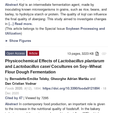
Abstract
Koji
is an intermediate fermentation agent, made by
inoculating known microorganisms in grains, such as rice, beans, and
barley, to hydrolyze starch or protein. The quality of
koji
can influence
the final quality of
doenjang
. This study aimed to investigate changes
in
[...] Read more.
(This article belongs to the Special Issue
Soybean Processing and
Utilization
)
►
Show Figures
Open Access
Article
13 pages, 3223 KB
attachment
Physicochemical Effects of
Lactobacillus plantarum
and
Lactobacillus casei
Cocultures on Soy–Wheat
Flour Dough Fermentation
by
Bernadette-Emőke Teleky
,
Gheorghe Adrian Martău
and
Dan Cristian Vodnar
Foods
2020
,
9
(12), 1894;
https://doi.org/10.3390/foods9121894
- 18
Dec 2020
Cited by 47
| Viewed by 7295
Abstract
In contemporary food production, an important role is given
to the increase in the nutritional quality of foodstuff. In the bakery