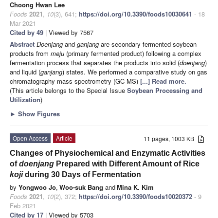
Choong Hwan Lee
Foods
2021
,
10
(3), 641;
https://doi.org/10.3390/foods10030641
- 18
Mar 2021
Cited by 49
| Viewed by 7567
Abstract
Doenjang
and
ganjang
are secondary fermented soybean
products from
meju
(primary fermented product) following a complex
fermentation process that separates the products into solid (
doenjang
)
and liquid (
ganjang
) states. We performed a comparative study on gas
chromatography mass spectrometry-(GC-MS)
[...] Read more.
(This article belongs to the Special Issue
Soybean Processing and
Utilization
)
►
Show Figures
Open Access
Article
11 pages, 1003 KB
Changes of Physiochemical and Enzymatic Activities
of
doenjang
Prepared with Different Amount of Rice
koji
during 30 Days of Fermentation
by
Yongwoo Jo
,
Woo-suk Bang
and
Mina K. Kim
Foods
2021
,
10
(2), 372;
https://doi.org/10.3390/foods10020372
- 9
Feb 2021
Cited by 17
| Viewed by 5703