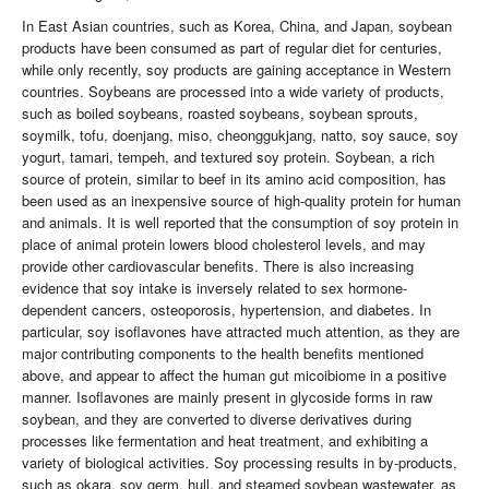
In East Asian countries, such as Korea, China, and Japan, soybean
products have been consumed as part of regular diet for centuries,
while only recently, soy products are gaining acceptance in Western
countries. Soybeans are processed into a wide variety of products,
such as boiled soybeans, roasted soybeans, soybean sprouts,
soymilk, tofu, doenjang, miso, cheonggukjang, natto, soy sauce, soy
yogurt, tamari, tempeh, and textured soy protein. Soybean, a rich
source of protein, similar to beef in its amino acid composition, has
been used as an inexpensive source of high-quality protein for human
and animals. It is well reported that the consumption of soy protein in
place of animal protein lowers blood cholesterol levels, and may
provide other cardiovascular benefits. There is also increasing
evidence that soy intake is inversely related to sex hormone-
dependent cancers, osteoporosis, hypertension, and diabetes. In
particular, soy isoflavones have attracted much attention, as they are
major contributing components to the health benefits mentioned
above, and appear to affect the human gut micoibiome in a positive
manner. Isoflavones are mainly present in glycoside forms in raw
soybean, and they are converted to diverse derivatives during
processes like fermentation and heat treatment, and exhibiting a
variety of biological activities. Soy processing results in by-products,
such as okara, soy germ, hull, and steamed soybean wastewater, as