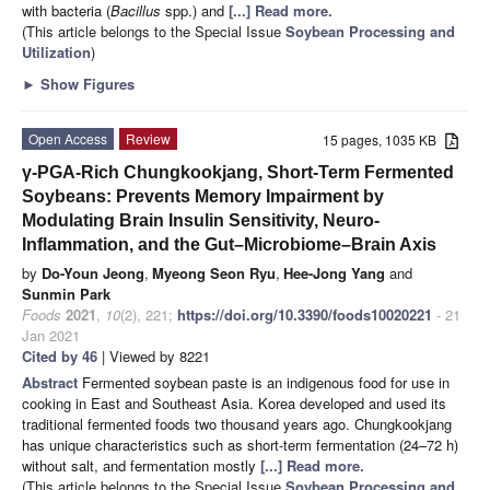
with bacteria (
Bacillus
spp.) and
[...] Read more.
(This article belongs to the Special Issue
Soybean Processing and
Utilization
)
►
Show Figures
Open Access
Review
15 pages, 1035 KB
γ-PGA-Rich Chungkookjang, Short-Term Fermented
Soybeans: Prevents Memory Impairment by
Modulating Brain Insulin Sensitivity, Neuro-
Inflammation, and the Gut–Microbiome–Brain Axis
by
Do-Youn Jeong
,
Myeong Seon Ryu
,
Hee-Jong Yang
and
Sunmin Park
Foods
2021
,
10
(2), 221;
https://doi.org/10.3390/foods10020221
- 21
Jan 2021
Cited by 46
| Viewed by 8221
Abstract
Fermented soybean paste is an indigenous food for use in
cooking in East and Southeast Asia. Korea developed and used its
traditional fermented foods two thousand years ago. Chungkookjang
has unique characteristics such as short-term fermentation (24–72 h)
without salt, and fermentation mostly
[...] Read more.
(This article belongs to the Special Issue
Soybean Processing and