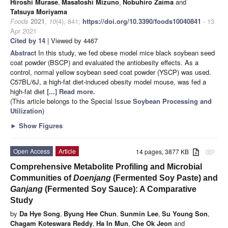
Hiroshi Murase
,
Masatoshi Mizuno
,
Nobuhiro Zaima
and
Tatsuya Moriyama
Foods
2021
,
10
(4), 841;
https://doi.org/10.3390/foods10040841
- 13
Apr 2021
Cited by 14
| Viewed by 4467
Abstract
In this study, we fed obese model mice black soybean seed
coat powder (BSCP) and evaluated the antiobesity effects. As a
control, normal yellow soybean seed coat powder (YSCP) was used.
C57BL/6J, a high-fat diet-induced obesity model mouse, was fed a
high-fat diet
[...] Read more.
(This article belongs to the Special Issue
Soybean Processing and
Utilization
)
►
Show Figures
Open Access
Article
14 pages, 3877 KB
attachment
Comprehensive Metabolite Profiling and Microbial
Communities of
Doenjang
(Fermented Soy Paste) and
Ganjang
(Fermented Soy Sauce): A Comparative
Study
by
Da Hye Song
,
Byung Hee Chun
,
Sunmin Lee
,
Su Young Son
,
Chagam Koteswara Reddy
,
Ha In Mun
,
Che Ok Jeon
and