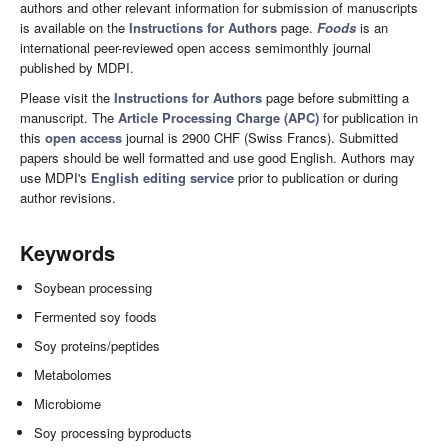
authors and other relevant information for submission of manuscripts
is available on the
Instructions for Authors
page.
Foods
is an
international peer-reviewed open access semimonthly journal
published by MDPI.
Please visit the
Instructions for Authors
page before submitting a
manuscript. The
Article Processing Charge (APC)
for publication in
this
open access
journal is 2900 CHF (Swiss Francs). Submitted
papers should be well formatted and use good English. Authors may
use MDPI's
English editing service
prior to publication or during
author revisions.
Keywords
Soybean processing
Fermented soy foods
Soy proteins/peptides
Metabolomes
Microbiome
Soy processing byproducts