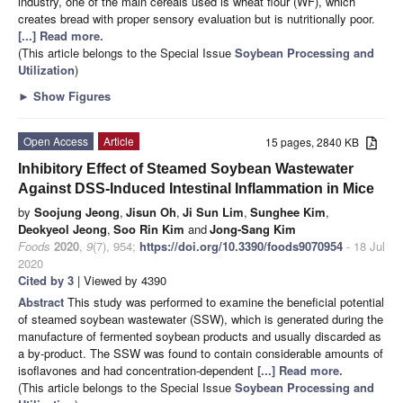
industry, one of the main cereals used is wheat flour (WF), which
creates bread with proper sensory evaluation but is nutritionally poor.
[...] Read more.
(This article belongs to the Special Issue
Soybean Processing and
Utilization
)
►
Show Figures
Open Access
Article
15 pages, 2840 KB
Inhibitory Effect of Steamed Soybean Wastewater
Against DSS-Induced Intestinal Inflammation in Mice
by
Soojung Jeong
,
Jisun Oh
,
Ji Sun Lim
,
Sunghee Kim
,
Deokyeol Jeong
,
Soo Rin Kim
and
Jong-Sang Kim
Foods
2020
,
9
(7), 954;
https://doi.org/10.3390/foods9070954
- 18 Jul
2020
Cited by 3
| Viewed by 4390
Abstract
This study was performed to examine the beneficial potential
of steamed soybean wastewater (SSW), which is generated during the
manufacture of fermented soybean products and usually discarded as
a by-product. The SSW was found to contain considerable amounts of
isoflavones and had concentration-dependent
[...] Read more.
(This article belongs to the Special Issue
Soybean Processing and