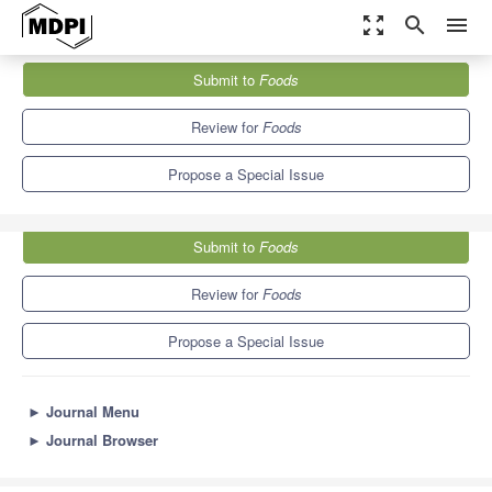
zoom_out_map
search
menu
Journals
Foods
Special Issues
Submit to
Foods
Soybean Processing and Utilization
10.3
6.0
Review for
Foods
Propose a Special Issue
Submit to
Foods
Review for
Foods
Propose a Special Issue
►
Journal Menu
►
Journal Browser