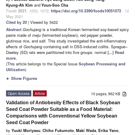
Kyung-Ah Kim
and
Youn-Soo Cha
Foods
2021
,
10
(5), 1072;
https://doi.org/10.3390/foods10051072
- 12
May 2021
Cited by 20
| Viewed by 5422
Abstract
Gochujang
is a traditional Korean fermented soy-based spicy
paste made of
meju
(fermented soybean), red pepper powder,
glutinous rice, and salt. This study investigated the anti-inflammatory
effects of
Gochujang
containing salt in DSS-induced colitis. Sprague–
Dawley (SD) rats were partitioned into five groups: normal
[...] Read
more.
(This article belongs to the Special Issue
Soybean Processing and
Utilization
)
►
Show Figures
Open Access
Article
10 pages, 962 KB
Validation of Antiobesity Effects of Black Soybean
Seed Coat Powder Suitable as a Food Material:
Comparisons with Conventional Yellow Soybean
Seed Coat Powder
by
Yuuki Moriyasu
,
Chiho Fukumoto
,
Maki Wada
,
Erika Yano
,