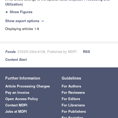
Utilization
)
►
Show Figures
Show export options
expand_more
Displaying articles 1-8
Foods
, EISSN 2304-8158, Published by MDPI
RSS
Content Alert
Further Information
Guidelines
Article Processing Charges
For Authors
Pay an Invoice
For Reviewers
Open Access Policy
For Editors
Contact MDPI
For Librarians
Jobs at MDPI
For Publishers
For Societies