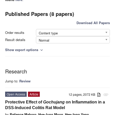
Published Papers (8 papers)
Download All Papers
Order results
Content type
Result details
Normal
Show export options
expand_more
Research
Jump to:
Review
Open Access
Article
12 pages, 2072 KB
attachment
Protective Effect of
Gochujang
on Inflammation in a
DSS-Induced Colitis Rat Model
by
Patience Mahoro
,
Hye-Jung Moon
,
Hee-Jong Yang
,