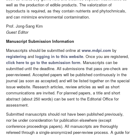
well as the production of edible products. The valorization of
byproducts is required, as they contain nutrients and phytochmicals,
and can minimize environmental contamination.
Prof. Jong-Sang Kim
Guest Editor
Manuscript Submission Information
Manuscripts should be submitted online at
www.mdpi.com
by
registering
and
logging in to this website
. Once you are registered,
click here to go to the submission form
. Manuscripts can be
submitted until the deadline. All submissions that pass pre-check are
peer-reviewed. Accepted papers will be published continuously in the
journal (as soon as accepted) and will be listed together on the special
issue website. Research articles, review articles as well as short
communications are invited. For planned papers, a title and short
abstract (about 250 words) can be sent to the Editorial Office for
assessment.
Submitted manuscripts should not have been published previously,
nor be under consideration for publication elsewhere (except
conference proceedings papers). All manuscripts are thoroughly
refereed through a single-anonymized peer-review process. A guide for