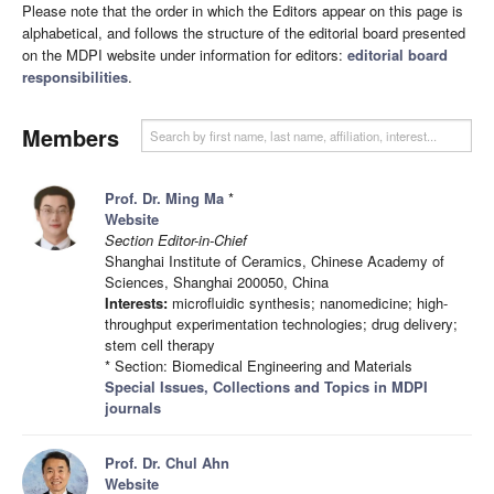
Please note that the order in which the Editors appear on this page is
alphabetical, and follows the structure of the editorial board presented
on the MDPI website under information for editors:
editorial board
responsibilities
.
Members
Prof. Dr. Ming Ma
*
Website
Section Editor-in-Chief
Shanghai Institute of Ceramics, Chinese Academy of
Sciences, Shanghai 200050, China
Interests:
microfluidic synthesis; nanomedicine; high-
throughput experimentation technologies; drug delivery;
stem cell therapy
* Section: Biomedical Engineering and Materials
Special Issues, Collections and Topics in MDPI
journals
Prof. Dr. Chul Ahn
Website