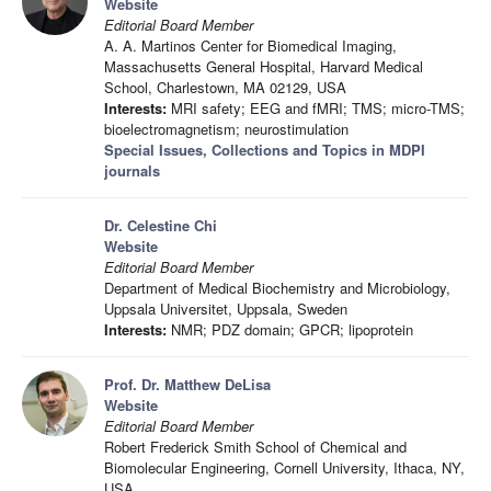
Website
Editorial Board Member
A. A. Martinos Center for Biomedical Imaging,
Massachusetts General Hospital, Harvard Medical
School, Charlestown, MA 02129, USA
Interests:
MRI safety; EEG and fMRI; TMS; micro-TMS;
bioelectromagnetism; neurostimulation
Special Issues, Collections and Topics in MDPI
journals
Dr. Celestine Chi
Website
Editorial Board Member
Department of Medical Biochemistry and Microbiology,
Uppsala Universitet, Uppsala, Sweden
Interests:
NMR; PDZ domain; GPCR; lipoprotein
Prof. Dr. Matthew DeLisa
Website
Editorial Board Member
Robert Frederick Smith School of Chemical and
Biomolecular Engineering, Cornell University, Ithaca, NY,
USA