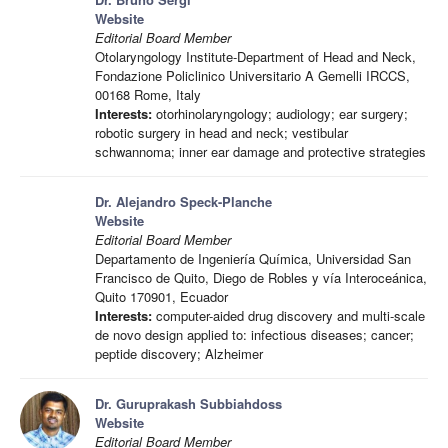
Website
Editorial Board Member
Otolaryngology Institute-Department of Head and Neck,
Fondazione Policlinico Universitario A Gemelli IRCCS,
00168 Rome, Italy
Interests:
otorhinolaryngology; audiology; ear surgery;
robotic surgery in head and neck; vestibular
schwannoma; inner ear damage and protective strategies
Dr. Alejandro Speck-Planche
Website
Editorial Board Member
Departamento de Ingeniería Química, Universidad San
Francisco de Quito, Diego de Robles y vía Interoceánica,
Quito 170901, Ecuador
Interests:
computer-aided drug discovery and multi-scale
de novo design applied to: infectious diseases; cancer;
peptide discovery; Alzheimer
Dr. Guruprakash Subbiahdoss
Website
Editorial Board Member