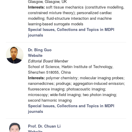
Glasgow, Glasgow, UK
Interests:
soft tissue mechanics (constitutive modelling,
constrained mixture theory); personalized cardiac
modelling; fluid-structure interaction and machine
learning-based surrogate models
Special Issues, Collections and Topics in MDPI
journals
Dr. Bing Guo
Website
Editorial Board Member
School of Science, Harbin Institute of Technology,
Shenzhen 518055, China
Interests:
polymer chemistry; molecular imaging probes;
nanomedicines; prodrugs; aggregation-induced emission;
fluorescence imaging; photoacoustic imaging;
microscopy; wide-field imaging; two photon imaging;
second harmonic imaging
Special Issues, Collections and Topics in MDPI
journals
Prof. Dr. Chuan Li
Website