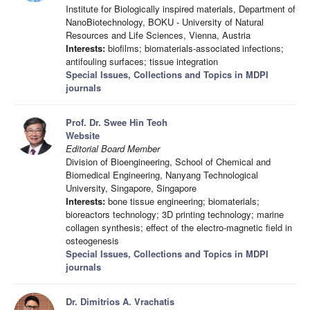
Institute for Biologically inspired materials, Department of
NanoBiotechnology, BOKU - University of Natural
Resources and Life Sciences, Vienna, Austria
Interests:
biofilms; biomaterials-associated infections;
antifouling surfaces; tissue integration
Special Issues, Collections and Topics in MDPI
journals
Prof. Dr. Swee Hin Teoh
Website
Editorial Board Member
Division of Bioengineering, School of Chemical and
Biomedical Engineering, Nanyang Technological
University, Singapore, Singapore
Interests:
bone tissue engineering; biomaterials;
bioreactors technology; 3D printing technology; marine
collagen synthesis; effect of the electro-magnetic field in
osteogenesis
Special Issues, Collections and Topics in MDPI
journals
Dr. Dimitrios A. Vrachatis