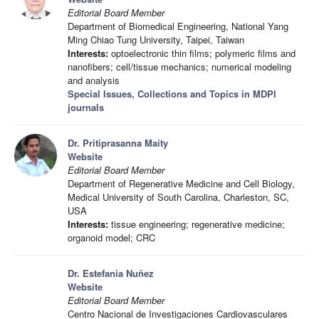
Editorial Board Member
Department of Biomedical Engineering, National Yang
Ming Chiao Tung University, Taipei, Taiwan
Interests:
optoelectronic thin films; polymeric films and
nanofibers; cell/tissue mechanics; numerical modeling
and analysis
Special Issues, Collections and Topics in MDPI
journals
Dr. Pritiprasanna Maity
Website
Editorial Board Member
Department of Regenerative Medicine and Cell Biology,
Medical University of South Carolina, Charleston, SC,
USA
Interests:
tissue engineering; regenerative medicine;
organoid model; CRC
Dr. Estefania Nuñez
Website
Editorial Board Member
Centro Nacional de Investigaciones Cardiovasculares