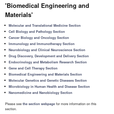
'Biomedical Engineering and
Materials'
Molecular and Translational Medicine Section
Cell Biology and Pathology Section
Cancer Biology and Oncology Section
Immunology and Immunotherapy Section
Neurobiology and Clinical Neuroscience Section
Drug Discovery, Development and Delivery Section
Endocrinology and Metabolism Research Section
Gene and Cell Therapy Section
Biomedical Engineering and Materials Section
Molecular Genetics and Genetic Diseases Section
Microbiology in Human Health and Disease Section
Nanomedicine and Nanobiology Section
Please see
the section webpage
for more information on this
section.