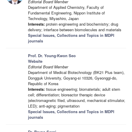
Editorial Board Member
Department of Applied Chemistry, Faculty of
Fundamental Engineering, Nippon Institute of
Technology, Miyashiro, Japan
Interests:
protein engineering and biochemistry; drug
delivery; interface between biomolecules and materials
Special Issues, Collections and Topics in MDPI
journals
Prof. Dr. Young-Kwon Seo
Website
Editorial Board Member
Department of Medical Biotechnology (BK21 Plus team),
Dongguk University, Goyang-si 10326, Gyeonggi-do,
Republic of Korea
Interests:
tissue engineering; biomaterials; adult stem
cell; differentiation; bioreactor therapic device
(electromagnetic filed, ultrasound, mechanical stimulator,
LED); anti-aging; pigmentation
Special Issues, Collections and Topics in MDPI
journals
Dr. Bruno Sergi