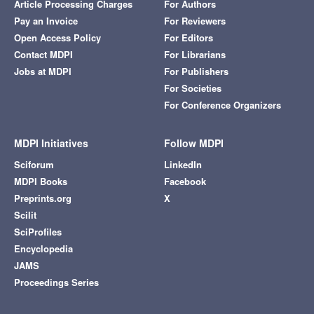
Article Processing Charges
For Authors
Pay an Invoice
For Reviewers
Open Access Policy
For Editors
Contact MDPI
For Librarians
Jobs at MDPI
For Publishers
For Societies
For Conference Organizers
MDPI Initiatives
Follow MDPI
Sciforum
LinkedIn
MDPI Books
Facebook
Preprints.org
X
Scilit
SciProfiles
Encyclopedia
JAMS
Proceedings Series