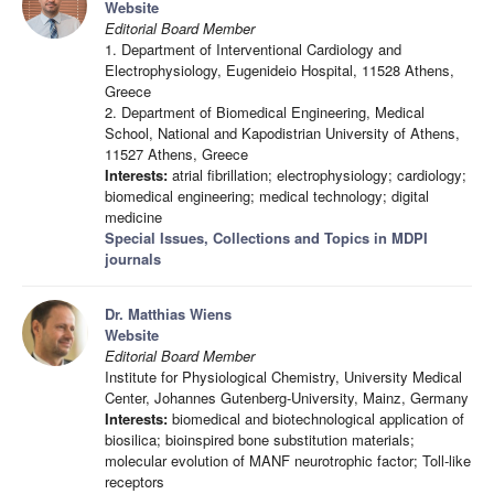
Website
Editorial Board Member
1. Department of Interventional Cardiology and
Electrophysiology, Eugenideio Hospital, 11528 Athens,
Greece
2. Department of Biomedical Engineering, Medical
School, National and Kapodistrian University of Athens,
11527 Athens, Greece
Interests:
atrial fibrillation; electrophysiology; cardiology;
biomedical engineering; medical technology; digital
medicine
Special Issues, Collections and Topics in MDPI
journals
Dr. Matthias Wiens
Website
Editorial Board Member
Institute for Physiological Chemistry, University Medical
Center, Johannes Gutenberg-University, Mainz, Germany
Interests:
biomedical and biotechnological application of
biosilica; bioinspired bone substitution materials;
molecular evolution of MANF neurotrophic factor; Toll-like
receptors