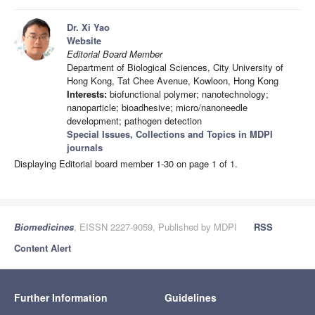
Dr. Xi Yao
Website
Editorial Board Member
Department of Biological Sciences, City University of
Hong Kong, Tat Chee Avenue, Kowloon, Hong Kong
Interests:
biofunctional polymer; nanotechnology;
nanoparticle; bioadhesive; micro/nanoneedle
development; pathogen detection
Special Issues, Collections and Topics in MDPI
journals
Displaying Editorial board member 1-30 on page 1 of 1.
Biomedicines
, EISSN 2227-9059, Published by MDPI
RSS
Content Alert
Further Information
Guidelines