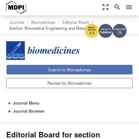
zoom_out_map
search
menu
Journals
Biomedicines
Editorial Board
Section 'Biomedical Engineering and Materials'
7.8
4.5
Submit to
Biomedicines
Review for
Biomedicines
►
Journal Menu
►
Journal Browser
Editorial Board for section