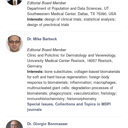
Editorial Board Member
Department of Population and Data Sciences, UT
Southwestern Medical Center, Dallas, TX 75390, USA
Interests:
design of clinical trials; statistical analysis;
design of preclinical trials
Dr. Mike Barbeck
Editorial Board Member
Clinic and Policlinic for Dermatology and Venereology,
University Medical Center Rostock, 18057 Rostock,
Germany
Interests:
bone substitutes; collagen-based biomaterials
for soft and hard tissue regeneration; foreign body
response to biomaterials; inflammation; macrophages;
multinucleated giant cells; degradation processes of
biomaterials; phagocytosis; vascularization; histology;
immunohistochemistry; histomorphometry
Special Issues, Collections and Topics in MDPI
journals
Dr. Giorgio Bonmassar