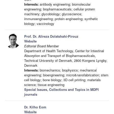
Interests:
antibody engineering; biomolecular
engineering; biopharmaceuticals; cellular protein
machinery; glycobiology; glycoscience;
immunoengineering; protein engineering; synthetic
biology; vaccinology
Prof. Dr. Alireza Dolatshahi-Pirouz
Website
Editorial Board Member
Department of Health Technology, Center for Intestinal
Absorption and Transport of Biopharmaceuticals,
Technical University of Denmark, 2800 Kongens Lyngby,
Denmark
Interests:
biomechanics; biophysics; mechanical
engineering; bioengineering; micro&nanofabrication; stem
cell biology; bone biology; 3D cell printing; materials
science; tissue engineering
Special Issues, Collections and Topics in MDPI
journals
Dr. Kilho Eom
Website