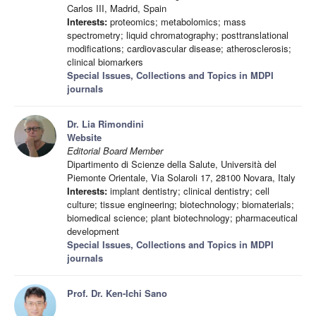
Carlos III, Madrid, Spain
Interests:
proteomics; metabolomics; mass
spectrometry; liquid chromatography; posttranslational
modifications; cardiovascular disease; atherosclerosis;
clinical biomarkers
Special Issues, Collections and Topics in MDPI
journals
Dr. Lia Rimondini
Website
Editorial Board Member
Dipartimento di Scienze della Salute, Università del
Piemonte Orientale, Via Solaroli 17, 28100 Novara, Italy
Interests:
implant dentistry; clinical dentistry; cell
culture; tissue engineering; biotechnology; biomaterials;
biomedical science; plant biotechnology; pharmaceutical
development
Special Issues, Collections and Topics in MDPI
journals
Prof. Dr. Ken-Ichi Sano