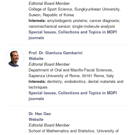
Editorial Board Member
College of Sport Science, Sungkyunkwan University,
Suwon, Republic of Korea
Interests:
amyloidogenic proteins; cancer diagnosis;
nanomechanical sensor; single-molecule analysis
Special Issues, Collections and Topics in MDPI
journals
Prof. Dr. Gianluca Gambarini
Website
Editorial Board Member
Department of Oral and Maxillo-Facial Sciences,
Sapienza University of Rome, 00161 Rome, Italy
Interests:
dentistry; endodontics; dental materials and
techniques
Special Issues, Collections and Topics in MDPI
journals
Dr. Hao Gao
Website
Editorial Board Member
School of Mathematics and Statistics, University of