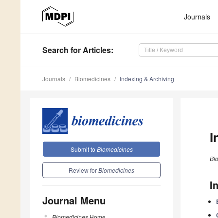
Journals
Search
for Articles
:
Journals
Biomedicines
Indexing & Archiving
I
Submit to
Biomedicines
Bi
Review for
Biomedicines
I
Journal Menu
Biomedicines
Home