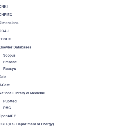
CNKI
CNPIEC
Dimensions
DOAJ
EBSCO
Elsevier Databases
Scopus
Embase
Reaxys
Gale
J-Gate
National Library of Medicine
PubMed
PMC
OpenAIRE
OSTI (U.S. Department of Energy)