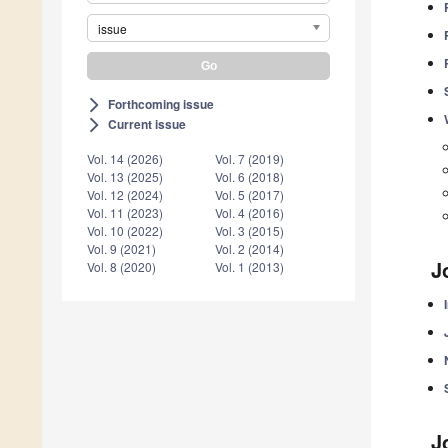
issue
Forthcoming issue
arrow_forward_ios
Current issue
arrow_forward_ios
Vol. 14 (2026)
Vol. 7 (2019)
Vol. 13 (2025)
Vol. 6 (2018)
Vol. 12 (2024)
Vol. 5 (2017)
Vol. 11 (2023)
Vol. 4 (2016)
Vol. 10 (2022)
Vol. 3 (2015)
Vol. 9 (2021)
Vol. 2 (2014)
J
Vol. 8 (2020)
Vol. 1 (2013)
J