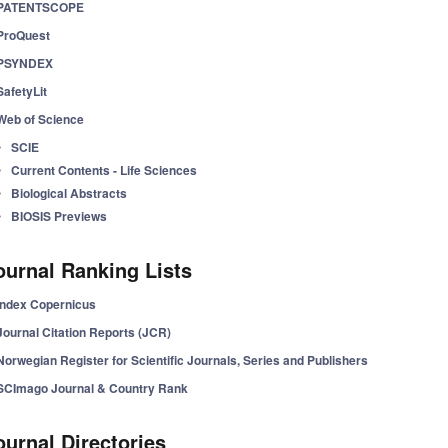
PATENTSCOPE
ProQuest
PSYNDEX
SafetyLit
Web of Science
SCIE
Current Contents - Life Sciences
Biological Abstracts
BIOSIS Previews
ournal Ranking Lists
Index Copernicus
Journal Citation Reports (JCR)
Norwegian Register for Scientific Journals, Series and Publishers
SCImago Journal & Country Rank
ournal Directories