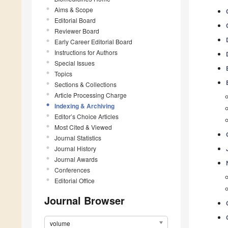
Aims & Scope
Editorial Board
Reviewer Board
Early Career Editorial Board
Instructions for Authors
Special Issues
Topics
Sections & Collections
Article Processing Charge
Indexing & Archiving
Editor’s Choice Articles
Most Cited & Viewed
Journal Statistics
Journal History
Journal Awards
Conferences
Editorial Office
Journal Browser
volume