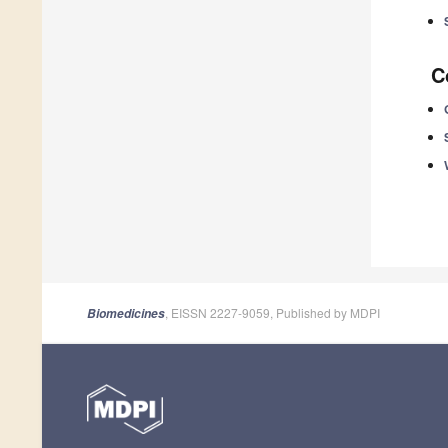
C
, EISSN 2227-9059, Published by MDPI
Biomedicines