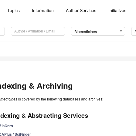
Topics
Information
Author Services
Initiatives
Biomedicines
ndexing & Archiving
omedicines
is covered by the following databases and archives:
ndexing & Abstracting Services
BibCnrs
CAPlus / SciFinder