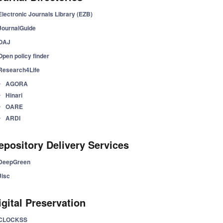
Electronic Journals Library (EZB)
JournalGuide
OAJ
Open policy finder
Research4Life
AGORA
Hinari
OARE
ARDI
epository Delivery Services
DeepGreen
Jisc
igital Preservation
CLOCKSS