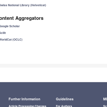
Swiss National Library (Helveticat)
ontent Aggregators
Google Scholar
Scilit
WorldCat (OCLC)
Further Information
Guidelines
MD
Article Processing Charges
For Authors
Sc