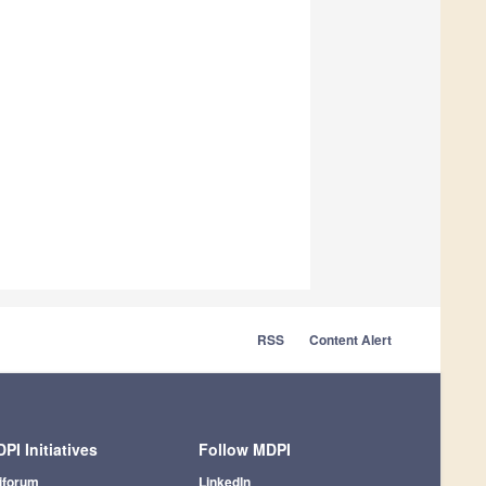
RSS
Content Alert
PI Initiatives
Follow MDPI
iforum
LinkedIn