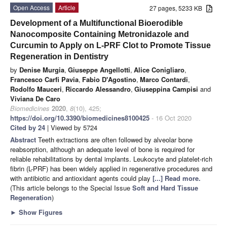
Open Access
Article
27 pages, 5233 KB
Development of a Multifunctional Bioerodible
Nanocomposite Containing Metronidazole and
Curcumin to Apply on L-PRF Clot to Promote Tissue
Regeneration in Dentistry
by
Denise Murgia
,
Giuseppe Angellotti
,
Alice Conigliaro
,
Francesco Carfi Pavia
,
Fabio D'Agostino
,
Marco Contardi
,
Rodolfo Mauceri
,
Riccardo Alessandro
,
Giuseppina Campisi
and
Viviana De Caro
Biomedicines
2020
,
8
(10), 425;
https://doi.org/10.3390/biomedicines8100425
- 16 Oct 2020
Cited by 24
| Viewed by 5724
Abstract
Teeth extractions are often followed by alveolar bone
reabsorption, although an adequate level of bone is required for
reliable rehabilitations by dental implants. Leukocyte and platelet-rich
fibrin (L-PRF) has been widely applied in regenerative procedures and
with antibiotic and antioxidant agents could play
[...] Read more.
(This article belongs to the Special Issue
Soft and Hard Tissue
Regeneration
)
►
Show Figures