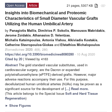
Open Access
Article
21 pages, 5307 KB
attachment
Insights into Biomechanical and Proteomic
Characteristics of Small Diameter Vascular Grafts
Utilizing the Human Umbilical Artery
by
Panagiotis Mallis
,
Dimitrios P. Sokolis
,
Manousos Makridakis
,
Jerome Zoidakis
,
Athanasios D. Velentzas
,
Michalis Katsimpoulas
,
Antonia Vlahou
,
Alkiviadis Kostakis
,
Catherine Stavropoulos-Giokas
and
Efstathios Michalopoulos
Biomedicines
2020
,
8
(8), 280;
https://doi.org/10.3390/biomedicines8080280
- 10 Aug 2020
Cited by 20
| Viewed by 4163
Abstract
The gold standard vascular substitutes, used in
cardiovascular surgery, are the Dacron or expanded
polytetrafluoroethylene (ePTFE)-derived grafts. However, major
adverse reactions accompany their use. For this purpose,
decellularized human umbilical arteries (hUAs) may be proven as a
significant source for the development of
[...] Read more.
(This article belongs to the Special Issue
Soft and Hard Tissue
Regeneration
)
►
Show Figures