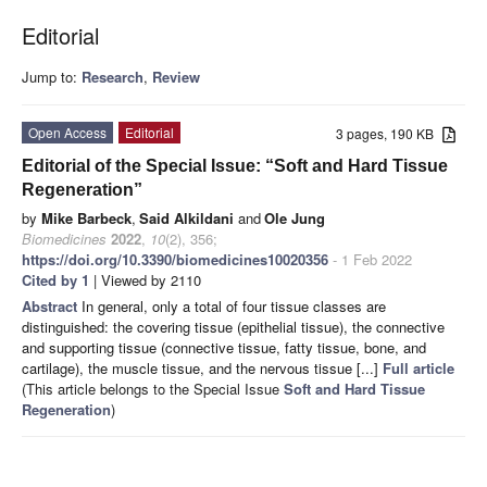
Editorial
Jump to:
Research
,
Review
Open Access
Editorial
3 pages, 190 KB
Editorial of the Special Issue: “Soft and Hard Tissue
Regeneration”
by
Mike Barbeck
,
Said Alkildani
and
Ole Jung
Biomedicines
2022
,
10
(2), 356;
https://doi.org/10.3390/biomedicines10020356
- 1 Feb 2022
Cited by 1
| Viewed by 2110
Abstract
In general, only a total of four tissue classes are
distinguished: the covering tissue (epithelial tissue), the connective
and supporting tissue (connective tissue, fatty tissue, bone, and
cartilage), the muscle tissue, and the nervous tissue [...]
Full article
(This article belongs to the Special Issue
Soft and Hard Tissue
Regeneration
)