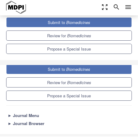
zoom_out_map
search
menu
Journals
Biomedicines
Special Issues
Submit to
Biomedicines
Soft and Hard Tissue Regeneration
7.8
4.5
Review for
Biomedicines
Propose a Special Issue
Submit to
Biomedicines
Review for
Biomedicines
Propose a Special Issue
►
Journal Menu
►
Journal Browser