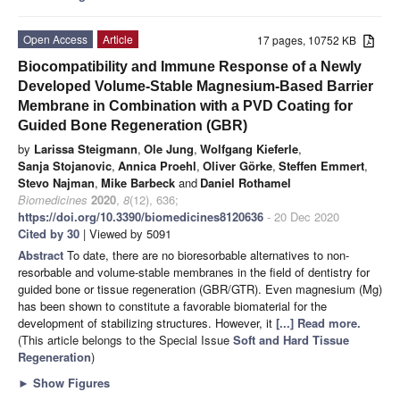
Open Access
Article
17 pages, 10752 KB
Biocompatibility and Immune Response of a Newly
Developed Volume-Stable Magnesium-Based Barrier
Membrane in Combination with a PVD Coating for
Guided Bone Regeneration (GBR)
by
Larissa Steigmann
,
Ole Jung
,
Wolfgang Kieferle
,
Sanja Stojanovic
,
Annica Proehl
,
Oliver Görke
,
Steffen Emmert
,
Stevo Najman
,
Mike Barbeck
and
Daniel Rothamel
Biomedicines
2020
,
8
(12), 636;
https://doi.org/10.3390/biomedicines8120636
- 20 Dec 2020
Cited by 30
| Viewed by 5091
Abstract
To date, there are no bioresorbable alternatives to non-
resorbable and volume-stable membranes in the field of dentistry for
guided bone or tissue regeneration (GBR/GTR). Even magnesium (Mg)
has been shown to constitute a favorable biomaterial for the
development of stabilizing structures. However, it
[...] Read more.
(This article belongs to the Special Issue
Soft and Hard Tissue
Regeneration
)
►
Show Figures