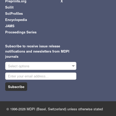
Preprints.org
X
Scilit
SciProfiles
Encyclopedia
JAMS
Proceedings Series
Subscribe to receive issue release
notifications and newsletters from MDPI
journals
Select options
Subscribe
© 1996-2026 MDPI (Basel, Switzerland) unless otherwise stated