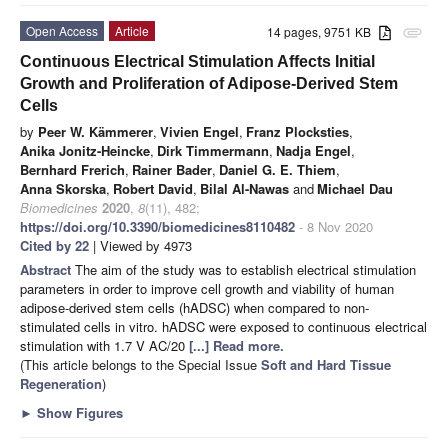
Open Access
Article
14 pages, 9751 KB
attachment
Continuous Electrical Stimulation Affects Initial
Growth and Proliferation of Adipose-Derived Stem
Cells
by
Peer W. Kämmerer
,
Vivien Engel
,
Franz Plocksties
,
Anika Jonitz-Heincke
,
Dirk Timmermann
,
Nadja Engel
,
Bernhard Frerich
,
Rainer Bader
,
Daniel G. E. Thiem
,
Anna Skorska
,
Robert David
,
Bilal Al-Nawas
and
Michael Dau
Biomedicines
2020
,
8
(11), 482;
https://doi.org/10.3390/biomedicines8110482
- 8 Nov 2020
Cited by 22
| Viewed by 4973
Abstract
The aim of the study was to establish electrical stimulation
parameters in order to improve cell growth and viability of human
adipose-derived stem cells (hADSC) when compared to non-
stimulated cells in vitro. hADSC were exposed to continuous electrical
stimulation with 1.7 V AC/20
[...] Read more.
(This article belongs to the Special Issue
Soft and Hard Tissue
Regeneration
)
►
Show Figures