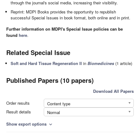
through the journal's social media, increasing their visibility.
Reprint: MDPI Books provides the opportunity to republish
successful Special Issues in book format, both online and in print.
Further information on MDPI's Special Issue policies can be
found
here
.
Related Special Issue
Soft and Hard Tissue Regeneration II
in
Biomedicines
(1 article)
Published Papers (10 papers)
Download All Papers
Order results
Content type
Result details
Normal
Show export options
expand_more