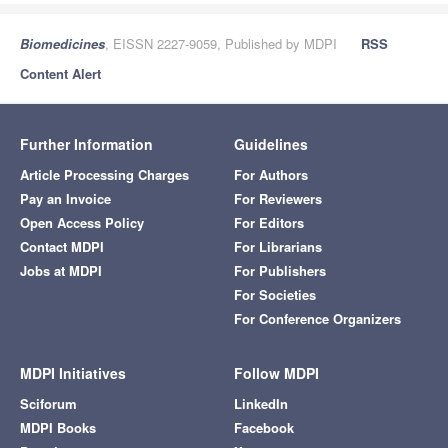
Biomedicines
, EISSN 2227-9059, Published by MDPI
RSS
Content Alert
Further Information
Guidelines
Article Processing Charges
For Authors
Pay an Invoice
For Reviewers
Open Access Policy
For Editors
Contact MDPI
For Librarians
Jobs at MDPI
For Publishers
For Societies
For Conference Organizers
MDPI Initiatives
Follow MDPI
Sciforum
LinkedIn
MDPI Books
Facebook