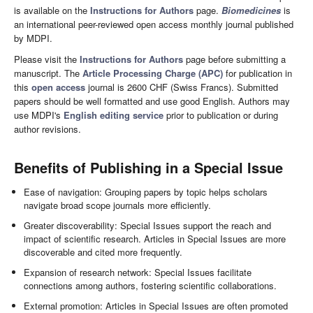
is available on the
Instructions for Authors
page.
Biomedicines
is
an international peer-reviewed open access monthly journal published
by MDPI.
Please visit the
Instructions for Authors
page before submitting a
manuscript. The
Article Processing Charge (APC)
for publication in
this
open access
journal is 2600 CHF (Swiss Francs). Submitted
papers should be well formatted and use good English. Authors may
use MDPI's
English editing service
prior to publication or during
author revisions.
Benefits of Publishing in a Special Issue
Ease of navigation: Grouping papers by topic helps scholars
navigate broad scope journals more efficiently.
Greater discoverability: Special Issues support the reach and
impact of scientific research. Articles in Special Issues are more
discoverable and cited more frequently.
Expansion of research network: Special Issues facilitate
connections among authors, fostering scientific collaborations.
External promotion: Articles in Special Issues are often promoted