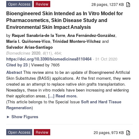
Open Access
Review
28 pages, 1237 KB
Bioengineered Skin Intended as In Vitro Model for
Pharmacosmetics, Skin Disease Study and
Environmental Skin Impact Analysis
by
Raquel Sanabria-de la Torre
,
Ana Fernández-González
,
María I. Quiñones-Vico
,
Trinidad Montero-Vilchez
and
Salvador Arias-Santiago
Biomedicines
2020
,
8
(11), 464;
https://doi.org/10.3390/biomedicines8110464
- 31 Oct 2020
Cited by 23
| Viewed by 7605
Abstract
This review aims to be an update of Bioengineered Artificial
Skin Substitutes (BASS) applications. At the first moment, they were
created as an attempt to replace native skin grafts transplantation.
Nowadays, these in vitro models have been increasing and widening
their application areas,
[...] Read more.
(This article belongs to the Special Issue
Soft and Hard Tissue
Regeneration
)
►
Show Figures
Open Access
Review
20 pages, 973 KB