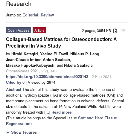
Research
Jump to:
Editorial
,
Review
Open Access
Article
12 pages, 3854 KB
attachment
Collagen-Based Matrices for Osteoconduction: A
Preclinical In Vivo Study
by
Hiroki Katagiri
,
Yacine El Tawil
,
Niklaus P. Lang
,
Jean-Claude Imber
,
Anton Sculean
,
Masako Fujioka-Kobayashi
and
Nikola Saulacic
Biomedicines
2021
,
9
(2), 143;
https://doi.org/10.3390/biomedicines9020143
- 2 Feb 2021
Cited by 6
| Viewed by 2974
Abstract
The aim of this study was to evaluate the influence of
additional hydroxyapatite (HA) in collagen-based matrices (CM) and
membrane placement on bone formation in calvarial defects. Critical
size defects in the calvaria of 16 New Zealand White Rabbits were
randomly treated with
[...] Read more.
(This article belongs to the Special Issue
Soft and Hard Tissue
Regeneration
)
►
Show Figures