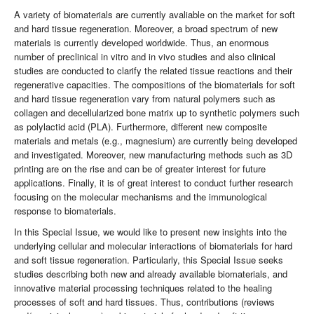
A variety of biomaterials are currently avaliable on the market for soft
and hard tissue regeneration. Moreover, a broad spectrum of new
materials is currently developed worldwide. Thus, an enormous
number of preclinical in vitro and in vivo studies and also clinical
studies are conducted to clarify the related tissue reactions and their
regenerative capacities. The compositions of the biomaterials for soft
and hard tissue regeneration vary from natural polymers such as
collagen and decellularized bone matrix up to synthetic polymers such
as polylactid acid (PLA). Furthermore, different new composite
materials and metals (e.g., magnesium) are currently being developed
and investigated. Moreover, new manufacturing methods such as 3D
printing are on the rise and can be of greater interest for future
applications. Finally, it is of great interest to conduct further research
focusing on the molecular mechanisms and the immunological
response to biomaterials.
In this Special Issue, we would like to present new insights into the
underlying cellular and molecular interactions of biomaterials for hard
and soft tissue regeneration. Particularly, this Special Issue seeks
studies describing both new and already available biomaterials, and
innovative material processing techniques related to the healing
processes of soft and hard tissues. Thus, contributions (reviews