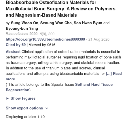
Bioabsorbable Osteofixation Materials for
Maxillofacial Bone Surgery: A Review on Polymers
and Magnesium-Based Materials
by
Sung-Woon On
,
Seoung-Won Cho
,
Soo-Hwan Byun
and
Byoung-Eun Yang
Biomedicines
2020
,
8
(9), 300;
https://doi.org/10.3390/biomedicines8090300
- 21 Aug 2020
Cited by 69
| Viewed by 9616
Abstract
Clinical application of osteofixation materials is essential in
performing maxillofacial surgeries requiring rigid fixation of bone such
as trauma surgery, orthognathic surgery, and skeletal reconstruction.
In addition to the use of titanium plates and screws, clinical
applications and attempts using bioabsorbable materials for
[...] Read
more.
(This article belongs to the Special Issue
Soft and Hard Tissue
Regeneration
)
►
Show Figures
Show export options
expand_more
Displaying articles 1-10