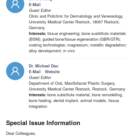
E-Mail
Guest Editor
Clinic and Policlinic for Dermatology and Venereology,
University Medical Center Rostock, 18057 Rostock,
Germany
Interests:
tissue engineering; bone susbtitute materials
(BSM); guided bone/tissue ergeneration (GBR/GTR);
coating technologies; magnesium; metallic degradation;
alloy development;
in vivo
Dr. Michael Dau
E-Mail
Website
Guest Editor
Department of Oral, Maxillofacial Plastic Surgery,
University Medical Center Rostock, Rostock, Germany
Interests:
bone substitute material, bone remodelling,
bone healing, dental implant, animal models, tissue
integration
Special Issue Information
Dear Colleagues,