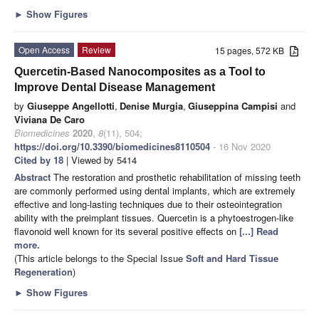
►
Show Figures
Open Access
Review
15 pages, 572 KB
Quercetin-Based Nanocomposites as a Tool to
Improve Dental Disease Management
by
Giuseppe Angellotti
,
Denise Murgia
,
Giuseppina Campisi
and
Viviana De Caro
Biomedicines
2020
,
8
(11), 504;
https://doi.org/10.3390/biomedicines8110504
- 16 Nov 2020
Cited by 18
| Viewed by 5414
Abstract
The restoration and prosthetic rehabilitation of missing teeth
are commonly performed using dental implants, which are extremely
effective and long-lasting techniques due to their osteointegration
ability with the preimplant tissues. Quercetin is a phytoestrogen-like
flavonoid well known for its several positive effects on
[...] Read
more.
(This article belongs to the Special Issue
Soft and Hard Tissue
Regeneration
)
►
Show Figures