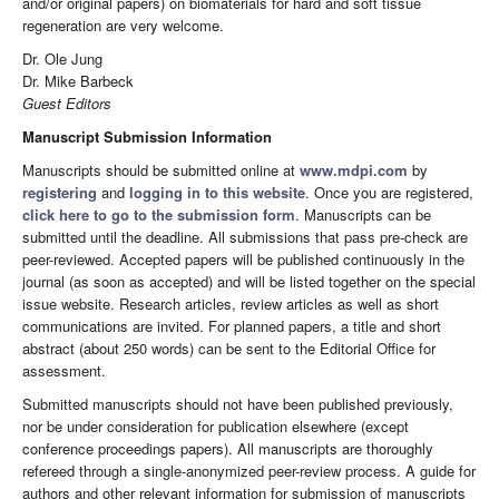
and/or original papers) on biomaterials for hard and soft tissue
regeneration are very welcome.
Dr. Ole Jung
Dr. Mike Barbeck
Guest Editors
Manuscript Submission Information
Manuscripts should be submitted online at
www.mdpi.com
by
registering
and
logging in to this website
. Once you are registered,
click here to go to the submission form
. Manuscripts can be
submitted until the deadline. All submissions that pass pre-check are
peer-reviewed. Accepted papers will be published continuously in the
journal (as soon as accepted) and will be listed together on the special
issue website. Research articles, review articles as well as short
communications are invited. For planned papers, a title and short
abstract (about 250 words) can be sent to the Editorial Office for
assessment.
Submitted manuscripts should not have been published previously,
nor be under consideration for publication elsewhere (except
conference proceedings papers). All manuscripts are thoroughly
refereed through a single-anonymized peer-review process. A guide for
authors and other relevant information for submission of manuscripts