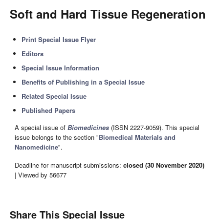
Soft and Hard Tissue Regeneration
Print Special Issue Flyer
Editors
Special Issue Information
Benefits of Publishing in a Special Issue
Related Special Issue
Published Papers
A special issue of
Biomedicines
(ISSN 2227-9059). This special
issue belongs to the section "
Biomedical Materials and
Nanomedicine
".
Deadline for manuscript submissions:
closed (30 November 2020)
| Viewed by 56677
Share This Special Issue