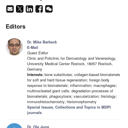
Editors
Dr. Mike Barbeck
E-Mail
Guest Editor
Clinic and Policlinic for Dermatology and Venereology,
University Medical Center Rostock, 18057 Rostock,
Germany
Interests:
bone substitutes; collagen-based biomaterials
for soft and hard tissue regeneration; foreign body
response to biomaterials; inflammation; macrophages;
multinucleated giant cells; degradation processes of
biomaterials; phagocytosis; vascularization; histology;
immunohistochemistry; histomorphometry
Special Issues, Collections and Topics in MDPI
journals
Dr. Ole Jung