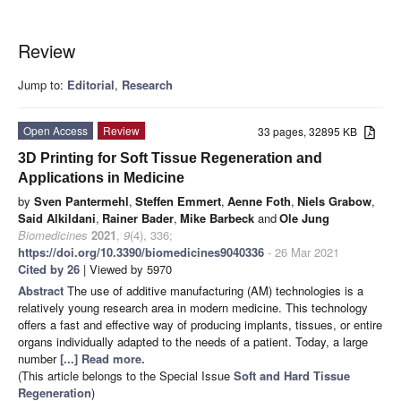
Review
Jump to:
Editorial
,
Research
Open Access
Review
33 pages, 32895 KB
3D Printing for Soft Tissue Regeneration and
Applications in Medicine
by
Sven Pantermehl
,
Steffen Emmert
,
Aenne Foth
,
Niels Grabow
,
Said Alkildani
,
Rainer Bader
,
Mike Barbeck
and
Ole Jung
Biomedicines
2021
,
9
(4), 336;
https://doi.org/10.3390/biomedicines9040336
- 26 Mar 2021
Cited by 26
| Viewed by 5970
Abstract
The use of additive manufacturing (AM) technologies is a
relatively young research area in modern medicine. This technology
offers a fast and effective way of producing implants, tissues, or entire
organs individually adapted to the needs of a patient. Today, a large
number
[...] Read more.
(This article belongs to the Special Issue
Soft and Hard Tissue
Regeneration
)