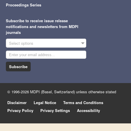
Proceedings Series
Subscribe to receive issue release
notifications and newsletters from MDPI
journals
Select options
Subscribe
© 1996-2026 MDPI (Basel, Switzerland) unless otherwise stated
Disclaimer
Legal Notice
Terms and Conditions
Privacy Policy
Privacy Settings
Accessibility