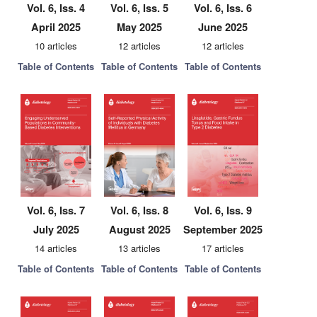
Vol. 6, Iss. 4
Vol. 6, Iss. 5
Vol. 6, Iss. 6
April 2025
May 2025
June 2025
10 articles
12 articles
12 articles
Table of Contents
Table of Contents
Table of Contents
Vol. 6, Iss. 7
Vol. 6, Iss. 8
Vol. 6, Iss. 9
July 2025
August 2025
September 2025
14 articles
13 articles
17 articles
Table of Contents
Table of Contents
Table of Contents