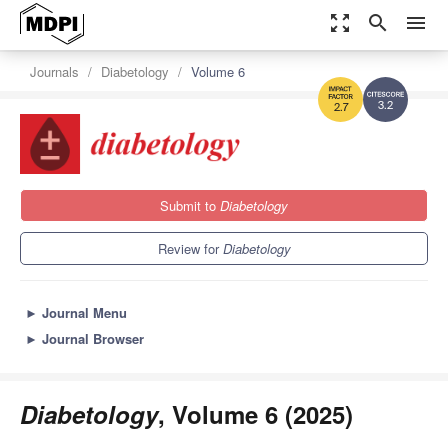
zoom_out_map
search
menu
Journals
Diabetology
Volume 6
3.2
2.7
Submit to
Diabetology
Review for
Diabetology
►
Journal Menu
►
Journal Browser
Diabetology
, Volume 6 (2025)