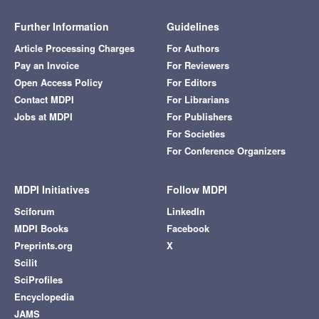
Further Information
Guidelines
Article Processing Charges
For Authors
Pay an Invoice
For Reviewers
Open Access Policy
For Editors
Contact MDPI
For Librarians
Jobs at MDPI
For Publishers
For Societies
For Conference Organizers
MDPI Initiatives
Follow MDPI
Sciforum
LinkedIn
MDPI Books
Facebook
Preprints.org
X
Scilit
SciProfiles
Encyclopedia
JAMS