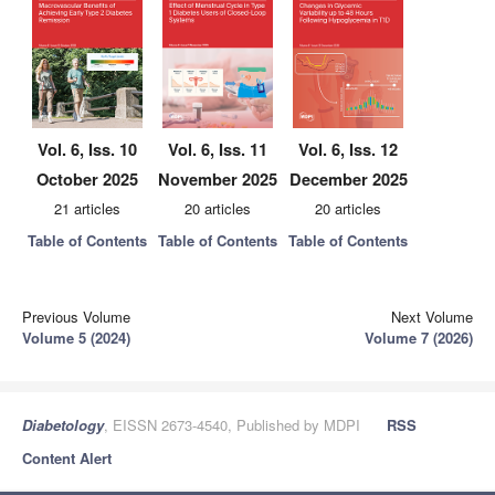
Vol. 6, Iss. 10
Vol. 6, Iss. 11
Vol. 6, Iss. 12
October 2025
November 2025
December 2025
21 articles
20 articles
20 articles
Table of Contents
Table of Contents
Table of Contents
Previous Volume
Next Volume
Volume 5 (2024)
Volume 7 (2026)
Diabetology
, EISSN 2673-4540, Published by MDPI
RSS
Content Alert