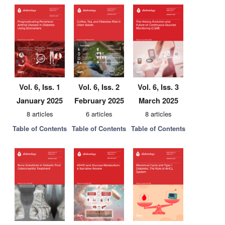
Vol. 6, Iss. 1
Vol. 6, Iss. 2
Vol. 6, Iss. 3
January 2025
February 2025
March 2025
8 articles
6 articles
8 articles
Table of Contents
Table of Contents
Table of Contents