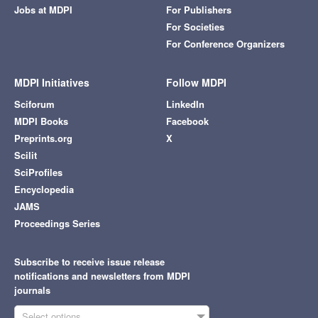
Jobs at MDPI
For Publishers
For Societies
For Conference Organizers
MDPI Initiatives
Follow MDPI
Sciforum
LinkedIn
MDPI Books
Facebook
Preprints.org
X
Scilit
SciProfiles
Encyclopedia
JAMS
Proceedings Series
Subscribe to receive issue release
notifications and newsletters from MDPI
journals
Select options