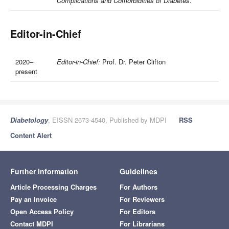
Complications and Comorbidities of Diabetes
.
Editor-in-Chief
2020–
Editor-in-Chief:
Prof. Dr. Peter Clifton
present
Diabetology
, EISSN 2673-4540, Published by MDPI
RSS
Content Alert
Further Information
Guidelines
Article Processing Charges
For Authors
Pay an Invoice
For Reviewers
Open Access Policy
For Editors
Contact MDPI
For Librarians