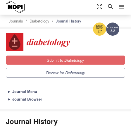
zoom_out_map
search
menu
Journals
Diabetology
Journal History
3.2
2.7
Submit to
Diabetology
Review for
Diabetology
►
Journal Menu
►
Journal Browser
Journal History