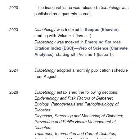
2020
The inaugural issue was released.
Diabetology
was
published as a quarterly journal.
2023
Diabetology
was indexed in
Scopus (Elsevier)
,
starting with Volume 1 (Issue 1).
Diabetology
was indexed in
Emerging Sources
Citation Index (ESCI)—Web of Science (Clarivate
Analytics)
, starting with Volume 1 (Issue 1).
2024
Diabetology
adopted a monthly publication schedule
from August.
2026
Diabetology
established the following sections:
Epidemiology and Risk Factors of Diabetes
;
Etiology, Pathogenesis and Pathophysiology of
Diabetes
;
Diagnosis, Screening and Monitoring of Diabetes
;
Prevention and Public Health Management of
Diabetes
;
Treatment, Intervention and Care of Diabetes
;