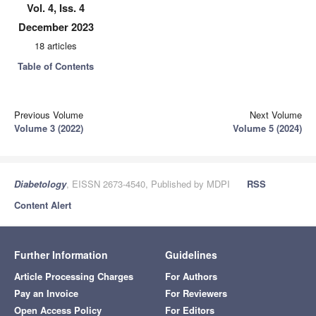
Vol. 4, Iss. 4
December 2023
18 articles
Table of Contents
Previous Volume
Next Volume
Volume 3 (2022)
Volume 5 (2024)
Diabetology
, EISSN 2673-4540, Published by MDPI
RSS
Content Alert
Further Information
Guidelines
Article Processing Charges
For Authors
Pay an Invoice
For Reviewers
Open Access Policy
For Editors