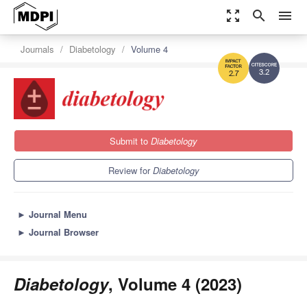
zoom_out_map
search
menu
Journals
Diabetology
Volume 4
3.2
2.7
Submit to
Diabetology
Review for
Diabetology
►
Journal Menu
►
Journal Browser
Diabetology
, Volume 4 (2023)