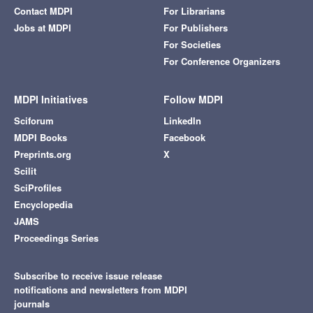
Contact MDPI
For Librarians
Jobs at MDPI
For Publishers
For Societies
For Conference Organizers
MDPI Initiatives
Follow MDPI
Sciforum
LinkedIn
MDPI Books
Facebook
Preprints.org
X
Scilit
SciProfiles
Encyclopedia
JAMS
Proceedings Series
Subscribe to receive issue release
notifications and newsletters from MDPI
journals