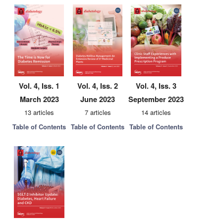
Vol. 4, Iss. 1
Vol. 4, Iss. 2
Vol. 4, Iss. 3
March 2023
June 2023
September 2023
13 articles
7 articles
14 articles
Table of Contents
Table of Contents
Table of Contents