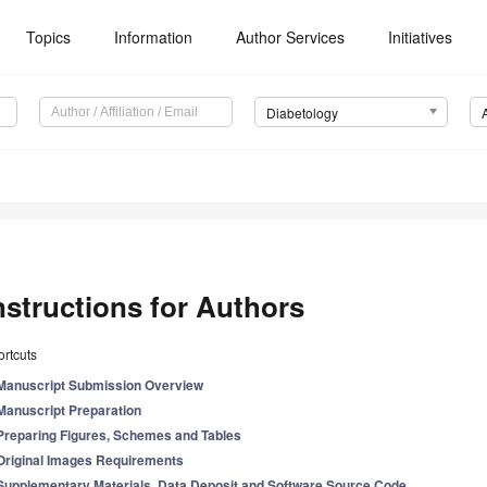
Topics
Information
Author Services
Initiatives
Diabetology
nstructions for Authors
rtcuts
Manuscript Submission Overview
Manuscript Preparation
Preparing Figures, Schemes and Tables
Original Images Requirements
Supplementary Materials, Data Deposit and Software Source Code