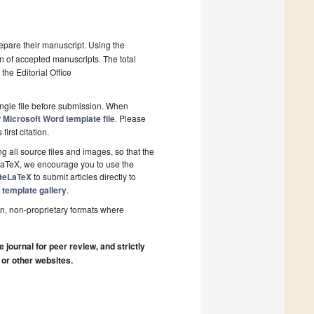
epare their manuscript. Using the
on of accepted manuscripts. The total
the Editorial Office
ngle file before submission. When
Microsoft Word template file
. Please
y
first citation.
 all source files and images, so that the
 LaTeX, we encourage you to use the
iteLaTeX
to submit articles directly to
 template gallery
.
n, non-proprietary formats where
journal for peer review, and strictly
 or other websites.