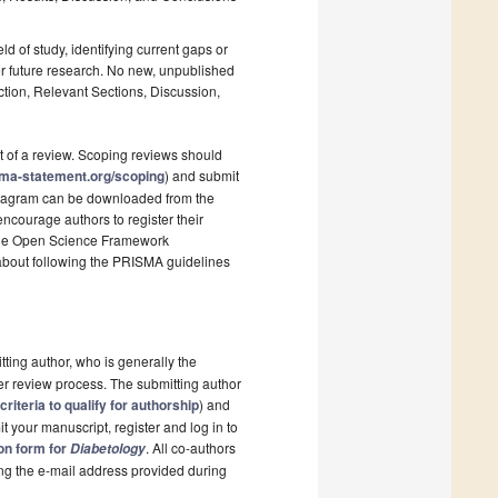
ld of study, identifying current gaps or
r future research. No new, unpublished
ction, Relevant Sections, Discussion,
t of a review. Scoping reviews should
sma-statement.org/scoping
) and submit
 diagram can be downloaded from the
ncourage authors to register their
s the Open Science Framework
 about following the PRISMA guidelines
tting author, who is generally the
er review process. The submitting author
criteria to qualify for authorship
) and
t your manuscript, register and log in to
ion form for
. All co-authors
Diabetology
sing the e-mail address provided during