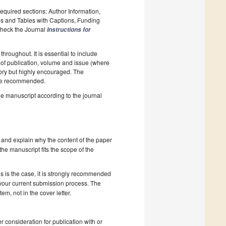
required sections: Author Information,
es and Tables with Captions, Funding
 Check the Journal
Instructions for
hroughout. It is essential to include
ar of publication, volume and issue (where
tory but highly encouraged. The
e recommended.
he manuscript according to the journal
 and explain why the content of the paper
 the manuscript fits the scope of the
s is the case, it is strongly recommended
 your current submission process. The
, not in the cover letter.
r consideration for publication with or