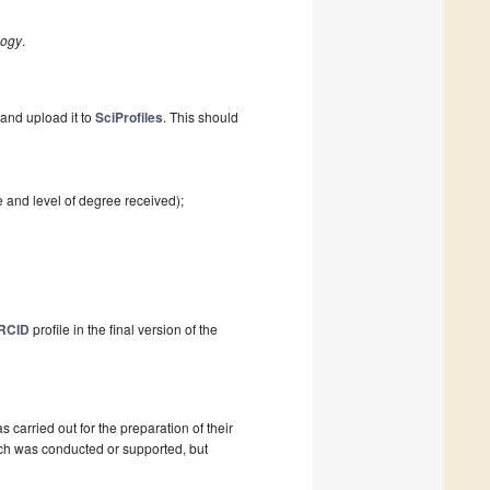
logy
.
and upload it to
SciProfiles
. This should
e and level of degree received);
RCID
profile in the final version of the
as carried out for the preparation of their
ch was conducted or supported, but