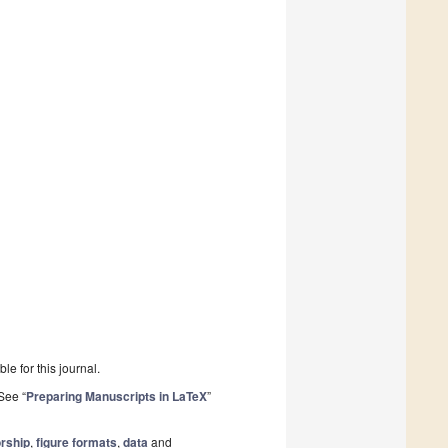
le for this journal.
See “
Preparing Manuscripts in LaTeX
”
rship
,
figure formats
,
data
and