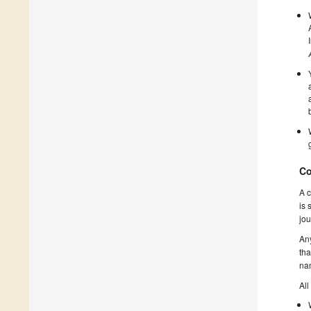
Co
A c
is 
jou
Any
tha
nam
All