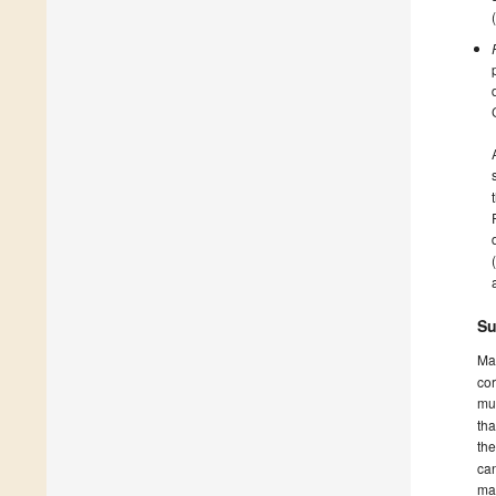
Su
Ma
cor
mus
tha
th
can
ma