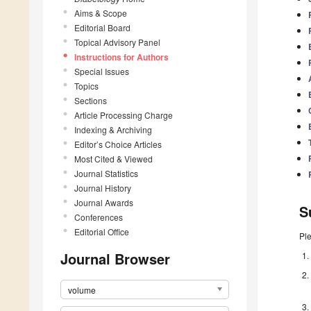
Aims & Scope
Editorial Board
Topical Advisory Panel
Instructions for Authors
Special Issues
Topics
Sections
Article Processing Charge
Indexing & Archiving
Editor’s Choice Articles
Most Cited & Viewed
Journal Statistics
Journal History
Journal Awards
S
Conferences
Editorial Office
Pl
Journal Browser
volume