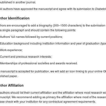
published in another journal.
All authors have approved the manuscript and agree with its submission to
Diabeto
thor Identification
hors are encouraged to add a biography (300–1500 characters) to the submission 
a single paragraph and should contain the following points:
Authors’ full names followed by current positions;
Education background including institution information and year of graduation (typ
Work experience;
Current and previous research interests;
Memberships of professional societies and awards received.
a manuscript is accepted for publication, we will add an icon linking to your online
O
blished paper.
thor Affiliation
 authors should list their current affiliation and the affiliation where most research w
uscript. We recommend adding as primary the affiliation where most of the resear
ase check with your institution for any contractual agreement requirements.