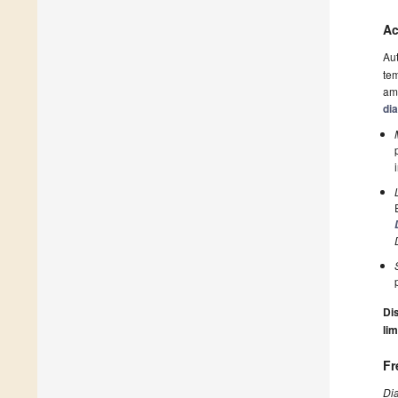
Ac
Au
tem
amo
di
Dis
lim
Fr
Di