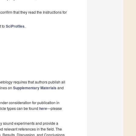
onfirm that they read the Instructions for
t to
SciProfiles
.
etology
requires that authors publish all
lines on
Supplementary Materials
and
nder consideration for publication in
rticle types can be found
here
—please
lly sound experiments and provide a
d relevant references in the field. The
s, Results, Discussion, and Conclusions