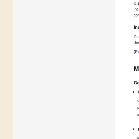
It 
inc
cor
In
If 
dev
[Re
M
Ge