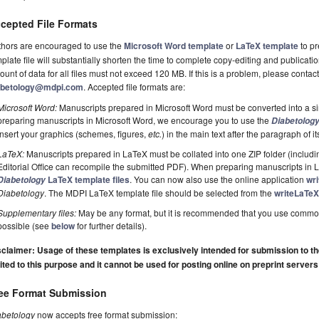
cepted File Formats
thors are encouraged to use the
Microsoft Word template
or
LaTeX template
to pr
plate file will substantially shorten the time to complete copy-editing and publicati
unt of data for all files must not exceed 120 MB. If this is a problem, please contact 
abetology@mdpi.com
. Accepted file formats are:
Microsoft Word:
Manuscripts prepared in Microsoft Word must be converted into a si
preparing manuscripts in Microsoft Word, we encourage you to use the
Diabetolog
insert your graphics (schemes, figures,
etc.
) in the main text after the paragraph of its 
LaTeX:
Manuscripts prepared in LaTeX must be collated into one ZIP folder (including
Editorial Office can recompile the submitted PDF). When preparing manuscripts in
LaTeX template files
. You can now also use the online application
wr
Diabetology
Diabetology
. The MDPI LaTeX template file should be selected from the
writeLaTeX
Supplementary files:
May be any format, but it is recommended that you use commo
possible (see
below
for further details).
claimer: Usage of these templates is exclusively intended for submission to the 
ited to this purpose and it cannot be used for posting online on preprint servers
ee Format Submission
abetology
now accepts free format submission: