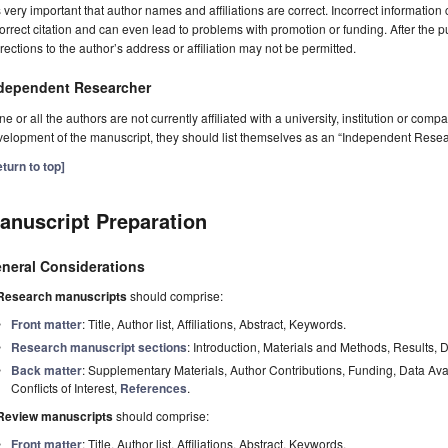
is very important that author names and affiliations are correct. Incorrect information
orrect citation and can even lead to problems with promotion or funding. After the pu
rections to the author’s address or affiliation may not be permitted.
dependent Researcher
one or all the authors are not currently affiliated with a university, institution or co
elopment of the manuscript, they should list themselves as an “Independent Resea
turn to top]
anuscript Preparation
neral Considerations
Research manuscripts
should comprise:
Front matter
: Title, Author list, Affiliations, Abstract, Keywords.
Research manuscript sections
: Introduction, Materials and Methods, Results, 
Back matter
: Supplementary Materials, Author Contributions, Funding, Data Av
Conflicts of Interest,
References
.
Review manuscripts
should comprise:
Front matter
: Title, Author list, Affiliations, Abstract, Keywords.