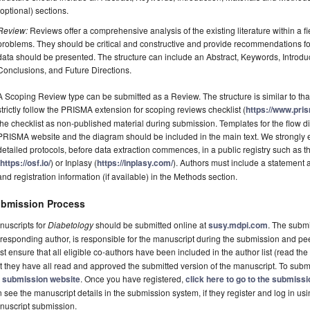
(optional) sections.
Review:
Reviews offer a comprehensive analysis of the existing literature within a fie
problems. They should be critical and constructive and provide recommendations fo
data should be presented. The structure can include an Abstract, Keywords, Introdu
Conclusions, and Future Directions.
A Scoping Review type can be submitted as a Review. The structure is similar to tha
strictly follow the PRISMA extension for scoping reviews checklist (
https://www.pri
the checklist as non-published material during submission. Templates for the flow
PRISMA website and the diagram should be included in the main text. We strongly e
detailed protocols, before data extraction commences, in a public registry such a
(
https://osf.io/
) or Inplasy (
https://inplasy.com/
). Authors must include a statement
and registration information (if available) in the Methods section.
bmission Process
nuscripts for
Diabetology
should be submitted online at
susy.mdpi.com
. The submi
responding author, is responsible for the manuscript during the submission and pe
t ensure that all eligible co-authors have been included in the author list (read the
t they have all read and approved the submitted version of the manuscript. To submi
e
submission website
. Once you have registered,
click here to go to the submiss
 see the manuscript details in the submission system, if they register and log in u
nuscript submission.