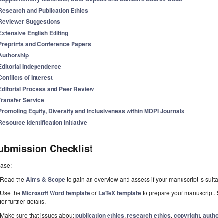
Research and Publication Ethics
Reviewer Suggestions
Extensive English Editing
Preprints and Conference Papers
Authorship
Editorial Independence
Conflicts of Interest
Editorial Process and Peer Review
Transfer Service
Promoting Equity, Diversity and Inclusiveness within MDPI Journals
Resource Identification Initiative
ubmission Checklist
ease:
Read the
Aims & Scope
to gain an overview and assess if your manuscript is suitab
Use the
Microsoft Word template
or
LaTeX template
to prepare your manuscript. 
for further details.
Make sure that issues about
publication ethics
,
research ethics
,
copyright
,
autho