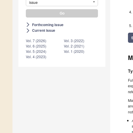
issue
Forthcoming issue
arrow_forward_ios
Current issue
arrow_forward_ios
Vol. 7 (2026)
Vol. 3 (2022)
Vol. 6 (2025)
Vol. 2 (2021)
Vol. 5 (2024)
Vol. 1 (2020)
M
Vol. 4 (2023)
Ty
Ful
exp
ref
Ma
ano
not