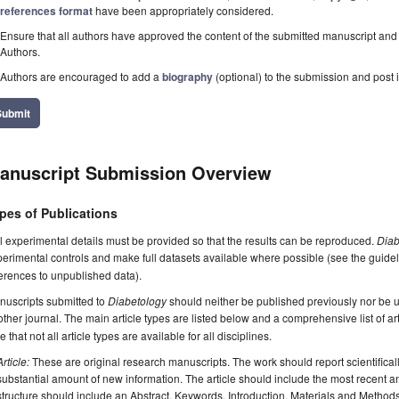
references format
have been appropriately considered.
Ensure that all authors have approved the content of the submitted manuscript and c
Authors.
Authors are encouraged to add a
biography
(optional) to the submission and post i
Submit
anuscript Submission Overview
pes of Publications
l experimental details must be provided so that the results can be reproduced.
Diab
erimental controls and make full datasets available where possible (see the guide
erences to unpublished data).
nuscripts submitted to
Diabetology
should neither be published previously nor be u
ther journal. The main article types are listed below and a comprehensive list of a
e that not all article types are available for all disciplines.
Article:
These are original research manuscripts. The work should report scientifica
substantial amount of new information. The article should include the most recent an
structure should include an Abstract, Keywords, Introduction, Materials and Method