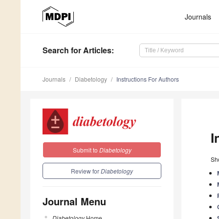
Journals
Search
for Articles
:
Journals
Diabetology
Instructions For Authors
I
Submit to
Diabetology
Sho
Review for
Diabetology
Journal Menu
Diabetology
Home