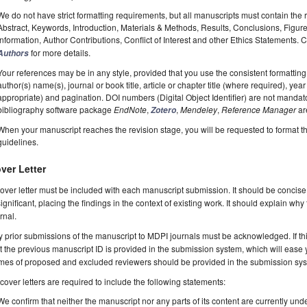
We do not have strict formatting requirements, but all manuscripts must contain the 
Abstract, Keywords, Introduction, Materials & Methods, Results, Conclusions, Figur
Information, Author Contributions, Conflict of Interest and other Ethics Statements.
for more details.
Authors
Your references may be in any style, provided that you use the consistent formatting t
author(s) name(s), journal or book title, article or chapter title (where required), ye
appropriate) and pagination. DOI numbers (Digital Object Identifier) are not manda
bibliography software package
EndNote
,
,
Mendeley
,
Reference Manager
ar
Zotero
When your manuscript reaches the revision stage, you will be requested to format t
guidelines.
ver Letter
over letter must be included with each manuscript submission. It should be concise
significant, placing the findings in the context of existing work. It should explain why
rnal.
 prior submissions of the manuscript to MDPI journals must be acknowledged. If thi
t the previous manuscript ID is provided in the submission system, which will ease
es of proposed and excluded reviewers should be provided in the submission system
 cover letters are required to include the following statements:
We confirm that neither the manuscript nor any parts of its content are currently unde