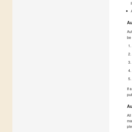
Au
Aut
be 
If 
pu
Au
All
man
ple