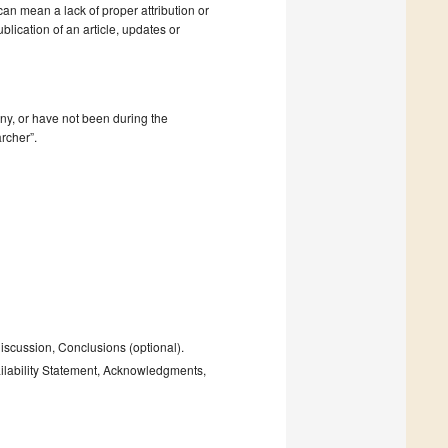
 can mean a lack of proper attribution or
blication of an article, updates or
mpany, or have not been during the
rcher”.
Discussion, Conclusions (optional).
ailability Statement, Acknowledgments,