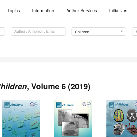
Topics
Information
Author Services
Initiatives
Children
hildren
, Volume 6 (2019)