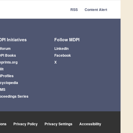
RSS
Content Alert
PI Initiatives
Follow MDPI
iforum
LinkedIn
PI Books
Facebook
eprints.org
X
lit
iProfiles
cyclopedia
AMS
oceedings Series
ions
Privacy Policy
Privacy Settings
Accessibility