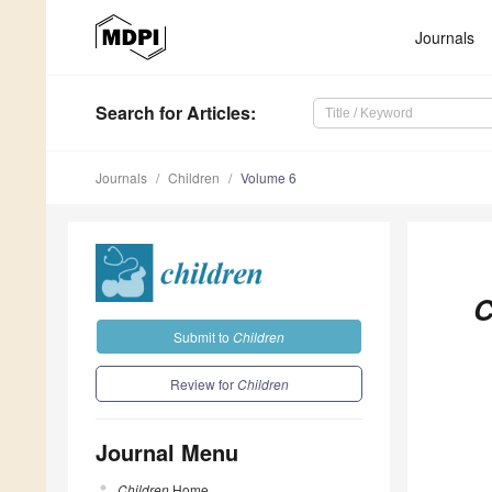
Journals
Search
for Articles
:
Journals
Children
Volume 6
C
Submit to
Children
Review for
Children
Journal Menu
Children
Home