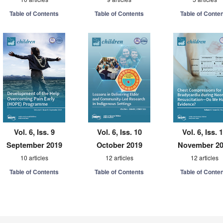
Table of Contents
Table of Contents
Table of Conte
Vol. 6, Iss. 9
Vol. 6, Iss. 10
Vol. 6, Iss. 
September 2019
October 2019
November 2
10 articles
12 articles
12 articles
Table of Contents
Table of Contents
Table of Conte