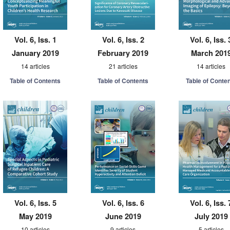
Vol. 6, Iss. 1
Vol. 6, Iss. 2
Vol. 6, Iss. 
January 2019
February 2019
March 201
14 articles
21 articles
14 articles
Table of Contents
Table of Contents
Table of Conte
Vol. 6, Iss. 5
Vol. 6, Iss. 6
Vol. 6, Iss. 
May 2019
June 2019
July 2019
10 articles
9 articles
5 articles