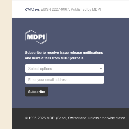
, EISSN 2227-9067, Published by MDPI
Children
Subscribe to receive issue release notifications
and newsletters from MDPI journals
Select options
Subscribe
© 1996-2026 MDPI (Basel, Switzerland) unless otherwise stated