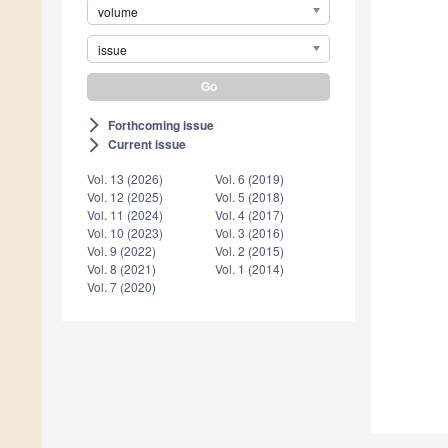
volume
issue
Forthcoming issue
arrow_forward_ios
Current issue
arrow_forward_ios
Vol. 13 (2026)
Vol. 6 (2019)
Vol. 12 (2025)
Vol. 5 (2018)
Vol. 11 (2024)
Vol. 4 (2017)
Vol. 10 (2023)
Vol. 3 (2016)
Vol. 9 (2022)
Vol. 2 (2015)
Vol. 8 (2021)
Vol. 1 (2014)
Vol. 7 (2020)