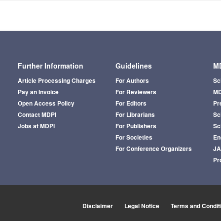
Further Information
Guidelines
MD
Article Processing Charges
For Authors
Sc
Pay an Invoice
For Reviewers
MD
Open Access Policy
For Editors
Pr
Contact MDPI
For Librarians
Sci
Jobs at MDPI
For Publishers
Sc
For Societies
En
For Conference Organizers
J
Pr
Disclaimer
Legal Notice
Terms and Condit