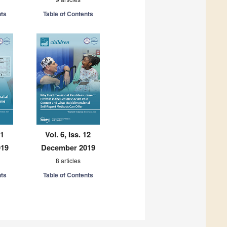
nts
Table of Contents
11
Vol. 6, Iss. 12
019
December 2019
8 articles
nts
Table of Contents