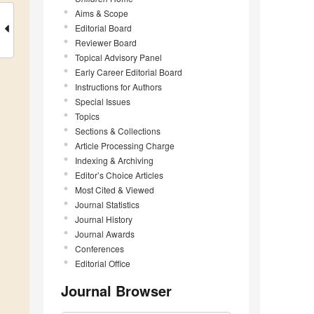
Aims & Scope
Editorial Board
Reviewer Board
Topical Advisory Panel
Early Career Editorial Board
Instructions for Authors
Special Issues
Topics
Sections & Collections
Article Processing Charge
Indexing & Archiving
Editor’s Choice Articles
Most Cited & Viewed
Journal Statistics
Journal History
Journal Awards
Conferences
Editorial Office
Journal Browser