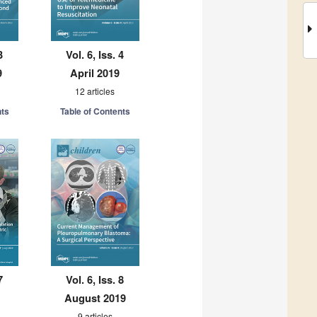
3
Vol. 6, Iss. 4
9
April 2019
12 articles
nts
Table of Contents
7
Vol. 6, Iss. 8
August 2019
9 articles