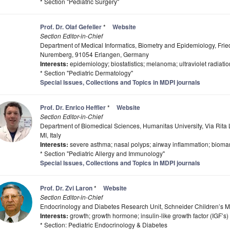
* Section "Pediatric Surgery"
Prof. Dr. Olaf Gefeller
*
Website
Section Editor-in-Chief
Department of Medical Informatics, Biometry and Epidemiology, Frie
Nuremberg, 91054 Erlangen, Germany
Interests:
epidemiology; biostatistics; melanoma; ultraviolet radiati
* Section "Pediatric Dermatology"
Special Issues, Collections and Topics in MDPI journals
Prof. Dr. Enrico Heffler
*
Website
Section Editor-in-Chief
Department of Biomedical Sciences, Humanitas University, Via Rita
MI, Italy
Interests:
severe asthma; nasal polyps; airway inflammation; bioma
* Section "Pediatric Allergy and Immunology"
Special Issues, Collections and Topics in MDPI journals
Prof. Dr. Zvi Laron
*
Website
Section Editor-in-Chief
Endocrinology and Diabetes Research Unit, Schneider Children’s Me
Interests:
growth; growth hormone; insulin-like growth factor (IGF’s)
* Section: Pediatric Endocrinology & Diabetes