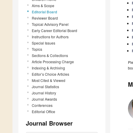
Aims & Scope
Editorial Board
Reviewer Board
Topical Advisory Panel
Early Career Editorial Board
Instructions for Authors
Special Issues
Topics
Sections & Collections
Article Processing Charge
Ple
Indexing & Archiving
boa
Editor’s Choice Articles
Most Cited & Viewed
M
Journal Statistics
Journal History
Journal Awards
Conferences
Editorial Office
Journal Browser