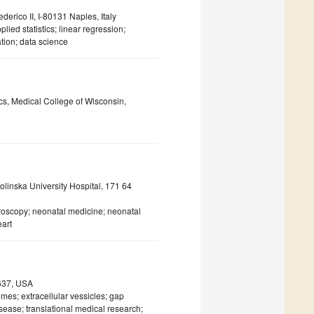
erico II, I-80131 Naples, Italy
plied statistics; linear regression;
tion; data science
ics, Medical College of Wisconsin,
olinska University Hospital, 171 64
troscopy; neonatal medicine; neonatal
eart
0637, USA
omes; extracellular vessicles; gap
disease; translational medical research;