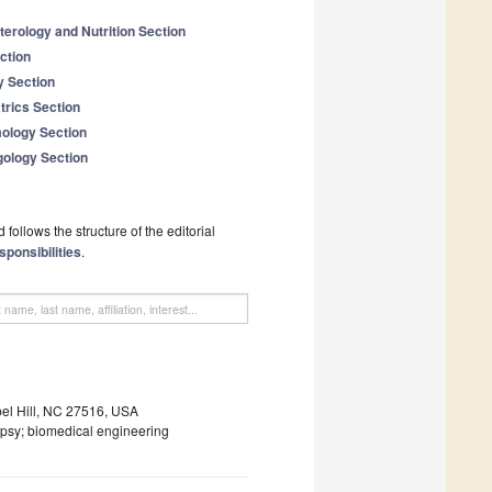
terology and Nutrition Section
ction
y Section
trics Section
mology Section
gology Section
follows the structure of the editorial
sponsibilities
.
apel Hill, NC 27516, USA
lepsy; biomedical engineering