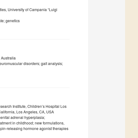
ties, University of Campania “Luigi
ate; genetics
 Australia
uromuscular disorders; gait analysis;
earch Institute, Children’s Hospital Los
California, Los Angeles, CA, USA
enital adrenal hyperplasia;
eatment in childhood; new formulations,
opin-releasing hormone agonist therapies