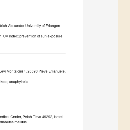
drich-Alexander-University of Erlangen-
on; UV index; prevention of sun exposure
 Levi Montalcini 4, 20090 Pieve Emanuele,
rkers; anaphylaxis
dical Center, Petah Tikva 49292, Israel
 diabetes mellitus