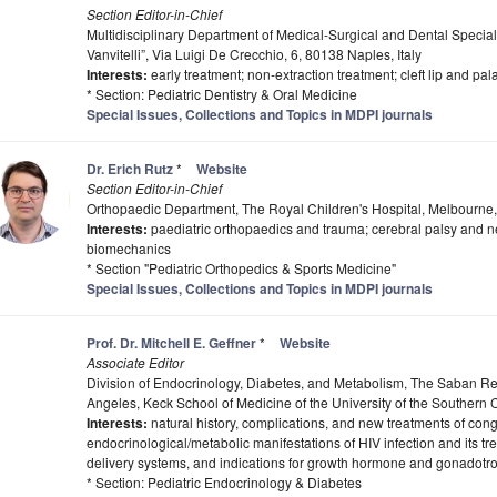
Section Editor-in-Chief
Multidisciplinary Department of Medical-Surgical and Dental Special
Vanvitelli”, Via Luigi De Crecchio, 6, 80138 Naples, Italy
Interests:
early treatment; non-extraction treatment; cleft lip and pal
* Section: Pediatric Dentistry & Oral Medicine
Special Issues, Collections and Topics in MDPI journals
Dr. Erich Rutz
*
Website
Section Editor-in-Chief
Orthopaedic Department, The Royal Children's Hospital, Melbourne,
Interests:
paediatric orthopaedics and trauma; cerebral palsy and ne
biomechanics
* Section "Pediatric Orthopedics & Sports Medicine"
Special Issues, Collections and Topics in MDPI journals
Prof. Dr. Mitchell E. Geffner
*
Website
Associate Editor
Division of Endocrinology, Diabetes, and Metabolism, The Saban Res
Angeles, Keck School of Medicine of the University of the Southern 
Interests:
natural history, complications, and new treatments of cong
endocrinological/metabolic manifestations of HIV infection and its tr
delivery systems, and indications for growth hormone and gonadotr
* Section: Pediatric Endocrinology & Diabetes