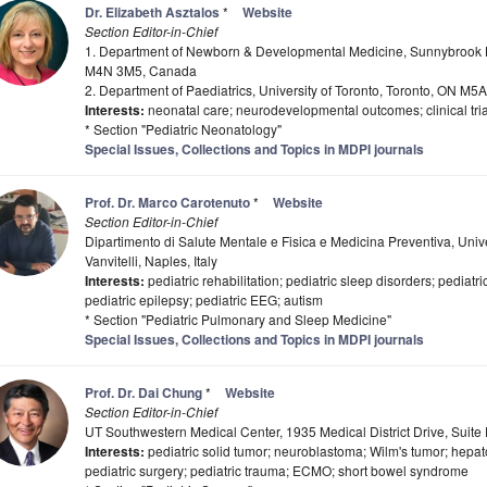
Dr. Elizabeth Asztalos
*
Website
Section Editor-in-Chief
1. Department of Newborn & Developmental Medicine, Sunnybrook H
M4N 3M5, Canada
2. Department of Paediatrics, University of Toronto, Toronto, ON M
Interests:
neonatal care; neurodevelopmental outcomes; clinical trial
* Section "Pediatric Neonatology"
Special Issues, Collections and Topics in MDPI journals
Prof. Dr. Marco Carotenuto
*
Website
Section Editor-in-Chief
Dipartimento di Salute Mentale e Fisica e Medicina Preventiva, Univ
Vanvitelli, Naples, Italy
Interests:
pediatric rehabilitation; pediatric sleep disorders; pedia
pediatric epilepsy; pediatric EEG; autism
* Section "Pediatric Pulmonary and Sleep Medicine"
Special Issues, Collections and Topics in MDPI journals
Prof. Dr. Dai Chung
*
Website
Section Editor-in-Chief
UT Southwestern Medical Center, 1935 Medical District Drive, Suit
Interests:
pediatric solid tumor; neuroblastoma; Wilm's tumor; hepato
pediatric surgery; pediatric trauma; ECMO; short bowel syndrome