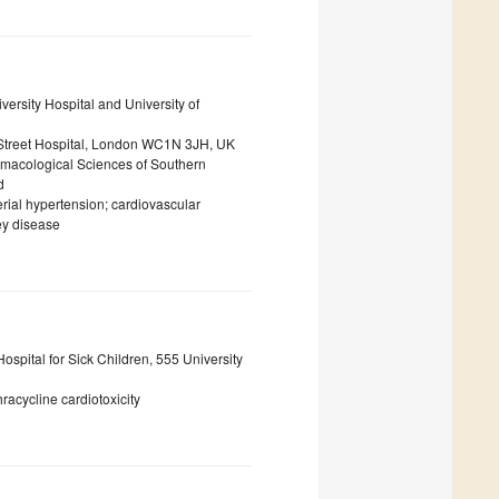
versity Hospital and University of
d Street Hospital, London WC1N 3JH, UK
armacological Sciences of Southern
d
terial hypertension; cardiovascular
ey disease
ospital for Sick Children, 555 University
racycline cardiotoxicity