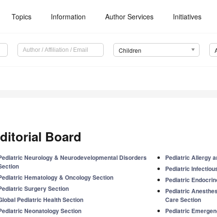
Topics
Information
Author Services
Initiatives
Children
ditorial Board
Pediatric Neurology & Neurodevelopmental Disorders
Pediatric Allergy
Section
Pediatric Infectio
Pediatric Hematology & Oncology Section
Pediatric Endocrin
Pediatric Surgery Section
Pediatric Anesthes
Global Pediatric Health Section
Care Section
Pediatric Neonatology Section
Pediatric Emergen