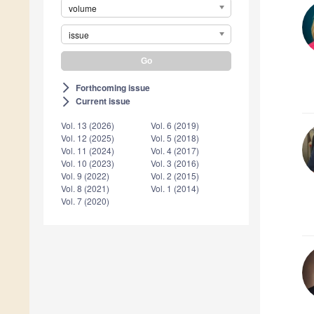
volume
issue
Forthcoming issue
arrow_forward_ios
Current issue
arrow_forward_ios
Vol. 13 (2026)
Vol. 6 (2019)
Vol. 12 (2025)
Vol. 5 (2018)
Vol. 11 (2024)
Vol. 4 (2017)
Vol. 10 (2023)
Vol. 3 (2016)
Vol. 9 (2022)
Vol. 2 (2015)
Vol. 8 (2021)
Vol. 1 (2014)
Vol. 7 (2020)