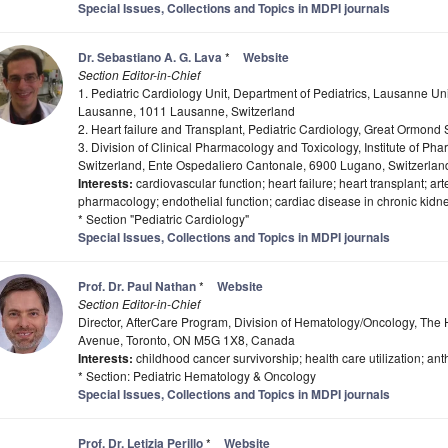
Special Issues, Collections and Topics in MDPI journals
Dr. Sebastiano A. G. Lava
*
Website
Section Editor-in-Chief
1. Pediatric Cardiology Unit, Department of Pediatrics, Lausanne Uni
Lausanne, 1011 Lausanne, Switzerland
2. Heart failure and Transplant, Pediatric Cardiology, Great Ormon
3. Division of Clinical Pharmacology and Toxicology, Institute of Ph
Switzerland, Ente Ospedaliero Cantonale, 6900 Lugano, Switzerlan
Interests:
cardiovascular function; heart failure; heart transplant; ar
pharmacology; endothelial function; cardiac disease in chronic kidn
* Section "Pediatric Cardiology"
Special Issues, Collections and Topics in MDPI journals
Prof. Dr. Paul Nathan
*
Website
Section Editor-in-Chief
Director, AfterCare Program, Division of Hematology/Oncology, The H
Avenue, Toronto, ON M5G 1X8, Canada
Interests:
childhood cancer survivorship; health care utilization; anth
* Section: Pediatric Hematology & Oncology
Special Issues, Collections and Topics in MDPI journals
Prof. Dr. Letizia Perillo
*
Website