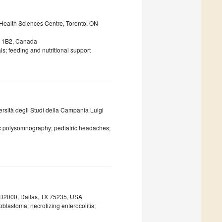
ealth Sciences Centre, Toronto, ON
5A 1B2, Canada
s; feeding and nutritional support
ersità degli Studi della Campania Luigi
tric polysomnography; pediatric headaches;
e D2000, Dallas, TX 75235, USA
blastoma; necrotizing enterocolitis;