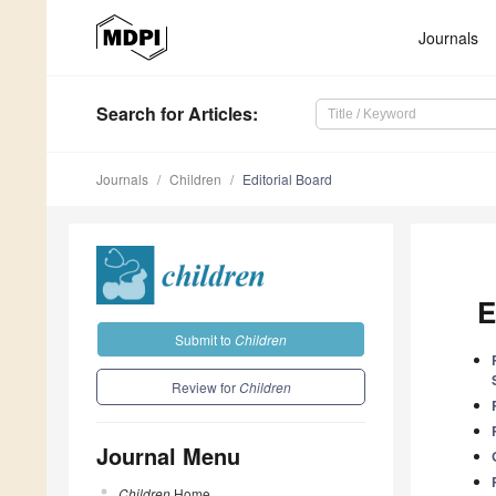
Journals
Search
for Articles
:
Journals
Children
Editorial Board
E
Submit to
Children
Review for
Children
Journal Menu
Children
Home