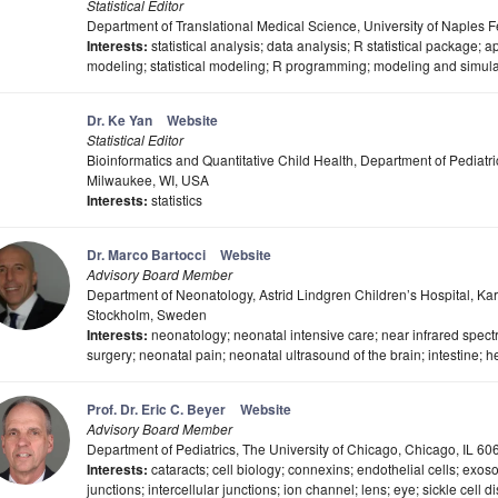
Statistical Editor
Department of Translational Medical Science, University of Naples Fed
Interests:
statistical analysis; data analysis; R statistical package; ap
modeling; statistical modeling; R programming; modeling and simula
Dr. Ke Yan
Website
Statistical Editor
Bioinformatics and Quantitative Child Health, Department of Pediatr
Milwaukee, WI, USA
Interests:
statistics
Dr. Marco Bartocci
Website
Advisory Board Member
Department of Neonatology, Astrid Lindgren Children’s Hospital, Kar
Stockholm, Sweden
Interests:
neonatology; neonatal intensive care; near infrared spec
surgery; neonatal pain; neonatal ultrasound of the brain; intestine; h
Prof. Dr. Eric C. Beyer
Website
Advisory Board Member
Department of Pediatrics, The University of Chicago, Chicago, IL 6
Interests:
cataracts; cell biology; connexins; endothelial cells; exos
junctions; intercellular junctions; ion channel; lens; eye; sickle cell 