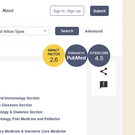
About
Sign In / Sign Up
Submit
Advanced
All Article Types
4.5
2.6
share
announcement
 and Immunology Section
us Diseases Section
ology & Diabetes Section
iology, Pain Medicine and Palliative
cy Medicine & Intensive Care Medicine