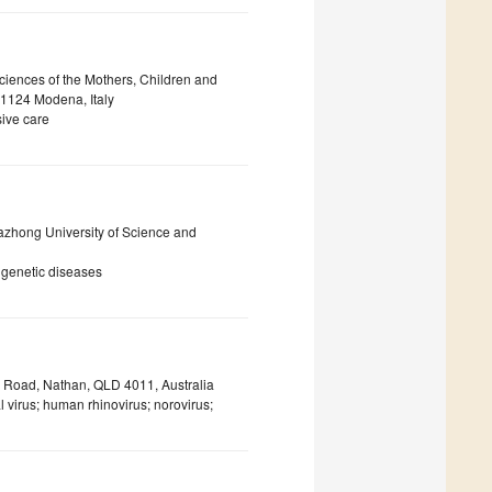
ciences of the Mothers, Children and
41124 Modena, Italy
ive care
uazhong University of Science and
 genetic diseases
ls Road, Nathan, QLD 4011, Australia
l virus; human rhinovirus; norovirus;