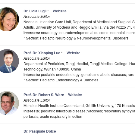
Dr. Licia Lugli
*
Website
Associate Editor
Neonatal Intensive Care Unit, Department of Medical and Surgical S
Adults, University of Modena and Reggio Emilia, Via del Pozzo 71, 
Interests:
neurology; neurodevelopmental outcome; neonatal intens
* Section: Pediatric Neurology & Neurodevelopmental Disorders
Prof. Dr. Xiaoping Luo
*
Website
Associate Editor
Department of Pediatrics, Tongji Hosital, Tongji Medical College, H
Technology, Wuhan 430030, China
Interests:
pediatric endocrinology; genetic metabolic diseases; rare
* Section: Pediatric Endocrinology & Diabetes
Prof. Dr. Robert S. Ware
Website
Associate Editor
Menzies Health Institute Queensland, Griffith University, 170 Kesse
Interests:
pediatric infectious disease; vaccines; respiratory syncytia
pertussis; acute respiratory infection
Dr. Pasquale Dolce