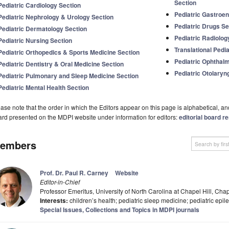
Section
Pediatric Cardiology Section
Pediatric Gastroen
Pediatric Nephrology & Urology Section
Pediatric Drugs Se
Pediatric Dermatology Section
Pediatric Radiolog
Pediatric Nursing Section
Translational Pedia
Pediatric Orthopedics & Sports Medicine Section
Pediatric Ophthal
Pediatric Dentistry & Oral Medicine Section
Pediatric Otolaryn
Pediatric Pulmonary and Sleep Medicine Section
Pediatric Mental Health Section
ase note that the order in which the Editors appear on this page is alphabetical, and 
rd presented on the MDPI website under information for editors:
editorial board re
embers
Prof. Dr. Paul R. Carney
Website
Editor-in-Chief
Professor Emeritus, University of North Carolina at Chapel Hill, Ch
Interests:
children’s health; pediatric sleep medicine; pediatric epi
Special Issues, Collections and Topics in MDPI journals