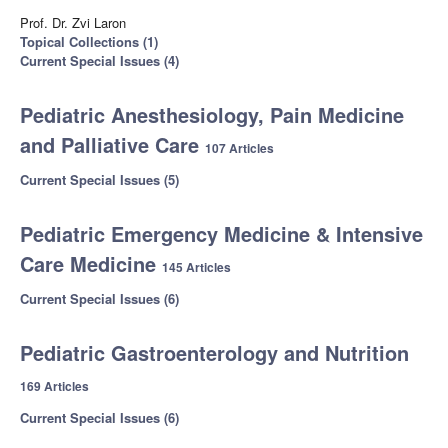
Prof. Dr. Zvi Laron
Topical Collections (1)
Current Special Issues (4)
Pediatric Anesthesiology, Pain Medicine
and Palliative Care
107 Articles
Current Special Issues (5)
Pediatric Emergency Medicine & Intensive
Care Medicine
145 Articles
Current Special Issues (6)
Pediatric Gastroenterology and Nutrition
169 Articles
Current Special Issues (6)