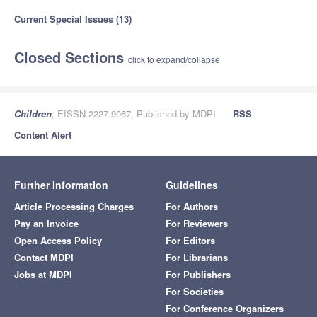
Current Special Issues (13)
Closed Sections
click to expand/collapse
Children
, EISSN 2227-9067, Published by MDPI
RSS
Content Alert
Further Information
Guidelines
Article Processing Charges
For Authors
Pay an Invoice
For Reviewers
Open Access Policy
For Editors
Contact MDPI
For Librarians
Jobs at MDPI
For Publishers
For Societies
For Conference Organizers