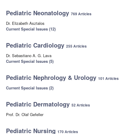
Pediatric Neonatology
769 Articles
Dr. Elizabeth Asztalos
Current Special Issues (12)
Pediatric Cardiology
255 Articles
Dr. Sebastiano A. G. Lava
Current Special Issues (5)
Pediatric Nephrology & Urology
101 Articles
Current Special Issues (2)
Pediatric Dermatology
52 Articles
Prof. Dr. Olaf Gefeller
Pediatric Nursing
170 Articles