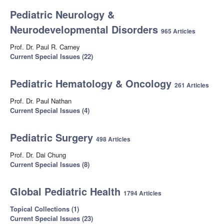
Pediatric Neurology &
Neurodevelopmental Disorders
965 Articles
Prof. Dr. Paul R. Carney
Current Special Issues (22)
Pediatric Hematology & Oncology
261 Articles
Prof. Dr. Paul Nathan
Current Special Issues (4)
Pediatric Surgery
498 Articles
Prof. Dr. Dai Chung
Current Special Issues (8)
Global Pediatric Health
1794 Articles
Topical Collections (1)
Current Special Issues (23)