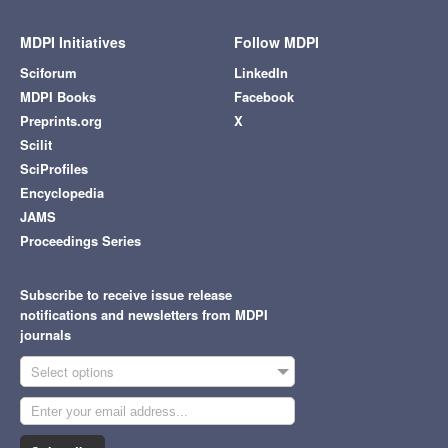
MDPI Initiatives
Follow MDPI
Sciforum
LinkedIn
MDPI Books
Facebook
Preprints.org
X
Scilit
SciProfiles
Encyclopedia
JAMS
Proceedings Series
Subscribe to receive issue release
notifications and newsletters from MDPI
journals
Select options