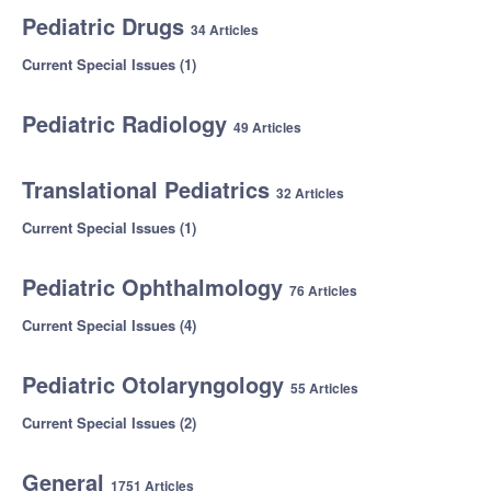
Pediatric Drugs
34 Articles
Current Special Issues (1)
Pediatric Radiology
49 Articles
Translational Pediatrics
32 Articles
Current Special Issues (1)
Pediatric Ophthalmology
76 Articles
Current Special Issues (4)
Pediatric Otolaryngology
55 Articles
Current Special Issues (2)
General
1751 Articles