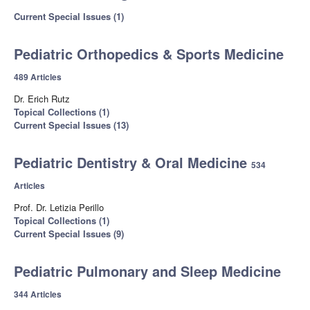
Current Special Issues (1)
Pediatric Orthopedics & Sports Medicine
489 Articles
Dr. Erich Rutz
Topical Collections (1)
Current Special Issues (13)
Pediatric Dentistry & Oral Medicine
534
Articles
Prof. Dr. Letizia Perillo
Topical Collections (1)
Current Special Issues (9)
Pediatric Pulmonary and Sleep Medicine
344 Articles