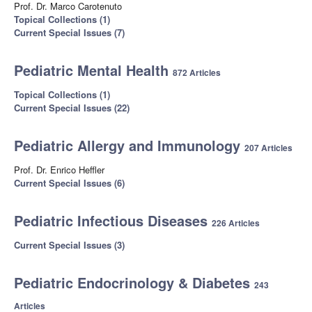
Prof. Dr. Marco Carotenuto
Topical Collections (1)
Current Special Issues (7)
Pediatric Mental Health
872 Articles
Topical Collections (1)
Current Special Issues (22)
Pediatric Allergy and Immunology
207 Articles
Prof. Dr. Enrico Heffler
Current Special Issues (6)
Pediatric Infectious Diseases
226 Articles
Current Special Issues (3)
Pediatric Endocrinology & Diabetes
243
Articles