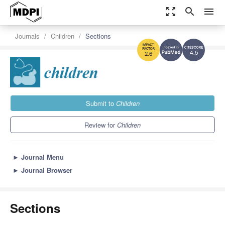
zoom_out_map
search
menu
Journals
Children
Sections
4.5
2.6
Submit to
Children
Review for
Children
►
Journal Menu
►
Journal Browser
Sections