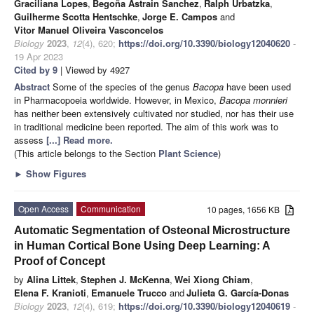
Graciliana Lopes
,
Begoña Astrain Sanchez
,
Ralph Urbatzka
,
Guilherme Scotta Hentschke
,
Jorge E. Campos
and
Vitor Manuel Oliveira Vasconcelos
Biology
2023
,
12
(4), 620;
https://doi.org/10.3390/biology12040620
-
19 Apr 2023
Cited by 9
| Viewed by 4927
Abstract
Some of the species of the genus
Bacopa
have been used
in Pharmacopoeia worldwide. However, in Mexico,
Bacopa monnieri
has neither been extensively cultivated nor studied, nor has their use
in traditional medicine been reported. The aim of this work was to
assess
[...] Read more.
(This article belongs to the Section
Plant Science
)
►
Show Figures
Open Access
Communication
10 pages, 1656 KB
Automatic Segmentation of Osteonal Microstructure
in Human Cortical Bone Using Deep Learning: A
Proof of Concept
by
Alina Littek
,
Stephen J. McKenna
,
Wei Xiong Chiam
,
Elena F. Kranioti
,
Emanuele Trucco
and
Julieta G. García-Donas
Biology
2023
,
12
(4), 619;
https://doi.org/10.3390/biology12040619
-