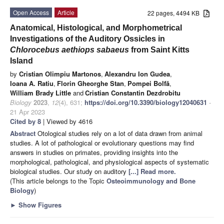
Open Access
Article
22 pages, 4494 KB
Anatomical, Histological, and Morphometrical
Investigations of the Auditory Ossicles in
Chlorocebus aethiops sabaeus
from Saint Kitts
Island
by
Cristian Olimpiu Martonos
,
Alexandru Ion Gudea
,
Ioana A. Ratiu
,
Florin Gheorghe Stan
,
Pompei Bolfă
,
William Brady Little
and
Cristian Constantin Dezdrobitu
Biology
2023
,
12
(4), 631;
https://doi.org/10.3390/biology12040631
-
21 Apr 2023
Cited by 8
| Viewed by 4616
Abstract
Otological studies rely on a lot of data drawn from animal
studies. A lot of pathological or evolutionary questions may find
answers in studies on primates, providing insights into the
morphological, pathological, and physiological aspects of systematic
biological studies. Our study on auditory
[...] Read more.
(This article belongs to the Topic
Osteoimmunology and Bone
Biology
)
►
Show Figures