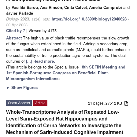
by
Vasiliki Barou
,
Ana Rincón
,
Cinta Calvet
,
Amelia Camprubí
and
Javier Parladé
Biology
2023
,
12
(4), 628;
https://doi.org/10.3390/biology12040628
-
20 Apr 2023
Cited by 7
| Viewed by 4175
Abstract
The high value of black truffle recompenses the slow growth
of the fungus when established in the field. Adding a secondary crop,
such as medicinal and aromatic plants (MAPs), could further enhance
the sustainability of truffle production agro-forest systems. The dual
cultures of
[...] Read more.
(This article belongs to the Special Issue
18th SEFIN Meeting and
1st Spanish-Portuguese Congress on Beneficial Plant-
Microorganism Interactions
)
►
Show Figures
Open Access
Article
21 pages, 27512 KB
Whole-Transcriptome Analysis of Repeated Low-
Level Sarin-Exposed Rat Hippocampus and
Identification of Cerna Networks to Investigate the
Mechanism of Sarin-Induced Cognitive Impairment