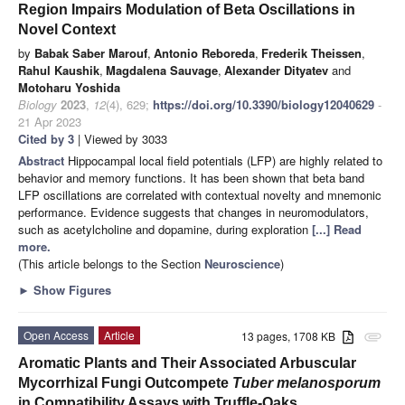
Region Impairs Modulation of Beta Oscillations in
Novel Context
by
Babak Saber Marouf
,
Antonio Reboreda
,
Frederik Theissen
,
Rahul Kaushik
,
Magdalena Sauvage
,
Alexander Dityatev
and
Motoharu Yoshida
Biology
2023
,
12
(4), 629;
https://doi.org/10.3390/biology12040629
-
21 Apr 2023
Cited by 3
| Viewed by 3033
Abstract
Hippocampal local field potentials (LFP) are highly related to
behavior and memory functions. It has been shown that beta band
LFP oscillations are correlated with contextual novelty and mnemonic
performance. Evidence suggests that changes in neuromodulators,
such as acetylcholine and dopamine, during exploration
[...] Read
more.
(This article belongs to the Section
Neuroscience
)
►
Show Figures
Open Access
Article
13 pages, 1708 KB
attachment
Aromatic Plants and Their Associated Arbuscular
Mycorrhizal Fungi Outcompete
Tuber melanosporum
in Compatibility Assays with Truffle-Oaks