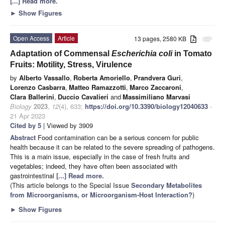
[...] Read more.
►
Show Figures
Open Access
Article
13 pages, 2580 KB
attachment
Adaptation of Commensal
Escherichia coli
in Tomato
Fruits: Motility, Stress, Virulence
by
Alberto Vassallo
,
Roberta Amoriello
,
Prandvera Guri
,
Lorenzo Casbarra
,
Matteo Ramazzotti
,
Marco Zaccaroni
,
Clara Ballerini
,
Duccio Cavalieri
and
Massimiliano Marvasi
Biology
2023
,
12
(4), 633;
https://doi.org/10.3390/biology12040633
-
21 Apr 2023
Cited by 5
| Viewed by 3909
Abstract
Food contamination can be a serious concern for public
health because it can be related to the severe spreading of pathogens.
This is a main issue, especially in the case of fresh fruits and
vegetables; indeed, they have often been associated with
gastrointestinal
[...] Read more.
(This article belongs to the Special Issue
Secondary Metabolites
from Microorganisms, or Microorganism-Host Interaction?
)
►
Show Figures