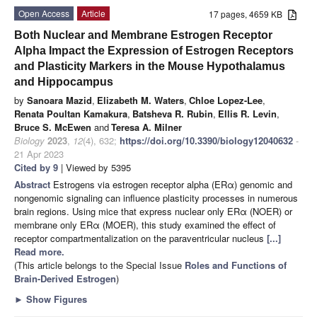
Open Access
Article
17 pages, 4659 KB
Both Nuclear and Membrane Estrogen Receptor
Alpha Impact the Expression of Estrogen Receptors
and Plasticity Markers in the Mouse Hypothalamus
and Hippocampus
by
Sanoara Mazid
,
Elizabeth M. Waters
,
Chloe Lopez-Lee
,
Renata Poultan Kamakura
,
Batsheva R. Rubin
,
Ellis R. Levin
,
Bruce S. McEwen
and
Teresa A. Milner
Biology
2023
,
12
(4), 632;
https://doi.org/10.3390/biology12040632
-
21 Apr 2023
Cited by 9
| Viewed by 5395
Abstract
Estrogens via estrogen receptor alpha (ERα) genomic and
nongenomic signaling can influence plasticity processes in numerous
brain regions. Using mice that express nuclear only ERα (NOER) or
membrane only ERα (MOER), this study examined the effect of
receptor compartmentalization on the paraventricular nucleus
[...]
Read more.
(This article belongs to the Special Issue
Roles and Functions of
Brain-Derived Estrogen
)
►
Show Figures