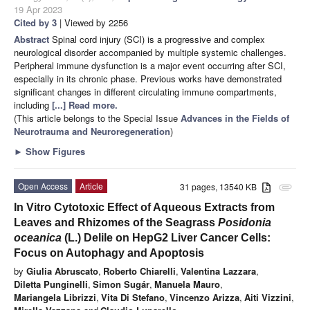
19 Apr 2023
Cited by 3
| Viewed by 2256
Abstract
Spinal cord injury (SCI) is a progressive and complex
neurological disorder accompanied by multiple systemic challenges.
Peripheral immune dysfunction is a major event occurring after SCI,
especially in its chronic phase. Previous works have demonstrated
significant changes in different circulating immune compartments,
including
[...] Read more.
(This article belongs to the Special Issue
Advances in the Fields of
Neurotrauma and Neuroregeneration
)
►
Show Figures
Open Access
Article
31 pages, 13540 KB
attachment
In Vitro Cytotoxic Effect of Aqueous Extracts from
Leaves and Rhizomes of the Seagrass
Posidonia
oceanica
(L.) Delile on HepG2 Liver Cancer Cells:
Focus on Autophagy and Apoptosis
by
Giulia Abruscato
,
Roberto Chiarelli
,
Valentina Lazzara
,
Diletta Punginelli
,
Simon Sugár
,
Manuela Mauro
,
Mariangela Librizzi
,
Vita Di Stefano
,
Vincenzo Arizza
,
Aiti Vizzini
,