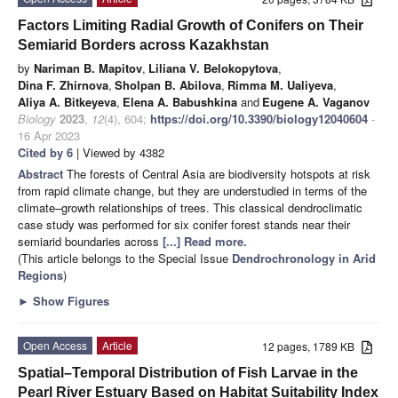
Factors Limiting Radial Growth of Conifers on Their
Semiarid Borders across Kazakhstan
by
Nariman B. Mapitov
,
Liliana V. Belokopytova
,
Dina F. Zhirnova
,
Sholpan B. Abilova
,
Rimma M. Ualiyeva
,
Aliya A. Bitkeyeva
,
Elena A. Babushkina
and
Eugene A. Vaganov
Biology
2023
,
12
(4), 604;
https://doi.org/10.3390/biology12040604
-
16 Apr 2023
Cited by 6
| Viewed by 4382
Abstract
The forests of Central Asia are biodiversity hotspots at risk
from rapid climate change, but they are understudied in terms of the
climate–growth relationships of trees. This classical dendroclimatic
case study was performed for six conifer forest stands near their
semiarid boundaries across
[...] Read more.
(This article belongs to the Special Issue
Dendrochronology in Arid
Regions
)
►
Show Figures
Open Access
Article
12 pages, 1789 KB
Spatial–Temporal Distribution of Fish Larvae in the
Pearl River Estuary Based on Habitat Suitability Index