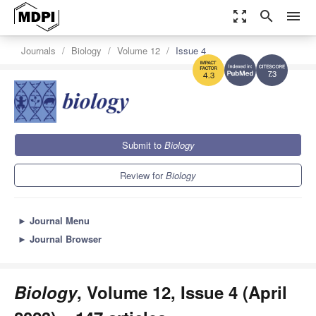
zoom_out_map
search
menu
Journals
Biology
Volume 12
Issue 4
7.3
4.3
Submit to
Biology
Review for
Biology
►
Journal Menu
►
Journal Browser
Biology
, Volume 12, Issue 4 (April