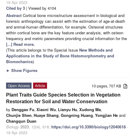
19 Apr 2023
Cited by 3
| Viewed by 4104
Abstract
Cortical bone microstructure assessment in biological and
forensic anthropology can assist with the estimation of age-at-death
and animal-human differentiation, for example. Osteonal structures
within cortical bone are the key feature under analysis, with osteon
frequency and metric parameters providing crucial information for the
[...] Read more.
(This article belongs to the Special Issue
New Methods and
Applications in the Study of Bone Histomorphometry and
Biomechanics
)
►
Show Figures
Open Access
Article
10 pages, 707 KB
Plant Traits Guide Species Selection in Vegetation
Restoration for Soil and Water Conservation
by
Denggao Fu
,
Xiaoni Wu
,
Lianyu Hu
,
Xudong Ma
,
Chunjie Shen
,
Huaye Shang
,
Gongning Huang
,
Yongjian He
and
Changqun Duan
Biology
2023
,
12
(4), 618;
https://doi.org/10.3390/biology12040618
-
19 Apr 2023