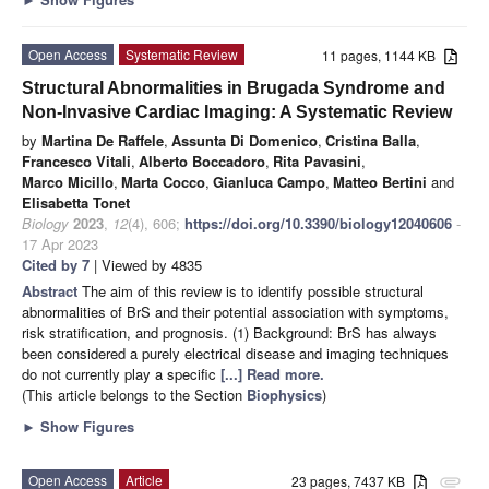
Open Access
Systematic Review
11 pages, 1144 KB
Structural Abnormalities in Brugada Syndrome and
Non-Invasive Cardiac Imaging: A Systematic Review
by
Martina De Raffele
,
Assunta Di Domenico
,
Cristina Balla
,
Francesco Vitali
,
Alberto Boccadoro
,
Rita Pavasini
,
Marco Micillo
,
Marta Cocco
,
Gianluca Campo
,
Matteo Bertini
and
Elisabetta Tonet
Biology
2023
,
12
(4), 606;
https://doi.org/10.3390/biology12040606
-
17 Apr 2023
Cited by 7
| Viewed by 4835
Abstract
The aim of this review is to identify possible structural
abnormalities of BrS and their potential association with symptoms,
risk stratification, and prognosis. (1) Background: BrS has always
been considered a purely electrical disease and imaging techniques
do not currently play a specific
[...] Read more.
(This article belongs to the Section
Biophysics
)
►
Show Figures
Open Access
Article
23 pages, 7437 KB
attachment