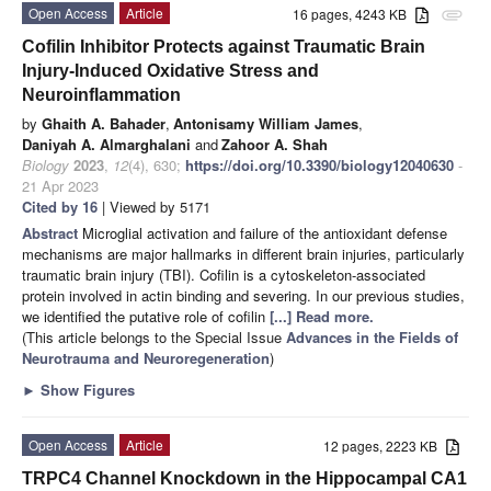
Open Access
Article
16 pages, 4243 KB
attachment
Cofilin Inhibitor Protects against Traumatic Brain
Injury-Induced Oxidative Stress and
Neuroinflammation
by
Ghaith A. Bahader
,
Antonisamy William James
,
Daniyah A. Almarghalani
and
Zahoor A. Shah
Biology
2023
,
12
(4), 630;
https://doi.org/10.3390/biology12040630
-
21 Apr 2023
Cited by 16
| Viewed by 5171
Abstract
Microglial activation and failure of the antioxidant defense
mechanisms are major hallmarks in different brain injuries, particularly
traumatic brain injury (TBI). Cofilin is a cytoskeleton-associated
protein involved in actin binding and severing. In our previous studies,
we identified the putative role of cofilin
[...] Read more.
(This article belongs to the Special Issue
Advances in the Fields of
Neurotrauma and Neuroregeneration
)
►
Show Figures
Open Access
Article
12 pages, 2223 KB
TRPC4 Channel Knockdown in the Hippocampal CA1