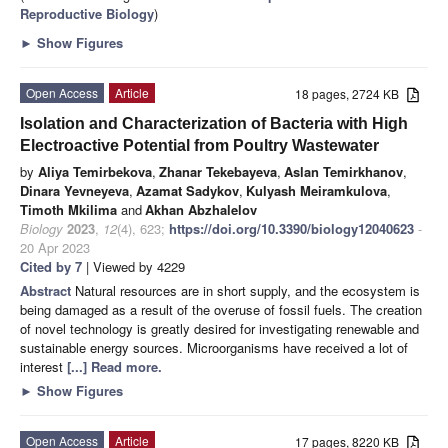
Reproductive Biology
)
►
Show Figures
Open Access
Article
18 pages, 2724 KB
Isolation and Characterization of Bacteria with High
Electroactive Potential from Poultry Wastewater
by
Aliya Temirbekova
,
Zhanar Tekebayeva
,
Aslan Temirkhanov
,
Dinara Yevneyeva
,
Azamat Sadykov
,
Kulyash Meiramkulova
,
Timoth Mkilima
and
Akhan Abzhalelov
Biology
2023
,
12
(4), 623;
https://doi.org/10.3390/biology12040623
-
20 Apr 2023
Cited by 7
| Viewed by 4229
Abstract
Natural resources are in short supply, and the ecosystem is
being damaged as a result of the overuse of fossil fuels. The creation
of novel technology is greatly desired for investigating renewable and
sustainable energy sources. Microorganisms have received a lot of
interest
[...] Read more.
►
Show Figures
Open Access
Article
17 pages, 8220 KB