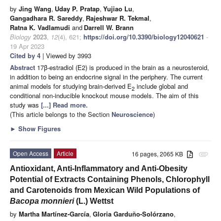
by
Jing Wang
,
Uday P. Pratap
,
Yujiao Lu
,
Gangadhara R. Sareddy
,
Rajeshwar R. Tekmal
,
Ratna K. Vadlamudi
and
Darrell W. Brann
Biology
2023
,
12
(4), 621;
https://doi.org/10.3390/biology12040621
-
19 Apr 2023
Cited by 4
| Viewed by 3993
Abstract
17β-estradiol (E2) is produced in the brain as a neurosteroid,
in addition to being an endocrine signal in the periphery. The current
animal models for studying brain-derived E
include global and
2
conditional non-inducible knockout mouse models. The aim of this
study was
[...] Read more.
(This article belongs to the Section
Neuroscience
)
►
Show Figures
Open Access
Article
16 pages, 2065 KB
attachment
Antioxidant, Anti-Inflammatory and Anti-Obesity
Potential of Extracts Containing Phenols, Chlorophyll
and Carotenoids from Mexican Wild Populations of
Bacopa monnieri
(L.) Wettst
by
Martha Martínez-García
,
Gloria Garduño-Solórzano
,