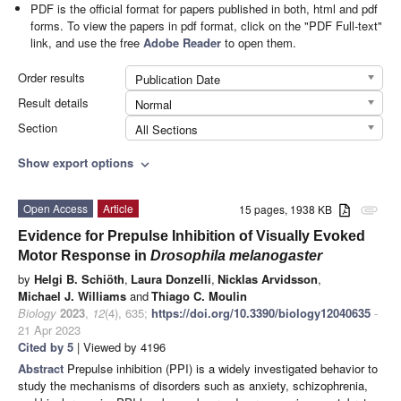
PDF is the official format for papers published in both, html and pdf
forms. To view the papers in pdf format, click on the "PDF Full-text"
link, and use the free
Adobe Reader
to open them.
Order results
Publication Date
Result details
Normal
Section
All Sections
Show export options
expand_more
Open Access
Article
15 pages, 1938 KB
attachment
Evidence for Prepulse Inhibition of Visually Evoked
Motor Response in
Drosophila melanogaster
by
Helgi B. Schiöth
,
Laura Donzelli
,
Nicklas Arvidsson
,
Michael J. Williams
and
Thiago C. Moulin
Biology
2023
,
12
(4), 635;
https://doi.org/10.3390/biology12040635
-
21 Apr 2023
Cited by 5
| Viewed by 4196
Abstract
Prepulse inhibition (PPI) is a widely investigated behavior to
study the mechanisms of disorders such as anxiety, schizophrenia,