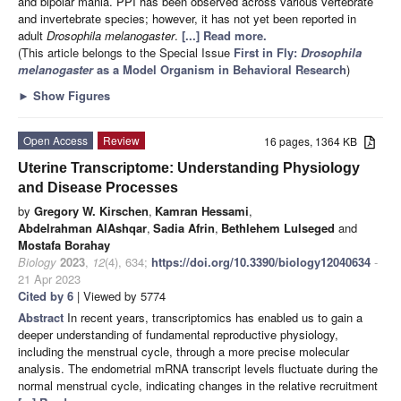
and bipolar mania. PPI has been observed across various vertebrate
and invertebrate species; however, it has not yet been reported in
adult
Drosophila melanogaster
.
[...] Read more.
(This article belongs to the Special Issue
First in Fly:
Drosophila
melanogaster
as a Model Organism in Behavioral Research
)
►
Show Figures
Open Access
Review
16 pages, 1364 KB
Uterine Transcriptome: Understanding Physiology
and Disease Processes
by
Gregory W. Kirschen
,
Kamran Hessami
,
Abdelrahman AlAshqar
,
Sadia Afrin
,
Bethlehem Lulseged
and
Mostafa Borahay
Biology
2023
,
12
(4), 634;
https://doi.org/10.3390/biology12040634
-
21 Apr 2023
Cited by 6
| Viewed by 5774
Abstract
In recent years, transcriptomics has enabled us to gain a
deeper understanding of fundamental reproductive physiology,
including the menstrual cycle, through a more precise molecular
analysis. The endometrial mRNA transcript levels fluctuate during the
normal menstrual cycle, indicating changes in the relative recruitment