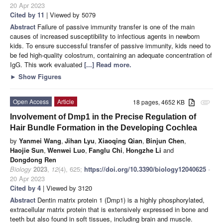
20 Apr 2023
Cited by 11
| Viewed by 5079
Abstract
Failure of passive immunity transfer is one of the main
causes of increased susceptibility to infectious agents in newborn
kids. To ensure successful transfer of passive immunity, kids need to
be fed high-quality colostrum, containing an adequate concentration of
IgG. This work evaluated
[...] Read more.
►
Show Figures
Open Access
Article
18 pages, 4652 KB
attachment
Involvement of Dmp1 in the Precise Regulation of
Hair Bundle Formation in the Developing Cochlea
by
Yanmei Wang
,
Jihan Lyu
,
Xiaoqing Qian
,
Binjun Chen
,
Haojie Sun
,
Wenwei Luo
,
Fanglu Chi
,
Hongzhe Li
and
Dongdong Ren
Biology
2023
,
12
(4), 625;
https://doi.org/10.3390/biology12040625
-
20 Apr 2023
Cited by 4
| Viewed by 3120
Abstract
Dentin matrix protein 1 (Dmp1) is a highly phosphorylated,
extracellular matrix protein that is extensively expressed in bone and
teeth but also found in soft tissues, including brain and muscle.