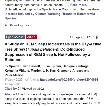
especially ectotherms, which are susceptible to high temperatures. In
nature, many ectotherms, such as insects,
[...] Read more.
(This article belongs to the Special Issue
Coping with Temperature
Increase Induced by Climate Warming: Trends in Ectothermic
Species
)
►
Show Figures
Open Access
Article
11 pages, 1417 KB
A Study on REM Sleep Homeostasis in the Day-Active
Tree Shrew (
Tupaia belangeri
): Cold-Induced
Suppression of REM Sleep Is Not Followed by a
Rebound
by
Sjoerd J. van Hasselt
,
Luisa Epifani
,
Danique Zantinge
,
Kornelija Vitkute
,
Martien J. H. Kas
,
Giancarlo Allocca
and
Peter Meerlo
Biology
2023
,
12
(4), 614;
https://doi.org/10.3390/biology12040614
-
18 Apr 2023
Cited by 2
| Viewed by 3602
Abstract
The function and regulation of rapid-eye-movement (REM)
sleep is a topic of ongoing debate. It is often assumed that REM
sleep is a homeostatically regulated process and that a need for REM