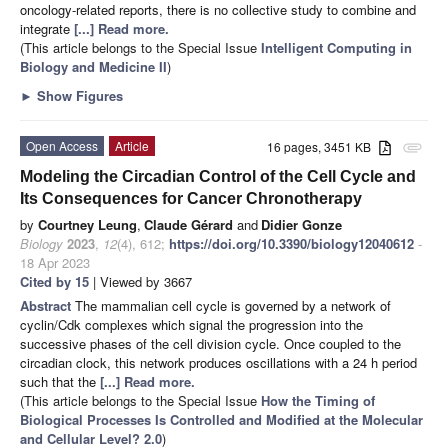
oncology-related reports, there is no collective study to combine and
integrate
[...] Read more.
(This article belongs to the Special Issue
Intelligent Computing in
Biology and Medicine II
)
►
Show Figures
Open Access
Article
16 pages, 3451 KB
attachment
Modeling the Circadian Control of the Cell Cycle and
Its Consequences for Cancer Chronotherapy
by
Courtney Leung
,
Claude Gérard
and
Didier Gonze
Biology
2023
,
12
(4), 612;
https://doi.org/10.3390/biology12040612
-
18 Apr 2023
Cited by 15
| Viewed by 3667
Abstract
The mammalian cell cycle is governed by a network of
cyclin/Cdk complexes which signal the progression into the
successive phases of the cell division cycle. Once coupled to the
circadian clock, this network produces oscillations with a 24 h period
such that the
[...] Read more.
(This article belongs to the Special Issue
How the Timing of
Biological Processes Is Controlled and Modified at the Molecular
and Cellular Level? 2.0
)