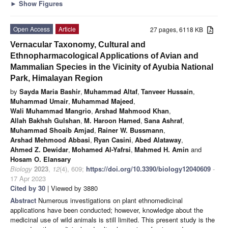
►
Show Figures
Open Access
Article
27 pages, 6118 KB
Vernacular Taxonomy, Cultural and
Ethnopharmacological Applications of Avian and
Mammalian Species in the Vicinity of Ayubia National
Park, Himalayan Region
by
Sayda Maria Bashir
,
Muhammad Altaf
,
Tanveer Hussain
,
Muhammad Umair
,
Muhammad Majeed
,
Wali Muhammad Mangrio
,
Arshad Mahmood Khan
,
Allah Bakhsh Gulshan
,
M. Haroon Hamed
,
Sana Ashraf
,
Muhammad Shoaib Amjad
,
Rainer W. Bussmann
,
Arshad Mehmood Abbasi
,
Ryan Casini
,
Abed Alataway
,
Ahmed Z. Dewidar
,
Mohamed Al-Yafrsi
,
Mahmed H. Amin
and
Hosam O. Elansary
Biology
2023
,
12
(4), 609;
https://doi.org/10.3390/biology12040609
-
17 Apr 2023
Cited by 30
| Viewed by 3880
Abstract
Numerous investigations on plant ethnomedicinal
applications have been conducted; however, knowledge about the
medicinal use of wild animals is still limited. This present study is the