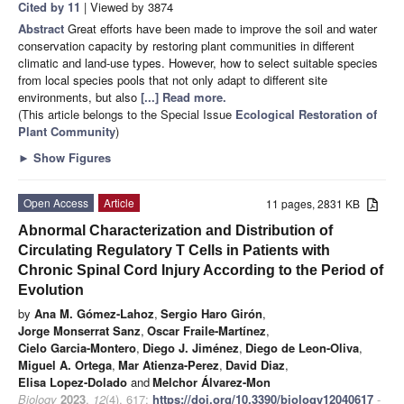
Cited by 11
| Viewed by 3874
Abstract
Great efforts have been made to improve the soil and water
conservation capacity by restoring plant communities in different
climatic and land-use types. However, how to select suitable species
from local species pools that not only adapt to different site
environments, but also
[...] Read more.
(This article belongs to the Special Issue
Ecological Restoration of
Plant Community
)
►
Show Figures
Open Access
Article
11 pages, 2831 KB
Abnormal Characterization and Distribution of
Circulating Regulatory T Cells in Patients with
Chronic Spinal Cord Injury According to the Period of
Evolution
by
Ana M. Gómez-Lahoz
,
Sergio Haro Girón
,
Jorge Monserrat Sanz
,
Oscar Fraile-Martínez
,
Cielo Garcia-Montero
,
Diego J. Jiménez
,
Diego de Leon-Oliva
,
Miguel A. Ortega
,
Mar Atienza-Perez
,
David Diaz
,
Elisa Lopez-Dolado
and
Melchor Álvarez-Mon
Biology
2023
,
12
(4), 617;
https://doi.org/10.3390/biology12040617
-