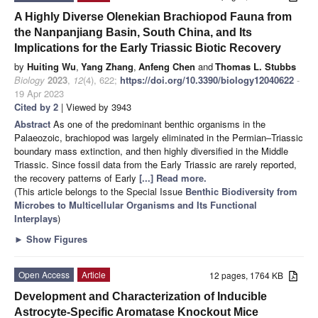
A Highly Diverse Olenekian Brachiopod Fauna from
the Nanpanjiang Basin, South China, and Its
Implications for the Early Triassic Biotic Recovery
by
Huiting Wu
,
Yang Zhang
,
Anfeng Chen
and
Thomas L. Stubbs
Biology
2023
,
12
(4), 622;
https://doi.org/10.3390/biology12040622
-
19 Apr 2023
Cited by 2
| Viewed by 3943
Abstract
As one of the predominant benthic organisms in the
Palaeozoic, brachiopod was largely eliminated in the Permian–Triassic
boundary mass extinction, and then highly diversified in the Middle
Triassic. Since fossil data from the Early Triassic are rarely reported,
the recovery patterns of Early
[...] Read more.
(This article belongs to the Special Issue
Benthic Biodiversity from
Microbes to Multicellular Organisms and Its Functional
Interplays
)
►
Show Figures
Open Access
Article
12 pages, 1764 KB
Development and Characterization of Inducible
Astrocyte-Specific Aromatase Knockout Mice