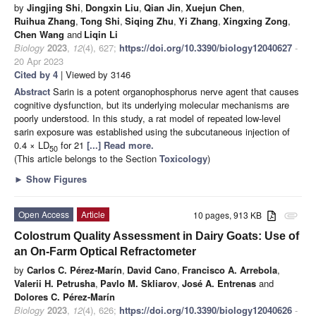
by
Jingjing Shi
,
Dongxin Liu
,
Qian Jin
,
Xuejun Chen
,
Ruihua Zhang
,
Tong Shi
,
Siqing Zhu
,
Yi Zhang
,
Xingxing Zong
,
Chen Wang
and
Liqin Li
Biology
2023
,
12
(4), 627;
https://doi.org/10.3390/biology12040627
-
20 Apr 2023
Cited by 4
| Viewed by 3146
Abstract
Sarin is a potent organophosphorus nerve agent that causes
cognitive dysfunction, but its underlying molecular mechanisms are
poorly understood. In this study, a rat model of repeated low-level
sarin exposure was established using the subcutaneous injection of
0.4 × LD
for 21
[...] Read more.
50
(This article belongs to the Section
Toxicology
)
►
Show Figures
Open Access
Article
10 pages, 913 KB
attachment
Colostrum Quality Assessment in Dairy Goats: Use of
an On-Farm Optical Refractometer
by
Carlos C. Pérez-Marín
,
David Cano
,
Francisco A. Arrebola
,
Valerii H. Petrusha
,
Pavlo M. Skliarov
,
José A. Entrenas
and
Dolores C. Pérez-Marín
Biology
2023
,
12
(4), 626;
https://doi.org/10.3390/biology12040626
-