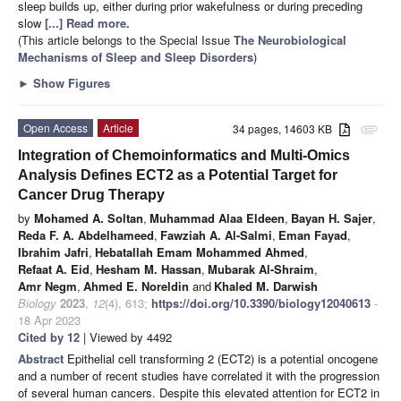
sleep builds up, either during prior wakefulness or during preceding
slow
[...] Read more.
(This article belongs to the Special Issue
The Neurobiological
Mechanisms of Sleep and Sleep Disorders
)
►
Show Figures
Open Access
Article
34 pages, 14603 KB
attachment
Integration of Chemoinformatics and Multi-Omics
Analysis Defines ECT2 as a Potential Target for
Cancer Drug Therapy
by
Mohamed A. Soltan
,
Muhammad Alaa Eldeen
,
Bayan H. Sajer
,
Reda F. A. Abdelhameed
,
Fawziah A. Al-Salmi
,
Eman Fayad
,
Ibrahim Jafri
,
Hebatallah Emam Mohammed Ahmed
,
Refaat A. Eid
,
Hesham M. Hassan
,
Mubarak Al-Shraim
,
Amr Negm
,
Ahmed E. Noreldin
and
Khaled M. Darwish
Biology
2023
,
12
(4), 613;
https://doi.org/10.3390/biology12040613
-
18 Apr 2023
Cited by 12
| Viewed by 4492
Abstract
Epithelial cell transforming 2 (ECT2) is a potential oncogene
and a number of recent studies have correlated it with the progression
of several human cancers. Despite this elevated attention for ECT2 in