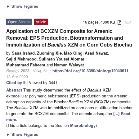
►
Show Figures
Open Access
Article
16 pages, 4300 KB
attachment
Application of BCXZM Composite for Arsenic
Removal: EPS Production, Biotransformation and
Immobilization of
Bacillus
XZM on Corn Cobs Biochar
by
Sana Irshad
,
Zuoming Xie
,
Mao Qing
,
Asad Nawaz
,
Sajid Mehmood
,
Suliman Yousef Alomar
,
Muhammad Faheem
and
Noman Walayat
Biology
2023
,
12
(4), 611;
https://doi.org/10.3390/biology12040611
-
18 Apr 2023
Cited by 9
| Viewed by 3441
Abstract
This study determined the effect of
Bacillus
XZM
extracellular polymeric substances (EPS) production on the arsenic
adsorption capacity of the Biochar-
Bacillus
XZM (BCXZM) composite.
The
Bacillus
XZM was immobilized on corn cobs multifunction biochar
to generate the BCXZM composite. The arsenic adsorption
[...] Read
more.
(This article belongs to the Section
Microbiology
)
►
Show Figures