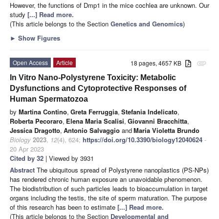
However, the functions of Dmp1 in the mice cochlea are unknown. Our
study
[...] Read more.
(This article belongs to the Section
Genetics and Genomics
)
►
Show Figures
Open Access
Article
18 pages, 4657 KB
attachment
In Vitro Nano-Polystyrene Toxicity: Metabolic
Dysfunctions and Cytoprotective Responses of
Human Spermatozoa
by
Martina Contino
,
Greta Ferruggia
,
Stefania Indelicato
,
Roberta Pecoraro
,
Elena Maria Scalisi
,
Giovanni Bracchitta
,
Jessica Dragotto
,
Antonio Salvaggio
and
Maria Violetta Brundo
Biology
2023
,
12
(4), 624;
https://doi.org/10.3390/biology12040624
-
20 Apr 2023
Cited by 32
| Viewed by 3931
Abstract
The ubiquitous spread of Polystyrene nanoplastics (PS-NPs)
has rendered chronic human exposure an unavoidable phenomenon.
The biodistribution of such particles leads to bioaccumulation in target
organs including the testis, the site of sperm maturation. The purpose
of this research has been to estimate
[...] Read more.
(This article belongs to the Section
Developmental and