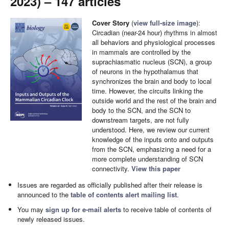
2023) – 147 articles
Cover Story
(
view full-size image
):
Circadian (near-24 hour) rhythms in almost
all behaviors and physiological processes
in mammals are controlled by the
suprachiasmatic nucleus (SCN), a group
of neurons in the hypothalamus that
synchronizes the brain and body to local
time. However, the circuits linking the
outside world and the rest of the brain and
body to the SCN, and the SCN to
downstream targets, are not fully
understood. Here, we review our current
knowledge of the inputs onto and outputs
from the SCN, emphasizing a need for a
more complete understanding of SCN
connectivity.
View this paper
Issues are regarded as officially published after their release is
announced to the
table of contents alert mailing list
.
You may
sign up for e-mail alerts
to receive table of contents of
newly released issues.