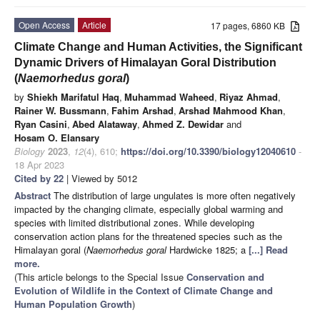
Open Access
Article
17 pages, 6860 KB
Climate Change and Human Activities, the Significant
Dynamic Drivers of Himalayan Goral Distribution
(
Naemorhedus goral
)
by
Shiekh Marifatul Haq
,
Muhammad Waheed
,
Riyaz Ahmad
,
Rainer W. Bussmann
,
Fahim Arshad
,
Arshad Mahmood Khan
,
Ryan Casini
,
Abed Alataway
,
Ahmed Z. Dewidar
and
Hosam O. Elansary
Biology
2023
,
12
(4), 610;
https://doi.org/10.3390/biology12040610
-
18 Apr 2023
Cited by 22
| Viewed by 5012
Abstract
The distribution of large ungulates is more often negatively
impacted by the changing climate, especially global warming and
species with limited distributional zones. While developing
conservation action plans for the threatened species such as the
Himalayan goral (
Naemorhedus goral
Hardwicke 1825; a
[...] Read
more.
(This article belongs to the Special Issue
Conservation and
Evolution of Wildlife in the Context of Climate Change and
Human Population Growth
)