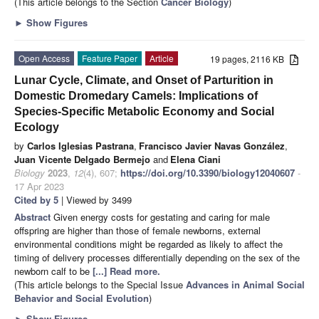
(This article belongs to the Section
Cancer Biology
)
►
Show Figures
Open Access
Feature Paper
Article
19 pages, 2116 KB
Lunar Cycle, Climate, and Onset of Parturition in
Domestic Dromedary Camels: Implications of
Species-Specific Metabolic Economy and Social
Ecology
by
Carlos Iglesias Pastrana
,
Francisco Javier Navas González
,
Juan Vicente Delgado Bermejo
and
Elena Ciani
Biology
2023
,
12
(4), 607;
https://doi.org/10.3390/biology12040607
-
17 Apr 2023
Cited by 5
| Viewed by 3499
Abstract
Given energy costs for gestating and caring for male
offspring are higher than those of female newborns, external
environmental conditions might be regarded as likely to affect the
timing of delivery processes differentially depending on the sex of the
newborn calf to be
[...] Read more.
(This article belongs to the Special Issue
Advances in Animal Social
Behavior and Social Evolution
)
►
Show Figures