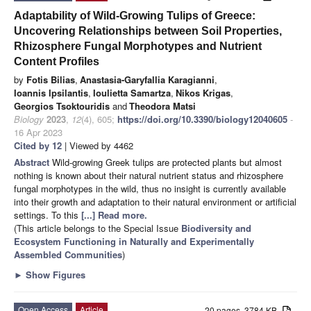
Adaptability of Wild-Growing Tulips of Greece:
Uncovering Relationships between Soil Properties,
Rhizosphere Fungal Morphotypes and Nutrient
Content Profiles
by
Fotis Bilias
,
Anastasia-Garyfallia Karagianni
,
Ioannis Ipsilantis
,
Ioulietta Samartza
,
Nikos Krigas
,
Georgios Tsoktouridis
and
Theodora Matsi
Biology
2023
,
12
(4), 605;
https://doi.org/10.3390/biology12040605
-
16 Apr 2023
Cited by 12
| Viewed by 4462
Abstract
Wild-growing Greek tulips are protected plants but almost
nothing is known about their natural nutrient status and rhizosphere
fungal morphotypes in the wild, thus no insight is currently available
into their growth and adaptation to their natural environment or artificial
settings. To this
[...] Read more.
(This article belongs to the Special Issue
Biodiversity and
Ecosystem Functioning in Naturally and Experimentally
Assembled Communities
)
►
Show Figures
Open Access
Article
20 pages, 3784 KB