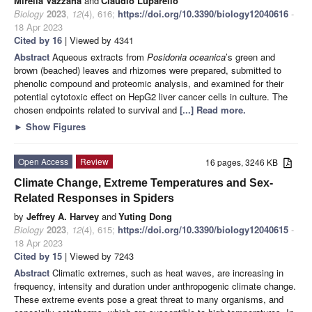
Mirella Vazzana
and
Claudio Luparello
Biology
2023
,
12
(4), 616;
https://doi.org/10.3390/biology12040616
-
18 Apr 2023
Cited by 16
| Viewed by 4341
Abstract
Aqueous extracts from
Posidonia oceanica
’s green and
brown (beached) leaves and rhizomes were prepared, submitted to
phenolic compound and proteomic analysis, and examined for their
potential cytotoxic effect on HepG2 liver cancer cells in culture. The
chosen endpoints related to survival and
[...] Read more.
►
Show Figures
Open Access
Review
16 pages, 3246 KB
Climate Change, Extreme Temperatures and Sex-
Related Responses in Spiders
by
Jeffrey A. Harvey
and
Yuting Dong
Biology
2023
,
12
(4), 615;
https://doi.org/10.3390/biology12040615
-
18 Apr 2023
Cited by 15
| Viewed by 7243
Abstract
Climatic extremes, such as heat waves, are increasing in
frequency, intensity and duration under anthropogenic climate change.
These extreme events pose a great threat to many organisms, and