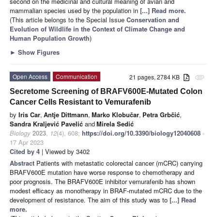
second on the medicinal and cultural meaning of avian and
mammalian species used by the population in
[...] Read more.
(This article belongs to the Special Issue
Conservation and
Evolution of Wildlife in the Context of Climate Change and
Human Population Growth
)
►
Show Figures
Open Access
Communication
21 pages, 2784 KB
attachment
Secretome Screening of BRAFV600E-Mutated Colon
Cancer Cells Resistant to Vemurafenib
by
Iris Car
,
Antje Dittmann
,
Marko Klobučar
,
Petra Grbčić
,
Sandra Kraljević Pavelić
and
Mirela Sedić
Biology
2023
,
12
(4), 608;
https://doi.org/10.3390/biology12040608
-
17 Apr 2023
Cited by 4
| Viewed by 3402
Abstract
Patients with metastatic colorectal cancer (mCRC) carrying
BRAFV600E mutation have worse response to chemotherapy and
poor prognosis. The BRAFV600E inhibitor vemurafenib has shown
modest efficacy as monotherapy in BRAF-mutated mCRC due to the
development of resistance. The aim of this study was to
[...] Read
more.