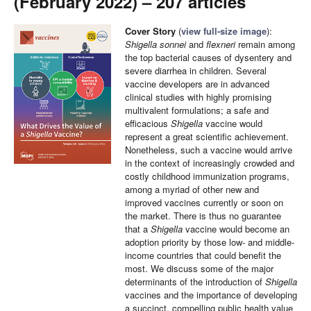
(February 2022) – 207 articles
Cover Story
(
view full-size image
):
Shigella sonnei
and
flexneri
remain among
the top bacterial causes of dysentery and
severe diarrhea in children. Several
vaccine developers are in advanced
clinical studies with highly promising
multivalent formulations; a safe and
efficacious
Shigella
vaccine would
represent a great scientific achievement.
Nonetheless, such a vaccine would arrive
in the context of increasingly crowded and
costly childhood immunization programs,
among a myriad of other new and
improved vaccines currently or soon on
the market. There is thus no guarantee
that a
Shigella
vaccine would become an
adoption priority by those low- and middle-
income countries that could benefit the
most. We discuss some of the major
determinants of the introduction of
Shigella
vaccines and the importance of developing
a succinct, compelling public health value