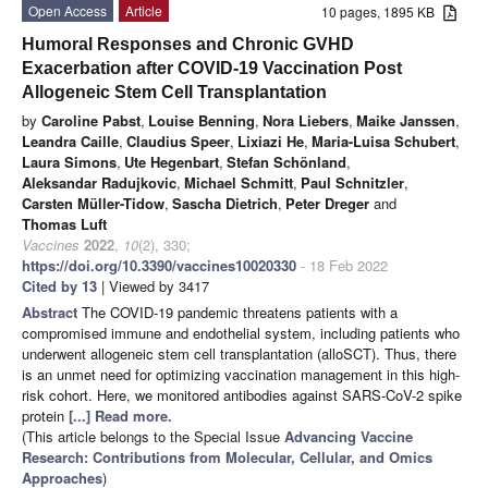
Open Access
Article
10 pages, 1895 KB
Humoral Responses and Chronic GVHD
Exacerbation after COVID-19 Vaccination Post
Allogeneic Stem Cell Transplantation
by
Caroline Pabst
,
Louise Benning
,
Nora Liebers
,
Maike Janssen
,
Leandra Caille
,
Claudius Speer
,
Lixiazi He
,
Maria-Luisa Schubert
,
Laura Simons
,
Ute Hegenbart
,
Stefan Schönland
,
Aleksandar Radujkovic
,
Michael Schmitt
,
Paul Schnitzler
,
Carsten Müller-Tidow
,
Sascha Dietrich
,
Peter Dreger
and
Thomas Luft
Vaccines
2022
,
10
(2), 330;
https://doi.org/10.3390/vaccines10020330
- 18 Feb 2022
Cited by 13
| Viewed by 3417
Abstract
The COVID-19 pandemic threatens patients with a
compromised immune and endothelial system, including patients who
underwent allogeneic stem cell transplantation (alloSCT). Thus, there
is an unmet need for optimizing vaccination management in this high-
risk cohort. Here, we monitored antibodies against SARS-CoV-2 spike
protein
[...] Read more.
(This article belongs to the Special Issue
Advancing Vaccine
Research: Contributions from Molecular, Cellular, and Omics
Approaches
)