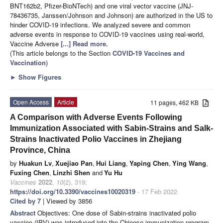
BNT162b2, Pfizer-BioNTech) and one viral vector vaccine (JNJ-
78436735, Janssen/Johnson and Johnson) are authorized in the US to
hinder COVID-19 infections. We analyzed severe and common
adverse events in response to COVID-19 vaccines using real-world,
Vaccine Adverse
[...] Read more.
(This article belongs to the Section
COVID-19 Vaccines and
Vaccination
)
►
Show Figures
Open Access
Article
11 pages, 462 KB
A Comparison with Adverse Events Following
Immunization Associated with Sabin-Strains and Salk-
Strains Inactivated Polio Vaccines in Zhejiang
Province, China
by
Huakun Lv
,
Xuejiao Pan
,
Hui Liang
,
Yaping Chen
,
Ying Wang
,
Fuxing Chen
,
Linzhi Shen
and
Yu Hu
Vaccines
2022
,
10
(2), 319;
https://doi.org/10.3390/vaccines10020319
- 17 Feb 2022
Cited by 7
| Viewed by 3856
Abstract
Objectives: One dose of Sabin-strains inactivated polio
vaccine (IPV) was introduced into the Chinese immunization program