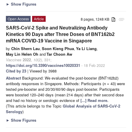
►
Show Figures
Open Access
Article
8 pages, 1248 KB
attachment
SARS-CoV-2 Spike and Neutralizing Antibody
Kinetics 90 Days after Three Doses of BNT162b2
mRNA COVID-19 Vaccine in Singapore
by
Chin Shern Lau
,
Soon Kieng Phua
,
Ya Li Liang
,
May Lin Helen Oh
and
Tar Choon Aw
Vaccines
2022
,
10
(2), 331;
https://doi.org/10.3390/vaccines10020331
- 18 Feb 2022
Cited by 23
| Viewed by 3988
Abstract
Background: We evaluated the post-booster (BNT162b2)
antibody responses in Singapore. Methods: Participants (
n
= 43) were
tested pre-booster and 20/30/60/90 days post-booster. Participants
were boosted 120–240 days (mean 214 days) after their second dose
and had no history or serologic evidence of
[...] Read more.
(This article belongs to the Topic
Global Analysis of SARS-CoV-2
Serology
)
►
Show Figures