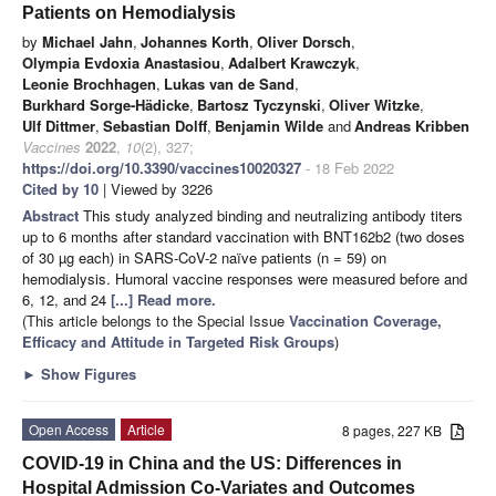
Patients on Hemodialysis
by
Michael Jahn
,
Johannes Korth
,
Oliver Dorsch
,
Olympia Evdoxia Anastasiou
,
Adalbert Krawczyk
,
Leonie Brochhagen
,
Lukas van de Sand
,
Burkhard Sorge-Hädicke
,
Bartosz Tyczynski
,
Oliver Witzke
,
Ulf Dittmer
,
Sebastian Dolff
,
Benjamin Wilde
and
Andreas Kribben
Vaccines
2022
,
10
(2), 327;
https://doi.org/10.3390/vaccines10020327
- 18 Feb 2022
Cited by 10
| Viewed by 3226
Abstract
This study analyzed binding and neutralizing antibody titers
up to 6 months after standard vaccination with BNT162b2 (two doses
of 30 µg each) in SARS-CoV-2 naïve patients (n = 59) on
hemodialysis. Humoral vaccine responses were measured before and
6, 12, and 24
[...] Read more.
(This article belongs to the Special Issue
Vaccination Coverage,
Efficacy and Attitude in Targeted Risk Groups
)
►
Show Figures
Open Access
Article
8 pages, 227 KB
COVID-19 in China and the US: Differences in
Hospital Admission Co-Variates and Outcomes