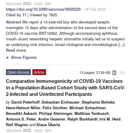
Vaccines
2022
,
10
(2), 325;
https://doi.org/10.3390/vaccines10020325
- 18 Feb 2022
Cited by 11
| Viewed by 7835
Abstract
We report a 15-year-old boy who developed aseptic
meningitis 10 days after administration of the second dose of the
COVID-19 vaccine BNT162b2. Although accompanying aphthous
mouth ulcers resembling herpetic stomatitis initially led us to suspect
an underlying viral infection, broad virological and microbiological
[...]
Read more.
►
Show Figures
Open Access
Article
13 pages, 2139 KB
attachment
Comparative Immunogenicity of COVID-19 Vaccines
in a Population-Based Cohort Study with SARS-CoV-
2-Infected and Uninfected Participants
by
David Peterhoff
,
Sebastian Einhauser
,
Stephanie Beileke
,
Hans-Helmut Niller
,
Felix Günther
,
Michael Schachtner
,
Benedikt Asbach
,
Philipp Steininger
,
Matthias Tenbusch
,
Antonia S. Peter
,
Andre Gessner
,
Ralph Burkhardt
,
Iris M. Heid
,
Ralf Wagner
and
Klaus Überla
Vaccines
2022
,
10
(2), 324;