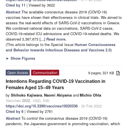
Cited by 11
| Viewed by 3622
Abstract
The available coronavirus disease 2019 (COVID-19)
vaccines have shown their effectiveness in clinical trials. We aimed to
assess the real-world effects of SARS-CoV-2 vaccinations in Greece.
We combined national data on vaccinations, SARS-CoV-2 cases,
COVID-19-related ICU admissions and COVID-19-related deaths. We
observed 3,367,673
[...] Read more.
(This article belongs to the Special Issue
Human Consciousness
and Behavior towards Infectious Diseases and Vaccines 2.0
)
►
Show Figures
Open Access
Communication
9 pages, 321 KB
Intentions Regarding COVID-19 Vaccination in
Females Aged 15–49 Years
by
Shihoko Kajiwara
,
Naomi Akiyama
and
Michio Ohta
Vaccines
2022
,
10
(2), 336;
https://doi.org/10.3390/vaccines10020336
- 20 Feb 2022
Cited by 6
| Viewed by 2761
Abstract
To control the coronavirus disease 2019 (COVID-19)
pandemic, the Japanese government is promoting vaccination, which