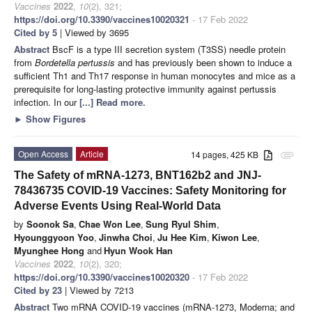
Vaccines
2022
,
10
(2), 321;
https://doi.org/10.3390/vaccines10020321
- 17 Feb 2022
Cited by 5
| Viewed by 3695
Abstract
BscF is a type III secretion system (T3SS) needle protein
from
Bordetella pertussis
and has previously been shown to induce a
sufficient Th1 and Th17 response in human monocytes and mice as a
prerequisite for long-lasting protective immunity against pertussis
infection. In our
[...] Read more.
►
Show Figures
Open Access
Article
14 pages, 425 KB
attachment
The Safety of mRNA-1273, BNT162b2 and JNJ-
78436735 COVID-19 Vaccines: Safety Monitoring for
Adverse Events Using Real-World Data
by
Soonok Sa
,
Chae Won Lee
,
Sung Ryul Shim
,
Hyounggyoon Yoo
,
Jinwha Choi
,
Ju Hee Kim
,
Kiwon Lee
,
Myunghee Hong
and
Hyun Wook Han
Vaccines
2022
,
10
(2), 320;
https://doi.org/10.3390/vaccines10020320
- 17 Feb 2022
Cited by 23
| Viewed by 7213
Abstract
Two mRNA COVID-19 vaccines (mRNA-1273, Moderna; and