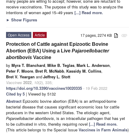
many people are willing to accept; however, some are reluctant to
receive vaccinations. The purpose of this study was to analyze the
intentions of women aged 15–49 years
[...] Read more.
►
Show Figures
Open Access
Article
17 pages, 2274 KB
attachment
Protection of Cattle against Epizootic Bovine
Abortion (EBA) Using a Live
Pajaroellobacter
abortibovis
Vaccine
by
Myra T. Blanchard
,
Mike B. Teglas
,
Mark L. Anderson
,
Peter F. Moore
,
Bret R. McNabb
,
Kassidy M. Collins
,
Bret V. Yeargan
and
Jeffrey L. Stott
Vaccines
2022
,
10
(2), 335;
https://doi.org/10.3390/vaccines10020335
- 19 Feb 2022
Cited by 5
| Viewed by 5132
Abstract
Epizootic bovine abortion (EBA) is an arthropod-borne
bacterial disease that causes significant economic loss for cattle
producers in the western United States. The etiologic agent,
Pajaroellobacter abortibovis
, is an intracellular pathogen that has yet
to be cultivated in vitro, thereby requiring novel
[...] Read more.
(This article belongs to the Special Issue
Vaccines in Farm Animals
)