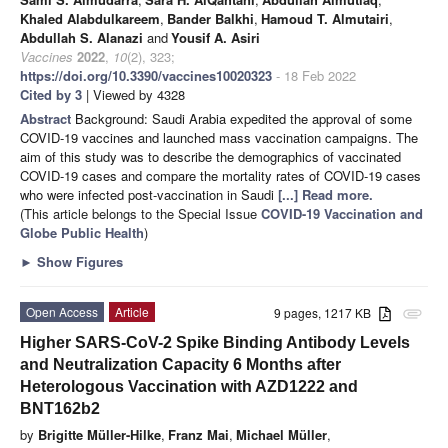
Khaled Alabdulkareem
,
Bander Balkhi
,
Hamoud T. Almutairi
,
Abdullah S. Alanazi
and
Yousif A. Asiri
Vaccines
2022
,
10
(2), 323;
https://doi.org/10.3390/vaccines10020323
- 18 Feb 2022
Cited by 3
| Viewed by 4328
Abstract
Background: Saudi Arabia expedited the approval of some
COVID-19 vaccines and launched mass vaccination campaigns. The
aim of this study was to describe the demographics of vaccinated
COVID-19 cases and compare the mortality rates of COVID-19 cases
who were infected post-vaccination in Saudi
[...] Read more.
(This article belongs to the Special Issue
COVID-19 Vaccination and
Globe Public Health
)
►
Show Figures
Open Access
Article
9 pages, 1217 KB
attachment
Higher SARS-CoV-2 Spike Binding Antibody Levels
and Neutralization Capacity 6 Months after
Heterologous Vaccination with AZD1222 and
BNT162b2
by
Brigitte Müller-Hilke
,
Franz Mai
,
Michael Müller
,