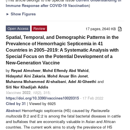
Immune Response after COVID-19 Vaccination
)
►
Show Figures
Open Access
Review
17 pages, 2640 KB
Spatial, Temporal, and Demographic Patterns in the
Prevalence of Hemorrhagic Septicemia in 41
Countries in 2005–2019: A Systematic Analysis with
Special Focus on the Potential Development of a
New-Generation Vaccine
by
Reyad Almoheer
,
Mohd Effendy Abd Wahid
,
Hidayatul Aini Zakaria
,
Mohd Anuar Bin Jonet
,
Muhanna Mohammed Al-shaibani
,
Adel Al-Gheethi
and
Siti Nor Khadijah Addis
Vaccines
2022
,
10
(2), 315;
https://doi.org/10.3390/vaccines10020315
- 17 Feb 2022
Cited by 31
| Viewed by 6925
Abstract
Hemorrhagic septicemia (HS) caused by
Pasteurella
multocida
B:2 and E:2 is among the fatal bacterial diseases in cattle
and buffaloes that are economically valuable in Asian and African
countries. The current work aims to study the prevalence of HS