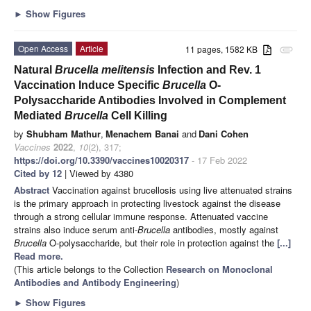
►
Show Figures
Open Access
Article
11 pages, 1582 KB
attachment
Natural
Brucella melitensis
Infection and Rev. 1
Vaccination Induce Specific
Brucella
O-
Polysaccharide Antibodies Involved in Complement
Mediated
Brucella
Cell Killing
by
Shubham Mathur
,
Menachem Banai
and
Dani Cohen
Vaccines
2022
,
10
(2), 317;
https://doi.org/10.3390/vaccines10020317
- 17 Feb 2022
Cited by 12
| Viewed by 4380
Abstract
Vaccination against brucellosis using live attenuated strains
is the primary approach in protecting livestock against the disease
through a strong cellular immune response. Attenuated vaccine
strains also induce serum anti-
Brucella
antibodies, mostly against
Brucella
O-polysaccharide, but their role in protection against the
[...]
Read more.
(This article belongs to the Collection
Research on Monoclonal
Antibodies and Antibody Engineering
)
►
Show Figures