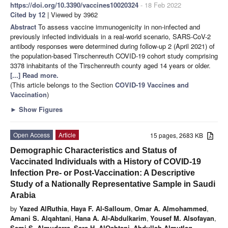
https://doi.org/10.3390/vaccines10020324
- 18 Feb 2022
Cited by 12
| Viewed by 3962
Abstract
To assess vaccine immunogenicity in non-infected and
previously infected individuals in a real-world scenario, SARS-CoV-2
antibody responses were determined during follow-up 2 (April 2021) of
the population-based Tirschenreuth COVID-19 cohort study comprising
3378 inhabitants of the Tirschenreuth county aged 14 years or older.
[...] Read more.
(This article belongs to the Section
COVID-19 Vaccines and
Vaccination
)
►
Show Figures
Open Access
Article
15 pages, 2683 KB
Demographic Characteristics and Status of
Vaccinated Individuals with a History of COVID-19
Infection Pre- or Post-Vaccination: A Descriptive
Study of a Nationally Representative Sample in Saudi
Arabia
by
Yazed AlRuthia
,
Haya F. Al-Salloum
,
Omar A. Almohammed
,
Amani S. Alqahtani
,
Hana A. Al-Abdulkarim
,
Yousef M. Alsofayan
,
Sami S. Almudarra
,
Sara H. AlQahtani
,
Abdullah Almutlaq
,