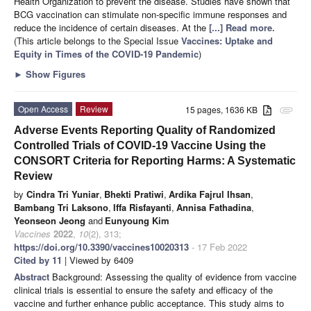
Health Organization to prevent the disease. Studies have shown that
BCG vaccination can stimulate non-specific immune responses and
reduce the incidence of certain diseases. At the
[...] Read more.
(This article belongs to the Special Issue
Vaccines: Uptake and
Equity in Times of the COVID-19 Pandemic
)
►
Show Figures
Open Access
Review
15 pages, 1636 KB
attachment
Adverse Events Reporting Quality of Randomized
Controlled Trials of COVID-19 Vaccine Using the
CONSORT Criteria for Reporting Harms: A Systematic
Review
by
Cindra Tri Yuniar
,
Bhekti Pratiwi
,
Ardika Fajrul Ihsan
,
Bambang Tri Laksono
,
Iffa Risfayanti
,
Annisa Fathadina
,
Yeonseon Jeong
and
Eunyoung Kim
Vaccines
2022
,
10
(2), 313;
https://doi.org/10.3390/vaccines10020313
- 17 Feb 2022
Cited by 11
| Viewed by 6409
Abstract
Background: Assessing the quality of evidence from vaccine
clinical trials is essential to ensure the safety and efficacy of the
vaccine and further enhance public acceptance. This study aims to