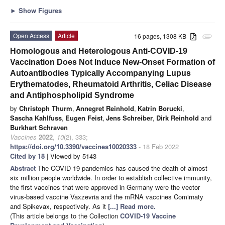
►
Show Figures
Open Access
Article
16 pages, 1308 KB
attachment
Homologous and Heterologous Anti-COVID-19
Vaccination Does Not Induce New-Onset Formation of
Autoantibodies Typically Accompanying Lupus
Erythematodes, Rheumatoid Arthritis, Celiac Disease
and Antiphospholipid Syndrome
by
Christoph Thurm
,
Annegret Reinhold
,
Katrin Borucki
,
Sascha Kahlfuss
,
Eugen Feist
,
Jens Schreiber
,
Dirk Reinhold
and
Burkhart Schraven
Vaccines
2022
,
10
(2), 333;
https://doi.org/10.3390/vaccines10020333
- 18 Feb 2022
Cited by 18
| Viewed by 5143
Abstract
The COVID-19 pandemics has caused the death of almost
six million people worldwide. In order to establish collective immunity,
the first vaccines that were approved in Germany were the vector
virus-based vaccine Vaxzevria and the mRNA vaccines Comirnaty
and Spikevax, respectively. As it
[...] Read more.
(This article belongs to the Collection
COVID-19 Vaccine