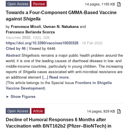
Open Access
Review
14 pages, 1195 KB
Towards a Four-Component GMMA-Based Vaccine
against
Shigella
by
Francesca Micoli
,
Usman N. Nakakana
and
Francesco Berlanda Scorza
Vaccines
2022
,
10
(2), 328;
https://doi.org/10.3390/vaccines10020328
- 18 Feb 2022
Cited by 46
| Viewed by 6446
Abstract
Shigellosis remains a major public health problem around the
world; it is one of the leading causes of diarrhoeal disease in low- and
middle-income countries, particularly in young children. The increasing
reports of
Shigella
cases associated with anti-microbial resistance are
an additional element
[...] Read more.
(This article belongs to the Special Issue
Frontiers in Shigella
Vaccine Development
)
►
Show Figures
Open Access
Article
14 pages, 929 KB
Decline of Humoral Responses 6 Months after
Vaccination with BNT162b2 (Pfizer–BioNTech) in