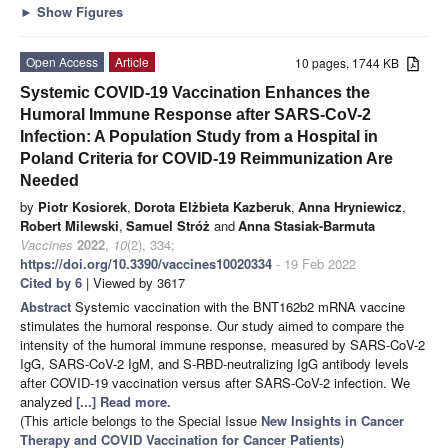
►
Show Figures
Open Access
Article
10 pages, 1744 KB
Systemic COVID-19 Vaccination Enhances the
Humoral Immune Response after SARS-CoV-2
Infection: A Population Study from a Hospital in
Poland Criteria for COVID-19 Reimmunization Are
Needed
by
Piotr Kosiorek
,
Dorota Elżbieta Kazberuk
,
Anna Hryniewicz
,
Robert Milewski
,
Samuel Stróż
and
Anna Stasiak-Barmuta
Vaccines
2022
,
10
(2), 334;
https://doi.org/10.3390/vaccines10020334
- 19 Feb 2022
Cited by 6
| Viewed by 3617
Abstract
Systemic vaccination with the BNT162b2 mRNA vaccine
stimulates the humoral response. Our study aimed to compare the
intensity of the humoral immune response, measured by SARS-CoV-2
IgG, SARS-CoV-2 IgM, and S-RBD-neutralizing IgG antibody levels
after COVID-19 vaccination versus after SARS-CoV-2 infection. We
analyzed
[...] Read more.
(This article belongs to the Special Issue
New Insights in Cancer
Therapy and COVID Vaccination for Cancer Patients
)