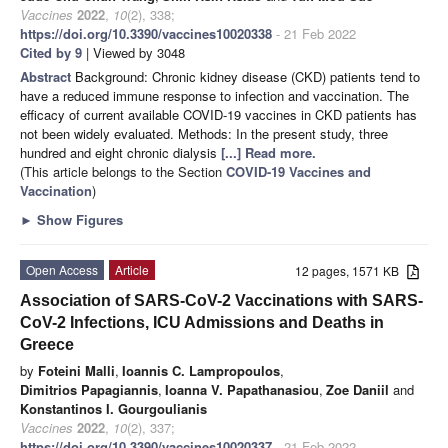
Vaccines
2022
,
10
(2), 338;
https://doi.org/10.3390/vaccines10020338
- 21 Feb 2022
Cited by 9
| Viewed by 3048
Abstract
Background: Chronic kidney disease (CKD) patients tend to
have a reduced immune response to infection and vaccination. The
efficacy of current available COVID-19 vaccines in CKD patients has
not been widely evaluated. Methods: In the present study, three
hundred and eight chronic dialysis
[...] Read more.
(This article belongs to the Section
COVID-19 Vaccines and
Vaccination
)
►
Show Figures
Open Access
Article
12 pages, 1571 KB
Association of SARS-CoV-2 Vaccinations with SARS-
CoV-2 Infections, ICU Admissions and Deaths in
Greece
by
Foteini Malli
,
Ioannis C. Lampropoulos
,
Dimitrios Papagiannis
,
Ioanna V. Papathanasiou
,
Zoe Daniil
and
Konstantinos I. Gourgoulianis
Vaccines
2022
,
10
(2), 337;
https://doi.org/10.3390/vaccines10020337
- 21 Feb 2022