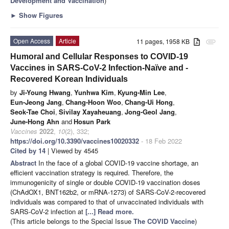
Development and Vaccination
)
►
Show Figures
Open Access
Article
11 pages, 1958 KB
attachment
Humoral and Cellular Responses to COVID-19
Vaccines in SARS-CoV-2 Infection-Naïve and -
Recovered Korean Individuals
by
Ji-Young Hwang
,
Yunhwa Kim
,
Kyung-Min Lee
,
Eun-Jeong Jang
,
Chang-Hoon Woo
,
Chang-Ui Hong
,
Seok-Tae Choi
,
Sivilay Xayaheuang
,
Jong-Geol Jang
,
June-Hong Ahn
and
Hosun Park
Vaccines
2022
,
10
(2), 332;
https://doi.org/10.3390/vaccines10020332
- 18 Feb 2022
Cited by 14
| Viewed by 4545
Abstract
In the face of a global COVID-19 vaccine shortage, an
efficient vaccination strategy is required. Therefore, the
immunogenicity of single or double COVID-19 vaccination doses
(ChAdOX1, BNT162b2, or mRNA-1273) of SARS-CoV-2-recovered
individuals was compared to that of unvaccinated individuals with
SARS-CoV-2 infection at
[...] Read more.
(This article belongs to the Special Issue
The COVID Vaccine
)