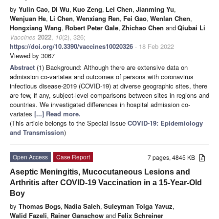
by
Yulin Cao
,
Di Wu
,
Kuo Zeng
,
Lei Chen
,
Jianming Yu
,
Wenjuan He
,
Li Chen
,
Wenxiang Ren
,
Fei Gao
,
Wenlan Chen
,
Hongxiang Wang
,
Robert Peter Gale
,
Zhichao Chen
and
Qiubai Li
Vaccines
2022
,
10
(2), 326;
https://doi.org/10.3390/vaccines10020326
- 18 Feb 2022
Viewed by 3067
Abstract
(1) Background: Although there are extensive data on
admission co-variates and outcomes of persons with coronavirus
infectious disease-2019 (COVID-19) at diverse geographic sites, there
are few, if any, subject-level comparisons between sites in regions and
countries. We investigated differences in hospital admission co-
variates
[...] Read more.
(This article belongs to the Special Issue
COVID-19: Epidemiology
and Transmission
)
Open Access
Case Report
7 pages, 4845 KB
Aseptic Meningitis, Mucocutaneous Lesions and
Arthritis after COVID-19 Vaccination in a 15-Year-Old
Boy
by
Thomas Bogs
,
Nadia Saleh
,
Suleyman Tolga Yavuz
,
Walid Fazeli
,
Rainer Ganschow
and
Felix Schreiner