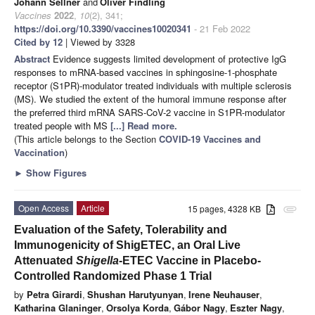
Johann Sellner
and
Oliver Findling
Vaccines
2022
,
10
(2), 341;
https://doi.org/10.3390/vaccines10020341
- 21 Feb 2022
Cited by 12
| Viewed by 3328
Abstract
Evidence suggests limited development of protective IgG
responses to mRNA-based vaccines in sphingosine-1-phosphate
receptor (S1PR)-modulator treated individuals with multiple sclerosis
(MS). We studied the extent of the humoral immune response after
the preferred third mRNA SARS-CoV-2 vaccine in S1PR-modulator
treated people with MS
[...] Read more.
(This article belongs to the Section
COVID-19 Vaccines and
Vaccination
)
►
Show Figures
Open Access
Article
15 pages, 4328 KB
attachment
Evaluation of the Safety, Tolerability and
Immunogenicity of ShigETEC, an Oral Live
Attenuated
Shigella
-ETEC Vaccine in Placebo-
Controlled Randomized Phase 1 Trial
by
Petra Girardi
,
Shushan Harutyunyan
,
Irene Neuhauser
,
Katharina Glaninger
,
Orsolya Korda
,
Gábor Nagy
,
Eszter Nagy
,