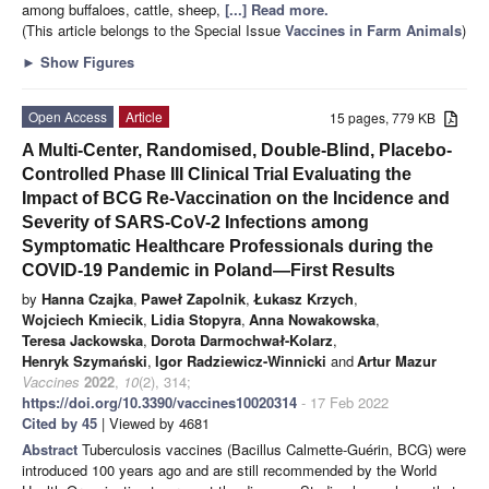
among buffaloes, cattle, sheep,
[...] Read more.
(This article belongs to the Special Issue
Vaccines in Farm Animals
)
►
Show Figures
Open Access
Article
15 pages, 779 KB
A Multi-Center, Randomised, Double-Blind, Placebo-
Controlled Phase III Clinical Trial Evaluating the
Impact of BCG Re-Vaccination on the Incidence and
Severity of SARS-CoV-2 Infections among
Symptomatic Healthcare Professionals during the
COVID-19 Pandemic in Poland—First Results
by
Hanna Czajka
,
Paweł Zapolnik
,
Łukasz Krzych
,
Wojciech Kmiecik
,
Lidia Stopyra
,
Anna Nowakowska
,
Teresa Jackowska
,
Dorota Darmochwał-Kolarz
,
Henryk Szymański
,
Igor Radziewicz-Winnicki
and
Artur Mazur
Vaccines
2022
,
10
(2), 314;
https://doi.org/10.3390/vaccines10020314
- 17 Feb 2022
Cited by 45
| Viewed by 4681
Abstract
Tuberculosis vaccines (Bacillus Calmette-Guérin, BCG) were
introduced 100 years ago and are still recommended by the World