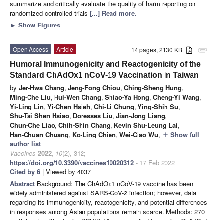
summarize and critically evaluate the quality of harm reporting on
randomized controlled trials
[...] Read more.
►
Show Figures
Open Access
Article
14 pages, 2130 KB
attachment
Humoral Immunogenicity and Reactogenicity of the
Standard ChAdOx1 nCoV-19 Vaccination in Taiwan
by
Jer-Hwa Chang
,
Jeng-Fong Chiou
,
Ching-Sheng Hung
,
Ming-Che Liu
,
Hui-Wen Chang
,
Shiao-Ya Hong
,
Cheng-Yi Wang
,
Yi-Ling Lin
,
Yi-Chen Hsieh
,
Chi-Li Chung
,
Ying-Shih Su
,
Shu-Tai Shen Hsiao
,
Doresses Liu
,
Jian-Jong Liang
,
Chun-Che Liao
,
Chih-Shin Chang
,
Kevin Shu-Leung Lai
,
Han-Chuan Chuang
,
Ko-Ling Chien
,
Wei-Ciao Wu
,
Show full
add
author list
Vaccines
2022
,
10
(2), 312;
https://doi.org/10.3390/vaccines10020312
- 17 Feb 2022
Cited by 6
| Viewed by 4037
Abstract
Background: The ChAdOx1 nCoV-19 vaccine has been
widely administered against SARS-CoV-2 infection; however, data
regarding its immunogenicity, reactogenicity, and potential differences
in responses among Asian populations remain scarce. Methods: 270