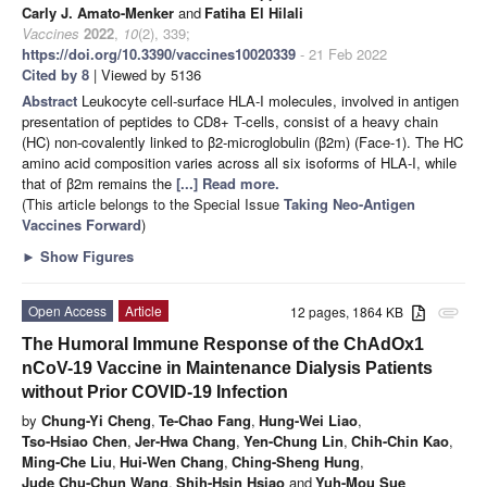
Carly J. Amato-Menker
and
Fatiha El Hilali
Vaccines
2022
,
10
(2), 339;
https://doi.org/10.3390/vaccines10020339
- 21 Feb 2022
Cited by 8
| Viewed by 5136
Abstract
Leukocyte cell-surface HLA-I molecules, involved in antigen
presentation of peptides to CD8+ T-cells, consist of a heavy chain
(HC) non-covalently linked to β2-microglobulin (β2m) (Face-1). The HC
amino acid composition varies across all six isoforms of HLA-I, while
that of β2m remains the
[...] Read more.
(This article belongs to the Special Issue
Taking Neo-Antigen
Vaccines Forward
)
►
Show Figures
Open Access
Article
12 pages, 1864 KB
attachment
The Humoral Immune Response of the ChAdOx1
nCoV-19 Vaccine in Maintenance Dialysis Patients
without Prior COVID-19 Infection
by
Chung-Yi Cheng
,
Te-Chao Fang
,
Hung-Wei Liao
,
Tso-Hsiao Chen
,
Jer-Hwa Chang
,
Yen-Chung Lin
,
Chih-Chin Kao
,
Ming-Che Liu
,
Hui-Wen Chang
,
Ching-Sheng Hung
,
Jude Chu-Chun Wang
,
Shih-Hsin Hsiao
and
Yuh-Mou Sue