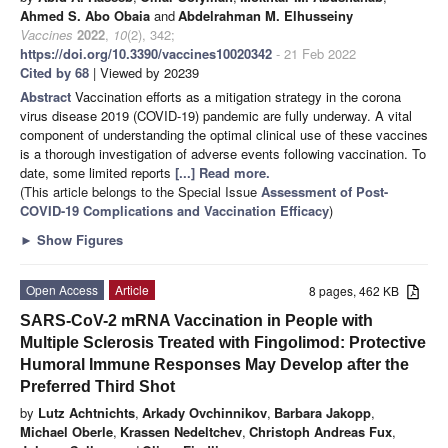
Ahmed S. Abo Obaia
and
Abdelrahman M. Elhusseiny
Vaccines
2022
,
10
(2), 342;
https://doi.org/10.3390/vaccines10020342
- 21 Feb 2022
Cited by 68
| Viewed by 20239
Abstract
Vaccination efforts as a mitigation strategy in the corona
virus disease 2019 (COVID-19) pandemic are fully underway. A vital
component of understanding the optimal clinical use of these vaccines
is a thorough investigation of adverse events following vaccination. To
date, some limited reports
[...] Read more.
(This article belongs to the Special Issue
Assessment of Post-
COVID-19 Complications and Vaccination Efficacy
)
►
Show Figures
Open Access
Article
8 pages, 462 KB
SARS-CoV-2 mRNA Vaccination in People with
Multiple Sclerosis Treated with Fingolimod: Protective
Humoral Immune Responses May Develop after the
Preferred Third Shot
by
Lutz Achtnichts
,
Arkady Ovchinnikov
,
Barbara Jakopp
,
Michael Oberle
,
Krassen Nedeltchev
,
Christoph Andreas Fux
,