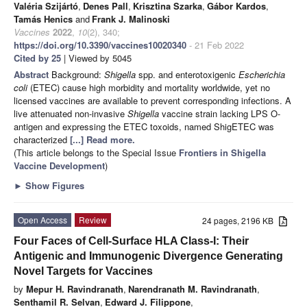
Valéria Szijártó
,
Denes Pall
,
Krisztina Szarka
,
Gábor Kardos
,
Tamás Henics
and
Frank J. Malinoski
Vaccines
2022
,
10
(2), 340;
https://doi.org/10.3390/vaccines10020340
- 21 Feb 2022
Cited by 25
| Viewed by 5045
Abstract
Background:
Shigella
spp. and enterotoxigenic
Escherichia
coli
(ETEC) cause high morbidity and mortality worldwide, yet no
licensed vaccines are available to prevent corresponding infections. A
live attenuated non-invasive
Shigella
vaccine strain lacking LPS O-
antigen and expressing the ETEC toxoids, named ShigETEC was
characterized
[...] Read more.
(This article belongs to the Special Issue
Frontiers in Shigella
Vaccine Development
)
►
Show Figures
Open Access
Review
24 pages, 2196 KB
Four Faces of Cell-Surface HLA Class-I: Their
Antigenic and Immunogenic Divergence Generating
Novel Targets for Vaccines
by
Mepur H. Ravindranath
,
Narendranath M. Ravindranath
,
Senthamil R. Selvan
,
Edward J. Filippone
,