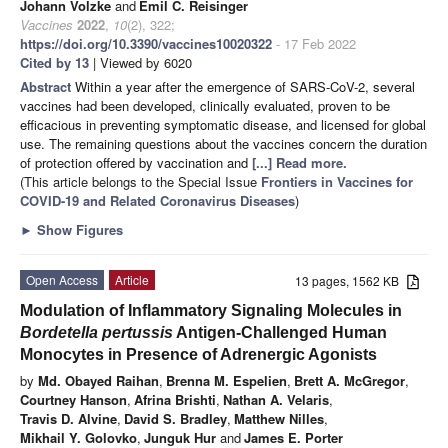
Johann Volzke
and
Emil C. Reisinger
Vaccines
2022
,
10
(2), 322;
https://doi.org/10.3390/vaccines10020322
- 17 Feb 2022
Cited by 13
| Viewed by 6020
Abstract
Within a year after the emergence of SARS-CoV-2, several
vaccines had been developed, clinically evaluated, proven to be
efficacious in preventing symptomatic disease, and licensed for global
use. The remaining questions about the vaccines concern the duration
of protection offered by vaccination and
[...] Read more.
(This article belongs to the Special Issue
Frontiers in Vaccines for
COVID-19 and Related Coronavirus Diseases
)
►
Show Figures
Open Access
Article
13 pages, 1562 KB
Modulation of Inflammatory Signaling Molecules in
Bordetella pertussis
Antigen-Challenged Human
Monocytes in Presence of Adrenergic Agonists
by
Md. Obayed Raihan
,
Brenna M. Espelien
,
Brett A. McGregor
,
Courtney Hanson
,
Afrina Brishti
,
Nathan A. Velaris
,
Travis D. Alvine
,
David S. Bradley
,
Matthew Nilles
,
Mikhail Y. Golovko
,
Junguk Hur
and
James E. Porter