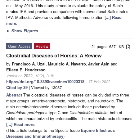
on 1 May 2016. This study aimed to evaluate the safety of Sabin-
strains IPV and provide a comparison with conventional Salk-strains
IPV. Methods: Adverse events following immunization
[...] Read
more.
►
Show Figures
Open Access
Review
21 pages, 6871 KB
Clostridial Diseases of Horses: A Review
by
Francisco A. Uzal
,
Mauricio A. Navarro
,
Javier Asin
and
Eileen E. Henderson
Vaccines
2022
,
10
(2), 318;
https://doi.org/10.3390/vaccines10020318
- 17 Feb 2022
Cited by 39
| Viewed by 13087
Abstract
The clostridial diseases of horses can be divided into three
major groups: enteric/enterotoxic, histotoxic, and neurotoxic. The
main enteric/enterotoxic diseases include those produced by
Clostridium perfringens
type C and
Clostridioides difficile
, both of
which are characterized by enterocolitis. The main histotoxic diseases
[...] Read more.
(This article belongs to the Special Issue
Equine Infectious
Diseases and Immunotherapy
)