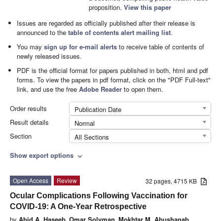
proposition.
View this paper
Issues are regarded as officially published after their release is
announced to the
table of contents alert mailing list
.
You may
sign up for e-mail alerts
to receive table of contents of
newly released issues.
PDF is the official format for papers published in both, html and pdf
forms. To view the papers in pdf format, click on the "PDF Full-text"
link, and use the free
Adobe Reader
to open them.
Order results
Publication Date
Result details
Normal
Section
All Sections
Show export options
expand_more
Open Access
Review
32 pages, 4715 KB
Ocular Complications Following Vaccination for
COVID-19: A One-Year Retrospective
by
Abid A. Haseeb
,
Omar Solyman
,
Mokhtar M. Abushanab
,