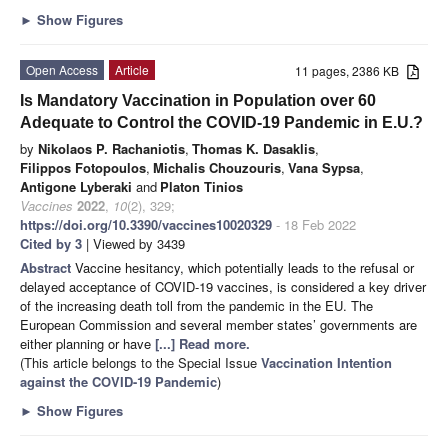
►
Show Figures
Open Access
Article
11 pages, 2386 KB
Is Mandatory Vaccination in Population over 60
Adequate to Control the COVID-19 Pandemic in E.U.?
by
Nikolaos P. Rachaniotis
,
Thomas K. Dasaklis
,
Filippos Fotopoulos
,
Michalis Chouzouris
,
Vana Sypsa
,
Antigone Lyberaki
and
Platon Tinios
Vaccines
2022
,
10
(2), 329;
https://doi.org/10.3390/vaccines10020329
- 18 Feb 2022
Cited by 3
| Viewed by 3439
Abstract
Vaccine hesitancy, which potentially leads to the refusal or
delayed acceptance of COVID-19 vaccines, is considered a key driver
of the increasing death toll from the pandemic in the EU. The
European Commission and several member states’ governments are
either planning or have
[...] Read more.
(This article belongs to the Special Issue
Vaccination Intention
against the COVID-19 Pandemic
)
►
Show Figures