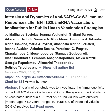
Open Access
Article
15 pages, 2420 KB
attachment
Intensity and Dynamics of Anti-SARS-CoV-2 Immune
Responses after BNT162b2 mRNA Vaccination:
Implications for Public Health Vaccination Strategies
by
Matthaios Speletas
,
Ioanna Voulgaridi
,
Styliani Sarrou
,
Aikaterini Dadouli
,
Varvara A. Mouchtouri
,
Dimitrios J. Nikoulis
,
Maria Tsakona
,
Maria A. Kyritsi
,
Athanasia-Marina Peristeri
,
Ioanna Avakian
,
Asimina Nasika
,
Paraskevi C. Fragkou
,
Charalampos D. Moschopoulos
,
Stamatia Zoubouneli
,
Ilias Onoufriadis
,
Lemonia Anagnostopoulos
,
Alexia Matziri
,
Georgia Papadamou
,
Aikaterini Theodoridou
,
Sotirios Tsiodras
and
Show full author list
add
Vaccines
2022
,
10
(2), 316;
https://doi.org/10.3390/vaccines10020316
- 17 Feb 2022
Cited by 13
| Viewed by 3664
Abstract
The aim of our study was to investigate the immunogenicity
of the BNT162b2 vaccination according to the age and medical status
of vaccinated individuals. A total of 511 individuals were enrolled
(median age: 54.0 years, range: 19–105); 509 of these individuals
(99.6%) received
[...] Read more.
(This article belongs to the Special Issue
Current Understanding of