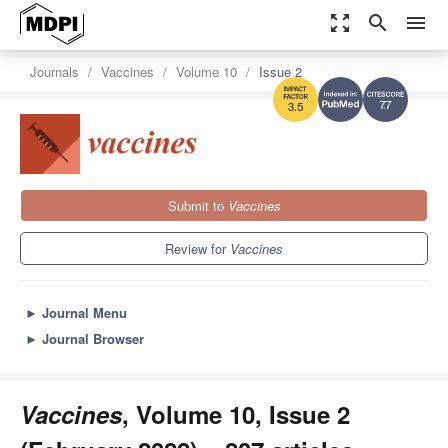
zoom_out_map
search
menu
Journals
Vaccines
Volume 10
Issue 2
7.7
3.5
Submit to
Vaccines
Review for
Vaccines
►
Journal Menu
►
Journal Browser
Vaccines
, Volume 10, Issue 2