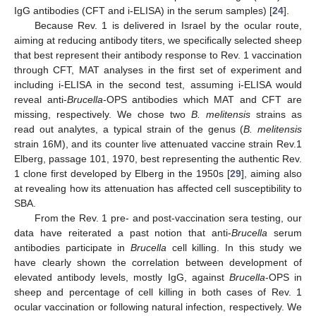
IgG antibodies (CFT and i-ELISA) in the serum samples) [
24
].
Because Rev. 1 is delivered in Israel by the ocular route,
aiming at reducing antibody titers, we specifically selected sheep
that best represent their antibody response to Rev. 1 vaccination
through CFT, MAT analyses in the first set of experiment and
including i-ELISA in the second test, assuming i-ELISA would
reveal anti-
Brucella
-OPS antibodies which MAT and CFT are
missing, respectively. We chose two
B. melitensis
strains as
read out analytes, a typical strain of the genus (
B. melitensis
strain 16M), and its counter live attenuated vaccine strain Rev.1
Elberg, passage 101, 1970, best representing the authentic Rev.
1 clone first developed by Elberg in the 1950s [
29
], aiming also
at revealing how its attenuation has affected cell susceptibility to
SBA.
From the Rev. 1 pre- and post-vaccination sera testing, our
data have reiterated a past notion that anti-
Brucella
serum
antibodies participate in
Brucella
cell killing. In this study we
have clearly shown the correlation between development of
elevated antibody levels, mostly IgG, against
Brucella
-OPS in
sheep and percentage of cell killing in both cases of Rev. 1
ocular vaccination or following natural infection, respectively. We