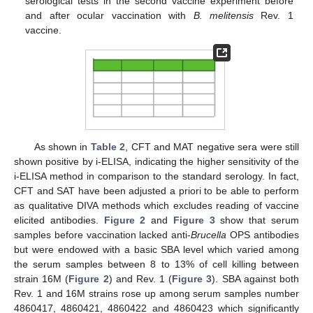
serological tests in the second vaccine experiment before
and after ocular vaccination with
B. melitensis
Rev. 1
vaccine.
As shown in
Table 2
, CFT and MAT negative sera were still
shown positive by i-ELISA, indicating the higher sensitivity of the
i-ELISA method in comparison to the standard serology. In fact,
CFT and SAT have been adjusted a priori to be able to perform
as qualitative DIVA methods which excludes reading of vaccine
elicited antibodies.
Figure 2
and
Figure 3
show that serum
samples before vaccination lacked anti-
Brucella
OPS antibodies
but were endowed with a basic SBA level which varied among
the serum samples between 8 to 13% of cell killing between
strain 16M (
Figure 2
) and Rev. 1 (
Figure 3
). SBA against both
Rev. 1 and 16M strains rose up among serum samples number
4860417, 4860421, 4860422 and 4860423 which significantly