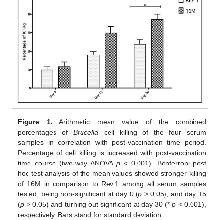
Figure 1.
Arithmetic mean value of the combined
percentages of
Brucella
cell killing of the four serum
samples in correlation with post-vaccination time period.
Percentage of cell killing is increased with post-vaccination
time course (two-way ANOVA
p
< 0.001). Bonferroni post
hoc test analysis of the mean values showed stronger killing
of 16M in comparison to Rev.1 among all serum samples
tested, being non-significant at day 0 (
p
> 0.05); and day 15
(
p
> 0.05) and turning out significant at day 30 (*
p
< 0.001),
respectively. Bars stand for standard deviation.