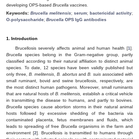
developing OPS-based
Brucella
vaccines.
Keywords:
Brucella melitensis
;
serum
;
bactericidal activity
;
O-polysaccharide
;
Brucella
OPS IgG antibodies
1. Introduction
Brucellosis severely affects animal and human health [
1
].
Brucella
species belong in the Gram-negative group, partly
classified according to their natural affiliation to distinct animal
species. To date, 12 species have been validly published but
only three,
B. melitensis
,
B. abortus
and
B. suis
associated with
small ruminant, bovid and swine brucellosis, respectively, are
the most distinct human pathogens. Moreover, small ruminants
that are natural hosts of
B. melitensis,
establish a critical vehicle
in transmitting the disease to humans, and partly to bovines.
Brucella
species cause abortion storms in their natural animal
hosts followed by excessive shedding of the bacteria via
contaminated placenta, fetus membranes and fluids, which
leads to spreading of free
Brucella
organisms in the farm and
environment [
2
]. Brucellosis is transmitted to humans through