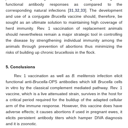
functional antibody responses as compared to the
corresponding natural infections [
31
,
32
,
33
]. The development
and use of a conjugate
Brucella
vaccine should, therefore, be
sought as an ultimate solution to maintaining high coverage of
herd immunity. Rev. 1 vaccination of replacement animals
should nevertheless remain a major strategic tool in controlling
the disease by strengthening individual immunity among the
animals through prevention of abortions thus minimizing the
risks of building up chronic brucellosis in the flock.
5. Conclusions
Rev. 1 vaccination as well as
B. melitensis
infection elicit
functional anti-
Brucella
-OPS antibodies which kill
Brucella
cells
in vitro by the classical complement mediated pathway. Rev. 1
vaccine, which is a live attenuated strain, survives in the host for
a critical period required for the buildup of the adapted cellular
arm of the immune response. However, this vaccine does have
adverse effects; it causes abortions if used in pregnant ewes, it
elicits persistent antibody titers which hamper DIVA diagnosis
and it is zoonotic.