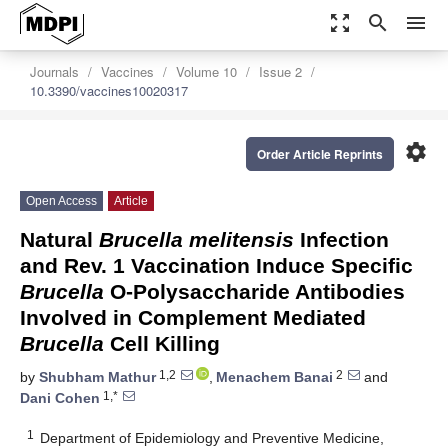
zoom_out_map
search
menu
Journals
Vaccines
Volume 10
Issue 2
10.3390/vaccines10020317
settings
Order Article Reprints
Open Access
Article
Natural
Brucella melitensis
Infection
and Rev. 1 Vaccination Induce Specific
Brucella
O-Polysaccharide Antibodies
Involved in Complement Mediated
Brucella
Cell Killing
1,2
2
by
Shubham Mathur
,
Menachem Banai
and
1,*
Dani Cohen
1
Department of Epidemiology and Preventive Medicine,