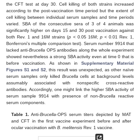
the CFT test at day 30. Cell killing of both strains increased
according to the post-vaccination time period but the extent of
cell killing between individual serum samples and time periods
varied. SBA of the consecutive sera of 3 of 4 animals was
significantly higher on days 15 and 30 post vaccination against
both Rev. 1 and 16M strains (
p
< 0.05 16M;
p
< 0.01 Rev. 1,
Bonferroni’s multiple comparison test). Serum number 9914 that
lacked anti-
Brucella
OPS antibodies along the whole experiment
showed nevertheless a strong SBA activity even at time 0 that is
before vaccination. As shown in
Supplementary Material
Figures S1 and S2
, this result was unexpected, as other naïve
serum samples only killed
Brucella
cells at background levels
assumably associated with nonspecific cross-reactive
antibodies. Accordingly, one might link the higher SBA activity of
serum sample 9914 with presence of non-
Brucella
reactive
serum components.
Table 1.
Anti-
Brucella
-OPS serum titers depicted by MAT
and CFT in the first vaccine experiment before and after
ocular vaccination with
B. melitensis
Rev. 1 vaccine.