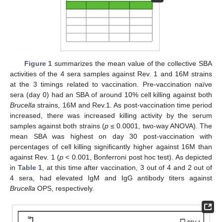
Figure 1
summarizes the mean value of the collective SBA
activities of the 4 sera samples against Rev. 1 and 16M strains
at the 3 timings related to vaccination. Pre-vaccination naïve
sera (day 0) had an SBA of around 10% cell killing against both
Brucella
strains, 16M and Rev.1. As post-vaccination time period
increased, there was increased killing activity by the serum
samples against both strains (
p
≤ 0.0001, two-way ANOVA). The
mean SBA was highest on day 30 post-vaccination with
percentages of cell killing significantly higher against 16M than
against Rev. 1 (
p
< 0.001, Bonferroni post hoc test). As depicted
in
Table 1
, at this time after vaccination, 3 out of 4 and 2 out of
4 sera, had elevated IgM and IgG antibody titers against
Brucella
OPS, respectively.