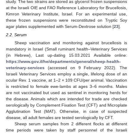
study. The two strains are stored as glycerol frozen suspensions
at the Israeli OIE and FAO Reference Laboratory for Brucellosis,
Kimron Veterinary Institute, Israel. For an experimental use,
these frozen suspensions were reconstituted on Tryptic Soy
agar plates supplemented with Serum-Dextrose solution [
23
].
2.2. Serum
Sheep vaccination and monitoring against brucellosis is
mandatory in Israel (Small ruminant health–Veterinary Services
(in Hebrew), Last up-dating 15.03.2021 Available online:
https://www.gov.il/he/departments/general/sheep-health-
veterinary-services
(accessed on 9 February 2022). The
Israeli Veterinary Services employ a single, lifelong dose of an
ocular Rev. 1 vaccine, at 1–2 × 109 CFU/per animal. Vaccination
is restricted to female ewe-lambs at ages 3–6 months. Males
are not vaccinated but used as sentinel in monitoring herds for
the disease. Animals which are intended for trade are checked
serologically by Complement Fixation Test (CFT) and Microplate
Agglutination Test (MAT). Otherwise, in case of suspected
disease, all adult females are tested serologically by CFT.
Sheep serum samples from 2 different flocks at different
time periods were taken by staff personnel of the Israeli