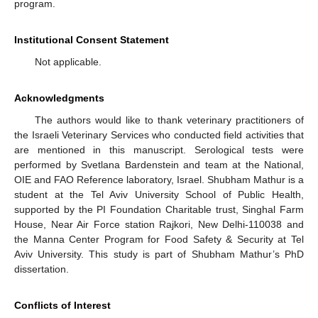
program.
Institutional Consent Statement
Not applicable.
Acknowledgments
The authors would like to thank veterinary practitioners of
the Israeli Veterinary Services who conducted field activities that
are mentioned in this manuscript. Serological tests were
performed by Svetlana Bardenstein and team at the National,
OIE and FAO Reference laboratory, Israel. Shubham Mathur is a
student at the Tel Aviv University School of Public Health,
supported by the PI Foundation Charitable trust, Singhal Farm
House, Near Air Force station Rajkori, New Delhi-110038 and
the Manna Center Program for Food Safety & Security at Tel
Aviv University. This study is part of Shubham Mathur’s PhD
dissertation.
Conflicts of Interest