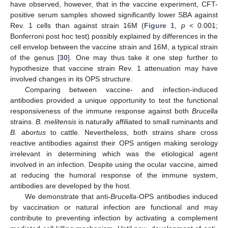
have observed, however, that in the vaccine experiment, CFT-
positive serum samples showed significantly lower SBA against
Rev. 1 cells than against strain 16M (
Figure 1
,
p
< 0.001;
Bonferroni post hoc test) possibly explained by differences in the
cell envelop between the vaccine strain and 16M, a typical strain
of the genus [
30
]. One may thus take it one step further to
hypothesize that vaccine strain Rev. 1 attenuation may have
involved changes in its OPS structure.
Comparing between vaccine- and infection-induced
antibodies provided a unique opportunity to test the functional
responsiveness of the immune response against both
Brucella
strains.
B. melitensis
is naturally affiliated to small ruminants and
B. abortus
to cattle. Nevertheless, both strains share cross
reactive antibodies against their OPS antigen making serology
irrelevant in determining which was the etiological agent
involved in an infection. Despite using the ocular vaccine, aimed
at reducing the humoral response of the immune system,
antibodies are developed by the host.
We demonstrate that anti-
Brucella
-OPS antibodies induced
by vaccination or natural infection are functional and may
contribute to preventing infection by activating a complement