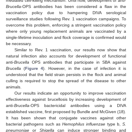
mediated cell-killing mechanism. Until now, development of anti-
Brucella
-OPS antibodies has been considered a flaw in the
vaccination policy due to hampering DIVA serological
surveillance studies following Rev. 1 vaccination campaigns. To
overcome this problem, enforcing a stringent vaccination policy
where only young replacement animals are vaccinated by a
single-lifetime inoculation and flock coverage is confirmed would
be necessary.
Similar to Rev. 1 vaccination, our results now show that
natural infection also accounts for development of functional
anti-
Brucella
OPS antibodies that participate in SBA against
Brucella
(
Figure 4
). However, in the case of infection it is
understood that the field strain persists in the flock and animal
culling is required to stop the spread of the disease to other
animals.
Our results indicate an opportunity to improve vaccination
effectiveness against brucellosis by increasing development of
anti-
Brucella
-OPS bactericidal antibodies using a DIVA
established vaccine, first proposed by Bundle and McGiven (18).
It has been shown that conjugate vaccines against other
bacterial pathogens such as
Hemophilus influenzae
type b,
S.
pneumoniae
or
Shigella
can induce stronger binding and