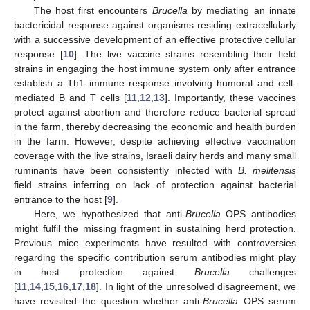
The host first encounters
Brucella
by mediating an innate
bactericidal response against organisms residing extracellularly
with a successive development of an effective protective cellular
response [
10
]. The live vaccine strains resembling their field
strains in engaging the host immune system only after entrance
establish a Th1 immune response involving humoral and cell-
mediated B and T cells [
11
,
12
,
13
]. Importantly, these vaccines
protect against abortion and therefore reduce bacterial spread
in the farm, thereby decreasing the economic and health burden
in the farm. However, despite achieving effective vaccination
coverage with the live strains, Israeli dairy herds and many small
ruminants have been consistently infected with
B. melitensis
field strains inferring on lack of protection against bacterial
entrance to the host [
9
].
Here, we hypothesized that anti-
Brucella
OPS antibodies
might fulfil the missing fragment in sustaining herd protection.
Previous mice experiments have resulted with controversies
regarding the specific contribution serum antibodies might play
in host protection against
Brucella
challenges
[
11
,
14
,
15
,
16
,
17
,
18
]. In light of the unresolved disagreement, we
have revisited the question whether anti-
Brucella
OPS serum