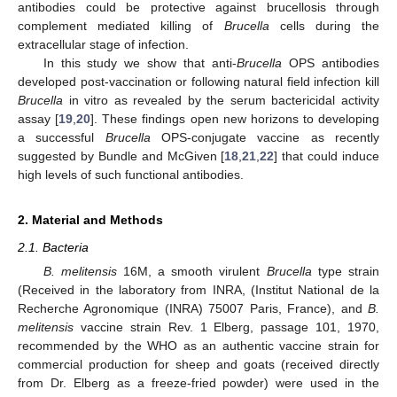
antibodies could be protective against brucellosis through
complement mediated killing of
Brucella
cells during the
extracellular stage of infection.
In this study we show that anti-
Brucella
OPS antibodies
developed post-vaccination or following natural field infection kill
Brucella
in vitro as revealed by the serum bactericidal activity
assay [
19
,
20
]. These findings open new horizons to developing
a successful
Brucella
OPS-conjugate vaccine as recently
suggested by Bundle and McGiven [
18
,
21
,
22
] that could induce
high levels of such functional antibodies.
2. Material and Methods
2.1. Bacteria
B. melitensis
16M, a smooth virulent
Brucella
type strain
(Received in the laboratory from INRA, (Institut National de la
Recherche Agronomique (INRA) 75007 Paris, France), and
B.
melitensis
vaccine strain Rev. 1 Elberg, passage 101, 1970,
recommended by the WHO as an authentic vaccine strain for
commercial production for sheep and goats (received directly
from Dr. Elberg as a freeze-fried powder) were used in the