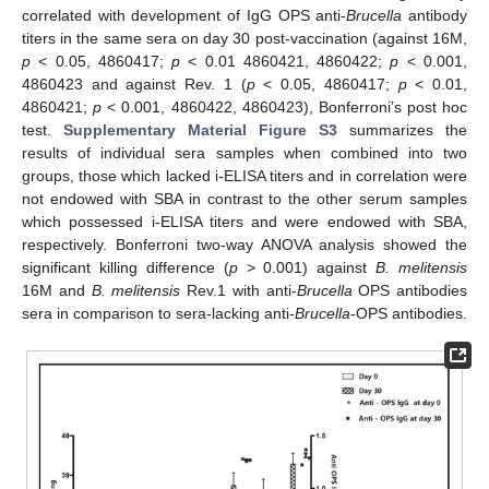
correlated with development of IgG OPS anti-
Brucella
antibody
titers in the same sera on day 30 post-vaccination (against 16M,
p
< 0.05, 4860417;
p
< 0.01 4860421, 4860422;
p
< 0.001,
4860423 and against Rev. 1 (
p
< 0.05, 4860417;
p
< 0.01,
4860421;
p
< 0.001, 4860422, 4860423), Bonferroni’s post hoc
test.
Supplementary Material Figure S3
summarizes the
results of individual sera samples when combined into two
groups, those which lacked i-ELISA titers and in correlation were
not endowed with SBA in contrast to the other serum samples
which possessed i-ELISA titers and were endowed with SBA,
respectively. Bonferroni two-way ANOVA analysis showed the
significant killing difference (
p
> 0.001) against
B. melitensis
16M and
B. melitensis
Rev.1 with anti-
Brucella
OPS antibodies
sera in comparison to sera-lacking anti-
Brucella
-OPS antibodies.