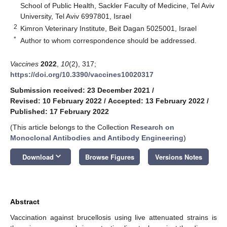
School of Public Health, Sackler Faculty of Medicine, Tel Aviv
University, Tel Aviv 6997801, Israel
2
Kimron Veterinary Institute, Beit Dagan 5025001, Israel
*
Author to whom correspondence should be addressed.
Vaccines
2022
,
10
(2), 317;
https://doi.org/10.3390/vaccines10020317
Submission received: 23 December 2021
/
Revised: 10 February 2022
/
Accepted: 13 February 2022
/
Published: 17 February 2022
(This article belongs to the Collection
Research on
Monoclonal Antibodies and Antibody Engineering
)
keyboard_arrow_down
Download
Browse Figures
Versions Notes
Abstract
Vaccination against brucellosis using live attenuated strains is