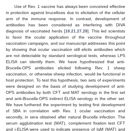
Use of Rev. 1 vaccine has always been conceived effective
in protection against brucellosis due to elicitation of the cellular
arm of the immune response. In contrast, development of
antibodies has been considered as interfering with DIVA
diagnosis of vaccinated herds [
18
,
21
,
27
,
28
]. This led scientists
to favor the ocular application of the vaccine throughout
vaccination campaigns, and our manuscript addresses this point
by showing that ocular vaccination still elicits antibodies which
are not detectable by standard serological tests, whereas LPS
ELISA can identify them. We have hypothesized that anti-
Brucella
-OPS antibodies elicited following Rev. 1 sheep
vaccination, or otherwise sheep infection, would be functional in
host protection. To test this hypothesis, two sets of experiments
were designed on the basis of studying development of anti-
OPS antibodies by both CFT and MAT serology in the first set
and anti-
Brucella
-OPS indirect ELISA serology in the other set.
We have furthered the experiment by testing first development
of SBA in correlation with Rev. 1 ocular vaccination and
secondly, in sera obtained after natural
Brucella
infection. The
serum agglutination test (MAT), complement fixation test CFT
and i-ELISA were used to indicate presence of IgM (MAT) and