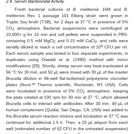
2.4. Serum Bactericidal Activity
Fresh bacterial cultures of
B. melitensis
16M and
B.
melitensis
Rev. 1 passage 101 Elberg strain were grown in
Tryptic Soy broth (TSB), for 2 days at 37 °C in presence of 5%
CO
atmosphere. Bacterial suspensions were centrifuged at
2
10,000×
g
for 10 min and cell pellets were suspended in PBS-
containing 0.5 mM MgCl
and 0.15 mM CaCl
, and cells were
2
2
4
serially diluted to reach a cell concentration of 10
CFU per ml.
Each serum sample was tested in four separate experiments, in
duplicates using Oswald et al. (1990) method with minor
modifications [
25
]. Shortly, sheep serum was heat-inactivated at
56 °C for 30 min, and 50 µL were mixed with 30 µL of the master
Brucella
dilution in 96-well flat-bottomed polystyrene microtiter
plates (Nunc™ Thermo scientific, Rochester, NY, USA). Cells
were incubated in presence of 5% CO
atmosphere, keeping
2
the plate rotated at 100 rpm for 30 min at 37 °C, which allowed
Brucella
cells to interact with antibodies. After 30 min, 40 µL of
human complement (Quidal, San Diego, CA, USA) was added to
the
Brucella
-serum reaction mixture and incubation at 37 °C was
continued for additional 1.5 h. Then, a 25 µL aliquot from each
well (estimated number of 62 CFU in the untreated suspension)