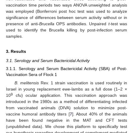
vaccination time periods two ways ANOVA unweighted analysis
was employed (Bonferroni post hoc test was used to analyze
significance of differences between serum activity without or in
presence of anti-
Brucella
OPS antibodies. Unpaired
t
-test was
used to identify the Brucella killing by post-infection serum
samples.
3. Results
3.1. Serology and Serum Bactericidal Activity
3.1.1. Serology and Serum Bactericidal Activity (SBA) of Post-
Vaccination Sera of Flock 1
B. melitensis
Rev. 1 strain vaccination is used routinely in
Israel in young replacement ewe-lambs as a full dose (1–2 ×
9
10
cfu) ocular application. This vaccination approach was
introduced in the 1980s as a method of differentiating infected
from vaccinated animals (DIVA) solution to minimize post-
vaccine humoral antibody titers [
7
]. About 40% of the animals
have been found negative in the MAT and CFT tests
(unpublished data). We chose this platform to specifically test
our hypothesis regarding development of complement mediated