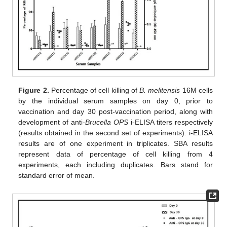
11. May
12. May
13. May
14. May
15. May
16. May
17. May
18. May
19. May
21. May
22. May
23. May
24. May
25. May
26. May
27. May
28. May
29. May
31. May
1. Jun
2. Jun
3. Jun
4. Jun
5. Jun
6. Jun
7. Jun
8. Jun
10. Jun
11. Jun
12. Jun
13. Jun
14. Jun
15. Jun
16. Jun
17. Jun
18. Jun
20. Jun
21. Jun
22. Jun
23. Jun
24. Jun
25. Jun
26. Jun
27. Jun
28. Jun
30. Jun
1. Jul
2. Jul
3. Jul
4. Jul
5. Jul
6. Jul
7. Jul
8. Jul
10. Jul
11. Jul
12. Jul
13. Jul
14. Jul
15. Jul
16. Jul
17. Jul
18. Jul
20. Jul
21. Jul
22. Jul
23. Jul
24. Jul
25. Jul
26. Jul
27. Jul
28. Jul
30. Jul
31. Jul
1. Aug
2. Aug
3. Aug
4. Aug
5. Aug
6. Aug
7. Aug
Figure 2.
Percentage of cell killing of
B. melitensis
16M cells
by the individual serum samples on day 0, prior to
vaccination and day 30 post-vaccination period, along with
development of anti-
Brucella OPS
i-ELISA titers respectively
(results obtained in the second set of experiments). i-ELISA
results are of one experiment in triplicates. SBA results
represent data of percentage of cell killing from 4
experiments, each including duplicates. Bars stand for
standard error of mean.