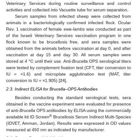
Veterinary Services during routine surveillance and control
activities and collected into Vacuette tube for serum separation.
Serum samples from infected sheep were collected from
animals in a bacteriologically confirmed infected flock. Ocular
Rev. 1 vaccination of female ewe-lambs was conducted as part
of the Israeli Veterinary Services vaccination program in one
flock known to be brucellosis free, and sera samples were
obtained from the animals before vaccination at day 0, and after
vaccination at day 15 and day 30. All serum samples were
stored at 4 °C until their use. Anti-
Brucella
OPS serological titers
were tested by complement fixation test (CFT, titer conversion to
IU = ×1.6) and microplate agglutination test (MAT, titer
conversion to IU = ×1.905) [
24
].
2.3. Indirect ELISA for Brucella–OPS Antibodies
Besides conducting the standard serological tests, sera
obtained in the vaccine experiment were evaluated for presence
of anti-
Brucella
OPS antibodies by ELISA using the commercially
®
available kit ID Screen
Brucellosis Serum Indirect Multi-Species
(IDVET, Amman, Jordan). Results were expressed in OD values
measured at 450 nm as indicated by manufacturer.