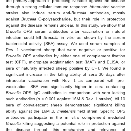
the primary approach in protecting livestock against the disease
through a strong cellular immune response. Attenuated vaccine
strains also induce serum anti-
Brucella
antibodies, mostly
against
Brucella
O-polysaccharide, but their role in protection
against the disease remains unclear. In this study, we show that
Brucella
OPS serum antibodies after vaccination or natural
infection could kill
Brucella
in vitro as shown by the serum
bactericidal activity (SBA) assay. We used serum samples of
Rev. 1 vaccinated sheep that were negative or positive for
Brucella
OPS antibodies by either one of complement fixation
test (CFT), microplate agglutination test (MAT) and ELISA, or
sera of naturally infected sheep positive by CFT. We found a
significant increase in the killing ability of sera 30 days after
intraocular vaccination with Rev. 1 as compared with pre-
vaccination. SBA was significantly higher in sera containing
Brucella
OPS IgG antibodies in comparison with sera lacking
such antibodies (
p
< 0.001 against 16M & Rev. 1 strains). All 10
sera of convalescent sheep demonstrated significant killing
ability against the 16M
B. melitensis
field strain. Specific OPS
antibodies participate in the in vitro complement mediated
Brucella
killing suggesting a potential role in protection against
the disease through this mechanism and relevance of