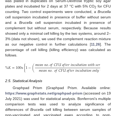
was plated in duplicates on Serum-Dextrose tryptic soy agar
plates and incubated for 2 days at 37 °C with 5% CO
for CFU
2
counting. Two control experiments were conducted, a
Brucella
cell suspension incubated in presence of buffer without serum
and a
Brucella
cell suspension incubated in presence of
complement but without serum, respectively. Because results
showed only a minimal cell killing by the two systems, around 2–
3% (data not shown), we used the complement reaction mixture
as our negative control in further calculations [
11
,
26
]. The
percentage of cell killing (killing efficiency) was calculated as
follows.
𝑚
𝑒
𝑎
𝑛
𝑛
𝑜
.
𝑜
𝑓
𝐶
𝐹
𝑈
𝑎
𝑓
𝑡
𝑒
𝑟
𝑖
𝑛
𝑐
𝑢
𝑏
𝑎
𝑡
𝑖
𝑜
𝑛
𝑤
𝑖
𝑡
ℎ
𝑠
𝑒
𝑟
𝑢
𝑚
𝑎
𝑛
𝑑
𝑐
𝑜
%
𝐾
=
100
x
{
1
−
(
𝑚
𝑒
𝑎
𝑛
𝑛
𝑜
.
𝑜
𝑓
𝐶
𝐹
𝑈
𝑎
𝑓
𝑡
𝑒
𝑟
𝑖
𝑛
𝑐
𝑢
𝑏
𝑎
𝑡
𝑖
𝑜
𝑛
𝑜
𝑛
𝑙
𝑦
𝑤
𝑖
𝑡
ℎ
𝑐
𝑜
𝑚
𝑝

2.5. Statistical Analysis
Graphpad Prism (Graphpad Prism. Available online:
https://www.graphstats.net/graphpad-prism
(accessed on 19
July 2021) was used for statistical analysis. Bonferroni’s multiple
comparison tests was used to analyze significance of
differences of
Brucella
cell killing between serum samples of
non-vaccinated and vaccinated ewes according to post-