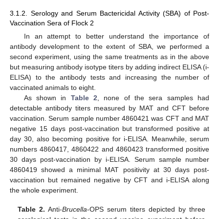
3.1.2. Serology and Serum Bactericidal Activity (SBA) of Post-
Vaccination Sera of Flock 2
In an attempt to better understand the importance of
antibody development to the extent of SBA, we performed a
second experiment, using the same treatments as in the above
but measuring antibody isotype titers by adding indirect ELISA (i-
ELISA) to the antibody tests and increasing the number of
vaccinated animals to eight.
As shown in
Table 2
, none of the sera samples had
detectable antibody titers measured by MAT and CFT before
vaccination. Serum sample number 4860421 was CFT and MAT
negative 15 days post-vaccination but transformed positive at
day 30, also becoming positive for i-ELISA. Meanwhile, serum
numbers 4860417, 4860422 and 4860423 transformed positive
30 days post-vaccination by i-ELISA. Serum sample number
4860419 showed a minimal MAT positivity at 30 days post-
vaccination but remained negative by CFT and i-ELISA along
the whole experiment.
Table 2.
Anti-
Brucella
-OPS serum titers depicted by three