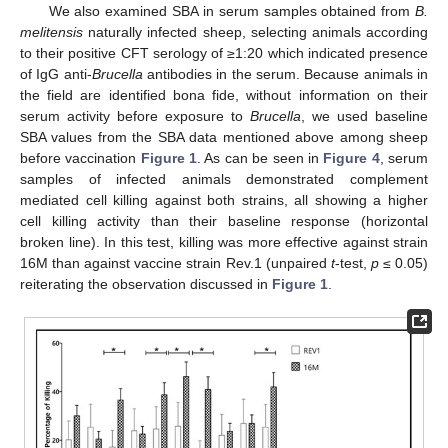
We also examined SBA in serum samples obtained from
B.
melitensis
naturally infected sheep, selecting animals according
to their positive CFT serology of ≥1:20 which indicated presence
of IgG anti-
Brucella
antibodies in the serum. Because animals in
the field are identified bona fide, without information on their
serum activity before exposure to
Brucella
, we used baseline
SBA values from the SBA data mentioned above among sheep
before vaccination
Figure 1
. As can be seen in
Figure 4
, serum
samples of infected animals demonstrated complement
mediated cell killing against both strains, all showing a higher
cell killing activity than their baseline response (horizontal
broken line). In this test, killing was more effective against strain
16M than against vaccine strain Rev.1 (unpaired
t
-test,
p
≤ 0.05)
reiterating the observation discussed in
Figure 1
.