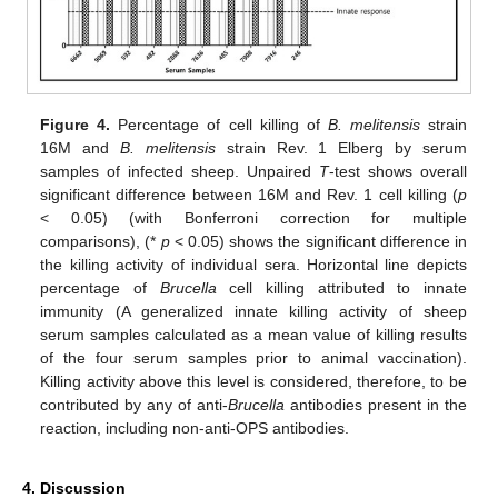
Figure 4.
Percentage of cell killing of
B. melitensis
strain
16M and
B. melitensis
strain Rev. 1 Elberg by serum
samples of infected sheep. Unpaired
T
-test shows overall
significant difference between 16M and Rev. 1 cell killing (
p
< 0.05) (with Bonferroni correction for multiple
comparisons), (*
p
< 0.05) shows the significant difference in
the killing activity of individual sera. Horizontal line depicts
percentage of
Brucella
cell killing attributed to innate
immunity (A generalized innate killing activity of sheep
serum samples calculated as a mean value of killing results
of the four serum samples prior to animal vaccination).
Killing activity above this level is considered, therefore, to be
contributed by any of anti-
Brucella
antibodies present in the
reaction, including non-anti-OPS antibodies.
4. Discussion