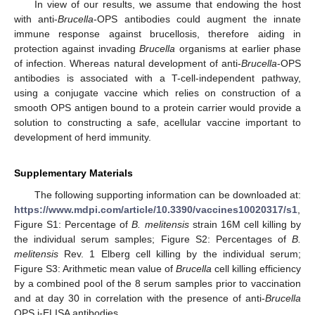
In view of our results, we assume that endowing the host
with anti-
Brucella
-OPS antibodies could augment the innate
immune response against brucellosis, therefore aiding in
protection against invading
Brucella
organisms at earlier phase
of infection. Whereas natural development of anti-
Brucella
-OPS
antibodies is associated with a T-cell-independent pathway,
using a conjugate vaccine which relies on construction of a
smooth OPS antigen bound to a protein carrier would provide a
solution to constructing a safe, acellular vaccine important to
development of herd immunity.
Supplementary Materials
The following supporting information can be downloaded at:
https://www.mdpi.com/article/10.3390/vaccines10020317/s1
,
Figure S1: Percentage of
B. melitensis
strain 16M cell killing by
the individual serum samples; Figure S2: Percentages of
B.
melitensis
Rev. 1 Elberg cell killing by the individual serum;
Figure S3: Arithmetic mean value of
Brucella
cell killing efficiency
by a combined pool of the 8 serum samples prior to vaccination
and at day 30 in correlation with the presence of anti-
Brucella
OPS i-ELISA antibodies.