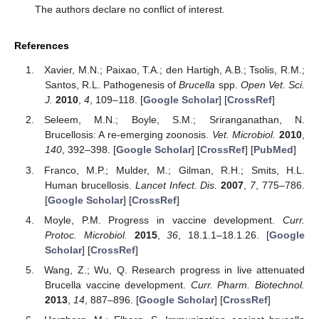
The authors declare no conflict of interest.
References
Xavier, M.N.; Paixao, T.A.; den Hartigh, A.B.; Tsolis, R.M.;
Santos, R.L. Pathogenesis of
Brucella
spp.
Open Vet. Sci.
J.
2010
,
4
, 109–118. [
Google Scholar
] [
CrossRef
]
Seleem, M.N.; Boyle, S.M.; Sriranganathan, N.
Brucellosis: A re-emerging zoonosis.
Vet. Microbiol.
2010
,
140
, 392–398. [
Google Scholar
] [
CrossRef
] [
PubMed
]
Franco, M.P.; Mulder, M.; Gilman, R.H.; Smits, H.L.
Human brucellosis.
Lancet Infect. Dis.
2007
,
7
, 775–786.
[
Google Scholar
] [
CrossRef
]
Moyle, P.M. Progress in vaccine development.
Curr.
Protoc. Microbiol.
2015
,
36
, 18.1.1–18.1.26. [
Google
Scholar
] [
CrossRef
]
Wang, Z.; Wu, Q. Research progress in live attenuated
Brucella vaccine development.
Curr. Pharm. Biotechnol.
2013
,
14
, 887–896. [
Google Scholar
] [
CrossRef
]