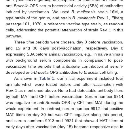
anti-
Brucella
OPS serum bactericidal activity (SBA) of antibodies
induced by vaccination. We used
B. melitensis
strain 16M, a
type strain of the genus, and strain
B. melitensis
Rev. 1, Elberg
passage 101, 1970, a reference vaccine type strain, as readout
cells, addressing the potential attenuation of strain Rev. 1 in this
pathway.
Three time periods were chosen, day 0 before vaccination,
and 15 and 30 days post-vaccination, respectively. Day 0
expressing SBA before animal vaccination, e.g., in naïve animals
with background serum components in comparison to post-
vaccination time periods that anticipate contribution of serum-
developed anti-
Brucella
OPS antibodies to
Brucella
cell killing.
As shown in
Table 1
, our initial experiment included four
animals which were tested before and after vaccination with
Rev. 1 as mentioned above. None had detectable antibody titers
by both MAT and CFT before vaccination. Serum number 9914
was negative for anti-
Brucella
OPS by CFT and MAT during the
whole experiment. In contrast, serum number 9912 had positive
MAT titers on day 30 but was CFT-negative along this period,
and serum numbers 9913 and 9921 that showed MAT titers at
early days after vaccination (day 15) became responsive also in