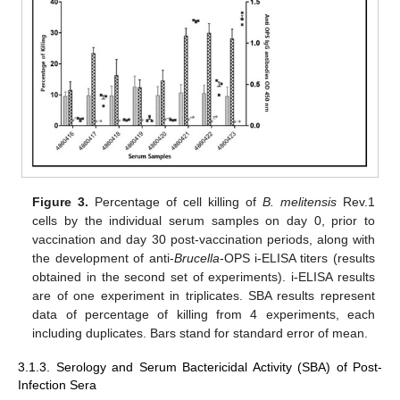
Figure 3.
Percentage of cell killing of
B. melitensis
Rev.1
cells by the individual serum samples on day 0, prior to
vaccination and day 30 post-vaccination periods, along with
the development of anti-
Brucella
-OPS i-ELISA titers (results
obtained in the second set of experiments). i-ELISA results
are of one experiment in triplicates. SBA results represent
data of percentage of killing from 4 experiments, each
including duplicates. Bars stand for standard error of mean.
3.1.3. Serology and Serum Bactericidal Activity (SBA) of Post-
Infection Sera