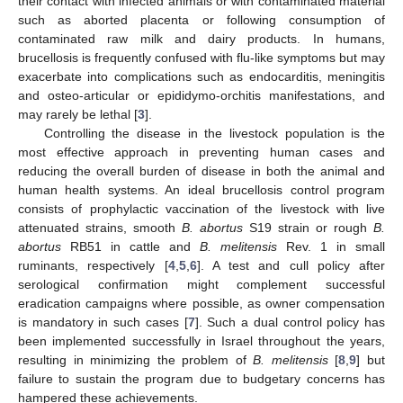
their contact with infected animals or with contaminated material
such as aborted placenta or following consumption of
contaminated raw milk and dairy products. In humans,
brucellosis is frequently confused with flu-like symptoms but may
exacerbate into complications such as endocarditis, meningitis
and osteo-articular or epididymo-orchitis manifestations, and
may rarely be lethal [
3
].
Controlling the disease in the livestock population is the
most effective approach in preventing human cases and
reducing the overall burden of disease in both the animal and
human health systems. An ideal brucellosis control program
consists of prophylactic vaccination of the livestock with live
attenuated strains, smooth
B. abortus
S19 strain or rough
B.
abortus
RB51 in cattle and
B. melitensis
Rev. 1 in small
ruminants, respectively [
4
,
5
,
6
]. A test and cull policy after
serological confirmation might complement successful
eradication campaigns where possible, as owner compensation
is mandatory in such cases [
7
]. Such a dual control policy has
been implemented successfully in Israel throughout the years,
resulting in minimizing the problem of
B. melitensis
[
8
,
9
] but
failure to sustain the program due to budgetary concerns has
hampered these achievements.