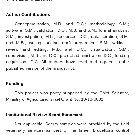
Author Contributions
Conceptualization, M.B. and D.C.; methodology, S.M.;
software, S.M.; validation, D.C., M.B. and S.M.; formal analysis,
S.M.; investigation, M.B.; resources, D.C.; data curation, S.M.
and M.B.; writing—original draft preparation, S.M.; writing—
review and editing, M.B. and D.C.; visualization, S.M.;
supervision, M.B. and D.C.; project administration, D.C.; funding
acquisition, D.C. All authors have read and agreed to the
published version of the manuscript.
Funding
This project was partly supported by the Chief Scientist,
Ministry of Agriculture, Israel Grant No. 13-18-0002.
Institutional Review Board Statement
Not applicable. Serum samples were provided by the field
veterinary services as part of the Israeli brucellosis control