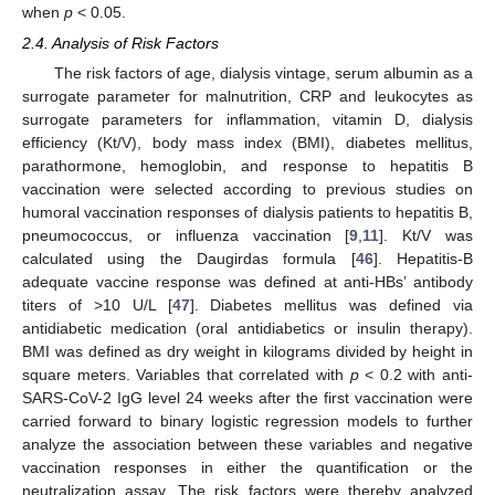
when
p
< 0.05.
2.4. Analysis of Risk Factors
The risk factors of age, dialysis vintage, serum albumin as a
surrogate parameter for malnutrition, CRP and leukocytes as
surrogate parameters for inflammation, vitamin D, dialysis
efficiency (Kt/V), body mass index (BMI), diabetes mellitus,
parathormone, hemoglobin, and response to hepatitis B
vaccination were selected according to previous studies on
humoral vaccination responses of dialysis patients to hepatitis B,
pneumococcus, or influenza vaccination [
9
,
11
]. Kt/V was
calculated using the Daugirdas formula [
46
]. Hepatitis-B
adequate vaccine response was defined at anti-HBs’ antibody
titers of >10 U/L [
47
]. Diabetes mellitus was defined via
antidiabetic medication (oral antidiabetics or insulin therapy).
BMI was defined as dry weight in kilograms divided by height in
square meters. Variables that correlated with
p
< 0.2 with anti-
SARS-CoV-2 IgG level 24 weeks after the first vaccination were
carried forward to binary logistic regression models to further
analyze the association between these variables and negative
vaccination responses in either the quantification or the
neutralization assay. The risk factors were thereby analyzed