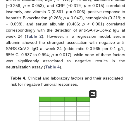
(−0.256;
p
= 0.053), and CRP (−0.319;
p
= 0.015) correlated
inversely, and vitamin D (0.361;
p
= 0.006), positive response to
hepatitis B vaccination (0.268;
p
= 0.042), hemoglobin (0.219;
p
= 0.098), and serum albumin (0.466;
p
< 0.001) correlated
correspondingly with the detection of anti-SARS-CoV-2 IgG at
week 24 (
Table 2
). However, in a regression model, serum
albumin showed the strongest association with negative anti-
SARS-CoV-2 IgG at week 24 (odds ratio 0.0.965 per 0.1 g/L;
95% CI 0.937 to 0.994;
p
= 0.017), while none of these factors
was significantly associated to negative results in the
neutralization assay (
Table 4
).
Table 4.
Clinical and laboratory factors and their associated
risk for negative humoral responses.