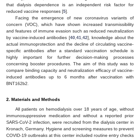
that dialysis dependence is an independent risk factor for
reduced vaccine responses [
5
].
Facing the emergence of new coronavirus variants of
concern (VOC), which have shown increased transmissibility
and features of immune evasion such as reduced neutralization
by vaccine-induced antibodies [
40
,
41
,
42
], knowledge about the
actual immunoprotection and the decline of circulating vaccine-
specific antibodies after a standard vaccination schedule is
highly important for further decision-making processes
concerning booster procedures. The aim of this study was to
compare binding capacity and neutralization efficacy of vaccine-
induced antibodies up to 6 months after vaccination with
BNT162b2.
2. Materials and Methods
All patients on hemodialysis over 18 years of age, without
immunosuppressive medication and without a reported prior
SARS-CoV-2 infection, were recruited from the dialysis center in
Kronach, Germany. Hygiene and screening measures to prevent
COVID-19 outbreaks at this center included routine entry checks