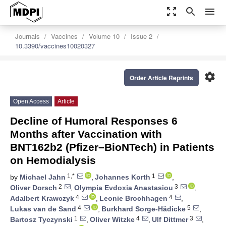
zoom_out_map
search
menu
Journals
Vaccines
Volume 10
Issue 2
10.3390/vaccines10020327
settings
Order Article Reprints
Open Access
Article
Decline of Humoral Responses 6
Months after Vaccination with
BNT162b2 (Pfizer–BioNTech) in Patients
on Hemodialysis
1,*
1
by
Michael Jahn
,
Johannes Korth
,
2
3
Oliver Dorsch
,
Olympia Evdoxia Anastasiou
,
4
4
Adalbert Krawczyk
,
Leonie Brochhagen
,
4
5
Lukas van de Sand
,
Burkhard Sorge-Hädicke
,
1
4
3
Bartosz Tyczynski
,
Oliver Witzke
,
Ulf Dittmer
,