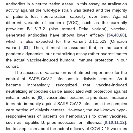
antibodies in a neutralization assay. In this assay, neutralization
activity against the wild-type strain was tested and the majority
of patients lost neutralization capacity over time. Against
different variants of concern (VOC), such as the currently
prevalent B.1.617.2 (also termed Delta variant), vaccine-
generated antibodies have shown lower efficacy [
34
,
40
,
60
],
which is also expected for the variant B.1.1.529 (Omicron
variant) [
61
]. Thus, it must be assumed that, in the current
pandemic dynamics, our neutralizing assay rather overestimates
the actual vaccine-induced humoral immune protection in our
cohort.
The success of vaccination is of utmost importance for the
control of SARS-CoV-2 infections in dialysis centers. As it
became increasingly recognized that vaccine-induced
neutralizing antibodies can be associated with protection against
initial infections [
62
], vaccination became a prioritized measure
to create immunity against SARS-CoV-2 infection in the complex
care setting of dialysis centers. However, the well-known hypo-
responsiveness of patients on hemodialysis to other vaccines,
such as hepatitis B, pneumococcus, or influenza [
9
,
10
,
11
,
12
],
led to skepticism about the actual efficacy of COVID-19 vaccines