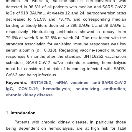
months. At week 6, vaccine-specific seroconversion was
detected in 96.6% of all patients with median anti-SARS-CoV-2
IgGs of 918 BAU/mL. At weeks 12 and 24, seroconversion rates
decreased to 91.5% and 79.7%, and corresponding median
binding antibody titers declined to 298 BAU/mL and 89 BAU/mL,
respectively. Neutralizing antibodies showed a decay from
79.6% at week 6 to 32.8% at week 24. The risk factor with the
strongest association for vanishing immune responses was low
serum albumin (
p
= 0.018). Regarding vaccine-specific humoral
responses 6 months after the standard BNT162b2 vaccination
schedule, SARS-CoV-2 naïve patients receiving hemodialysis
must be considered at risk of becoming infected with SARS-
CoV-2 and being infectious.
Keywords:
BNT162b2
;
mRNA vaccines
;
anti-SARS-CoV-2
IgG
;
COVID-19
;
hemodialysis
;
neutralizing antibodies
;
chronic kidney disease
1. Introduction
Patients with chronic kidney disease, in particular those
being dependent on hemodialysis, are at high risk for fatal