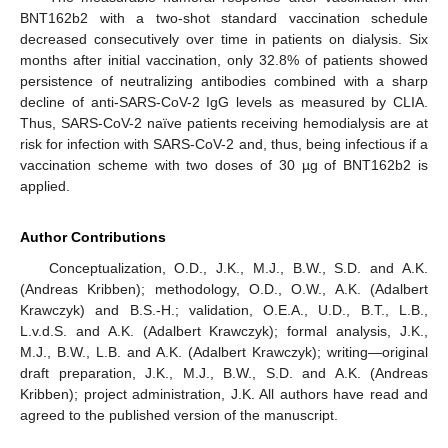
BNT162b2 with a two-shot standard vaccination schedule
decreased consecutively over time in patients on dialysis. Six
months after initial vaccination, only 32.8% of patients showed
persistence of neutralizing antibodies combined with a sharp
decline of anti-SARS-CoV-2 IgG levels as measured by CLIA.
Thus, SARS-CoV-2 naïve patients receiving hemodialysis are at
risk for infection with SARS-CoV-2 and, thus, being infectious if a
vaccination scheme with two doses of 30 µg of BNT162b2 is
applied.
Author Contributions
Conceptualization, O.D., J.K., M.J., B.W., S.D. and A.K.
(Andreas Kribben); methodology, O.D., O.W., A.K. (Adalbert
Krawczyk) and B.S.-H.; validation, O.E.A., U.D., B.T., L.B.,
L.v.d.S. and A.K. (Adalbert Krawczyk); formal analysis, J.K.,
M.J., B.W., L.B. and A.K. (Adalbert Krawczyk); writing—original
draft preparation, J.K., M.J., B.W., S.D. and A.K. (Andreas
Kribben); project administration, J.K. All authors have read and
agreed to the published version of the manuscript.