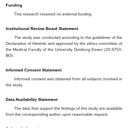
Funding
This research received no external funding.
Institutional Review Board Statement
The study was conducted according to the guidelines of the
Declaration of Helsinki and approved by the ethics committee of
the Medical Faculty of the University Duisburg-Essen (20-9753-
BO).
Informed Consent Statement
Informed consent was obtained from all subjects involved in
the study.
Data Availability Statement
The data that support the findings of this study are available
from the corresponding author upon reasonable request.