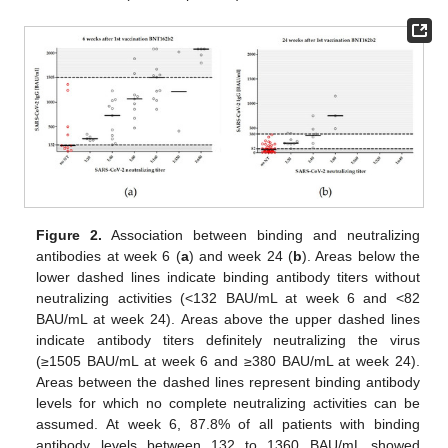
Figure 2.
Association between binding and neutralizing
antibodies at week 6 (
a
) and week 24 (
b
). Areas below the
lower dashed lines indicate binding antibody titers without
neutralizing activities (<132 BAU/mL at week 6 and <82
BAU/mL at week 24). Areas above the upper dashed lines
indicate antibody titers definitely neutralizing the virus
(≥1505 BAU/mL at week 6 and ≥380 BAU/mL at week 24).
Areas between the dashed lines represent binding antibody
levels for which no complete neutralizing activities can be
assumed. At week 6, 87.8% of all patients with binding
antibody levels between 132 to 1360 BAU/mL showed