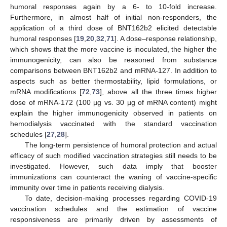
humoral responses again by a 6- to 10-fold increase.
Furthermore, in almost half of initial non-responders, the
application of a third dose of BNT162b2 elicited detectable
humoral responses [
19
,
20
,
32
,
71
]. A dose–response relationship,
which shows that the more vaccine is inoculated, the higher the
immunogenicity, can also be reasoned from substance
comparisons between BNT162b2 and mRNA-127. In addition to
aspects such as better thermostability, lipid formulations, or
mRNA modifications [
72
,
73
], above all the three times higher
dose of mRNA-172 (100 µg vs. 30 µg of mRNA content) might
explain the higher immunogenicity observed in patients on
hemodialysis vaccinated with the standard vaccination
schedules [
27
,
28
].
The long-term persistence of humoral protection and actual
efficacy of such modified vaccination strategies still needs to be
investigated. However, such data imply that booster
immunizations can counteract the waning of vaccine-specific
immunity over time in patients receiving dialysis.
To date, decision-making processes regarding COVID-19
vaccination schedules and the estimation of vaccine
responsiveness are primarily driven by assessments of