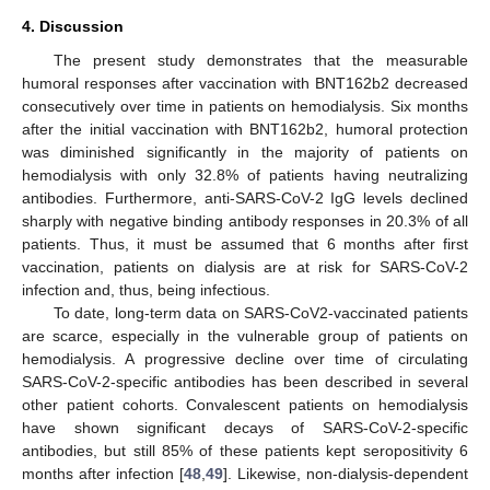
4. Discussion
The present study demonstrates that the measurable
humoral responses after vaccination with BNT162b2 decreased
consecutively over time in patients on hemodialysis. Six months
after the initial vaccination with BNT162b2, humoral protection
was diminished significantly in the majority of patients on
hemodialysis with only 32.8% of patients having neutralizing
antibodies. Furthermore, anti-SARS-CoV-2 IgG levels declined
sharply with negative binding antibody responses in 20.3% of all
patients. Thus, it must be assumed that 6 months after first
vaccination, patients on dialysis are at risk for SARS-CoV-2
infection and, thus, being infectious.
To date, long-term data on SARS-CoV2-vaccinated patients
are scarce, especially in the vulnerable group of patients on
hemodialysis. A progressive decline over time of circulating
SARS-CoV-2-specific antibodies has been described in several
other patient cohorts. Convalescent patients on hemodialysis
have shown significant decays of SARS-CoV-2-specific
antibodies, but still 85% of these patients kept seropositivity 6
months after infection [
48
,
49
]. Likewise, non-dialysis-dependent