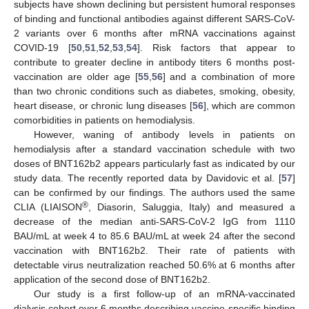
subjects have shown declining but persistent humoral responses
of binding and functional antibodies against different SARS-CoV-
2 variants over 6 months after mRNA vaccinations against
COVID-19 [
50
,
51
,
52
,
53
,
54
]. Risk factors that appear to
contribute to greater decline in antibody titers 6 months post-
vaccination are older age [
55
,
56
] and a combination of more
than two chronic conditions such as diabetes, smoking, obesity,
heart disease, or chronic lung diseases [
56
], which are common
comorbidities in patients on hemodialysis.
However, waning of antibody levels in patients on
hemodialysis after a standard vaccination schedule with two
doses of BNT162b2 appears particularly fast as indicated by our
study data. The recently reported data by Davidovic et al. [
57
]
can be confirmed by our findings. The authors used the same
®
CLIA (LIAISON
, Diasorin, Saluggia, Italy) and measured a
decrease of the median anti-SARS-CoV-2 IgG from 1110
BAU/mL at week 4 to 85.6 BAU/mL at week 24 after the second
vaccination with BNT162b2. Their rate of patients with
detectable virus neutralization reached 50.6% at 6 months after
application of the second dose of BNT162b2.
Our study is a first follow-up of an mRNA-vaccinated
dialysis cohort over 6 months describing vaccine-specific binding