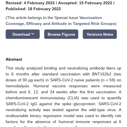
Revised: 4 February 2022
/
Accepted: 15 February 2022
/
Published: 18 February 2022
(This article belongs to the Special Issue
Vaccination
Coverage, Efficacy and Attitude in Targeted Risk Groups
)
keyboard_arrow_down
Download
Browse Figures
Versions Notes
Abstract
This study analyzed binding and neutralizing antibody titers up
to 6 months after standard vaccination with BNT162b2 (two
doses of 30 µg each) in SARS-CoV-2 naïve patients (n = 59) on
hemodialysis. Humoral vaccine responses were measured
before and 6, 12, and 24 weeks after the first vaccination. A
chemiluminescent immunoassay (CLIA) was used to quantify
SARS-CoV-2 IgG against the spike glycoprotein. SARS-CoV-2
neutralizing activity was tested against the wild-type virus. A
multivariable binary regression model was used to identify risk
factors for the absence of humoral immune responses at 6