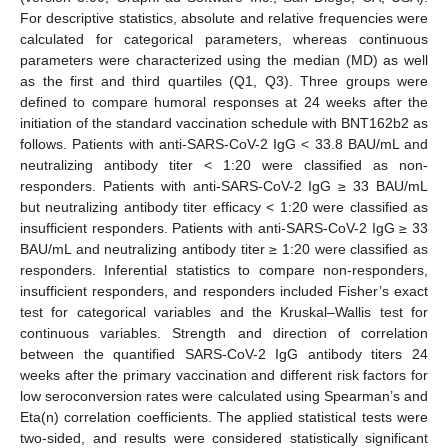
For descriptive statistics, absolute and relative frequencies were
calculated for categorical parameters, whereas continuous
parameters were characterized using the median (MD) as well
as the first and third quartiles (Q1, Q3). Three groups were
defined to compare humoral responses at 24 weeks after the
initiation of the standard vaccination schedule with BNT162b2 as
follows. Patients with anti-SARS-CoV-2 IgG < 33.8 BAU/mL and
neutralizing antibody titer < 1:20 were classified as non-
responders. Patients with anti-SARS-CoV-2 IgG ≥ 33 BAU/mL
but neutralizing antibody titer efficacy < 1:20 were classified as
insufficient responders. Patients with anti-SARS-CoV-2 IgG ≥ 33
BAU/mL and neutralizing antibody titer ≥ 1:20 were classified as
responders. Inferential statistics to compare non-responders,
insufficient responders, and responders included Fisher’s exact
test for categorical variables and the Kruskal–Wallis test for
continuous variables. Strength and direction of correlation
between the quantified SARS-CoV-2 IgG antibody titers 24
weeks after the primary vaccination and different risk factors for
low seroconversion rates were calculated using Spearman’s and
Eta(n) correlation coefficients. The applied statistical tests were
two-sided, and results were considered statistically significant