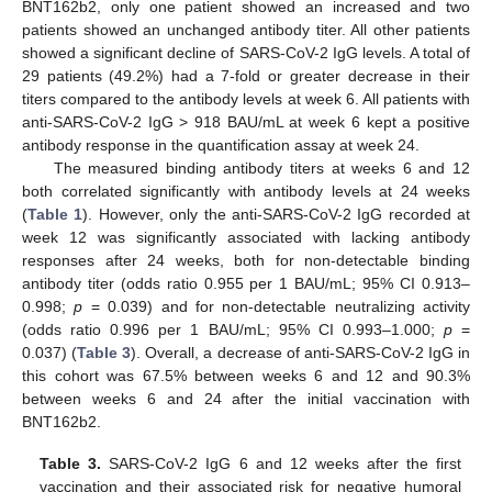
BNT162b2, only one patient showed an increased and two
patients showed an unchanged antibody titer. All other patients
showed a significant decline of SARS-CoV-2 IgG levels. A total of
29 patients (49.2%) had a 7-fold or greater decrease in their
titers compared to the antibody levels at week 6. All patients with
anti-SARS-CoV-2 IgG > 918 BAU/mL at week 6 kept a positive
antibody response in the quantification assay at week 24.
The measured binding antibody titers at weeks 6 and 12
both correlated significantly with antibody levels at 24 weeks
(
Table 1
). However, only the anti-SARS-CoV-2 IgG recorded at
week 12 was significantly associated with lacking antibody
responses after 24 weeks, both for non-detectable binding
antibody titer (odds ratio 0.955 per 1 BAU/mL; 95% CI 0.913–
0.998;
p
= 0.039) and for non-detectable neutralizing activity
(odds ratio 0.996 per 1 BAU/mL; 95% CI 0.993–1.000;
p
=
0.037) (
Table 3
). Overall, a decrease of anti-SARS-CoV-2 IgG in
this cohort was 67.5% between weeks 6 and 12 and 90.3%
between weeks 6 and 24 after the initial vaccination with
BNT162b2.
Table 3.
SARS-CoV-2 IgG 6 and 12 weeks after the first
vaccination and their associated risk for negative humoral