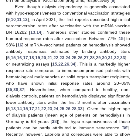
on hemodialysis in vaccination programs, respectively [
8
].
Even though dialysis dependency is generally associated
with hypo-responsiveness to conventional vaccination strategies
[
9
,
10
,
11
,
12
], in April 2021, the first reports described high initial
seroconversion rates after vaccination with the mRNA vaccine
BNT162b2 [
13
,
14
]. Numerous other studies confirmed these
humoral response rates after vaccination. Between 77% [
15
] to
98% [
16
] of mRNA-vaccinated patients on hemodialysis showed
antibody responses estimated by binding antibody titers
[
5
,
15
,
16
,
17
,
18
,
19
,
20
,
21
,
22
,
23
,
24
,
25
,
26
,
27
,
28
,
29
,
30
,
31
,
32
,
33
]
or neutralizing assays [
15
,
22
,
26
,
34
]. This is a markedly higher
response rate compared to immunocompromised patients with
hematological malignancies or solid organ transplant recipients,
who have shown initial response rates around 20–85%
[
35
,
36
,
37
]. Nevertheless, when compared to healthy, non-
dialysis controls, patients on hemodialysis displayed significantly
lower antibody titers within the first 3 months after vaccination
[
5
,
13
,
14
,
15
,
17
,
21
,
22
,
23
,
24
,
25
,
26
,
28
,
33
]. Given the higher age
of dialysis patients (mean age of patients on hemodialysis in
Germany is 68 years [
38
]), the hypo-responsiveness of these
patients can be partly attributed to immune senescence [
39
].
Recently, however, Labriola and colleagues were able to show