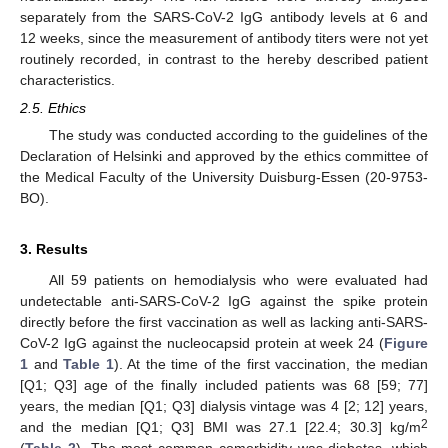
separately from the SARS-CoV-2 IgG antibody levels at 6 and
12 weeks, since the measurement of antibody titers were not yet
routinely recorded, in contrast to the hereby described patient
characteristics.
2.5. Ethics
The study was conducted according to the guidelines of the
Declaration of Helsinki and approved by the ethics committee of
the Medical Faculty of the University Duisburg-Essen (20-9753-
BO).
3. Results
All 59 patients on hemodialysis who were evaluated had
undetectable anti-SARS-CoV-2 IgG against the spike protein
directly before the first vaccination as well as lacking anti-SARS-
CoV-2 IgG against the nucleocapsid protein at week 24 (
Figure
1
and
Table 1
). At the time of the first vaccination, the median
[Q1; Q3] age of the finally included patients was 68 [59; 77]
years, the median [Q1; Q3] dialysis vintage was 4 [2; 12] years,
2
and the median [Q1; Q3] BMI was 27.1 [22.4; 30.3] kg/m