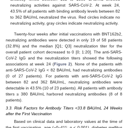
neutralizing activities against SARS-CoV-2. At week 24,
43.5% of all patients with binding antibody levels between 82
to 362 BAU/mL neutralized the virus. Red circles indicate no
neutralizing activity, gray circles indicate neutralizing activity.
Twenty-four weeks after initial vaccinations with BNT162b2,
neutralizing antibodies were detected in only 19 of 58 patients
(32.8%) and the median [Q1; Q3] neutralization titer for the
overall patient cohort decreased to 0 [0; 1:20]. The anti-SARS-
CoV-2 IgG and the neutralization titers showed the following
associations at week 24 (
Figure 2
). None of the patients with
anti-SARS-CoV-2 IgG < 82 BAU/mL had neutralizing antibodies
(0 of 27 patients). For patients with anti-SARS-CoV-2 IgG
between 82 and 362 BAU/mL, neutralizing antibodies were
detectable in 43.5% (10 of 23 patients). All patients with antibody
titers ≥ 380 BAU/mL harbored neutralizing antibodies (8 of 8
patients).
3.3. Risk Factors for Antibody Titers <33.8 BAU/mL 24 Weeks
after the First Vaccination
Based on clinical data and laboratory values at the time of
the first vaccination, age (−0–411;
p
< 0.001), diabetes mellitus