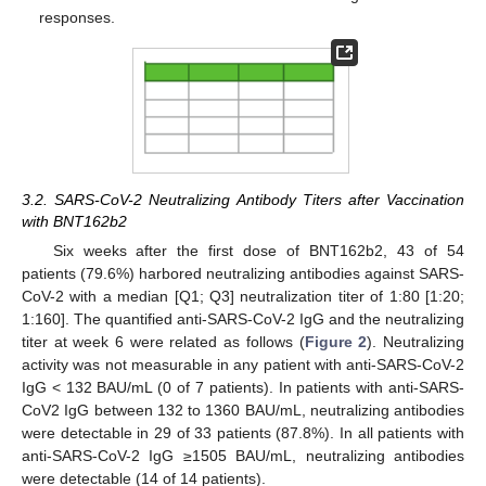
responses.
3.2. SARS-CoV-2 Neutralizing Antibody Titers after Vaccination
with BNT162b2
Six weeks after the first dose of BNT162b2, 43 of 54
patients (79.6%) harbored neutralizing antibodies against SARS-
CoV-2 with a median [Q1; Q3] neutralization titer of 1:80 [1:20;
1:160]. The quantified anti-SARS-CoV-2 IgG and the neutralizing
titer at week 6 were related as follows (
Figure 2
). Neutralizing
activity was not measurable in any patient with anti-SARS-CoV-2
IgG < 132 BAU/mL (0 of 7 patients). In patients with anti-SARS-
CoV2 IgG between 132 to 1360 BAU/mL, neutralizing antibodies
were detectable in 29 of 33 patients (87.8%). In all patients with
anti-SARS-CoV-2 IgG ≥1505 BAU/mL, neutralizing antibodies
were detectable (14 of 14 patients).