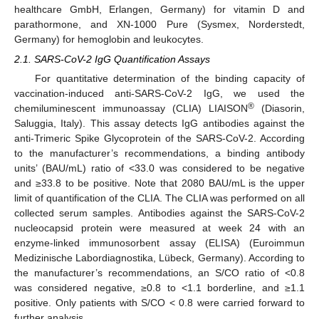
healthcare GmbH, Erlangen, Germany) for vitamin D and
parathormone, and XN-1000 Pure (Sysmex, Norderstedt,
Germany) for hemoglobin and leukocytes.
2.1. SARS-CoV-2 IgG Quantification Assays
For quantitative determination of the binding capacity of
vaccination-induced anti-SARS-CoV-2 IgG, we used the
®
chemiluminescent immunoassay (CLIA) LIAISON
(Diasorin,
Saluggia, Italy). This assay detects IgG antibodies against the
anti-Trimeric Spike Glycoprotein of the SARS-CoV-2. According
to the manufacturer’s recommendations, a binding antibody
units’ (BAU/mL) ratio of <33.0 was considered to be negative
and ≥33.8 to be positive. Note that 2080 BAU/mL is the upper
limit of quantification of the CLIA. The CLIA was performed on all
collected serum samples. Antibodies against the SARS-CoV-2
nucleocapsid protein were measured at week 24 with an
enzyme-linked immunosorbent assay (ELISA) (Euroimmun
Medizinische Labordiagnostika, Lübeck, Germany). According to
the manufacturer’s recommendations, an S/CO ratio of <0.8
was considered negative, ≥0.8 to <1.1 borderline, and ≥1.1
positive. Only patients with S/CO < 0.8 were carried forward to
further analysis.