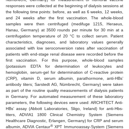
responses were collected at the beginning of dialysis sessions at
the following time points: before, as well as 6 weeks, 12 weeks,
and 24 weeks after the first vaccination. The whole-blood
samples were then centrifuged (medifuge 1215, Heraeus,
Hanau, Germany) at 3500 rounds per minute for 30 min at a
centrifugation temperature of 20 °C to collect serum. Patient
characteristics, diagnoses, and laboratory values generally
associated with low seroconversion rates after vaccination of
patients with end-stage renal disease were recorded before the
first vaccination. For this purpose, whole-blood samples
(potassium EDTA for determination of leukocytes and
hemoglobin, serum-gel for determination of C-reactive protein
(CRP), vitamin D, serum albumin, parathormone, anti-HBs’
antibody titers; Sarstedt AG, Nümbrecht, Germany) were taken
as part of the routine quality measurements of dialysis patients
in Germany. For automated measurement of these laboratory
parameters, the following devices were used: ARCHITECT Anti-
HBs’ assay (Abbott Laboratories, Sligo, Ireland) for anti-Hbs-
titers, ADVIA1 1800 Clinical Chemistry System (Siemens
Healthcare Diagnostic, Erlangen, Germany) for CRP and serum
®
albumin, ADVIA Centaur
XPT Immunoassay-System (Siemens