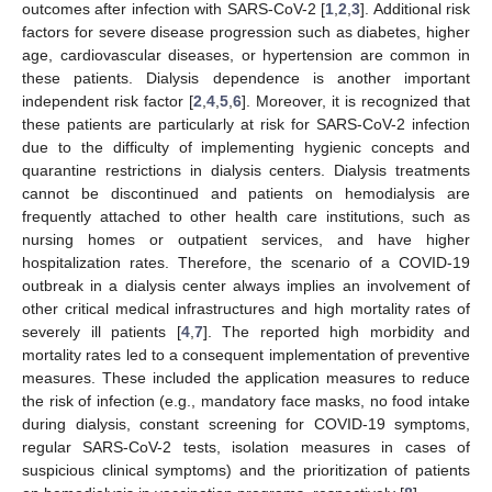
outcomes after infection with SARS-CoV-2 [
1
,
2
,
3
]. Additional risk
factors for severe disease progression such as diabetes, higher
age, cardiovascular diseases, or hypertension are common in
these patients. Dialysis dependence is another important
independent risk factor [
2
,
4
,
5
,
6
]. Moreover, it is recognized that
these patients are particularly at risk for SARS-CoV-2 infection
due to the difficulty of implementing hygienic concepts and
quarantine restrictions in dialysis centers. Dialysis treatments
cannot be discontinued and patients on hemodialysis are
frequently attached to other health care institutions, such as
nursing homes or outpatient services, and have higher
hospitalization rates. Therefore, the scenario of a COVID-19
outbreak in a dialysis center always implies an involvement of
other critical medical infrastructures and high mortality rates of
severely ill patients [
4
,
7
]. The reported high morbidity and
mortality rates led to a consequent implementation of preventive
measures. These included the application measures to reduce
the risk of infection (e.g., mandatory face masks, no food intake
during dialysis, constant screening for COVID-19 symptoms,
regular SARS-CoV-2 tests, isolation measures in cases of
suspicious clinical symptoms) and the prioritization of patients