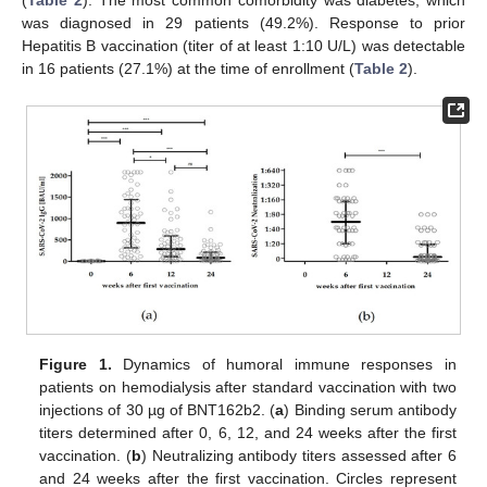
(
Table 2
). The most common comorbidity was diabetes, which
was diagnosed in 29 patients (49.2%). Response to prior
Hepatitis B vaccination (titer of at least 1:10 U/L) was detectable
in 16 patients (27.1%) at the time of enrollment (
Table 2
).
Figure 1.
Dynamics of humoral immune responses in
patients on hemodialysis after standard vaccination with two
injections of 30 µg of BNT162b2. (
a
) Binding serum antibody
titers determined after 0, 6, 12, and 24 weeks after the first
vaccination. (
b
) Neutralizing antibody titers assessed after 6
and 24 weeks after the first vaccination. Circles represent