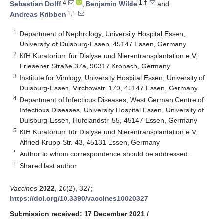
4
1,†
Sebastian Dolff
,
Benjamin Wilde
and
1,†
Andreas Kribben
1
Department of Nephrology, University Hospital Essen,
University of Duisburg-Essen, 45147 Essen, Germany
2
KfH Kuratorium für Dialyse und Nierentransplantation e.V,
Friesener Straße 37a, 96317 Kronach, Germany
3
Institute for Virology, University Hospital Essen, University of
Duisburg-Essen, Virchowstr. 179, 45147 Essen, Germany
4
Department of Infectious Diseases, West German Centre of
Infectious Diseases, University Hospital Essen, University of
Duisburg-Essen, Hufelandstr. 55, 45147 Essen, Germany
5
KfH Kuratorium für Dialyse und Nierentransplantation e.V,
Alfried-Krupp-Str. 43, 45131 Essen, Germany
*
Author to whom correspondence should be addressed.
†
Shared last author.
Vaccines
2022
,
10
(2), 327;
https://doi.org/10.3390/vaccines10020327
Submission received: 17 December 2021
/