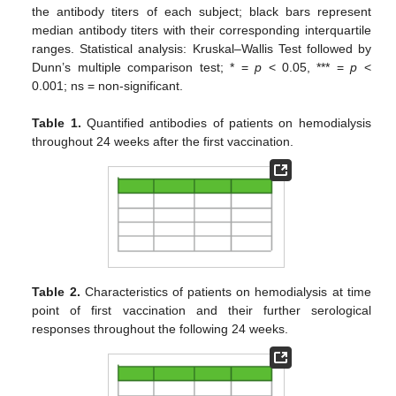
the antibody titers of each subject; black bars represent
median antibody titers with their corresponding interquartile
ranges. Statistical analysis: Kruskal–Wallis Test followed by
Dunn’s multiple comparison test; * =
p
< 0.05, *** =
p
<
0.001; ns = non-significant.
Table 1.
Quantified antibodies of patients on hemodialysis
throughout 24 weeks after the first vaccination.
Table 2.
Characteristics of patients on hemodialysis at time
point of first vaccination and their further serological
responses throughout the following 24 weeks.