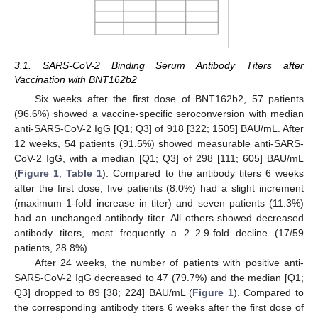
3.1. SARS-CoV-2 Binding Serum Antibody Titers after
Vaccination with BNT162b2
Six weeks after the first dose of BNT162b2, 57 patients
(96.6%) showed a vaccine-specific seroconversion with median
anti-SARS-CoV-2 IgG [Q1; Q3] of 918 [322; 1505] BAU/mL. After
12 weeks, 54 patients (91.5%) showed measurable anti-SARS-
CoV-2 IgG, with a median [Q1; Q3] of 298 [111; 605] BAU/mL
(
Figure 1
,
Table 1
). Compared to the antibody titers 6 weeks
after the first dose, five patients (8.0%) had a slight increment
(maximum 1-fold increase in titer) and seven patients (11.3%)
had an unchanged antibody titer. All others showed decreased
antibody titers, most frequently a 2–2.9-fold decline (17/59
patients, 28.8%).
After 24 weeks, the number of patients with positive anti-
SARS-CoV-2 IgG decreased to 47 (79.7%) and the median [Q1;
Q3] dropped to 89 [38; 224] BAU/mL (
Figure 1
). Compared to
the corresponding antibody titers 6 weeks after the first dose of