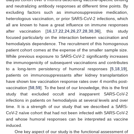
and neutralizing antibody responses at different time points. By
excluding factors such as immunosuppressive medication,
heterologous vaccination, or prior SARS-CoV-2 infections, which
all are known to have a great influence on immune responses
after vaccination [
16
,
17
,
22
,
24
,
26
,
27
,
28
,
30
,
36
], this study
focused particularly on the interaction between vaccination and
hemodialysis dependence. The recruitment of this homogenous
patient cohort comes at the expense of the smaller sample size.
While previous exposure to SARS-CoV-2 significantly increases
the immunogenicity of subsequent vaccinations and contributes
to a long-term persistency of humoral responses [
5
,
18
,
19
],
patients on immunosuppressants after kidney transplantation
have shown low vaccination response rates over 4 months post-
vaccination [
58
,
59
]. To the best of our knowledge, this is the first
study that excluded occult and inapparent SARS-CoV-2
infections in patients on hemodialysis at several levels and over
time. It is a strength of our study that we described a SARS-
CoV-2 naïve cohort that had not been infected with SARS-CoV-2
and whose humoral responses can be interpreted as vaccine
induced.
One key aspect of our study is the functional assessment of