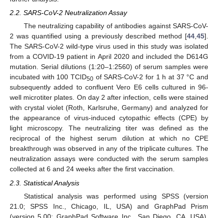
2.2. SARS-CoV-2 Neutralization Assay
The neutralizing capability of antibodies against SARS-CoV-
2 was quantified using a previously described method [
44
,
45
].
The SARS-CoV-2 wild-type virus used in this study was isolated
from a COVID-19 patient in April 2020 and included the D614G
mutation. Serial dilutions (1:20–1:2560) of serum samples were
incubated with 100 TCID
of SARS-CoV-2 for 1 h at 37 °C and
50
subsequently added to confluent Vero E6 cells cultured in 96-
well microtiter plates. On day 2 after infection, cells were stained
with crystal violet (Roth, Karlsruhe, Germany) and analyzed for
the appearance of virus-induced cytopathic effects (CPE) by
light microscopy. The neutralizing titer was defined as the
reciprocal of the highest serum dilution at which no CPE
breakthrough was observed in any of the triplicate cultures. The
neutralization assays were conducted with the serum samples
collected at 6 and 24 weeks after the first vaccination.
2.3. Statistical Analysis
Statistical analysis was performed using SPSS (version
21.0; SPSS Inc., Chicago, IL, USA) and GraphPad Prism
(version 5.00; GraphPad Software Inc., San Diego, CA, USA).