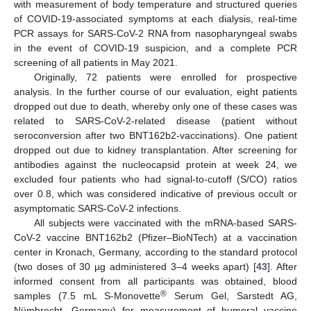
with measurement of body temperature and structured queries
of COVID-19-associated symptoms at each dialysis, real-time
PCR assays for SARS-CoV-2 RNA from nasopharyngeal swabs
in the event of COVID-19 suspicion, and a complete PCR
screening of all patients in May 2021.
Originally, 72 patients were enrolled for prospective
analysis. In the further course of our evaluation, eight patients
dropped out due to death, whereby only one of these cases was
related to SARS-CoV-2-related disease (patient without
seroconversion after two BNT162b2-vaccinations). One patient
dropped out due to kidney transplantation. After screening for
antibodies against the nucleocapsid protein at week 24, we
excluded four patients who had signal-to-cutoff (S/CO) ratios
over 0.8, which was considered indicative of previous occult or
asymptomatic SARS-CoV-2 infections.
All subjects were vaccinated with the mRNA-based SARS-
CoV-2 vaccine BNT162b2 (Pfizer–BioNTech) at a vaccination
center in Kronach, Germany, according to the standard protocol
(two doses of 30 µg administered 3–4 weeks apart) [
43
]. After
informed consent from all participants was obtained, blood
®
samples (7.5 mL S-Monovette
Serum Gel, Sarstedt AG,
Nümbrecht, Germany) for measurement of humoral vaccine