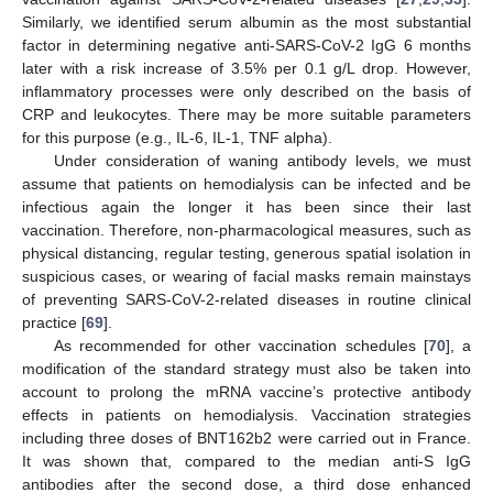
Similarly, we identified serum albumin as the most substantial
factor in determining negative anti-SARS-CoV-2 IgG 6 months
later with a risk increase of 3.5% per 0.1 g/L drop. However,
inflammatory processes were only described on the basis of
CRP and leukocytes. There may be more suitable parameters
for this purpose (e.g., IL-6, IL-1, TNF alpha).
Under consideration of waning antibody levels, we must
assume that patients on hemodialysis can be infected and be
infectious again the longer it has been since their last
vaccination. Therefore, non-pharmacological measures, such as
physical distancing, regular testing, generous spatial isolation in
suspicious cases, or wearing of facial masks remain mainstays
of preventing SARS-CoV-2-related diseases in routine clinical
practice [
69
].
As recommended for other vaccination schedules [
70
], a
modification of the standard strategy must also be taken into
account to prolong the mRNA vaccine’s protective antibody
effects in patients on hemodialysis. Vaccination strategies
including three doses of BNT162b2 were carried out in France.
It was shown that, compared to the median anti-S IgG
antibodies after the second dose, a third dose enhanced