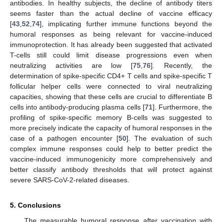
antibodies. In healthy subjects, the decline of antibody titers
seems faster than the actual decline of vaccine efficacy
[
43
,
52
,
74
], implicating further immune functions beyond the
humoral responses as being relevant for vaccine-induced
immunoprotection. It has already been suggested that activated
T-cells still could limit disease progressions even when
neutralizing activities are low [
75
,
76
]. Recently, the
determination of spike-specific CD4+ T cells and spike-specific T
follicular helper cells were connected to viral neutralizing
capacities, showing that these cells are crucial to differentiate B
cells into antibody-producing plasma cells [
71
]. Furthermore, the
profiling of spike-specific memory B-cells was suggested to
more precisely indicate the capacity of humoral responses in the
case of a pathogen encounter [
50
]. The evaluation of such
complex immune responses could help to better predict the
vaccine-induced immunogenicity more comprehensively and
better classify antibody thresholds that will protect against
severe SARS-CoV-2-related diseases.
5. Conclusions
The measurable humoral response after vaccination with