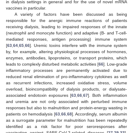
in dialysis settings in general and for the use of novel mRNA
vaccines in particular.
A variety of factors have been discussed as being
responsible for the anergic immune reactions of patients
receiving dialysis, leading to impaired responses of the innate
(neutrophil and monocyte function) and adaptive (B- and T-cell-
mediated responses, antigen processing) immune system
[
63
,
64
,
65
,
66
]. Uremic toxins interfere with the immune system
by, for example, altering physiological processes of hormones,
enzymes, antibodies, lipoproteins, or transport proteins, which
leads to complexly disturbed metabolic activities [
66
]. Low-grade
inflammatory processes are permanently activated due to
reduced renal elimination of pro-inflammatory cytokines as well
as recurrent infections, increased oxidative stress, volume
overload, bioincompatibility of dialysis products, or dialysate-
associated endotoxin exposures [
63
,
66
,
67
]. Both inflammation
and uremia are not only associated with perturbed immune
responses but also to malnutrition and protein-energy wasting in
patients on hemodialysis [
63
,
66
,
68
]. Accordingly, serum albumin
as a surrogate parameter for malnutrition has been repeatedly
identified as a risk factor for poor seroresponses after
vaccination against SARS-CoV-2-related diseases [
27
,
29
,
33
].