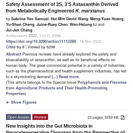
Safety Assessment of 3S, 3’S Astaxanthin Derived
from Metabolically Engineered
K. marxianus
by
Sabrina Yeo Samuel
,
Hui-Min David Wang
,
Meng-Yuan Huang
,
Yu-Shen Cheng
,
Juine-Ruey Chen
,
Wen-Hsiung Li
and
Jui-Jen Chang
Antioxidants
2022
,
11
(11), 2288;
https://doi.org/10.3390/antiox11112288
- 18 Nov 2022
Cited by 8
| Viewed by 6298
Abstract
Previous reviews have already explored the safety and
bioavailability of astaxanthin, as well as its beneficial effects on
human body. The great commercial potential in a variety of industries,
such as the pharmaceutical and health supplement industries, has led
to a skyrocketing demand
[...] Read more.
(This article belongs to the Special Issue
Polyphenols and Flavones
from Agricultural Products and Their Health-Promoting
Properties
)
►
Show Figures
Open Access
Review
23 pages, 3259 KB
New Insights into the Gut Microbiota in
Neurodegenerative Diseases from the Perspective of