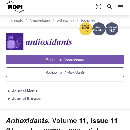
zoom_out_map
search
menu
Journals
Antioxidants
Volume 11
Issue 11
14.7
8.2
Submit to
Antioxidants
Review for
Antioxidants
►
Journal Menu
►
Journal Browser
Antioxidants
, Volume 11, Issue 11