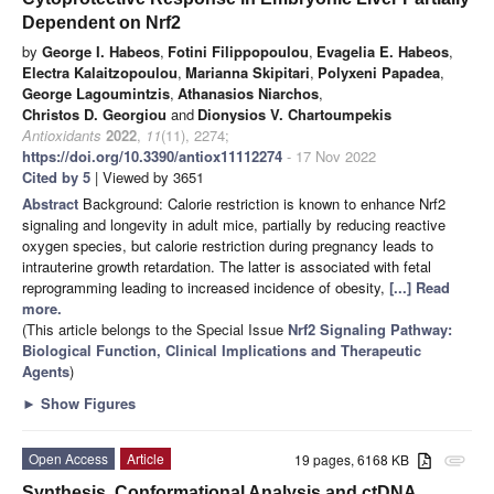
Dependent on Nrf2
by
George I. Habeos
,
Fotini Filippopoulou
,
Evagelia E. Habeos
,
Electra Kalaitzopoulou
,
Marianna Skipitari
,
Polyxeni Papadea
,
George Lagoumintzis
,
Athanasios Niarchos
,
Christos D. Georgiou
and
Dionysios V. Chartoumpekis
Antioxidants
2022
,
11
(11), 2274;
https://doi.org/10.3390/antiox11112274
- 17 Nov 2022
Cited by 5
| Viewed by 3651
Abstract
Background: Calorie restriction is known to enhance Nrf2
signaling and longevity in adult mice, partially by reducing reactive
oxygen species, but calorie restriction during pregnancy leads to
intrauterine growth retardation. The latter is associated with fetal
reprogramming leading to increased incidence of obesity,
[...] Read
more.
(This article belongs to the Special Issue
Nrf2 Signaling Pathway:
Biological Function, Clinical Implications and Therapeutic
Agents
)
►
Show Figures
Open Access
Article
19 pages, 6168 KB
attachment
Synthesis, Conformational Analysis and ctDNA