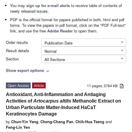
You may
sign up for e-mail alerts
to receive table of contents of
newly released issues.
PDF is the official format for papers published in both, html and pdf
forms. To view the papers in pdf format, click on the "PDF Full-text"
link, and use the free
Adobe Reader
to open them.
Order results
Publication Date
Result details
Normal
Section
All Sections
Show export options
expand_more
Open Access
Article
11 pages, 3764 KB
Antioxidant, Anti-Inflammation and Antiaging
Activities of
Artocarpus altilis
Methanolic Extract on
Urban Particulate Matter-Induced HaCaT
Keratinocytes Damage
by
Chun-Yin Yang
,
Cheng-Chang Pan
,
Chih-Hua Tseng
and
Feng-Lin Yen