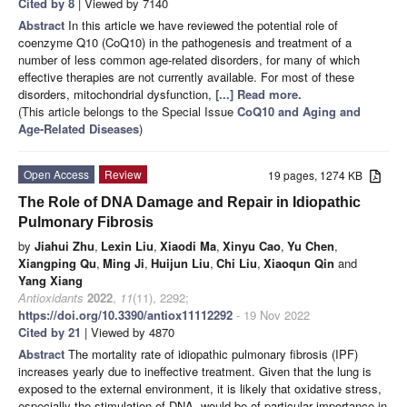
Cited by 8
| Viewed by 7140
Abstract
In this article we have reviewed the potential role of
coenzyme Q10 (CoQ10) in the pathogenesis and treatment of a
number of less common age-related disorders, for many of which
effective therapies are not currently available. For most of these
disorders, mitochondrial dysfunction,
[...] Read more.
(This article belongs to the Special Issue
CoQ10 and Aging and
Age-Related Diseases
)
Open Access
Review
19 pages, 1274 KB
The Role of DNA Damage and Repair in Idiopathic
Pulmonary Fibrosis
by
Jiahui Zhu
,
Lexin Liu
,
Xiaodi Ma
,
Xinyu Cao
,
Yu Chen
,
Xiangping Qu
,
Ming Ji
,
Huijun Liu
,
Chi Liu
,
Xiaoqun Qin
and
Yang Xiang
Antioxidants
2022
,
11
(11), 2292;
https://doi.org/10.3390/antiox11112292
- 19 Nov 2022
Cited by 21
| Viewed by 4870
Abstract
The mortality rate of idiopathic pulmonary fibrosis (IPF)
increases yearly due to ineffective treatment. Given that the lung is
exposed to the external environment, it is likely that oxidative stress,
especially the stimulation of DNA, would be of particular importance in