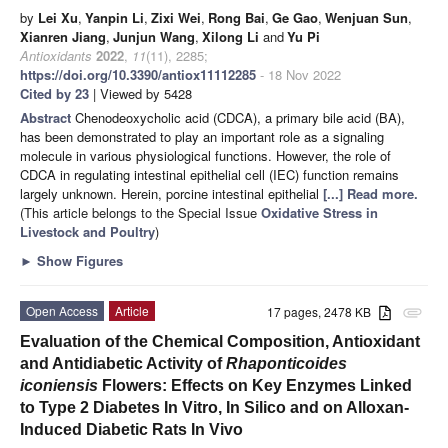
by
Lei Xu
,
Yanpin Li
,
Zixi Wei
,
Rong Bai
,
Ge Gao
,
Wenjuan Sun
,
Xianren Jiang
,
Junjun Wang
,
Xilong Li
and
Yu Pi
Antioxidants
2022
,
11
(11), 2285;
https://doi.org/10.3390/antiox11112285
- 18 Nov 2022
Cited by 23
| Viewed by 5428
Abstract
Chenodeoxycholic acid (CDCA), a primary bile acid (BA),
has been demonstrated to play an important role as a signaling
molecule in various physiological functions. However, the role of
CDCA in regulating intestinal epithelial cell (IEC) function remains
largely unknown. Herein, porcine intestinal epithelial
[...] Read more.
(This article belongs to the Special Issue
Oxidative Stress in
Livestock and Poultry
)
►
Show Figures
Open Access
Article
17 pages, 2478 KB
attachment
Evaluation of the Chemical Composition, Antioxidant
and Antidiabetic Activity of
Rhaponticoides
iconiensis
Flowers: Effects on Key Enzymes Linked
to Type 2 Diabetes In Vitro, In Silico and on Alloxan-
Induced Diabetic Rats In Vivo