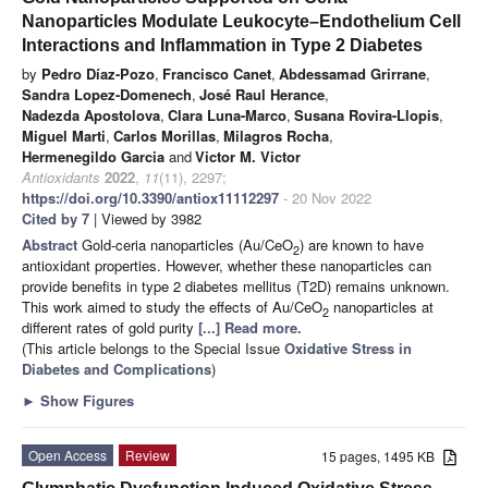
Nanoparticles Modulate Leukocyte–Endothelium Cell
Interactions and Inflammation in Type 2 Diabetes
by
Pedro Díaz-Pozo
,
Francisco Canet
,
Abdessamad Grirrane
,
Sandra Lopez-Domenech
,
José Raul Herance
,
Nadezda Apostolova
,
Clara Luna-Marco
,
Susana Rovira-Llopis
,
Miguel Marti
,
Carlos Morillas
,
Milagros Rocha
,
Hermenegildo Garcia
and
Victor M. Victor
Antioxidants
2022
,
11
(11), 2297;
https://doi.org/10.3390/antiox11112297
- 20 Nov 2022
Cited by 7
| Viewed by 3982
Abstract
Gold-ceria nanoparticles (Au/CeO
) are known to have
2
antioxidant properties. However, whether these nanoparticles can
provide benefits in type 2 diabetes mellitus (T2D) remains unknown.
This work aimed to study the effects of Au/CeO
nanoparticles at
2
different rates of gold purity
[...] Read more.
(This article belongs to the Special Issue
Oxidative Stress in
Diabetes and Complications
)
►
Show Figures
Open Access
Review
15 pages, 1495 KB