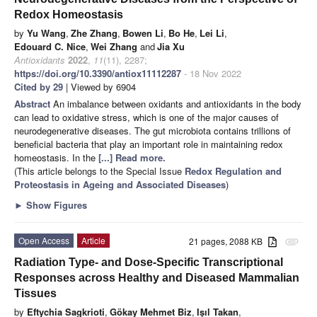
Redox Homeostasis
by
Yu Wang
,
Zhe Zhang
,
Bowen Li
,
Bo He
,
Lei Li
,
Edouard C. Nice
,
Wei Zhang
and
Jia Xu
Antioxidants
2022
,
11
(11), 2287;
https://doi.org/10.3390/antiox11112287
- 18 Nov 2022
Cited by 29
| Viewed by 6904
Abstract
An imbalance between oxidants and antioxidants in the body
can lead to oxidative stress, which is one of the major causes of
neurodegenerative diseases. The gut microbiota contains trillions of
beneficial bacteria that play an important role in maintaining redox
homeostasis. In the
[...] Read more.
(This article belongs to the Special Issue
Redox Regulation and
Proteostasis in Ageing and Associated Diseases
)
►
Show Figures
Open Access
Article
21 pages, 2088 KB
attachment
Radiation Type- and Dose-Specific Transcriptional
Responses across Healthy and Diseased Mammalian
Tissues
by
Eftychia Sagkrioti
,
Gökay Mehmet Biz
,
Işıl Takan
,