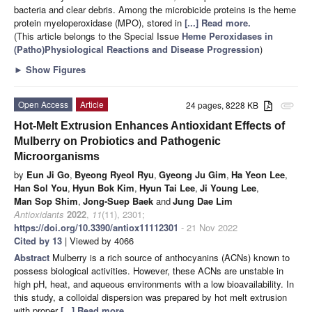
bacteria and clear debris. Among the microbicide proteins is the heme
protein myeloperoxidase (MPO), stored in
[...] Read more.
(This article belongs to the Special Issue
Heme Peroxidases in
(Patho)Physiological Reactions and Disease Progression
)
►
Show Figures
Open Access
Article
24 pages, 8228 KB
attachment
Hot-Melt Extrusion Enhances Antioxidant Effects of
Mulberry on Probiotics and Pathogenic
Microorganisms
by
Eun Ji Go
,
Byeong Ryeol Ryu
,
Gyeong Ju Gim
,
Ha Yeon Lee
,
Han Sol You
,
Hyun Bok Kim
,
Hyun Tai Lee
,
Ji Young Lee
,
Man Sop Shim
,
Jong-Suep Baek
and
Jung Dae Lim
Antioxidants
2022
,
11
(11), 2301;
https://doi.org/10.3390/antiox11112301
- 21 Nov 2022
Cited by 13
| Viewed by 4066
Abstract
Mulberry is a rich source of anthocyanins (ACNs) known to
possess biological activities. However, these ACNs are unstable in
high pH, heat, and aqueous environments with a low bioavailability. In
this study, a colloidal dispersion was prepared by hot melt extrusion
with proper
[...] Read more.