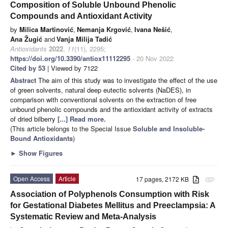
Composition of Soluble Unbound Phenolic
Compounds and Antioxidant Activity
by
Milica Martinović
,
Nemanja Krgović
,
Ivana Nešić
,
Ana Žugić
and
Vanja Milija Tadić
Antioxidants
2022
,
11
(11), 2295;
https://doi.org/10.3390/antiox11112295
- 20 Nov 2022
Cited by 53
| Viewed by 7122
Abstract
The aim of this study was to investigate the effect of the use
of green solvents, natural deep eutectic solvents (NaDES), in
comparison with conventional solvents on the extraction of free
unbound phenolic compounds and the antioxidant activity of extracts
of dried bilberry
[...] Read more.
(This article belongs to the Special Issue
Soluble and Insoluble-
Bound Antioxidants
)
►
Show Figures
Open Access
Article
17 pages, 2172 KB
attachment
Association of Polyphenols Consumption with Risk
for Gestational Diabetes Mellitus and Preeclampsia: A
Systematic Review and Meta-Analysis