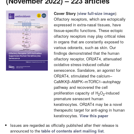
(November 2022) – 223 articles
Cover Story
(
view full-size image
):
Olfactory receptors, which are ectopically
expressed in extra-nasal tissues, have
tissue-specific functions. These ectopic
olfactory receptors may play critical roles
in organs that are constantly exposed to
various odorants, such as skin. Our
findings demonstrated that the human
olfactory receptor, OR2AT4, attenuated
oxidative stress-induced cellular
senescence. Sandalore, an agonist for
OR2AT4, stimulated the calcium–
CaMKKβ–AMPK–mTORC1–autophagy
pathway and recovered the cell
proliferation capacity of H
O
-induced
2
2
premature senescent human
keratinocytes. OR2AT4 may be a novel
therapeutic target for anti-aging in human
keratinocytes.
View this paper
Issues are regarded as officially published after their release is
announced to the
table of contents alert mailing list
.