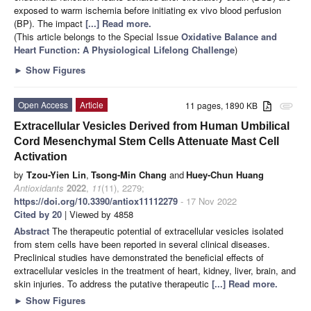
exposed to warm ischemia before initiating ex vivo blood perfusion
(BP). The impact
[...] Read more.
(This article belongs to the Special Issue
Oxidative Balance and
Heart Function: A Physiological Lifelong Challenge
)
►
Show Figures
Open Access
Article
11 pages, 1890 KB
attachment
Extracellular Vesicles Derived from Human Umbilical
Cord Mesenchymal Stem Cells Attenuate Mast Cell
Activation
by
Tzou-Yien Lin
,
Tsong-Min Chang
and
Huey-Chun Huang
Antioxidants
2022
,
11
(11), 2279;
https://doi.org/10.3390/antiox11112279
- 17 Nov 2022
Cited by 20
| Viewed by 4858
Abstract
The therapeutic potential of extracellular vesicles isolated
from stem cells have been reported in several clinical diseases.
Preclinical studies have demonstrated the beneficial effects of
extracellular vesicles in the treatment of heart, kidney, liver, brain, and
skin injuries. To address the putative therapeutic
[...] Read more.
►
Show Figures