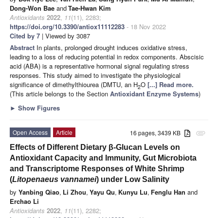
Dong-Won Bae
and
Tae-Hwan Kim
Antioxidants
2022
,
11
(11), 2283;
https://doi.org/10.3390/antiox11112283
- 18 Nov 2022
Cited by 7
| Viewed by 3087
Abstract
In plants, prolonged drought induces oxidative stress,
leading to a loss of reducing potential in redox components. Abscisic
acid (ABA) is a representative hormonal signal regulating stress
responses. This study aimed to investigate the physiological
significance of dimethylthiourea (DMTU, an H
O
[...] Read more.
2
(This article belongs to the Section
Antioxidant Enzyme Systems
)
►
Show Figures
Open Access
Article
16 pages, 3439 KB
attachment
Effects of Different Dietary β-Glucan Levels on
Antioxidant Capacity and Immunity, Gut Microbiota
and Transcriptome Responses of White Shrimp
(
Litopenaeus vannamei
) under Low Salinity
by
Yanbing Qiao
,
Li Zhou
,
Yayu Qu
,
Kunyu Lu
,
Fenglu Han
and
Erchao Li
Antioxidants
2022
,
11
(11), 2282;