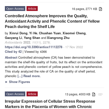
Open Access
Article
16 pages, 2771 KB
Controlled Atmosphere Improves the Quality,
Antioxidant Activity and Phenolic Content of Yellow
Peach during the Shelf Life
by
Xinrui Dong
,
Yi He
,
Chushan Yuan
,
Xiaomei Cheng
,
Gaoyang Li
,
Yang Shan
and
Xiangrong Zhu
Antioxidants
2022
,
11
(11), 2278;
https://doi.org/10.3390/antiox11112278
- 17 Nov 2022
Cited by 42
| Viewed by 4366
Abstract
Controlled atmosphere (CA) has been demonstrated to
maintain the shelf-life quality of fruits, but its effect on the antioxidant
activities and phenolic content of yellow peach is not comprehensive.
This study analyzed the role of CA on the quality of shelf period,
phenolic
[...] Read more.
►
Show Figures
Open Access
Article
13 pages, 4003 KB
attachment
Irregular Expression of Cellular Stress Response
Markers in the Placenta of Women with Chronic