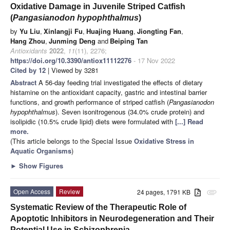
Oxidative Damage in Juvenile Striped Catfish
(
Pangasianodon hypophthalmus
)
by
Yu Liu
,
Xinlangji Fu
,
Huajing Huang
,
Jiongting Fan
,
Hang Zhou
,
Junming Deng
and
Beiping Tan
Antioxidants
2022
,
11
(11), 2276;
https://doi.org/10.3390/antiox11112276
- 17 Nov 2022
Cited by 12
| Viewed by 3281
Abstract
A 56-day feeding trial investigated the effects of dietary
histamine on the antioxidant capacity, gastric and intestinal barrier
functions, and growth performance of striped catfish (
Pangasianodon
hypophthalmus
). Seven isonitrogenous (34.0% crude protein) and
isolipidic (10.5% crude lipid) diets were formulated with
[...] Read
more.
(This article belongs to the Special Issue
Oxidative Stress in
Aquatic Organisms
)
►
Show Figures
Open Access
Review
24 pages, 1791 KB
attachment
Systematic Review of the Therapeutic Role of
Apoptotic Inhibitors in Neurodegeneration and Their
Potential Use in Schizophrenia