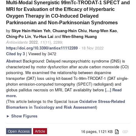
Multi-Modal Synergistic 99mTc-TRODAT-1 SPECT and
MRI for Evaluation of the Efficacy of Hyperbaric
Oxygen Therapy in CO-Induced Delayed
Parkinsonian and Non-Parkinsonian Syndromes
by
Skye Hsin-Hsien Yeh
,
Chuang-Hsin Chiu
,
Hung-Wen Kao
,
Ching-Po Lin
,
Yu-Hus Lai
and
Wen-Sheng Huang
Antioxidants
2022
,
11
(11), 2289;
https://doi.org/10.3390/antiox11112289
- 18 Nov 2022
Cited by 3
| Viewed by 3472
Abstract
Background: Delayed neuropsychiatric syndrome (DNS) is
characterized by motor dysfunction after acute carbon monoxide (CO)
poisoning. We examined the relationship between dopamine
transporter (DAT) loss using kit-based Tc-99m-TRODAT-1 (DAT single-
photon emission-computed tomography (SPECT) radioligand) and
globus pallidus necrosis on MRI, DAT availability before
[...] Read
more.
(This article belongs to the Special Issue
Oxidative Stress-Related
Biomarkers in Toxicology and Risk Assessment
)
►
Show Figures
Open Access
Article
16 pages, 1121 KB
attachment