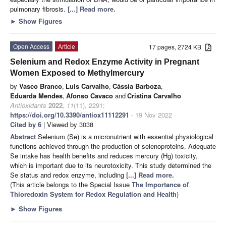
pulmonary fibrosis.
[...] Read more.
►
Show Figures
Open Access
Article
17 pages, 2724 KB
Selenium and Redox Enzyme Activity in Pregnant
Women Exposed to Methylmercury
by
Vasco Branco
,
Luís Carvalho
,
Cássia Barboza
,
Eduarda Mendes
,
Afonso Cavaco
and
Cristina Carvalho
Antioxidants
2022
,
11
(11), 2291;
https://doi.org/10.3390/antiox11112291
- 19 Nov 2022
Cited by 6
| Viewed by 3038
Abstract
Selenium (Se) is a micronutrient with essential physiological
functions achieved through the production of selenoproteins. Adequate
Se intake has health benefits and reduces mercury (Hg) toxicity,
which is important due to its neurotoxicity. This study determined the
Se status and redox enzyme, including
[...] Read more.
(This article belongs to the Special Issue
The Importance of
Thioredoxin System for Redox Regulation and Health
)
►
Show Figures