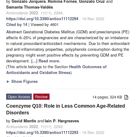
by
Gonzalo Jorquera
,
Romina Fornes
,
Gonzalo Cruz
and
Samanta Thomas-Valdés
Antioxidants
2022
,
11
(11), 2294;
https://doi.org/10.3390/antiox11112294
- 19 Nov 2022
Cited by 14
| Viewed by 4601
Abstract
Gestational Diabetes Mellitus (GDM) and preeclampsia (PE)
affects 6–25% of pregnancies and are characterized by an imbalance
in natural prooxidant/antioxidant mechanisms. Due to their antioxidant
and anti-inflammatory properties, polyphenols consumption during the
pregnancy might exert positive effects by preventing GDM and PE
development.
[...] Read more.
(This article belongs to the Section
Health Outcomes of
Antioxidants and Oxidative Stress
)
►
Show Figures
Open Access
Review
14 pages, 324 KB
Coenzyme Q10: Role in Less Common Age-Related
Disorders
by
David Mantle
and
Iain P. Hargreaves
Antioxidants
2022
,
11
(11), 2293;
https://doi.org/10.3390/antiox11112293
- 19 Nov 2022