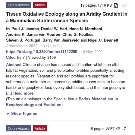
Open Access
Article
19 pages, 1746 KB
attachment
Tissue Oxidative Ecology along an Aridity Gradient in
a Mammalian Subterranean Species
by
Paul J. Jacobs
,
Daniel W. Hart
,
Hana N. Merchant
,
Andries K. Janse van Vuuren
,
Chris G. Faulkes
,
Steven J. Portugal
,
Barry Van Jaarsveld
and
Nigel C. Bennett
Antioxidants
2022
,
11
(11), 2290;
https://doi.org/10.3390/antiox11112290
- 18 Nov 2022
Cited by 7
| Viewed by 3109
Abstract
Climate change has caused aridification which can alter
habitat vegetation, soil and precipitation profiles potentially affecting
resident species. Vegetation and soil profiles are important for
subterranean mole-rats as increasing aridity causes soils to become
harder and geophytes less evenly distributed, and the inter-geophyte
[...] Read more.
(This article belongs to the Special Issue
Redox Metabolism in
Ecophysiology and Evolution
)
►
Show Figures
Open Access
Article
15 pages, 2057 KB