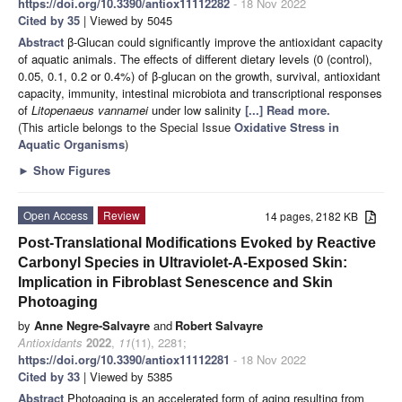
https://doi.org/10.3390/antiox11112282
- 18 Nov 2022
Cited by 35
| Viewed by 5045
Abstract
β-Glucan could significantly improve the antioxidant capacity
of aquatic animals. The effects of different dietary levels (0 (control),
0.05, 0.1, 0.2 or 0.4%) of β-glucan on the growth, survival, antioxidant
capacity, immunity, intestinal microbiota and transcriptional responses
of
Litopenaeus vannamei
under low salinity
[...] Read more.
(This article belongs to the Special Issue
Oxidative Stress in
Aquatic Organisms
)
►
Show Figures
Open Access
Review
14 pages, 2182 KB
Post-Translational Modifications Evoked by Reactive
Carbonyl Species in Ultraviolet-A-Exposed Skin:
Implication in Fibroblast Senescence and Skin
Photoaging
by
Anne Negre-Salvayre
and
Robert Salvayre
Antioxidants
2022
,
11
(11), 2281;
https://doi.org/10.3390/antiox11112281
- 18 Nov 2022
Cited by 33
| Viewed by 5385
Abstract
Photoaging is an accelerated form of aging resulting from