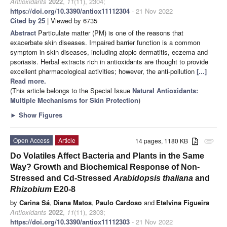
Antioxidants
2022
,
11
(11), 2304;
https://doi.org/10.3390/antiox11112304
- 21 Nov 2022
Cited by 25
| Viewed by 6735
Abstract
Particulate matter (PM) is one of the reasons that
exacerbate skin diseases. Impaired barrier function is a common
symptom in skin diseases, including atopic dermatitis, eczema and
psoriasis. Herbal extracts rich in antioxidants are thought to provide
excellent pharmacological activities; however, the anti-pollution
[...]
Read more.
(This article belongs to the Special Issue
Natural Antioxidants:
Multiple Mechanisms for Skin Protection
)
►
Show Figures
Open Access
Article
14 pages, 1180 KB
attachment
Do Volatiles Affect Bacteria and Plants in the Same
Way? Growth and Biochemical Response of Non-
Stressed and Cd-Stressed
Arabidopsis thaliana
and
Rhizobium
E20-8
by
Carina Sá
,
Diana Matos
,
Paulo Cardoso
and
Etelvina Figueira
Antioxidants
2022
,
11
(11), 2303;
https://doi.org/10.3390/antiox11112303
- 21 Nov 2022