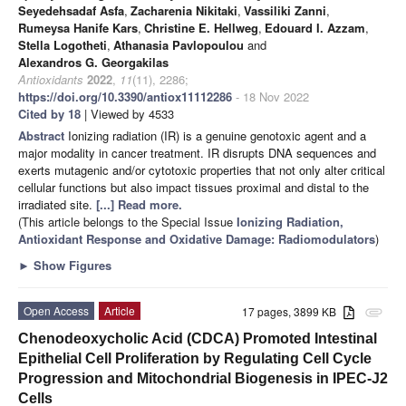
Seyedehsadaf Asfa
,
Zacharenia Nikitaki
,
Vassiliki Zanni
,
Rumeysa Hanife Kars
,
Christine E. Hellweg
,
Edouard I. Azzam
,
Stella Logotheti
,
Athanasia Pavlopoulou
and
Alexandros G. Georgakilas
Antioxidants
2022
,
11
(11), 2286;
https://doi.org/10.3390/antiox11112286
- 18 Nov 2022
Cited by 18
| Viewed by 4533
Abstract
Ionizing radiation (IR) is a genuine genotoxic agent and a
major modality in cancer treatment. IR disrupts DNA sequences and
exerts mutagenic and/or cytotoxic properties that not only alter critical
cellular functions but also impact tissues proximal and distal to the
irradiated site.
[...] Read more.
(This article belongs to the Special Issue
Ionizing Radiation,
Antioxidant Response and Oxidative Damage: Radiomodulators
)
►
Show Figures
Open Access
Article
17 pages, 3899 KB
attachment
Chenodeoxycholic Acid (CDCA) Promoted Intestinal
Epithelial Cell Proliferation by Regulating Cell Cycle
Progression and Mitochondrial Biogenesis in IPEC-J2
Cells