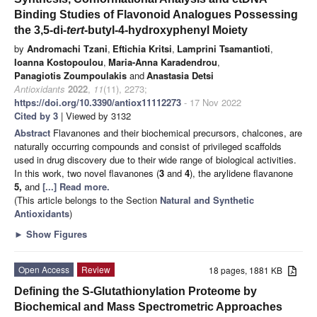
Binding Studies of Flavonoid Analogues Possessing
the 3,5-di-
tert
-butyl-4-hydroxyphenyl Moiety
by
Andromachi Tzani
,
Eftichia Kritsi
,
Lamprini Tsamantioti
,
Ioanna Kostopoulou
,
Maria-Anna Karadendrou
,
Panagiotis Zoumpoulakis
and
Anastasia Detsi
Antioxidants
2022
,
11
(11), 2273;
https://doi.org/10.3390/antiox11112273
- 17 Nov 2022
Cited by 3
| Viewed by 3132
Abstract
Flavanones and their biochemical precursors, chalcones, are
naturally occurring compounds and consist of privileged scaffolds
used in drug discovery due to their wide range of biological activities.
In this work, two novel flavanones (
3
and
4
), the arylidene flavanone
5,
and
[...] Read more.
(This article belongs to the Section
Natural and Synthetic
Antioxidants
)
►
Show Figures
Open Access
Review
18 pages, 1881 KB
Defining the S-Glutathionylation Proteome by
Biochemical and Mass Spectrometric Approaches