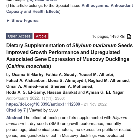
(This article belongs to the Special Issue
Anthocyanins: Antioxidant
Capacity and Health Effects
)
►
Show Figures
Open Access
Article
16 pages, 1490 KB
Dietary Supplementation of
Silybum marianum
Seeds
Improved Growth Performance and Upregulated
Associated Gene Expression of Muscovy Ducklings
(
Cairina moschata
)
by
Osama El-Garhy
,
Fathia A. Soudy
,
Yousef M. Alharbi
,
Fahad A. Alshanbari
,
Mona S. Almujaydil
,
Raghad M. Alhomaid
,
Omar A. Ahmed-Farid
,
Shereen A. Mohamed
,
Hoda A. S. El-Garhy
,
Hassan Barakat
and
Ayman G. EL Nagar
Antioxidants
2022
,
11
(11), 2300;
https://doi.org/10.3390/antiox11112300
- 21 Nov 2022
Cited by 7
| Viewed by 3300
Abstract
The effect of feeding on diets supplemented with
Silybum
marianum
L. dry seeds (SMS) on growth performance, mortality
percentage, biochemical parameters, the expression profile of related
genes, and genotoxic effect in Muscovy ducklings was evaluated