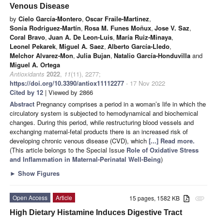
Venous Disease
by
Cielo García-Montero
,
Oscar Fraile-Martinez
,
Sonia Rodriguez-Martín
,
Rosa M. Funes Moñux
,
Jose V. Saz
,
Coral Bravo
,
Juan A. De Leon-Luis
,
María Ruiz-Minaya
,
Leonel Pekarek
,
Miguel A. Saez
,
Alberto García-Lledo
,
Melchor Alvarez-Mon
,
Julia Bujan
,
Natalio García-Honduvilla
and
Miguel A. Ortega
Antioxidants
2022
,
11
(11), 2277;
https://doi.org/10.3390/antiox11112277
- 17 Nov 2022
Cited by 12
| Viewed by 2866
Abstract
Pregnancy comprises a period in a woman’s life in which the
circulatory system is subjected to hemodynamical and biochemical
changes. During this period, while restructuring blood vessels and
exchanging maternal-fetal products there is an increased risk of
developing chronic venous disease (CVD), which
[...] Read more.
(This article belongs to the Special Issue
Role of Oxidative Stress
and Inflammation in Maternal-Perinatal Well-Being
)
►
Show Figures
Open Access
Article
15 pages, 1582 KB
attachment
High Dietary Histamine Induces Digestive Tract