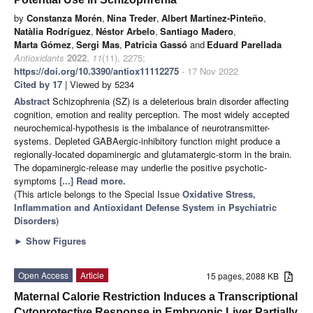
by
Constanza Morén
,
Nina Treder
,
Albert Martínez-Pinteño
,
Natàlia Rodríguez
,
Néstor Arbelo
,
Santiago Madero
,
Marta Gómez
,
Sergi Mas
,
Patricia Gassó
and
Eduard Parellada
Antioxidants
2022
,
11
(11), 2275;
https://doi.org/10.3390/antiox11112275
- 17 Nov 2022
Cited by 17
| Viewed by 5234
Abstract
Schizophrenia (SZ) is a deleterious brain disorder affecting
cognition, emotion and reality perception. The most widely accepted
neurochemical-hypothesis is the imbalance of neurotransmitter-
systems. Depleted GABAergic-inhibitory function might produce a
regionally-located dopaminergic and glutamatergic-storm in the brain.
The dopaminergic-release may underlie the positive psychotic-
symptoms
[...] Read more.
(This article belongs to the Special Issue
Oxidative Stress,
Inflammation and Antioxidant Defense System in Psychiatric
Disorders
)
►
Show Figures
Open Access
Article
15 pages, 2088 KB
Maternal Calorie Restriction Induces a Transcriptional
Cytoprotective Response in Embryonic Liver Partially