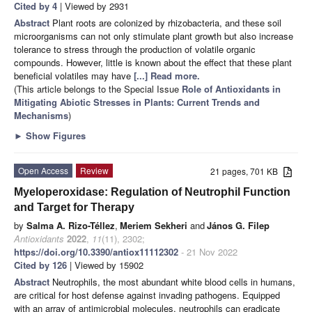
Cited by 4
| Viewed by 2931
Abstract
Plant roots are colonized by rhizobacteria, and these soil
microorganisms can not only stimulate plant growth but also increase
tolerance to stress through the production of volatile organic
compounds. However, little is known about the effect that these plant
beneficial volatiles may have
[...] Read more.
(This article belongs to the Special Issue
Role of Antioxidants in
Mitigating Abiotic Stresses in Plants: Current Trends and
Mechanisms
)
►
Show Figures
Open Access
Review
21 pages, 701 KB
Myeloperoxidase: Regulation of Neutrophil Function
and Target for Therapy
by
Salma A. Rizo-Téllez
,
Meriem Sekheri
and
János G. Filep
Antioxidants
2022
,
11
(11), 2302;
https://doi.org/10.3390/antiox11112302
- 21 Nov 2022
Cited by 126
| Viewed by 15902
Abstract
Neutrophils, the most abundant white blood cells in humans,
are critical for host defense against invading pathogens. Equipped
with an array of antimicrobial molecules, neutrophils can eradicate