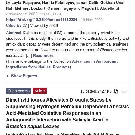
by
Leyla Paşayeva
,
Hanifa Fatullayev
,
Ismail Celik
,
Gokhan Unal
,
Nuh Mehmet Bozkurt
,
Osman Tugay
and
Magda H. Abdellattif
Antioxidants
2022
,
11
(11), 2284;
https://doi.org/10.3390/antiox11112284
- 18 Nov 2022
Cited by 27
| Viewed by 5939
Abstract
Diabetes mellitus (DM) is one of the globally worst killer
diseases. In this study, the in vitro and in vivo antidiabetic activity and
antioxidant capacity were determined and the phytochemical analyses
were carried out on flower extract and sub-extracts of
Rhaponticoides
iconiensis
.
[...] Read more.
(This article belongs to the Collection
Advances in Antioxidant
Ingredients from Natural Products
)
►
Show Figures
Open Access
Article
15 pages, 2427 KB
attachment
Dimethylthiourea Alleviates Drought Stress by
Suppressing Hydrogen Peroxide-Dependent Abscisic
Acid-Mediated Oxidative Responses in an
Antagonistic Interaction with Salicylic Acid in
Brassica napus
Leaves
by
Bok-Rye Lee
,
Van Hien La
,
Sang-Hyun Park
,
Md Al Mamun
,