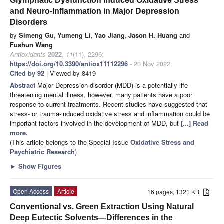
Glymphatic Dysfunction Induced Oxidative Stress
and Neuro-Inflammation in Major Depression
Disorders
by
Simeng Gu
,
Yumeng Li
,
Yao Jiang
,
Jason H. Huang
and
Fushun Wang
Antioxidants
2022
,
11
(11), 2296;
https://doi.org/10.3390/antiox11112296
- 20 Nov 2022
Cited by 92
| Viewed by 8419
Abstract
Major Depression disorder (MDD) is a potentially life-
threatening mental illness, however, many patients have a poor
response to current treatments. Recent studies have suggested that
stress- or trauma-induced oxidative stress and inflammation could be
important factors involved in the development of MDD, but
[...] Read
more.
(This article belongs to the Special Issue
Oxidative Stress and
Psychiatric Research
)
►
Show Figures
Open Access
Article
16 pages, 1321 KB
Conventional vs. Green Extraction Using Natural
Deep Eutectic Solvents—Differences in the