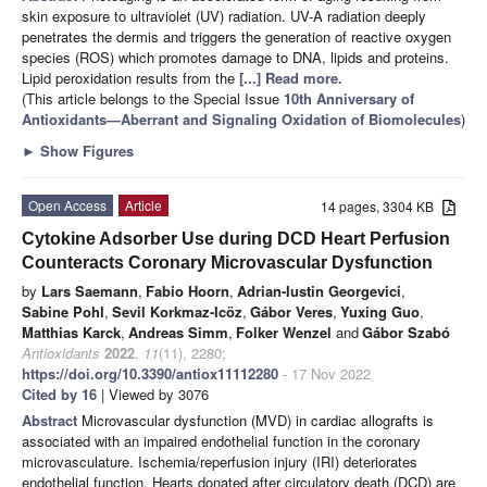
skin exposure to ultraviolet (UV) radiation. UV-A radiation deeply
penetrates the dermis and triggers the generation of reactive oxygen
species (ROS) which promotes damage to DNA, lipids and proteins.
Lipid peroxidation results from the
[...] Read more.
(This article belongs to the Special Issue
10th Anniversary of
Antioxidants—Aberrant and Signaling Oxidation of Biomolecules
)
►
Show Figures
Open Access
Article
14 pages, 3304 KB
Cytokine Adsorber Use during DCD Heart Perfusion
Counteracts Coronary Microvascular Dysfunction
by
Lars Saemann
,
Fabio Hoorn
,
Adrian-Iustin Georgevici
,
Sabine Pohl
,
Sevil Korkmaz-Icöz
,
Gábor Veres
,
Yuxing Guo
,
Matthias Karck
,
Andreas Simm
,
Folker Wenzel
and
Gábor Szabó
Antioxidants
2022
,
11
(11), 2280;
https://doi.org/10.3390/antiox11112280
- 17 Nov 2022
Cited by 16
| Viewed by 3076
Abstract
Microvascular dysfunction (MVD) in cardiac allografts is
associated with an impaired endothelial function in the coronary
microvasculature. Ischemia/reperfusion injury (IRI) deteriorates
endothelial function. Hearts donated after circulatory death (DCD) are