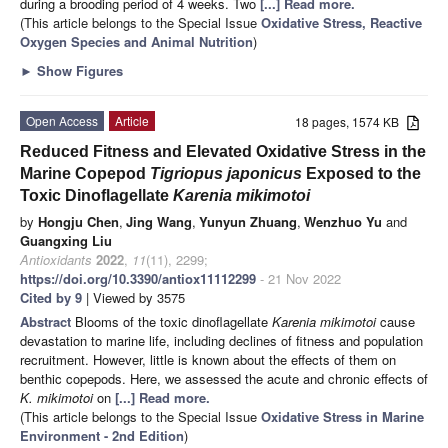
during a brooding period of 4 weeks. Two
[...] Read more.
(This article belongs to the Special Issue
Oxidative Stress, Reactive
Oxygen Species and Animal Nutrition
)
►
Show Figures
Open Access
Article
18 pages, 1574 KB
Reduced Fitness and Elevated Oxidative Stress in the
Marine Copepod
Tigriopus japonicus
Exposed to the
Toxic Dinoflagellate
Karenia mikimotoi
by
Hongju Chen
,
Jing Wang
,
Yunyun Zhuang
,
Wenzhuo Yu
and
Guangxing Liu
Antioxidants
2022
,
11
(11), 2299;
https://doi.org/10.3390/antiox11112299
- 21 Nov 2022
Cited by 9
| Viewed by 3575
Abstract
Blooms of the toxic dinoflagellate
Karenia mikimotoi
cause
devastation to marine life, including declines of fitness and population
recruitment. However, little is known about the effects of them on
benthic copepods. Here, we assessed the acute and chronic effects of
K. mikimotoi
on
[...] Read more.
(This article belongs to the Special Issue
Oxidative Stress in Marine
Environment - 2nd Edition
)