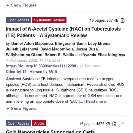
►
Show Figures
Open Access
Systematic Review
16 pages, 867 KB
Impact of
N
-Acetyl Cysteine (NAC) on Tuberculosis
(TB) Patients—A Systematic Review
by
Daniel Adon Mapamba
,
Elingarami Sauli
,
Lucy Mrema
,
Julieth Lalashowi
,
David Magombola
,
Joram Buza
,
Willyhelmina Olomi
,
Robert S. Wallis
and
Nyanda Elias Ntinginya
Antioxidants
2022
,
11
(11), 2298;
https://doi.org/10.3390/antiox11112298
- 21 Nov 2022
Cited by 19
| Viewed by 6819
Abstract
Sustained TB infection overproduces reactive oxygen
species (ROS) as a host defense mechanism. Research shows ROS
is destructive to lung tissue. Glutathione (GSH) neutralizes ROS,
although it is consumed. NAC is a precursor of GSH synthesis, and
administering an appropriate dose of NAC
[...] Read more.
►
Show Figures
Open Access
Article
16 pages, 4876 KB
attachment
Gold Nanoparticles Supported on Ceria