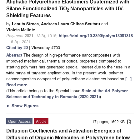
Aliphatic Polyurethane Elastomers Quaternized with
Silane-Functionalized TiO
Nanoparticles with UV-
2
Shielding Features
by
Lenuta Stroea
,
Andreea-Laura Chibac-Scutaru
and
Violeta Melinte
Polymers
2021
,
13
(8), 1318;
https://doi.org/10.3390/polym13081318
- 16 Apr 2021
Cited by 20
| Viewed by 4703
Abstract
The design of high-performance nanocomposites with
improved mechanical, thermal or optical properties compared to
starting polymers has generated special interest due to their use in a
wide range of targeted applications. In the present work, polymer
nanocomposites composed of polyurethane elastomers based on
[...]
Read more.
(This article belongs to the Special Issue
State-of-the-Art Polymer
Science and Technology in Romania (2020,2021)
)
►
Show Figures
Open Access
Article
17 pages, 1692 KB
Diffusion Coefficients and Activation Energies of
Diffusion of Organic Molecules in Polystyrene below