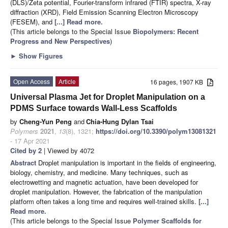
(DLS)/Zeta potential, Fourier-transform infrared (FTIR) spectra, X-ray
diffraction (XRD), Field Emission Scanning Electron Microscopy
(FESEM), and
[...] Read more.
(This article belongs to the Special Issue
Biopolymers: Recent
Progress and New Perspectives
)
►
Show Figures
Open Access
Article
16 pages, 1907 KB
Universal Plasma Jet for Droplet Manipulation on a
PDMS Surface towards Wall-Less Scaffolds
by
Cheng-Yun Peng
and
Chia-Hung Dylan Tsai
Polymers
2021
,
13
(8), 1321;
https://doi.org/10.3390/polym13081321
- 17 Apr 2021
Cited by 2
| Viewed by 4072
Abstract
Droplet manipulation is important in the fields of engineering,
biology, chemistry, and medicine. Many techniques, such as
electrowetting and magnetic actuation, have been developed for
droplet manipulation. However, the fabrication of the manipulation
platform often takes a long time and requires well-trained skills.
[...]
Read more.
(This article belongs to the Special Issue
Polymer Scaffolds for