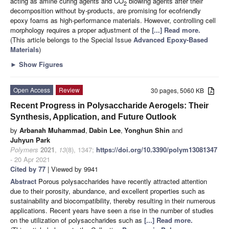
acting as amine curing agents and CO
blowing agents after their
2
decomposition without by-products, are promising for ecofriendly
epoxy foams as high-performance materials. However, controlling cell
morphology requires a proper adjustment of the
[...] Read more.
(This article belongs to the Special Issue
Advanced Epoxy-Based
Materials
)
►
Show Figures
Open Access
Review
30 pages, 5060 KB
Recent Progress in Polysaccharide Aerogels: Their
Synthesis, Application, and Future Outlook
by
Arbanah Muhammad
,
Dabin Lee
,
Yonghun Shin
and
Juhyun Park
Polymers
2021
,
13
(8), 1347;
https://doi.org/10.3390/polym13081347
- 20 Apr 2021
Cited by 77
| Viewed by 9941
Abstract
Porous polysaccharides have recently attracted attention
due to their porosity, abundance, and excellent properties such as
sustainability and biocompatibility, thereby resulting in their numerous
applications. Recent years have seen a rise in the number of studies
on the utilization of polysaccharides such as
[...] Read more.