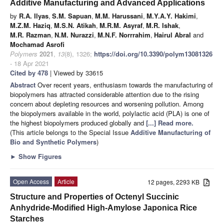
Additive Manufacturing and Advanced Applications
by
R.A. Ilyas
,
S.M. Sapuan
,
M.M. Harussani
,
M.Y.A.Y. Hakimi
,
M.Z.M. Haziq
,
M.S.N. Atikah
,
M.R.M. Asyraf
,
M.R. Ishak
,
M.R. Razman
,
N.M. Nurazzi
,
M.N.F. Norrrahim
,
Hairul Abral
and
Mochamad Asrofi
Polymers
2021
,
13
(8), 1326;
https://doi.org/10.3390/polym13081326
- 18 Apr 2021
Cited by 478
| Viewed by 33615
Abstract
Over recent years, enthusiasm towards the manufacturing of
biopolymers has attracted considerable attention due to the rising
concern about depleting resources and worsening pollution. Among
the biopolymers available in the world, polylactic acid (PLA) is one of
the highest biopolymers produced globally and
[...] Read more.
(This article belongs to the Special Issue
Additive Manufacturing of
Bio and Synthetic Polymers
)
►
Show Figures
Open Access
Article
12 pages, 2293 KB
Structure and Properties of Octenyl Succinic
Anhydride-Modified High-Amylose Japonica Rice
Starches