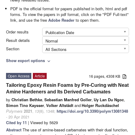
PDF is the official format for papers published in both, html and pdf
forms. To view the papers in pdf format, click on the "PDF Full-text"
link, and use the free
Adobe Reader
to open them.
Order results
Publication Date
Result details
Normal
Section
All Sections
Show export options
expand_more
Open Access
Article
16 pages, 4308 KB
Tailoring Epoxy Resin Foams by Pre-Curing with Neat
Amine Hardeners and Its Derived Carbamates
by
Christian Bethke
,
Sebastian Manfred Goller
,
Uy Lan Du Ngoc
,
Simon Tino Kaysser
,
Volker Altstädt
and
Holger Ruckdäschel
Polymers
2021
,
13
(8), 1348;
https://doi.org/10.3390/polym13081348
- 20 Apr 2021
Cited by 11
| Viewed by 5629
Abstract
The use of amine-based carbamates with their dual function,