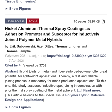
Tissue Engineering
)
►
Show Figures
Open Access
Article
10 pages, 3920 KB
Nickel-Aluminum Thermal Spray Coatings as
Adhesion Promoter and Susceptor for Inductively
Joined Polymer-Metal Hybrids
by
Erik Saborowski
,
Axel Dittes
,
Thomas Lindner
and
Thomas Lampke
Polymers
2021
,
13
(8), 1320;
https://doi.org/10.3390/polym13081320
- 17 Apr 2021
Cited by 4
| Viewed by 3709
Abstract
Hybrid joints of metal- and fiber-reinforced-polymer offer great
potential for lightweight applications. Thereby, a fast and reliable
joining process is mandatory for mass-production applications. To this
end, this study assesses inductive spot-joining in combination with
prior thermal spray coating of the metal adherent.
[...] Read more.
(This article belongs to the Special Issue
Polymer Hybrid Materials:
Design and Applications
)
►
Show Figures