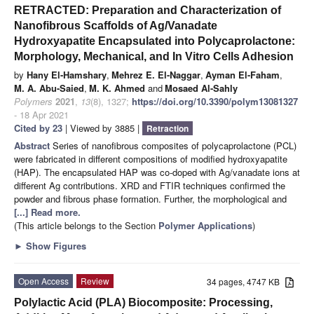
RETRACTED: Preparation and Characterization of
Nanofibrous Scaffolds of Ag/Vanadate
Hydroxyapatite Encapsulated into Polycaprolactone:
Morphology, Mechanical, and In Vitro Cells Adhesion
by
Hany El-Hamshary
,
Mehrez E. El-Naggar
,
Ayman El-Faham
,
M. A. Abu-Saied
,
M. K. Ahmed
and
Mosaed Al-Sahly
Polymers
2021
,
13
(8), 1327;
https://doi.org/10.3390/polym13081327
- 18 Apr 2021
Cited by 23
| Viewed by 3885 |
Retraction
Abstract
Series of nanofibrous composites of polycaprolactone (PCL)
were fabricated in different compositions of modified hydroxyapatite
(HAP). The encapsulated HAP was co-doped with Ag/vanadate ions at
different Ag contributions. XRD and FTIR techniques confirmed the
powder and fibrous phase formation. Further, the morphological and
[...] Read more.
(This article belongs to the Section
Polymer Applications
)
►
Show Figures
Open Access
Review
34 pages, 4747 KB
Polylactic Acid (PLA) Biocomposite: Processing,