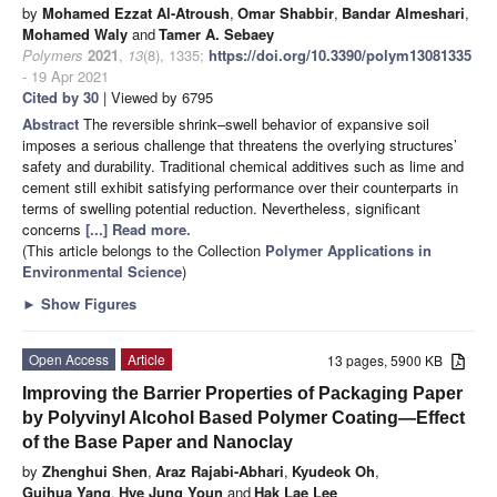
by
Mohamed Ezzat Al-Atroush
,
Omar Shabbir
,
Bandar Almeshari
,
Mohamed Waly
and
Tamer A. Sebaey
Polymers
2021
,
13
(8), 1335;
https://doi.org/10.3390/polym13081335
- 19 Apr 2021
Cited by 30
| Viewed by 6795
Abstract
The reversible shrink–swell behavior of expansive soil
imposes a serious challenge that threatens the overlying structures’
safety and durability. Traditional chemical additives such as lime and
cement still exhibit satisfying performance over their counterparts in
terms of swelling potential reduction. Nevertheless, significant
concerns
[...] Read more.
(This article belongs to the Collection
Polymer Applications in
Environmental Science
)
►
Show Figures
Open Access
Article
13 pages, 5900 KB
Improving the Barrier Properties of Packaging Paper
by Polyvinyl Alcohol Based Polymer Coating—Effect
of the Base Paper and Nanoclay
by
Zhenghui Shen
,
Araz Rajabi-Abhari
,
Kyudeok Oh
,
Guihua Yang
,
Hye Jung Youn
and
Hak Lae Lee