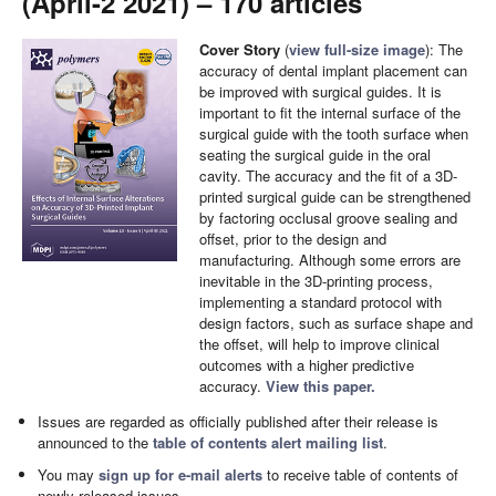
(April-2 2021) – 170 articles
Cover Story
(
view full-size image
): The
accuracy of dental implant placement can
be improved with surgical guides. It is
important to fit the internal surface of the
surgical guide with the tooth surface when
seating the surgical guide in the oral
cavity. The accuracy and the fit of a 3D-
printed surgical guide can be strengthened
by factoring occlusal groove sealing and
offset, prior to the design and
manufacturing. Although some errors are
inevitable in the 3D-printing process,
implementing a standard protocol with
design factors, such as surface shape and
the offset, will help to improve clinical
outcomes with a higher predictive
accuracy.
View this paper.
Issues are regarded as officially published after their release is
announced to the
table of contents alert mailing list
.
You may
sign up for e-mail alerts
to receive table of contents of
newly released issues.