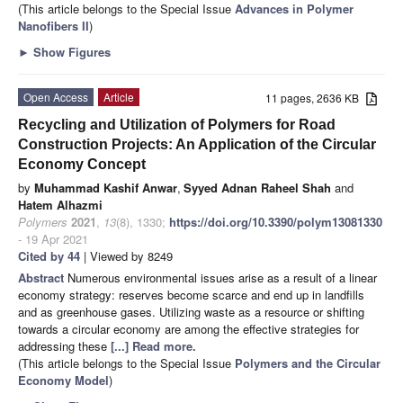
(This article belongs to the Special Issue
Advances in Polymer
Nanofibers II
)
►
Show Figures
Open Access
Article
11 pages, 2636 KB
Recycling and Utilization of Polymers for Road
Construction Projects: An Application of the Circular
Economy Concept
by
Muhammad Kashif Anwar
,
Syyed Adnan Raheel Shah
and
Hatem Alhazmi
Polymers
2021
,
13
(8), 1330;
https://doi.org/10.3390/polym13081330
- 19 Apr 2021
Cited by 44
| Viewed by 8249
Abstract
Numerous environmental issues arise as a result of a linear
economy strategy: reserves become scarce and end up in landfills
and as greenhouse gases. Utilizing waste as a resource or shifting
towards a circular economy are among the effective strategies for
addressing these
[...] Read more.
(This article belongs to the Special Issue
Polymers and the Circular
Economy Model
)