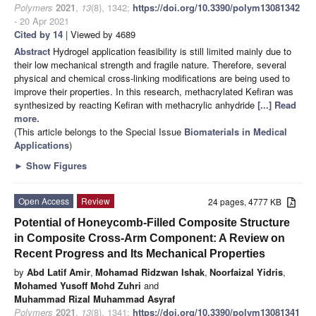
Polymers
2021
,
13
(8), 1342;
https://doi.org/10.3390/polym13081342
- 20 Apr 2021
Cited by 14
| Viewed by 4689
Abstract
Hydrogel application feasibility is still limited mainly due to
their low mechanical strength and fragile nature. Therefore, several
physical and chemical cross-linking modifications are being used to
improve their properties. In this research, methacrylated Kefiran was
synthesized by reacting Kefiran with methacrylic anhydride
[...] Read
more.
(This article belongs to the Special Issue
Biomaterials in Medical
Applications
)
►
Show Figures
Open Access
Review
24 pages, 4777 KB
Potential of Honeycomb-Filled Composite Structure
in Composite Cross-Arm Component: A Review on
Recent Progress and Its Mechanical Properties
by
Abd Latif Amir
,
Mohamad Ridzwan Ishak
,
Noorfaizal Yidris
,
Mohamed Yusoff Mohd Zuhri
and
Muhammad Rizal Muhammad Asyraf
Polymers
2021
,
13
(8), 1341;
https://doi.org/10.3390/polym13081341