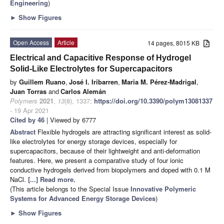
Engineering
)
►
Show Figures
Open Access
Article
14 pages, 8015 KB
Electrical and Capacitive Response of Hydrogel
Solid-Like Electrolytes for Supercapacitors
by
Guillem Ruano
,
José I. Iribarren
,
Maria M. Pérez-Madrigal
,
Juan Torras
and
Carlos Alemán
Polymers
2021
,
13
(8), 1337;
https://doi.org/10.3390/polym13081337
- 19 Apr 2021
Cited by 46
| Viewed by 6777
Abstract
Flexible hydrogels are attracting significant interest as solid-
like electrolytes for energy storage devices, especially for
supercapacitors, because of their lightweight and anti-deformation
features. Here, we present a comparative study of four ionic
conductive hydrogels derived from biopolymers and doped with 0.1 M
NaCl.
[...] Read more.
(This article belongs to the Special Issue
Innovative Polymeric
Systems for Advanced Energy Storage Devices
)
►
Show Figures