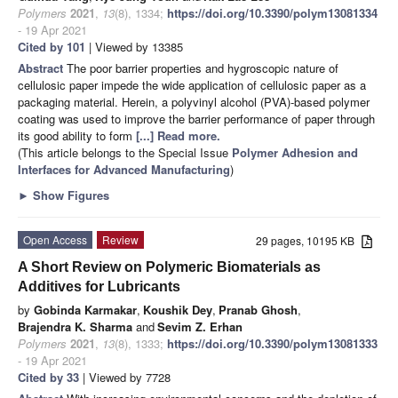
Polymers
2021
,
13
(8), 1334;
https://doi.org/10.3390/polym13081334
- 19 Apr 2021
Cited by 101
| Viewed by 13385
Abstract
The poor barrier properties and hygroscopic nature of
cellulosic paper impede the wide application of cellulosic paper as a
packaging material. Herein, a polyvinyl alcohol (PVA)-based polymer
coating was used to improve the barrier performance of paper through
its good ability to form
[...] Read more.
(This article belongs to the Special Issue
Polymer Adhesion and
Interfaces for Advanced Manufacturing
)
►
Show Figures
Open Access
Review
29 pages, 10195 KB
A Short Review on Polymeric Biomaterials as
Additives for Lubricants
by
Gobinda Karmakar
,
Koushik Dey
,
Pranab Ghosh
,
Brajendra K. Sharma
and
Sevim Z. Erhan
Polymers
2021
,
13
(8), 1333;
https://doi.org/10.3390/polym13081333
- 19 Apr 2021
Cited by 33
| Viewed by 7728