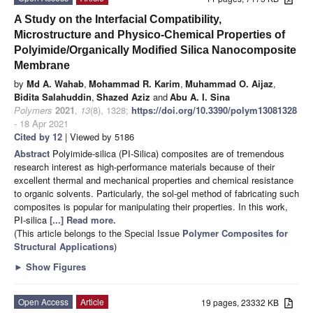
A Study on the Interfacial Compatibility,
Microstructure and Physico-Chemical Properties of
Polyimide/Organically Modified Silica Nanocomposite
Membrane
by
Md A. Wahab
,
Mohammad R. Karim
,
Muhammad O. Aijaz
,
Bidita Salahuddin
,
Shazed Aziz
and
Abu A. I. Sina
Polymers
2021
,
13
(8), 1328;
https://doi.org/10.3390/polym13081328
- 18 Apr 2021
Cited by 12
| Viewed by 5186
Abstract
Polyimide-silica (PI-Silica) composites are of tremendous
research interest as high-performance materials because of their
excellent thermal and mechanical properties and chemical resistance
to organic solvents. Particularly, the sol-gel method of fabricating such
composites is popular for manipulating their properties. In this work,
PI-silica
[...] Read more.
(This article belongs to the Special Issue
Polymer Composites for
Structural Applications
)
►
Show Figures
Open Access
Article
19 pages, 23332 KB