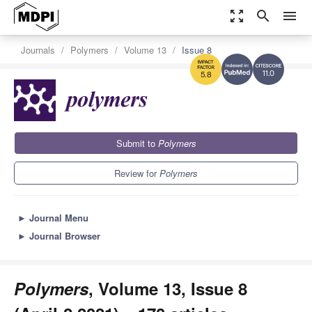
zoom_out_map
search
menu
Journals
Polymers
Volume 13
Issue 8
11.0
5.8
Submit to
Polymers
Review for
Polymers
►
Journal Menu
►
Journal Browser
Polymers
, Volume 13, Issue 8