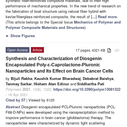
synthetic fiber-reinforced composite materials, due to their high
performance of mechanical properties. In the new trend of research on
the fabrication of boat structure using natural fiber hybrid with
kevlar/fiberglass-reinforced composite, the result of
[...] Read more.
(This article belongs to the Special Issue
Mechanics of Polymer and
Polymer Composite Materials and Structures
)
►
Show Figures
Open Access
Article
17 pages, 4321 KB
attachment
Synthesis and Characterization of Diosgenin
Encapsulated Poly-ε-Caprolactone-Pluronic
Nanoparticles and Its Effect on Brain Cancer Cells
by
Bijuli Rabha
,
Kaushik Kumar Bharadwaj
,
Debabrat Baishya
,
Tanmay Sarkar
,
Hisham Atan Edinur
and
Siddhartha Pati
Polymers
2021
,
13
(8), 1322;
https://doi.org/10.3390/polym13081322
- 18 Apr 2021
Cited by 57
| Viewed by 6125
Abstract
Diosgenin encapsulated PCL-Pluronic nanoparticles (PCL-
F68-D-NPs) were developed using the nanoprecipitation method to
improve performance in brain cancer (glioblastoma) therapy. The
nanoparticles were characterized by dynamic light scattering