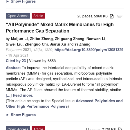
►
Show Figures
Open Access
Article
20 pages, 5360 KB
attachment
“All Polyimide” Mixed Matrix Membranes for High
Performance Gas Separation
by
Maijun Li
,
Zhibo Zheng
,
Zhiguang Zhang
,
Nanwen Li
,
Siwei Liu
,
Zhenguo Chi
,
Jiarui Xu
and
Yi Zhang
Polymers
2021
,
13
(8), 1329;
https://doi.org/10.3390/polym13081329
- 19 Apr 2021
Cited by 23
| Viewed by 6558
Abstract
To improve the interfacial compatibility of mixed matrix
membranes (MMMs) for gas separation, microporous polyimide
particle (AP) was designed, synthesized, and introduced into intrinsic
microporous polyimide matrix (6FDA-Durene) to form “all polyimide”
MMMs. The AP fillers showed the feature of thermal stability, similar
[...] Read more.
(This article belongs to the Special Issue
Advanced Polyimides and
Other High Performance Polymers
)
►
Show Figures
Open Access
Article
11 pages, 7175 KB