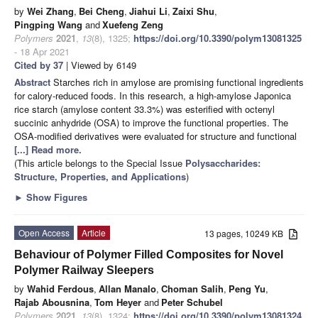
by
Wei Zhang
,
Bei Cheng
,
Jiahui Li
,
Zaixi Shu
,
Pingping Wang
and
Xuefeng Zeng
Polymers
2021
,
13
(8), 1325;
https://doi.org/10.3390/polym13081325
- 18 Apr 2021
Cited by 37
| Viewed by 6149
Abstract
Starches rich in amylose are promising functional ingredients
for calory-reduced foods. In this research, a high-amylose Japonica
rice starch (amylose content 33.3%) was esterified with octenyl
succinic anhydride (OSA) to improve the functional properties. The
OSA-modified derivatives were evaluated for structure and functional
[...] Read more.
(This article belongs to the Special Issue
Polysaccharides:
Structure, Properties, and Applications
)
►
Show Figures
Open Access
Article
13 pages, 10249 KB
Behaviour of Polymer Filled Composites for Novel
Polymer Railway Sleepers
by
Wahid Ferdous
,
Allan Manalo
,
Choman Salih
,
Peng Yu
,
Rajab Abousnina
,
Tom Heyer
and
Peter Schubel
Polymers
2021
,
13
(8), 1324;
https://doi.org/10.3390/polym13081324