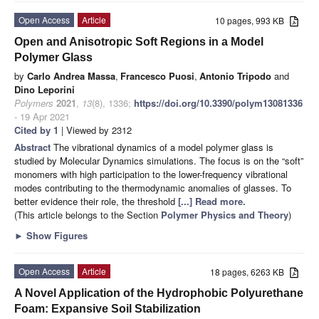
Open Access
Article
10 pages, 993 KB
Open and Anisotropic Soft Regions in a Model
Polymer Glass
by
Carlo Andrea Massa
,
Francesco Puosi
,
Antonio Tripodo
and
Dino Leporini
Polymers
2021
,
13
(8), 1336;
https://doi.org/10.3390/polym13081336
- 19 Apr 2021
Cited by 1
| Viewed by 2312
Abstract
The vibrational dynamics of a model polymer glass is
studied by Molecular Dynamics simulations. The focus is on the “soft”
monomers with high participation to the lower-frequency vibrational
modes contributing to the thermodynamic anomalies of glasses. To
better evidence their role, the threshold
[...] Read more.
(This article belongs to the Section
Polymer Physics and Theory
)
►
Show Figures
Open Access
Article
18 pages, 6263 KB
A Novel Application of the Hydrophobic Polyurethane
Foam: Expansive Soil Stabilization