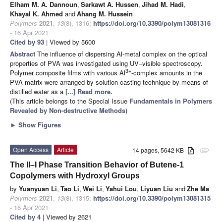
Elham M. A. Dannoun
,
Sarkawt A. Hussen
,
Jihad M. Hadi
,
Khayal K. Ahmed
and
Ahang M. Hussein
Polymers
2021
,
13
(8), 1316;
https://doi.org/10.3390/polym13081316
- 16 Apr 2021
Cited by 93
| Viewed by 5600
Abstract
The influence of dispersing Al-metal complex on the optical
properties of PVA was investigated using UV–visible spectroscopy.
3+
Polymer composite films with various Al
-complex amounts in the
PVA matrix were arranged by solution casting technique by means of
distilled water as a
[...] Read more.
(This article belongs to the Special Issue
Fundamentals in Polymers
Revealed by Non-destructive Methods
)
►
Show Figures
Open Access
Article
14 pages, 5642 KB
attachment
The II–I Phase Transition Behavior of Butene-1
Copolymers with Hydroxyl Groups
by
Yuanyuan Li
,
Tao Li
,
Wei Li
,
Yahui Lou
,
Liyuan Liu
and
Zhe Ma
Polymers
2021
,
13
(8), 1315;
https://doi.org/10.3390/polym13081315
- 16 Apr 2021
Cited by 4
| Viewed by 2621