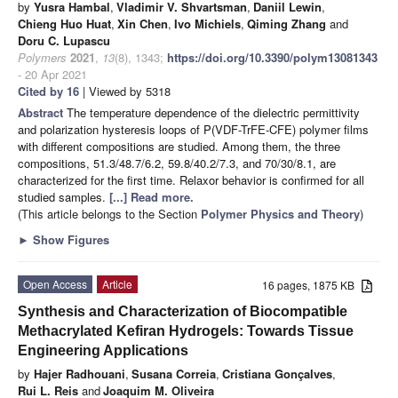
by
Yusra Hambal
,
Vladimir V. Shvartsman
,
Daniil Lewin
,
Chieng Huo Huat
,
Xin Chen
,
Ivo Michiels
,
Qiming Zhang
and
Doru C. Lupascu
Polymers
2021
,
13
(8), 1343;
https://doi.org/10.3390/polym13081343
- 20 Apr 2021
Cited by 16
| Viewed by 5318
Abstract
The temperature dependence of the dielectric permittivity
and polarization hysteresis loops of P(VDF-TrFE-CFE) polymer films
with different compositions are studied. Among them, the three
compositions, 51.3/48.7/6.2, 59.8/40.2/7.3, and 70/30/8.1, are
characterized for the first time. Relaxor behavior is confirmed for all
studied samples.
[...] Read more.
(This article belongs to the Section
Polymer Physics and Theory
)
►
Show Figures
Open Access
Article
16 pages, 1875 KB
Synthesis and Characterization of Biocompatible
Methacrylated Kefiran Hydrogels: Towards Tissue
Engineering Applications
by
Hajer Radhouani
,
Susana Correia
,
Cristiana Gonçalves
,
Rui L. Reis
and
Joaquim M. Oliveira