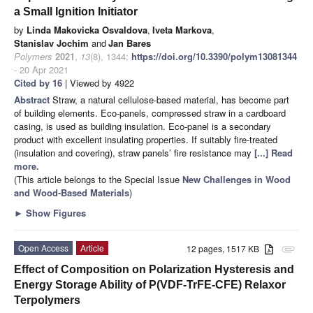
a Small Ignition Initiator
by
Linda Makovicka Osvaldova
,
Iveta Markova
,
Stanislav Jochim
and
Jan Bares
Polymers
2021
,
13
(8), 1344;
https://doi.org/10.3390/polym13081344
- 20 Apr 2021
Cited by 16
| Viewed by 4922
Abstract
Straw, a natural cellulose-based material, has become part
of building elements. Eco-panels, compressed straw in a cardboard
casing, is used as building insulation. Eco-panel is a secondary
product with excellent insulating properties. If suitably fire-treated
(insulation and covering), straw panels’ fire resistance may
[...] Read
more.
(This article belongs to the Special Issue
New Challenges in Wood
and Wood-Based Materials
)
►
Show Figures
Open Access
Article
12 pages, 1517 KB
attachment
Effect of Composition on Polarization Hysteresis and
Energy Storage Ability of P(VDF-TrFE-CFE) Relaxor
Terpolymers