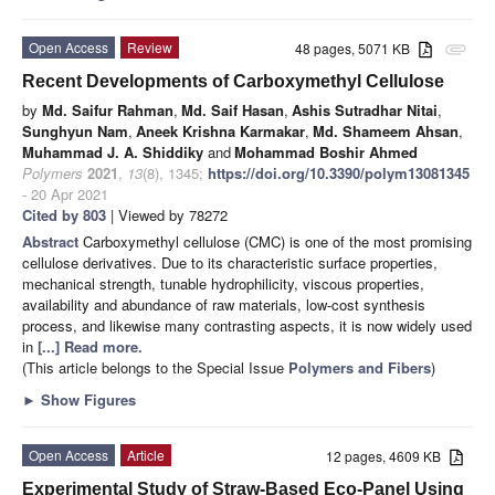
Open Access
Review
48 pages, 5071 KB
attachment
Recent Developments of Carboxymethyl Cellulose
by
Md. Saifur Rahman
,
Md. Saif Hasan
,
Ashis Sutradhar Nitai
,
Sunghyun Nam
,
Aneek Krishna Karmakar
,
Md. Shameem Ahsan
,
Muhammad J. A. Shiddiky
and
Mohammad Boshir Ahmed
Polymers
2021
,
13
(8), 1345;
https://doi.org/10.3390/polym13081345
- 20 Apr 2021
Cited by 803
| Viewed by 78272
Abstract
Carboxymethyl cellulose (CMC) is one of the most promising
cellulose derivatives. Due to its characteristic surface properties,
mechanical strength, tunable hydrophilicity, viscous properties,
availability and abundance of raw materials, low-cost synthesis
process, and likewise many contrasting aspects, it is now widely used
in
[...] Read more.
(This article belongs to the Special Issue
Polymers and Fibers
)
►
Show Figures
Open Access
Article
12 pages, 4609 KB
Experimental Study of Straw-Based Eco-Panel Using