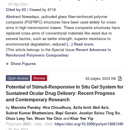
- 20 Apr 2021
Cited by 63
| Viewed by 8718
Abstract
Nowadays, pultruded glass fiber-reinforced polymer
composite (PGFRPC) structures have been used widely for cross-
arms in high transmission towers. These composite structures have
replaced cross-arms of conventional materials like wood due to
several factors, such as better strength, superior resistance to
environmental degradation, reduced
[...] Read more.
(This article belongs to the Special Issue
Recent Advances in
Reinforced Polymeric Composites
)
►
Show Figures
Open Access
Review
62 pages, 3523 KB
Potential of Stimuli-Responsive In Situ Gel System for
Sustained Ocular Drug Delivery: Recent Progress
and Contemporary Research
by
Manisha Pandey
,
Hira Choudhury
,
Azila binti Abd Aziz
,
Subrat Kumar Bhattamisra
,
Bapi Gorain
,
Jocelyn Sziou Ting Su
,
Choo Leey Tan
,
Woon Yee Chin
and
Khar Yee Yip
Polymers
2021
,
13
(8), 1340;
https://doi.org/10.3390/polym13081340
- 20 Apr 2021