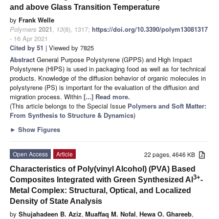
and above Glass Transition Temperature
by
Frank Welle
Polymers
2021
,
13
(8), 1317;
https://doi.org/10.3390/polym13081317
- 16 Apr 2021
Cited by 51
| Viewed by 7825
Abstract
General Purpose Polystyrene (GPPS) and High Impact
Polystyrene (HIPS) is used in packaging food as well as for technical
products. Knowledge of the diffusion behavior of organic molecules in
polystyrene (PS) is important for the evaluation of the diffusion and
migration process. Within
[...] Read more.
(This article belongs to the Special Issue
Polymers and Soft Matter:
From Synthesis to Structure & Dynamics
)
►
Show Figures
Open Access
Article
22 pages, 4646 KB
Characteristics of Poly(vinyl Alcohol) (PVA) Based
3+
Composites Integrated with Green Synthesized Al
-
Metal Complex: Structural, Optical, and Localized
Density of State Analysis
by
Shujahadeen B. Aziz
,
Muaffaq M. Nofal
,
Hewa O. Ghareeb
,