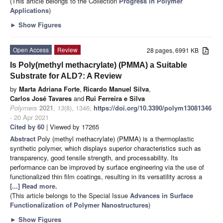
(This article belongs to the Collection
Progress in Polymer
Applications
)
►
Show Figures
Open Access
Review
28 pages, 6991 KB
Is Poly(methyl methacrylate) (PMMA) a Suitable
Substrate for ALD?: A Review
by
Marta Adriana Forte
,
Ricardo Manuel Silva
,
Carlos José Tavares
and
Rui Ferreira e Silva
Polymers
2021
,
13
(8), 1346;
https://doi.org/10.3390/polym13081346
- 20 Apr 2021
Cited by 60
| Viewed by 17265
Abstract
Poly (methyl methacrylate) (PMMA) is a thermoplastic
synthetic polymer, which displays superior characteristics such as
transparency, good tensile strength, and processability. Its
performance can be improved by surface engineering via the use of
functionalized thin film coatings, resulting in its versatility across a
[...] Read more.
(This article belongs to the Special Issue
Advances in Surface
Functionalization of Polymer Nanostructures
)
►
Show Figures