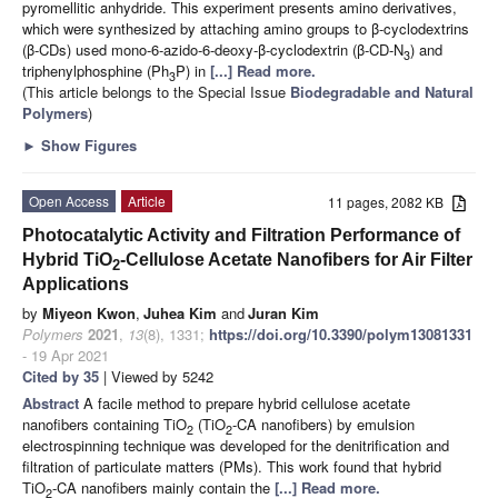
pyromellitic anhydride. This experiment presents amino derivatives,
which were synthesized by attaching amino groups to β-cyclodextrins
(β-CDs) used mono-6-azido-6-deoxy-β-cyclodextrin (β-CD-N
) and
3
triphenylphosphine (Ph
P) in
[...] Read more.
3
(This article belongs to the Special Issue
Biodegradable and Natural
Polymers
)
►
Show Figures
Open Access
Article
11 pages, 2082 KB
Photocatalytic Activity and Filtration Performance of
Hybrid TiO
-Cellulose Acetate Nanofibers for Air Filter
2
Applications
by
Miyeon Kwon
,
Juhea Kim
and
Juran Kim
Polymers
2021
,
13
(8), 1331;
https://doi.org/10.3390/polym13081331
- 19 Apr 2021
Cited by 35
| Viewed by 5242
Abstract
A facile method to prepare hybrid cellulose acetate
nanofibers containing TiO
(TiO
-CA nanofibers) by emulsion
2
2
electrospinning technique was developed for the denitrification and
filtration of particulate matters (PMs). This work found that hybrid
TiO
-CA nanofibers mainly contain the
[...] Read more.
2