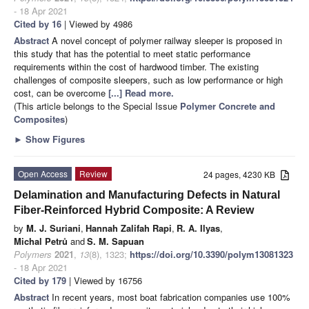
- 18 Apr 2021
Cited by 16
| Viewed by 4986
Abstract
A novel concept of polymer railway sleeper is proposed in
this study that has the potential to meet static performance
requirements within the cost of hardwood timber. The existing
challenges of composite sleepers, such as low performance or high
cost, can be overcome
[...] Read more.
(This article belongs to the Special Issue
Polymer Concrete and
Composites
)
►
Show Figures
Open Access
Review
24 pages, 4230 KB
Delamination and Manufacturing Defects in Natural
Fiber-Reinforced Hybrid Composite: A Review
by
M. J. Suriani
,
Hannah Zalifah Rapi
,
R. A. Ilyas
,
Michal Petrů
and
S. M. Sapuan
Polymers
2021
,
13
(8), 1323;
https://doi.org/10.3390/polym13081323
- 18 Apr 2021
Cited by 179
| Viewed by 16756
Abstract
In recent years, most boat fabrication companies use 100%