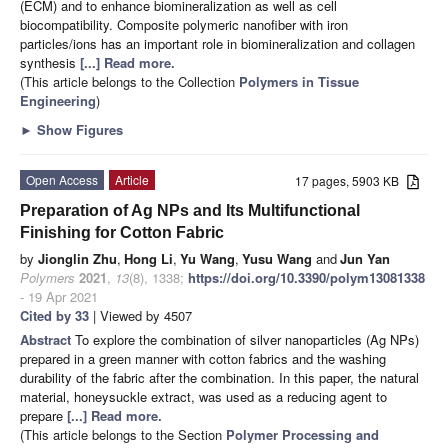
(ECM) and to enhance biomineralization as well as cell
biocompatibility. Composite polymeric nanofiber with iron
particles/ions has an important role in biomineralization and collagen
synthesis
[...] Read more.
(This article belongs to the Collection
Polymers in Tissue
Engineering
)
►
Show Figures
Open Access
Article
17 pages, 5903 KB
Preparation of Ag NPs and Its Multifunctional
Finishing for Cotton Fabric
by
Jionglin Zhu
,
Hong Li
,
Yu Wang
,
Yusu Wang
and
Jun Yan
Polymers
2021
,
13
(8), 1338;
https://doi.org/10.3390/polym13081338
- 19 Apr 2021
Cited by 33
| Viewed by 4507
Abstract
To explore the combination of silver nanoparticles (Ag NPs)
prepared in a green manner with cotton fabrics and the washing
durability of the fabric after the combination. In this paper, the natural
material, honeysuckle extract, was used as a reducing agent to
prepare
[...] Read more.
(This article belongs to the Section
Polymer Processing and