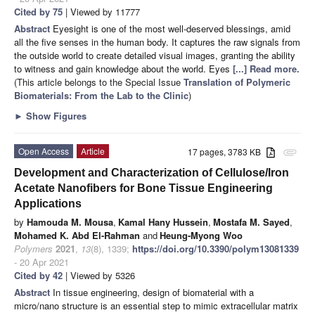
Cited by 75
| Viewed by 11777
Abstract
Eyesight is one of the most well-deserved blessings, amid
all the five senses in the human body. It captures the raw signals from
the outside world to create detailed visual images, granting the ability
to witness and gain knowledge about the world. Eyes
[...] Read more.
(This article belongs to the Special Issue
Translation of Polymeric
Biomaterials: From the Lab to the Clinic
)
►
Show Figures
Open Access
Article
17 pages, 3783 KB
attachment
Development and Characterization of Cellulose/Iron
Acetate Nanofibers for Bone Tissue Engineering
Applications
by
Hamouda M. Mousa
,
Kamal Hany Hussein
,
Mostafa M. Sayed
,
Mohamed K. Abd El-Rahman
and
Heung-Myong Woo
Polymers
2021
,
13
(8), 1339;
https://doi.org/10.3390/polym13081339
- 20 Apr 2021
Cited by 42
| Viewed by 5326
Abstract
In tissue engineering, design of biomaterial with a
micro/nano structure is an essential step to mimic extracellular matrix