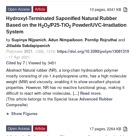
Open Access
Article
10 pages, 4041 KB
Hydroxyl-Terminated Saponified Natural Rubber
Based on the H
O
/P25-TiO
Powder/UVC-Irradiation
2
2
2
System
by
Supinya Nijpanich
,
Adun Nimpaiboon
,
Porntip Rojruthai
and
Jitladda Sakdapipanich
Polymers
2021
,
13
(8), 1319;
https://doi.org/10.3390/polym13081319
- 17 Apr 2021
Cited by 7
| Viewed by 3451
Abstract
Natural rubber (NR), a long-chain hydrocarbon polymer
mostly consisting of
cis
-1,4-polyisoprene units, has a high molecular
weight (MW) and viscosity, enabling it to show excellent physical
properties. However, NR has no reactive functional group, making it
difficult to react with other molecules,
[...] Read more.
(This article belongs to the Special Issue
Advanced Rubber
Composite
)
►
Show Figures
Open Access
Article
17 pages, 2264 KB