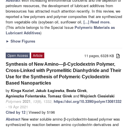
Abstract
With increasing environmental concerns and the depletion of
petroleum resources, the development of lubricant additives from
bioresources has attracted much attention recently. In this review, we
reported a few polymers and polymer composites that are synthesized
from vegetable oils (soybean oil, sunflower oil,
[...] Read more.
(This article belongs to the Special Issue
Polymeric Materials as
Lubricant Additives
)
►
Show Figures
Open Access
Article
11 pages, 6328 KB
Synthesis of New Amino—β-Cyclodextrin Polymer,
Cross-Linked with Pyromellitic Dianhydride and Their
Use for the Synthesis of Polymeric Cyclodextrin
Based Nanoparticles
by
Kinga Kozieł
,
Jakub Łagiewka
,
Beata Girek
,
Agnieszka Folentarska
,
Tomasz Girek
and
Wojciech Ciesielski
Polymers
2021
,
13
(8), 1332;
https://doi.org/10.3390/polym13081332
- 19 Apr 2021
Cited by 12
| Viewed by 5196
Abstract
New water soluble amino β-cyclodextrin-based polymer was
synthesized by reaction between amino cyclodextrin derivatives and