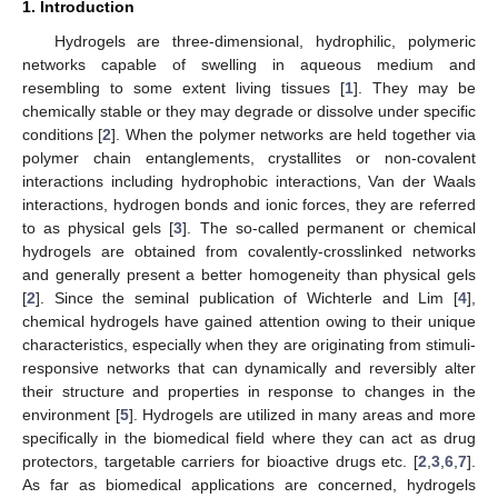
1. Introduction
Hydrogels are three-dimensional, hydrophilic, polymeric
networks capable of swelling in aqueous medium and
resembling to some extent living tissues [
1
]. They may be
chemically stable or they may degrade or dissolve under specific
conditions [
2
]. When the polymer networks are held together via
polymer chain entanglements, crystallites or non-covalent
interactions including hydrophobic interactions, Van der Waals
interactions, hydrogen bonds and ionic forces, they are referred
to as physical gels [
3
]. The so-called permanent or chemical
hydrogels are obtained from covalently-crosslinked networks
and generally present a better homogeneity than physical gels
[
2
]. Since the seminal publication of Wichterle and Lim [
4
],
chemical hydrogels have gained attention owing to their unique
characteristics, especially when they are originating from stimuli-
responsive networks that can dynamically and reversibly alter
their structure and properties in response to changes in the
environment [
5
]. Hydrogels are utilized in many areas and more
specifically in the biomedical field where they can act as drug
protectors, targetable carriers for bioactive drugs etc. [
2
,
3
,
6
,
7
].
As far as biomedical applications are concerned, hydrogels