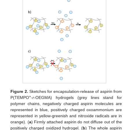
Figure 2.
Sketches for encapsulation-release of aspirin from
+
P(TEMPO
-
r
-OEGMA) hydrogels (grey lines stand for
polymer chains, negatively charged aspirin molecules are
represented in blue, positively charged oxoammonium are
represented in yellow-greenish and nitroxide radicals are in
orange). (
a
) Firmly attached aspirin do not diffuse out of the
positively charged oxidized hydrogel. (
b
) The whole aspirin