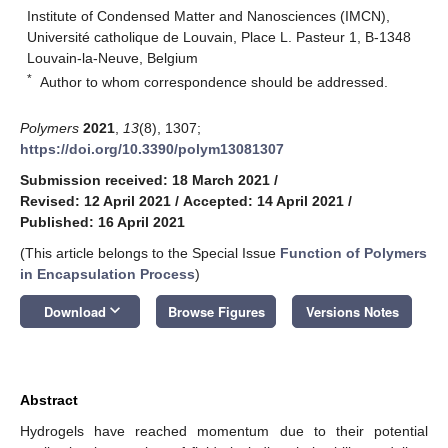
Institute of Condensed Matter and Nanosciences (IMCN),
Université catholique de Louvain, Place L. Pasteur 1, B-1348
Louvain-la-Neuve, Belgium
*
Author to whom correspondence should be addressed.
Polymers
2021
,
13
(8), 1307;
https://doi.org/10.3390/polym13081307
Submission received: 18 March 2021
/
Revised: 12 April 2021
/
Accepted: 14 April 2021
/
Published: 16 April 2021
(This article belongs to the Special Issue
Function of Polymers
in Encapsulation Process
)
keyboard_arrow_down
Download
Browse Figures
Versions Notes
Abstract
Hydrogels have reached momentum due to their potential