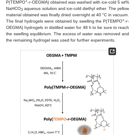
+
P(TEMPO
-
r
-OEGMA) obtained was washed with ice-cold 5 wt%
NaHCO
aqueous solution and ice-cold diethyl ether. The yellow
3
material obtained was finally dried overnight at 40 °C in vacuum.
+
The final hydrogels were obtained by swelling the P(TEMPO
-
r
-
OEGMA) hydrogels in distilled water for 48 h to be sure to reach
the swelling equilibrium. The excess of water was removed and
the remaining hydrogel was used for further experiments.