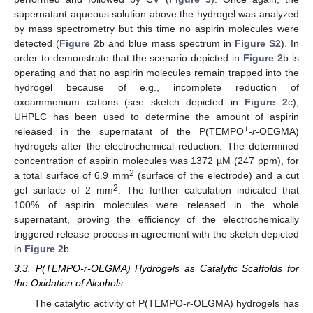
supernatant aqueous solution above the hydrogel was analyzed
by mass spectrometry but this time no aspirin molecules were
detected (
Figure 2
b and blue mass spectrum in
Figure S2
). In
order to demonstrate that the scenario depicted in
Figure 2
b is
operating and that no aspirin molecules remain trapped into the
hydrogel because of e.g., incomplete reduction of
oxoammonium cations (see sketch depicted in
Figure 2
c),
UHPLC has been used to determine the amount of aspirin
+
released in the supernatant of the P(TEMPO
-
r
-OEGMA)
hydrogels after the electrochemical reduction. The determined
concentration of aspirin molecules was 1372 µM (247 ppm), for
2
a total surface of 6.9 mm
(surface of the electrode) and a cut
2
gel surface of 2 mm
. The further calculation indicated that
100% of aspirin molecules were released in the whole
supernatant, proving the efficiency of the electrochemically
triggered release process in agreement with the sketch depicted
in
Figure 2
b.
3.3. P(TEMPO-r-OEGMA) Hydrogels as Catalytic Scaffolds for
the Oxidation of Alcohols
The catalytic activity of P(TEMPO-
r
-OEGMA) hydrogels has