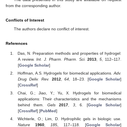
from the corresponding author.
Conflicts of Interest
The authors declare no conflict of interest.
References
Das, N. Preparation methods and properties of hydrogel:
A review.
Int. J. Pharm. Pharm. Sci.
2013
,
5
, 112–117.
[
Google Scholar
]
Hoffman, A.S. Hydrogels for biomedical applications.
Adv.
Drug Deliv. Rev.
2012
,
64
, 18–23. [
Google Scholar
]
[
CrossRef
]
Chai, G.; Jiao, Y.; Yu, X. Hydrogels for biomedical
applications: Their characteristics and the mechanisms
behind them.
Gels
2017
,
3
, 6. [
Google Scholar
]
[
CrossRef
] [
PubMed
]
Wichterle, O.; Lim, D. Hydrophilic gels in biologic use.
Nature
1960
,
185
, 117–118. [
Google Scholar
]