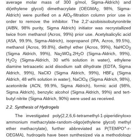
average molar mass of 300 g/mol, Sigma-Aldrich) and
di(ethylene glycol) dimethacrylate (OEGMA
, 98%, Sigma-
2
Aldrich) were purified on a AlO
-filtration column prior use in
x
order to remove the inhibitor. The 2,2′-azobisisobutyronitrile
(AIBN, 98% purity, Sigma Aldrich) initiator was recrystallized
twice from methanol (Acros, 99%) prior use. Acetylsalicylic acid
(ASA, 99.9%, Sigma-Aldrich), isopropanol (IPA, Acros, 99.5%),
methanol (Acros, 99.8%), diethyl ether (Acros, 99%), NaHCO
3
(Sigma Aldrich, 99%), Na
WO
.2H
O (Sigma-Aldrich, 99%),
2
4
2
H
O
(Sigma-Aldrich, 30 wt% solution in water), ethylene
2
2
diamine tetraacetic acid disodium salt dihydrate (EDTA, Sigma
Aldrich, 99%), NaClO (Sigma Aldrich, 99%), HBF
(Sigma
4
Aldrich, 48 wt% solution in water), NaClO
(Sigma Aldrich, 98%),
4
acetonitrile (ACN, 99.9%, Sigma Aldrich), formic acid (98%,
Sigma Aldrich), benzylic alcohol (Sigma Aldrich, 99%) and tert-
butyl nitrite (Sigma Aldrich, 90%) were used as received.
2.2. Synthesis of Hydrogels
The investigated poly(2,2,6,6-tetramethyl-1-piperidinyloxo
ammonium methacrylate-random-oligo(ethylene glycol) methyl
+
ether methacrylate), further abbreviated as P(TEMPO
-
r
-
OEGMA), hydrogels have been synthesized via a methodology