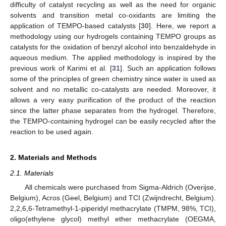
difficulty of catalyst recycling as well as the need for organic
solvents and transition metal co-oxidants are limiting the
application of TEMPO-based catalysts [
30
]. Here, we report a
methodology using our hydrogels containing TEMPO groups as
catalysts for the oxidation of benzyl alcohol into benzaldehyde in
aqueous medium. The applied methodology is inspired by the
previous work of Karimi et al. [
31
]. Such an application follows
some of the principles of green chemistry since water is used as
solvent and no metallic co-catalysts are needed. Moreover, it
allows a very easy purification of the product of the reaction
since the latter phase separates from the hydrogel. Therefore,
the TEMPO-containing hydrogel can be easily recycled after the
reaction to be used again.
2. Materials and Methods
2.1. Materials
All chemicals were purchased from Sigma-Aldrich (Overijse,
Belgium), Acros (Geel, Belgium) and TCI (Zwijndrecht, Belgium).
2,2,6,6-Tetramethyl-1-piperidyl methacrylate (TMPM, 98%, TCI),
oligo(ethylene glycol) methyl ether methacrylate (OEGMA,