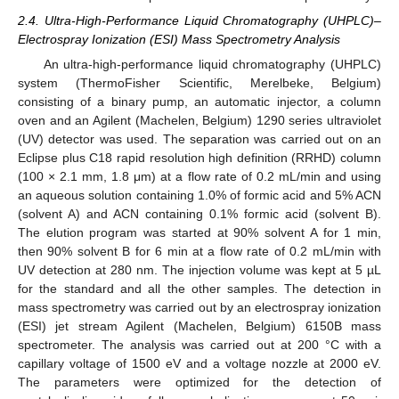
2.4. Ultra-High-Performance Liquid Chromatography (UHPLC)–
Electrospray Ionization (ESI) Mass Spectrometry Analysis
An ultra-high-performance liquid chromatography (UHPLC)
system (ThermoFisher Scientific, Merelbeke, Belgium)
consisting of a binary pump, an automatic injector, a column
oven and an Agilent (Machelen, Belgium) 1290 series ultraviolet
(UV) detector was used. The separation was carried out on an
Eclipse plus C18 rapid resolution high definition (RRHD) column
(100 × 2.1 mm, 1.8 μm) at a flow rate of 0.2 mL/min and using
an aqueous solution containing 1.0% of formic acid and 5% ACN
(solvent A) and ACN containing 0.1% formic acid (solvent B).
The elution program was started at 90% solvent A for 1 min,
then 90% solvent B for 6 min at a flow rate of 0.2 mL/min with
UV detection at 280 nm. The injection volume was kept at 5 µL
for the standard and all the other samples. The detection in
mass spectrometry was carried out by an electrospray ionization
(ESI) jet stream Agilent (Machelen, Belgium) 6150B mass
spectrometer. The analysis was carried out at 200 °C with a
capillary voltage of 1500 eV and a voltage nozzle at 2000 eV.
The parameters were optimized for the detection of