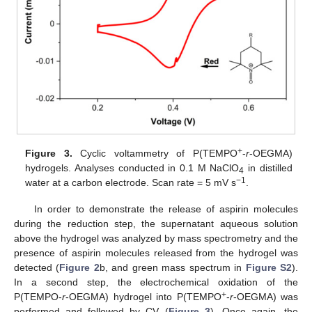
+
Figure 3.
Cyclic voltammetry of P(TEMPO
-
r
-OEGMA)
hydrogels. Analyses conducted in 0.1 M NaClO
in distilled
4
−1
water at a carbon electrode. Scan rate = 5 mV s
.
In order to demonstrate the release of aspirin molecules
during the reduction step, the supernatant aqueous solution
above the hydrogel was analyzed by mass spectrometry and the
presence of aspirin molecules released from the hydrogel was
detected (
Figure 2
b, and green mass spectrum in
Figure S2
).
In a second step, the electrochemical oxidation of the
+
P(TEMPO-
r
-OEGMA) hydrogel into P(TEMPO
-
r
-OEGMA) was
performed and followed by CV (
Figure 3
). Once again, the