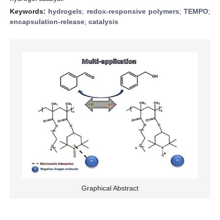
Keywords:
hydrogels
;
redox-responsive polymers
;
TEMPO
;
encapsulation-release
;
catalysis
Graphical Abstract