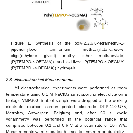
Figure 1.
Synthesis of the poly(2,2,6,6-tetramethyl-1-
piperidinyloxo ammonium methacrylate-
random
-
oligo(ethylene glycol) methyl ether methacrylate)
(P(TEMPO-
r
-OEGMA)) and oxidized P(TEMPO-
r
-OEGMA)
+
(P(TEMPO
-
r
-OEGMA)) hydrogels.
2.3. Electrochemical Measurements
All electrochemical experiments were performed at room
temperature using 0.1 M NaClO
as supporting electrolyte on a
4
Biologic VMP300. 5 µL of sample were dropped on the working
electrode (carbon screen printed electrode DRP-110-U75,
Metrohm, Antwerpen, Belgium) and, after 60 s, cyclic
voltammetry was performed in the potential range that
comprised between 0.2 and 0.6 V at a scan rate of 10 mV/s.
Measurements were repeated 5 times to ensure reproducibility.