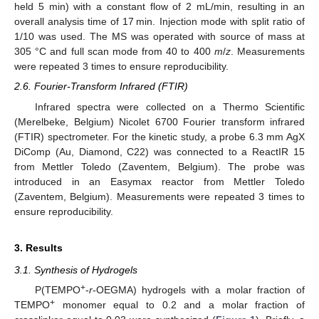
held 5 min) with a constant flow of 2 mL/min, resulting in an
overall analysis time of 17 min. Injection mode with split ratio of
1/10 was used. The MS was operated with source of mass at
305 °C and full scan mode from 40 to 400
m
/
z
. Measurements
were repeated 3 times to ensure reproducibility.
2.6. Fourier-Transform Infrared (FTIR)
Infrared spectra were collected on a Thermo Scientific
(Merelbeke, Belgium) Nicolet 6700 Fourier transform infrared
(FTIR) spectrometer. For the kinetic study, a probe 6.3 mm AgX
DiComp (Au, Diamond, C22) was connected to a ReactIR 15
from Mettler Toledo (Zaventem, Belgium). The probe was
introduced in an Easymax reactor from Mettler Toledo
(Zaventem, Belgium). Measurements were repeated 3 times to
ensure reproducibility.
3. Results
3.1. Synthesis of Hydrogels
+
P(TEMPO
-
r
-OEGMA) hydrogels with a molar fraction of
+
TEMPO
monomer equal to 0.2 and a molar fraction of