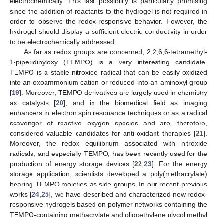
electrochemically. This last possibility is particularly promising
since the addition of reactants to the hydrogel is not required in
order to observe the redox-responsive behavior. However, the
hydrogel should display a sufficient electric conductivity in order
to be electrochemically addressed.
As far as redox groups are concerned, 2,2,6,6-tetramethyl-
1-piperidinyloxy (TEMPO) is a very interesting candidate.
TEMPO is a stable nitroxide radical that can be easily oxidized
into an oxoammonium cation or reduced into an aminoxyl group
[
19
]. Moreover, TEMPO derivatives are largely used in chemistry
as catalysts [
20
], and in the biomedical field as imaging
enhancers in electron spin resonance techniques or as a radical
scavenger of reactive oxygen species and are, therefore,
considered valuable candidates for anti-oxidant therapies [
21
].
Moreover, the redox equilibrium associated with nitroxide
radicals, and especially TEMPO, has been recently used for the
production of energy storage devices [
22
,
23
]. For the energy
storage application, scientists developed a poly(methacrylate)
bearing TEMPO moieties as side groups. In our recent previous
works [
24
,
25
], we have described and characterized new redox-
responsive hydrogels based on polymer networks containing the
TEMPO-containing methacrylate and oligoethylene glycol methyl