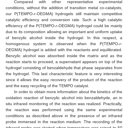
Compared with other representative experimental
conditions, without the addition of transition metal co-catalysts,
our P(TEMPO-
r
-OEGMA) hydrogels still maintain competitive
catalytic efficiency and conversion rate. Such a high catalytic
efficiency of the P(TEMPO-
r
-OEGMA) hydrogel could be mainly
due to its composition allowing an important and uniform uptake
of benzylic alcohol inside the hydrogel. In this respect, a
homogenous system is observed when the P(TEMPO-
r
-
OEGMA) hydrogel is added with the reactants and equilibrated.
Benzylic alcohol was absorbed inside the matrix and as the
reaction starts to proceed, a supernatant appears on top of the
hydrogel consisting of benzaldehyde that phase separates from
the hydrogel. This last characteristic feature is very interesting
since it allows the easy recovery of the product of the reaction
and the easy recycling of the TEMPO catalyst.
In order to obtain more information about the kinetics of the
oxidation reaction of benzylic alcohol into benzaldehyde, an in
situ infrared monitoring of the reaction was realized. Practically,
the reaction was performed using the same experimental
conditions as described above in the presence of an infrared
probe immersed in the reaction medium. The recording of the
infrared probe was started when temperature was raised to 50