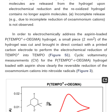
molecules are released from the hydrogel upon
electrochemical reduction and the re-oxidized hydrogel
contains no longer aspirin molecules. (
c
) Incomplete release
(e.g., due to incomplete reduction of oxoammonium cations)
is not observed.
In order to electrochemically address the aspirin-loaded
+
2
P(TEMPO
-
r
-OEGMA) hydrogel, a small piece (2 mm
) of the
hydrogel was cut and brought in direct contact with a printed
carbon electrode to perform the electrochemical reduction of
+
TEMPO
into TEMPO (
Figure S1
). Cyclic voltammetry
+
measurements (CV) for the P(TEMPO
-
r
-OEGMA) hydrogel
loaded with aspirin show clearly the reversible reduction of the
oxoammonium cations into nitroxide radicals (
Figure 3
).