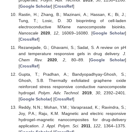
[
Google Scholar
] [
CrossRef
]
Rastin, H.; Zhang, B.; Mazinani, A.; Hassan, K.; Bi, J.;
Tung, T.; Losic, D. 3D bioprinting of cell-laden
electroconductive MXene nanocomposite bioinks.
Nanoscale
2020
,
12
, 16069–16080. [
Google Scholar
]
[
CrossRef
]
Rezanejade, G.; Ghavami, S.; Sadat, S. A review on pH
and temperature responsive gels in drug delivery.
J.
Chem Rev.
2020
,
2
, 80–89. [
Google Scholar
]
[
CrossRef
]
Gupta, T.; Pradhan, A.; Bandyopadhyay-Ghosh, S.;
Ghosh, S.B. Thermally exfoliated graphene oxide
reinforced stress responsive conductive nanocomposite
hydrogel.
Polym. Adv. Technol.
2019
,
30
, 2392–2401.
[
Google Scholar
] [
CrossRef
]
Reddy, N.N.; Mohan, Y.M.; Varaprasad, K.; Ravindra, S.;
Joy, P.A.; Raju, K.M. Magnetic and electric responsive
hydrogel–magnetic nanocomposites for drug-delivery
application.
J. Appl. Polym. Sci.
2011
,
122
, 1364–1375.