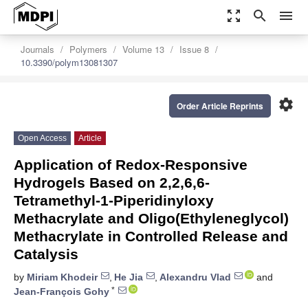
zoom_out_map
search
menu
Journals
Polymers
Volume 13
Issue 8
10.3390/polym13081307
settings
Order Article Reprints
Open Access
Article
Application of Redox-Responsive
Hydrogels Based on 2,2,6,6-
Tetramethyl-1-Piperidinyloxy
Methacrylate and Oligo(Ethyleneglycol)
Methacrylate in Controlled Release and
Catalysis
by
Miriam Khodeir
,
He Jia
,
Alexandru Vlad
and
*
Jean-François Gohy