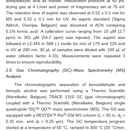
acetylsalicylic acid as follows: nebulization pressure at 50 psi,
drying gas at 4 L/min and power of fragmentary set at 75 eV.
The retention time of aspirin was observed at 5.52 ± 0.1 min for
MS and 5.32 ± 0.1 min for UV. An aspirin standard (Sigma
Aldrich, Overijse, Belgium) was dissolved in ACN containing
0.1% formic acid. A calibration curve ranging from 15 µM (2.7
ppm) to 301 µM (54.2 ppm) was injected. The aspirin was
followed in LC-MS in SIM (-) mode for m/z of 179 and 225 and
in UV at 280 nm. 30 µL of samples were diluted with 100 µL of
water (dilution factor 4.33). Measurements were repeated 3
times to ensure reproducibility.
2.5. Gas Chromatography (GC)–Mass Spectrometry (MS)
Analysis
The chromatographic separation of benzaldehyde and
benzylic alcohol was performed using a Thermo Scientific
(Merelbeke, Belgium) TRACE 1310 GC (gas chromatograph)
coupled with a Thermo Scientific (Merelbeke, Belgium) single
quadrupole ISQ™ QD™ mass spectrometer (MS). The GS was
®
equipped with a RESTEK™ Rxi
-5Sil MS column (
L
= 30 m,
d
=
c
0.25 mm, and
d
= 0.25 μm). The GC temperature program
f
started at a temperature of 60 °C, ramped to 300 °C (20 °C/min,