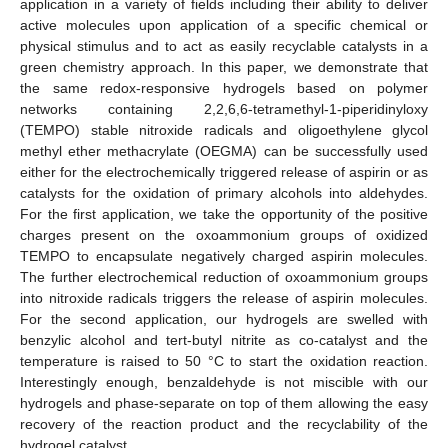
application in a variety of fields including their ability to deliver
active molecules upon application of a specific chemical or
physical stimulus and to act as easily recyclable catalysts in a
green chemistry approach. In this paper, we demonstrate that
the same redox-responsive hydrogels based on polymer
networks containing 2,2,6,6-tetramethyl-1-piperidinyloxy
(TEMPO) stable nitroxide radicals and oligoethylene glycol
methyl ether methacrylate (OEGMA) can be successfully used
either for the electrochemically triggered release of aspirin or as
catalysts for the oxidation of primary alcohols into aldehydes.
For the first application, we take the opportunity of the positive
charges present on the oxoammonium groups of oxidized
TEMPO to encapsulate negatively charged aspirin molecules.
The further electrochemical reduction of oxoammonium groups
into nitroxide radicals triggers the release of aspirin molecules.
For the second application, our hydrogels are swelled with
benzylic alcohol and tert-butyl nitrite as co-catalyst and the
temperature is raised to 50 °C to start the oxidation reaction.
Interestingly enough, benzaldehyde is not miscible with our
hydrogels and phase-separate on top of them allowing the easy
recovery of the reaction product and the recyclability of the
hydrogel catalyst.