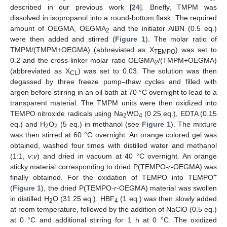
described in our previous work [
24
]. Briefly, TMPM was
dissolved in isopropanol into a round-bottom flask. The required
amount of OEGMA, OEGMA
and the initiator AIBN (0.5 eq.)
2
were then added and stirred (
Figure 1
). The molar ratio of
TMPM/(TMPM+OEGMA) (abbreviated as X
) was set to
TEMPO
0.2 and the cross-linker molar ratio OEGMA
/(TMPM+OEGMA)
2
(abbreviated as X
) was set to 0.03. The solution was then
CL
degassed by three freeze pump–thaw cycles and filled with
argon before stirring in an oil bath at 70 °C overnight to lead to a
transparent material. The TMPM units were then oxidized into
TEMPO nitroxide radicals using Na
WO
(0.25 eq.), EDTA (0.15
2
4
eq.) and H
O
(5 eq.) in methanol (see
Figure 1
). The mixture
2
2
was then stirred at 60 °C overnight. An orange colored gel was
obtained, washed four times with distilled water and methanol
(1:1,
v
:
v
) and dried in vacuum at 40 °C overnight. An orange
sticky material corresponding to dried P(TEMPO-
r
-OEGMA) was
+
finally obtained. For the oxidation of TEMPO into TEMPO
(
Figure 1
), the dried P(TEMPO-
r
-OEGMA) material was swollen
in distilled H
O (31.25 eq.). HBF
(1 eq.) was then slowly added
2
4
at room temperature, followed by the addition of NaClO (0.5 eq.)
at 0 °C and additional stirring for 1 h at 0 °C. The oxidized