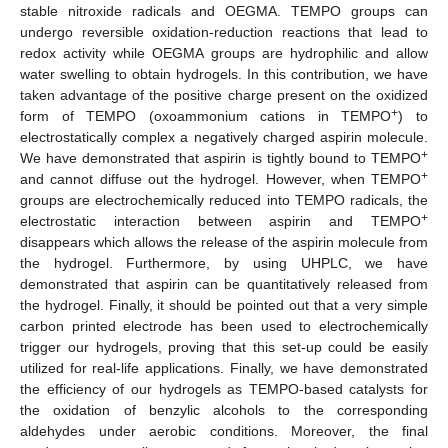
stable nitroxide radicals and OEGMA. TEMPO groups can
undergo reversible oxidation-reduction reactions that lead to
redox activity while OEGMA groups are hydrophilic and allow
water swelling to obtain hydrogels. In this contribution, we have
taken advantage of the positive charge present on the oxidized
+
form of TEMPO (oxoammonium cations in TEMPO
) to
electrostatically complex a negatively charged aspirin molecule.
+
We have demonstrated that aspirin is tightly bound to TEMPO
+
and cannot diffuse out the hydrogel. However, when TEMPO
groups are electrochemically reduced into TEMPO radicals, the
+
electrostatic interaction between aspirin and TEMPO
disappears which allows the release of the aspirin molecule from
the hydrogel. Furthermore, by using UHPLC, we have
demonstrated that aspirin can be quantitatively released from
the hydrogel. Finally, it should be pointed out that a very simple
carbon printed electrode has been used to electrochemically
trigger our hydrogels, proving that this set-up could be easily
utilized for real-life applications. Finally, we have demonstrated
the efficiency of our hydrogels as TEMPO-based catalysts for
the oxidation of benzylic alcohols to the corresponding
aldehydes under aerobic conditions. Moreover, the final