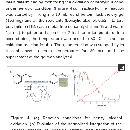
been determined by monitoring the oxidation of benzylic alcohol
under aerobic condition (
Figure 4
a). Practically, the reaction
was started by mixing in a 10 mL round-bottom flask the dry gel
(153 mg) and all the reactants (benzylic alcohol, 0.52 mL; tert-
butyl nitrite (TBN) as a metal-free co-catalyst, 5 mol% and water,
1.5 mL) together and stirring for 2 h at room temperature. In a
second step, the temperature was raised to 50 °C to start the
oxidation reaction for 4 h. Then, the reaction was stopped by let
it cool down to room temperature for 30 min and the
supernatant of the gel was analyzed.
Figure 4.
(
a
) Reaction conditions for benzyl alcohol
oxidation. (
b
) Evolution of the normalized integration of the
infrared spectra of benzylic alcohol and benzaldehyde