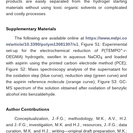
products are easily separated from the hydrogel starting
materials without using toxic organic solvents or complicated
and costly processes.
Supplementary Materials
The following are available online at
https://www.mdpi.co
m/article/10.3390/polym13081307/s1
, Figure S1: Experimental
+
set-up for the electrochemical reduction of P(TEMPO
-
r
-
OEGMA) hydrogels, swollen in aqueous NaClO
and loaded
4
with aspirin using the printed carbon electrode method (PCE);
Figure S2: Mass spectroscopy analysis of the supernatant for
the oxidation step (blue curve), reduction step (green curve) and
the aspirin reference molecule (orange curve); Figure S3: GC-
MS spectrum of the solution obtained after oxidation of benzylic
alcohol into benzaldehyde.
Author Contributions
Conceptualization, J.-F.G.; methodology, M.K., A.V., H.J.
and J.-F.G.; investigation, M.K. and H.J.; resources, J.-F.G.; data
curation, M.K. and H.J.; writing—original draft preparation, M.K.;