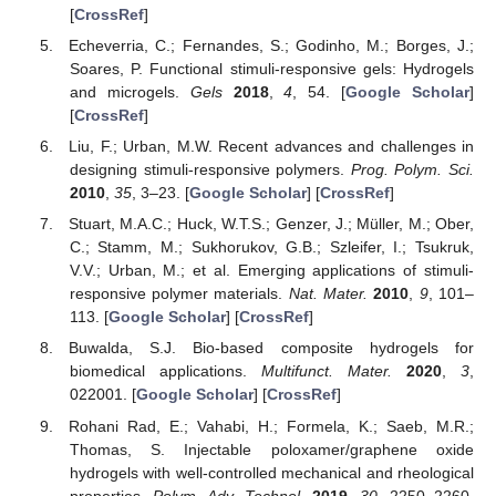
[
CrossRef
]
Echeverria, C.; Fernandes, S.; Godinho, M.; Borges, J.;
Soares, P. Functional stimuli-responsive gels: Hydrogels
and microgels.
Gels
2018
,
4
, 54. [
Google Scholar
]
[
CrossRef
]
Liu, F.; Urban, M.W. Recent advances and challenges in
designing stimuli-responsive polymers.
Prog. Polym. Sci.
2010
,
35
, 3–23. [
Google Scholar
] [
CrossRef
]
Stuart, M.A.C.; Huck, W.T.S.; Genzer, J.; Müller, M.; Ober,
C.; Stamm, M.; Sukhorukov, G.B.; Szleifer, I.; Tsukruk,
V.V.; Urban, M.; et al. Emerging applications of stimuli-
responsive polymer materials.
Nat. Mater.
2010
,
9
, 101–
113. [
Google Scholar
] [
CrossRef
]
Buwalda, S.J. Bio-based composite hydrogels for
biomedical applications.
Multifunct. Mater.
2020
,
3
,
022001. [
Google Scholar
] [
CrossRef
]
Rohani Rad, E.; Vahabi, H.; Formela, K.; Saeb, M.R.;
Thomas, S. Injectable poloxamer/graphene oxide
hydrogels with well-controlled mechanical and rheological
properties.
Polym. Adv. Technol.
2019
,
30
, 2250–2260.