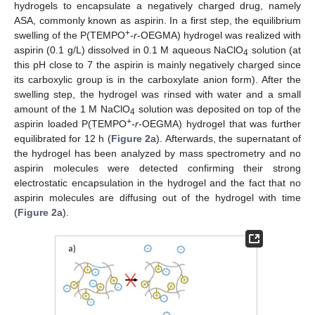
hydrogels to encapsulate a negatively charged drug, namely
ASA, commonly known as aspirin. In a first step, the equilibrium
+
swelling of the P(TEMPO
-
r
-OEGMA) hydrogel was realized with
aspirin (0.1 g/L) dissolved in 0.1 M aqueous NaClO
solution (at
4
this pH close to 7 the aspirin is mainly negatively charged since
its carboxylic group is in the carboxylate anion form). After the
swelling step, the hydrogel was rinsed with water and a small
12. May
13. May
14. May
15. May
16. May
17. May
18. May
19. May
20. May
22. May
23. May
24. May
25. May
26. May
27. May
28. May
29. May
30. May
1. Jun
2. Jun
3. Jun
4. Jun
5. Jun
6. Jun
7. Jun
8. Jun
9. Jun
11. Jun
12. Jun
13. Jun
14. Jun
15. Jun
16. Jun
17. Jun
18. Jun
19. Jun
21. Jun
22. Jun
23. Jun
24. Jun
25. Jun
26. Jun
27. Jun
28. Jun
29. Jun
1. Jul
2. Jul
3. Jul
4. Jul
5. Jul
6. Jul
7. Jul
8. Jul
9. Jul
11. Jul
12. Jul
13. Jul
14. Jul
15. Jul
16. Jul
17. Jul
18. Jul
19. Jul
21. Jul
22. Jul
23. Jul
24. Jul
25. Jul
26. Jul
27. Jul
28. Jul
29. Jul
31. Jul
1. Aug
2. Aug
3. Aug
4. Aug
5. Aug
6. Aug
7. Aug
8. Aug
amount of the 1 M NaClO
solution was deposited on top of the
4
+
aspirin loaded P(TEMPO
-
r
-OEGMA) hydrogel that was further
equilibrated for 12 h (
Figure 2
a). Afterwards, the supernatant of
the hydrogel has been analyzed by mass spectrometry and no
aspirin molecules were detected confirming their strong
electrostatic encapsulation in the hydrogel and the fact that no
aspirin molecules are diffusing out of the hydrogel with time
(
Figure 2
a).