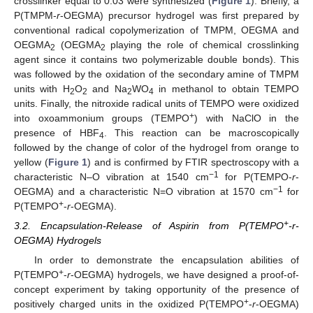
crosslinker equal to 0.03 were synthesized (
Figure 1
). Briefly, a
P(TMPM-
r
-OEGMA) precursor hydrogel was first prepared by
conventional radical copolymerization of TMPM, OEGMA and
OEGMA
(OEGMA
playing the role of chemical crosslinking
2
2
agent since it contains two polymerizable double bonds). This
was followed by the oxidation of the secondary amine of TMPM
units with H
O
and Na
WO
in methanol to obtain TEMPO
2
2
2
4
units. Finally, the nitroxide radical units of TEMPO were oxidized
+
into oxoammonium groups (TEMPO
) with NaClO in the
presence of HBF
. This reaction can be macroscopically
4
followed by the change of color of the hydrogel from orange to
yellow (
Figure 1
) and is confirmed by FTIR spectroscopy with a
−1
characteristic N–O vibration at 1540 cm
for P(TEMPO-
r
-
−1
OEGMA) and a characteristic N=O vibration at 1570 cm
for
+
P(TEMPO
-
r
-OEGMA).
+
3.2. Encapsulation-Release of Aspirin from P(TEMPO
-r-
OEGMA) Hydrogels
In order to demonstrate the encapsulation abilities of
+
P(TEMPO
-
r
-OEGMA) hydrogels, we have designed a proof-of-
concept experiment by taking opportunity of the presence of
+
positively charged units in the oxidized P(TEMPO
-
r
-OEGMA)