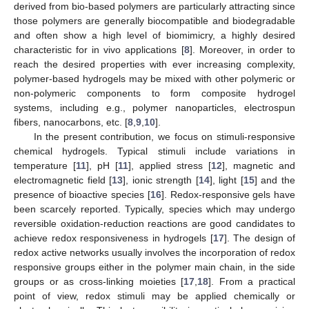
derived from bio-based polymers are particularly attracting since
those polymers are generally biocompatible and biodegradable
and often show a high level of biomimicry, a highly desired
characteristic for in vivo applications [
8
]. Moreover, in order to
reach the desired properties with ever increasing complexity,
polymer-based hydrogels may be mixed with other polymeric or
non-polymeric components to form composite hydrogel
systems, including e.g., polymer nanoparticles, electrospun
fibers, nanocarbons, etc. [
8
,
9
,
10
].
In the present contribution, we focus on stimuli-responsive
chemical hydrogels. Typical stimuli include variations in
temperature [
11
], pH [
11
], applied stress [
12
], magnetic and
electromagnetic field [
13
], ionic strength [
14
], light [
15
] and the
presence of bioactive species [
16
]. Redox-responsive gels have
been scarcely reported. Typically, species which may undergo
reversible oxidation-reduction reactions are good candidates to
achieve redox responsiveness in hydrogels [
17
]. The design of
redox active networks usually involves the incorporation of redox
responsive groups either in the polymer main chain, in the side
groups or as cross-linking moieties [
17
,
18
]. From a practical
point of view, redox stimuli may be applied chemically or