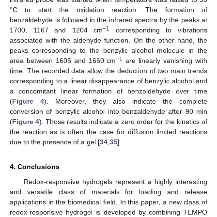
°C to start the oxidation reaction. The formation of
benzaldehyde is followed in the infrared spectra by the peaks at
−1
1700, 1167 and 1204 cm
corresponding to vibrations
associated with the aldehyde function. On the other hand, the
peaks corresponding to the benzylic alcohol molecule in the
−1
area between 1605 and 1660 cm
are linearly vanishing with
time. The recorded data allow the deduction of two main trends
corresponding to a linear disappearance of benzylic alcohol and
a concomitant linear formation of benzaldehyde over time
(
Figure 4
). Moreover, they also indicate the complete
conversion of benzylic alcohol into benzaldehyde after 90 min
(
Figure 4
). Those results indicate a zero order for the kinetics of
the reaction as is often the case for diffusion limited reactions
due to the presence of a gel [
34
,
35
].
4. Conclusions
Redox-responsive hydrogels represent a highly interesting
and versatile class of materials for loading and release
applications in the biomedical field. In this paper, a new class of
redox-responsive hydrogel is developed by combining TEMPO