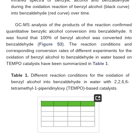
during the oxidation reaction of benzyl alcohol (black curve)
into benzaldehyde (red curve) over time.
GC-MS analysis of the products of the reaction confirmed
quantitative benzylic alcohol conversion into benzaldehyde. It
was found that 100% of benzyl alcohol was converted into
benzaldehyde (
Figure S3
). The reaction conditions and
corresponding conversion rates of different experiments for the
oxidation of benzyl alcohol to benzaldehyde in water based on
TEMPO catalysts have been summarized in
Table 1
.
Table 1.
Different reaction conditions for the oxidation of
benzyl alcohol into benzaldehyde in water with 2,2,6,6-
tetramethyl-1-piperidinyloxy (TEMPO)-based catalysts.