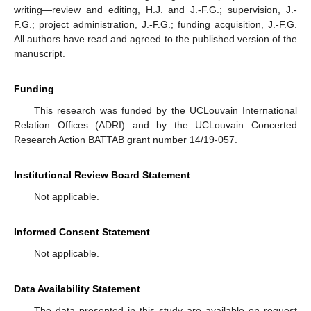
writing—review and editing, H.J. and J.-F.G.; supervision, J.-
F.G.; project administration, J.-F.G.; funding acquisition, J.-F.G.
All authors have read and agreed to the published version of the
manuscript.
Funding
This research was funded by the UCLouvain International
Relation Offices (ADRI) and by the UCLouvain Concerted
Research Action BATTAB grant number 14/19-057.
Institutional Review Board Statement
Not applicable.
Informed Consent Statement
Not applicable.
Data Availability Statement
The data presented in this study are available on request