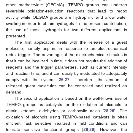
ether methacrylate (OEGMA). TEMPO groups can undergo
reversible oxidation-reduction reactions that lead to redox
activity while OEGMA groups are hydrophilic and allow water
swelling in order to obtain hydrogels. In the present contribution,
the use of those hydrogels for two different applications is
presented.
The first application deals with the release of a guest
molecule, namely aspirin, in response to an electrochemical
redox trigger. The advantage of the electrochemical stimulus is
that it can be localized in time, it does not require the addition of
reagents and the trigger parameters, such as current intensity
and reaction time, and it can easily by modulated to adequately
comply with the system [
26
,
27
]. Therefore, the amount of
released guest molecules can be controlled and realized on
demand.
The second application is based on the well-known use of
TEMPO groups as catalysts for the oxidation of alcohols to
obtain ketones, aldehydes or carboxylic acids [
28
,
29
]. The
oxidation of alcohols using TEMPO-based catalysts is often
efficient, fast, selective, realized in mild conditions and can
tolerate sensitive functional groups [
28
,
29
]. However, the