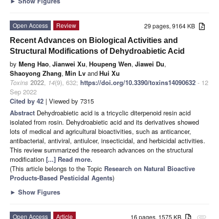
►
Show Figures
Open Access
Review
29 pages, 9164 KB
Recent Advances on Biological Activities and
Structural Modifications of Dehydroabietic Acid
by
Meng Hao
,
Jianwei Xu
,
Houpeng Wen
,
Jiawei Du
,
Shaoyong Zhang
,
Min Lv
and
Hui Xu
Toxins
2022
,
14
(9), 632;
https://doi.org/10.3390/toxins14090632
- 12
Sep 2022
Cited by 42
| Viewed by 7315
Abstract
Dehydroabietic acid is a tricyclic diterpenoid resin acid
isolated from rosin. Dehydroabietic acid and its derivatives showed
lots of medical and agricultural bioactivities, such as anticancer,
antibacterial, antiviral, antiulcer, insecticidal, and herbicidal activities.
This review summarized the research advances on the structural
modification
[...] Read more.
(This article belongs to the Topic
Research on Natural Bioactive
Products-Based Pesticidal Agents
)
►
Show Figures
Open Access
Article
16 pages, 1575 KB
attachment