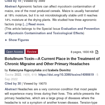
Cited by 19
| Viewed by 3949
Abstract
Agronomic factors can affect mycotoxin contamination of
maize, one of the most produced cereals. Maize is usually harvested
at 18% moisture, but it is not microbiologically stable until it reaches
14% moisture at the drying plants. We studied how three agronomic
factors (crop
[...] Read more.
(This article belongs to the Special Issue
Evaluation and Prevention
of Mycotoxin Contamination and Toxicological Effects
)
►
Show Figures
Open Access
Review
8 pages, 1830 KB
Botulinum Toxin—A Current Place in the Treatment of
Chronic Migraine and Other Primary Headaches
by
Katarzyna Kępczyńska
and
Izabela Domitrz
Toxins
2022
,
14
(9), 619;
https://doi.org/10.3390/toxins14090619
- 5
Sep 2022
Cited by 30
| Viewed by 19070
Abstract
Headaches are a very common condition that most people
will experience many times during their lives. This article presents the
primary headaches, which are a large group of diseases where the
headache is not a symptom of another known disease. Tension-type