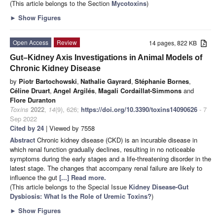
(This article belongs to the Section
Mycotoxins
)
►
Show Figures
Open Access
Review
14 pages, 822 KB
Gut–Kidney Axis Investigations in Animal Models of
Chronic Kidney Disease
by
Piotr Bartochowski
,
Nathalie Gayrard
,
Stéphanie Bornes
,
Céline Druart
,
Angel Argilés
,
Magali Cordaillat-Simmons
and
Flore Duranton
Toxins
2022
,
14
(9), 626;
https://doi.org/10.3390/toxins14090626
- 7
Sep 2022
Cited by 24
| Viewed by 7558
Abstract
Chronic kidney disease (CKD) is an incurable disease in
which renal function gradually declines, resulting in no noticeable
symptoms during the early stages and a life-threatening disorder in the
latest stage. The changes that accompany renal failure are likely to
influence the gut
[...] Read more.
(This article belongs to the Special Issue
Kidney Disease-Gut
Dysbiosis: What Is the Role of Uremic Toxins?
)
►
Show Figures