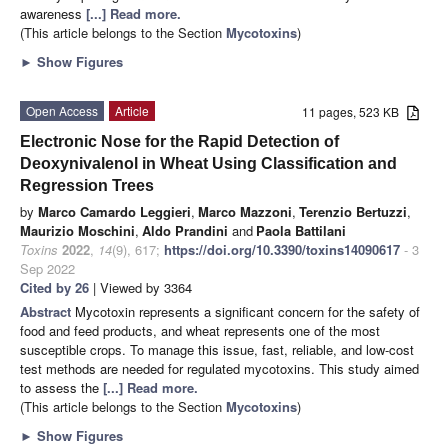
awareness
[...] Read more.
(This article belongs to the Section
Mycotoxins
)
►
Show Figures
Open Access
Article
11 pages, 523 KB
Electronic Nose for the Rapid Detection of
Deoxynivalenol in Wheat Using Classification and
Regression Trees
by
Marco Camardo Leggieri
,
Marco Mazzoni
,
Terenzio Bertuzzi
,
Maurizio Moschini
,
Aldo Prandini
and
Paola Battilani
Toxins
2022
,
14
(9), 617;
https://doi.org/10.3390/toxins14090617
- 3
Sep 2022
Cited by 26
| Viewed by 3364
Abstract
Mycotoxin represents a significant concern for the safety of
food and feed products, and wheat represents one of the most
susceptible crops. To manage this issue, fast, reliable, and low-cost
test methods are needed for regulated mycotoxins. This study aimed
to assess the
[...] Read more.
(This article belongs to the Section
Mycotoxins
)
►
Show Figures