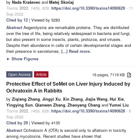
by
Nada Kraševec
and
Matej Skočaj
Toxins
2022
,
14
(9), 629;
https://doi.org/10.3390/toxins14090629
- 11
Sep 2022
Cited by 12
| Viewed by 5283
Abstract
Aegerolysins are remarkable proteins. They are distributed
over the tree of life, being relatively widespread in bacteria and fungi,
but also present in some insects, plants, protozoa, and viruses.
Despite their abundance in cells of certain developmental stages and
their presence in secretomes,
[...] Read more.
►
Show Figures
Open Access
Article
16 pages, 7119 KB
Protective Effect of SeMet on Liver Injury Induced by
Ochratoxin A in Rabbits
by
Ziqiang Zhang
,
Jingyi Xu
,
Xin Zhang
,
Jiajia Wang
,
Hui Xie
,
Yingying Sun
,
Qianwen Zhang
,
Zhaoyang Chang
and
Yumei Liu
Toxins
2022
,
14
(9), 628;
https://doi.org/10.3390/toxins14090628
- 8
Sep 2022
Cited by 29
| Viewed by 4135
Abstract
Ochratoxin A (OTA) is second only to aflatoxin in toxicity
among mycotoxins. Recent studies have shown that