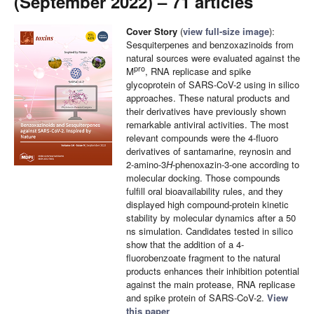
(September 2022) – 71 articles
Cover Story
(
view full-size image
):
Sesquiterpenes and benzoxazinoids from
natural sources were evaluated against the
pro
M
, RNA replicase and spike
glycoprotein of SARS-CoV-2 using in silico
approaches. These natural products and
their derivatives have previously shown
remarkable antiviral activities. The most
relevant compounds were the 4-fluoro
derivatives of santamarine, reynosin and
2-amino-3
H
-phenoxazin-3-one according to
molecular docking. Those compounds
fulfill oral bioavailability rules, and they
displayed high compound-protein kinetic
stability by molecular dynamics after a 50
ns simulation. Candidates tested in silico
show that the addition of a 4-
fluorobenzoate fragment to the natural
products enhances their inhibition potential
against the main protease, RNA replicase
and spike protein of SARS-CoV-2.
View
this paper