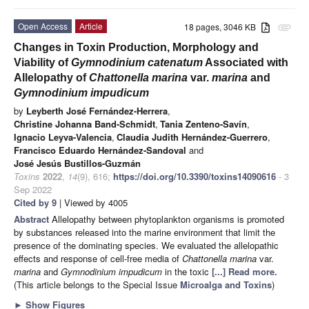
Open Access
Article
18 pages, 3046 KB
attachment
Changes in Toxin Production, Morphology and
Viability of
Gymnodinium catenatum
Associated with
Allelopathy of
Chattonella marina
var.
marina
and
Gymnodinium impudicum
by
Leyberth José Fernández-Herrera
,
Christine Johanna Band-Schmidt
,
Tania Zenteno-Savín
,
Ignacio Leyva-Valencia
,
Claudia Judith Hernández-Guerrero
,
Francisco Eduardo Hernández-Sandoval
and
José Jesús Bustillos-Guzmán
Toxins
2022
,
14
(9), 616;
https://doi.org/10.3390/toxins14090616
- 3
Sep 2022
Cited by 9
| Viewed by 4005
Abstract
Allelopathy between phytoplankton organisms is promoted
by substances released into the marine environment that limit the
presence of the dominating species. We evaluated the allelopathic
effects and response of cell-free media of
Chattonella
marina
var.
marina
and
Gymnodinium impudicum
in the toxic
[...] Read more.
(This article belongs to the Special Issue
Microalga and Toxins
)
►
Show Figures