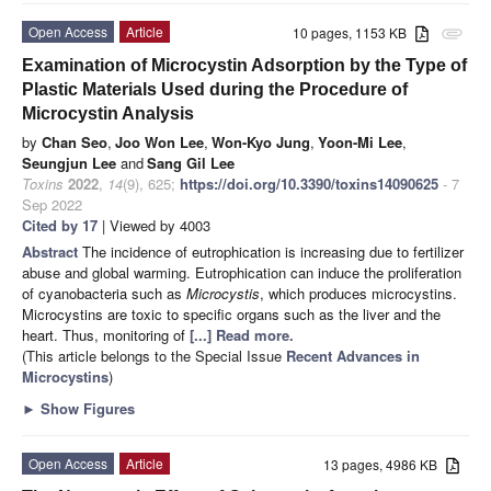
Open Access
Article
10 pages, 1153 KB
attachment
Examination of Microcystin Adsorption by the Type of
Plastic Materials Used during the Procedure of
Microcystin Analysis
by
Chan Seo
,
Joo Won Lee
,
Won-Kyo Jung
,
Yoon-Mi Lee
,
Seungjun Lee
and
Sang Gil Lee
Toxins
2022
,
14
(9), 625;
https://doi.org/10.3390/toxins14090625
- 7
Sep 2022
Cited by 17
| Viewed by 4003
Abstract
The incidence of eutrophication is increasing due to fertilizer
abuse and global warming. Eutrophication can induce the proliferation
of cyanobacteria such as
Microcystis
, which produces microcystins.
Microcystins are toxic to specific organs such as the liver and the
heart. Thus, monitoring of
[...] Read more.
(This article belongs to the Special Issue
Recent Advances in
Microcystins
)
►
Show Figures
Open Access
Article
13 pages, 4986 KB