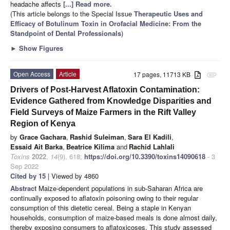
headache affects
[...] Read more.
(This article belongs to the Special Issue
Therapeutic Uses and
Efficacy of Botulinum Toxin in Orofacial Medicine: From the
Standpoint of Dental Professionals
)
►
Show Figures
Open Access
Article
17 pages, 11713 KB
attachment
Drivers of Post-Harvest Aflatoxin Contamination:
Evidence Gathered from Knowledge Disparities and
Field Surveys of Maize Farmers in the Rift Valley
Region of Kenya
by
Grace Gachara
,
Rashid Suleiman
,
Sara El Kadili
,
Essaid Ait Barka
,
Beatrice Kilima
and
Rachid Lahlali
Toxins
2022
,
14
(9), 618;
https://doi.org/10.3390/toxins14090618
- 3
Sep 2022
Cited by 15
| Viewed by 4860
Abstract
Maize-dependent populations in sub-Saharan Africa are
continually exposed to aflatoxin poisoning owing to their regular
consumption of this dietetic cereal. Being a staple in Kenyan
households, consumption of maize-based meals is done almost daily,
thereby exposing consumers to aflatoxicoses. This study assessed