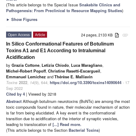
(This article belongs to the Special Issue
Snakebite Clinics and
Pathogenesis: From Preclinical to Resource Mapping Studies
)
►
Show Figures
Open Access
Article
24 pages, 2133 KB
attachment
In Silico Conformational Features of Botulinum
Toxins A1 and E1 According to Intraluminal
Acidification
by
Grazia Cottone
,
Letizia Chiodo
,
Luca Maragliano
,
Michel-Robert Popoff
,
Christine Rasetti-Escargueil
,
Emmanuel Lemichez
and
Thérèse E. Malliavin
Toxins
2022
,
14
(9), 644;
https://doi.org/10.3390/toxins14090644
- 17
Sep 2022
Cited by 4
| Viewed by 3218
Abstract
Although botulinum neurotoxins (BoNTs) are among the most
toxic compounds found in nature, their molecular mechanism of action
is far from being elucidated. A key event is the conformational
transition due to acidification of the interior of synaptic vesicles,
leading to translocation of
[...] Read more.
(This article belongs to the Section
Bacterial Toxins
)