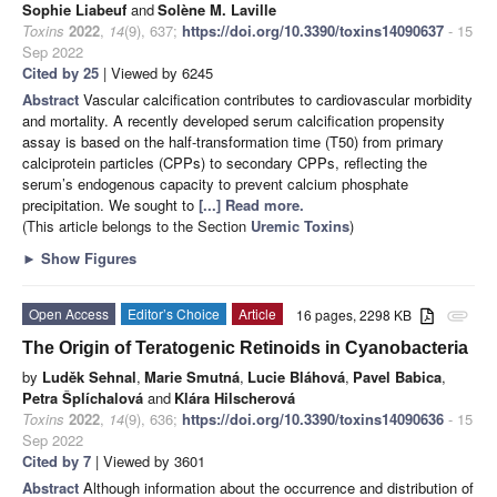
Sophie Liabeuf
and
Solène M. Laville
Toxins
2022
,
14
(9), 637;
https://doi.org/10.3390/toxins14090637
- 15
Sep 2022
Cited by 25
| Viewed by 6245
Abstract
Vascular calcification contributes to cardiovascular morbidity
and mortality. A recently developed serum calcification propensity
assay is based on the half-transformation time (T50) from primary
calciprotein particles (CPPs) to secondary CPPs, reflecting the
serum’s endogenous capacity to prevent calcium phosphate
precipitation. We sought to
[...] Read more.
(This article belongs to the Section
Uremic Toxins
)
►
Show Figures
Open Access
Editor’s Choice
Article
16 pages, 2298 KB
attachment
The Origin of Teratogenic Retinoids in Cyanobacteria
by
Luděk Sehnal
,
Marie Smutná
,
Lucie Bláhová
,
Pavel Babica
,
Petra Šplíchalová
and
Klára Hilscherová
Toxins
2022
,
14
(9), 636;
https://doi.org/10.3390/toxins14090636
- 15
Sep 2022
Cited by 7
| Viewed by 3601
Abstract
Although information about the occurrence and distribution of