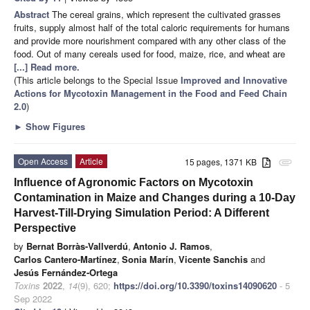
Abstract
The cereal grains, which represent the cultivated grasses
fruits, supply almost half of the total caloric requirements for humans
and provide more nourishment compared with any other class of the
food. Out of many cereals used for food, maize, rice, and wheat are
[...] Read more.
(This article belongs to the Special Issue
Improved and Innovative
Actions for Mycotoxin Management in the Food and Feed Chain
2.0
)
►
Show Figures
Open Access
Article
15 pages, 1371 KB
attachment
Influence of Agronomic Factors on Mycotoxin
Contamination in Maize and Changes during a 10-Day
Harvest-Till-Drying Simulation Period: A Different
Perspective
by
Bernat Borràs-Vallverdú
,
Antonio J. Ramos
,
Carlos Cantero-Martínez
,
Sonia Marín
,
Vicente Sanchis
and
Jesús Fernández-Ortega
Toxins
2022
,
14
(9), 620;
https://doi.org/10.3390/toxins14090620
- 5
Sep 2022