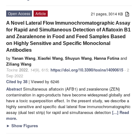
Open Access
Article
21 pages, 3014 KB
A Novel Lateral Flow Immunochromatographic Assay
for Rapid and Simultaneous Detection of Aflatoxin B1
and Zearalenone in Food and Feed Samples Based
on Highly Sensitive and Specific Monoclonal
Antibodies
by
Yanan Wang
,
Xiaofei Wang
,
Shuyun Wang
,
Hanna Fotina
and
Ziliang Wang
Toxins
2022
,
14
(9), 615;
https://doi.org/10.3390/toxins14090615
- 2
Sep 2022
Cited by 38
| Viewed by 6246
Abstract
Simultaneous aflatoxin (AFB1) and zearalenone (ZEN)
contamination in agro-products have become widespread globally and
have a toxic superposition effect. In the present study, we describe a
highly sensitive and specific dual lateral flow immunochromatographic
assay (dual test strip) for rapid and simultaneous detection
[...] Read
more.
►
Show Figures