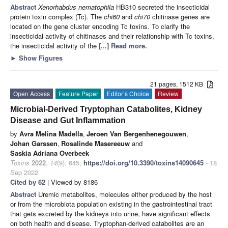
Abstract
Xenorhabdus nematophila
HB310 secreted the insecticidal
protein toxin complex (Tc). The
chi60
and
chi70
chitinase genes are
located on the gene cluster encoding Tc toxins. To clarify the
insecticidal activity of chitinases and their relationship with Tc toxins,
the insecticidal activity of the
[...] Read more.
►
Show Figures
21 pages, 1512 KB
Open Access
Feature Paper
Editor’s Choice
Review
Microbial-Derived Tryptophan Catabolites, Kidney
Disease and Gut Inflammation
by
Avra Melina Madella
,
Jeroen Van Bergenhenegouwen
,
Johan Garssen
,
Rosalinde Masereeuw
and
Saskia Adriana Overbeek
Toxins
2022
,
14
(9), 645;
https://doi.org/10.3390/toxins14090645
- 18
Sep 2022
Cited by 62
| Viewed by 8186
Abstract
Uremic metabolites, molecules either produced by the host
or from the microbiota population existing in the gastrointestinal tract
that gets excreted by the kidneys into urine, have significant effects
on both health and disease. Tryptophan-derived catabolites are an