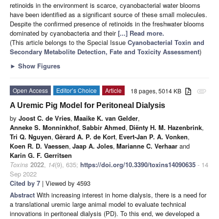
retinoids in the environment is scarce, cyanobacterial water blooms
have been identified as a significant source of these small molecules.
Despite the confirmed presence of retinoids in the freshwater blooms
dominated by cyanobacteria and their
[...] Read more.
(This article belongs to the Special Issue
Cyanobacterial Toxin and
Secondary Metabolite Detection, Fate and Toxicity Assessment
)
►
Show Figures
Open Access
Editor’s Choice
Article
18 pages, 5014 KB
attachment
A Uremic Pig Model for Peritoneal Dialysis
by
Joost C. de Vries
,
Maaike K. van Gelder
,
Anneke S. Monninkhof
,
Sabbir Ahmed
,
Diënty H. M. Hazenbrink
,
Tri Q. Nguyen
,
Gèrard A. P. de Kort
,
Evert-Jan P. A. Vonken
,
Koen R. D. Vaessen
,
Jaap A. Joles
,
Marianne C. Verhaar
and
Karin G. F. Gerritsen
Toxins
2022
,
14
(9), 635;
https://doi.org/10.3390/toxins14090635
- 14
Sep 2022
Cited by 7
| Viewed by 4593
Abstract
With increasing interest in home dialysis, there is a need for
a translational uremic large animal model to evaluate technical
innovations in peritoneal dialysis (PD). To this end, we developed a