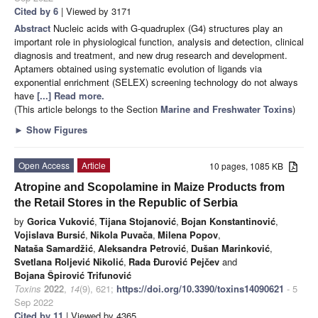
Cited by 6
| Viewed by 3171
Abstract
Nucleic acids with G-quadruplex (G4) structures play an
important role in physiological function, analysis and detection, clinical
diagnosis and treatment, and new drug research and development.
Aptamers obtained using systematic evolution of ligands via
exponential enrichment (SELEX) screening technology do not always
have
[...] Read more.
(This article belongs to the Section
Marine and Freshwater Toxins
)
►
Show Figures
Open Access
Article
10 pages, 1085 KB
Atropine and Scopolamine in Maize Products from
the Retail Stores in the Republic of Serbia
by
Gorica Vuković
,
Tijana Stojanović
,
Bojan Konstantinović
,
Vojislava Bursić
,
Nikola Puvača
,
Milena Popov
,
Nataša Samardžić
,
Aleksandra Petrović
,
Dušan Marinković
,
Svetlana Roljević Nikolić
,
Rada Đurović Pejčev
and
Bojana Špirović Trifunović
Toxins
2022
,
14
(9), 621;
https://doi.org/10.3390/toxins14090621
- 5
Sep 2022
Cited by 11
| Viewed by 4365