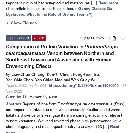
important group of bacteria-produced metabolites
[...] Read more.
(This article belongs to the Special Issue
Kidney Disease-Gut
Dysbiosis: What Is the Role of Uremic Toxins?
)
►
Show Figures
Open Access
Article
15 pages, 1949 KB
attachment
Comparison of Protein Variation in
Protobothrops
mucrosquamatus
Venom between Northern and
Southeast Taiwan and Association with Human
Envenoming Effects
by
Liao-Chun Chiang
,
Kun-Yi Chien
,
Hung-Yuan Su
,
Yen-Chia Chen
,
Yan-Chiao Mao
and
Wen-Guey Wu
Toxins
2022
,
14
(9), 643;
https://doi.org/10.3390/toxins14090643
- 18
Sep 2022
Cited by 11
| Viewed by 4068
Abstract
Reports of bite from
Protobothrops mucrosquamatus
(
Pmu
)
are frequent in Taiwan, and its wide-spread distribution and diverse
habitats drove us to investigate its envenoming effects and relevant
venom variations. We used reversed-phase high-performance liquid
chromatography and mass spectrometry to analyze 163
[...] Read
more.