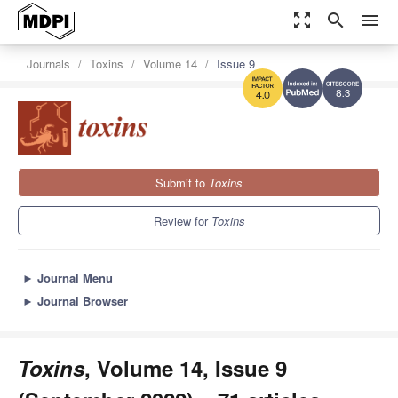
zoom_out_map
search
menu
Journals
Toxins
Volume 14
Issue 9
8.3
4.0
Submit to
Toxins
Review for
Toxins
►
Journal Menu
►
Journal Browser
Toxins
, Volume 14, Issue 9