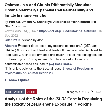
Ochratoxin A and Citrinin Differentially Modulate
Bovine Mammary Epithelial Cell Permeability and
Innate Immune Function
by
Ran Xu
,
Umesh K. Shandilya
,
Alexandros Yiannikouris
and
Niel A. Karrow
Toxins
2022
,
14
(9), 640;
https://doi.org/10.3390/toxins14090640
- 16
Sep 2022
Cited by 9
| Viewed by 4229
Abstract
Frequent detection of mycotoxins ochratoxin A (OTA) and
citrinin (CIT) in ruminant feed and feedstuff can be a potential threat to
feed safety, animal performance and health. Ineffective biodegradation
of these mycotoxins by rumen microflora following ingestion of
contaminated feeds can lead to
[...] Read more.
(This article belongs to the Special Issue
Effects of Feedborne
Mycotoxins on Animal Health 2.0
)
►
Show Figures
Open Access
Article
8 pages, 962 KB
attachment
Analysis of the Roles of the
ISLR2
Gene in Regulating
the Toxicity of Zearalenone Exposure in Porcine