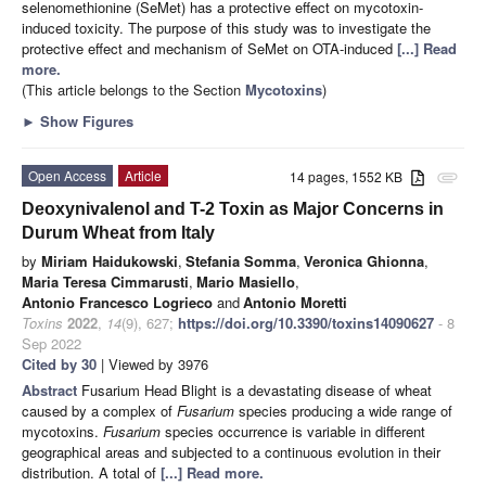
selenomethionine (SeMet) has a protective effect on mycotoxin-
induced toxicity. The purpose of this study was to investigate the
protective effect and mechanism of SeMet on OTA-induced
[...] Read
more.
(This article belongs to the Section
Mycotoxins
)
►
Show Figures
Open Access
Article
14 pages, 1552 KB
attachment
Deoxynivalenol and T-2 Toxin as Major Concerns in
Durum Wheat from Italy
by
Miriam Haidukowski
,
Stefania Somma
,
Veronica Ghionna
,
Maria Teresa Cimmarusti
,
Mario Masiello
,
Antonio Francesco Logrieco
and
Antonio Moretti
Toxins
2022
,
14
(9), 627;
https://doi.org/10.3390/toxins14090627
- 8
Sep 2022
Cited by 30
| Viewed by 3976
Abstract
Fusarium Head Blight is a devastating disease of wheat
caused by a complex of
Fusarium
species producing a wide range of
mycotoxins.
Fusarium
species occurrence is variable in different
geographical areas and subjected to a continuous evolution in their
distribution. A total of
[...] Read more.