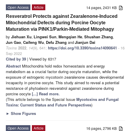
Open Access
Article
14 pages, 2431 KB
Resveratrol Protects against Zearalenone-Induced
Mitochondrial Defects during Porcine Oocyte
Maturation via PINK1/Parkin-Mediated Mitophagy
by
Jiehuan Xu
,
Lingwei Sun
,
Mengqian He
,
Shushan Zhang
,
Jun Gao
,
Caifeng Wu
,
Defu Zhang
and
Jianjun Dai
Toxins
2022
,
14
(9), 641;
https://doi.org/10.3390/toxins14090641
- 16
Sep 2022
Cited by 39
| Viewed by 6317
Abstract
Mitochondria hold redox homeostasis and energy
metabolism as a crucial factor during oocyte maturation, while the
exposure of estrogenic mycotoxin zearalenone causes developmental
incapacity in porcine oocyte. This study aimed to reveal a potential
resistance of phytoalexin resveratrol against zearalenone during
porcine oocyte
[...] Read more.
(This article belongs to the Special Issue
Mycotoxins and Fungal
Toxins: Current Status and Future Perspectives
)
►
Show Figures
Open Access
Article
16 pages, 2796 KB