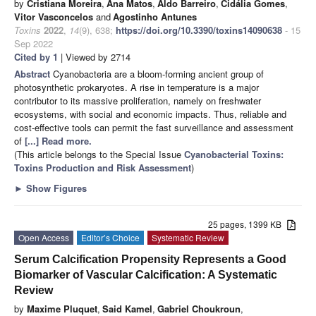
by
Cristiana Moreira
,
Ana Matos
,
Aldo Barreiro
,
Cidália Gomes
,
Vitor Vasconcelos
and
Agostinho Antunes
Toxins
2022
,
14
(9), 638;
https://doi.org/10.3390/toxins14090638
- 15
Sep 2022
Cited by 1
| Viewed by 2714
Abstract
Cyanobacteria are a bloom-forming ancient group of
photosynthetic prokaryotes. A rise in temperature is a major
contributor to its massive proliferation, namely on freshwater
ecosystems, with social and economic impacts. Thus, reliable and
cost-effective tools can permit the fast surveillance and assessment
of
[...] Read more.
(This article belongs to the Special Issue
Cyanobacterial Toxins:
Toxins Production and Risk Assessment
)
►
Show Figures
25 pages, 1399 KB
Open Access
Editor’s Choice
Systematic Review
Serum Calcification Propensity Represents a Good
Biomarker of Vascular Calcification: A Systematic
Review
by
Maxime Pluquet
,
Said Kamel
,
Gabriel Choukroun
,