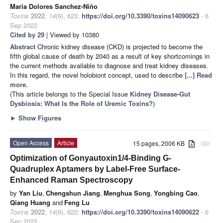
Maria Dolores Sanchez-Niño
Toxins
2022
,
14
(9), 623;
https://doi.org/10.3390/toxins14090623
- 6
Sep 2022
Cited by 29
| Viewed by 10380
Abstract
Chronic kidney disease (CKD) is projected to become the
fifth global cause of death by 2040 as a result of key shortcomings in
the current methods available to diagnose and treat kidney diseases.
In this regard, the novel holobiont concept, used to describe
[...] Read
more.
(This article belongs to the Special Issue
Kidney Disease-Gut
Dysbiosis: What Is the Role of Uremic Toxins?
)
►
Show Figures
Open Access
Article
15 pages, 2006 KB
attachment
Optimization of Gonyautoxin1/4-Binding G-
Quadruplex Aptamers by Label-Free Surface-
Enhanced Raman Spectroscopy
by
Yan Liu
,
Chengshun Jiang
,
Menghua Song
,
Yongbing Cao
,
Qiang Huang
and
Feng Lu
Toxins
2022
,
14
(9), 622;
https://doi.org/10.3390/toxins14090622
- 6
Sep 2022