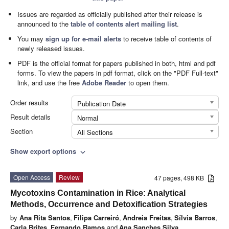
Issues are regarded as officially published after their release is
announced to the
table of contents alert mailing list
.
You may
sign up for e-mail alerts
to receive table of contents of
newly released issues.
PDF is the official format for papers published in both, html and pdf
forms. To view the papers in pdf format, click on the "PDF Full-text"
link, and use the free
Adobe Reader
to open them.
Order results
Publication Date
Result details
Normal
Section
All Sections
Show export options
expand_more
Open Access
Review
47 pages, 498 KB
Mycotoxins Contamination in Rice: Analytical
Methods, Occurrence and Detoxification Strategies
by
Ana Rita Santos
,
Filipa Carreiró
,
Andreia Freitas
,
Sílvia Barros
,
Carla Brites
,
Fernando Ramos
and
Ana Sanches Silva