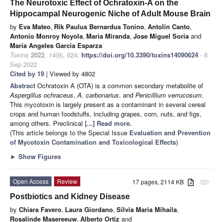
The Neurotoxic Effect of Ochratoxin-A on the
Hippocampal Neurogenic Niche of Adult Mouse Brain
by
Eva Mateo
,
Rik Paulus Bernardus Tonino
,
Antolin Canto
,
Antonio Monroy Noyola
,
Maria Miranda
,
Jose Miguel Soria
and
María Angeles Garcia Esparza
Toxins
2022
,
14
(9), 624;
https://doi.org/10.3390/toxins14090624
- 6
Sep 2022
Cited by 19
| Viewed by 4802
Abstract
Ochratoxin A (OTA) is a common secondary metabolite of
Aspergillus ochraceus
,
A. carbonarius
, and
Penicillium verrucosum
.
This mycotoxin is largely present as a contaminant in several cereal
crops and human foodstuffs, including grapes, corn, nuts, and figs,
among others. Preclinical
[...] Read more.
(This article belongs to the Special Issue
Evaluation and Prevention
of Mycotoxin Contamination and Toxicological Effects
)
►
Show Figures
Open Access
Review
17 pages, 2114 KB
attachment
Postbiotics and Kidney Disease
by
Chiara Favero
,
Laura Giordano
,
Silvia Maria Mihaila
,
Rosalinde Masereeuw
,
Alberto Ortiz
and