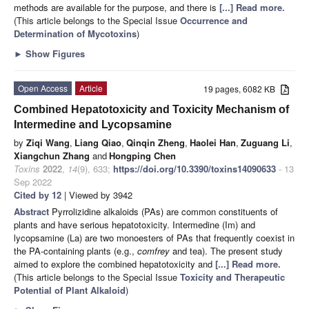
methods are available for the purpose, and there is
[...] Read more.
(This article belongs to the Special Issue
Occurrence and
Determination of Mycotoxins
)
►
Show Figures
Open Access
Article
19 pages, 6082 KB
Combined Hepatotoxicity and Toxicity Mechanism of
Intermedine and Lycopsamine
by
Ziqi Wang
,
Liang Qiao
,
Qinqin Zheng
,
Haolei Han
,
Zuguang Li
,
Xiangchun Zhang
and
Hongping Chen
Toxins
2022
,
14
(9), 633;
https://doi.org/10.3390/toxins14090633
- 13
Sep 2022
Cited by 12
| Viewed by 3942
Abstract
Pyrrolizidine alkaloids (PAs) are common constituents of
plants and have serious hepatotoxicity. Intermedine (Im) and
lycopsamine (La) are two monoesters of PAs that frequently coexist in
the PA-containing plants (e.g.,
comfrey
and tea). The present study
aimed to explore the combined hepatotoxicity and
[...] Read more.
(This article belongs to the Special Issue
Toxicity and Therapeutic
Potential of Plant Alkaloid
)