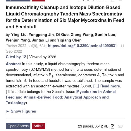
Immunoaffinity Cleanup and Isotope Dilution-Based
Liquid Chromatography Tandem Mass Spectrometry
for the Determination of Six Major Mycotoxins in Feed
and Feedstuff
by
Ying Liu
,
Yongpeng Jin
,
Qi Guo
,
Xiong Wang
,
Sunlin Luo
,
Wenjun Yang
,
Juntao Li
and
Yiqiang Chen
Toxins
2022
,
14
(9), 631;
https://doi.org/10.3390/toxins14090631
- 11
Sep 2022
Cited by 12
| Viewed by 3728
Abstract
In this study, a liquid chromatography-tandem mass
spectrometry (LC-MS/MS) method for simultaneous determination of
deoxynivalenol, aflatoxin B
, zearalenone, ochratoxin A, T-2 toxin and
1
fumonisin B
in feed and feedstuff was established. The sample was
1
extracted with an acetonitrile–water mixture (60:40,
[...] Read more.
(This article belongs to the Special Issue
Mycotoxins in Animal
Feed and Animal-Derived Food: Analytical Approach and
Toxicology
)
►
Show Figures
Open Access
Article
23 pages, 6542 KB
attachment