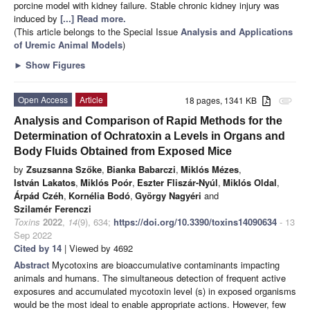
porcine model with kidney failure. Stable chronic kidney injury was
induced by
[...] Read more.
(This article belongs to the Special Issue
Analysis and Applications
of Uremic Animal Models
)
►
Show Figures
Open Access
Article
18 pages, 1341 KB
attachment
Analysis and Comparison of Rapid Methods for the
Determination of Ochratoxin a Levels in Organs and
Body Fluids Obtained from Exposed Mice
by
Zsuzsanna Szőke
,
Bianka Babarczi
,
Miklós Mézes
,
István Lakatos
,
Miklós Poór
,
Eszter Fliszár-Nyúl
,
Miklós Oldal
,
Árpád Czéh
,
Kornélia Bodó
,
György Nagyéri
and
Szilamér Ferenczi
Toxins
2022
,
14
(9), 634;
https://doi.org/10.3390/toxins14090634
- 13
Sep 2022
Cited by 14
| Viewed by 4692
Abstract
Mycotoxins are bioaccumulative contaminants impacting
animals and humans. The simultaneous detection of frequent active
exposures and accumulated mycotoxin level (s) in exposed organisms
would be the most ideal to enable appropriate actions. However, few