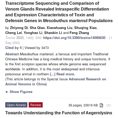
Transcriptome Sequencing and Comparison of
Venom Glands Revealed Intraspecific Differentiation
and Expression Characteristics of Toxin and
Defensin Genes in
Mesobuthus martensii
Populations
by
Zhiyong Di
,
Sha Qiao
,
Xiaoshuang Liu
,
Shuqing Xiao
,
Cheng Lei
,
Yonghao Li
,
Shaobin Li
and
Feng Zhang
Toxins
2022
,
14
(9), 630;
https://doi.org/10.3390/toxins14090630
- 11
Sep 2022
Cited by 4
| Viewed by 3473
Abstract
Mesobuthus martensii
, a famous and important Traditional
Chinese Medicine has a long medical history and unique functions. It
is the first scorpion species whose whole genome was sequenced
worldwide. In addition, it is the most widespread and infamous
poisonous animal in northern
[...] Read more.
(This article belongs to the Special Issue
Advanced Research on
Animal Venoms in China
)
►
Show Figures
Open Access
Review
36 pages, 33616 KB
attachment
Towards Understanding the Function of Aegerolysins