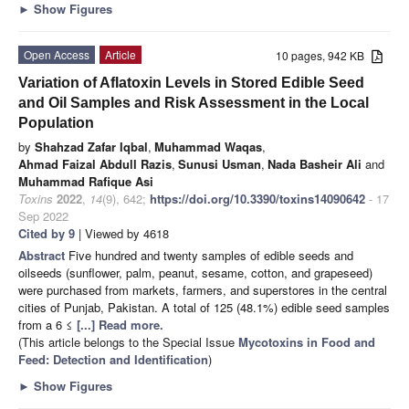
►
Show Figures
Open Access
Article
10 pages, 942 KB
Variation of Aflatoxin Levels in Stored Edible Seed
and Oil Samples and Risk Assessment in the Local
Population
by
Shahzad Zafar Iqbal
,
Muhammad Waqas
,
Ahmad Faizal Abdull Razis
,
Sunusi Usman
,
Nada Basheir Ali
and
Muhammad Rafique Asi
Toxins
2022
,
14
(9), 642;
https://doi.org/10.3390/toxins14090642
- 17
Sep 2022
Cited by 9
| Viewed by 4618
Abstract
Five hundred and twenty samples of edible seeds and
oilseeds (sunflower, palm, peanut, sesame, cotton, and grapeseed)
were purchased from markets, farmers, and superstores in the central
cities of Punjab, Pakistan. A total of 125 (48.1%) edible seed samples
from a 6 ≤
[...] Read more.
(This article belongs to the Special Issue
Mycotoxins in Food and
Feed: Detection and Identification
)
►
Show Figures