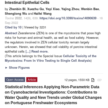
Intestinal Epithelial Cells
by
Zhenbin Bi
,
Xuezhu Gu
,
Yeyi Xiao
,
Yajing Zhou
,
Wenbin Bao
,
Shenglong Wu
and
Haifei Wang
Toxins
2022
,
14
(9), 639;
https://doi.org/10.3390/toxins14090639
- 16
Sep 2022
Cited by 10
| Viewed by 3231
Abstract
Zearalenone (ZEN) is one of the mycotoxins that pose high
risks for human and animal health, as well as food safety. However,
the regulators involved in ZEN cellular toxicity remain largely
unknown. Herein, we showed that cell viability of porcine intestinal
epithelial cells
[...] Read more.
(This article belongs to the Special Issue
Cellular Toxicity of the
Mycotoxins: From In Vitro Testing to Single Cell Analysis
)
►
Show Figures
Open Access
Article
12 pages, 1550 KB
attachment
Statistical Inferences Applying Non-Parametric Data
on Cyanobacterial Investigations: Contributions to
Water Quality and New Trends under Global Changes
on Portuguese Freshwater Ecosystems