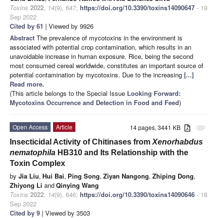
Toxins
2022
,
14
(9), 647;
https://doi.org/10.3390/toxins14090647
- 19
Sep 2022
Cited by 61
| Viewed by 9926
Abstract
The prevalence of mycotoxins in the environment is
associated with potential crop contamination, which results in an
unavoidable increase in human exposure. Rice, being the second
most consumed cereal worldwide, constitutes an important source of
potential contamination by mycotoxins. Due to the increasing
[...]
Read more.
(This article belongs to the Special Issue
Looking Forward:
Mycotoxins Occurrence and Detection in Food and Feed
)
Open Access
Article
14 pages, 3441 KB
attachment
Insecticidal Activity of Chitinases from
Xenorhabdus
nematophila
HB310 and Its Relationship with the
Toxin Complex
by
Jia Liu
,
Hui Bai
,
Ping Song
,
Ziyan Nangong
,
Zhiping Dong
,
Zhiyong Li
and
Qinying Wang
Toxins
2022
,
14
(9), 646;
https://doi.org/10.3390/toxins14090646
- 18
Sep 2022
Cited by 9
| Viewed by 3503